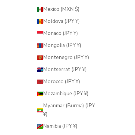
Mexico (MXN $)
Moldova (JPY ¥)
Monaco (JPY ¥)
Mongolia (JPY ¥)
Montenegro (JPY ¥)
Montserrat (JPY ¥)
Morocco (JPY ¥)
Mozambique (JPY ¥)
Myanmar (Burma) (JPY
¥)
Namibia (JPY ¥)