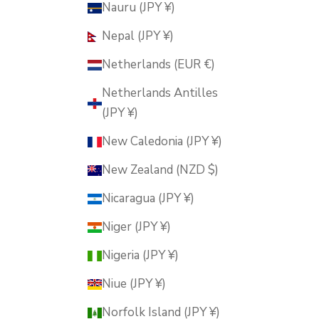
Nauru (JPY ¥)
Nepal (JPY ¥)
Netherlands (EUR €)
Netherlands Antilles
(JPY ¥)
New Caledonia (JPY ¥)
New Zealand (NZD $)
Nicaragua (JPY ¥)
Niger (JPY ¥)
Nigeria (JPY ¥)
Niue (JPY ¥)
Norfolk Island (JPY ¥)