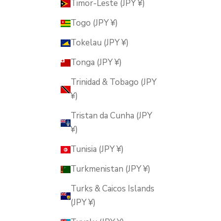
Timor-Leste (JPY ¥)
Togo (JPY ¥)
Tokelau (JPY ¥)
Tonga (JPY ¥)
Trinidad & Tobago (JPY
¥)
Tristan da Cunha (JPY
¥)
Tunisia (JPY ¥)
Turkmenistan (JPY ¥)
Turks & Caicos Islands
(JPY ¥)