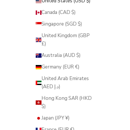
United States (USD $)
Canada (CAD $)
Singapore (SGD $)
United Kingdom (GBP
£)
Australia (AUD $)
Germany (EUR €)
United Arab Emirates
(AED د.إ)
Hong Kong SAR (HKD
$)
Japan (JPY ¥)
France (EUR €)