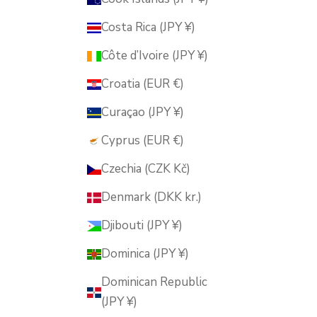
Costa Rica (JPY ¥)
Côte d’Ivoire (JPY ¥)
Croatia (EUR €)
Curaçao (JPY ¥)
Cyprus (EUR €)
Czechia (CZK Kč)
Denmark (DKK kr.)
Djibouti (JPY ¥)
Dominica (JPY ¥)
Dominican Republic
(JPY ¥)