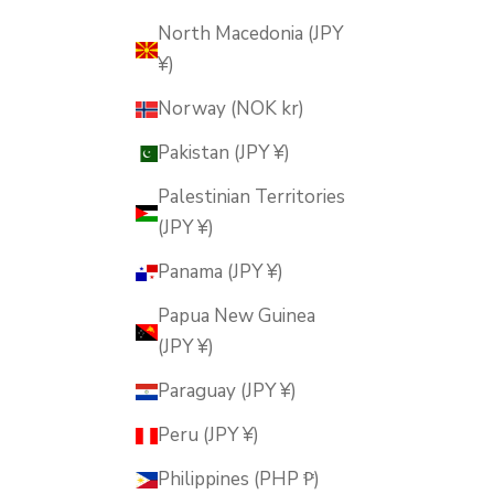
North Macedonia (JPY
¥)
Norway (NOK kr)
Pakistan (JPY ¥)
Palestinian Territories
(JPY ¥)
Panama (JPY ¥)
Papua New Guinea
(JPY ¥)
Paraguay (JPY ¥)
Peru (JPY ¥)
Philippines (PHP ₱)