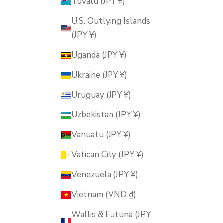
Tuvalu (JPY ¥)
U.S. Outlying Islands
(JPY ¥)
Uganda (JPY ¥)
Ukraine (JPY ¥)
Uruguay (JPY ¥)
Uzbekistan (JPY ¥)
Vanuatu (JPY ¥)
Vatican City (JPY ¥)
Venezuela (JPY ¥)
Vietnam (VND ₫)
Wallis & Futuna (JPY