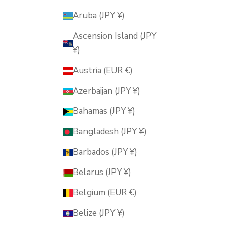
Aruba (JPY ¥)
Ascension Island (JPY
¥)
Austria (EUR €)
Azerbaijan (JPY ¥)
Bahamas (JPY ¥)
Bangladesh (JPY ¥)
Barbados (JPY ¥)
Belarus (JPY ¥)
Belgium (EUR €)
Belize (JPY ¥)