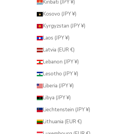
Kiribati (JPY ¥)
Kosovo (JPY ¥)
Kyrgyzstan (JPY ¥)
Laos (JPY ¥)
Latvia (EUR €)
Lebanon (JPY ¥)
Lesotho (JPY ¥)
Liberia (JPY ¥)
Libya (JPY ¥)
Liechtenstein (JPY ¥)
Lithuania (EUR €)
Luxembourg (EUR €)