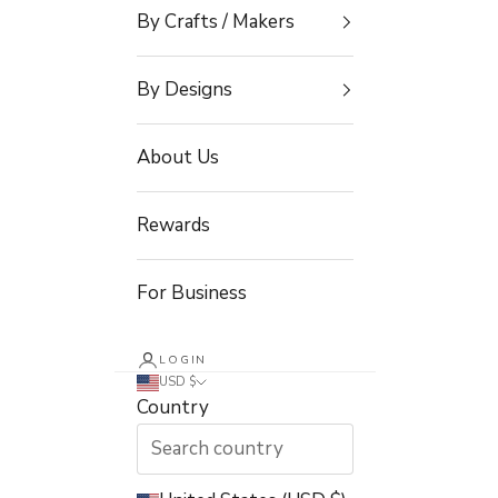
By Crafts / Makers
By Designs
About Us
Rewards
For Business
LOGIN
USD $
Country