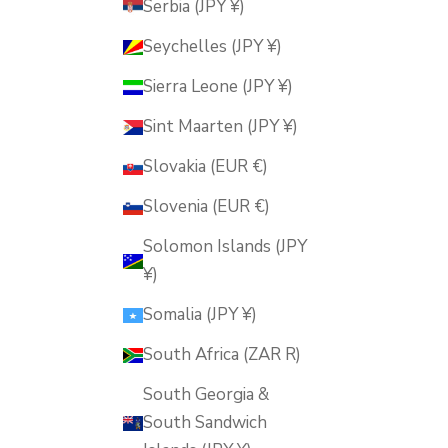
Serbia (JPY ¥)
Seychelles (JPY ¥)
Sierra Leone (JPY ¥)
Sint Maarten (JPY ¥)
Slovakia (EUR €)
Slovenia (EUR €)
Solomon Islands (JPY
¥)
Somalia (JPY ¥)
South Africa (ZAR R)
South Georgia &
South Sandwich