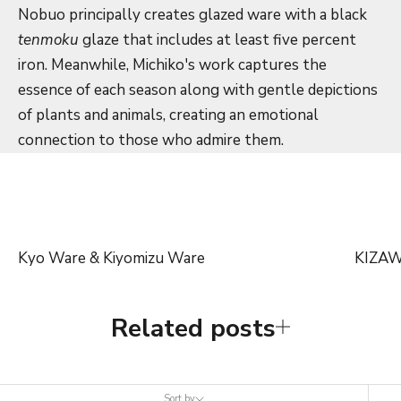
Nobuo principally creates glazed ware with a black
tenmoku
glaze that includes at least five percent
iron. Meanwhile, Michiko's work captures the
essence of each season along with gentle depictions
of plants and animals, creating an emotional
connection to those who admire them.
Kyo Ware & Kiyomizu Ware
KIZA
Related posts
Sort by