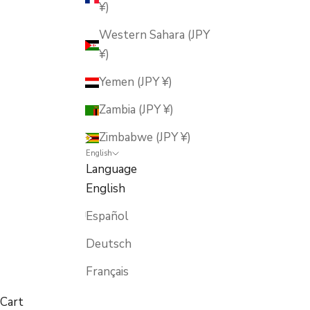
¥)
Western Sahara (JPY
¥)
Yemen (JPY ¥)
Zambia (JPY ¥)
Zimbabwe (JPY ¥)
English
Language
English
Español
Deutsch
Français
Cart