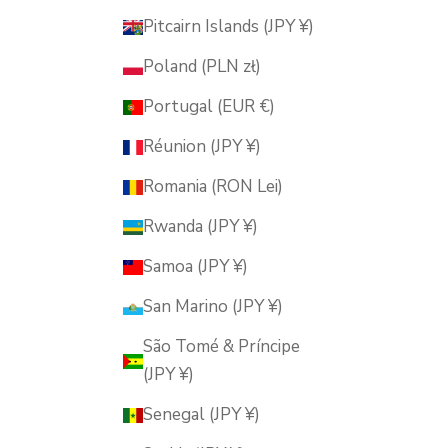
Pitcairn Islands (JPY ¥)
Poland (PLN zł)
Portugal (EUR €)
Réunion (JPY ¥)
Romania (RON Lei)
Rwanda (JPY ¥)
Samoa (JPY ¥)
San Marino (JPY ¥)
São Tomé & Príncipe
(JPY ¥)
Senegal (JPY ¥)