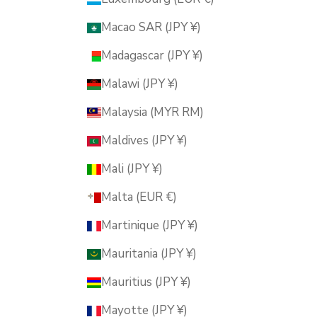
Macao SAR (JPY ¥)
Madagascar (JPY ¥)
Malawi (JPY ¥)
Malaysia (MYR RM)
Maldives (JPY ¥)
Mali (JPY ¥)
Malta (EUR €)
Martinique (JPY ¥)
Mauritania (JPY ¥)
Mauritius (JPY ¥)
Mayotte (JPY ¥)