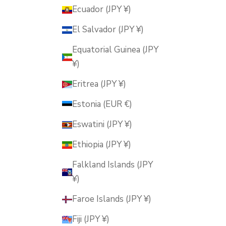
Ecuador (JPY ¥)
El Salvador (JPY ¥)
Equatorial Guinea (JPY
¥)
Eritrea (JPY ¥)
Estonia (EUR €)
Eswatini (JPY ¥)
Ethiopia (JPY ¥)
Falkland Islands (JPY
¥)
Faroe Islands (JPY ¥)
Fiji (JPY ¥)