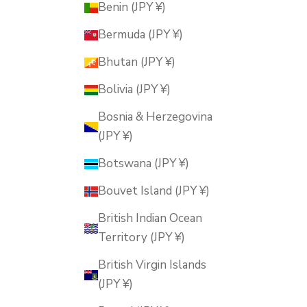
Benin (JPY ¥)
Bermuda (JPY ¥)
Bhutan (JPY ¥)
Bolivia (JPY ¥)
Bosnia & Herzegovina
(JPY ¥)
Botswana (JPY ¥)
Bouvet Island (JPY ¥)
British Indian Ocean
Territory (JPY ¥)
British Virgin Islands
(JPY ¥)