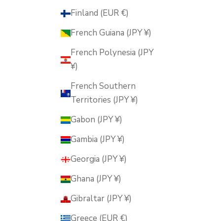
Finland (EUR €)
French Guiana (JPY ¥)
French Polynesia (JPY
¥)
French Southern
Territories (JPY ¥)
Gabon (JPY ¥)
Gambia (JPY ¥)
Georgia (JPY ¥)
Ghana (JPY ¥)
Gibraltar (JPY ¥)
Greece (EUR €)