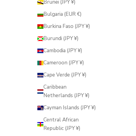
Brunei (JPY ¥)
Bulgaria (EUR €)
Burkina Faso (JPY ¥)
Burundi (JPY ¥)
Cambodia (JPY ¥)
Cameroon (JPY ¥)
Cape Verde (JPY ¥)
Caribbean
Netherlands (JPY ¥)
Cayman Islands (JPY ¥)
Central African
Republic (JPY ¥)