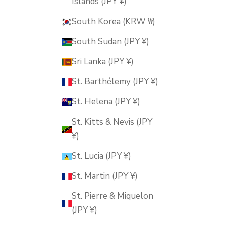
Islands (JPY ¥)
South Korea (KRW ₩)
South Sudan (JPY ¥)
Sri Lanka (JPY ¥)
St. Barthélemy (JPY ¥)
St. Helena (JPY ¥)
St. Kitts & Nevis (JPY
¥)
St. Lucia (JPY ¥)
St. Martin (JPY ¥)
St. Pierre & Miquelon
(JPY ¥)