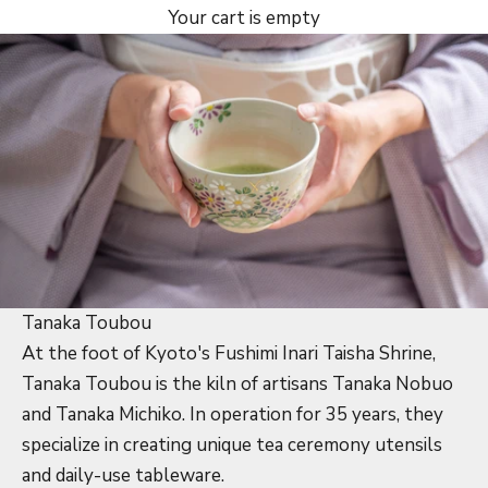
Your cart is empty
Tanaka Toubou
At the foot of Kyoto's Fushimi Inari Taisha Shrine,
Tanaka Toubou is the kiln of artisans Tanaka Nobuo
and Tanaka Michiko. In operation for 35 years, they
specialize in creating unique tea ceremony utensils
and daily-use tableware.