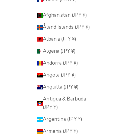
Afghanistan (JPY ¥)
Åland Islands (JPY ¥)
Albania (JPY ¥)
Algeria (JPY ¥)
Andorra (JPY ¥)
Angola (JPY ¥)
Anguilla (JPY ¥)
Antigua & Barbuda
(JPY ¥)
Argentina (JPY ¥)
Armenia (JPY ¥)