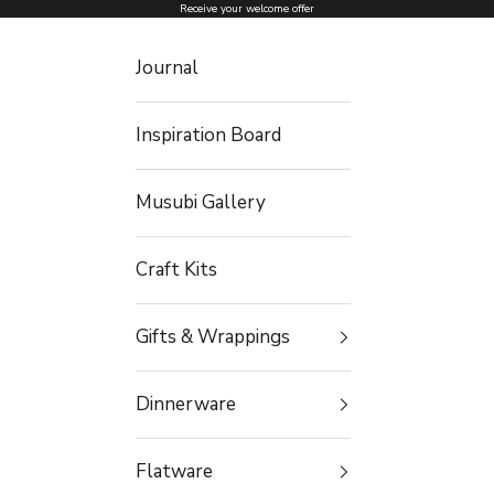
Skip to content
Receive your welcome offer
Journal
Inspiration Board
Musubi Gallery
Craft Kits
Gifts & Wrappings
Dinnerware
Flatware