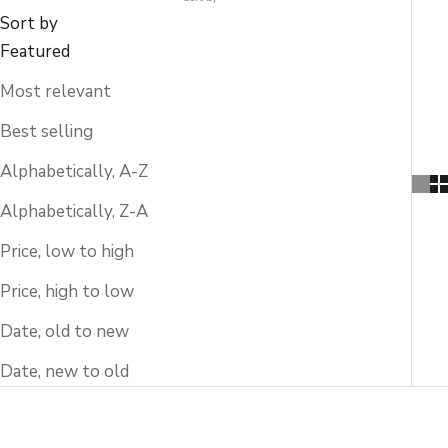
Sort by
Featured
Most relevant
Best selling
Alphabetically, A-Z
Alphabetically, Z-A
Price, low to high
Price, high to low
Date, old to new
Date, new to old