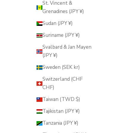
St. Vincent &
Grenadines (JPY ¥)
Sudan (JPY ¥)
Suriname (JPY ¥)
Svalbard & Jan Mayen
(JPY ¥)
Sweden (SEK kr)
Switzerland (CHF
CHF)
Taiwan (TWD $)
Tajikistan (JPY ¥)
Tanzania (JPY ¥)