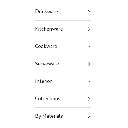
Drinkware
Kitchenware
Cookware
Serveware
Interior
Collections
By Materials