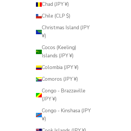
Chad (JPY ¥)
Chile (CLP $)
Christmas Island (JPY
¥)
Cocos (Keeling)
Islands (JPY ¥)
Colombia (JPY ¥)
Comoros (JPY ¥)
Congo - Brazzaville
(JPY ¥)
Congo - Kinshasa (JPY
¥)
Cook Islands (JPY ¥)