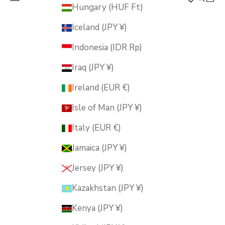
MUSUBI KILN
Hungary (HUF Ft)
Iceland (JPY ¥)
Indonesia (IDR Rp)
Iraq (JPY ¥)
Ireland (EUR €)
Isle of Man (JPY ¥)
Italy (EUR €)
Jamaica (JPY ¥)
Jersey (JPY ¥)
Kazakhstan (JPY ¥)
Kenya (JPY ¥)