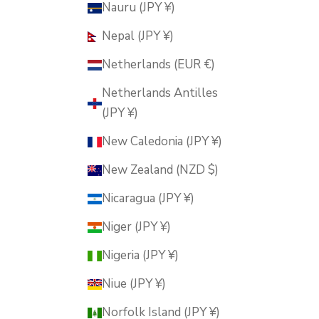
Nauru (JPY ¥)
Nepal (JPY ¥)
Netherlands (EUR €)
Netherlands Antilles
(JPY ¥)
New Caledonia (JPY ¥)
New Zealand (NZD $)
Nicaragua (JPY ¥)
Niger (JPY ¥)
Nigeria (JPY ¥)
Niue (JPY ¥)
Norfolk Island (JPY ¥)