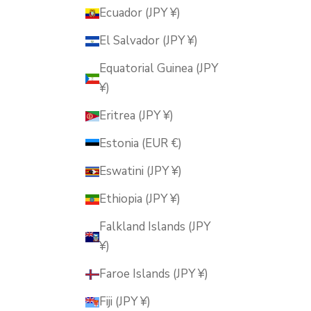
Ecuador (JPY ¥)
El Salvador (JPY ¥)
Equatorial Guinea (JPY
¥)
Eritrea (JPY ¥)
Estonia (EUR €)
Eswatini (JPY ¥)
Ethiopia (JPY ¥)
Falkland Islands (JPY
¥)
Faroe Islands (JPY ¥)
Fiji (JPY ¥)