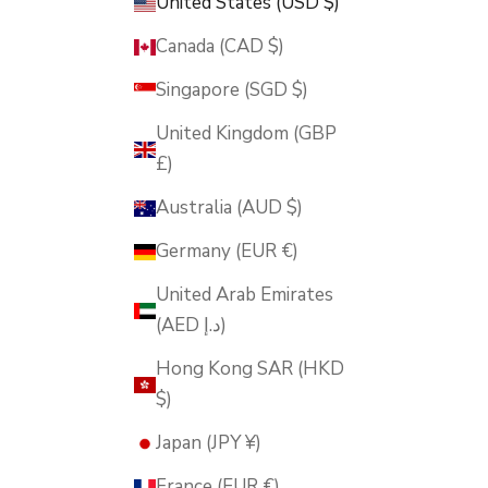
United States (USD $)
Canada (CAD $)
Singapore (SGD $)
United Kingdom (GBP
£)
Australia (AUD $)
Germany (EUR €)
United Arab Emirates
(AED د.إ)
Hong Kong SAR (HKD
$)
Japan (JPY ¥)
France (EUR €)