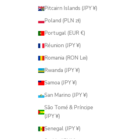
Pitcairn Islands (JPY ¥)
Poland (PLN zł)
Portugal (EUR €)
Réunion (JPY ¥)
Romania (RON Lei)
Rwanda (JPY ¥)
Samoa (JPY ¥)
San Marino (JPY ¥)
São Tomé & Príncipe
(JPY ¥)
Senegal (JPY ¥)