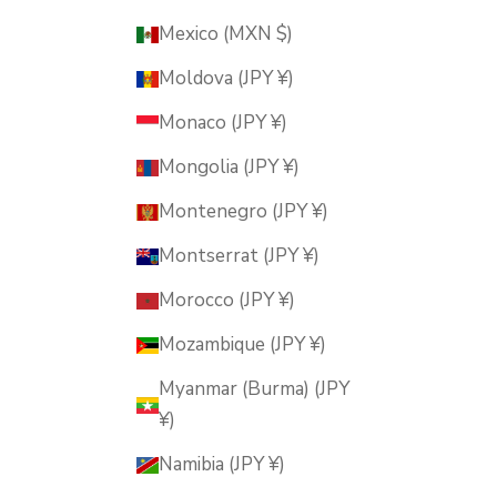
Mexico (MXN $)
Moldova (JPY ¥)
Monaco (JPY ¥)
Mongolia (JPY ¥)
Montenegro (JPY ¥)
Montserrat (JPY ¥)
Morocco (JPY ¥)
Mozambique (JPY ¥)
Myanmar (Burma) (JPY
¥)
Namibia (JPY ¥)