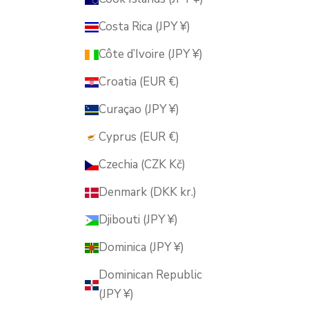
Costa Rica (JPY ¥)
Côte d’Ivoire (JPY ¥)
Croatia (EUR €)
Curaçao (JPY ¥)
Cyprus (EUR €)
Czechia (CZK Kč)
Denmark (DKK kr.)
Djibouti (JPY ¥)
Dominica (JPY ¥)
Dominican Republic
(JPY ¥)