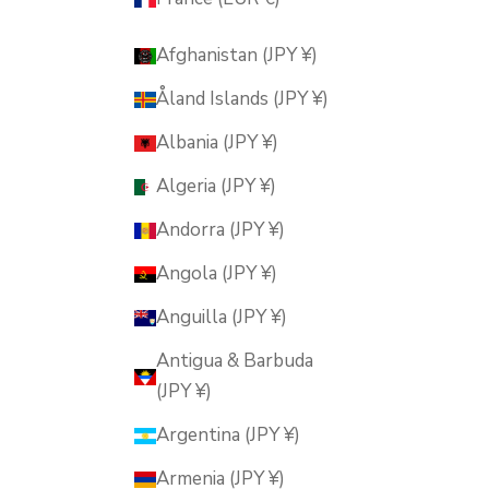
Afghanistan (JPY ¥)
Åland Islands (JPY ¥)
Albania (JPY ¥)
Algeria (JPY ¥)
Andorra (JPY ¥)
Angola (JPY ¥)
Anguilla (JPY ¥)
Antigua & Barbuda
(JPY ¥)
Argentina (JPY ¥)
Armenia (JPY ¥)