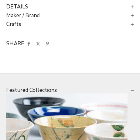
DETAILS
Maker / Brand
Crafts
SHARE
Featured Collections