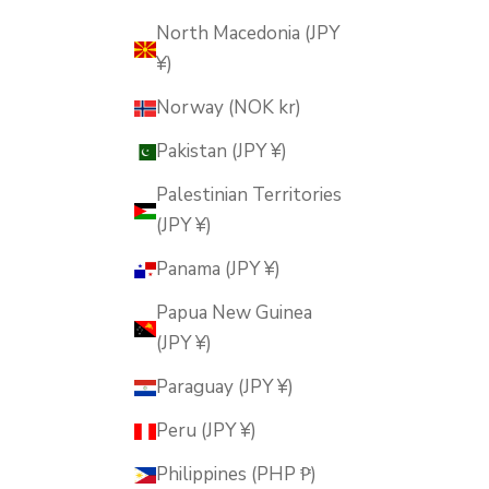
North Macedonia (JPY
¥)
Norway (NOK kr)
Pakistan (JPY ¥)
Palestinian Territories
(JPY ¥)
Panama (JPY ¥)
Papua New Guinea
(JPY ¥)
Paraguay (JPY ¥)
Peru (JPY ¥)
Philippines (PHP ₱)