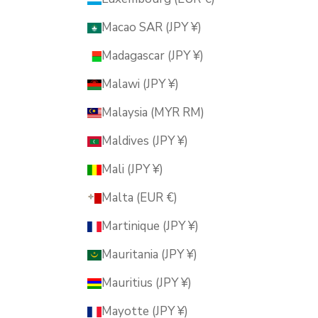
Macao SAR (JPY ¥)
Madagascar (JPY ¥)
Malawi (JPY ¥)
Malaysia (MYR RM)
Maldives (JPY ¥)
Mali (JPY ¥)
Malta (EUR €)
Martinique (JPY ¥)
Mauritania (JPY ¥)
Mauritius (JPY ¥)
Mayotte (JPY ¥)