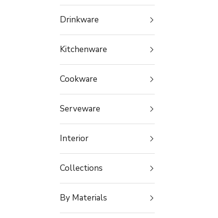
Drinkware
Kitchenware
Cookware
Serveware
Interior
Collections
By Materials