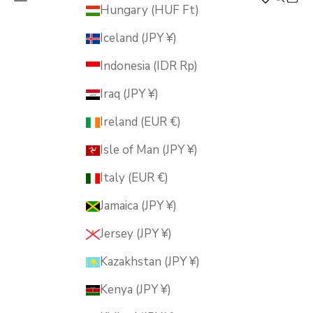
MUSUBI KILN
Hungary (HUF Ft)
Iceland (JPY ¥)
Indonesia (IDR Rp)
Iraq (JPY ¥)
Ireland (EUR €)
Isle of Man (JPY ¥)
Italy (EUR €)
Jamaica (JPY ¥)
Jersey (JPY ¥)
Kazakhstan (JPY ¥)
Kenya (JPY ¥)