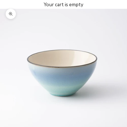
Your cart is empty
Zoom picture