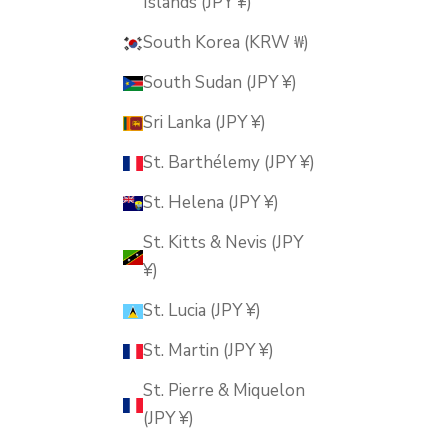
Islands (JPY ¥)
South Korea (KRW ₩)
South Sudan (JPY ¥)
Sri Lanka (JPY ¥)
St. Barthélemy (JPY ¥)
St. Helena (JPY ¥)
St. Kitts & Nevis (JPY
¥)
St. Lucia (JPY ¥)
St. Martin (JPY ¥)
St. Pierre & Miquelon
(JPY ¥)