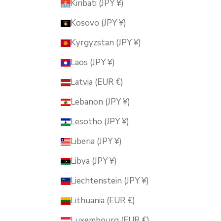
Kiribati (JPY ¥)
Kosovo (JPY ¥)
Kyrgyzstan (JPY ¥)
Laos (JPY ¥)
Latvia (EUR €)
Lebanon (JPY ¥)
Lesotho (JPY ¥)
Liberia (JPY ¥)
Libya (JPY ¥)
Liechtenstein (JPY ¥)
Lithuania (EUR €)
Luxembourg (EUR €)