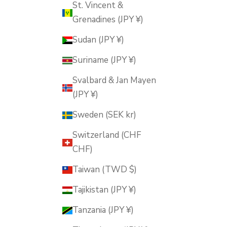
St. Vincent &
Grenadines (JPY ¥)
Sudan (JPY ¥)
Suriname (JPY ¥)
Svalbard & Jan Mayen
(JPY ¥)
Sweden (SEK kr)
Switzerland (CHF
CHF)
Taiwan (TWD $)
Tajikistan (JPY ¥)
Tanzania (JPY ¥)