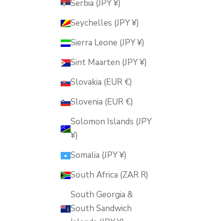
Serbia (JPY ¥)
Seychelles (JPY ¥)
Sierra Leone (JPY ¥)
Sint Maarten (JPY ¥)
Slovakia (EUR €)
Slovenia (EUR €)
Solomon Islands (JPY
¥)
Somalia (JPY ¥)
South Africa (ZAR R)
South Georgia &
South Sandwich