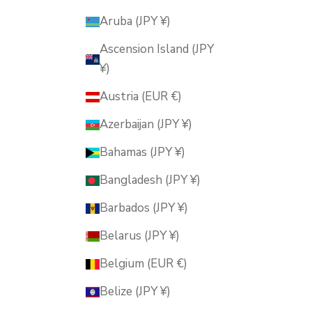
Aruba (JPY ¥)
Ascension Island (JPY
¥)
Austria (EUR €)
Azerbaijan (JPY ¥)
Bahamas (JPY ¥)
Bangladesh (JPY ¥)
Barbados (JPY ¥)
Belarus (JPY ¥)
Belgium (EUR €)
Belize (JPY ¥)