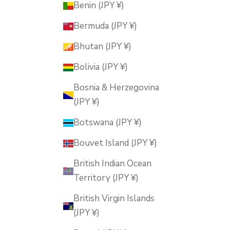
Benin (JPY ¥)
Bermuda (JPY ¥)
Bhutan (JPY ¥)
Bolivia (JPY ¥)
Bosnia & Herzegovina
(JPY ¥)
Botswana (JPY ¥)
Bouvet Island (JPY ¥)
British Indian Ocean
Territory (JPY ¥)
British Virgin Islands
(JPY ¥)