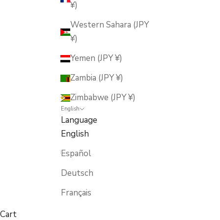
¥)
Western Sahara (JPY
¥)
Yemen (JPY ¥)
Zambia (JPY ¥)
Zimbabwe (JPY ¥)
English
Language
English
Español
Deutsch
Français
Cart