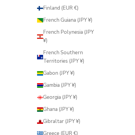
Finland (EUR €)
French Guiana (JPY ¥)
French Polynesia (JPY
¥)
French Southern
Territories (JPY ¥)
Gabon (JPY ¥)
Gambia (JPY ¥)
Georgia (JPY ¥)
Ghana (JPY ¥)
Gibraltar (JPY ¥)
Greece (EUR €)