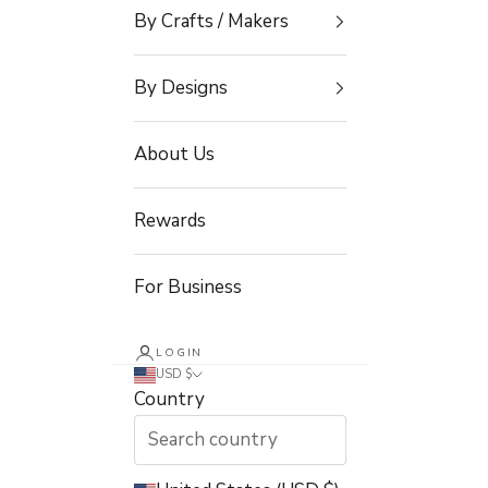
By Crafts / Makers
By Designs
About Us
Rewards
For Business
LOGIN
USD $
Country