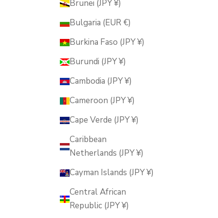
Brunei (JPY ¥)
Bulgaria (EUR €)
Burkina Faso (JPY ¥)
Burundi (JPY ¥)
Cambodia (JPY ¥)
Cameroon (JPY ¥)
Cape Verde (JPY ¥)
Caribbean
Netherlands (JPY ¥)
Cayman Islands (JPY ¥)
Central African
Republic (JPY ¥)