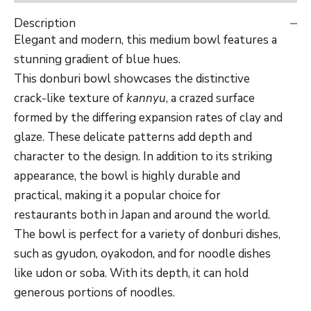
Description
Elegant and modern, this medium bowl features a
stunning gradient of blue hues.
This donburi bowl showcases the distinctive
crack-like texture of
kannyu
, a crazed surface
formed by the differing expansion rates of clay and
glaze. These delicate patterns add depth and
character to the design. In addition to its striking
appearance, the bowl is highly durable and
practical, making it a popular choice for
restaurants both in Japan and around the world.
The bowl is perfect for a variety of donburi dishes,
such as
gyudon,
oyakodon, and for noodle dishes
like udon or soba. With its depth, it can hold
generous portions of noodles.