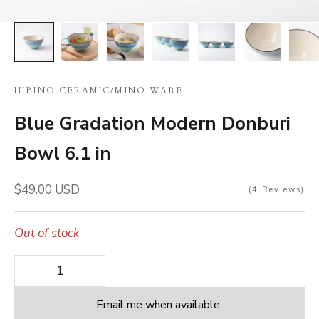
HIBINO CERAMIC
/
MINO WARE
Blue Gradation Modern Donburi
Bowl 6.1 in
Sale price
$49.00 USD
4
Reviews
Out of stock
Decrease quantity
Decrease quantity
Email me when available