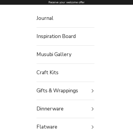
Skip to content
Receive your welcome offer
Journal
Inspiration Board
Musubi Gallery
Craft Kits
Gifts & Wrappings
Dinnerware
Flatware