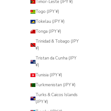
Timor-Leste (JPY ¥)
Togo (JPY ¥)
Tokelau (JPY ¥)
Tonga (JPY ¥)
Trinidad & Tobago (JPY
¥)
Tristan da Cunha (JPY
¥)
Tunisia (JPY ¥)
Turkmenistan (JPY ¥)
Turks & Caicos Islands
(JPY ¥)