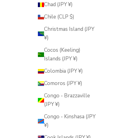
Chad (JPY ¥)
Chile (CLP $)
Christmas Island (JPY
¥)
Cocos (Keeling)
Islands (JPY ¥)
Colombia (JPY ¥)
Comoros (JPY ¥)
Congo - Brazzaville
(JPY ¥)
Congo - Kinshasa (JPY
¥)
Cook Islands (JPY ¥)