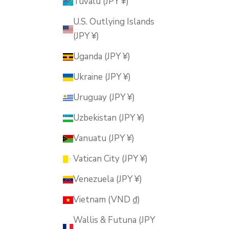
Tuvalu (JPY ¥)
U.S. Outlying Islands
(JPY ¥)
Uganda (JPY ¥)
Ukraine (JPY ¥)
Uruguay (JPY ¥)
Uzbekistan (JPY ¥)
Vanuatu (JPY ¥)
Vatican City (JPY ¥)
Venezuela (JPY ¥)
Vietnam (VND ₫)
Wallis & Futuna (JPY