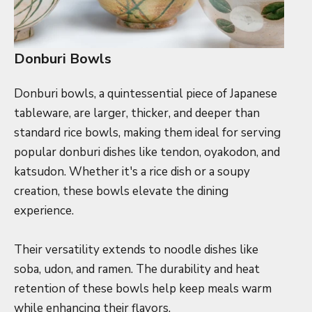
Donburi Bowls
Donburi bowls, a quintessential piece of Japanese
tableware, are larger, thicker, and deeper than
standard rice bowls, making them ideal for serving
popular donburi dishes like tendon, oyakodon, and
katsudon. Whether it's a rice dish or a soupy
creation, these bowls elevate the dining
experience.
Their versatility extends to noodle dishes like
soba, udon, and ramen. The durability and heat
retention of these bowls help keep meals warm
while enhancing their flavors.