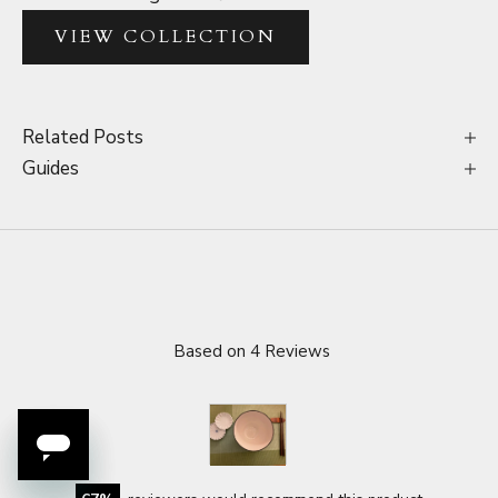
VIEW COLLECTION
Related Posts
Guides
Based on 4 Reviews