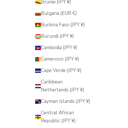
Brunei (JPY ¥)
Bulgaria (EUR €)
Burkina Faso (JPY ¥)
Burundi (JPY ¥)
Cambodia (JPY ¥)
Cameroon (JPY ¥)
Cape Verde (JPY ¥)
Caribbean
Netherlands (JPY ¥)
Cayman Islands (JPY ¥)
Central African
Republic (JPY ¥)