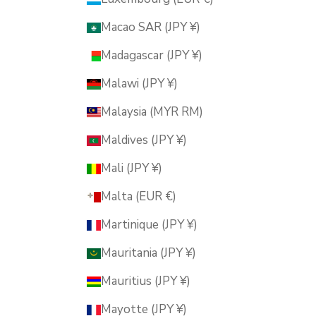
Macao SAR (JPY ¥)
Madagascar (JPY ¥)
Malawi (JPY ¥)
Malaysia (MYR RM)
Maldives (JPY ¥)
Mali (JPY ¥)
Malta (EUR €)
Martinique (JPY ¥)
Mauritania (JPY ¥)
Mauritius (JPY ¥)
Mayotte (JPY ¥)