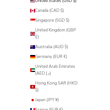
United States (USD $)
Canada (CAD $)
Singapore (SGD $)
United Kingdom (GBP
£)
Australia (AUD $)
Germany (EUR €)
United Arab Emirates
(AED د.إ)
Hong Kong SAR (HKD
$)
Japan (JPY ¥)
France (EUR €)