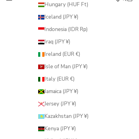
MUSUBI KILN
Hungary (HUF Ft)
Iceland (JPY ¥)
Indonesia (IDR Rp)
Iraq (JPY ¥)
Ireland (EUR €)
Isle of Man (JPY ¥)
Italy (EUR €)
Jamaica (JPY ¥)
Jersey (JPY ¥)
Kazakhstan (JPY ¥)
Kenya (JPY ¥)