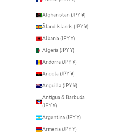
Afghanistan (JPY ¥)
Åland Islands (JPY ¥)
Albania (JPY ¥)
Algeria (JPY ¥)
Andorra (JPY ¥)
Angola (JPY ¥)
Anguilla (JPY ¥)
Antigua & Barbuda
(JPY ¥)
Argentina (JPY ¥)
Armenia (JPY ¥)