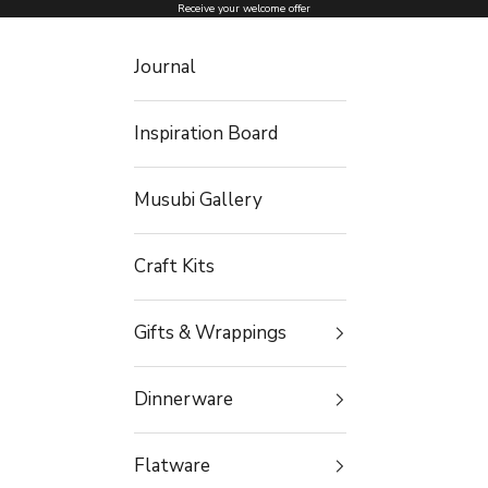
Skip to content
Receive your welcome offer
Journal
Inspiration Board
Musubi Gallery
Craft Kits
Gifts & Wrappings
Dinnerware
Flatware