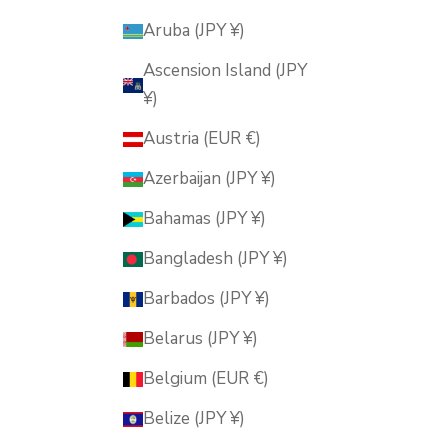
Aruba (JPY ¥)
Ascension Island (JPY
¥)
Austria (EUR €)
Azerbaijan (JPY ¥)
Bahamas (JPY ¥)
Bangladesh (JPY ¥)
Barbados (JPY ¥)
Belarus (JPY ¥)
Belgium (EUR €)
Belize (JPY ¥)