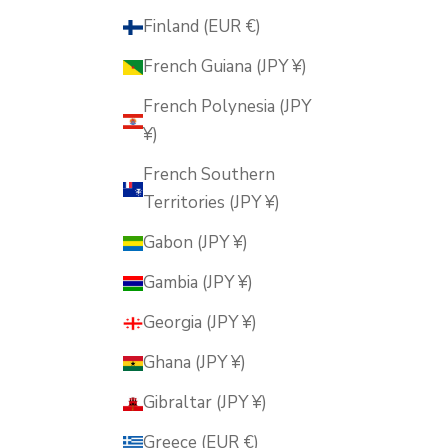
Finland (EUR €)
French Guiana (JPY ¥)
French Polynesia (JPY
¥)
French Southern
Territories (JPY ¥)
Gabon (JPY ¥)
Gambia (JPY ¥)
Georgia (JPY ¥)
Ghana (JPY ¥)
Gibraltar (JPY ¥)
Greece (EUR €)