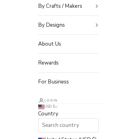
By Crafts / Makers
By Designs
About Us
Rewards
For Business
LOGIN
USD $
Country