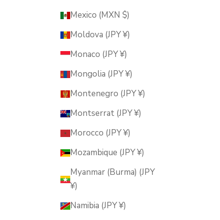
Mexico (MXN $)
Moldova (JPY ¥)
Monaco (JPY ¥)
Mongolia (JPY ¥)
Montenegro (JPY ¥)
Montserrat (JPY ¥)
Morocco (JPY ¥)
Mozambique (JPY ¥)
Myanmar (Burma) (JPY
¥)
Namibia (JPY ¥)