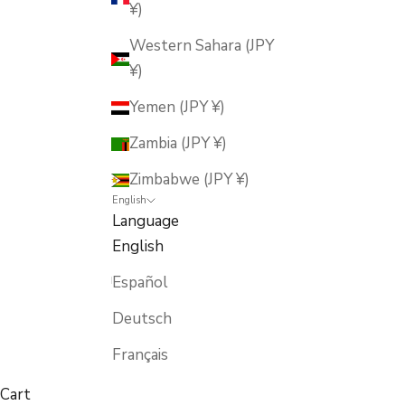
¥)
Western Sahara (JPY
¥)
Yemen (JPY ¥)
Zambia (JPY ¥)
Zimbabwe (JPY ¥)
English
Language
English
Español
Deutsch
Français
Cart