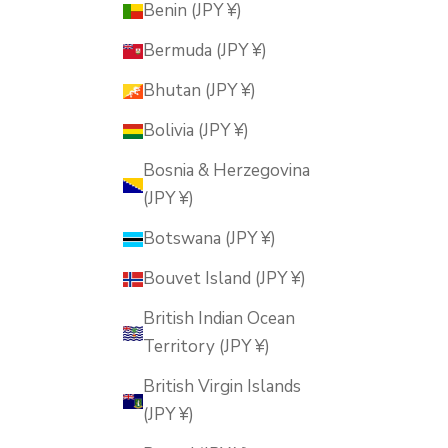
Benin (JPY ¥)
Bermuda (JPY ¥)
Bhutan (JPY ¥)
Bolivia (JPY ¥)
Bosnia & Herzegovina
(JPY ¥)
Botswana (JPY ¥)
Bouvet Island (JPY ¥)
British Indian Ocean
Territory (JPY ¥)
British Virgin Islands
(JPY ¥)