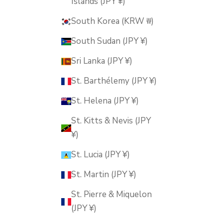
Islands (JPY ¥)
South Korea (KRW ₩)
South Sudan (JPY ¥)
Sri Lanka (JPY ¥)
St. Barthélemy (JPY ¥)
St. Helena (JPY ¥)
St. Kitts & Nevis (JPY
¥)
St. Lucia (JPY ¥)
St. Martin (JPY ¥)
St. Pierre & Miquelon
(JPY ¥)