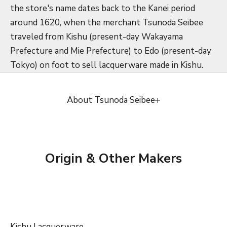
the store's name dates back to the Kanei period
around 1620, when the merchant Tsunoda Seibee
traveled from Kishu (present-day Wakayama
Prefecture and Mie Prefecture) to Edo (present-day
Tokyo) on foot to sell lacquerware made in Kishu.
About Tsunoda Seibee
Origin & Other Makers
Kishu Lacquerware