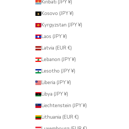
Kiribati (JPY ¥)
Kosovo (JPY ¥)
Kyrgyzstan (JPY ¥)
Laos (JPY ¥)
Latvia (EUR €)
Lebanon (JPY ¥)
Lesotho (JPY ¥)
Liberia (JPY ¥)
Libya (JPY ¥)
Liechtenstein (JPY ¥)
Lithuania (EUR €)
Luxembourg (EUR €)