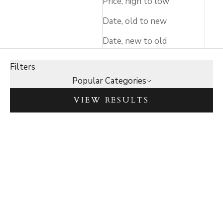
Price, high to low
Date, old to new
Date, new to old
Filters
Popular Categories
VIEW RESULTS