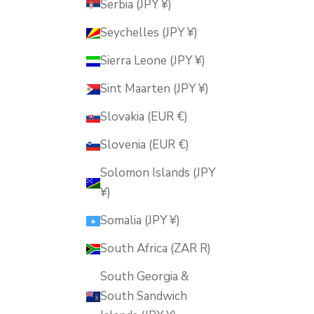
Serbia (JPY ¥)
Seychelles (JPY ¥)
Sierra Leone (JPY ¥)
Sint Maarten (JPY ¥)
Slovakia (EUR €)
Slovenia (EUR €)
Solomon Islands (JPY
¥)
Somalia (JPY ¥)
South Africa (ZAR R)
South Georgia &
South Sandwich