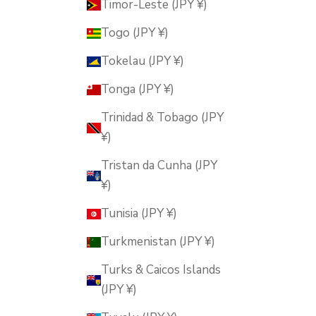
Timor-Leste (JPY ¥)
Togo (JPY ¥)
Tokelau (JPY ¥)
Tonga (JPY ¥)
Trinidad & Tobago (JPY
¥)
Tristan da Cunha (JPY
¥)
Tunisia (JPY ¥)
Turkmenistan (JPY ¥)
Turks & Caicos Islands
(JPY ¥)