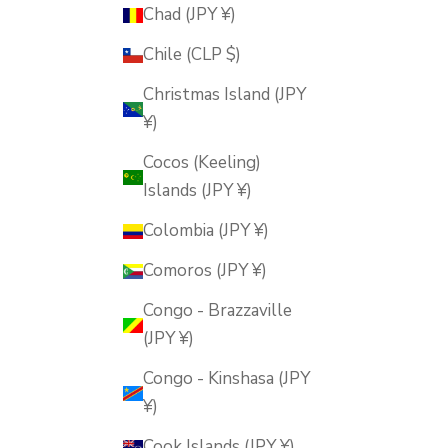
Chad (JPY ¥)
Chile (CLP $)
Christmas Island (JPY
¥)
Cocos (Keeling)
Islands (JPY ¥)
Colombia (JPY ¥)
Comoros (JPY ¥)
Congo - Brazzaville
(JPY ¥)
Congo - Kinshasa (JPY
¥)
Cook Islands (JPY ¥)