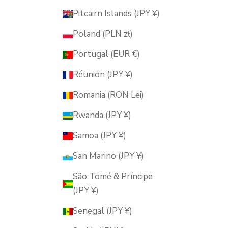
Pitcairn Islands (JPY ¥)
Poland (PLN zł)
Portugal (EUR €)
Réunion (JPY ¥)
Romania (RON Lei)
Rwanda (JPY ¥)
Samoa (JPY ¥)
San Marino (JPY ¥)
São Tomé & Príncipe
(JPY ¥)
Senegal (JPY ¥)