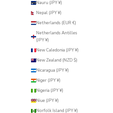
Nauru (JPY ¥)
Nepal (JPY ¥)
Netherlands (EUR €)
Netherlands Antilles
(JPY ¥)
New Caledonia (JPY ¥)
New Zealand (NZD $)
Nicaragua (JPY ¥)
Niger (JPY ¥)
Nigeria (JPY ¥)
Niue (JPY ¥)
Norfolk Island (JPY ¥)