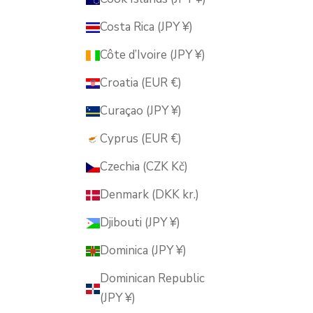
Costa Rica (JPY ¥)
Côte d’Ivoire (JPY ¥)
Croatia (EUR €)
Curaçao (JPY ¥)
Cyprus (EUR €)
Czechia (CZK Kč)
Denmark (DKK kr.)
Djibouti (JPY ¥)
Dominica (JPY ¥)
Dominican Republic
(JPY ¥)