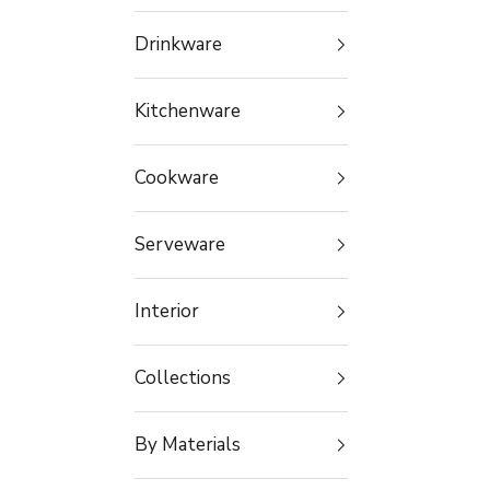
Drinkware
Kitchenware
Cookware
Serveware
Interior
Collections
By Materials