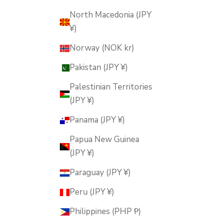
North Macedonia (JPY
¥)
Norway (NOK kr)
Pakistan (JPY ¥)
Palestinian Territories
(JPY ¥)
Panama (JPY ¥)
Papua New Guinea
(JPY ¥)
Paraguay (JPY ¥)
Peru (JPY ¥)
Philippines (PHP ₱)