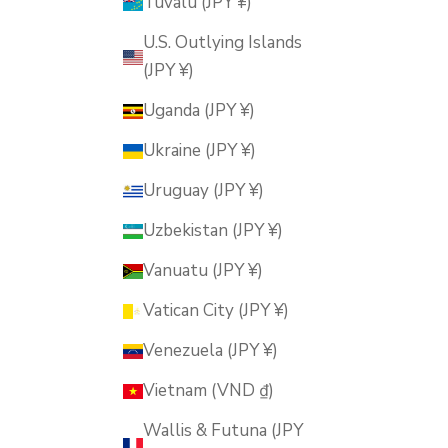
Tuvalu (JPY ¥)
U.S. Outlying Islands
(JPY ¥)
Uganda (JPY ¥)
Ukraine (JPY ¥)
Uruguay (JPY ¥)
Uzbekistan (JPY ¥)
Vanuatu (JPY ¥)
Vatican City (JPY ¥)
Venezuela (JPY ¥)
Vietnam (VND ₫)
Wallis & Futuna (JPY