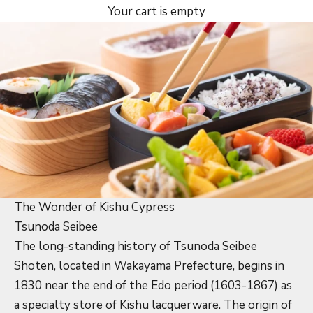
Your cart is empty
The Wonder of Kishu Cypress
Tsunoda Seibee
The long-standing history of Tsunoda Seibee
Shoten, located in Wakayama Prefecture, begins in
1830 near the end of the Edo period (1603-1867) as
a specialty store of Kishu lacquerware. The origin of