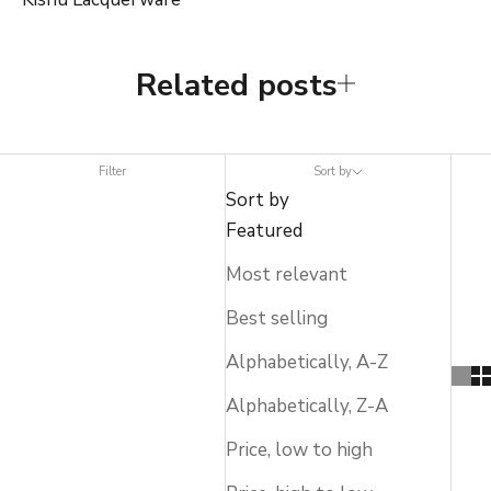
Related posts
Filter
Sort by
Sort by
Featured
Most relevant
Best selling
Alphabetically, A-Z
Alphabetically, Z-A
Price, low to high