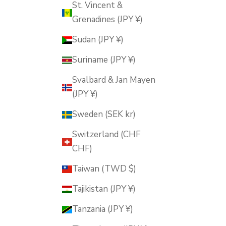
St. Vincent &
Grenadines (JPY ¥)
Sudan (JPY ¥)
Suriname (JPY ¥)
Svalbard & Jan Mayen
(JPY ¥)
Sweden (SEK kr)
Switzerland (CHF
CHF)
Taiwan (TWD $)
Tajikistan (JPY ¥)
Tanzania (JPY ¥)