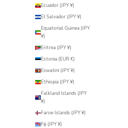
Ecuador (JPY ¥)
El Salvador (JPY ¥)
Equatorial Guinea (JPY
¥)
Eritrea (JPY ¥)
Estonia (EUR €)
Eswatini (JPY ¥)
Ethiopia (JPY ¥)
Falkland Islands (JPY
¥)
Faroe Islands (JPY ¥)
Fiji (JPY ¥)