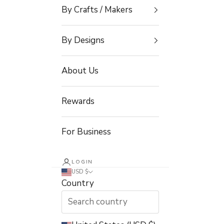
By Crafts / Makers
By Designs
About Us
Rewards
For Business
LOGIN
USD $
Country