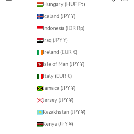
MUSUBI KILN
Hungary (HUF Ft)
Iceland (JPY ¥)
Indonesia (IDR Rp)
Iraq (JPY ¥)
Ireland (EUR €)
Isle of Man (JPY ¥)
Italy (EUR €)
Jamaica (JPY ¥)
Jersey (JPY ¥)
Kazakhstan (JPY ¥)
Kenya (JPY ¥)