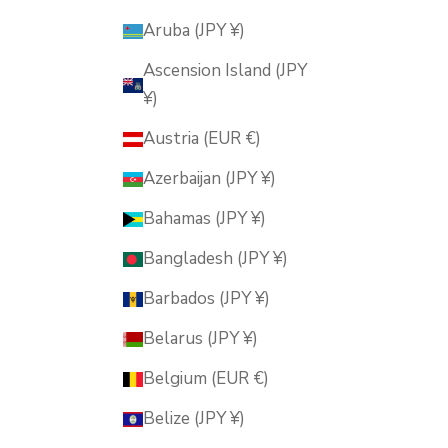
Aruba (JPY ¥)
Ascension Island (JPY
¥)
Austria (EUR €)
Azerbaijan (JPY ¥)
Bahamas (JPY ¥)
Bangladesh (JPY ¥)
Barbados (JPY ¥)
Belarus (JPY ¥)
Belgium (EUR €)
Belize (JPY ¥)