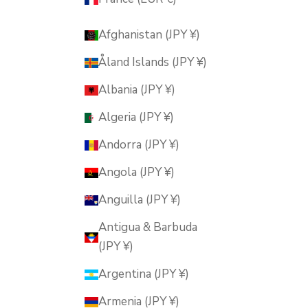
Afghanistan (JPY ¥)
Åland Islands (JPY ¥)
Albania (JPY ¥)
Algeria (JPY ¥)
Andorra (JPY ¥)
Angola (JPY ¥)
Anguilla (JPY ¥)
Antigua & Barbuda
(JPY ¥)
Argentina (JPY ¥)
Armenia (JPY ¥)