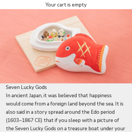
Your cart is empty
Seven Lucky Gods
In ancient Japan, it was believed that happiness
would come from a foreign land beyond the sea. It is
also said in a story spread around the Edo period
(1603–1867 CE) that if you sleep with a picture of
the Seven Lucky Gods on a treasure boat under your