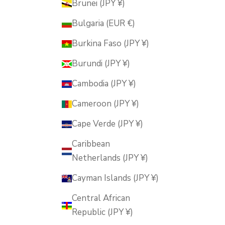
Brunei (JPY ¥)
Bulgaria (EUR €)
Burkina Faso (JPY ¥)
Burundi (JPY ¥)
Cambodia (JPY ¥)
Cameroon (JPY ¥)
Cape Verde (JPY ¥)
Caribbean
Netherlands (JPY ¥)
Cayman Islands (JPY ¥)
Central African
Republic (JPY ¥)