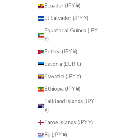
Ecuador (JPY ¥)
El Salvador (JPY ¥)
Equatorial Guinea (JPY
¥)
Eritrea (JPY ¥)
Estonia (EUR €)
Eswatini (JPY ¥)
Ethiopia (JPY ¥)
Falkland Islands (JPY
¥)
Faroe Islands (JPY ¥)
Fiji (JPY ¥)