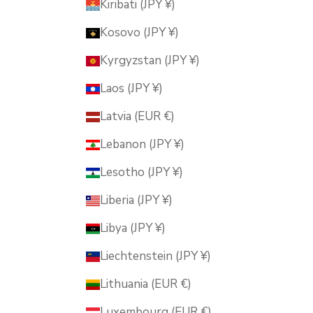
Kiribati (JPY ¥)
Kosovo (JPY ¥)
Kyrgyzstan (JPY ¥)
Laos (JPY ¥)
Latvia (EUR €)
Lebanon (JPY ¥)
Lesotho (JPY ¥)
Liberia (JPY ¥)
Libya (JPY ¥)
Liechtenstein (JPY ¥)
Lithuania (EUR €)
Luxembourg (EUR €)