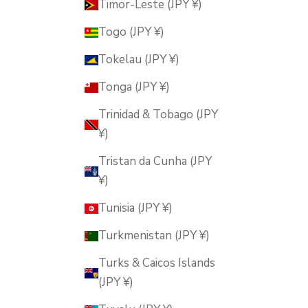
Timor-Leste (JPY ¥)
Togo (JPY ¥)
Tokelau (JPY ¥)
Tonga (JPY ¥)
Trinidad & Tobago (JPY
¥)
Tristan da Cunha (JPY
¥)
Tunisia (JPY ¥)
Turkmenistan (JPY ¥)
Turks & Caicos Islands
(JPY ¥)