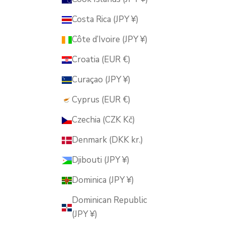
Costa Rica (JPY ¥)
Côte d’Ivoire (JPY ¥)
Croatia (EUR €)
Curaçao (JPY ¥)
Cyprus (EUR €)
Czechia (CZK Kč)
Denmark (DKK kr.)
Djibouti (JPY ¥)
Dominica (JPY ¥)
Dominican Republic
(JPY ¥)