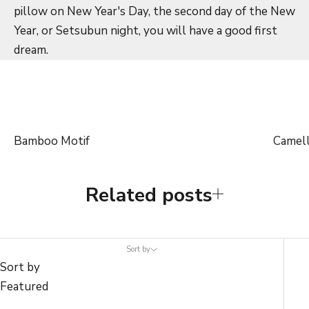
pillow on New Year's Day, the second day of the New
Year, or Setsubun night, you will have a good first
dream.
Bamboo Motif
Camell
Related posts
Sort by
Sort by
Featured