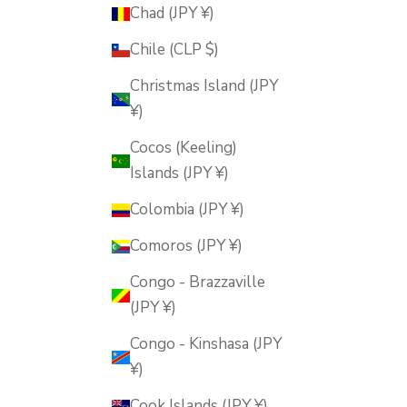
Chad (JPY ¥)
Chile (CLP $)
Christmas Island (JPY
¥)
Cocos (Keeling)
Islands (JPY ¥)
Colombia (JPY ¥)
Comoros (JPY ¥)
Congo - Brazzaville
(JPY ¥)
Congo - Kinshasa (JPY
¥)
Cook Islands (JPY ¥)