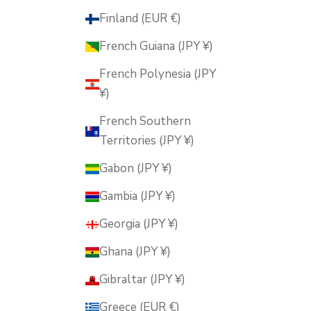
Finland (EUR €)
French Guiana (JPY ¥)
French Polynesia (JPY
¥)
French Southern
Territories (JPY ¥)
Gabon (JPY ¥)
Gambia (JPY ¥)
Georgia (JPY ¥)
Ghana (JPY ¥)
Gibraltar (JPY ¥)
Greece (EUR €)