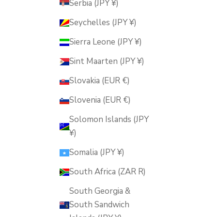
Serbia (JPY ¥)
Seychelles (JPY ¥)
Sierra Leone (JPY ¥)
Sint Maarten (JPY ¥)
Slovakia (EUR €)
Slovenia (EUR €)
Solomon Islands (JPY
¥)
Somalia (JPY ¥)
South Africa (ZAR R)
South Georgia &
South Sandwich