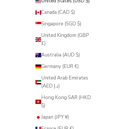
United States (USD $)
Canada (CAD $)
Singapore (SGD $)
United Kingdom (GBP
£)
Australia (AUD $)
Germany (EUR €)
United Arab Emirates
(AED د.إ)
Hong Kong SAR (HKD
$)
Japan (JPY ¥)
France (EUR €)