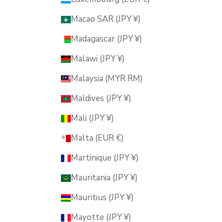
Macao SAR (JPY ¥)
Madagascar (JPY ¥)
Malawi (JPY ¥)
Malaysia (MYR RM)
Maldives (JPY ¥)
Mali (JPY ¥)
Malta (EUR €)
Martinique (JPY ¥)
Mauritania (JPY ¥)
Mauritius (JPY ¥)
Mayotte (JPY ¥)