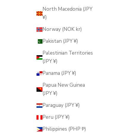
North Macedonia (JPY
¥)
Norway (NOK kr)
Pakistan (JPY ¥)
Palestinian Territories
(JPY ¥)
Panama (JPY ¥)
Papua New Guinea
(JPY ¥)
Paraguay (JPY ¥)
Peru (JPY ¥)
Philippines (PHP ₱)