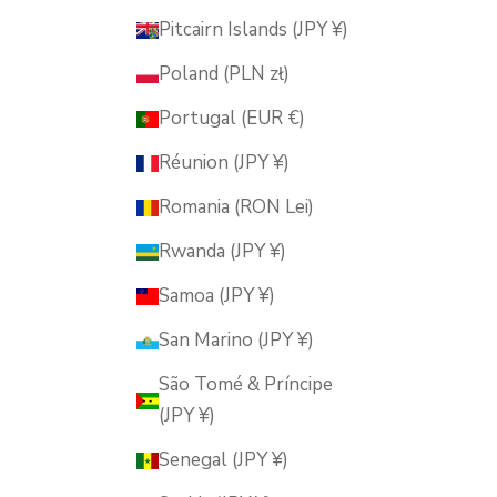
Pitcairn Islands (JPY ¥)
Poland (PLN zł)
Portugal (EUR €)
Réunion (JPY ¥)
Romania (RON Lei)
Rwanda (JPY ¥)
Samoa (JPY ¥)
San Marino (JPY ¥)
São Tomé & Príncipe
(JPY ¥)
Senegal (JPY ¥)