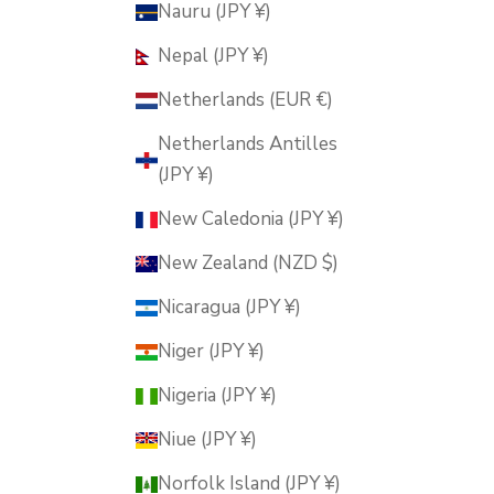
Nauru (JPY ¥)
Nepal (JPY ¥)
Netherlands (EUR €)
Netherlands Antilles
(JPY ¥)
New Caledonia (JPY ¥)
New Zealand (NZD $)
Nicaragua (JPY ¥)
Niger (JPY ¥)
Nigeria (JPY ¥)
Niue (JPY ¥)
Norfolk Island (JPY ¥)