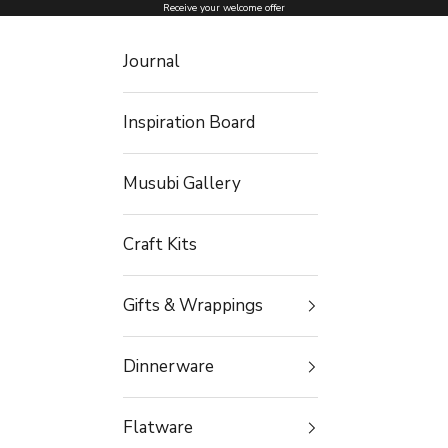
Skip to content
Receive your welcome offer
Journal
Inspiration Board
Musubi Gallery
Craft Kits
Gifts & Wrappings
Dinnerware
Flatware