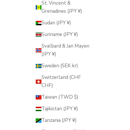
St. Vincent &
Grenadines (JPY ¥)
Sudan (JPY ¥)
Suriname (JPY ¥)
Svalbard & Jan Mayen
(JPY ¥)
Sweden (SEK kr)
Switzerland (CHF
CHF)
Taiwan (TWD $)
Tajikistan (JPY ¥)
Tanzania (JPY ¥)