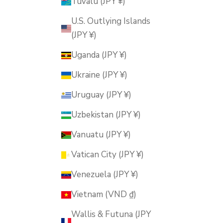
Tuvalu (JPY ¥)
U.S. Outlying Islands
(JPY ¥)
Uganda (JPY ¥)
Ukraine (JPY ¥)
Uruguay (JPY ¥)
Uzbekistan (JPY ¥)
Vanuatu (JPY ¥)
Vatican City (JPY ¥)
Venezuela (JPY ¥)
Vietnam (VND ₫)
Wallis & Futuna (JPY