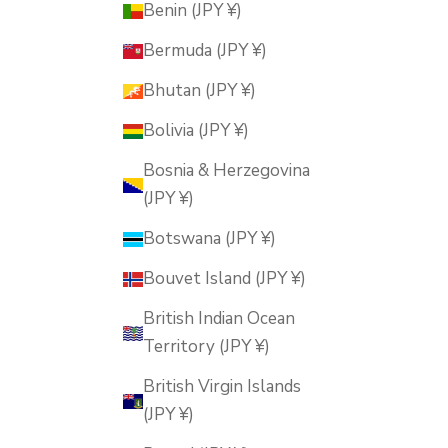
Benin (JPY ¥)
Bermuda (JPY ¥)
Bhutan (JPY ¥)
Bolivia (JPY ¥)
Bosnia & Herzegovina
(JPY ¥)
Botswana (JPY ¥)
Bouvet Island (JPY ¥)
British Indian Ocean
Territory (JPY ¥)
British Virgin Islands
(JPY ¥)