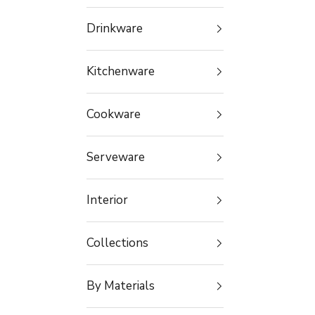
Drinkware
Kitchenware
Cookware
Serveware
Interior
Collections
By Materials