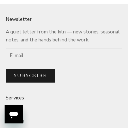
Newsletter
A quiet letter from the kiln — new stories, seasonal
notes, and the hands behind the work.
SUBSCRIBE
Services
Q&A
Rewards