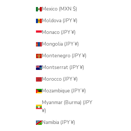
Mexico (MXN $)
Moldova (JPY ¥)
Monaco (JPY ¥)
Mongolia (JPY ¥)
Montenegro (JPY ¥)
Montserrat (JPY ¥)
Morocco (JPY ¥)
Mozambique (JPY ¥)
Myanmar (Burma) (JPY
¥)
Namibia (JPY ¥)