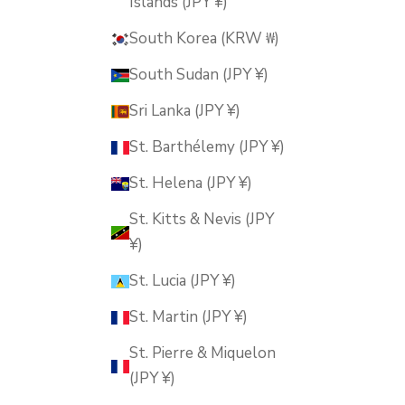
Islands (JPY ¥)
South Korea (KRW ₩)
South Sudan (JPY ¥)
Sri Lanka (JPY ¥)
St. Barthélemy (JPY ¥)
St. Helena (JPY ¥)
St. Kitts & Nevis (JPY
¥)
St. Lucia (JPY ¥)
St. Martin (JPY ¥)
St. Pierre & Miquelon
(JPY ¥)