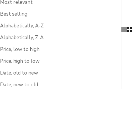
Most relevant
Best selling
Alphabetically, A-Z
Alphabetically, Z-A
Price, low to high
Price, high to low
Date, old to new
Date, new to old