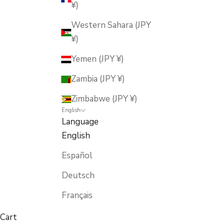
¥)
Western Sahara (JPY
¥)
Yemen (JPY ¥)
Zambia (JPY ¥)
Zimbabwe (JPY ¥)
English
Language
English
Español
Deutsch
Français
Cart