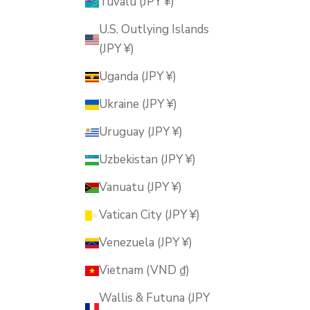
Tuvalu (JPY ¥)
U.S. Outlying Islands
(JPY ¥)
Uganda (JPY ¥)
Ukraine (JPY ¥)
Uruguay (JPY ¥)
Uzbekistan (JPY ¥)
Vanuatu (JPY ¥)
Vatican City (JPY ¥)
Venezuela (JPY ¥)
Vietnam (VND ₫)
Wallis & Futuna (JPY