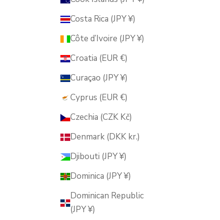
Costa Rica (JPY ¥)
Côte d’Ivoire (JPY ¥)
Croatia (EUR €)
Curaçao (JPY ¥)
Cyprus (EUR €)
Czechia (CZK Kč)
Denmark (DKK kr.)
Djibouti (JPY ¥)
Dominica (JPY ¥)
Dominican Republic
(JPY ¥)