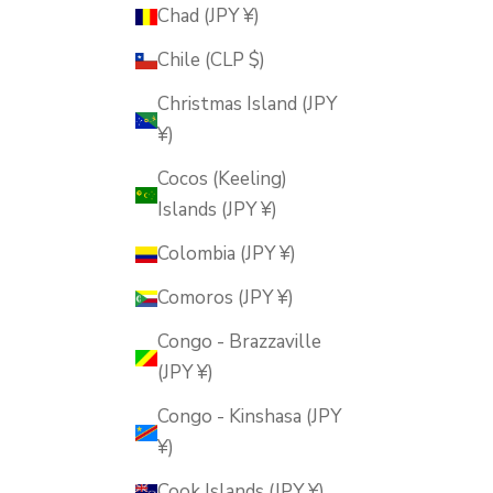
Chad (JPY ¥)
Chile (CLP $)
Christmas Island (JPY
¥)
Cocos (Keeling)
Islands (JPY ¥)
Colombia (JPY ¥)
Comoros (JPY ¥)
Congo - Brazzaville
(JPY ¥)
Congo - Kinshasa (JPY
¥)
Cook Islands (JPY ¥)