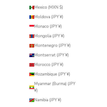
Mexico (MXN $)
Moldova (JPY ¥)
Monaco (JPY ¥)
Mongolia (JPY ¥)
Montenegro (JPY ¥)
Montserrat (JPY ¥)
Morocco (JPY ¥)
Mozambique (JPY ¥)
Myanmar (Burma) (JPY
¥)
Namibia (JPY ¥)