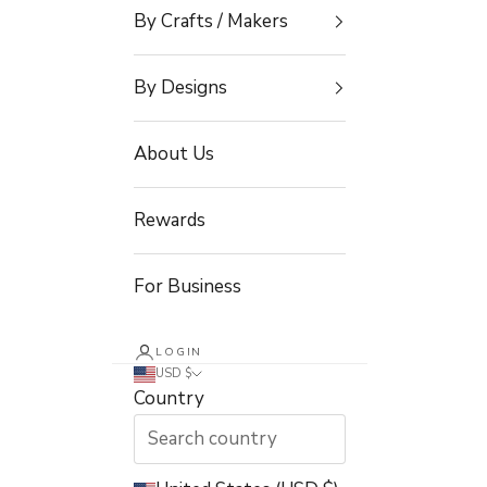
By Crafts / Makers
By Designs
About Us
Rewards
For Business
LOGIN
USD $
Country