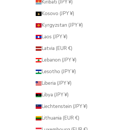
Kiribati (JPY ¥)
Kosovo (JPY ¥)
Kyrgyzstan (JPY ¥)
Laos (JPY ¥)
Latvia (EUR €)
Lebanon (JPY ¥)
Lesotho (JPY ¥)
Liberia (JPY ¥)
Libya (JPY ¥)
Liechtenstein (JPY ¥)
Lithuania (EUR €)
Luxembourg (EUR €)