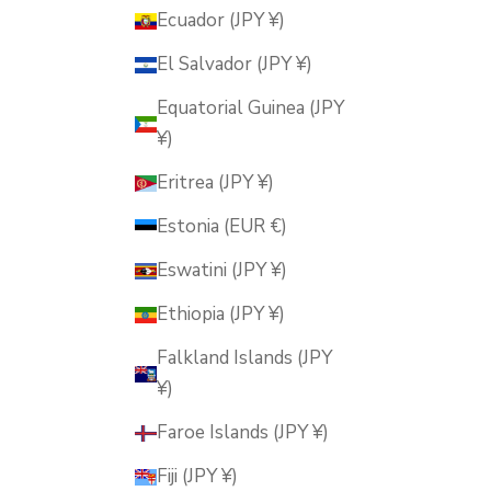
Ecuador (JPY ¥)
El Salvador (JPY ¥)
Equatorial Guinea (JPY
¥)
Eritrea (JPY ¥)
Estonia (EUR €)
Eswatini (JPY ¥)
Ethiopia (JPY ¥)
Falkland Islands (JPY
¥)
Faroe Islands (JPY ¥)
Fiji (JPY ¥)