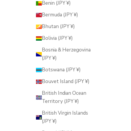
Benin (JPY ¥)
Bermuda (JPY ¥)
Bhutan (JPY ¥)
Bolivia (JPY ¥)
Bosnia & Herzegovina
(JPY ¥)
Botswana (JPY ¥)
Bouvet Island (JPY ¥)
British Indian Ocean
Territory (JPY ¥)
British Virgin Islands
(JPY ¥)