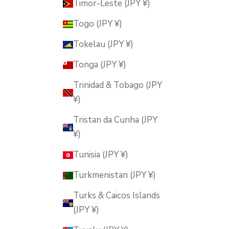
Timor-Leste (JPY ¥)
Togo (JPY ¥)
Tokelau (JPY ¥)
Tonga (JPY ¥)
Trinidad & Tobago (JPY
¥)
Tristan da Cunha (JPY
¥)
Tunisia (JPY ¥)
Turkmenistan (JPY ¥)
Turks & Caicos Islands
(JPY ¥)