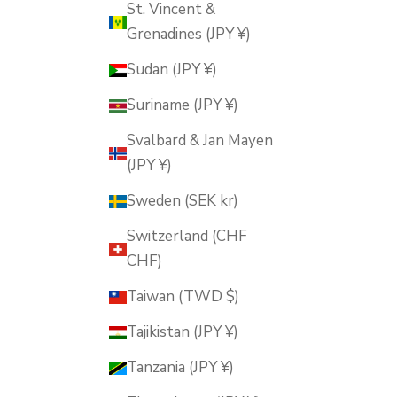
St. Vincent &
Grenadines (JPY ¥)
Sudan (JPY ¥)
Suriname (JPY ¥)
Svalbard & Jan Mayen
(JPY ¥)
Sweden (SEK kr)
Switzerland (CHF
CHF)
Taiwan (TWD $)
Tajikistan (JPY ¥)
Tanzania (JPY ¥)