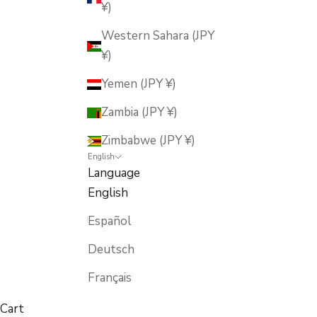
¥)
Western Sahara (JPY
¥)
Yemen (JPY ¥)
Zambia (JPY ¥)
Zimbabwe (JPY ¥)
English
Language
English
Español
Deutsch
Français
Cart