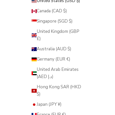
United States (USD $)
Canada (CAD $)
Singapore (SGD $)
United Kingdom (GBP
£)
Australia (AUD $)
Germany (EUR €)
United Arab Emirates
(AED د.إ)
Hong Kong SAR (HKD
$)
Japan (JPY ¥)
France (EUR €)