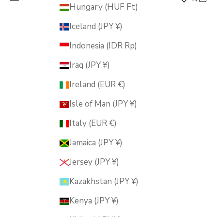
MUSUBI KILN
Hungary (HUF Ft)
Iceland (JPY ¥)
Indonesia (IDR Rp)
Iraq (JPY ¥)
Ireland (EUR €)
Isle of Man (JPY ¥)
Italy (EUR €)
Jamaica (JPY ¥)
Jersey (JPY ¥)
Kazakhstan (JPY ¥)
Kenya (JPY ¥)