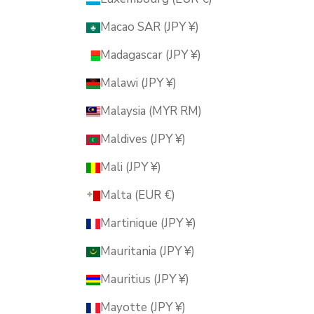
Macao SAR (JPY ¥)
Madagascar (JPY ¥)
Malawi (JPY ¥)
Malaysia (MYR RM)
Maldives (JPY ¥)
Mali (JPY ¥)
Malta (EUR €)
Martinique (JPY ¥)
Mauritania (JPY ¥)
Mauritius (JPY ¥)
Mayotte (JPY ¥)