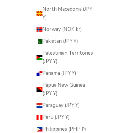
North Macedonia (JPY
¥)
Norway (NOK kr)
Pakistan (JPY ¥)
Palestinian Territories
(JPY ¥)
Panama (JPY ¥)
Papua New Guinea
(JPY ¥)
Paraguay (JPY ¥)
Peru (JPY ¥)
Philippines (PHP ₱)