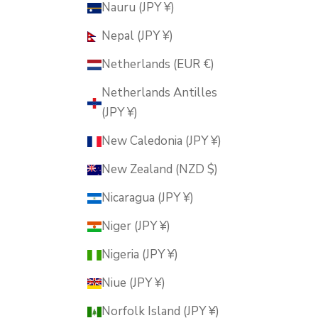
Nauru (JPY ¥)
Nepal (JPY ¥)
Netherlands (EUR €)
Netherlands Antilles
(JPY ¥)
New Caledonia (JPY ¥)
New Zealand (NZD $)
Nicaragua (JPY ¥)
Niger (JPY ¥)
Nigeria (JPY ¥)
Niue (JPY ¥)
Norfolk Island (JPY ¥)