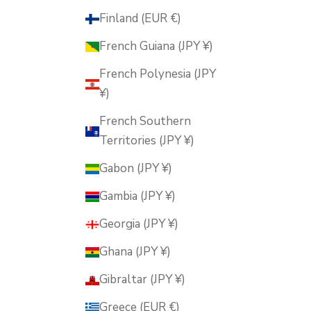
Finland (EUR €)
French Guiana (JPY ¥)
French Polynesia (JPY
¥)
French Southern
Territories (JPY ¥)
Gabon (JPY ¥)
Gambia (JPY ¥)
Georgia (JPY ¥)
Ghana (JPY ¥)
Gibraltar (JPY ¥)
Greece (EUR €)