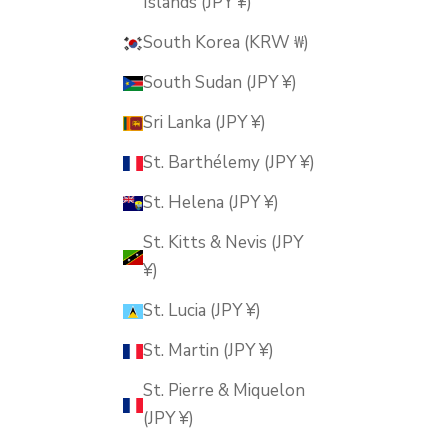
Islands (JPY ¥)
South Korea (KRW ₩)
South Sudan (JPY ¥)
Sri Lanka (JPY ¥)
St. Barthélemy (JPY ¥)
St. Helena (JPY ¥)
St. Kitts & Nevis (JPY
¥)
St. Lucia (JPY ¥)
St. Martin (JPY ¥)
St. Pierre & Miquelon
(JPY ¥)