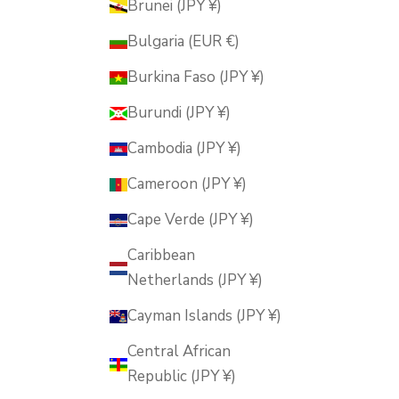
Brunei (JPY ¥)
Bulgaria (EUR €)
Burkina Faso (JPY ¥)
Burundi (JPY ¥)
Cambodia (JPY ¥)
Cameroon (JPY ¥)
Cape Verde (JPY ¥)
Caribbean
Netherlands (JPY ¥)
Cayman Islands (JPY ¥)
Central African
Republic (JPY ¥)