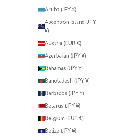
Aruba (JPY ¥)
Ascension Island (JPY
¥)
Austria (EUR €)
Azerbaijan (JPY ¥)
Bahamas (JPY ¥)
Bangladesh (JPY ¥)
Barbados (JPY ¥)
Belarus (JPY ¥)
Belgium (EUR €)
Belize (JPY ¥)