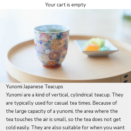
Your cart is empty
Yunomi Japanese Teacups
Yunomi
are a kind of vertical, cylindrical teacup. They
are typically used for casual tea times. Because of
the large capacity of a yunomi, the area where the
tea touches the air is small, so the tea does not get
cold easily. They are also suitable for when you want