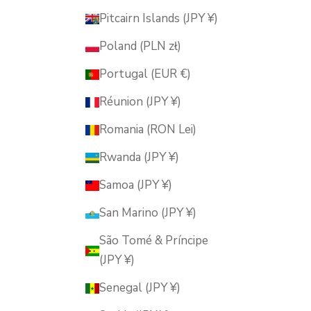
Pitcairn Islands (JPY ¥)
Poland (PLN zł)
Portugal (EUR €)
Réunion (JPY ¥)
Romania (RON Lei)
Rwanda (JPY ¥)
Samoa (JPY ¥)
San Marino (JPY ¥)
São Tomé & Príncipe
(JPY ¥)
Senegal (JPY ¥)