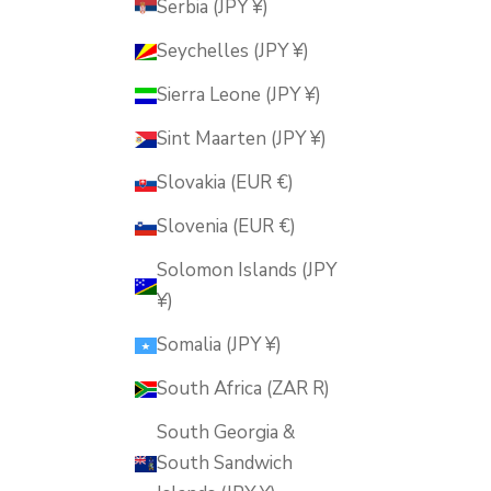
Serbia (JPY ¥)
Seychelles (JPY ¥)
Sierra Leone (JPY ¥)
Sint Maarten (JPY ¥)
Slovakia (EUR €)
Slovenia (EUR €)
Solomon Islands (JPY
¥)
Somalia (JPY ¥)
South Africa (ZAR R)
South Georgia &
South Sandwich