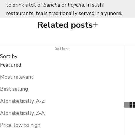
to drink a lot of
bancha
or
hojicha
. In sushi
restaurants, tea is traditionally served in a yunomi.
Related posts
Sort by
Sort by
Featured
Most relevant
Best selling
Alphabetically, A-Z
Alphabetically, Z-A
Price, low to high