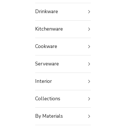
Drinkware
Kitchenware
Cookware
Serveware
Interior
Collections
By Materials