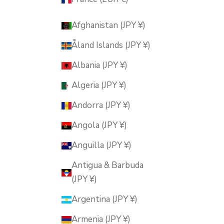
Afghanistan (JPY ¥)
Åland Islands (JPY ¥)
Albania (JPY ¥)
Algeria (JPY ¥)
Andorra (JPY ¥)
Angola (JPY ¥)
Anguilla (JPY ¥)
Antigua & Barbuda
(JPY ¥)
Argentina (JPY ¥)
Armenia (JPY ¥)