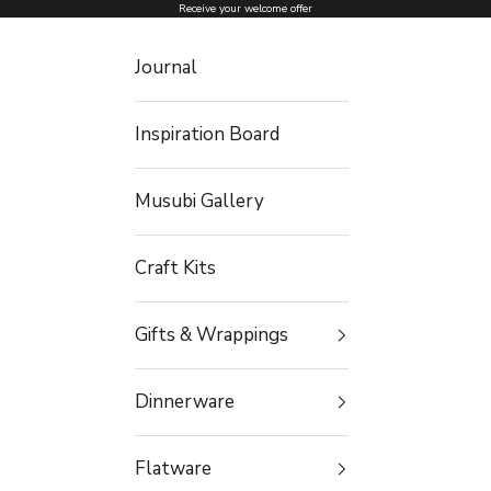
Skip to content
Receive your welcome offer
Journal
Inspiration Board
Musubi Gallery
Craft Kits
Gifts & Wrappings
Dinnerware
Flatware