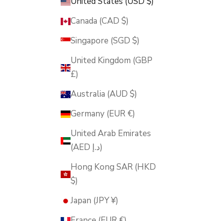
United States (USD $)
Canada (CAD $)
Singapore (SGD $)
United Kingdom (GBP
£)
Australia (AUD $)
Germany (EUR €)
United Arab Emirates
(AED د.إ)
Hong Kong SAR (HKD
$)
Japan (JPY ¥)
France (EUR €)