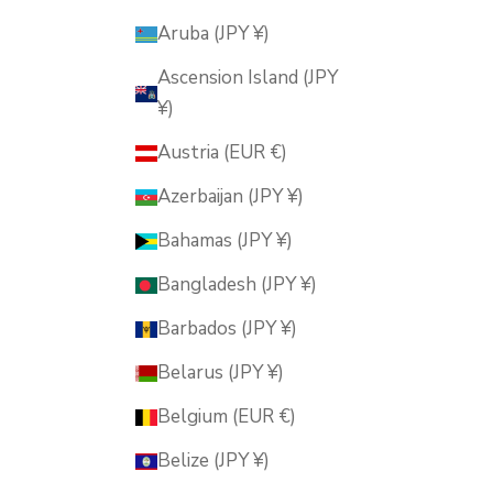
Aruba (JPY ¥)
Ascension Island (JPY
¥)
Austria (EUR €)
Azerbaijan (JPY ¥)
Bahamas (JPY ¥)
Bangladesh (JPY ¥)
Barbados (JPY ¥)
Belarus (JPY ¥)
Belgium (EUR €)
Belize (JPY ¥)