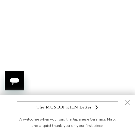
Choose options
Add to cart
Golden Hanazume Sauce
Kinsai Matcha Bowl
Plate
Sale price
$475.00 USD
Sale price
From $36.00 USD
Set
Pink
Blue
Orange
Gray
The MUSUBI KILN Letter
❯
Green
A welcome when you join: the Japanese Ceramics Map,
and a quiet thank-you on your first piece.