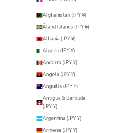
Afghanistan (JPY ¥)
Åland Islands (JPY ¥)
Albania (JPY ¥)
Algeria (JPY ¥)
Andorra (JPY ¥)
Angola (JPY ¥)
Anguilla (JPY ¥)
Antigua & Barbuda
(JPY ¥)
Argentina (JPY ¥)
Armenia (JPY ¥)