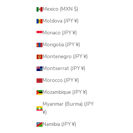
Mexico (MXN $)
Moldova (JPY ¥)
Monaco (JPY ¥)
Mongolia (JPY ¥)
Montenegro (JPY ¥)
Montserrat (JPY ¥)
Morocco (JPY ¥)
Mozambique (JPY ¥)
Myanmar (Burma) (JPY
¥)
Namibia (JPY ¥)