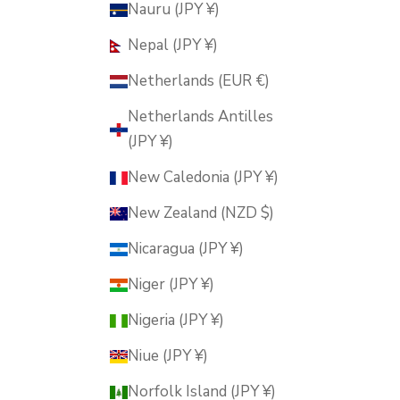
Nauru (JPY ¥)
Nepal (JPY ¥)
Netherlands (EUR €)
Netherlands Antilles
(JPY ¥)
New Caledonia (JPY ¥)
New Zealand (NZD $)
Nicaragua (JPY ¥)
Niger (JPY ¥)
Nigeria (JPY ¥)
Niue (JPY ¥)
Norfolk Island (JPY ¥)