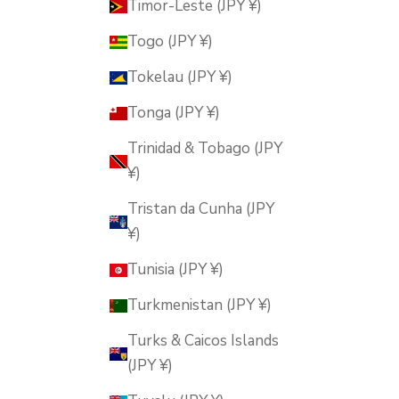
Timor-Leste (JPY ¥)
Togo (JPY ¥)
Tokelau (JPY ¥)
Tonga (JPY ¥)
Trinidad & Tobago (JPY
¥)
Tristan da Cunha (JPY
¥)
Tunisia (JPY ¥)
Turkmenistan (JPY ¥)
Turks & Caicos Islands
(JPY ¥)