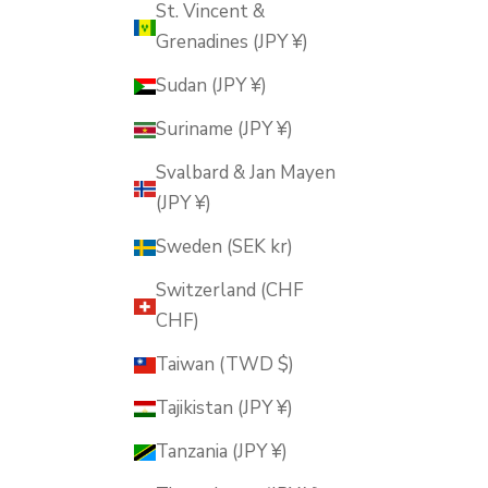
St. Vincent &
Grenadines (JPY ¥)
Sudan (JPY ¥)
Suriname (JPY ¥)
Svalbard & Jan Mayen
(JPY ¥)
Sweden (SEK kr)
Switzerland (CHF
CHF)
Taiwan (TWD $)
Tajikistan (JPY ¥)
Tanzania (JPY ¥)