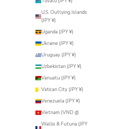
Tuvalu (JPY ¥)
U.S. Outlying Islands
(JPY ¥)
Uganda (JPY ¥)
Ukraine (JPY ¥)
Uruguay (JPY ¥)
Uzbekistan (JPY ¥)
Vanuatu (JPY ¥)
Vatican City (JPY ¥)
Venezuela (JPY ¥)
Vietnam (VND ₫)
Wallis & Futuna (JPY