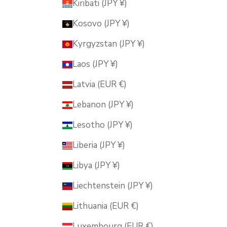
Kiribati (JPY ¥)
Kosovo (JPY ¥)
Kyrgyzstan (JPY ¥)
Laos (JPY ¥)
Latvia (EUR €)
Lebanon (JPY ¥)
Lesotho (JPY ¥)
Liberia (JPY ¥)
Libya (JPY ¥)
Liechtenstein (JPY ¥)
Lithuania (EUR €)
Luxembourg (EUR €)