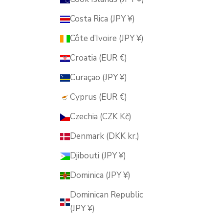
Costa Rica (JPY ¥)
Côte d’Ivoire (JPY ¥)
Croatia (EUR €)
Curaçao (JPY ¥)
Cyprus (EUR €)
Czechia (CZK Kč)
Denmark (DKK kr.)
Djibouti (JPY ¥)
Dominica (JPY ¥)
Dominican Republic
(JPY ¥)