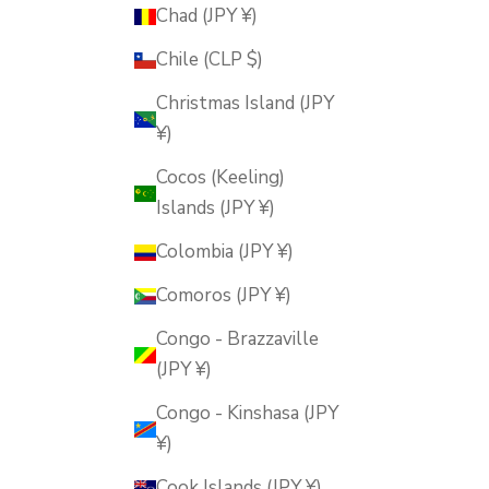
Chad (JPY ¥)
Chile (CLP $)
Christmas Island (JPY
¥)
Cocos (Keeling)
Islands (JPY ¥)
Colombia (JPY ¥)
Comoros (JPY ¥)
Congo - Brazzaville
(JPY ¥)
Congo - Kinshasa (JPY
¥)
Cook Islands (JPY ¥)