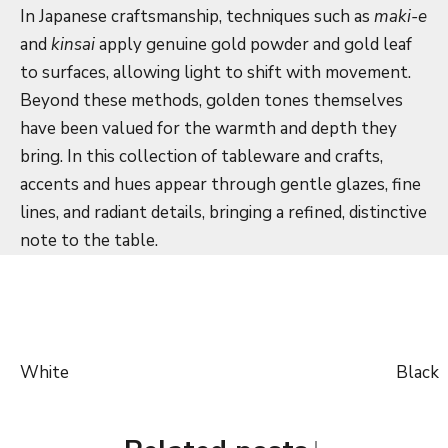
In Japanese craftsmanship, techniques such as
maki-e
and
kinsai
apply genuine gold powder and gold leaf
to surfaces, allowing light to shift with movement.
Beyond these methods, golden tones themselves
have been valued for the warmth and depth they
bring. In this collection of tableware and crafts,
accents and hues appear through gentle glazes, fine
lines, and radiant details, bringing a refined, distinctive
note to the table.
White
Black