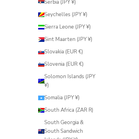
Serbia (JPY ¥)
Seychelles (JPY ¥)
Sierra Leone (JPY ¥)
Sint Maarten (JPY ¥)
Slovakia (EUR €)
Slovenia (EUR €)
Solomon Islands (JPY
¥)
Somalia (JPY ¥)
South Africa (ZAR R)
South Georgia &
South Sandwich