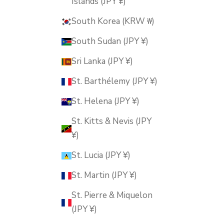
Islands (JPY ¥)
South Korea (KRW ₩)
South Sudan (JPY ¥)
Sri Lanka (JPY ¥)
St. Barthélemy (JPY ¥)
St. Helena (JPY ¥)
St. Kitts & Nevis (JPY
¥)
St. Lucia (JPY ¥)
St. Martin (JPY ¥)
St. Pierre & Miquelon
(JPY ¥)