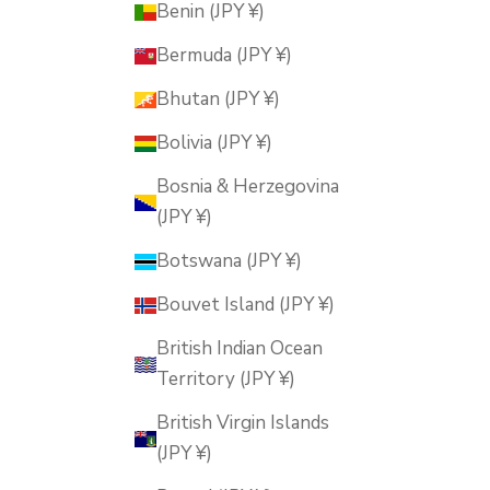
Benin (JPY ¥)
Bermuda (JPY ¥)
Bhutan (JPY ¥)
Bolivia (JPY ¥)
Bosnia & Herzegovina
(JPY ¥)
Botswana (JPY ¥)
Bouvet Island (JPY ¥)
British Indian Ocean
Territory (JPY ¥)
British Virgin Islands
(JPY ¥)