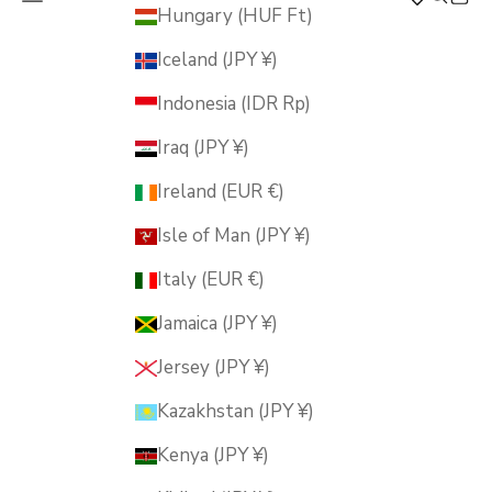
MUSUBI KILN
Hungary (HUF Ft)
Iceland (JPY ¥)
Indonesia (IDR Rp)
Iraq (JPY ¥)
Ireland (EUR €)
Isle of Man (JPY ¥)
Italy (EUR €)
Jamaica (JPY ¥)
Jersey (JPY ¥)
Kazakhstan (JPY ¥)
Kenya (JPY ¥)