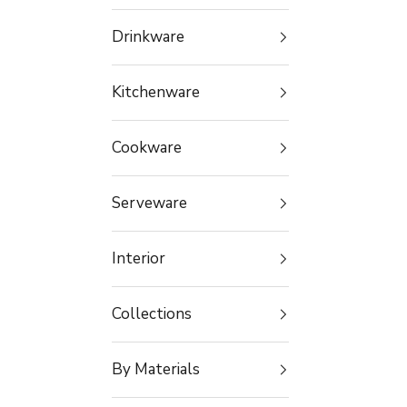
Drinkware
Kitchenware
Cookware
Serveware
Interior
Collections
By Materials