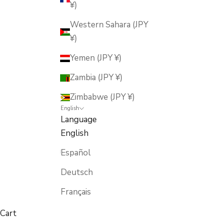
¥)
Western Sahara (JPY
¥)
Yemen (JPY ¥)
Zambia (JPY ¥)
Zimbabwe (JPY ¥)
English
Language
English
Español
Deutsch
Français
Cart