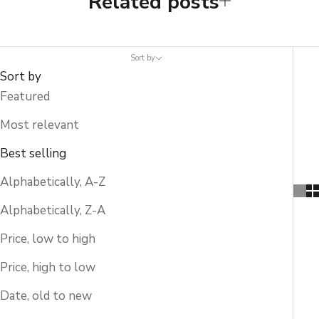
Related posts
Sort by
Sort by
Featured
Most relevant
Best selling
Alphabetically, A-Z
Alphabetically, Z-A
Price, low to high
Price, high to low
Date, old to new