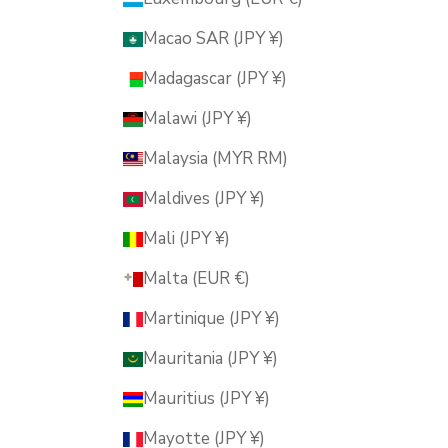
Macao SAR (JPY ¥)
Madagascar (JPY ¥)
Malawi (JPY ¥)
Malaysia (MYR RM)
Maldives (JPY ¥)
Mali (JPY ¥)
Malta (EUR €)
Martinique (JPY ¥)
Mauritania (JPY ¥)
Mauritius (JPY ¥)
Mayotte (JPY ¥)