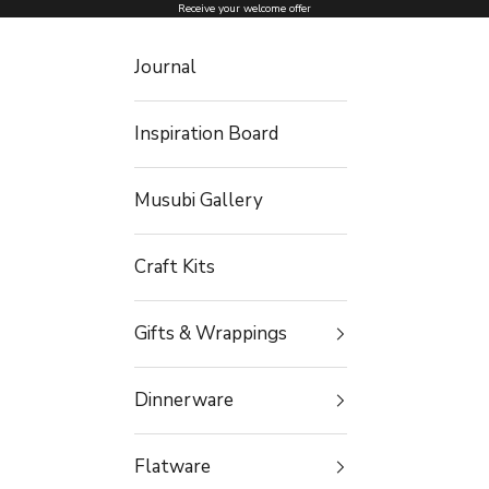
Skip to content
Receive your welcome offer
Journal
Inspiration Board
Musubi Gallery
Craft Kits
Gifts & Wrappings
Dinnerware
Flatware