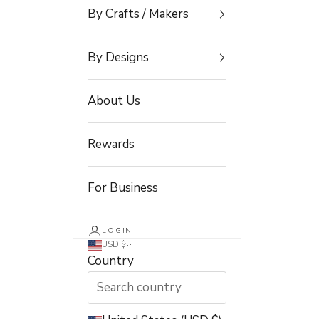
By Crafts / Makers
By Designs
About Us
Rewards
For Business
LOGIN
USD $
Country