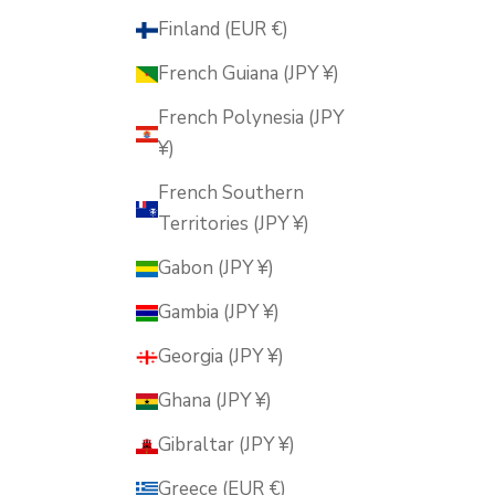
Finland (EUR €)
French Guiana (JPY ¥)
French Polynesia (JPY
¥)
French Southern
Territories (JPY ¥)
Gabon (JPY ¥)
Gambia (JPY ¥)
Georgia (JPY ¥)
Ghana (JPY ¥)
Gibraltar (JPY ¥)
Greece (EUR €)