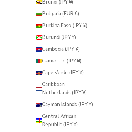
Brunei (JPY ¥)
Bulgaria (EUR €)
Burkina Faso (JPY ¥)
Burundi (JPY ¥)
Cambodia (JPY ¥)
Cameroon (JPY ¥)
Cape Verde (JPY ¥)
Caribbean
Netherlands (JPY ¥)
Cayman Islands (JPY ¥)
Central African
Republic (JPY ¥)