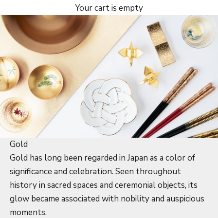
Your cart is empty
Gold
Gold has long been regarded in Japan as a color of
significance and celebration. Seen throughout
history in sacred spaces and ceremonial objects, its
glow became associated with nobility and auspicious
moments.