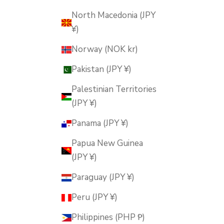
North Macedonia (JPY
¥)
Norway (NOK kr)
Pakistan (JPY ¥)
Palestinian Territories
(JPY ¥)
Panama (JPY ¥)
Papua New Guinea
(JPY ¥)
Paraguay (JPY ¥)
Peru (JPY ¥)
Philippines (PHP ₱)