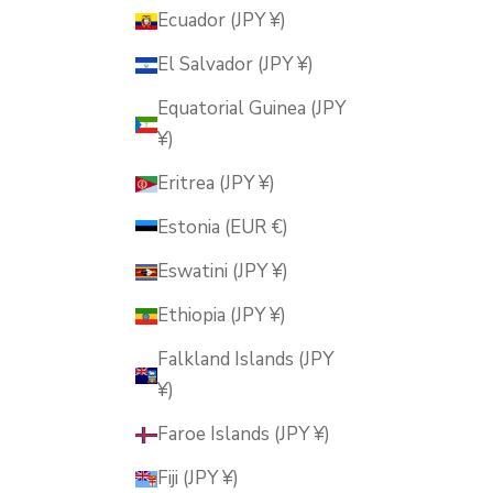
Ecuador (JPY ¥)
El Salvador (JPY ¥)
Equatorial Guinea (JPY
¥)
Eritrea (JPY ¥)
Estonia (EUR €)
Eswatini (JPY ¥)
Ethiopia (JPY ¥)
Falkland Islands (JPY
¥)
Faroe Islands (JPY ¥)
Fiji (JPY ¥)