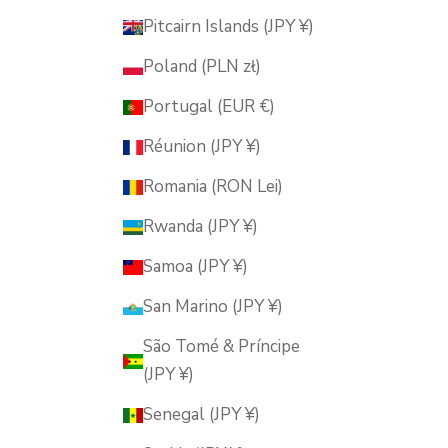
Pitcairn Islands (JPY ¥)
Poland (PLN zł)
Portugal (EUR €)
Réunion (JPY ¥)
Romania (RON Lei)
Rwanda (JPY ¥)
Samoa (JPY ¥)
San Marino (JPY ¥)
São Tomé & Príncipe
(JPY ¥)
Senegal (JPY ¥)