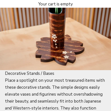
Your cart is empty
Decorative Stands / Bases
Place a spotlight on your most treasured items with
these decorative stands. The simple designs easily
elevate vases and figurines without overshadowing
their beauty, and seamlessly fit into both Japanese
and Western-style interiors. They also function