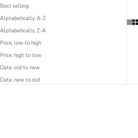
Best selling
Alphabetically, A-Z
Alphabetically, Z-A
Price, low to high
Price, high to low
Date, old to new
Date, new to old