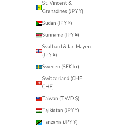
St. Vincent &
Grenadines (JPY ¥)
Sudan (JPY ¥)
Suriname (JPY ¥)
Svalbard & Jan Mayen
(JPY ¥)
Sweden (SEK kr)
Switzerland (CHF
CHF)
Taiwan (TWD $)
Tajikistan (JPY ¥)
Tanzania (JPY ¥)