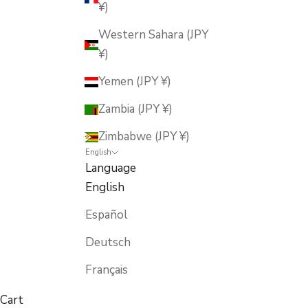
¥)
Western Sahara (JPY
¥)
Yemen (JPY ¥)
Zambia (JPY ¥)
Zimbabwe (JPY ¥)
English
Language
English
Español
Deutsch
Français
Cart