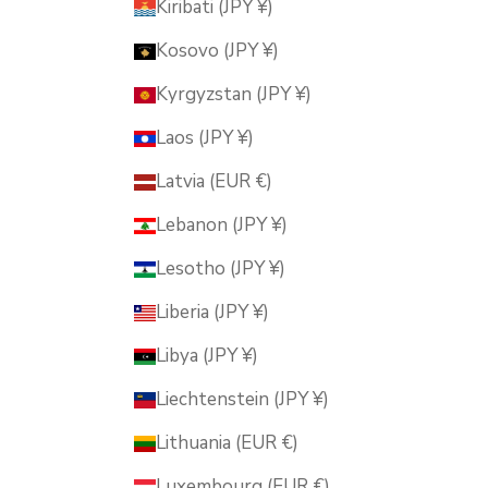
Kiribati (JPY ¥)
Kosovo (JPY ¥)
Kyrgyzstan (JPY ¥)
Laos (JPY ¥)
Latvia (EUR €)
Lebanon (JPY ¥)
Lesotho (JPY ¥)
Liberia (JPY ¥)
Libya (JPY ¥)
Liechtenstein (JPY ¥)
Lithuania (EUR €)
Luxembourg (EUR €)