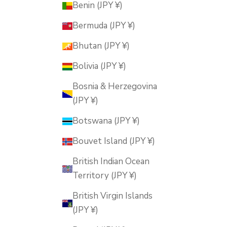
Benin (JPY ¥)
Bermuda (JPY ¥)
Bhutan (JPY ¥)
Bolivia (JPY ¥)
Bosnia & Herzegovina
(JPY ¥)
Botswana (JPY ¥)
Bouvet Island (JPY ¥)
British Indian Ocean
Territory (JPY ¥)
British Virgin Islands
(JPY ¥)