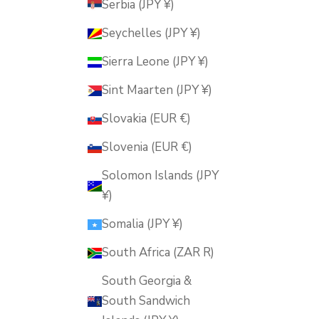
Serbia (JPY ¥)
Seychelles (JPY ¥)
Sierra Leone (JPY ¥)
Sint Maarten (JPY ¥)
Slovakia (EUR €)
Slovenia (EUR €)
Solomon Islands (JPY
¥)
Somalia (JPY ¥)
South Africa (ZAR R)
South Georgia &
South Sandwich