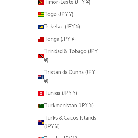
Timor-Leste (JPY ¥)
Togo (JPY ¥)
Tokelau (JPY ¥)
Tonga (JPY ¥)
Trinidad & Tobago (JPY
¥)
Tristan da Cunha (JPY
¥)
Tunisia (JPY ¥)
Turkmenistan (JPY ¥)
Turks & Caicos Islands
(JPY ¥)