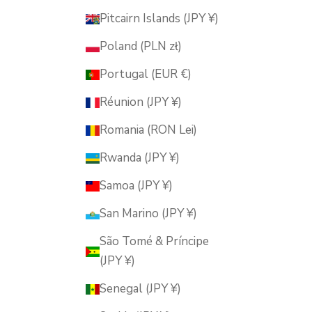
Pitcairn Islands (JPY ¥)
Poland (PLN zł)
Portugal (EUR €)
Réunion (JPY ¥)
Romania (RON Lei)
Rwanda (JPY ¥)
Samoa (JPY ¥)
San Marino (JPY ¥)
São Tomé & Príncipe
(JPY ¥)
Senegal (JPY ¥)