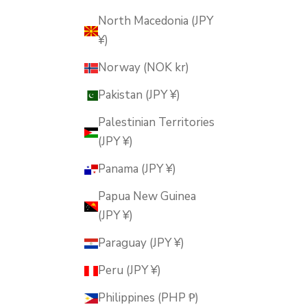
North Macedonia (JPY
¥)
Norway (NOK kr)
Pakistan (JPY ¥)
Palestinian Territories
(JPY ¥)
Panama (JPY ¥)
Papua New Guinea
(JPY ¥)
Paraguay (JPY ¥)
Peru (JPY ¥)
Philippines (PHP ₱)