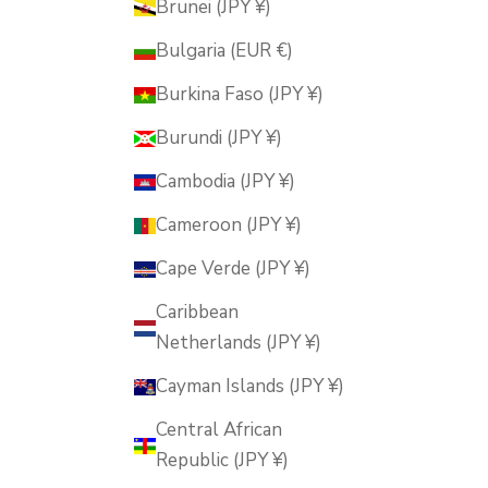
Brunei (JPY ¥)
Bulgaria (EUR €)
Burkina Faso (JPY ¥)
Burundi (JPY ¥)
Cambodia (JPY ¥)
Cameroon (JPY ¥)
Cape Verde (JPY ¥)
Caribbean
Netherlands (JPY ¥)
Cayman Islands (JPY ¥)
Central African
Republic (JPY ¥)