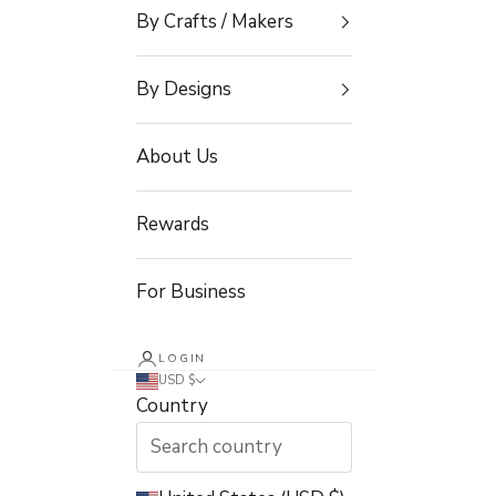
By Crafts / Makers
By Designs
About Us
Rewards
For Business
LOGIN
USD $
Country