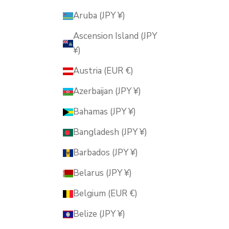
Aruba (JPY ¥)
Ascension Island (JPY
¥)
Austria (EUR €)
Azerbaijan (JPY ¥)
Bahamas (JPY ¥)
Bangladesh (JPY ¥)
Barbados (JPY ¥)
Belarus (JPY ¥)
Belgium (EUR €)
Belize (JPY ¥)