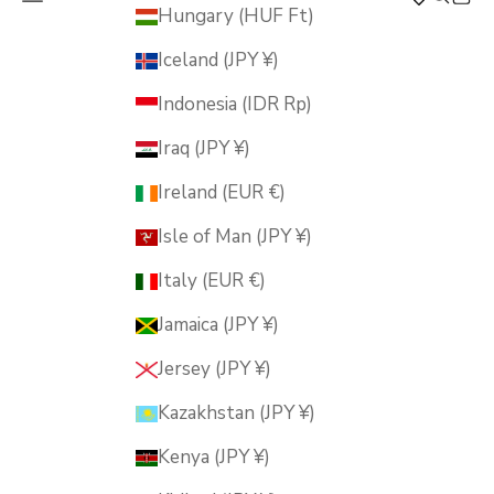
MUSUBI KILN
Hungary (HUF Ft)
Iceland (JPY ¥)
Indonesia (IDR Rp)
Iraq (JPY ¥)
Ireland (EUR €)
Isle of Man (JPY ¥)
Italy (EUR €)
Jamaica (JPY ¥)
Jersey (JPY ¥)
Kazakhstan (JPY ¥)
Kenya (JPY ¥)