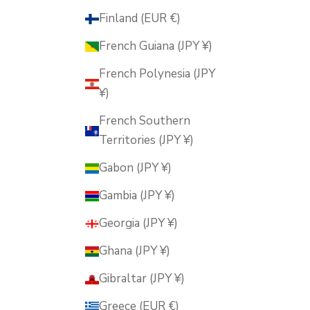
Finland (EUR €)
French Guiana (JPY ¥)
French Polynesia (JPY
¥)
French Southern
Territories (JPY ¥)
Gabon (JPY ¥)
Gambia (JPY ¥)
Georgia (JPY ¥)
Ghana (JPY ¥)
Gibraltar (JPY ¥)
Greece (EUR €)