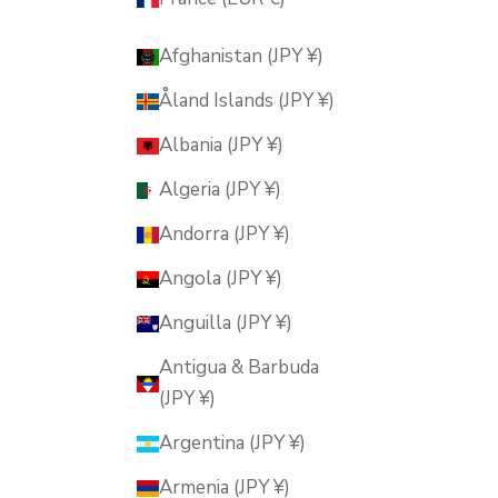
Afghanistan (JPY ¥)
Åland Islands (JPY ¥)
Albania (JPY ¥)
Algeria (JPY ¥)
Andorra (JPY ¥)
Angola (JPY ¥)
Anguilla (JPY ¥)
Antigua & Barbuda
(JPY ¥)
Argentina (JPY ¥)
Armenia (JPY ¥)