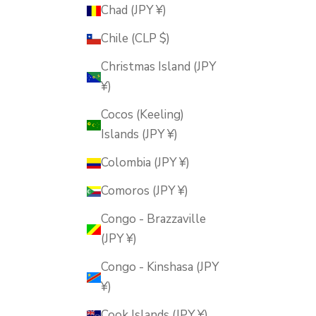
Chad (JPY ¥)
Chile (CLP $)
Christmas Island (JPY
¥)
Cocos (Keeling)
Islands (JPY ¥)
Colombia (JPY ¥)
Comoros (JPY ¥)
Congo - Brazzaville
(JPY ¥)
Congo - Kinshasa (JPY
¥)
Cook Islands (JPY ¥)