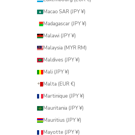
Macao SAR (JPY ¥)
Madagascar (JPY ¥)
Malawi (JPY ¥)
Malaysia (MYR RM)
Maldives (JPY ¥)
Mali (JPY ¥)
Malta (EUR €)
Martinique (JPY ¥)
Mauritania (JPY ¥)
Mauritius (JPY ¥)
Mayotte (JPY ¥)