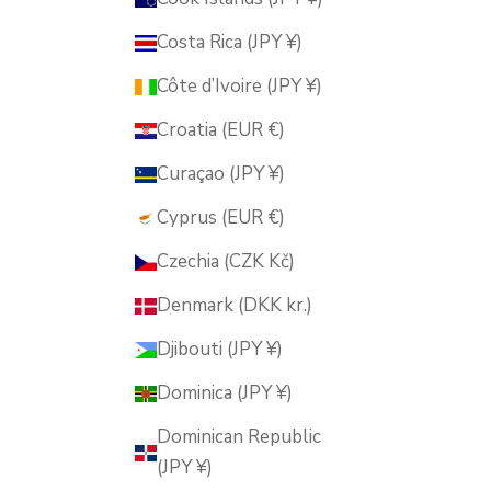
Costa Rica (JPY ¥)
Côte d’Ivoire (JPY ¥)
Croatia (EUR €)
Curaçao (JPY ¥)
Cyprus (EUR €)
Czechia (CZK Kč)
Denmark (DKK kr.)
Djibouti (JPY ¥)
Dominica (JPY ¥)
Dominican Republic
(JPY ¥)