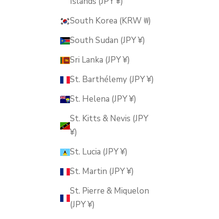
Islands (JPY ¥)
South Korea (KRW ₩)
South Sudan (JPY ¥)
Sri Lanka (JPY ¥)
St. Barthélemy (JPY ¥)
St. Helena (JPY ¥)
St. Kitts & Nevis (JPY
¥)
St. Lucia (JPY ¥)
St. Martin (JPY ¥)
St. Pierre & Miquelon
(JPY ¥)