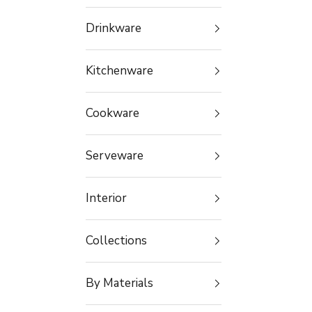
Drinkware
Kitchenware
Cookware
Serveware
Interior
Collections
By Materials