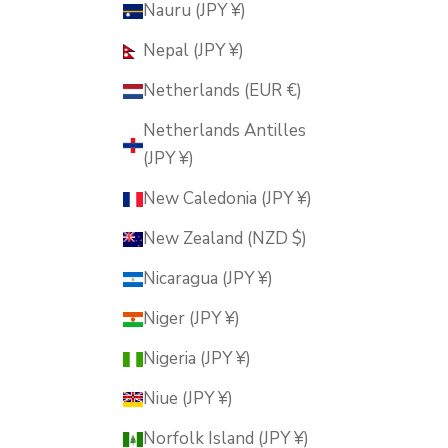
Nauru (JPY ¥)
Nepal (JPY ¥)
Netherlands (EUR €)
Netherlands Antilles
(JPY ¥)
New Caledonia (JPY ¥)
New Zealand (NZD $)
Nicaragua (JPY ¥)
Niger (JPY ¥)
Nigeria (JPY ¥)
Niue (JPY ¥)
Norfolk Island (JPY ¥)