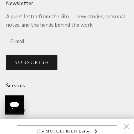
Newsletter
A quiet letter from the kiln — new stories, seasonal
notes, and the hands behind the work.
SUBSCRIBE
Services
Q&A
The MUSUBI KILN Letter
❯
Rewards
A welcome when you join: the Japanese Ceramics Map,
Parcel Tracking
and a quiet thank-you on your first piece.
Product Quality