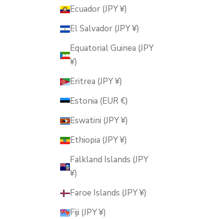
Ecuador (JPY ¥)
El Salvador (JPY ¥)
Equatorial Guinea (JPY
¥)
Eritrea (JPY ¥)
Estonia (EUR €)
Eswatini (JPY ¥)
Ethiopia (JPY ¥)
Falkland Islands (JPY
¥)
Faroe Islands (JPY ¥)
Fiji (JPY ¥)