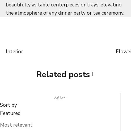
beautifully as table centerpieces or trays, elevating
the atmosphere of any dinner party or tea ceremony.
Interior
Flowe
Related posts
Sort by
Sort by
Featured
Most relevant