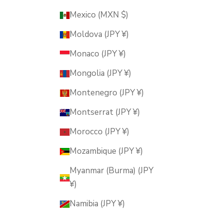
Mexico (MXN $)
Moldova (JPY ¥)
Monaco (JPY ¥)
Mongolia (JPY ¥)
Montenegro (JPY ¥)
Montserrat (JPY ¥)
Morocco (JPY ¥)
Mozambique (JPY ¥)
Myanmar (Burma) (JPY
¥)
Namibia (JPY ¥)