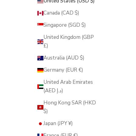
United States (USD $)
Canada (CAD $)
Singapore (SGD $)
United Kingdom (GBP
£)
Australia (AUD $)
Germany (EUR €)
United Arab Emirates
(AED د.إ)
Hong Kong SAR (HKD
$)
Japan (JPY ¥)
France (EUR €)