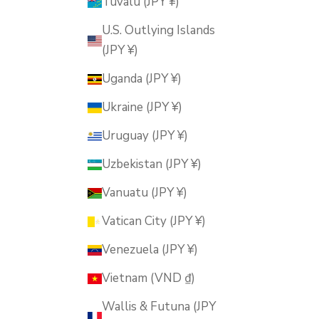
Tuvalu (JPY ¥)
U.S. Outlying Islands
(JPY ¥)
Uganda (JPY ¥)
Ukraine (JPY ¥)
Uruguay (JPY ¥)
Uzbekistan (JPY ¥)
Vanuatu (JPY ¥)
Vatican City (JPY ¥)
Venezuela (JPY ¥)
Vietnam (VND ₫)
Wallis & Futuna (JPY