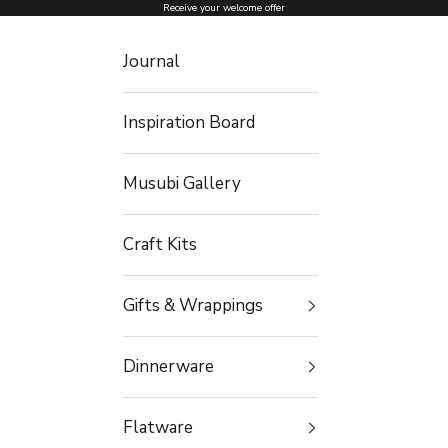
Skip to content
Receive your welcome offer
Journal
Inspiration Board
Musubi Gallery
Craft Kits
Gifts & Wrappings
Dinnerware
Flatware