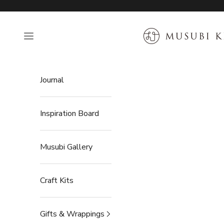
Skip to content
MUSUBI KILN
Open navigation menu
Journal
Inspiration Board
Musubi Gallery
Craft Kits
Gifts & Wrappings