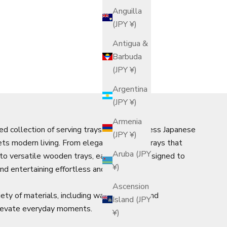
Anguilla
(JPY ¥)
Antigua &
Barbuda
(JPY ¥)
Argentina
(JPY ¥)
Armenia
ed collection of serving trays, where timeless Japanese
(JPY ¥)
ts modern living. From elegant Japanese trays that
Aruba (JPY
n to versatile wooden trays, each piece is designed to
¥)
nd entertaining effortless and refined.
Ascension
iety of materials, including warm bamboo and
Island (JPY
elevate everyday moments.
¥)