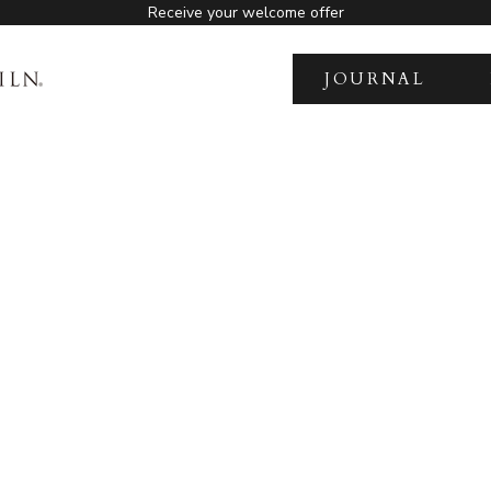
Receive your welcome offer
JOURNAL