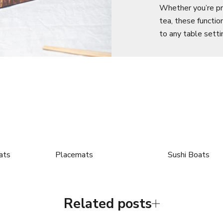
Whether you’re pre
tea, these functio
to any table setti
ats
Placemats
Sushi Boats
Related posts