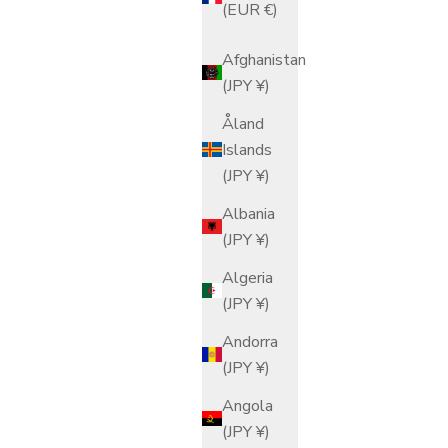
(EUR €)
Afghanistan
(JPY ¥)
Åland
Islands
(JPY ¥)
Albania
(JPY ¥)
Algeria
(JPY ¥)
Andorra
(JPY ¥)
Angola
(JPY ¥)