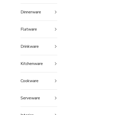
Dinnerware
Flatware
Drinkware
Kitchenware
Cookware
Serveware