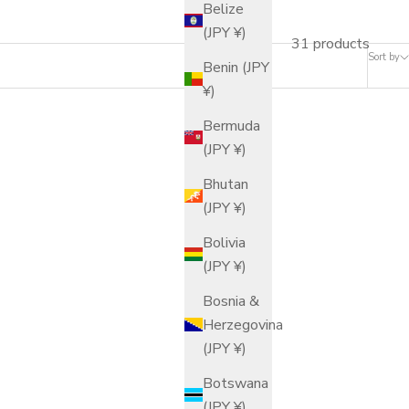
Belize
(JPY ¥)
31 products
Sort by
Benin (JPY
¥)
Bermuda
(JPY ¥)
Bhutan
(JPY ¥)
Bolivia
(JPY ¥)
Bosnia &
Herzegovina
(JPY ¥)
Botswana
(JPY ¥)