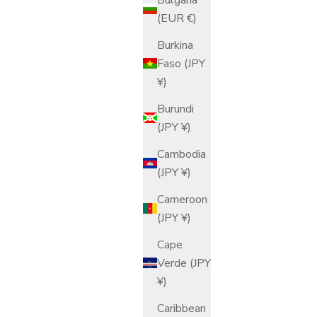
(EUR €)
Sale price
$158.00 USD
Burkina
Faso (JPY
¥)
Burundi
(JPY ¥)
Cambodia
(JPY ¥)
Cameroon
(JPY ¥)
Cape
Verde (JPY
¥)
Caribbean