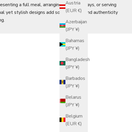
Austria
senting a full meal, arranging breakfast trays, or serving
(EUR €)
nal yet stylish designs add sophistication and authenticity
ng.
Azerbaijan
(JPY ¥)
Bahamas
(JPY ¥)
Bangladesh
(JPY ¥)
Barbados
(JPY ¥)
Belarus
(JPY ¥)
Belgium
(EUR €)