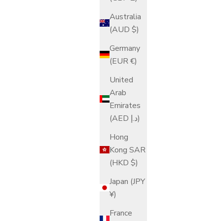
Australia
(AUD $)
Germany
(EUR €)
United
Arab
Emirates
(AED د.إ)
Hong
Kong SAR
(HKD $)
Japan (JPY
¥)
France