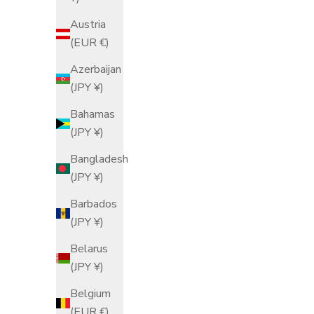
Sale price
From $68.00 USD
Austria
(EUR €)
Red
Azerbaijan
Black
(JPY ¥)
Bahamas
(JPY ¥)
Bangladesh
(JPY ¥)
Barbados
(JPY ¥)
Belarus
(JPY ¥)
Belgium
(EUR €)