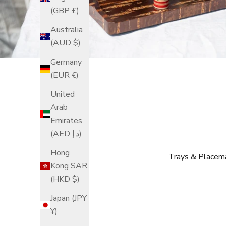
(GBP £)
Australia
(AUD $)
Germany
(EUR €)
United
Arab
Emirates
(AED د.إ)
Hong
Trays & Placem
Kong SAR
(HKD $)
Japan (JPY
¥)