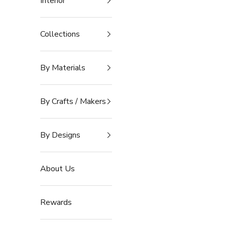
Interior
Collections
By Materials
By Crafts / Makers
By Designs
About Us
Rewards