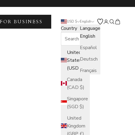
FOR BUSINESS
Open account 
Open search
Open car
USD $
English
Country
Language
English
Español
United
Deutsch
States
(USD $)
Français
Canada
(CAD $)
Singapore
(SGD $)
United
Kingdom
(GBP £)