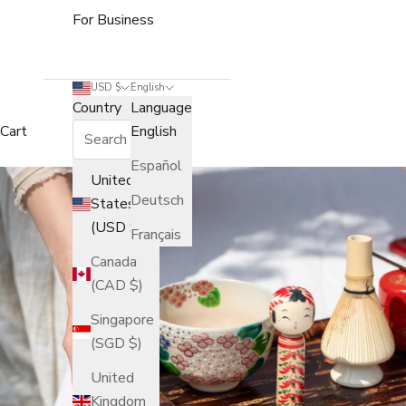
For Business
USD $
English
Country
Language
Cart
English
Español
United
Deutsch
States
(USD $)
Français
Canada
(CAD $)
Singapore
(SGD $)
United
Kingdom