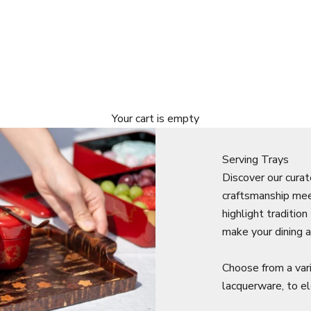
Your cart is empty
Serving Trays
Discover our curat
craftsmanship mee
highlight traditio
make your dining a
Choose from a var
lacquerware, to 