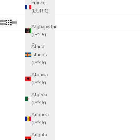
France
(EUR €)
Afghanistan
(JPY ¥)
Åland
Islands
(JPY ¥)
Albania
(JPY ¥)
Algeria
(JPY ¥)
Andorra
(JPY ¥)
Angola