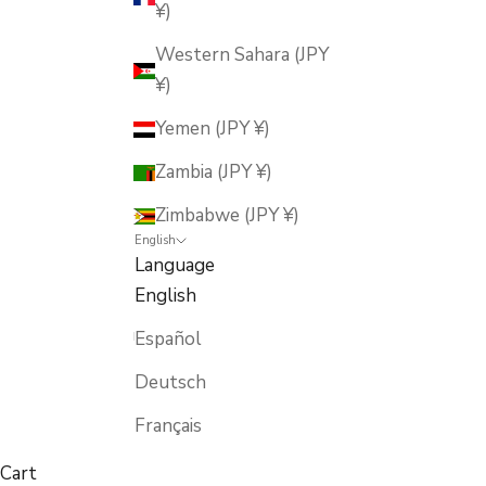
¥)
Western Sahara (JPY
¥)
Yemen (JPY ¥)
Zambia (JPY ¥)
Zimbabwe (JPY ¥)
English
Language
English
Español
Deutsch
Français
Cart