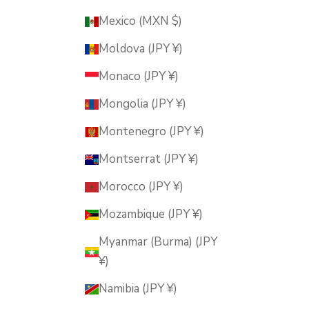
Mexico (MXN $)
Moldova (JPY ¥)
Monaco (JPY ¥)
Mongolia (JPY ¥)
Montenegro (JPY ¥)
Montserrat (JPY ¥)
Morocco (JPY ¥)
Mozambique (JPY ¥)
Myanmar (Burma) (JPY
¥)
Namibia (JPY ¥)