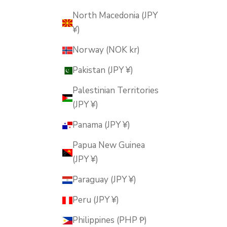
North Macedonia (JPY
¥)
Norway (NOK kr)
Pakistan (JPY ¥)
Palestinian Territories
(JPY ¥)
Panama (JPY ¥)
Papua New Guinea
(JPY ¥)
Paraguay (JPY ¥)
Peru (JPY ¥)
Philippines (PHP ₱)