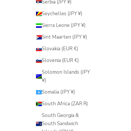
Serbia (JPY ¥)
Seychelles (JPY ¥)
Sierra Leone (JPY ¥)
Sint Maarten (JPY ¥)
Slovakia (EUR €)
Slovenia (EUR €)
Solomon Islands (JPY
¥)
Somalia (JPY ¥)
South Africa (ZAR R)
South Georgia &
South Sandwich