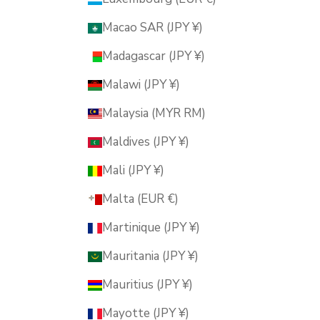
Macao SAR (JPY ¥)
Madagascar (JPY ¥)
Malawi (JPY ¥)
Malaysia (MYR RM)
Maldives (JPY ¥)
Mali (JPY ¥)
Malta (EUR €)
Martinique (JPY ¥)
Mauritania (JPY ¥)
Mauritius (JPY ¥)
Mayotte (JPY ¥)