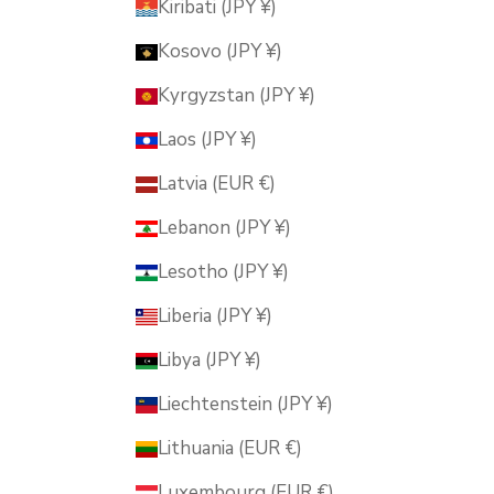
Kiribati (JPY ¥)
Kosovo (JPY ¥)
Kyrgyzstan (JPY ¥)
Laos (JPY ¥)
Latvia (EUR €)
Lebanon (JPY ¥)
Lesotho (JPY ¥)
Liberia (JPY ¥)
Libya (JPY ¥)
Liechtenstein (JPY ¥)
Lithuania (EUR €)
Luxembourg (EUR €)