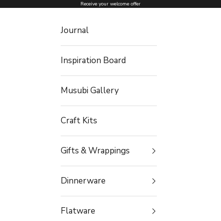
Skip to content
Receive your welcome offer
Journal
Inspiration Board
Musubi Gallery
Craft Kits
Gifts & Wrappings
Dinnerware
Flatware