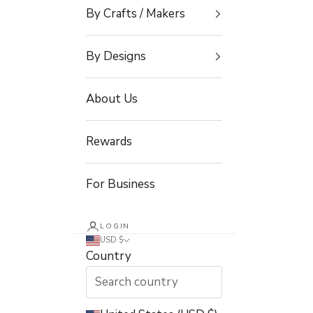
By Crafts / Makers
By Designs
About Us
Rewards
For Business
LOGIN
USD $
Country