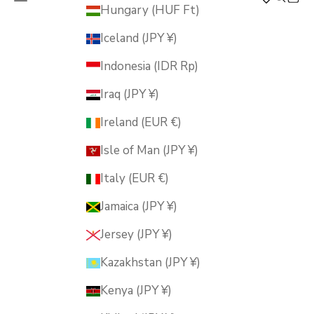
MUSUBI KILN
Hungary (HUF Ft)
Iceland (JPY ¥)
Indonesia (IDR Rp)
Iraq (JPY ¥)
Ireland (EUR €)
Isle of Man (JPY ¥)
Italy (EUR €)
Jamaica (JPY ¥)
Jersey (JPY ¥)
Kazakhstan (JPY ¥)
Kenya (JPY ¥)