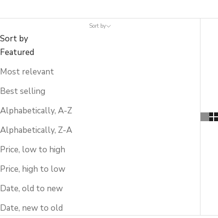
Sort by
Sort by
Featured
Most relevant
Best selling
Alphabetically, A-Z
Alphabetically, Z-A
Price, low to high
Price, high to low
Date, old to new
Date, new to old