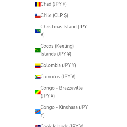
Chad (JPY ¥)
Chile (CLP $)
Christmas Island (JPY
¥)
Cocos (Keeling)
Islands (JPY ¥)
Colombia (JPY ¥)
Comoros (JPY ¥)
Congo - Brazzaville
(JPY ¥)
Congo - Kinshasa (JPY
¥)
Cook Islands (JPY ¥)