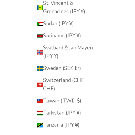
St. Vincent &
Grenadines (JPY ¥)
Sudan (JPY ¥)
Suriname (JPY ¥)
Svalbard & Jan Mayen
(JPY ¥)
Sweden (SEK kr)
Switzerland (CHF
CHF)
Taiwan (TWD $)
Tajikistan (JPY ¥)
Tanzania (JPY ¥)