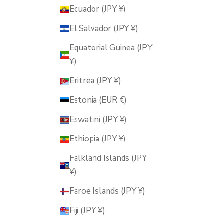
Ecuador (JPY ¥)
El Salvador (JPY ¥)
Equatorial Guinea (JPY
¥)
Eritrea (JPY ¥)
Estonia (EUR €)
Eswatini (JPY ¥)
Ethiopia (JPY ¥)
Falkland Islands (JPY
¥)
Faroe Islands (JPY ¥)
Fiji (JPY ¥)