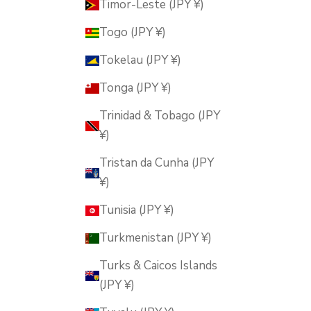
Timor-Leste (JPY ¥)
Togo (JPY ¥)
Tokelau (JPY ¥)
Tonga (JPY ¥)
Trinidad & Tobago (JPY
¥)
Tristan da Cunha (JPY
¥)
Tunisia (JPY ¥)
Turkmenistan (JPY ¥)
Turks & Caicos Islands
(JPY ¥)