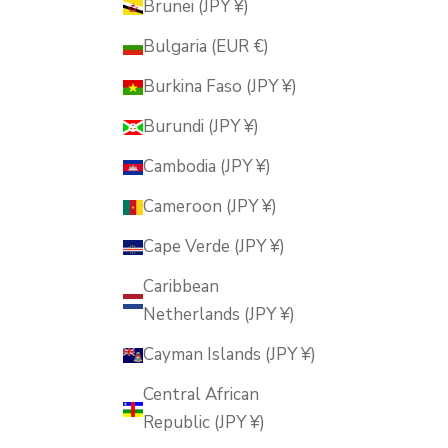
Brunei (JPY ¥)
Bulgaria (EUR €)
Burkina Faso (JPY ¥)
Burundi (JPY ¥)
Cambodia (JPY ¥)
Cameroon (JPY ¥)
Cape Verde (JPY ¥)
Caribbean
Netherlands (JPY ¥)
Cayman Islands (JPY ¥)
Central African
Republic (JPY ¥)