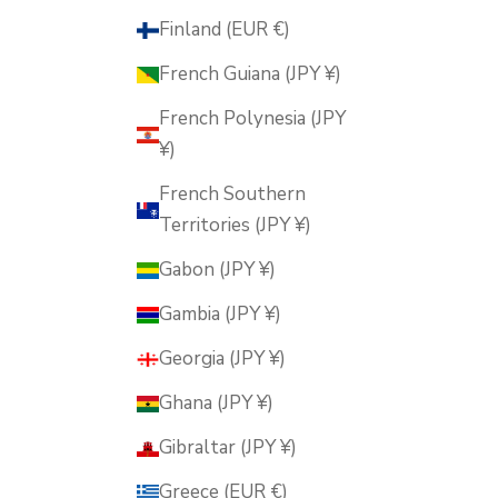
Finland (EUR €)
French Guiana (JPY ¥)
French Polynesia (JPY
¥)
French Southern
Territories (JPY ¥)
Gabon (JPY ¥)
Gambia (JPY ¥)
Georgia (JPY ¥)
Ghana (JPY ¥)
Gibraltar (JPY ¥)
Greece (EUR €)