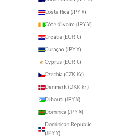
Costa Rica (JPY ¥)
Côte d’Ivoire (JPY ¥)
Croatia (EUR €)
Curaçao (JPY ¥)
Cyprus (EUR €)
Czechia (CZK Kč)
Denmark (DKK kr.)
Djibouti (JPY ¥)
Dominica (JPY ¥)
Dominican Republic
(JPY ¥)