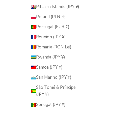
Pitcairn Islands (JPY ¥)
Poland (PLN zł)
Portugal (EUR €)
Réunion (JPY ¥)
Romania (RON Lei)
Rwanda (JPY ¥)
Samoa (JPY ¥)
San Marino (JPY ¥)
São Tomé & Príncipe
(JPY ¥)
Senegal (JPY ¥)