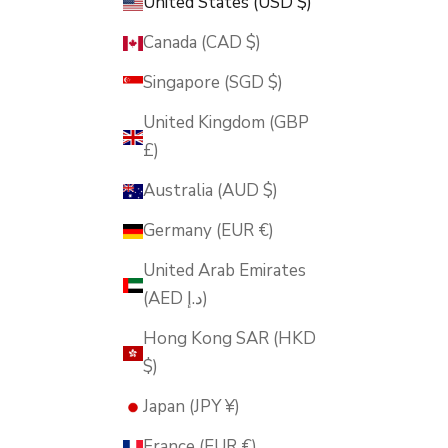
United States (USD $)
Canada (CAD $)
Singapore (SGD $)
United Kingdom (GBP
£)
Australia (AUD $)
Germany (EUR €)
United Arab Emirates
(AED د.إ)
Hong Kong SAR (HKD
$)
Japan (JPY ¥)
France (EUR €)