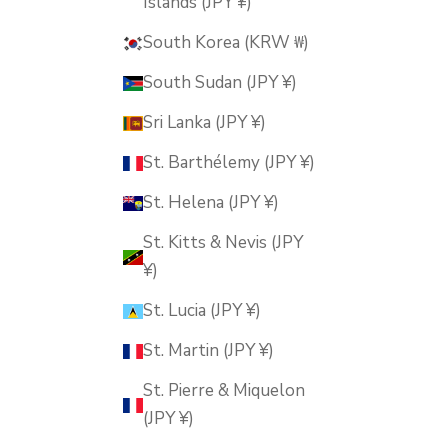
Islands (JPY ¥)
South Korea (KRW ₩)
South Sudan (JPY ¥)
Sri Lanka (JPY ¥)
St. Barthélemy (JPY ¥)
St. Helena (JPY ¥)
St. Kitts & Nevis (JPY
¥)
St. Lucia (JPY ¥)
St. Martin (JPY ¥)
St. Pierre & Miquelon
(JPY ¥)