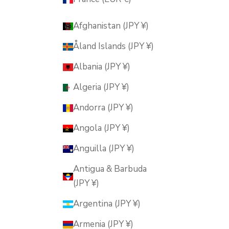
Afghanistan (JPY ¥)
Åland Islands (JPY ¥)
Albania (JPY ¥)
Algeria (JPY ¥)
Andorra (JPY ¥)
Angola (JPY ¥)
Anguilla (JPY ¥)
Antigua & Barbuda
(JPY ¥)
Argentina (JPY ¥)
Armenia (JPY ¥)