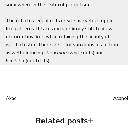
somewhere in the realm of pointillism.
The rich clusters of dots create marvelous ripple-
like patterns. It takes extraordinary skill to draw
uniform, tiny dots while retaining the beauty of
eaoch cluster. There are color variations of aochibu
as well, including
shirochibu
(white dots) and
kinchibu
(gold dots).
Akae
Asano
Related posts