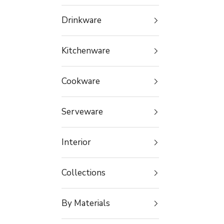
Drinkware
Kitchenware
Cookware
Serveware
Interior
Collections
By Materials