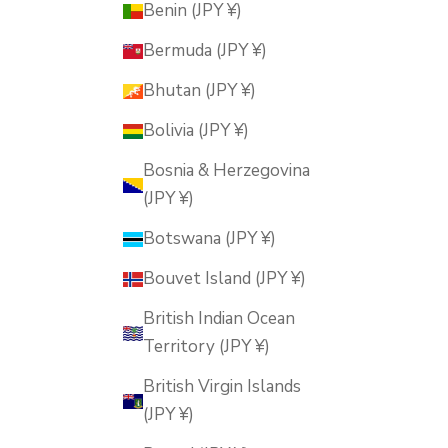
Benin (JPY ¥)
Bermuda (JPY ¥)
Bhutan (JPY ¥)
Bolivia (JPY ¥)
Bosnia & Herzegovina
(JPY ¥)
Botswana (JPY ¥)
Bouvet Island (JPY ¥)
British Indian Ocean
Territory (JPY ¥)
British Virgin Islands
(JPY ¥)