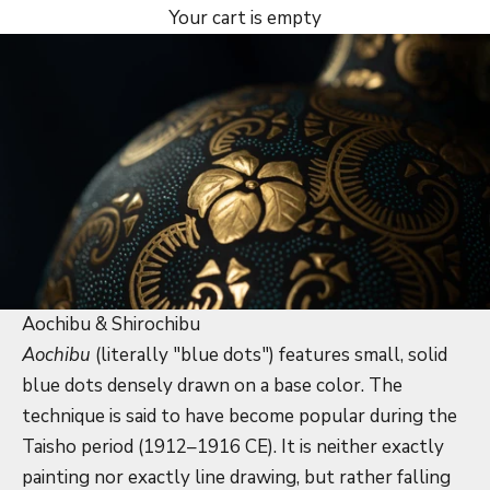
Your cart is empty
Aochibu & Shirochibu
Aochibu
(literally "blue dots") features small, solid
blue dots densely drawn on a base color. The
technique is said to have become popular during the
Taisho period (1912–1916 CE). It is neither exactly
painting nor exactly line drawing, but rather falling