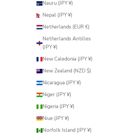
Nauru (JPY ¥)
Nepal (JPY ¥)
Netherlands (EUR €)
Netherlands Antilles
(JPY ¥)
New Caledonia (JPY ¥)
New Zealand (NZD $)
Nicaragua (JPY ¥)
Niger (JPY ¥)
Nigeria (JPY ¥)
Niue (JPY ¥)
Norfolk Island (JPY ¥)