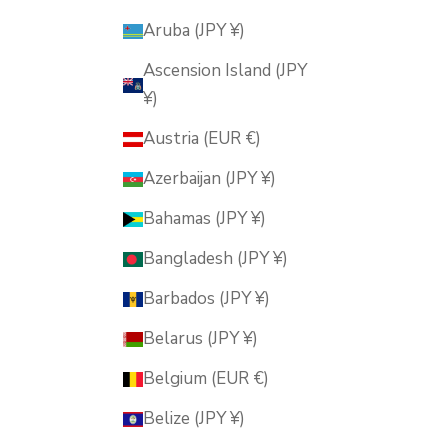
Aruba (JPY ¥)
Ascension Island (JPY
¥)
Austria (EUR €)
Azerbaijan (JPY ¥)
Bahamas (JPY ¥)
Bangladesh (JPY ¥)
Barbados (JPY ¥)
Belarus (JPY ¥)
Belgium (EUR €)
Belize (JPY ¥)