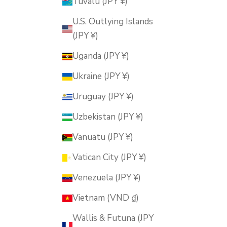
Tuvalu (JPY ¥)
U.S. Outlying Islands
(JPY ¥)
Uganda (JPY ¥)
Ukraine (JPY ¥)
Uruguay (JPY ¥)
Uzbekistan (JPY ¥)
Vanuatu (JPY ¥)
Vatican City (JPY ¥)
Venezuela (JPY ¥)
Vietnam (VND ₫)
Wallis & Futuna (JPY