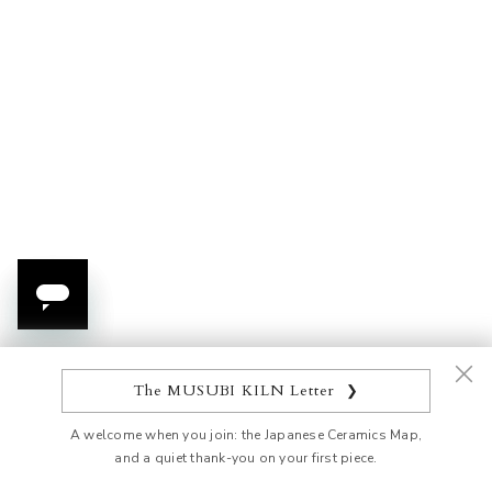
Add to cart
Add to cart
Morikin Grape Pattern
Red Morikin Shirochibu
Aochibu Vase
Sakura Round Vase
Sale price
Sale price
$2,254.00 USD
$515.00 USD
The MUSUBI KILN Letter
❯
A welcome when you join: the Japanese Ceramics Map,
and a quiet thank-you on your first piece.