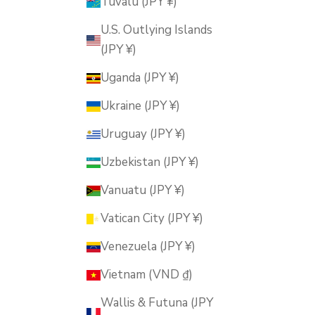
Tuvalu (JPY ¥)
U.S. Outlying Islands
(JPY ¥)
Uganda (JPY ¥)
Ukraine (JPY ¥)
Uruguay (JPY ¥)
Uzbekistan (JPY ¥)
Vanuatu (JPY ¥)
Vatican City (JPY ¥)
Venezuela (JPY ¥)
Vietnam (VND ₫)
Wallis & Futuna (JPY