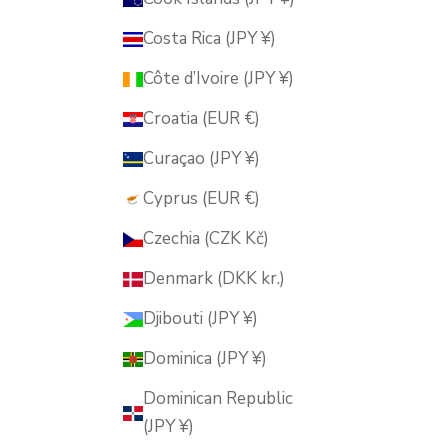
Costa Rica (JPY ¥)
Côte d’Ivoire (JPY ¥)
Croatia (EUR €)
Curaçao (JPY ¥)
Cyprus (EUR €)
Czechia (CZK Kč)
Denmark (DKK kr.)
Djibouti (JPY ¥)
Dominica (JPY ¥)
Dominican Republic
(JPY ¥)