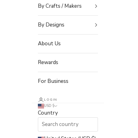
By Crafts / Makers
By Designs
About Us
Rewards
For Business
LOGIN
USD $
Country