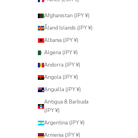
Afghanistan (JPY ¥)
Åland Islands (JPY ¥)
Albania (JPY ¥)
Algeria (JPY ¥)
Andorra (JPY ¥)
Angola (JPY ¥)
Anguilla (JPY ¥)
Antigua & Barbuda
(JPY ¥)
Argentina (JPY ¥)
Armenia (JPY ¥)