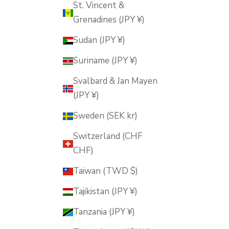
St. Vincent &
Grenadines (JPY ¥)
Sudan (JPY ¥)
Suriname (JPY ¥)
Svalbard & Jan Mayen
(JPY ¥)
Sweden (SEK kr)
Switzerland (CHF
CHF)
Taiwan (TWD $)
Tajikistan (JPY ¥)
Tanzania (JPY ¥)