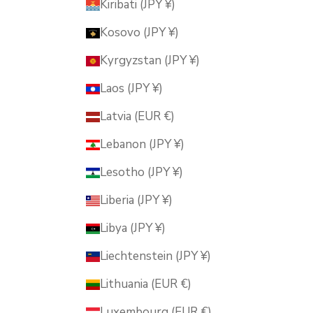
Kiribati (JPY ¥)
Kosovo (JPY ¥)
Kyrgyzstan (JPY ¥)
Laos (JPY ¥)
Latvia (EUR €)
Lebanon (JPY ¥)
Lesotho (JPY ¥)
Liberia (JPY ¥)
Libya (JPY ¥)
Liechtenstein (JPY ¥)
Lithuania (EUR €)
Luxembourg (EUR €)