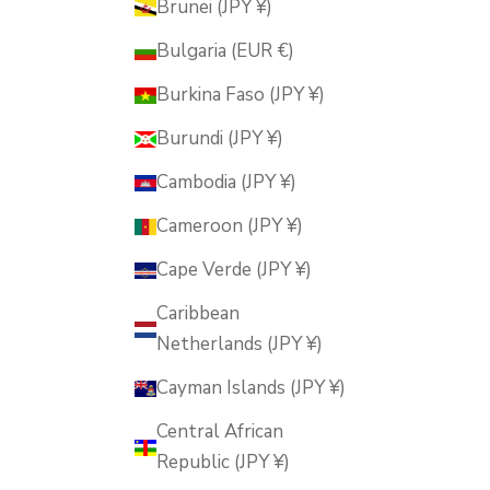
Brunei (JPY ¥)
Bulgaria (EUR €)
Burkina Faso (JPY ¥)
Burundi (JPY ¥)
Cambodia (JPY ¥)
Cameroon (JPY ¥)
Cape Verde (JPY ¥)
Caribbean
Netherlands (JPY ¥)
Cayman Islands (JPY ¥)
Central African
Republic (JPY ¥)