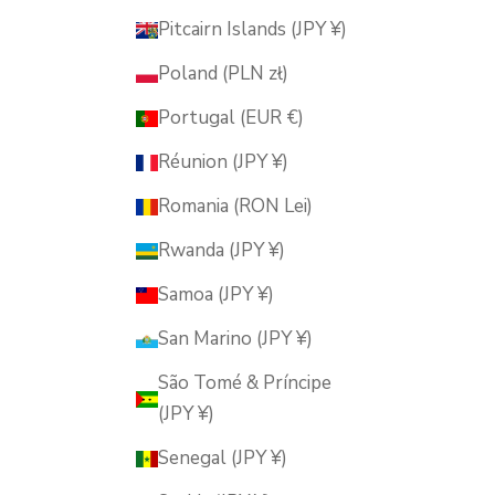
Pitcairn Islands (JPY ¥)
Poland (PLN zł)
Portugal (EUR €)
Réunion (JPY ¥)
Romania (RON Lei)
Rwanda (JPY ¥)
Samoa (JPY ¥)
San Marino (JPY ¥)
São Tomé & Príncipe
(JPY ¥)
Senegal (JPY ¥)