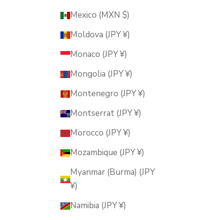
Mexico (MXN $)
Moldova (JPY ¥)
Monaco (JPY ¥)
Mongolia (JPY ¥)
Montenegro (JPY ¥)
Montserrat (JPY ¥)
Morocco (JPY ¥)
Mozambique (JPY ¥)
Myanmar (Burma) (JPY
¥)
Namibia (JPY ¥)