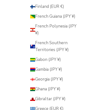
Finland (EUR €)
French Guiana (JPY ¥)
French Polynesia (JPY
¥)
French Southern
Territories (JPY ¥)
Gabon (JPY ¥)
Gambia (JPY ¥)
Georgia (JPY ¥)
Ghana (JPY ¥)
Gibraltar (JPY ¥)
Greece (EUR €)