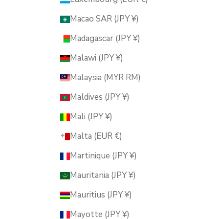
Macao SAR (JPY ¥)
Madagascar (JPY ¥)
Malawi (JPY ¥)
Malaysia (MYR RM)
Maldives (JPY ¥)
Mali (JPY ¥)
Malta (EUR €)
Martinique (JPY ¥)
Mauritania (JPY ¥)
Mauritius (JPY ¥)
Mayotte (JPY ¥)