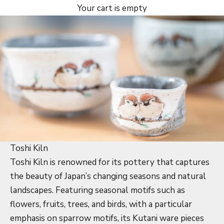
Your cart is empty
Toshi Kiln
Toshi Kiln is renowned for its pottery that captures
the beauty of Japan’s changing seasons and natural
landscapes. Featuring seasonal motifs such as
flowers, fruits, trees, and birds, with a particular
emphasis on sparrow motifs, its Kutani ware pieces