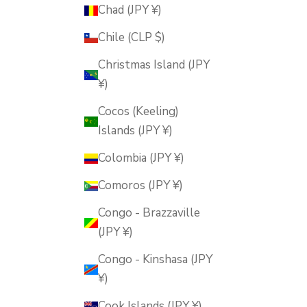
Chad (JPY ¥)
Chile (CLP $)
Christmas Island (JPY
¥)
Cocos (Keeling)
Islands (JPY ¥)
Colombia (JPY ¥)
Comoros (JPY ¥)
Congo - Brazzaville
(JPY ¥)
Congo - Kinshasa (JPY
¥)
Cook Islands (JPY ¥)