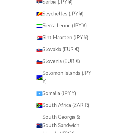
Serbia (JPY ¥)
Seychelles (JPY ¥)
Sierra Leone (JPY ¥)
Sint Maarten (JPY ¥)
Slovakia (EUR €)
Slovenia (EUR €)
Solomon Islands (JPY
¥)
Somalia (JPY ¥)
South Africa (ZAR R)
South Georgia &
South Sandwich