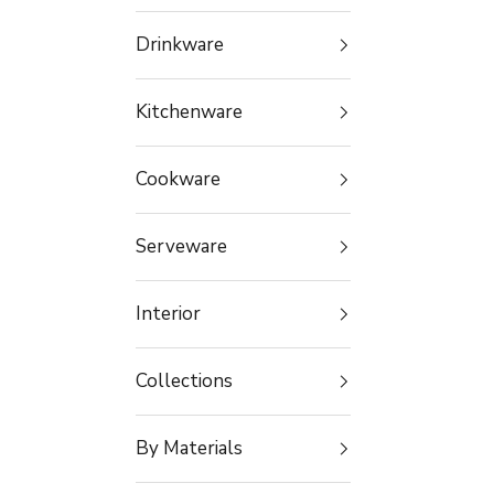
Drinkware
Kitchenware
Cookware
Serveware
Interior
Collections
By Materials