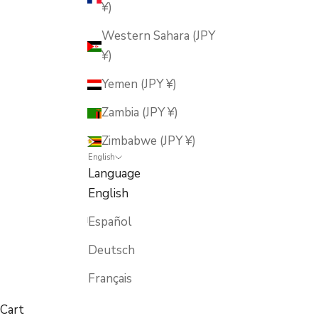
¥)
Western Sahara (JPY
¥)
Yemen (JPY ¥)
Zambia (JPY ¥)
Zimbabwe (JPY ¥)
English
Language
English
Español
Deutsch
Français
Cart