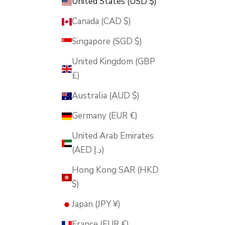
United States (USD $)
Canada (CAD $)
Singapore (SGD $)
United Kingdom (GBP
£)
Australia (AUD $)
Germany (EUR €)
United Arab Emirates
(AED د.إ)
Hong Kong SAR (HKD
$)
Japan (JPY ¥)
France (EUR €)