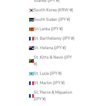
Islands (JPY ¥)
South Korea (KRW ₩)
South Sudan (JPY ¥)
Sri Lanka (JPY ¥)
St. Barthélemy (JPY ¥)
St. Helena (JPY ¥)
St. Kitts & Nevis (JPY
¥)
St. Lucia (JPY ¥)
St. Martin (JPY ¥)
St. Pierre & Miquelon
(JPY ¥)