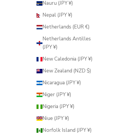
Nauru (JPY ¥)
Nepal (JPY ¥)
Netherlands (EUR €)
Netherlands Antilles
(JPY ¥)
New Caledonia (JPY ¥)
New Zealand (NZD $)
Nicaragua (JPY ¥)
Niger (JPY ¥)
Nigeria (JPY ¥)
Niue (JPY ¥)
Norfolk Island (JPY ¥)