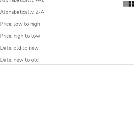
Alphabetically, A-Z
Alphabetically, Z-A
Price, low to high
Price, high to low
Date, old to new
Date, new to old
SOLD OUT
SOLD OUT