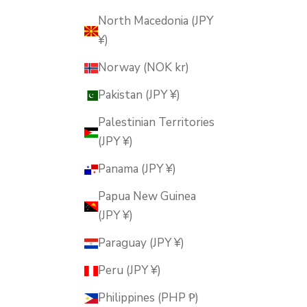
North Macedonia (JPY
¥)
Norway (NOK kr)
Pakistan (JPY ¥)
Palestinian Territories
(JPY ¥)
Panama (JPY ¥)
Papua New Guinea
(JPY ¥)
Paraguay (JPY ¥)
Peru (JPY ¥)
Philippines (PHP ₱)