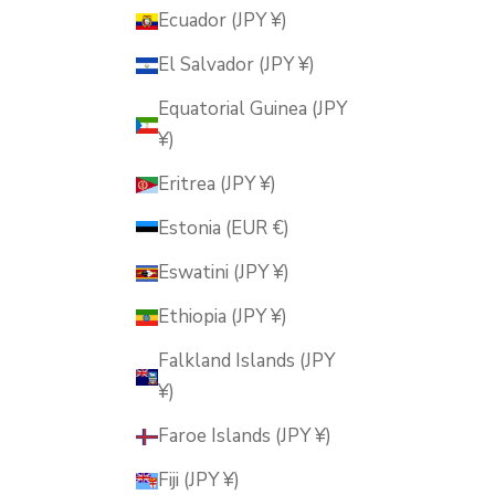
Ecuador (JPY ¥)
El Salvador (JPY ¥)
Equatorial Guinea (JPY
¥)
Eritrea (JPY ¥)
Estonia (EUR €)
Eswatini (JPY ¥)
Ethiopia (JPY ¥)
Falkland Islands (JPY
¥)
Faroe Islands (JPY ¥)
Fiji (JPY ¥)