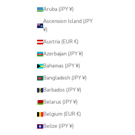
Aruba (JPY ¥)
Ascension Island (JPY
¥)
Austria (EUR €)
Azerbaijan (JPY ¥)
Bahamas (JPY ¥)
Bangladesh (JPY ¥)
Barbados (JPY ¥)
Belarus (JPY ¥)
Belgium (EUR €)
Belize (JPY ¥)