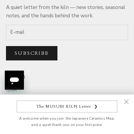
A quiet letter from the kiln — new stories, seasonal
notes, and the hands behind the work.
SUBSCRIBE
Services
Q&A
Rewards
The MUSUBI KILN Letter
❯
Parcel Tracking
A welcome when you join: the Japanese Ceramics Map,
Product Quality
and a quiet thank-you on your first piece.