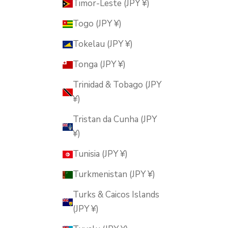
Timor-Leste (JPY ¥)
Togo (JPY ¥)
Tokelau (JPY ¥)
Tonga (JPY ¥)
Trinidad & Tobago (JPY
¥)
Tristan da Cunha (JPY
¥)
Tunisia (JPY ¥)
Turkmenistan (JPY ¥)
Turks & Caicos Islands
(JPY ¥)