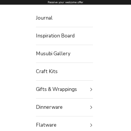
Skip to content
Receive your welcome offer
Journal
Inspiration Board
Musubi Gallery
Craft Kits
Gifts & Wrappings
Dinnerware
Flatware