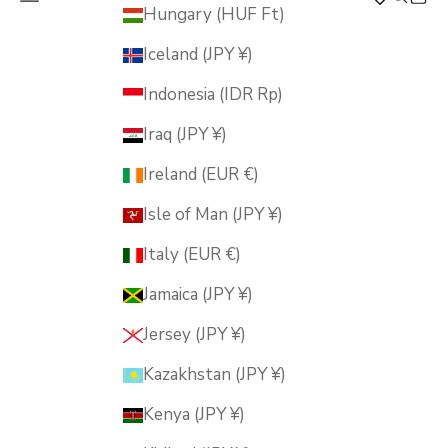
MUSUBI KILN
Hungary (HUF Ft)
Iceland (JPY ¥)
Indonesia (IDR Rp)
Iraq (JPY ¥)
Ireland (EUR €)
Isle of Man (JPY ¥)
Italy (EUR €)
Jamaica (JPY ¥)
Jersey (JPY ¥)
Kazakhstan (JPY ¥)
Kenya (JPY ¥)