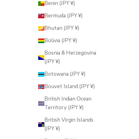
Benin (JPY ¥)
Bermuda (JPY ¥)
Bhutan (JPY ¥)
Bolivia (JPY ¥)
Bosnia & Herzegovina
(JPY ¥)
Botswana (JPY ¥)
Bouvet Island (JPY ¥)
British Indian Ocean
Territory (JPY ¥)
British Virgin Islands
(JPY ¥)