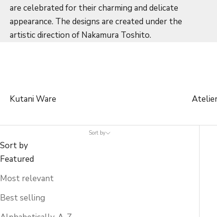
are celebrated for their charming and delicate
appearance. The designs are created under the
artistic direction of Nakamura Toshito.
Kutani Ware
Atelie
Sort by
Sort by
Featured
Most relevant
Best selling