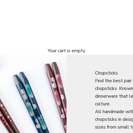
Your cart is empty
Chopsticks
Find the best pair
chopsticks. Know
dinnerware that let
culture.
All handmade with
chopsticks in desi
sizes from small t