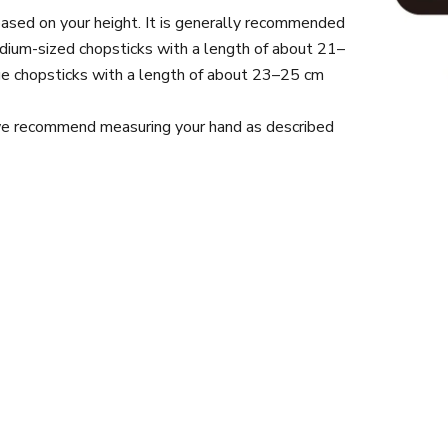
ased on your height. It is generally recommended
dium-sized chopsticks with a length of about 21–
arge chopsticks with a length of about 23–25 cm
 we recommend measuring your hand as described