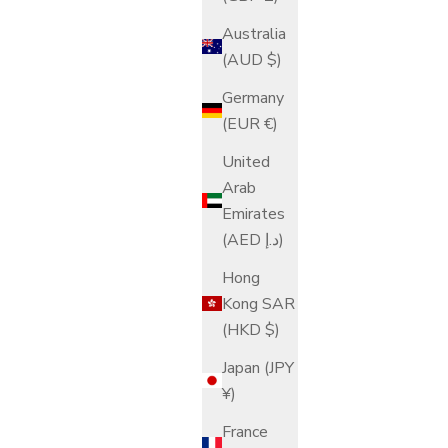
Australia
(AUD $)
Germany
(EUR €)
United
Arab
Emirates
(AED د.إ)
Hong
Kong SAR
(HKD $)
Japan (JPY
¥)
France