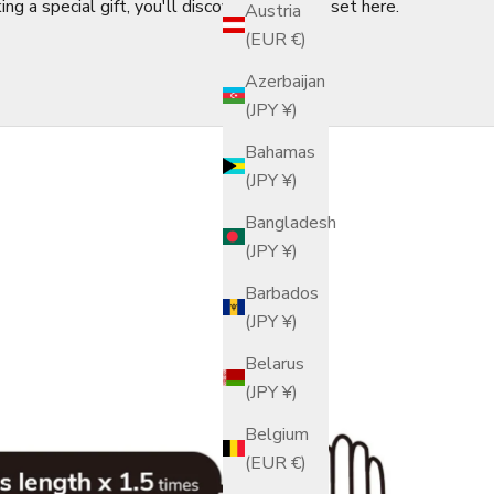
ng a special gift, you'll discover the finest set here.
Austria
(EUR €)
Azerbaijan
(JPY ¥)
Bahamas
(JPY ¥)
Bangladesh
(JPY ¥)
Barbados
(JPY ¥)
Belarus
(JPY ¥)
Belgium
(EUR €)