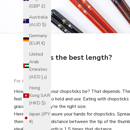
(GBP £)
Australia
(AUD $)
Germany
(EUR €)
United
What is the best length?
Arab
Emirates
(AED د.إ)
For Adults
Hong
How long should your chopsticks be? That depends. The 
Kong SAR
feel comfortable to hold and use. Eating with chopstick
(HKD $)
graceful when they’re the right size.
Here is how to measure your hands for chopsticks. Spread 
Japan (JPY
then measure the distance between the tip of the thumb an
¥)
ideal chopstick length is 1.5 times that distance.