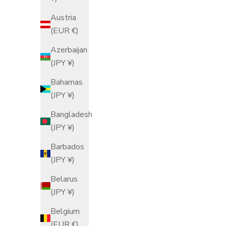
Austria
(EUR €)
Azerbaijan
(JPY ¥)
Bahamas
(JPY ¥)
Cat Pattern C
Bangladesh
Cho
(JPY ¥)
S
$
Barbados
(JPY ¥)
Belarus
(JPY ¥)
Belgium
(EUR €)