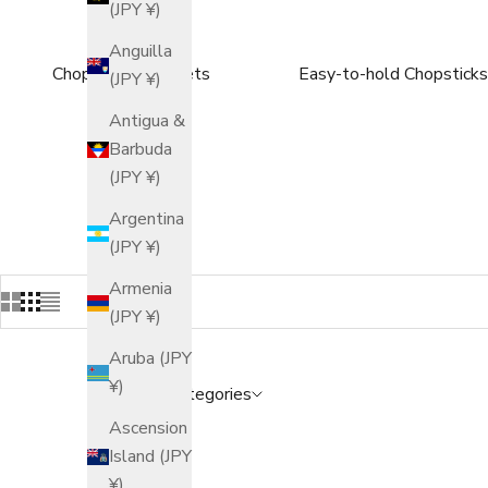
(JPY ¥)
Anguilla
Chopsticks Gift Sets
Easy-to-hold Chopsticks
(JPY ¥)
Antigua &
Barbuda
(JPY ¥)
Argentina
(JPY ¥)
Armenia
(JPY ¥)
Aruba (JPY
¥)
Popular Categories
Ascension
Island (JPY
¥)