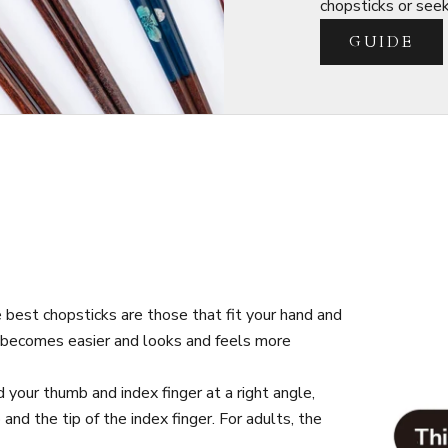
chopsticks or seeki
GUIDE
best chopsticks are those that fit your hand and
s becomes easier and looks and feels more
your thumb and index finger at a right angle,
d the tip of the index finger. For adults, the