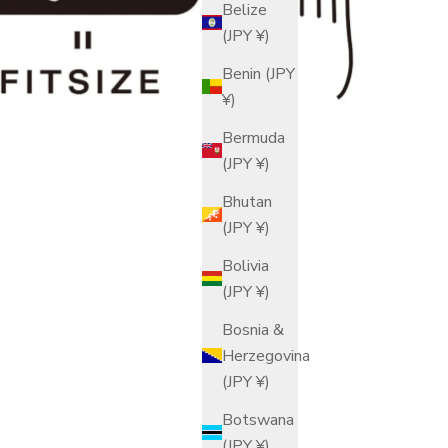
Belize
(JPY ¥)
Benin (JPY
¥)
Bermuda
(JPY ¥)
Bhutan
(JPY ¥)
Bolivia
(JPY ¥)
Bosnia &
Herzegovina
(JPY ¥)
Botswana
(JPY ¥)