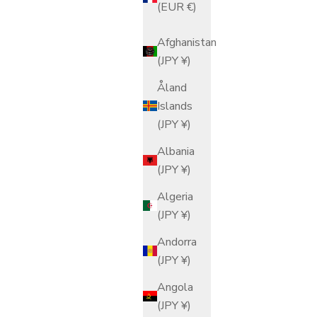
(EUR €)
Afghanistan
(JPY ¥)
Åland
Islands
(JPY ¥)
Albania
(JPY ¥)
Algeria
(JPY ¥)
Andorra
(JPY ¥)
Angola
(JPY ¥)