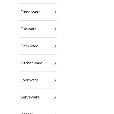
Dinnerware
Flatware
Drinkware
Kitchenware
Cookware
Serveware