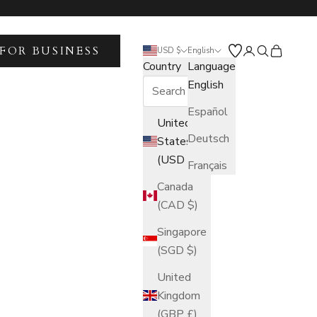
FOR BUSINESS
Open account 
Open search
Open car
USD $
English
Country
Language
English
Español
United
Deutsch
States
(USD $)
Français
Canada
(CAD $)
Singapore
(SGD $)
United
Kingdom
(GBP £)