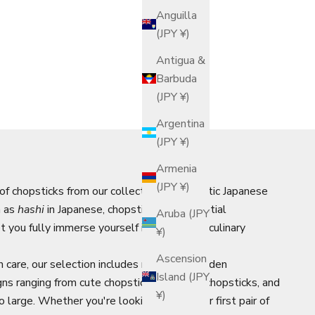
Anguilla
(JPY ¥)
Antigua &
Barbuda
(JPY ¥)
Argentina
(JPY ¥)
Armenia
(JPY ¥)
 of chopsticks from our collection of authentic Japanese
n as
hashi
in Japanese, chopsticks are essential
Aruba (JPY
 you fully immerse yourself in Japan's rich culinary
¥)
Ascension
 care, our selection includes reusable wooden
Island (JPY
gns ranging from cute chopsticks to luxury chopsticks, and
¥)
o large. Whether you're looking to buy your first pair of