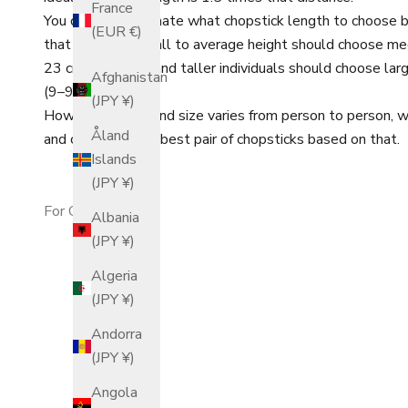
France
You can also estimate what chopstick length to choose b
(EUR €)
that adults of small to average height should choose me
23 cm (8.3–9 in), and taller individuals should choose l
Afghanistan
(9–9.8 in).
(JPY ¥)
However, since hand size varies from person to person,
Åland
and choosing your best pair of chopsticks based on that.
Islands
(JPY ¥)
For Children
Albania
(JPY ¥)
Algeria
(JPY ¥)
Andorra
(JPY ¥)
Angola