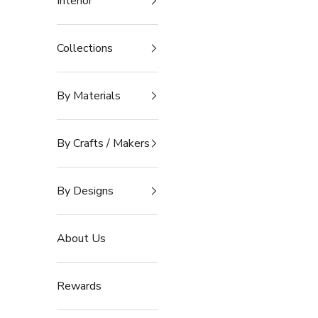
Interior
Collections
By Materials
By Crafts / Makers
By Designs
About Us
Rewards