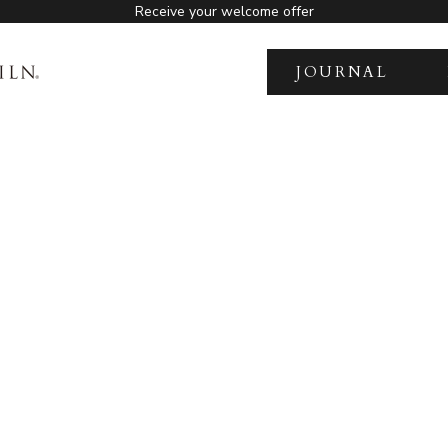
Receive your welcome offer
JOURNAL