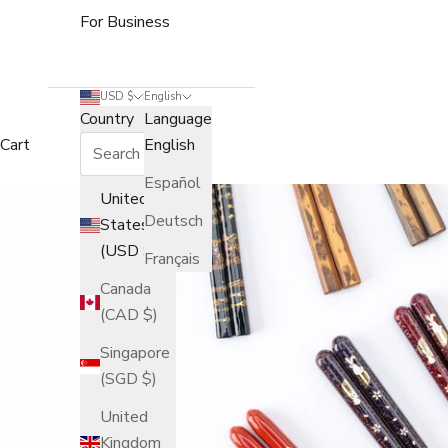
For Business
USD $
English
Country
Language
Cart
English
Español
United
Deutsch
States
(USD $)
Français
Canada
(CAD $)
Singapore
(SGD $)
United
Kingdom