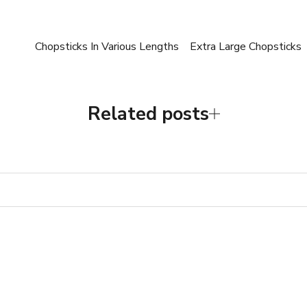
Chopsticks In Various Lengths
Extra Large Chopsticks
Related posts