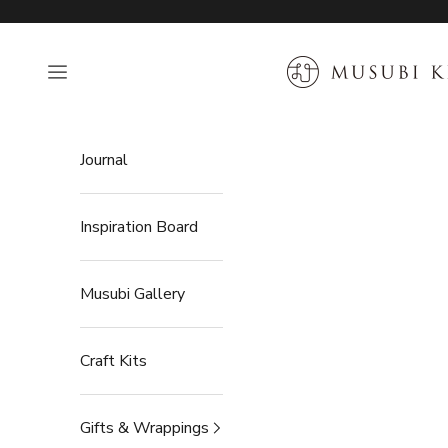
Skip to content
MUSUBI KILN
Open navigation menu
Journal
Inspiration Board
Musubi Gallery
Craft Kits
Gifts & Wrappings