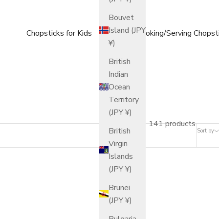
Bouvet
Island (JPY
Chopsticks for Kids
Cooking/Serving Chopst
¥)
British
Indian
Ocean
Territory
(JPY ¥)
141 products
British
Sort by
Virgin
Islands
(JPY ¥)
Brunei
(JPY ¥)
Bulgaria