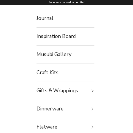
Skip to content
Receive your welcome offer
Journal
Inspiration Board
Musubi Gallery
Craft Kits
Gifts & Wrappings
Dinnerware
Flatware