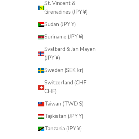
St. Vincent &
Grenadines (JPY ¥)
Sudan (JPY ¥)
Suriname (JPY ¥)
Svalbard & Jan Mayen
(JPY ¥)
Sweden (SEK kr)
Switzerland (CHF
CHF)
Taiwan (TWD $)
Tajikistan (JPY ¥)
Tanzania (JPY ¥)