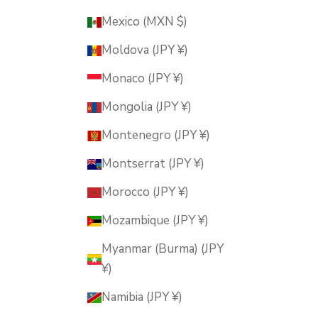
Mexico (MXN $)
Moldova (JPY ¥)
Monaco (JPY ¥)
Mongolia (JPY ¥)
Montenegro (JPY ¥)
Montserrat (JPY ¥)
Morocco (JPY ¥)
Mozambique (JPY ¥)
Myanmar (Burma) (JPY
¥)
Namibia (JPY ¥)