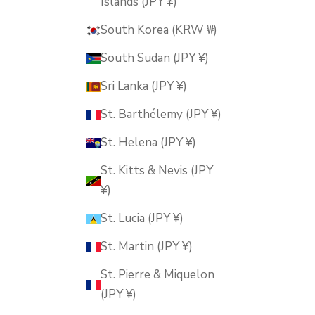
Islands (JPY ¥)
South Korea (KRW ₩)
South Sudan (JPY ¥)
Sri Lanka (JPY ¥)
St. Barthélemy (JPY ¥)
St. Helena (JPY ¥)
St. Kitts & Nevis (JPY
¥)
St. Lucia (JPY ¥)
St. Martin (JPY ¥)
St. Pierre & Miquelon
(JPY ¥)