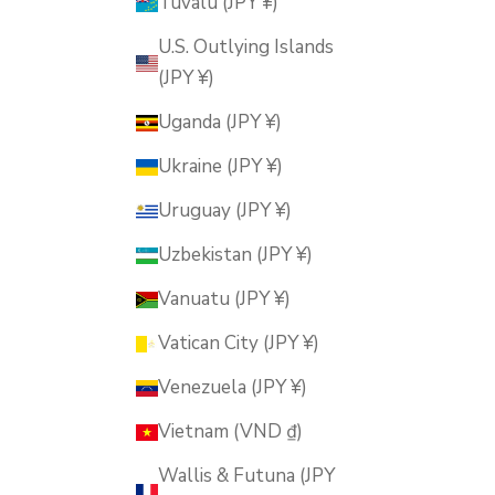
Tuvalu (JPY ¥)
U.S. Outlying Islands
(JPY ¥)
Uganda (JPY ¥)
Ukraine (JPY ¥)
Uruguay (JPY ¥)
Uzbekistan (JPY ¥)
Vanuatu (JPY ¥)
Vatican City (JPY ¥)
Venezuela (JPY ¥)
Vietnam (VND ₫)
Wallis & Futuna (JPY