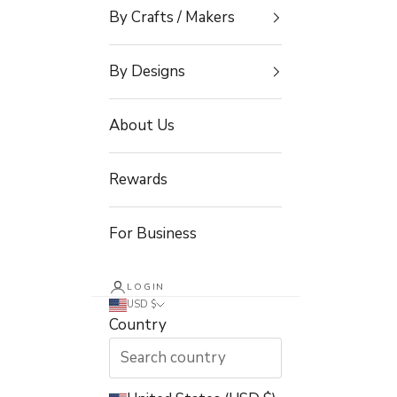
By Crafts / Makers
By Designs
About Us
Rewards
For Business
LOGIN
USD $
Country