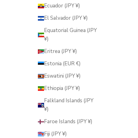
Ecuador (JPY ¥)
El Salvador (JPY ¥)
Equatorial Guinea (JPY
¥)
Eritrea (JPY ¥)
Estonia (EUR €)
Eswatini (JPY ¥)
Ethiopia (JPY ¥)
Falkland Islands (JPY
¥)
Faroe Islands (JPY ¥)
Fiji (JPY ¥)