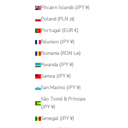
Pitcairn Islands (JPY ¥)
Poland (PLN zł)
Portugal (EUR €)
Réunion (JPY ¥)
Romania (RON Lei)
Rwanda (JPY ¥)
Samoa (JPY ¥)
San Marino (JPY ¥)
São Tomé & Príncipe
(JPY ¥)
Senegal (JPY ¥)