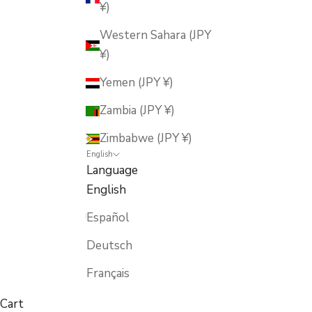
¥)
Western Sahara (JPY
¥)
Yemen (JPY ¥)
Zambia (JPY ¥)
Zimbabwe (JPY ¥)
English
Language
English
Español
Deutsch
Français
Cart