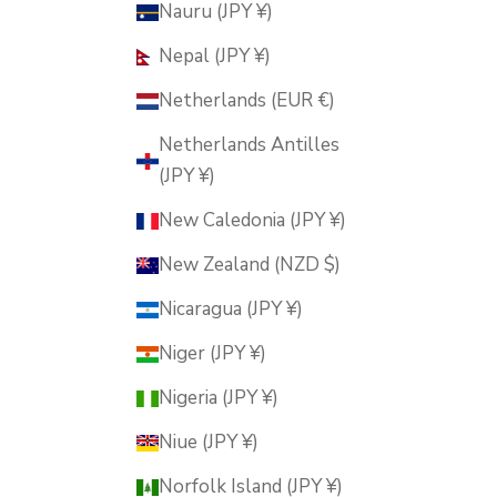
Nauru (JPY ¥)
Nepal (JPY ¥)
Netherlands (EUR €)
Netherlands Antilles
(JPY ¥)
New Caledonia (JPY ¥)
New Zealand (NZD $)
Nicaragua (JPY ¥)
Niger (JPY ¥)
Nigeria (JPY ¥)
Niue (JPY ¥)
Norfolk Island (JPY ¥)