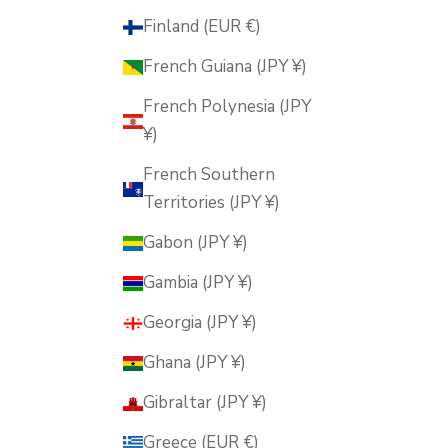
Finland (EUR €)
French Guiana (JPY ¥)
French Polynesia (JPY
¥)
French Southern
Territories (JPY ¥)
Gabon (JPY ¥)
Gambia (JPY ¥)
Georgia (JPY ¥)
Ghana (JPY ¥)
Gibraltar (JPY ¥)
Greece (EUR €)