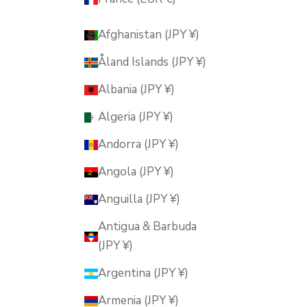
Afghanistan (JPY ¥)
Åland Islands (JPY ¥)
Albania (JPY ¥)
Algeria (JPY ¥)
Andorra (JPY ¥)
Angola (JPY ¥)
Anguilla (JPY ¥)
Antigua & Barbuda
(JPY ¥)
Argentina (JPY ¥)
Armenia (JPY ¥)