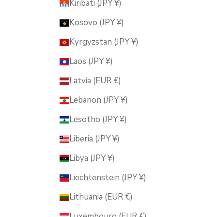
Kiribati (JPY ¥)
Kosovo (JPY ¥)
Kyrgyzstan (JPY ¥)
Laos (JPY ¥)
Latvia (EUR €)
Lebanon (JPY ¥)
Lesotho (JPY ¥)
Liberia (JPY ¥)
Libya (JPY ¥)
Liechtenstein (JPY ¥)
Lithuania (EUR €)
Luxembourg (EUR €)