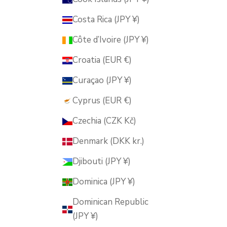
Costa Rica (JPY ¥)
Côte d’Ivoire (JPY ¥)
Croatia (EUR €)
Curaçao (JPY ¥)
Cyprus (EUR €)
Czechia (CZK Kč)
Denmark (DKK kr.)
Djibouti (JPY ¥)
Dominica (JPY ¥)
Dominican Republic
(JPY ¥)