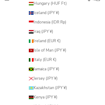
MUSUBI KILN
Hungary (HUF Ft)
Iceland (JPY ¥)
Indonesia (IDR Rp)
Iraq (JPY ¥)
Ireland (EUR €)
Isle of Man (JPY ¥)
Italy (EUR €)
Jamaica (JPY ¥)
Jersey (JPY ¥)
Kazakhstan (JPY ¥)
Kenya (JPY ¥)