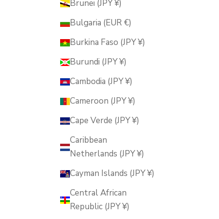
Brunei (JPY ¥)
Bulgaria (EUR €)
Burkina Faso (JPY ¥)
Burundi (JPY ¥)
Cambodia (JPY ¥)
Cameroon (JPY ¥)
Cape Verde (JPY ¥)
Caribbean
Netherlands (JPY ¥)
Cayman Islands (JPY ¥)
Central African
Republic (JPY ¥)