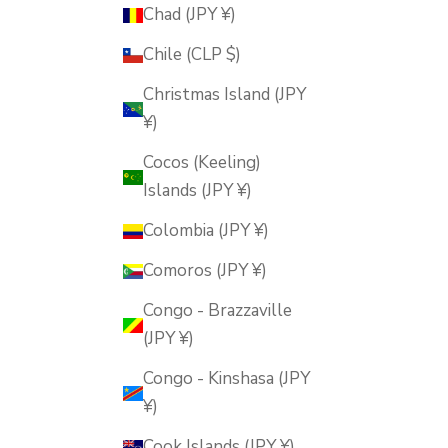
Chad (JPY ¥)
Chile (CLP $)
Christmas Island (JPY
¥)
Cocos (Keeling)
Islands (JPY ¥)
Colombia (JPY ¥)
Comoros (JPY ¥)
Congo - Brazzaville
(JPY ¥)
Congo - Kinshasa (JPY
¥)
Cook Islands (JPY ¥)