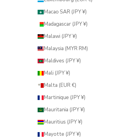
Macao SAR (JPY ¥)
Madagascar (JPY ¥)
Malawi (JPY ¥)
Malaysia (MYR RM)
Maldives (JPY ¥)
Mali (JPY ¥)
Malta (EUR €)
Martinique (JPY ¥)
Mauritania (JPY ¥)
Mauritius (JPY ¥)
Mayotte (JPY ¥)