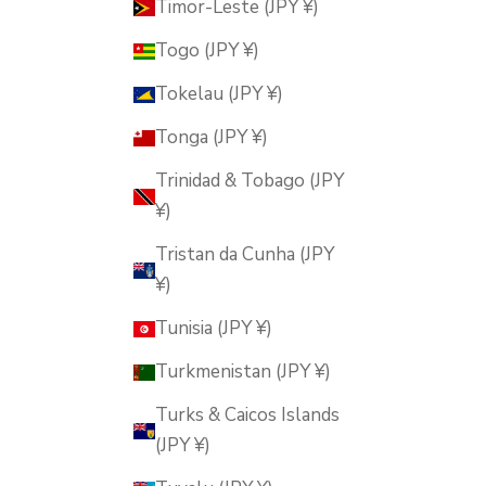
Timor-Leste (JPY ¥)
Togo (JPY ¥)
Tokelau (JPY ¥)
Tonga (JPY ¥)
Trinidad & Tobago (JPY
¥)
Tristan da Cunha (JPY
¥)
Tunisia (JPY ¥)
Turkmenistan (JPY ¥)
Turks & Caicos Islands
(JPY ¥)