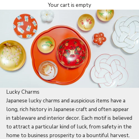
Your cart is empty
Lucky Charms
Japanese lucky charms and auspicious items have a
long, rich history in Japanese craft and often appear
in tableware and interior decor. Each motif is believed
to attract a particular kind of luck, from safety in the
home to business prosperity to a bountiful harvest.