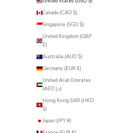
United States (USD $)
Canada (CAD $)
Singapore (SGD $)
United Kingdom (GBP
£)
Australia (AUD $)
Germany (EUR €)
United Arab Emirates
(AED د.إ)
Hong Kong SAR (HKD
$)
Japan (JPY ¥)
France (EUR €)