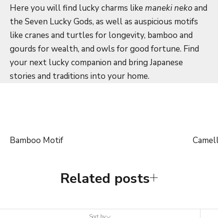
Here you will find lucky charms like
maneki neko
and
the Seven Lucky Gods, as well as auspicious motifs
like cranes and turtles for longevity, bamboo and
gourds for wealth, and owls for good fortune. Find
your next lucky companion and bring Japanese
stories and traditions into your home.
Bamboo Motif
Camell
Related posts
Sort by