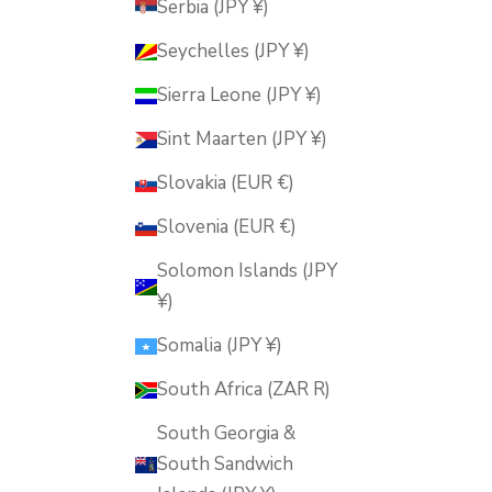
Serbia (JPY ¥)
Seychelles (JPY ¥)
Sierra Leone (JPY ¥)
Sint Maarten (JPY ¥)
Slovakia (EUR €)
Slovenia (EUR €)
Solomon Islands (JPY
¥)
Somalia (JPY ¥)
South Africa (ZAR R)
South Georgia &
South Sandwich