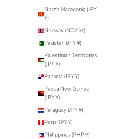
North Macedonia (JPY
¥)
Norway (NOK kr)
Pakistan (JPY ¥)
Palestinian Territories
(JPY ¥)
Panama (JPY ¥)
Papua New Guinea
(JPY ¥)
Paraguay (JPY ¥)
Peru (JPY ¥)
Philippines (PHP ₱)