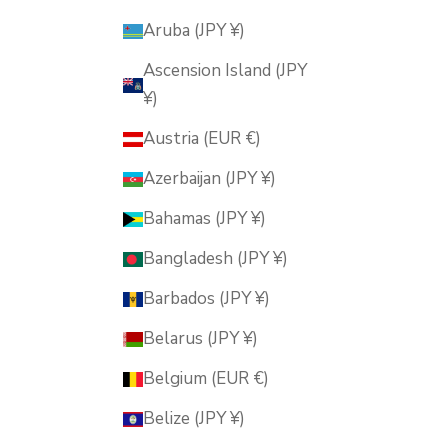
Aruba (JPY ¥)
Ascension Island (JPY
¥)
Austria (EUR €)
Azerbaijan (JPY ¥)
Bahamas (JPY ¥)
Bangladesh (JPY ¥)
Barbados (JPY ¥)
Belarus (JPY ¥)
Belgium (EUR €)
Belize (JPY ¥)