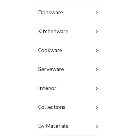
Drinkware
Kitchenware
Cookware
Serveware
Interior
Collections
By Materials