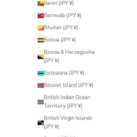
Benin (JPY ¥)
Bermuda (JPY ¥)
Bhutan (JPY ¥)
Bolivia (JPY ¥)
Bosnia & Herzegovina
(JPY ¥)
Botswana (JPY ¥)
Bouvet Island (JPY ¥)
British Indian Ocean
Territory (JPY ¥)
British Virgin Islands
(JPY ¥)