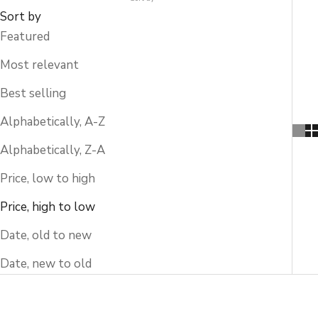
Sort by
Featured
Most relevant
Best selling
Alphabetically, A-Z
Alphabetically, Z-A
Price, low to high
Price, high to low
Date, old to new
Date, new to old
SOLD OUT
SOLD OUT