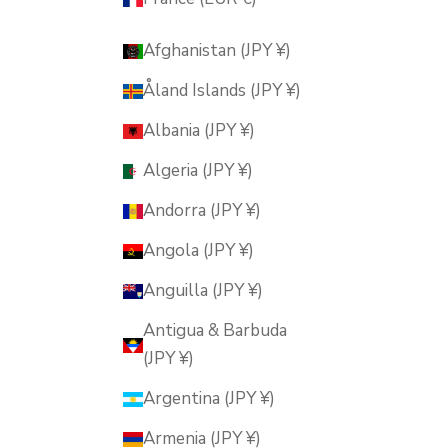
Afghanistan (JPY ¥)
Åland Islands (JPY ¥)
Albania (JPY ¥)
Algeria (JPY ¥)
Andorra (JPY ¥)
Angola (JPY ¥)
Anguilla (JPY ¥)
Antigua & Barbuda
(JPY ¥)
Argentina (JPY ¥)
Armenia (JPY ¥)