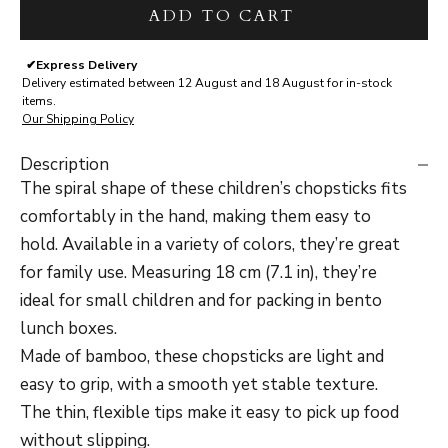
ADD TO CART
✔
Express Delivery
Delivery estimated between 12 August and 18 August for in-stock
items.
Our Shipping Policy
Description
The spiral shape of these children’s chopsticks fits
comfortably in the hand, making them easy to
hold. Available in a variety of colors, they’re great
for family use. Measuring 18 cm (7.1 in), they’re
ideal for small children and for packing in bento
lunch boxes.
Made of bamboo, these chopsticks are light and
easy to grip, with a smooth yet stable texture.
The thin, flexible tips make it easy to pick up food
without slipping.