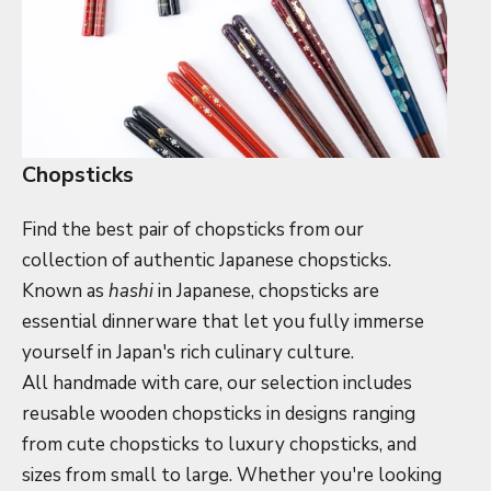
Chopsticks
Find the best pair of chopsticks from our
collection of authentic Japanese chopsticks.
Known as
hashi
in Japanese, chopsticks are
essential dinnerware that let you fully immerse
yourself in Japan's rich culinary culture.
All handmade with care, our selection includes
reusable wooden chopsticks in designs ranging
from cute chopsticks to luxury chopsticks, and
sizes from small to large. Whether you're looking