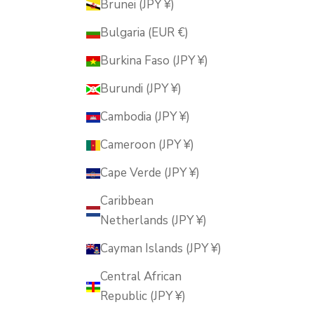
Brunei (JPY ¥)
Bulgaria (EUR €)
Burkina Faso (JPY ¥)
Burundi (JPY ¥)
Cambodia (JPY ¥)
Cameroon (JPY ¥)
Cape Verde (JPY ¥)
Caribbean
Netherlands (JPY ¥)
Cayman Islands (JPY ¥)
Central African
Republic (JPY ¥)