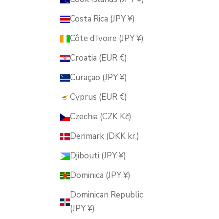
Costa Rica (JPY ¥)
Côte d’Ivoire (JPY ¥)
Croatia (EUR €)
Curaçao (JPY ¥)
Cyprus (EUR €)
Czechia (CZK Kč)
Denmark (DKK kr.)
Djibouti (JPY ¥)
Dominica (JPY ¥)
Dominican Republic
(JPY ¥)