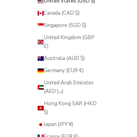
United States (USD $)
Canada (CAD $)
Singapore (SGD $)
United Kingdom (GBP
£)
Australia (AUD $)
Germany (EUR €)
United Arab Emirates
(AED د.إ)
Hong Kong SAR (HKD
$)
Japan (JPY ¥)
France (EUR €)