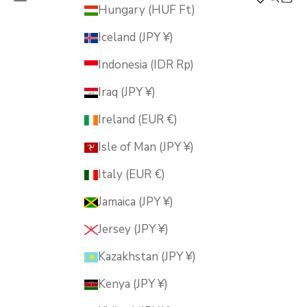
MUSUBI KILN
Hungary (HUF Ft)
Iceland (JPY ¥)
Indonesia (IDR Rp)
Iraq (JPY ¥)
Ireland (EUR €)
Isle of Man (JPY ¥)
Italy (EUR €)
Jamaica (JPY ¥)
Jersey (JPY ¥)
Kazakhstan (JPY ¥)
Kenya (JPY ¥)