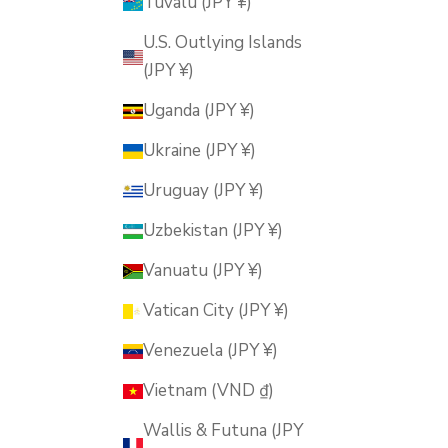
Tuvalu (JPY ¥)
U.S. Outlying Islands
(JPY ¥)
Uganda (JPY ¥)
Ukraine (JPY ¥)
Uruguay (JPY ¥)
Uzbekistan (JPY ¥)
Vanuatu (JPY ¥)
Vatican City (JPY ¥)
Venezuela (JPY ¥)
Vietnam (VND ₫)
Wallis & Futuna (JPY