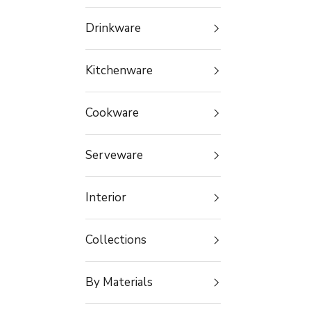
Drinkware
Kitchenware
Cookware
Serveware
Interior
Collections
By Materials