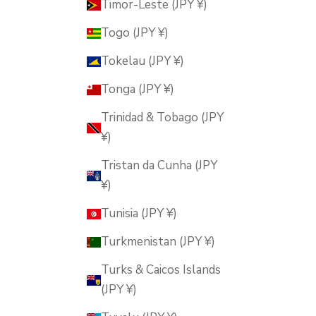
Timor-Leste (JPY ¥)
Togo (JPY ¥)
Tokelau (JPY ¥)
Tonga (JPY ¥)
Trinidad & Tobago (JPY
¥)
Tristan da Cunha (JPY
¥)
Tunisia (JPY ¥)
Turkmenistan (JPY ¥)
Turks & Caicos Islands
(JPY ¥)