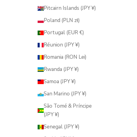
Pitcairn Islands (JPY ¥)
Poland (PLN zł)
Portugal (EUR €)
Réunion (JPY ¥)
Romania (RON Lei)
Rwanda (JPY ¥)
Samoa (JPY ¥)
San Marino (JPY ¥)
São Tomé & Príncipe
(JPY ¥)
Senegal (JPY ¥)