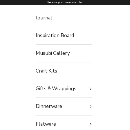
Skip to content
Receive your welcome offer
Journal
Inspiration Board
Musubi Gallery
Craft Kits
Gifts & Wrappings
Dinnerware
Flatware