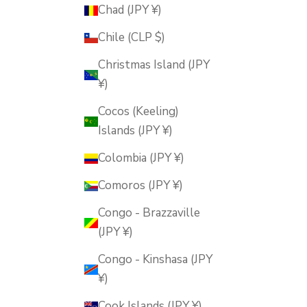
Chad (JPY ¥)
Chile (CLP $)
Christmas Island (JPY
¥)
Cocos (Keeling)
Islands (JPY ¥)
Colombia (JPY ¥)
Comoros (JPY ¥)
Congo - Brazzaville
(JPY ¥)
Congo - Kinshasa (JPY
¥)
Cook Islands (JPY ¥)