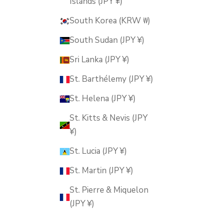
Islands (JPY ¥)
South Korea (KRW ₩)
South Sudan (JPY ¥)
Sri Lanka (JPY ¥)
St. Barthélemy (JPY ¥)
St. Helena (JPY ¥)
St. Kitts & Nevis (JPY
¥)
St. Lucia (JPY ¥)
St. Martin (JPY ¥)
St. Pierre & Miquelon
(JPY ¥)