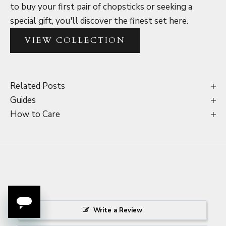
to buy your first pair of chopsticks or seeking a
special gift, you'll discover the finest set here.
VIEW COLLECTION
Related Posts
Guides
How to Care
Write a Review