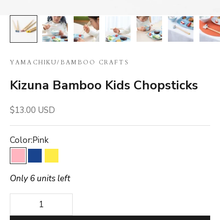
YAMACHIKU
/
BAMBOO CRAFTS
Kizuna Bamboo Kids Chopsticks
Sale price
$13.00 USD
Color:
Pink
Pink
Blue
Yellow
Only 6 units left
Decrease quantity
Decrease quantity