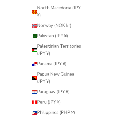
North Macedonia (JPY
¥)
Norway (NOK kr)
Pakistan (JPY ¥)
Palestinian Territories
(JPY ¥)
Panama (JPY ¥)
Papua New Guinea
(JPY ¥)
Paraguay (JPY ¥)
Peru (JPY ¥)
Philippines (PHP ₱)