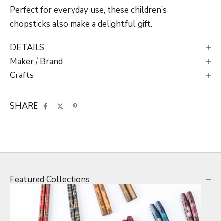
Perfect for everyday use, these children’s
chopsticks also make a delightful gift.
DETAILS
Maker / Brand
Crafts
SHARE
Featured Collections