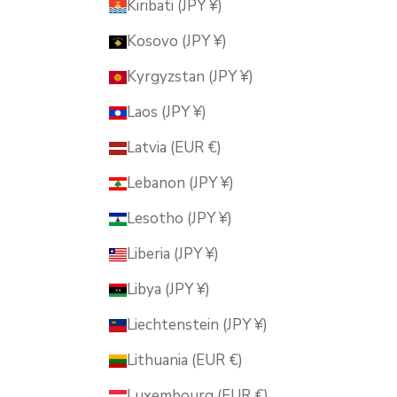
Kiribati (JPY ¥)
Kosovo (JPY ¥)
Kyrgyzstan (JPY ¥)
Laos (JPY ¥)
Latvia (EUR €)
Lebanon (JPY ¥)
Lesotho (JPY ¥)
Liberia (JPY ¥)
Libya (JPY ¥)
Liechtenstein (JPY ¥)
Lithuania (EUR €)
Luxembourg (EUR €)