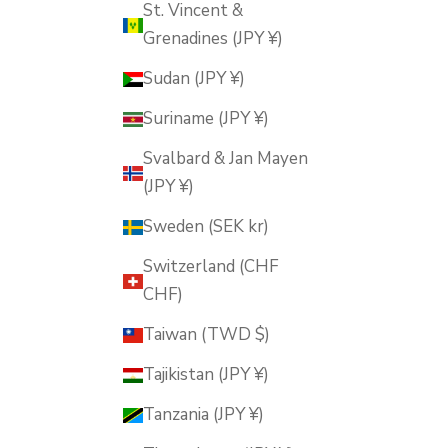
St. Vincent &
Grenadines (JPY ¥)
Sudan (JPY ¥)
Suriname (JPY ¥)
Svalbard & Jan Mayen
(JPY ¥)
Sweden (SEK kr)
Switzerland (CHF
CHF)
Taiwan (TWD $)
Tajikistan (JPY ¥)
Tanzania (JPY ¥)