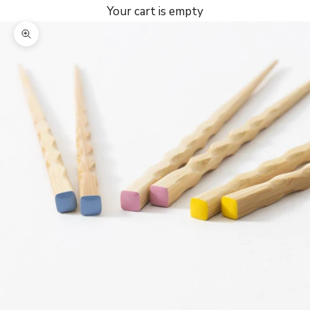
Your cart is empty
Zoom picture