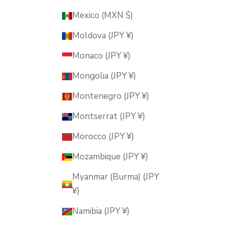
Mexico (MXN $)
Moldova (JPY ¥)
Monaco (JPY ¥)
Mongolia (JPY ¥)
Montenegro (JPY ¥)
Montserrat (JPY ¥)
Morocco (JPY ¥)
Mozambique (JPY ¥)
Myanmar (Burma) (JPY
¥)
Namibia (JPY ¥)