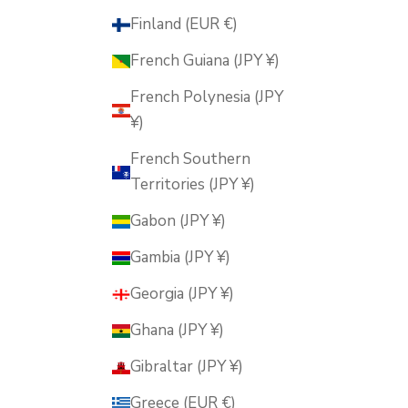
Finland (EUR €)
French Guiana (JPY ¥)
French Polynesia (JPY
¥)
French Southern
Territories (JPY ¥)
Gabon (JPY ¥)
Gambia (JPY ¥)
Georgia (JPY ¥)
Ghana (JPY ¥)
Gibraltar (JPY ¥)
Greece (EUR €)