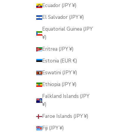
Ecuador (JPY ¥)
El Salvador (JPY ¥)
Equatorial Guinea (JPY
¥)
Eritrea (JPY ¥)
Estonia (EUR €)
Eswatini (JPY ¥)
Ethiopia (JPY ¥)
Falkland Islands (JPY
¥)
Faroe Islands (JPY ¥)
Fiji (JPY ¥)