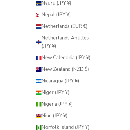
Nauru (JPY ¥)
Nepal (JPY ¥)
Netherlands (EUR €)
Netherlands Antilles
(JPY ¥)
New Caledonia (JPY ¥)
New Zealand (NZD $)
Nicaragua (JPY ¥)
Niger (JPY ¥)
Nigeria (JPY ¥)
Niue (JPY ¥)
Norfolk Island (JPY ¥)