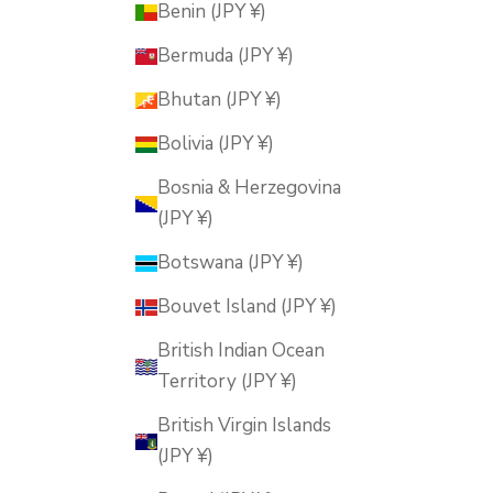
Benin (JPY ¥)
Bermuda (JPY ¥)
Bhutan (JPY ¥)
Bolivia (JPY ¥)
Bosnia & Herzegovina
(JPY ¥)
Botswana (JPY ¥)
Bouvet Island (JPY ¥)
British Indian Ocean
Territory (JPY ¥)
British Virgin Islands
(JPY ¥)