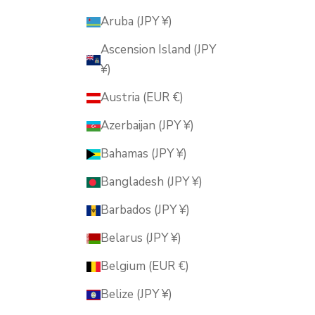
Aruba (JPY ¥)
Ascension Island (JPY
¥)
Austria (EUR €)
Azerbaijan (JPY ¥)
Bahamas (JPY ¥)
Bangladesh (JPY ¥)
Barbados (JPY ¥)
Belarus (JPY ¥)
Belgium (EUR €)
Belize (JPY ¥)