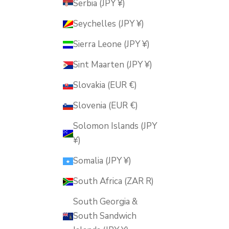
Serbia (JPY ¥)
Seychelles (JPY ¥)
Sierra Leone (JPY ¥)
Sint Maarten (JPY ¥)
Slovakia (EUR €)
Slovenia (EUR €)
Solomon Islands (JPY
¥)
Somalia (JPY ¥)
South Africa (ZAR R)
South Georgia &
South Sandwich