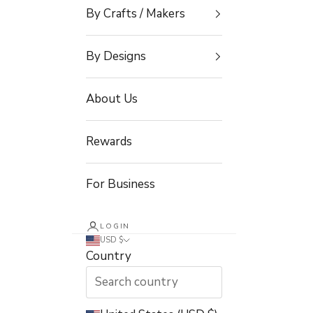
By Crafts / Makers
By Designs
About Us
Rewards
For Business
LOGIN
USD $
Country