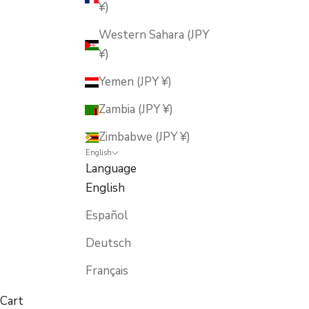
¥)
Western Sahara (JPY
¥)
Yemen (JPY ¥)
Zambia (JPY ¥)
Zimbabwe (JPY ¥)
English
Language
English
Español
Deutsch
Français
Cart