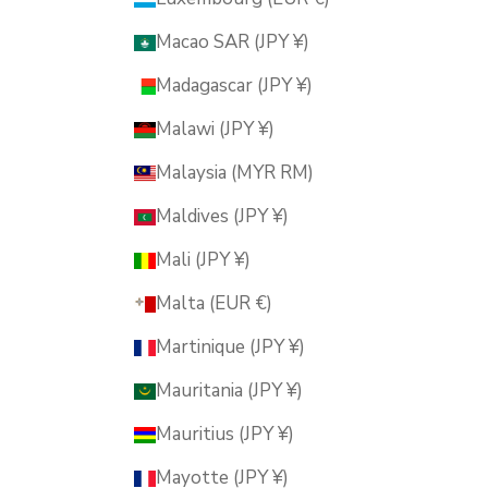
Macao SAR (JPY ¥)
Madagascar (JPY ¥)
Malawi (JPY ¥)
Malaysia (MYR RM)
Maldives (JPY ¥)
Mali (JPY ¥)
Malta (EUR €)
Martinique (JPY ¥)
Mauritania (JPY ¥)
Mauritius (JPY ¥)
Mayotte (JPY ¥)