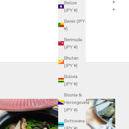
Belize
(JPY ¥)
Benin (JPY
¥)
Bermuda
(JPY ¥)
Bhutan
(JPY ¥)
Bolivia
(JPY ¥)
Bosnia &
Herzegovina
(JPY ¥)
Botswana
(JPY ¥)