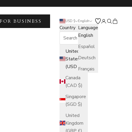
FOR BUSINESS
Open account 
Open search
Open car
USD $
English
Country
Language
English
Español
United
Deutsch
States
(USD $)
Français
Canada
(CAD $)
Singapore
(SGD $)
United
Kingdom
(GBP £)