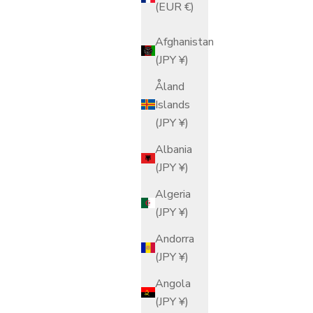
(EUR €)
Afghanistan
(JPY ¥)
Åland
Islands
(JPY ¥)
Albania
(JPY ¥)
Algeria
(JPY ¥)
Andorra
(JPY ¥)
Angola
(JPY ¥)