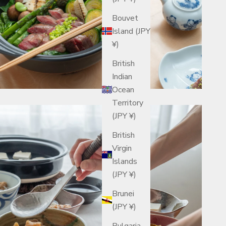
Bouvet
Island (JPY
¥)
British
Indian
Ocean
Territory
(JPY ¥)
British
Virgin
Islands
(JPY ¥)
Brunei
(JPY ¥)
Bulgaria