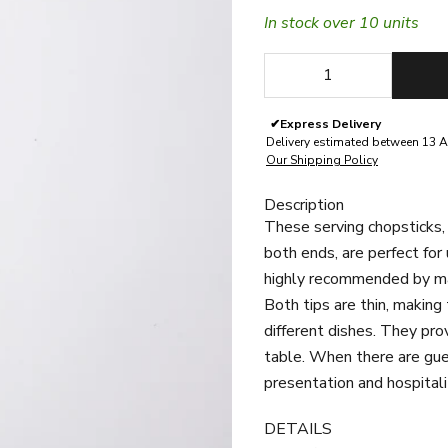
In stock over 10 units
Decrease quantity
Decrease quan
✔
Express Delivery
Delivery estimated between 13 A
Our Shipping Policy
Description
These serving chopsticks, 
both ends, are perfect for
highly recommended by many
Both tips are thin, making
different dishes.
They prov
table. When there are gue
presentation and hospitali
DETAILS