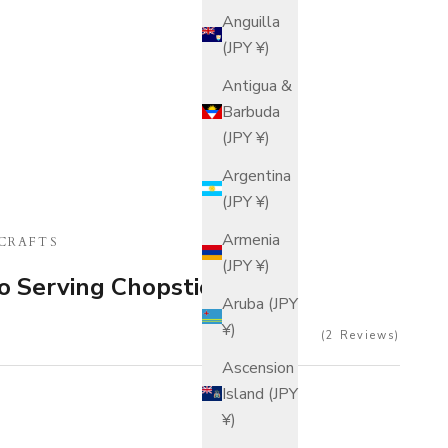
Anguilla
(JPY ¥)
Antigua &
Barbuda
(JPY ¥)
Argentina
(JPY ¥)
Armenia
CRAFTS
(JPY ¥)
o Serving Chopsticks
Aruba (JPY
¥)
2
Reviews
Ascension
Island (JPY
¥)