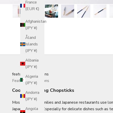
France
(EUR €)
Afghanistan
(JPY ¥)
Åland
Islands
(JPY ¥)
Albania
(JPY ¥)
featured_collections
Algeria
Featured Collections
(JPY ¥)
Cooking/Serving Chopsticks
Andorra
(JPY ¥)
Most Japanese families and Japanese restaurants use lon
Angola
Japanese cuisine. Especially for delicate dishes such as 