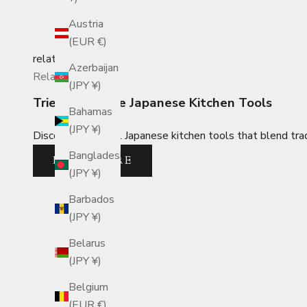
Austria
(EUR €)
related_posts
Azerbaijan
Related Posts
(JPY ¥)
Tried-and-True Japanese Kitchen Tools
Bahamas
(JPY ¥)
Discover essential Japanese kitchen tools that blend trad
Bangladesh
READ MORE
(JPY ¥)
Barbados
(JPY ¥)
Belarus
(JPY ¥)
Belgium
(EUR €)