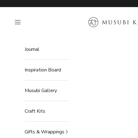
Skip to content
MUSUBI KILN
Open navigation menu
Journal
Inspiration Board
Musubi Gallery
Craft Kits
Gifts & Wrappings