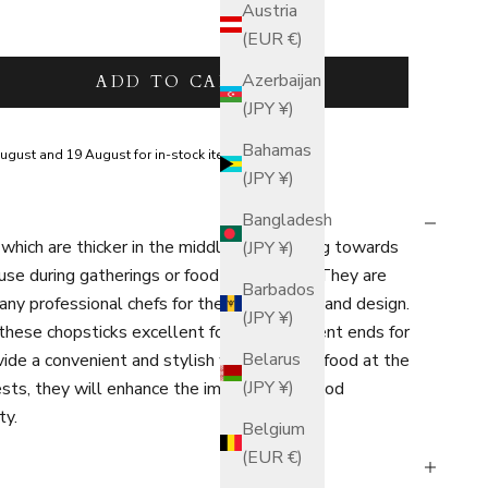
Austria
(EUR €)
tity
Azerbaijan
ADD TO CART
(JPY ¥)
Bahamas
ugust and 19 August for in-stock items.
(JPY ¥)
Bangladesh
which are thicker in the middle and tapering towards
(JPY ¥)
 use during gatherings or food preparation. They are
Barbados
 professional chefs for their practicality and design.
(JPY ¥)
 these chopsticks excellent for using different ends for
Belarus
ide a convenient and stylish way to serve food at the
(JPY ¥)
sts, they will enhance the impression of food
ty.
Belgium
(EUR €)