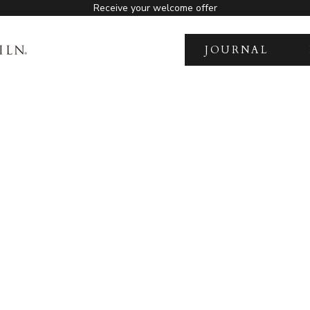
Receive your welcome offer
JOURNAL