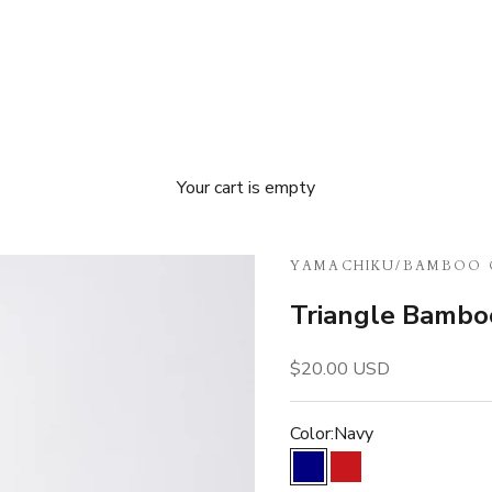
Your cart is empty
YAMACHIKU
/
BAMBOO 
Triangle Bambo
Sale price
$20.00 USD
Color:
Navy
Navy
Red