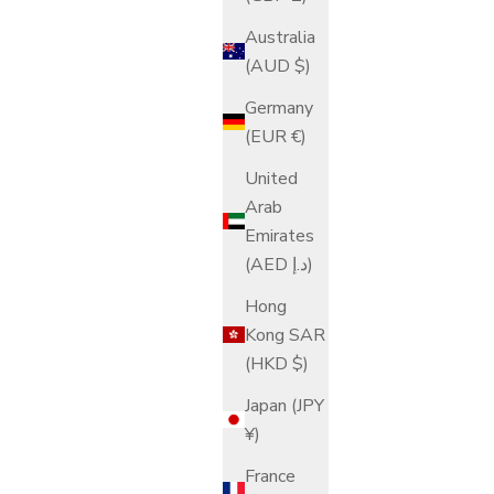
Australia
(AUD $)
Germany
(EUR €)
United
Arab
Emirates
(AED د.إ)
Hong
Kong SAR
(HKD $)
Japan (JPY
¥)
France