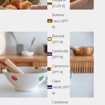
(EUR €)
Burkina
Faso (JPY
¥)
Burundi
(JPY ¥)
Cambodia
(JPY ¥)
Cameroon
(JPY ¥)
Cape
Verde (JPY
¥)
Caribbean