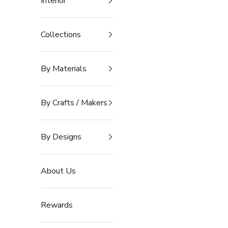
Interior
Collections
By Materials
By Crafts / Makers
By Designs
About Us
Rewards