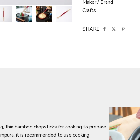
Maker / Brand
Crafts
SHARE
g, thin bamboo chopsticks for cooking to prepare
tempura, it is recommended to use cooking