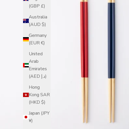
(GBP £)
Australia
(AUD $)
Germany
(EUR €)
United
Arab
Emirates
(AED د.إ)
Hong
Kong SAR
(HKD $)
Japan (JPY
¥)