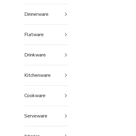
Dinnerware
Flatware
Drinkware
Kitchenware
Cookware
Serveware