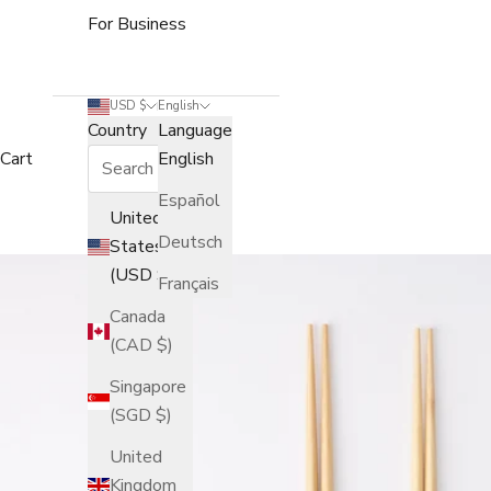
For Business
USD $
English
Country
Language
Cart
English
Español
United
Deutsch
States
(USD $)
Français
Canada
(CAD $)
Singapore
(SGD $)
United
Kingdom