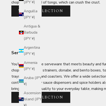
(JPY ¥)
chopsticks instead of tongs, which can crush the crust.
VIEW COLLECTION
Anguilla
(JPY ¥)
Antigua &
Barbuda
(JPY ¥)
Argentina
Serveware
(JPY ¥)
Armenia
You’ll find Japanese serveware that meets beauty and func
(JPY ¥)
chopsticks, ladles, strainers,
donabe
, and bento boxes, t
trays, placemats, and coasters. We offer a wide selectio
Aruba (JPY
containers like soy sauce dispensers and spice holders al
¥)
brings a touch of quality to your everyday table, making
Ascension
VIEW COLLECTION
Island (JPY
¥)