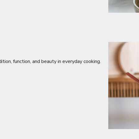
ition, function, and beauty in everyday cooking.