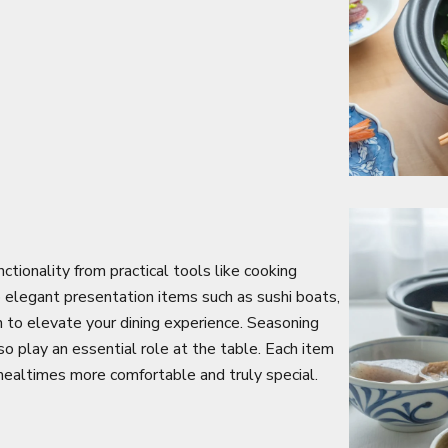
tionality from practical tools like cooking
o elegant presentation items such as sushi boats,
n to elevate your dining experience. Seasoning
so play an essential role at the table. Each item
 mealtimes more comfortable and truly special.