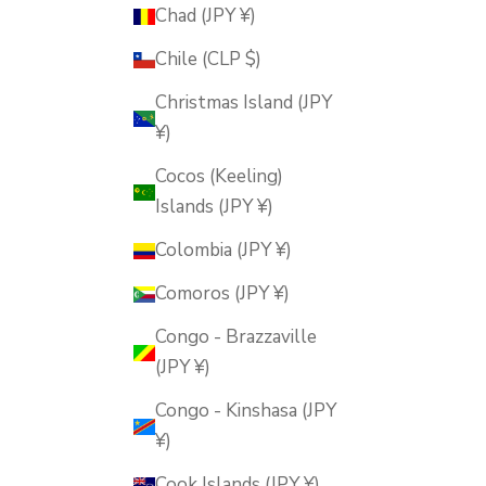
Chad (JPY ¥)
Chile (CLP $)
Christmas Island (JPY
¥)
Cocos (Keeling)
Islands (JPY ¥)
Colombia (JPY ¥)
Comoros (JPY ¥)
Congo - Brazzaville
(JPY ¥)
Congo - Kinshasa (JPY
¥)
Cook Islands (JPY ¥)