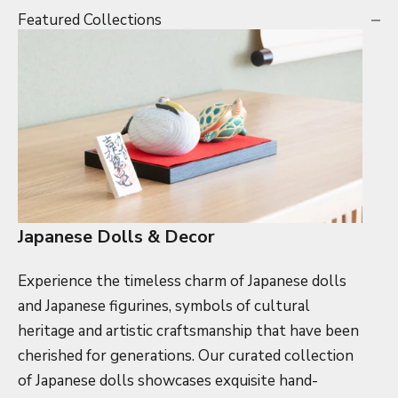
Featured Collections
Japanese Dolls & Decor
Experience the timeless charm of Japanese dolls
and Japanese figurines, symbols of cultural
heritage and artistic craftsmanship that have been
cherished for generations. Our curated collection
of Japanese dolls showcases exquisite hand-