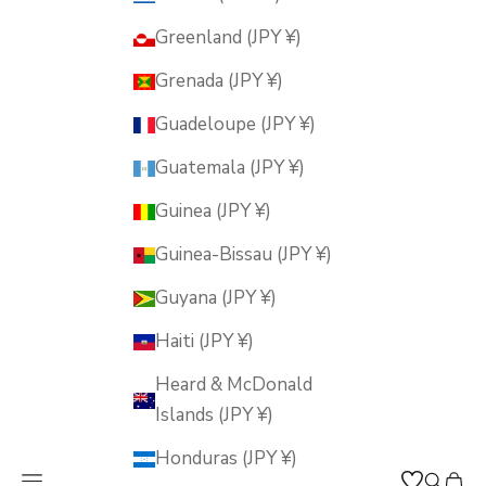
Greenland (JPY ¥)
Grenada (JPY ¥)
Guadeloupe (JPY ¥)
Guatemala (JPY ¥)
Guinea (JPY ¥)
Guinea-Bissau (JPY ¥)
Guyana (JPY ¥)
Haiti (JPY ¥)
Heard & McDonald
Islands (JPY ¥)
Honduras (JPY ¥)
Open navigation menu
Open s
Open