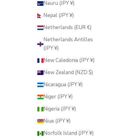
Nauru (JPY ¥)
Nepal (JPY ¥)
Netherlands (EUR €)
Netherlands Antilles
(JPY ¥)
New Caledonia (JPY ¥)
New Zealand (NZD $)
Nicaragua (JPY ¥)
Niger (JPY ¥)
Nigeria (JPY ¥)
Niue (JPY ¥)
Norfolk Island (JPY ¥)