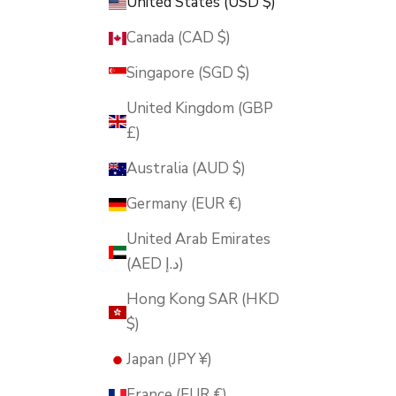
United States (USD $)
Canada (CAD $)
Singapore (SGD $)
United Kingdom (GBP
£)
Australia (AUD $)
Germany (EUR €)
United Arab Emirates
(AED د.إ)
Hong Kong SAR (HKD
$)
Japan (JPY ¥)
France (EUR €)