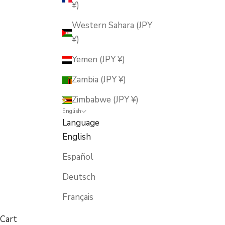
¥)
Western Sahara (JPY
¥)
Yemen (JPY ¥)
Zambia (JPY ¥)
Zimbabwe (JPY ¥)
English
Language
English
Español
Deutsch
Français
Cart