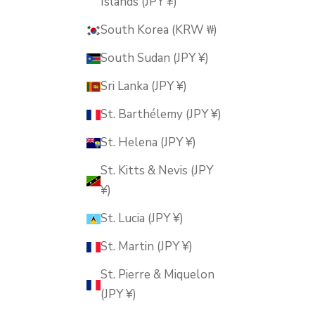
Islands (JPY ¥)
South Korea (KRW ₩)
South Sudan (JPY ¥)
Sri Lanka (JPY ¥)
St. Barthélemy (JPY ¥)
St. Helena (JPY ¥)
St. Kitts & Nevis (JPY
¥)
St. Lucia (JPY ¥)
St. Martin (JPY ¥)
St. Pierre & Miquelon
(JPY ¥)