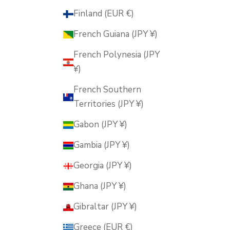
Finland (EUR €)
French Guiana (JPY ¥)
French Polynesia (JPY
¥)
French Southern
Territories (JPY ¥)
Gabon (JPY ¥)
Gambia (JPY ¥)
Georgia (JPY ¥)
Ghana (JPY ¥)
Gibraltar (JPY ¥)
Greece (EUR €)