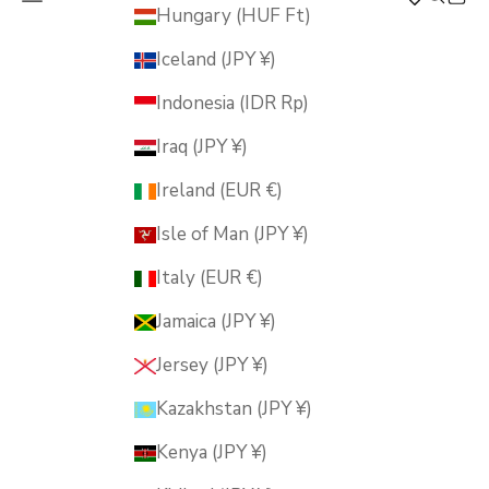
MUSUBI KILN
Hungary (HUF Ft)
Iceland (JPY ¥)
Indonesia (IDR Rp)
Iraq (JPY ¥)
Ireland (EUR €)
Isle of Man (JPY ¥)
Italy (EUR €)
Jamaica (JPY ¥)
Jersey (JPY ¥)
Kazakhstan (JPY ¥)
Kenya (JPY ¥)