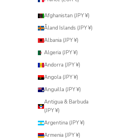
Afghanistan (JPY ¥)
Åland Islands (JPY ¥)
Albania (JPY ¥)
Algeria (JPY ¥)
Andorra (JPY ¥)
Angola (JPY ¥)
Anguilla (JPY ¥)
Antigua & Barbuda
(JPY ¥)
Argentina (JPY ¥)
Armenia (JPY ¥)