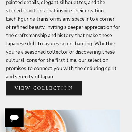
painted details, elegant silhouettes, and the
storied traditions that inspire their creation.
Each figurine transforms any space into a corner
of refined beauty, inviting a deeper appreciation for
the craftsmanship and history that make these
Japanese doll treasures so enchanting. Whether
you’re a seasoned collector or discovering these
cultural icons for the first time, our selection
promises to connect you with the enduring spirit
and serenity of Japan.
VIEW COLLECTION