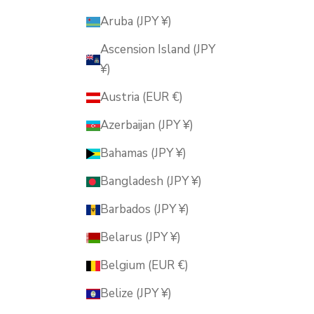
Aruba (JPY ¥)
Ascension Island (JPY
¥)
Austria (EUR €)
Azerbaijan (JPY ¥)
Bahamas (JPY ¥)
Bangladesh (JPY ¥)
Barbados (JPY ¥)
Belarus (JPY ¥)
Belgium (EUR €)
Belize (JPY ¥)