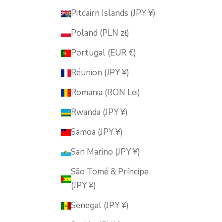
Pitcairn Islands (JPY ¥)
Poland (PLN zł)
Portugal (EUR €)
Réunion (JPY ¥)
Romania (RON Lei)
Rwanda (JPY ¥)
Samoa (JPY ¥)
San Marino (JPY ¥)
São Tomé & Príncipe
(JPY ¥)
Senegal (JPY ¥)