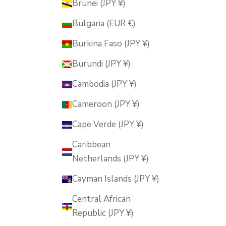
Brunei (JPY ¥)
Bulgaria (EUR €)
Burkina Faso (JPY ¥)
Burundi (JPY ¥)
Cambodia (JPY ¥)
Cameroon (JPY ¥)
Cape Verde (JPY ¥)
Caribbean
Netherlands (JPY ¥)
Cayman Islands (JPY ¥)
Central African
Republic (JPY ¥)