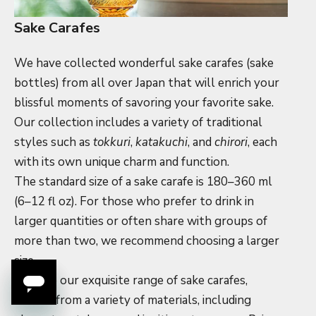
Sake Carafes
We have collected wonderful sake carafes (sake
bottles) from all over Japan that will enrich your
blissful moments of savoring your favorite sake.
Our collection includes a variety of traditional
styles such as
tokkuri
,
katakuchi
, and
chirori
, each
with its own unique charm and function.
The standard size of a sake carafe is 180–360 ml
(6–12 fl oz). For those who prefer to drink in
larger quantities or often share with groups of
more than two, we recommend choosing a larger
size.
Explore our exquisite range of sake carafes,
crafted from a variety of materials, including