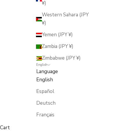
¥)
Western Sahara (JPY
¥)
Yemen (JPY ¥)
Zambia (JPY ¥)
Zimbabwe (JPY ¥)
English
Language
English
Español
Deutsch
Français
Cart