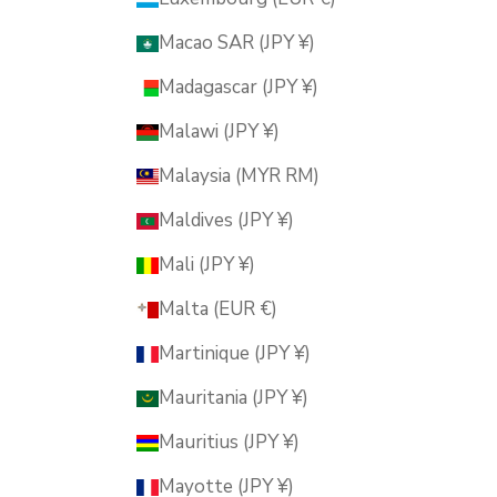
Macao SAR (JPY ¥)
Madagascar (JPY ¥)
Malawi (JPY ¥)
Malaysia (MYR RM)
Maldives (JPY ¥)
Mali (JPY ¥)
Malta (EUR €)
Martinique (JPY ¥)
Mauritania (JPY ¥)
Mauritius (JPY ¥)
Mayotte (JPY ¥)