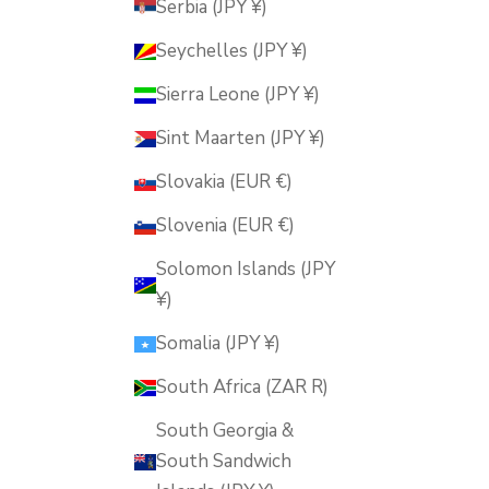
Serbia (JPY ¥)
Seychelles (JPY ¥)
Sierra Leone (JPY ¥)
Sint Maarten (JPY ¥)
Slovakia (EUR €)
Slovenia (EUR €)
Solomon Islands (JPY
¥)
Somalia (JPY ¥)
South Africa (ZAR R)
South Georgia &
South Sandwich