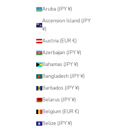
Aruba (JPY ¥)
Ascension Island (JPY
¥)
Austria (EUR €)
Azerbaijan (JPY ¥)
Bahamas (JPY ¥)
Bangladesh (JPY ¥)
Barbados (JPY ¥)
Belarus (JPY ¥)
Belgium (EUR €)
Belize (JPY ¥)