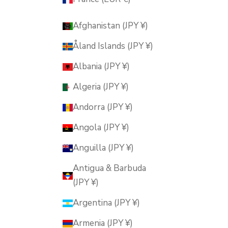
Afghanistan (JPY ¥)
Åland Islands (JPY ¥)
Albania (JPY ¥)
Algeria (JPY ¥)
Andorra (JPY ¥)
Angola (JPY ¥)
Anguilla (JPY ¥)
Antigua & Barbuda
(JPY ¥)
Argentina (JPY ¥)
Armenia (JPY ¥)