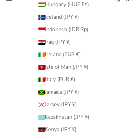
MUSUBI KILN
Hungary (HUF Ft)
Iceland (JPY ¥)
Indonesia (IDR Rp)
Iraq (JPY ¥)
Ireland (EUR €)
Isle of Man (JPY ¥)
Italy (EUR €)
Jamaica (JPY ¥)
Jersey (JPY ¥)
Kazakhstan (JPY ¥)
Kenya (JPY ¥)