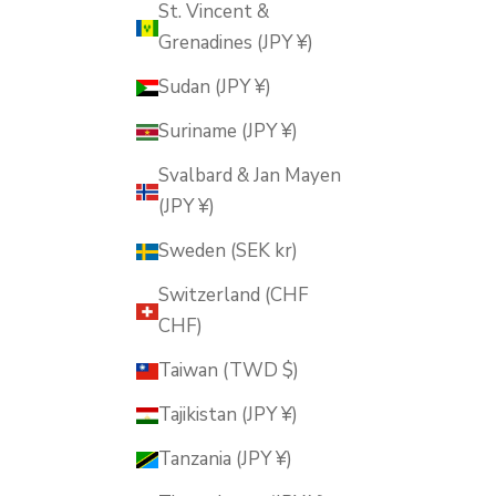
St. Vincent &
Grenadines (JPY ¥)
Sudan (JPY ¥)
Suriname (JPY ¥)
Svalbard & Jan Mayen
(JPY ¥)
Sweden (SEK kr)
Switzerland (CHF
CHF)
Taiwan (TWD $)
Tajikistan (JPY ¥)
Tanzania (JPY ¥)