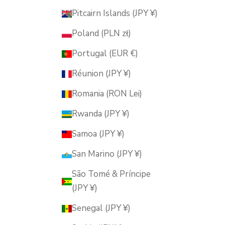
Pitcairn Islands (JPY ¥)
Poland (PLN zł)
Portugal (EUR €)
Réunion (JPY ¥)
Romania (RON Lei)
Rwanda (JPY ¥)
Samoa (JPY ¥)
San Marino (JPY ¥)
São Tomé & Príncipe
(JPY ¥)
Senegal (JPY ¥)