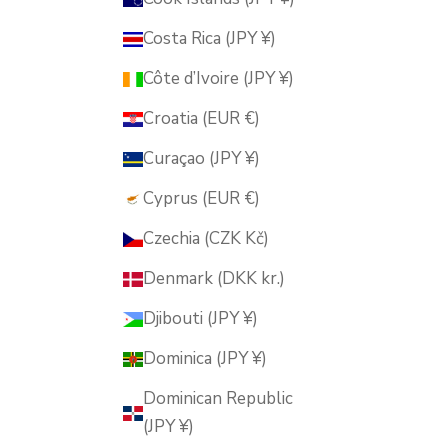
Costa Rica (JPY ¥)
Côte d’Ivoire (JPY ¥)
Croatia (EUR €)
Curaçao (JPY ¥)
Cyprus (EUR €)
Czechia (CZK Kč)
Denmark (DKK kr.)
Djibouti (JPY ¥)
Dominica (JPY ¥)
Dominican Republic
(JPY ¥)