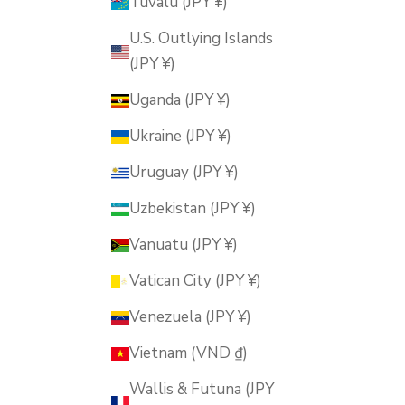
Tuvalu (JPY ¥)
U.S. Outlying Islands
(JPY ¥)
Uganda (JPY ¥)
Ukraine (JPY ¥)
Uruguay (JPY ¥)
Uzbekistan (JPY ¥)
Vanuatu (JPY ¥)
Vatican City (JPY ¥)
Venezuela (JPY ¥)
Vietnam (VND ₫)
Wallis & Futuna (JPY