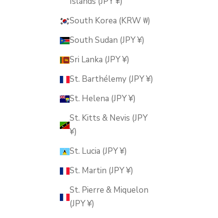
Islands (JPY ¥)
South Korea (KRW ₩)
South Sudan (JPY ¥)
Sri Lanka (JPY ¥)
St. Barthélemy (JPY ¥)
St. Helena (JPY ¥)
St. Kitts & Nevis (JPY
¥)
St. Lucia (JPY ¥)
St. Martin (JPY ¥)
St. Pierre & Miquelon
(JPY ¥)