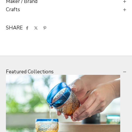
Maker / Brand
Crafts
SHARE
Featured Collections