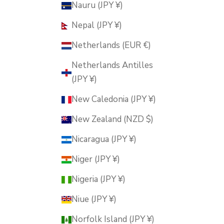
Nauru (JPY ¥)
Nepal (JPY ¥)
Netherlands (EUR €)
Netherlands Antilles
(JPY ¥)
New Caledonia (JPY ¥)
New Zealand (NZD $)
Nicaragua (JPY ¥)
Niger (JPY ¥)
Nigeria (JPY ¥)
Niue (JPY ¥)
Norfolk Island (JPY ¥)