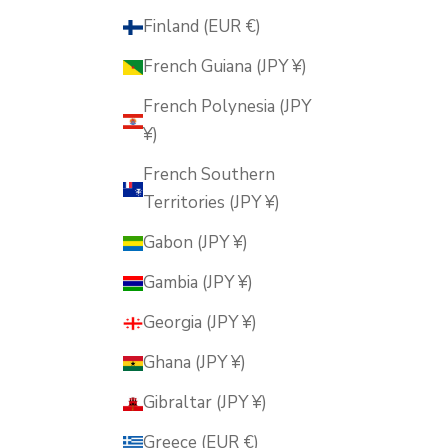
Finland (EUR €)
French Guiana (JPY ¥)
French Polynesia (JPY
¥)
French Southern
Territories (JPY ¥)
Gabon (JPY ¥)
Gambia (JPY ¥)
Georgia (JPY ¥)
Ghana (JPY ¥)
Gibraltar (JPY ¥)
Greece (EUR €)