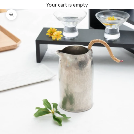
Your cart is empty
Zoom picture