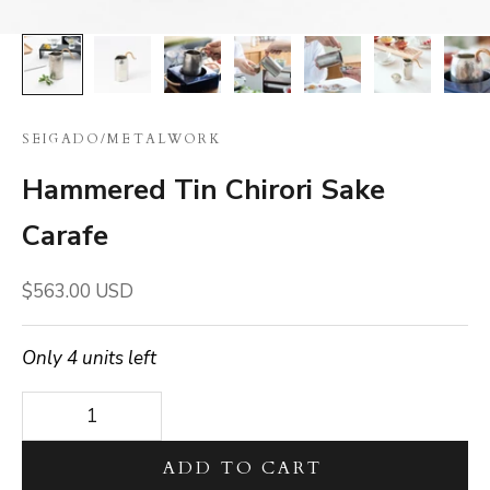
SEIGADO
/
METALWORK
Hammered Tin Chirori Sake
Carafe
Sale price
$563.00 USD
Only 4 units left
Decrease quantity
Decrease quantity
ADD TO CART