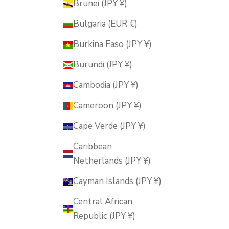
Brunei (JPY ¥)
Bulgaria (EUR €)
Burkina Faso (JPY ¥)
Burundi (JPY ¥)
Cambodia (JPY ¥)
Cameroon (JPY ¥)
Cape Verde (JPY ¥)
Caribbean
Netherlands (JPY ¥)
Cayman Islands (JPY ¥)
Central African
Republic (JPY ¥)