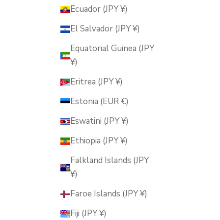
Ecuador (JPY ¥)
El Salvador (JPY ¥)
Equatorial Guinea (JPY
¥)
Eritrea (JPY ¥)
Estonia (EUR €)
Eswatini (JPY ¥)
Ethiopia (JPY ¥)
Falkland Islands (JPY
¥)
Faroe Islands (JPY ¥)
Fiji (JPY ¥)