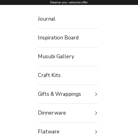
Skip to content
Receive your welcome offer
Journal
Inspiration Board
Musubi Gallery
Craft Kits
Gifts & Wrappings
Dinnerware
Flatware