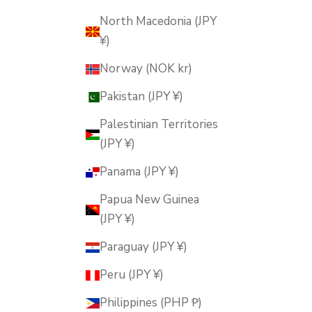
North Macedonia (JPY
¥)
Norway (NOK kr)
Pakistan (JPY ¥)
Palestinian Territories
(JPY ¥)
Panama (JPY ¥)
Papua New Guinea
(JPY ¥)
Paraguay (JPY ¥)
Peru (JPY ¥)
Philippines (PHP ₱)