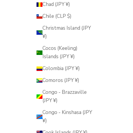
Chad (JPY ¥)
Chile (CLP $)
Christmas Island (JPY
¥)
Cocos (Keeling)
Islands (JPY ¥)
Colombia (JPY ¥)
Comoros (JPY ¥)
Congo - Brazzaville
(JPY ¥)
Congo - Kinshasa (JPY
¥)
Cook Islands (JPY ¥)