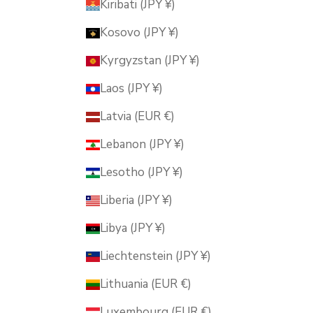
Kiribati (JPY ¥)
Kosovo (JPY ¥)
Kyrgyzstan (JPY ¥)
Laos (JPY ¥)
Latvia (EUR €)
Lebanon (JPY ¥)
Lesotho (JPY ¥)
Liberia (JPY ¥)
Libya (JPY ¥)
Liechtenstein (JPY ¥)
Lithuania (EUR €)
Luxembourg (EUR €)