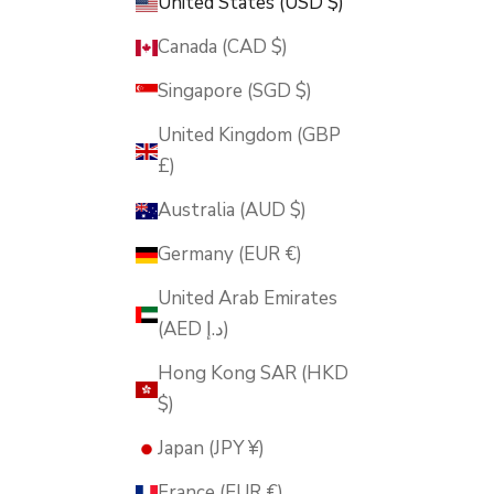
United States (USD $)
Canada (CAD $)
Singapore (SGD $)
United Kingdom (GBP
£)
Australia (AUD $)
Germany (EUR €)
United Arab Emirates
(AED د.إ)
Hong Kong SAR (HKD
$)
Japan (JPY ¥)
France (EUR €)