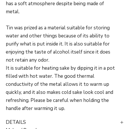
has a soft atmosphere despite being made of
metal.
Tin was prized as a material suitable for storing
water and other things because of its ability to
purify what is put inside it. It is also suitable for
enjoying the taste of alcohol itself since it does
not retain any odor.
It is suitable for heating sake by dipping it in a pot
filled with hot water. The good thermal
conductivity of the metal allows it to warm up
quickly, and it also makes cold sake look cool and
refreshing. Please be careful when holding the
handle after warming it up.
DETAILS