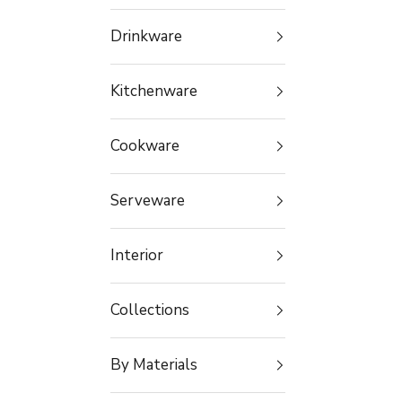
Drinkware
Kitchenware
Cookware
Serveware
Interior
Collections
By Materials