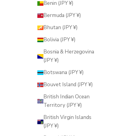
Benin (JPY ¥)
Bermuda (JPY ¥)
Bhutan (JPY ¥)
Bolivia (JPY ¥)
Bosnia & Herzegovina
(JPY ¥)
Botswana (JPY ¥)
Bouvet Island (JPY ¥)
British Indian Ocean
Territory (JPY ¥)
British Virgin Islands
(JPY ¥)