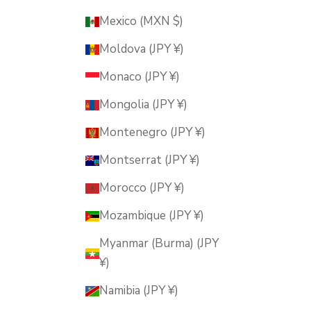
Mexico (MXN $)
Moldova (JPY ¥)
Monaco (JPY ¥)
Mongolia (JPY ¥)
Montenegro (JPY ¥)
Montserrat (JPY ¥)
Morocco (JPY ¥)
Mozambique (JPY ¥)
Myanmar (Burma) (JPY
¥)
Namibia (JPY ¥)