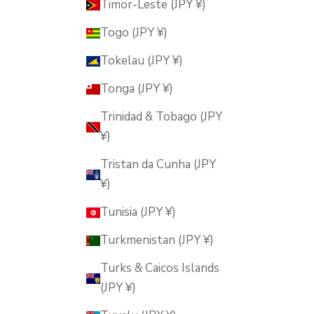
Timor-Leste (JPY ¥)
Togo (JPY ¥)
Tokelau (JPY ¥)
Tonga (JPY ¥)
Trinidad & Tobago (JPY
¥)
Tristan da Cunha (JPY
¥)
Tunisia (JPY ¥)
Turkmenistan (JPY ¥)
Turks & Caicos Islands
(JPY ¥)