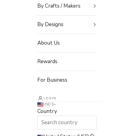
By Crafts / Makers
By Designs
About Us
Rewards
For Business
LOGIN
USD $
Country