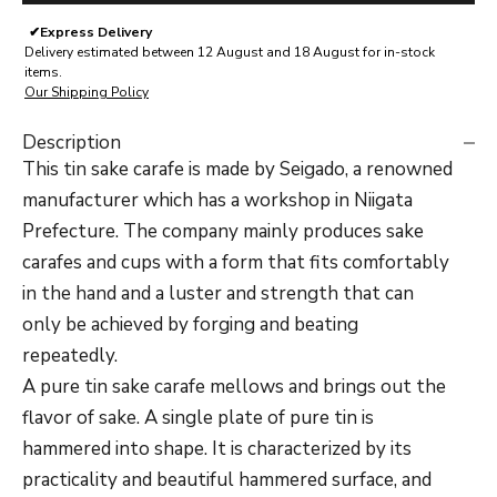
✔
Express Delivery
Delivery estimated between 12 August and 18 August for in-stock
items.
Our Shipping Policy
Description
This tin sake carafe is made by Seigado, a renowned
manufacturer which has a workshop in Niigata
Prefecture. The company mainly produces sake
carafes and cups with a form that fits comfortably
in the hand and a luster and strength that can
only be achieved by forging and beating
repeatedly.
A pure tin sake carafe mellows and brings out the
flavor of sake. A single plate of pure tin is
hammered into shape. It is characterized by its
practicality and beautiful hammered surface, and