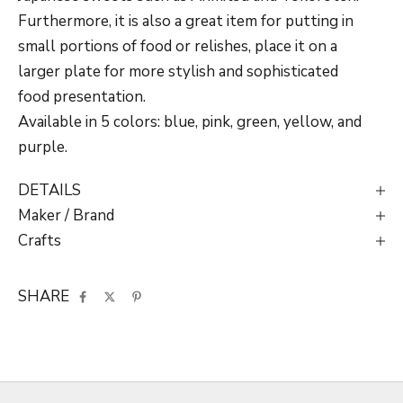
Furthermore, it is also a great item for putting in
small portions of food or relishes, place it on a
larger plate for more stylish and sophisticated
food presentation.
Available in 5 colors: blue, pink, green, yellow, and
purple.
DETAILS
Maker / Brand
Crafts
SHARE