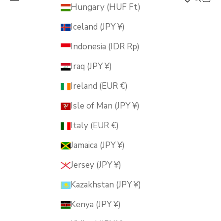
MUSUBI KILN
Hungary (HUF Ft)
Iceland (JPY ¥)
Indonesia (IDR Rp)
Iraq (JPY ¥)
Ireland (EUR €)
Isle of Man (JPY ¥)
Italy (EUR €)
Jamaica (JPY ¥)
Jersey (JPY ¥)
Kazakhstan (JPY ¥)
Kenya (JPY ¥)