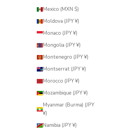
Mexico (MXN $)
Moldova (JPY ¥)
Monaco (JPY ¥)
Mongolia (JPY ¥)
Montenegro (JPY ¥)
Montserrat (JPY ¥)
Morocco (JPY ¥)
Mozambique (JPY ¥)
Myanmar (Burma) (JPY
¥)
Namibia (JPY ¥)