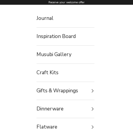
Skip to content
Receive your welcome offer
Journal
Inspiration Board
Musubi Gallery
Craft Kits
Gifts & Wrappings
Dinnerware
Flatware