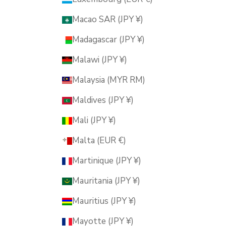
Macao SAR (JPY ¥)
Madagascar (JPY ¥)
Malawi (JPY ¥)
Malaysia (MYR RM)
Maldives (JPY ¥)
Mali (JPY ¥)
Malta (EUR €)
Martinique (JPY ¥)
Mauritania (JPY ¥)
Mauritius (JPY ¥)
Mayotte (JPY ¥)