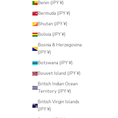
Benin (JPY ¥)
Bermuda (JPY ¥)
Bhutan (JPY ¥)
Bolivia (JPY ¥)
Bosnia & Herzegovina
(JPY ¥)
Botswana (JPY ¥)
Bouvet Island (JPY ¥)
British Indian Ocean
Territory (JPY ¥)
British Virgin Islands
(JPY ¥)