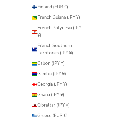
Finland (EUR €)
French Guiana (JPY ¥)
French Polynesia (JPY
¥)
French Southern
Territories (JPY ¥)
Gabon (JPY ¥)
Gambia (JPY ¥)
Georgia (JPY ¥)
Ghana (JPY ¥)
Gibraltar (JPY ¥)
Greece (EUR €)