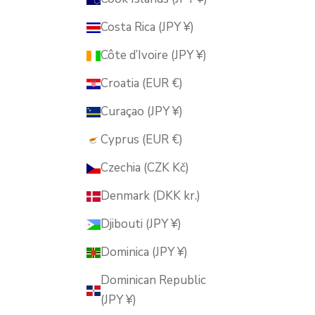
Costa Rica (JPY ¥)
Côte d’Ivoire (JPY ¥)
Croatia (EUR €)
Curaçao (JPY ¥)
Cyprus (EUR €)
Czechia (CZK Kč)
Denmark (DKK kr.)
Djibouti (JPY ¥)
Dominica (JPY ¥)
Dominican Republic
(JPY ¥)