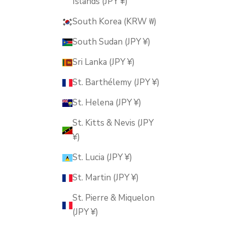
Islands (JPY ¥)
South Korea (KRW ₩)
South Sudan (JPY ¥)
Sri Lanka (JPY ¥)
St. Barthélemy (JPY ¥)
St. Helena (JPY ¥)
St. Kitts & Nevis (JPY
¥)
St. Lucia (JPY ¥)
St. Martin (JPY ¥)
St. Pierre & Miquelon
(JPY ¥)