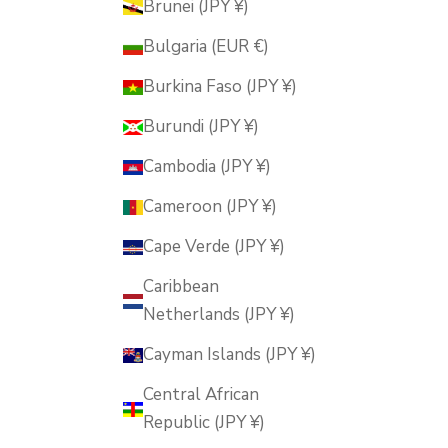
Brunei (JPY ¥)
Bulgaria (EUR €)
Burkina Faso (JPY ¥)
Burundi (JPY ¥)
Cambodia (JPY ¥)
Cameroon (JPY ¥)
Cape Verde (JPY ¥)
Caribbean
Netherlands (JPY ¥)
Cayman Islands (JPY ¥)
Central African
Republic (JPY ¥)