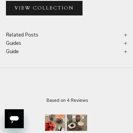
VIEW COLLECTION
Related Posts
Guides
Guide
Based on 4 Reviews