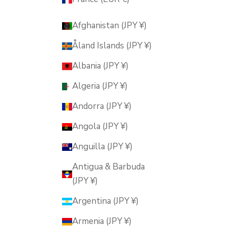
Afghanistan (JPY ¥)
Åland Islands (JPY ¥)
Albania (JPY ¥)
Algeria (JPY ¥)
Andorra (JPY ¥)
Angola (JPY ¥)
Anguilla (JPY ¥)
Antigua & Barbuda
(JPY ¥)
Argentina (JPY ¥)
Armenia (JPY ¥)