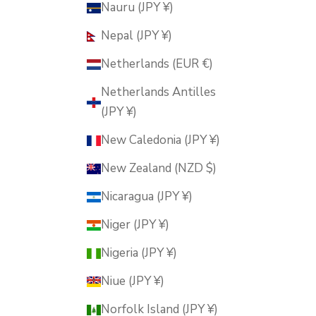
Nauru (JPY ¥)
Nepal (JPY ¥)
Netherlands (EUR €)
Netherlands Antilles
(JPY ¥)
New Caledonia (JPY ¥)
New Zealand (NZD $)
Nicaragua (JPY ¥)
Niger (JPY ¥)
Nigeria (JPY ¥)
Niue (JPY ¥)
Norfolk Island (JPY ¥)