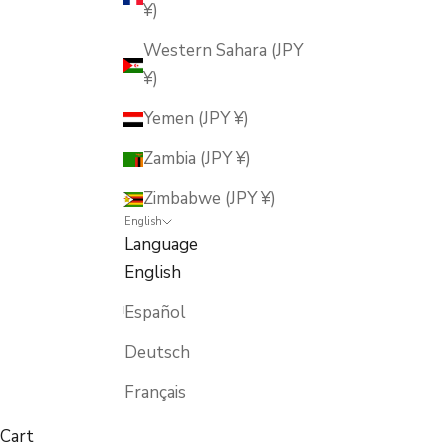
¥)
Western Sahara (JPY
¥)
Yemen (JPY ¥)
Zambia (JPY ¥)
Zimbabwe (JPY ¥)
English
Language
English
Español
Deutsch
Français
Cart