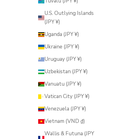
Tuvalu (JPY ¥)
U.S. Outlying Islands
(JPY ¥)
Uganda (JPY ¥)
Ukraine (JPY ¥)
Uruguay (JPY ¥)
Uzbekistan (JPY ¥)
Vanuatu (JPY ¥)
Vatican City (JPY ¥)
Venezuela (JPY ¥)
Vietnam (VND ₫)
Wallis & Futuna (JPY