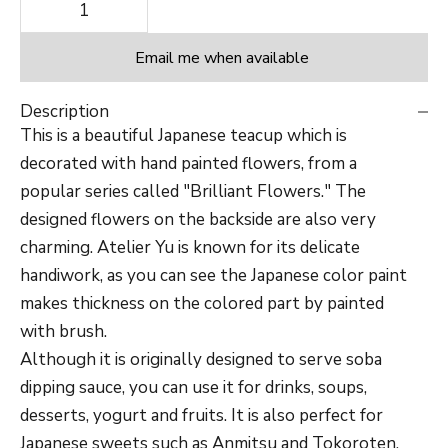
Decrease quantity
Decrease quantity
Email me when available
Description
This is a beautiful Japanese teacup which is
decorated with hand painted flowers, from a
popular series called "Brilliant Flowers." The
designed flowers on the backside are also very
charming.
Atelier Yu is known for its delicate
handiwork, as you can see the Japanese color paint
makes thickness on the colored part by painted
with brush.
Although it is originally designed to serve soba
dipping sauce, you can use it for drinks, soups,
desserts, yogurt and fruits. It is also perfect for
Japanese sweets such as Anmitsu and Tokoroten.