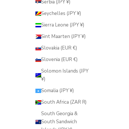
Serbia (JPY ¥)
Seychelles (JPY ¥)
Sierra Leone (JPY ¥)
Sint Maarten (JPY ¥)
Slovakia (EUR €)
Slovenia (EUR €)
Solomon Islands (JPY
¥)
Somalia (JPY ¥)
South Africa (ZAR R)
South Georgia &
South Sandwich