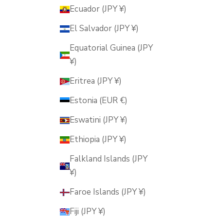
Ecuador (JPY ¥)
El Salvador (JPY ¥)
Equatorial Guinea (JPY
¥)
Eritrea (JPY ¥)
Estonia (EUR €)
Eswatini (JPY ¥)
Ethiopia (JPY ¥)
Falkland Islands (JPY
¥)
Faroe Islands (JPY ¥)
Fiji (JPY ¥)