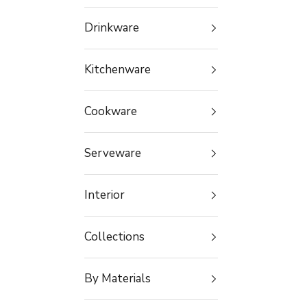
Drinkware
Kitchenware
Cookware
Serveware
Interior
Collections
By Materials