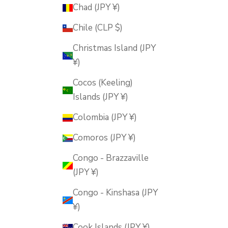
Chad (JPY ¥)
Chile (CLP $)
Christmas Island (JPY
¥)
Cocos (Keeling)
Islands (JPY ¥)
Colombia (JPY ¥)
Comoros (JPY ¥)
Congo - Brazzaville
(JPY ¥)
Congo - Kinshasa (JPY
¥)
Cook Islands (JPY ¥)