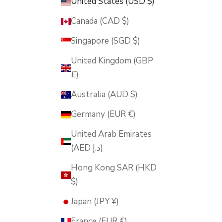
United States (USD $)
Canada (CAD $)
Singapore (SGD $)
United Kingdom (GBP
£)
Australia (AUD $)
Germany (EUR €)
United Arab Emirates
(AED د.إ)
Hong Kong SAR (HKD
$)
Japan (JPY ¥)
France (EUR €)