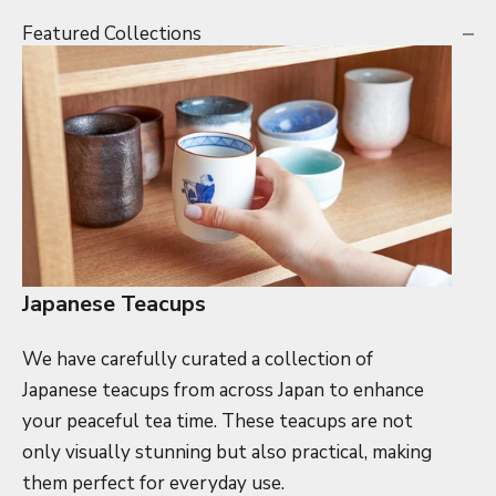
Featured Collections
Japanese Teacups
We have carefully curated a collection of
Japanese teacups from across Japan to enhance
your peaceful tea time. These teacups are not
only visually stunning but also practical, making
them perfect for everyday use.