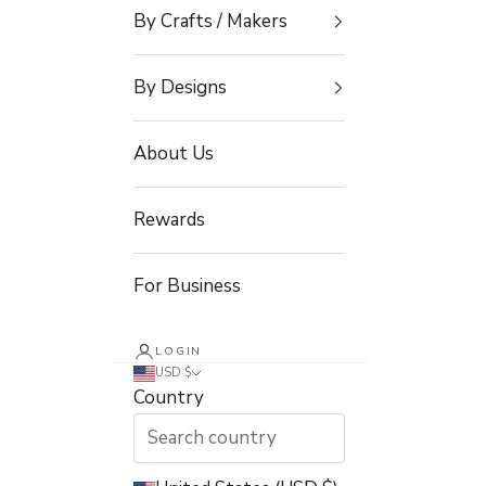
By Crafts / Makers
By Designs
About Us
Rewards
For Business
LOGIN
USD $
Country