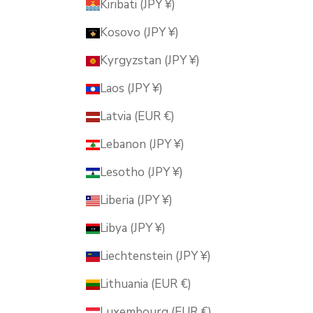
Kiribati (JPY ¥)
Kosovo (JPY ¥)
Kyrgyzstan (JPY ¥)
Laos (JPY ¥)
Latvia (EUR €)
Lebanon (JPY ¥)
Lesotho (JPY ¥)
Liberia (JPY ¥)
Libya (JPY ¥)
Liechtenstein (JPY ¥)
Lithuania (EUR €)
Luxembourg (EUR €)