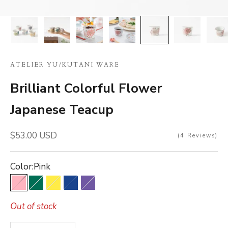
ATELIER YU
/
KUTANI WARE
Brilliant Colorful Flower
Japanese Teacup
Sale price
$53.00 USD
4
Reviews
Color:
Pink
Pink
Green
Yellow
Blue
Purple
Out of stock