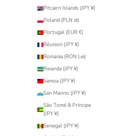
Pitcairn Islands (JPY ¥)
Poland (PLN zł)
Portugal (EUR €)
Réunion (JPY ¥)
Romania (RON Lei)
Rwanda (JPY ¥)
Samoa (JPY ¥)
San Marino (JPY ¥)
São Tomé & Príncipe
(JPY ¥)
Senegal (JPY ¥)