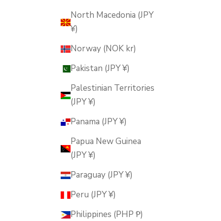
North Macedonia (JPY
¥)
Norway (NOK kr)
Pakistan (JPY ¥)
Palestinian Territories
(JPY ¥)
Panama (JPY ¥)
Papua New Guinea
(JPY ¥)
Paraguay (JPY ¥)
Peru (JPY ¥)
Philippines (PHP ₱)