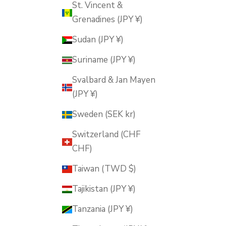
St. Vincent &
Grenadines (JPY ¥)
Sudan (JPY ¥)
Suriname (JPY ¥)
Svalbard & Jan Mayen
(JPY ¥)
Sweden (SEK kr)
Switzerland (CHF
CHF)
Taiwan (TWD $)
Tajikistan (JPY ¥)
Tanzania (JPY ¥)