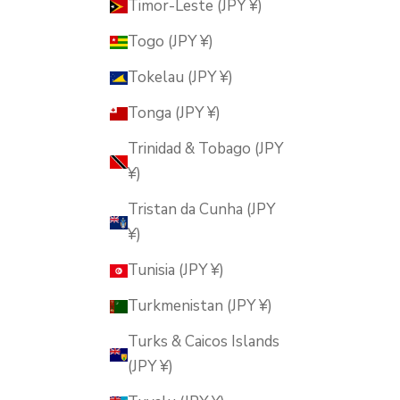
Timor-Leste (JPY ¥)
Togo (JPY ¥)
Tokelau (JPY ¥)
Tonga (JPY ¥)
Trinidad & Tobago (JPY
¥)
Tristan da Cunha (JPY
¥)
Tunisia (JPY ¥)
Turkmenistan (JPY ¥)
Turks & Caicos Islands
(JPY ¥)