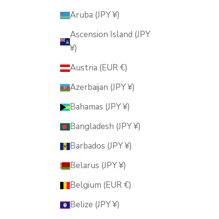
Aruba (JPY ¥)
Ascension Island (JPY
¥)
Austria (EUR €)
Azerbaijan (JPY ¥)
Bahamas (JPY ¥)
Bangladesh (JPY ¥)
Barbados (JPY ¥)
Belarus (JPY ¥)
Belgium (EUR €)
Belize (JPY ¥)