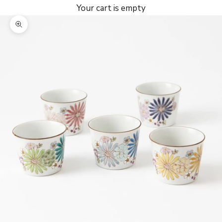
Your cart is empty
Zoom picture