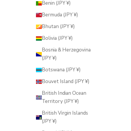
Benin (JPY ¥)
Bermuda (JPY ¥)
Bhutan (JPY ¥)
Bolivia (JPY ¥)
Bosnia & Herzegovina
(JPY ¥)
Botswana (JPY ¥)
Bouvet Island (JPY ¥)
British Indian Ocean
Territory (JPY ¥)
British Virgin Islands
(JPY ¥)