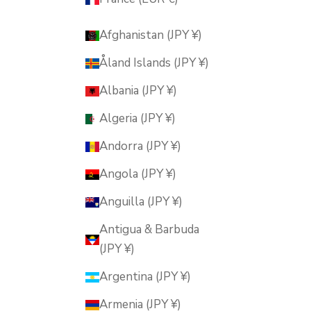
Afghanistan (JPY ¥)
Åland Islands (JPY ¥)
Albania (JPY ¥)
Algeria (JPY ¥)
Andorra (JPY ¥)
Angola (JPY ¥)
Anguilla (JPY ¥)
Antigua & Barbuda
(JPY ¥)
Argentina (JPY ¥)
Armenia (JPY ¥)