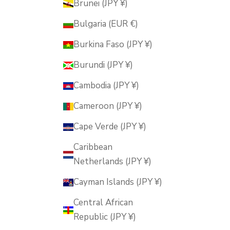
Brunei (JPY ¥)
Bulgaria (EUR €)
Burkina Faso (JPY ¥)
Burundi (JPY ¥)
Cambodia (JPY ¥)
Cameroon (JPY ¥)
Cape Verde (JPY ¥)
Caribbean
Netherlands (JPY ¥)
Cayman Islands (JPY ¥)
Central African
Republic (JPY ¥)