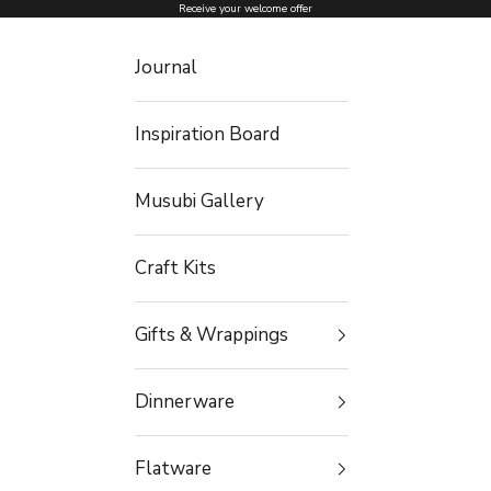
Skip to content
Receive your welcome offer
Journal
Inspiration Board
Musubi Gallery
Craft Kits
Gifts & Wrappings
Dinnerware
Flatware