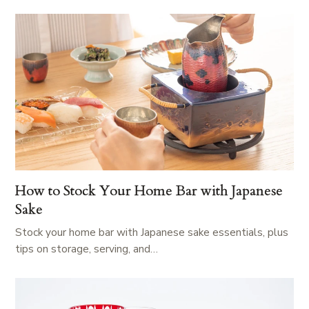
How to Stock Your Home Bar with Japanese
Sake
Stock your home bar with Japanese sake essentials, plus
tips on storage, serving, and…