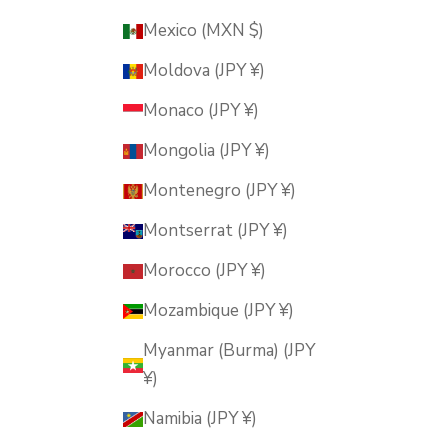
Mexico (MXN $)
Moldova (JPY ¥)
Monaco (JPY ¥)
Mongolia (JPY ¥)
Montenegro (JPY ¥)
Montserrat (JPY ¥)
Morocco (JPY ¥)
Mozambique (JPY ¥)
Myanmar (Burma) (JPY
¥)
Namibia (JPY ¥)