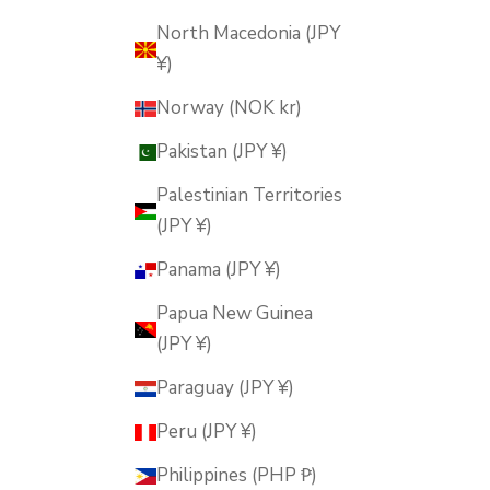
North Macedonia (JPY
¥)
Norway (NOK kr)
Pakistan (JPY ¥)
Palestinian Territories
(JPY ¥)
Panama (JPY ¥)
Papua New Guinea
(JPY ¥)
Paraguay (JPY ¥)
Peru (JPY ¥)
Philippines (PHP ₱)