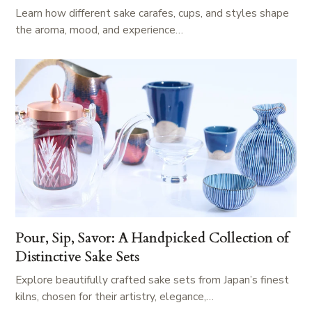
Learn how different sake carafes, cups, and styles shape
the aroma, mood, and experience…
Pour, Sip, Savor: A Handpicked Collection of
Distinctive Sake Sets
Explore beautifully crafted sake sets from Japan’s finest
kilns, chosen for their artistry, elegance,…