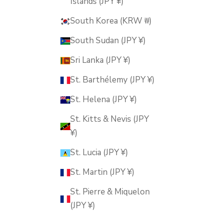
Islands (JPY ¥)
South Korea (KRW ₩)
South Sudan (JPY ¥)
Sri Lanka (JPY ¥)
St. Barthélemy (JPY ¥)
St. Helena (JPY ¥)
St. Kitts & Nevis (JPY
¥)
St. Lucia (JPY ¥)
St. Martin (JPY ¥)
St. Pierre & Miquelon
(JPY ¥)