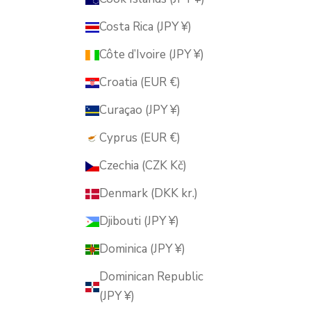
Costa Rica (JPY ¥)
Côte d’Ivoire (JPY ¥)
Croatia (EUR €)
Curaçao (JPY ¥)
Cyprus (EUR €)
Czechia (CZK Kč)
Denmark (DKK kr.)
Djibouti (JPY ¥)
Dominica (JPY ¥)
Dominican Republic
(JPY ¥)