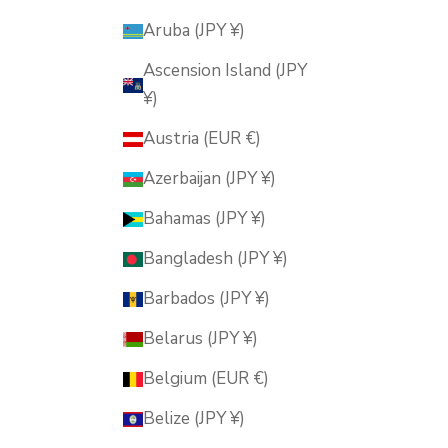
Aruba (JPY ¥)
Ascension Island (JPY
¥)
Austria (EUR €)
Azerbaijan (JPY ¥)
Bahamas (JPY ¥)
Bangladesh (JPY ¥)
Barbados (JPY ¥)
Belarus (JPY ¥)
Belgium (EUR €)
Belize (JPY ¥)