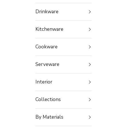
Drinkware
Kitchenware
Cookware
Serveware
Interior
Collections
By Materials