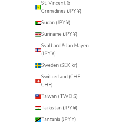
St. Vincent &
Grenadines (JPY ¥)
Sudan (JPY ¥)
Suriname (JPY ¥)
Svalbard & Jan Mayen
(JPY ¥)
Sweden (SEK kr)
Switzerland (CHF
CHF)
Taiwan (TWD $)
Tajikistan (JPY ¥)
Tanzania (JPY ¥)