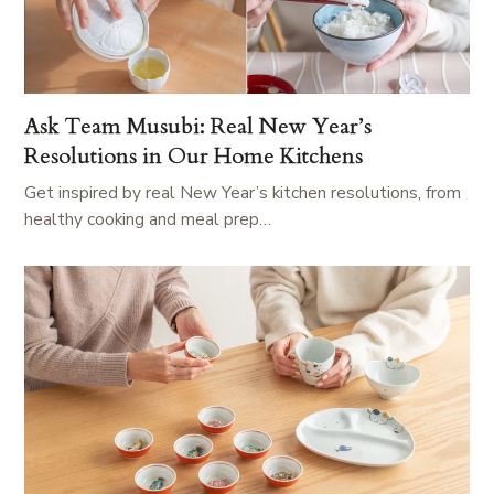
Ask Team Musubi: Real New Year’s
Resolutions in Our Home Kitchens
Get inspired by real New Year’s kitchen resolutions, from
healthy cooking and meal prep…