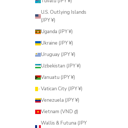
Tuvalu (JPY ¥)
U.S. Outlying Islands
(JPY ¥)
Uganda (JPY ¥)
Ukraine (JPY ¥)
Uruguay (JPY ¥)
Uzbekistan (JPY ¥)
Vanuatu (JPY ¥)
Vatican City (JPY ¥)
Venezuela (JPY ¥)
Vietnam (VND ₫)
Wallis & Futuna (JPY