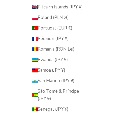
Pitcairn Islands (JPY ¥)
Poland (PLN zł)
Portugal (EUR €)
Réunion (JPY ¥)
Romania (RON Lei)
Rwanda (JPY ¥)
Samoa (JPY ¥)
San Marino (JPY ¥)
São Tomé & Príncipe
(JPY ¥)
Senegal (JPY ¥)