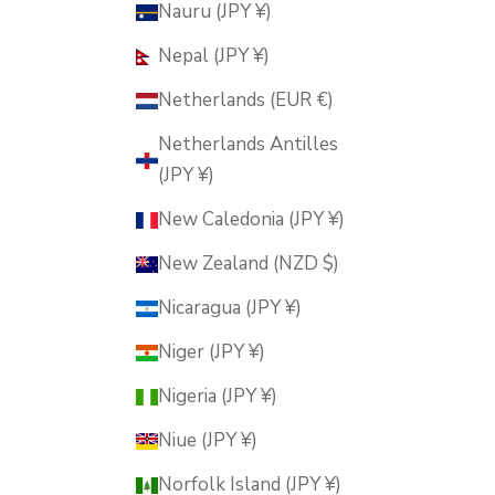
Nauru (JPY ¥)
Nepal (JPY ¥)
Netherlands (EUR €)
Netherlands Antilles
(JPY ¥)
New Caledonia (JPY ¥)
New Zealand (NZD $)
Nicaragua (JPY ¥)
Niger (JPY ¥)
Nigeria (JPY ¥)
Niue (JPY ¥)
Norfolk Island (JPY ¥)