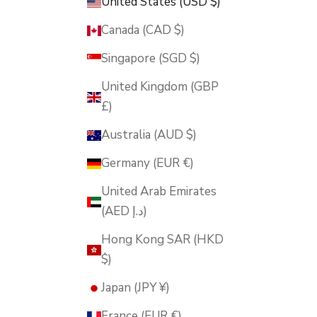
United States (USD $)
Canada (CAD $)
Singapore (SGD $)
United Kingdom (GBP
£)
Australia (AUD $)
Germany (EUR €)
United Arab Emirates
(AED د.إ)
Hong Kong SAR (HKD
$)
Japan (JPY ¥)
France (EUR €)