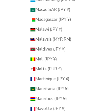
Macao SAR (JPY ¥)
Madagascar (JPY ¥)
Malawi (JPY ¥)
Malaysia (MYR RM)
Maldives (JPY ¥)
Mali (JPY ¥)
Malta (EUR €)
Martinique (JPY ¥)
Mauritania (JPY ¥)
Mauritius (JPY ¥)
Mayotte (JPY ¥)