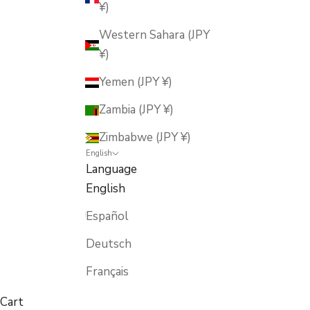
¥)
Western Sahara (JPY
¥)
Yemen (JPY ¥)
Zambia (JPY ¥)
Zimbabwe (JPY ¥)
English
Language
English
Español
Deutsch
Français
Cart