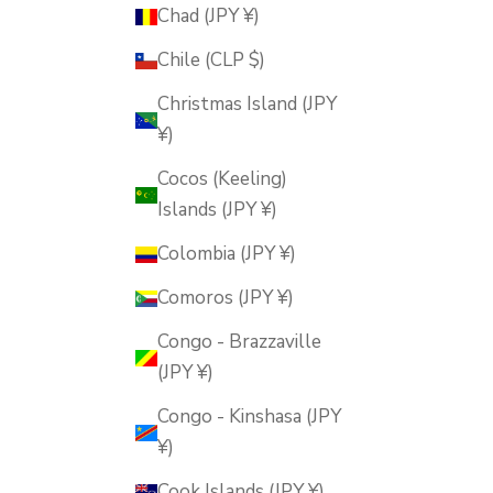
Chad (JPY ¥)
Chile (CLP $)
Christmas Island (JPY
¥)
Cocos (Keeling)
Islands (JPY ¥)
Colombia (JPY ¥)
Comoros (JPY ¥)
Congo - Brazzaville
(JPY ¥)
Congo - Kinshasa (JPY
¥)
Cook Islands (JPY ¥)