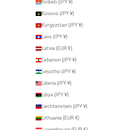
Kiribati (JPY ¥)
Kosovo (JPY ¥)
Kyrgyzstan (JPY ¥)
Laos (JPY ¥)
Latvia (EUR €)
Lebanon (JPY ¥)
Lesotho (JPY ¥)
Liberia (JPY ¥)
Libya (JPY ¥)
Liechtenstein (JPY ¥)
Lithuania (EUR €)
Luxembourg (EUR €)