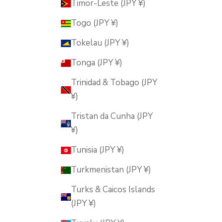
Timor-Leste (JPY ¥)
Togo (JPY ¥)
Tokelau (JPY ¥)
Tonga (JPY ¥)
Trinidad & Tobago (JPY
¥)
Tristan da Cunha (JPY
¥)
Tunisia (JPY ¥)
Turkmenistan (JPY ¥)
Turks & Caicos Islands
(JPY ¥)