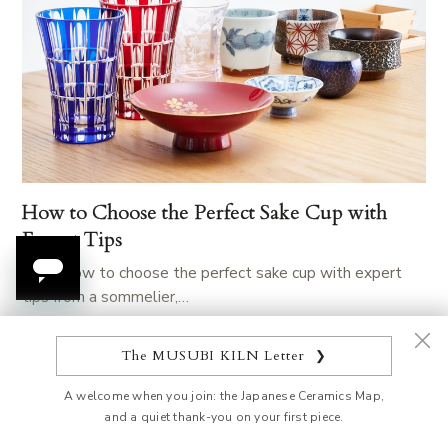
How to Choose the Perfect Sake Cup with
Expert Tips
Learn how to choose the perfect sake cup with expert
tips from a sommelier,…
The MUSUBI KILN Letter
❯
A welcome when you join: the Japanese Ceramics Map,
and a quiet thank-you on your first piece.