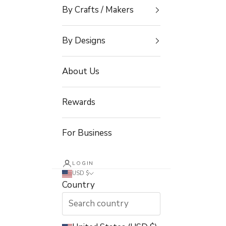
By Crafts / Makers
By Designs
About Us
Rewards
For Business
LOGIN
USD $
Country