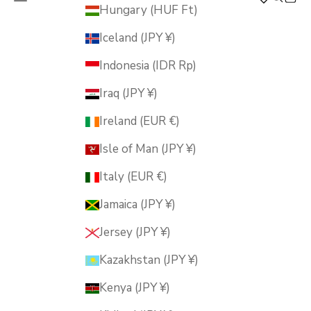
MUSUBI KILN
Hungary (HUF Ft)
Iceland (JPY ¥)
Indonesia (IDR Rp)
Iraq (JPY ¥)
Ireland (EUR €)
Isle of Man (JPY ¥)
Italy (EUR €)
Jamaica (JPY ¥)
Jersey (JPY ¥)
Kazakhstan (JPY ¥)
Kenya (JPY ¥)