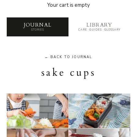
Your cart is empty
Journal — Stories from the 
JOURNAL
LIBRARY
STORIES
CARE · GUIDES · GLOSSARY
← BACK TO JOURNAL
sake cups