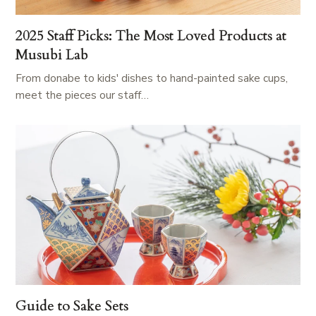
2025 Staff Picks: The Most Loved Products at
Musubi Lab
From donabe to kids' dishes to hand-painted sake cups,
meet the pieces our staff…
Guide to Sake Sets