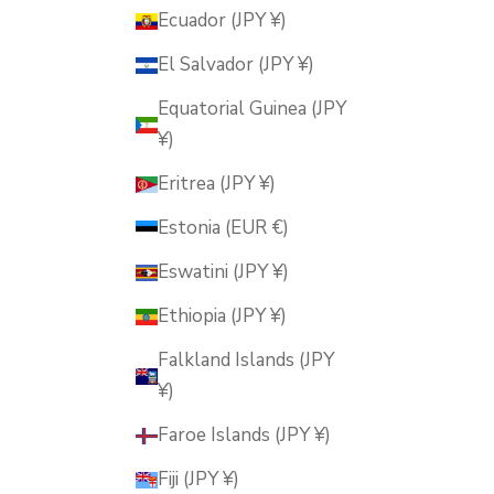
Ecuador (JPY ¥)
El Salvador (JPY ¥)
Equatorial Guinea (JPY
¥)
Eritrea (JPY ¥)
Estonia (EUR €)
Eswatini (JPY ¥)
Ethiopia (JPY ¥)
Falkland Islands (JPY
¥)
Faroe Islands (JPY ¥)
Fiji (JPY ¥)