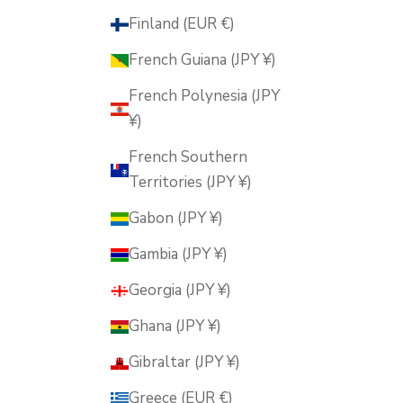
Finland (EUR €)
French Guiana (JPY ¥)
French Polynesia (JPY
¥)
French Southern
Territories (JPY ¥)
Gabon (JPY ¥)
Gambia (JPY ¥)
Georgia (JPY ¥)
Ghana (JPY ¥)
Gibraltar (JPY ¥)
Greece (EUR €)