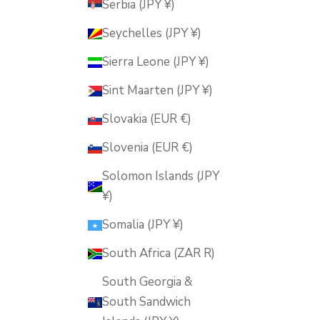
Serbia (JPY ¥)
Seychelles (JPY ¥)
Sierra Leone (JPY ¥)
Sint Maarten (JPY ¥)
Slovakia (EUR €)
Slovenia (EUR €)
Solomon Islands (JPY
¥)
Somalia (JPY ¥)
South Africa (ZAR R)
South Georgia &
South Sandwich