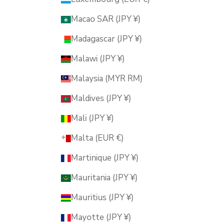
Macao SAR (JPY ¥)
Madagascar (JPY ¥)
Malawi (JPY ¥)
Malaysia (MYR RM)
Maldives (JPY ¥)
Mali (JPY ¥)
Malta (EUR €)
Martinique (JPY ¥)
Mauritania (JPY ¥)
Mauritius (JPY ¥)
Mayotte (JPY ¥)