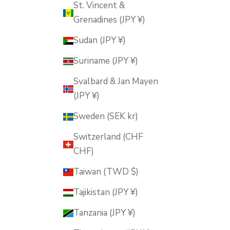
St. Vincent &
Grenadines (JPY ¥)
Sudan (JPY ¥)
Suriname (JPY ¥)
Svalbard & Jan Mayen
(JPY ¥)
Sweden (SEK kr)
Switzerland (CHF
CHF)
Taiwan (TWD $)
Tajikistan (JPY ¥)
Tanzania (JPY ¥)