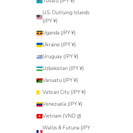
Tuvalu (JPY ¥)
U.S. Outlying Islands
(JPY ¥)
Uganda (JPY ¥)
Ukraine (JPY ¥)
Uruguay (JPY ¥)
Uzbekistan (JPY ¥)
Vanuatu (JPY ¥)
Vatican City (JPY ¥)
Venezuela (JPY ¥)
Vietnam (VND ₫)
Wallis & Futuna (JPY