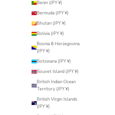
Benin (JPY ¥)
Bermuda (JPY ¥)
Bhutan (JPY ¥)
Bolivia (JPY ¥)
Bosnia & Herzegovina
(JPY ¥)
Botswana (JPY ¥)
Bouvet Island (JPY ¥)
British Indian Ocean
Territory (JPY ¥)
British Virgin Islands
(JPY ¥)