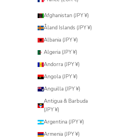
Afghanistan (JPY ¥)
Åland Islands (JPY ¥)
Albania (JPY ¥)
Algeria (JPY ¥)
Andorra (JPY ¥)
Angola (JPY ¥)
Anguilla (JPY ¥)
Antigua & Barbuda
(JPY ¥)
Argentina (JPY ¥)
Armenia (JPY ¥)