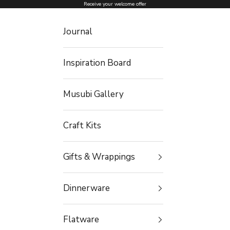
Skip to content
Receive your welcome offer
Journal
Inspiration Board
Musubi Gallery
Craft Kits
Gifts & Wrappings
Dinnerware
Flatware