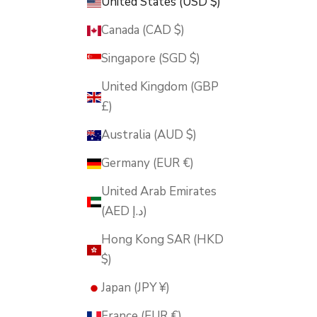
United States (USD $)
Canada (CAD $)
Singapore (SGD $)
United Kingdom (GBP
£)
Australia (AUD $)
Germany (EUR €)
United Arab Emirates
(AED د.إ)
Hong Kong SAR (HKD
$)
Japan (JPY ¥)
France (EUR €)