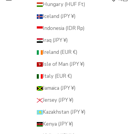
MUSUBI KILN
Hungary (HUF Ft)
Iceland (JPY ¥)
Indonesia (IDR Rp)
Iraq (JPY ¥)
Ireland (EUR €)
Isle of Man (JPY ¥)
Italy (EUR €)
Jamaica (JPY ¥)
Jersey (JPY ¥)
Kazakhstan (JPY ¥)
Kenya (JPY ¥)