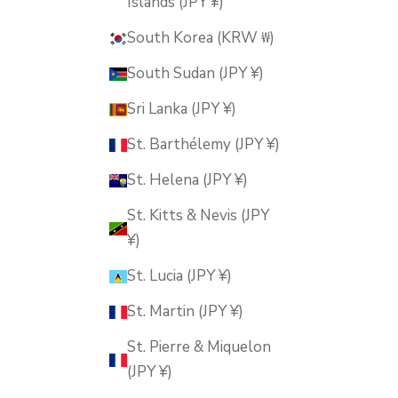
Islands (JPY ¥)
South Korea (KRW ₩)
South Sudan (JPY ¥)
Sri Lanka (JPY ¥)
St. Barthélemy (JPY ¥)
St. Helena (JPY ¥)
St. Kitts & Nevis (JPY
¥)
St. Lucia (JPY ¥)
St. Martin (JPY ¥)
St. Pierre & Miquelon
(JPY ¥)