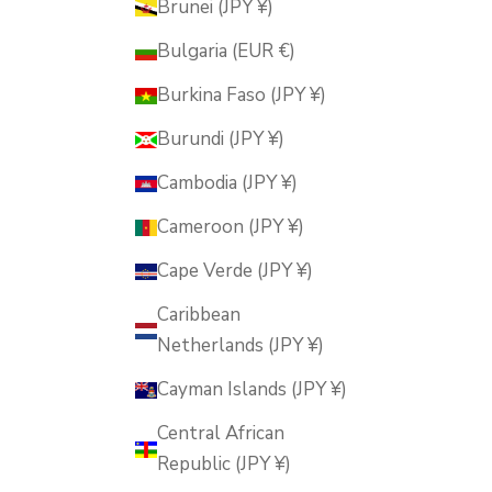
Brunei (JPY ¥)
Bulgaria (EUR €)
Burkina Faso (JPY ¥)
Burundi (JPY ¥)
Cambodia (JPY ¥)
Cameroon (JPY ¥)
Cape Verde (JPY ¥)
Caribbean
Netherlands (JPY ¥)
Cayman Islands (JPY ¥)
Central African
Republic (JPY ¥)