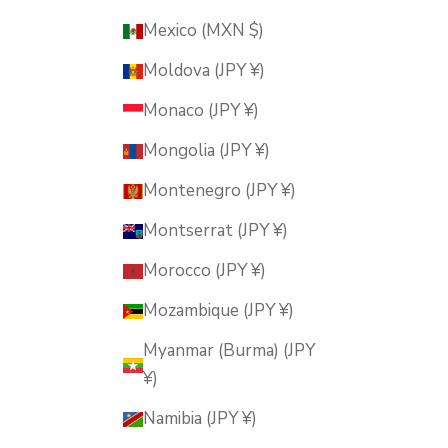
Mexico (MXN $)
Moldova (JPY ¥)
Monaco (JPY ¥)
Mongolia (JPY ¥)
Montenegro (JPY ¥)
Montserrat (JPY ¥)
Morocco (JPY ¥)
Mozambique (JPY ¥)
Myanmar (Burma) (JPY
¥)
Namibia (JPY ¥)