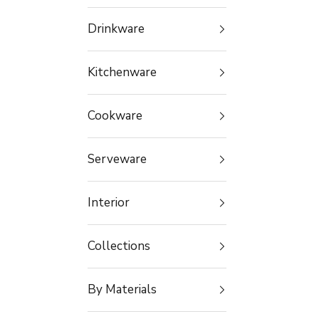
Drinkware
Kitchenware
Cookware
Serveware
Interior
Collections
By Materials