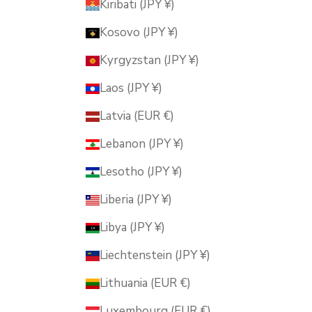
Kiribati (JPY ¥)
Kosovo (JPY ¥)
Kyrgyzstan (JPY ¥)
Laos (JPY ¥)
Latvia (EUR €)
Lebanon (JPY ¥)
Lesotho (JPY ¥)
Liberia (JPY ¥)
Libya (JPY ¥)
Liechtenstein (JPY ¥)
Lithuania (EUR €)
Luxembourg (EUR €)