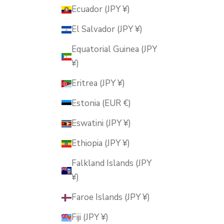
Ecuador (JPY ¥)
El Salvador (JPY ¥)
Equatorial Guinea (JPY
¥)
Eritrea (JPY ¥)
Estonia (EUR €)
Eswatini (JPY ¥)
Ethiopia (JPY ¥)
Falkland Islands (JPY
¥)
Faroe Islands (JPY ¥)
Fiji (JPY ¥)