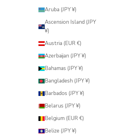
Aruba (JPY ¥)
Ascension Island (JPY
¥)
Austria (EUR €)
Azerbaijan (JPY ¥)
Bahamas (JPY ¥)
Bangladesh (JPY ¥)
Barbados (JPY ¥)
Belarus (JPY ¥)
Belgium (EUR €)
Belize (JPY ¥)