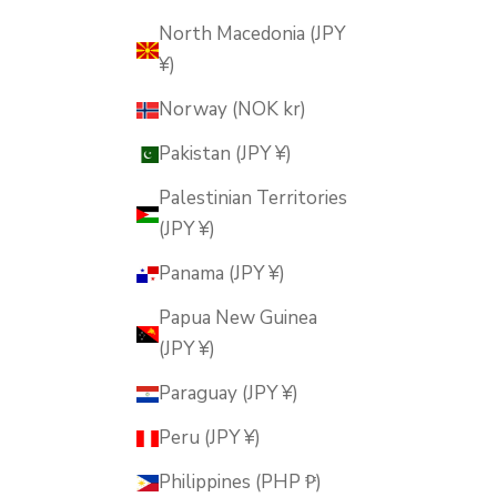
North Macedonia (JPY
¥)
Norway (NOK kr)
Pakistan (JPY ¥)
Palestinian Territories
(JPY ¥)
Panama (JPY ¥)
Papua New Guinea
(JPY ¥)
Paraguay (JPY ¥)
Peru (JPY ¥)
Philippines (PHP ₱)