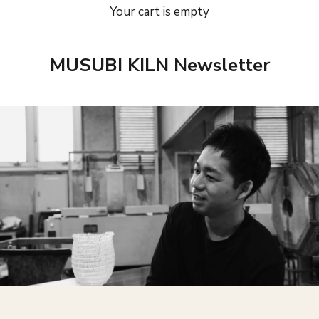
Your cart is empty
MUSUBI KILN Newsletter