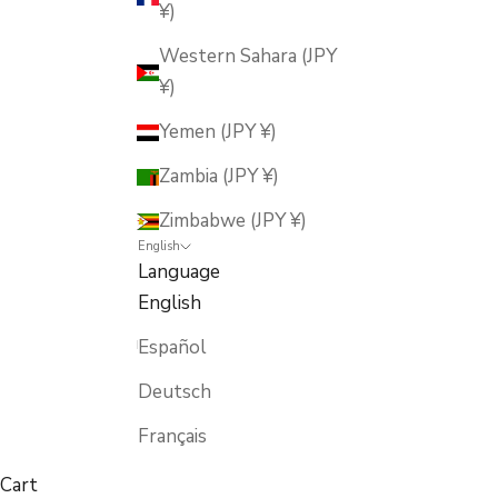
¥)
Western Sahara (JPY
¥)
Yemen (JPY ¥)
Zambia (JPY ¥)
Zimbabwe (JPY ¥)
English
Language
English
Español
Deutsch
Français
Cart