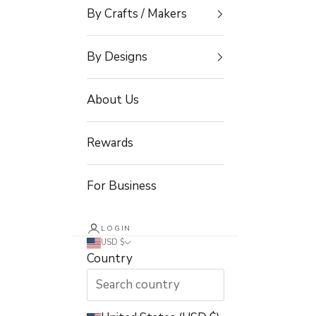
By Crafts / Makers
By Designs
About Us
Rewards
For Business
LOGIN
USD $
Country