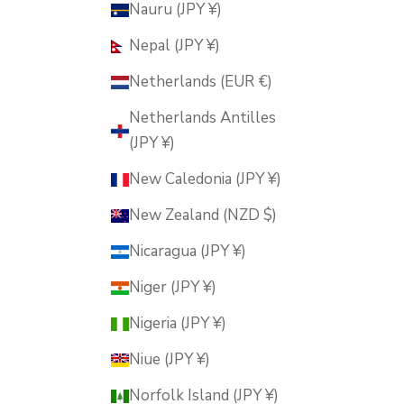
Nauru (JPY ¥)
Nepal (JPY ¥)
Netherlands (EUR €)
Netherlands Antilles
(JPY ¥)
New Caledonia (JPY ¥)
New Zealand (NZD $)
Nicaragua (JPY ¥)
Niger (JPY ¥)
Nigeria (JPY ¥)
Niue (JPY ¥)
Norfolk Island (JPY ¥)