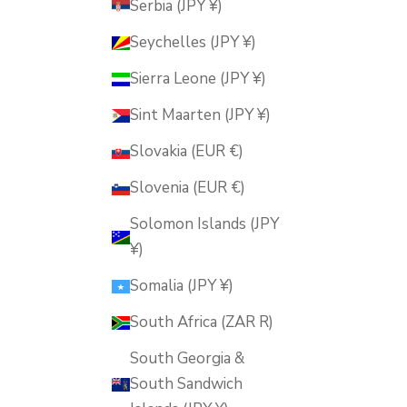
Serbia (JPY ¥)
Seychelles (JPY ¥)
Sierra Leone (JPY ¥)
Sint Maarten (JPY ¥)
Slovakia (EUR €)
Slovenia (EUR €)
Solomon Islands (JPY
¥)
Somalia (JPY ¥)
South Africa (ZAR R)
South Georgia &
South Sandwich