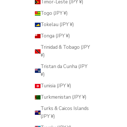
Timor-Leste (JPY ¥)
Togo (JPY ¥)
Tokelau (JPY ¥)
Tonga (JPY ¥)
Trinidad & Tobago (JPY
¥)
Tristan da Cunha (JPY
¥)
Tunisia (JPY ¥)
Turkmenistan (JPY ¥)
Turks & Caicos Islands
(JPY ¥)