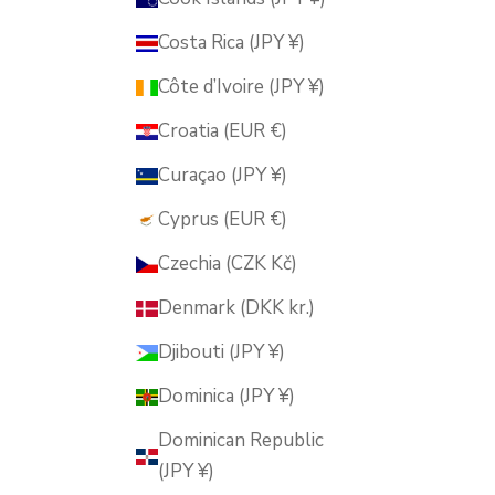
Costa Rica (JPY ¥)
Côte d’Ivoire (JPY ¥)
Croatia (EUR €)
Curaçao (JPY ¥)
Cyprus (EUR €)
Czechia (CZK Kč)
Denmark (DKK kr.)
Djibouti (JPY ¥)
Dominica (JPY ¥)
Dominican Republic
(JPY ¥)