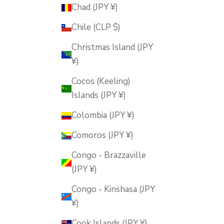
Chad (JPY ¥)
Chile (CLP $)
Christmas Island (JPY
¥)
Cocos (Keeling)
Islands (JPY ¥)
Colombia (JPY ¥)
Comoros (JPY ¥)
Congo - Brazzaville
(JPY ¥)
Congo - Kinshasa (JPY
¥)
Cook Islands (JPY ¥)