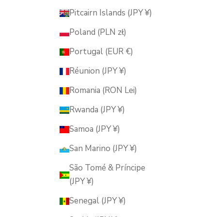
Pitcairn Islands (JPY ¥)
Poland (PLN zł)
Portugal (EUR €)
Réunion (JPY ¥)
Romania (RON Lei)
Rwanda (JPY ¥)
Samoa (JPY ¥)
San Marino (JPY ¥)
São Tomé & Príncipe
(JPY ¥)
Senegal (JPY ¥)