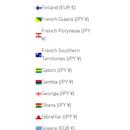
Finland (EUR €)
French Guiana (JPY ¥)
French Polynesia (JPY
¥)
French Southern
Territories (JPY ¥)
Gabon (JPY ¥)
Gambia (JPY ¥)
Georgia (JPY ¥)
Ghana (JPY ¥)
Gibraltar (JPY ¥)
Greece (EUR €)