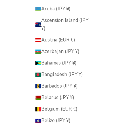
Aruba (JPY ¥)
Ascension Island (JPY
¥)
Austria (EUR €)
Azerbaijan (JPY ¥)
Bahamas (JPY ¥)
Bangladesh (JPY ¥)
Barbados (JPY ¥)
Belarus (JPY ¥)
Belgium (EUR €)
Belize (JPY ¥)