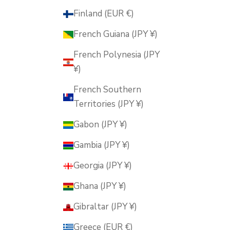
Finland (EUR €)
French Guiana (JPY ¥)
French Polynesia (JPY
¥)
French Southern
Territories (JPY ¥)
Gabon (JPY ¥)
Gambia (JPY ¥)
Georgia (JPY ¥)
Ghana (JPY ¥)
Gibraltar (JPY ¥)
Greece (EUR €)