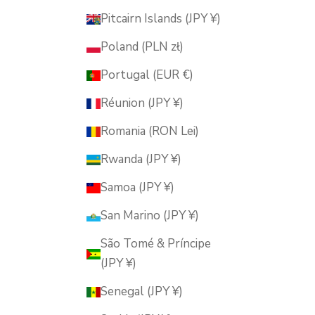
Pitcairn Islands (JPY ¥)
Poland (PLN zł)
Portugal (EUR €)
Réunion (JPY ¥)
Romania (RON Lei)
Rwanda (JPY ¥)
Samoa (JPY ¥)
San Marino (JPY ¥)
São Tomé & Príncipe
(JPY ¥)
Senegal (JPY ¥)