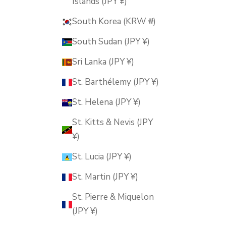
Islands (JPY ¥)
South Korea (KRW ₩)
South Sudan (JPY ¥)
Sri Lanka (JPY ¥)
St. Barthélemy (JPY ¥)
St. Helena (JPY ¥)
St. Kitts & Nevis (JPY
¥)
St. Lucia (JPY ¥)
St. Martin (JPY ¥)
St. Pierre & Miquelon
(JPY ¥)