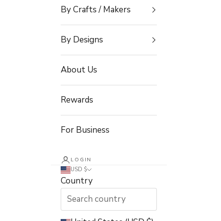
By Crafts / Makers
By Designs
About Us
Rewards
For Business
LOGIN
USD $
Country