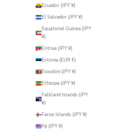
Ecuador (JPY ¥)
El Salvador (JPY ¥)
Equatorial Guinea (JPY
¥)
Eritrea (JPY ¥)
Estonia (EUR €)
Eswatini (JPY ¥)
Ethiopia (JPY ¥)
Falkland Islands (JPY
¥)
Faroe Islands (JPY ¥)
Fiji (JPY ¥)