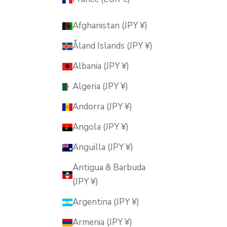
Afghanistan (JPY ¥)
Åland Islands (JPY ¥)
Albania (JPY ¥)
Algeria (JPY ¥)
Andorra (JPY ¥)
Angola (JPY ¥)
Anguilla (JPY ¥)
Antigua & Barbuda
(JPY ¥)
Argentina (JPY ¥)
Armenia (JPY ¥)