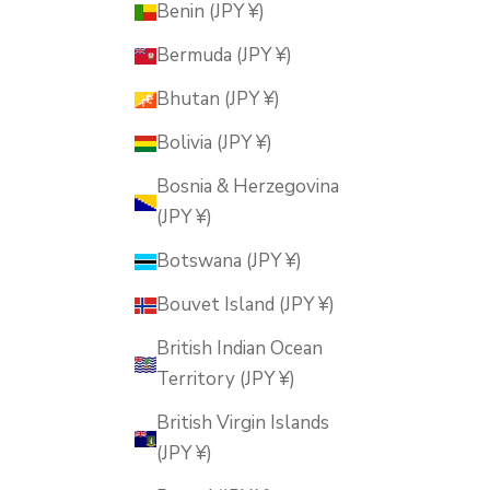
Benin (JPY ¥)
Bermuda (JPY ¥)
Bhutan (JPY ¥)
Bolivia (JPY ¥)
Bosnia & Herzegovina
(JPY ¥)
Botswana (JPY ¥)
Bouvet Island (JPY ¥)
British Indian Ocean
Territory (JPY ¥)
British Virgin Islands
(JPY ¥)