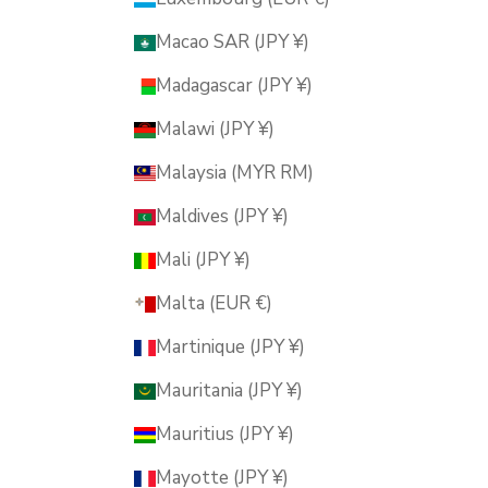
Macao SAR (JPY ¥)
Madagascar (JPY ¥)
Malawi (JPY ¥)
Malaysia (MYR RM)
Maldives (JPY ¥)
Mali (JPY ¥)
Malta (EUR €)
Martinique (JPY ¥)
Mauritania (JPY ¥)
Mauritius (JPY ¥)
Mayotte (JPY ¥)