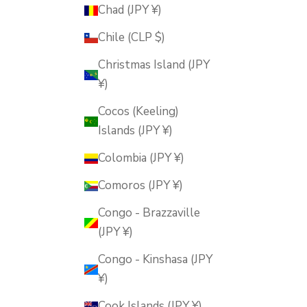
Chad (JPY ¥)
Chile (CLP $)
Christmas Island (JPY
¥)
Cocos (Keeling)
Islands (JPY ¥)
Colombia (JPY ¥)
Comoros (JPY ¥)
Congo - Brazzaville
(JPY ¥)
Congo - Kinshasa (JPY
¥)
Cook Islands (JPY ¥)