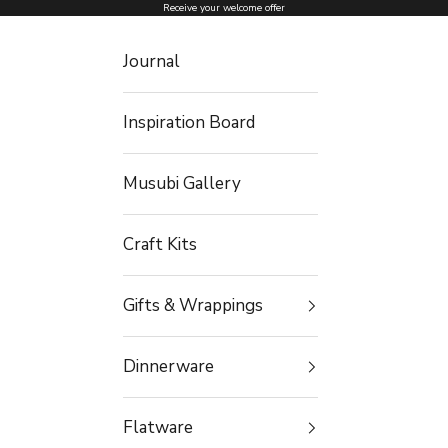
Skip to content
Receive your welcome offer
Journal
Inspiration Board
Musubi Gallery
Craft Kits
Gifts & Wrappings
Dinnerware
Flatware