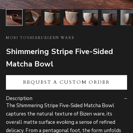
MORI TOSHIAKI
/
BIZEN WARE
Shimmering Stripe Five-Sided
Matcha Bowl
REQUEST A CUSTOM ORDER
Description
The Shimmering Stripe Five-Sided Matcha Bowl
captures the natural texture of Bizen ware, its
overall matte surface evoking a sense of refined
delicacy. From a pentagonal foot, the form unfolds