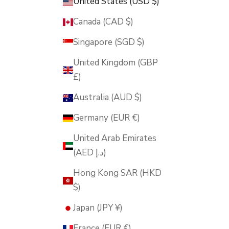
United States (USD $)
Canada (CAD $)
Singapore (SGD $)
United Kingdom (GBP
£)
Australia (AUD $)
Germany (EUR €)
United Arab Emirates
(AED د.إ)
Hong Kong SAR (HKD
$)
Japan (JPY ¥)
France (EUR €)