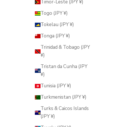
Timor-Leste (JPY ¥)
Togo (JPY ¥)
Tokelau (JPY ¥)
Tonga (JPY ¥)
Trinidad & Tobago (JPY
¥)
Tristan da Cunha (JPY
¥)
Tunisia (JPY ¥)
Turkmenistan (JPY ¥)
Turks & Caicos Islands
(JPY ¥)