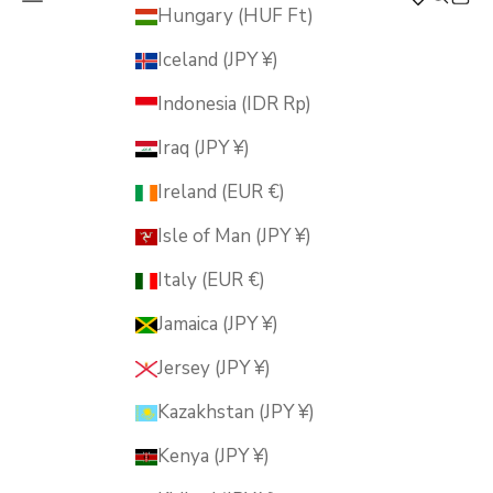
MUSUBI KILN
Hungary (HUF Ft)
Iceland (JPY ¥)
Indonesia (IDR Rp)
Iraq (JPY ¥)
Ireland (EUR €)
Isle of Man (JPY ¥)
Italy (EUR €)
Jamaica (JPY ¥)
Jersey (JPY ¥)
Kazakhstan (JPY ¥)
Kenya (JPY ¥)