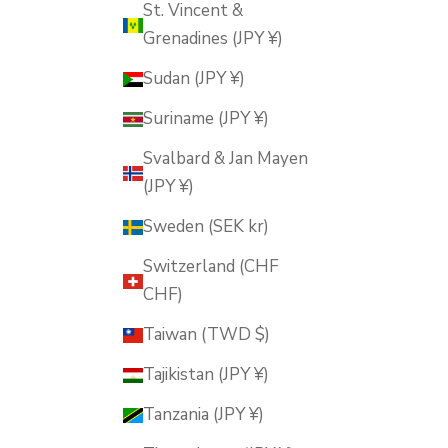
St. Vincent &
Grenadines (JPY ¥)
Sudan (JPY ¥)
Suriname (JPY ¥)
Svalbard & Jan Mayen
(JPY ¥)
Sweden (SEK kr)
Switzerland (CHF
CHF)
Taiwan (TWD $)
Tajikistan (JPY ¥)
Tanzania (JPY ¥)