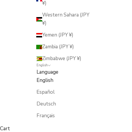
¥)
Western Sahara (JPY
¥)
Yemen (JPY ¥)
Zambia (JPY ¥)
Zimbabwe (JPY ¥)
English
Language
English
Español
Deutsch
Français
Cart