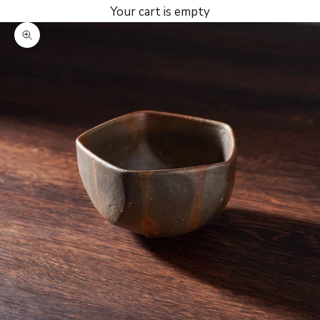
Your cart is empty
Zoom picture