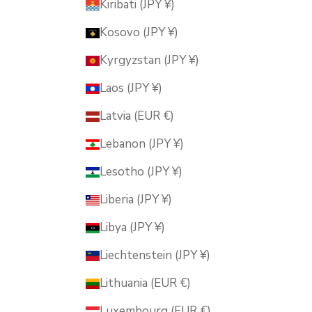
Kiribati (JPY ¥)
Kosovo (JPY ¥)
Kyrgyzstan (JPY ¥)
Laos (JPY ¥)
Latvia (EUR €)
Lebanon (JPY ¥)
Lesotho (JPY ¥)
Liberia (JPY ¥)
Libya (JPY ¥)
Liechtenstein (JPY ¥)
Lithuania (EUR €)
Luxembourg (EUR €)