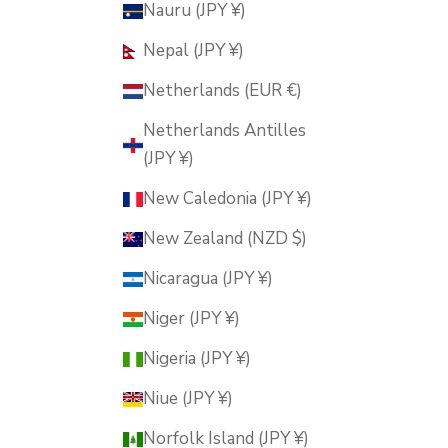
Nauru (JPY ¥)
Nepal (JPY ¥)
Netherlands (EUR €)
Netherlands Antilles
(JPY ¥)
New Caledonia (JPY ¥)
New Zealand (NZD $)
Nicaragua (JPY ¥)
Niger (JPY ¥)
Nigeria (JPY ¥)
Niue (JPY ¥)
Norfolk Island (JPY ¥)