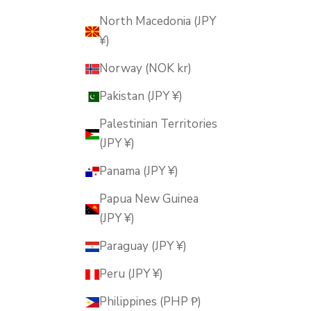
North Macedonia (JPY
¥)
Norway (NOK kr)
Pakistan (JPY ¥)
Palestinian Territories
(JPY ¥)
Panama (JPY ¥)
Papua New Guinea
(JPY ¥)
Paraguay (JPY ¥)
Peru (JPY ¥)
Philippines (PHP ₱)