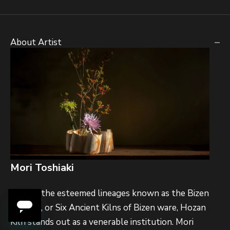
About Artist
Mori Toshiaki
Among the esteemed lineages known as the Bizen
Rokusei, or Six Ancient Kilns of Bizen ware, Hozan
Kiln stands out as a venerable institution. Mori