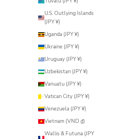
Tuvalu (JPY ¥)
U.S. Outlying Islands
(JPY ¥)
Uganda (JPY ¥)
Ukraine (JPY ¥)
Uruguay (JPY ¥)
Uzbekistan (JPY ¥)
Vanuatu (JPY ¥)
Vatican City (JPY ¥)
Venezuela (JPY ¥)
Vietnam (VND ₫)
Wallis & Futuna (JPY