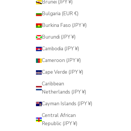
Brunei (JPY ¥)
Bulgaria (EUR €)
Burkina Faso (JPY ¥)
Burundi (JPY ¥)
Cambodia (JPY ¥)
Cameroon (JPY ¥)
Cape Verde (JPY ¥)
Caribbean
Netherlands (JPY ¥)
Cayman Islands (JPY ¥)
Central African
Republic (JPY ¥)