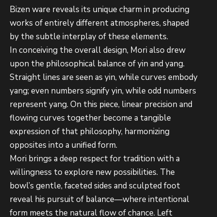
Bizen ware reveals its unique charm in producing
works of entirely different atmospheres, shaped
by the subtle interplay of these elements.
In conceiving the overall design, Mori also drew
upon the philosophical balance of yin and yang.
Straight lines are seen as yin, while curves embody
yang; even numbers signify yin, while odd numbers
represent yang. On this piece, linear precision and
flowing curves together become a tangible
expression of that philosophy, harmonizing
opposites into a unified form.
Mori brings a deep respect for tradition with a
willingness to explore new possibilities. The
bowl’s gentle, faceted sides and sculpted foot
reveal his pursuit of balance—where intentional
form meets the natural flow of chance. Left