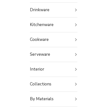
Drinkware
Kitchenware
Cookware
Serveware
Interior
Collections
By Materials