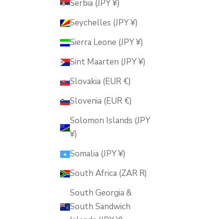
Serbia (JPY ¥)
Seychelles (JPY ¥)
Sierra Leone (JPY ¥)
Sint Maarten (JPY ¥)
Slovakia (EUR €)
Slovenia (EUR €)
Solomon Islands (JPY
¥)
Somalia (JPY ¥)
South Africa (ZAR R)
South Georgia &
South Sandwich