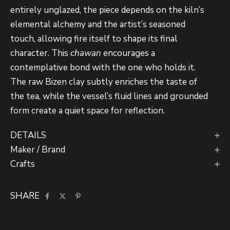
entirely unglazed, the piece depends on the kiln’s
elemental alchemy and the artist’s seasoned
touch, allowing fire itself to shape its final
character. This
chawan
encourages a
contemplative bond with the one who holds it.
The raw Bizen clay subtly enriches the taste of
the tea, while the vessel’s fluid lines and grounded
form create a quiet space for reflection.
DETAILS
Maker / Brand
Crafts
SHARE