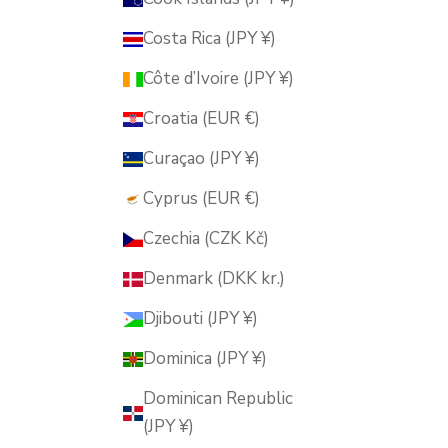
Costa Rica (JPY ¥)
Côte d’Ivoire (JPY ¥)
Croatia (EUR €)
Curaçao (JPY ¥)
Cyprus (EUR €)
Czechia (CZK Kč)
Denmark (DKK kr.)
Djibouti (JPY ¥)
Dominica (JPY ¥)
Dominican Republic
(JPY ¥)