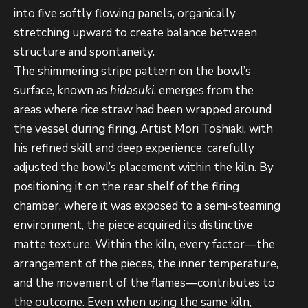
into five softly flowing panels, organically
stretching upward to create balance between
structure and spontaneity.
The shimmering stripe pattern on the bowl’s
surface, known as
hidasuki
, emerges from the
areas where rice straw had been wrapped around
the vessel during firing. Artist Mori Toshiaki, with
his refined skill and deep experience, carefully
adjusted
the bowl’s placement within the kiln. By
positioning it on the rear shelf of the firing
chamber, where it was exposed to a semi-steaming
environment, the piece acquired its distinctive
matte texture. Within the kiln, every factor—the
arrangement of the pieces, the inner temperature,
and the movement of the flames—contributes to
the outcome. Even when using the same kiln,