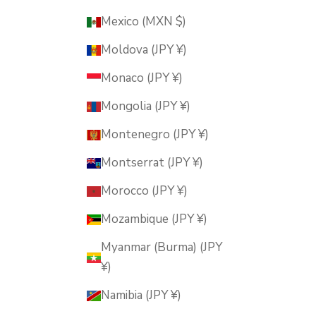
Mexico (MXN $)
Moldova (JPY ¥)
Monaco (JPY ¥)
Mongolia (JPY ¥)
Montenegro (JPY ¥)
Montserrat (JPY ¥)
Morocco (JPY ¥)
Mozambique (JPY ¥)
Myanmar (Burma) (JPY
¥)
Namibia (JPY ¥)