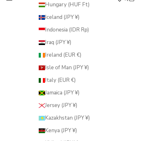
MUSUBI KILN
Hungary (HUF Ft)
Iceland (JPY ¥)
Indonesia (IDR Rp)
Iraq (JPY ¥)
Ireland (EUR €)
Isle of Man (JPY ¥)
Italy (EUR €)
Jamaica (JPY ¥)
Jersey (JPY ¥)
Kazakhstan (JPY ¥)
Kenya (JPY ¥)