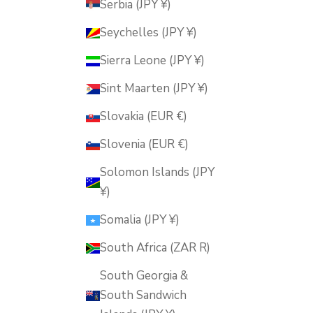
Serbia (JPY ¥)
Seychelles (JPY ¥)
Sierra Leone (JPY ¥)
Sint Maarten (JPY ¥)
Slovakia (EUR €)
Slovenia (EUR €)
Solomon Islands (JPY
¥)
Somalia (JPY ¥)
South Africa (ZAR R)
South Georgia &
South Sandwich