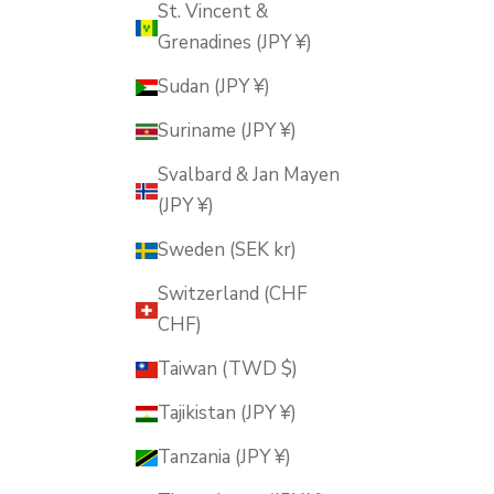
St. Vincent &
Grenadines (JPY ¥)
Sudan (JPY ¥)
Suriname (JPY ¥)
Svalbard & Jan Mayen
(JPY ¥)
Sweden (SEK kr)
Switzerland (CHF
CHF)
Taiwan (TWD $)
Tajikistan (JPY ¥)
Tanzania (JPY ¥)