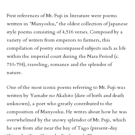
First references of Mt. Fuji in literature were poems
written in "Manyoshu," the oldest collection of Japanese
style poems consisting of 4,516 verses. Composed by a
variety of writers from emperors to farmers, this
compilation of poetry encompassed subjects such as life
within the imperial court during the Nara Period (c.
710-794), traveling, romance and the splendor of
nature.
One of the most iconic poems referring to Mt. Fuji was
written by Yamabe no Akahito (date of birth and death
unknown), a poet who greatly contributed to the
composition of Manyoshu. He writes about how he was
overwhelmed by the snowy splendor of Mt. Fuji, which
he saw from afar near the bay of Tago (present-day