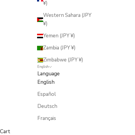
¥)
Western Sahara (JPY
¥)
Yemen (JPY ¥)
Zambia (JPY ¥)
Zimbabwe (JPY ¥)
English
Language
English
Español
Deutsch
Français
Cart