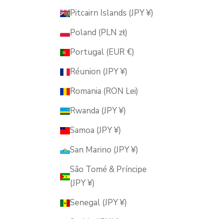
Pitcairn Islands (JPY ¥)
Poland (PLN zł)
Portugal (EUR €)
Réunion (JPY ¥)
Romania (RON Lei)
Rwanda (JPY ¥)
Samoa (JPY ¥)
San Marino (JPY ¥)
São Tomé & Príncipe
(JPY ¥)
Senegal (JPY ¥)