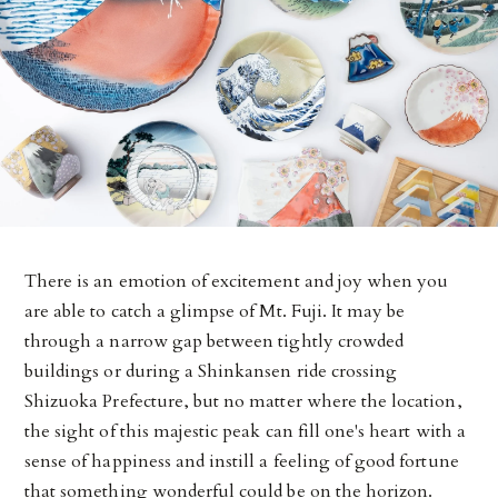
There is an emotion of excitement and joy when you
are able to catch a glimpse of Mt. Fuji. It may be
through a narrow gap between tightly crowded
buildings or during a Shinkansen ride crossing
Shizuoka Prefecture, but no matter where the location,
the sight of this majestic peak can fill one's heart with a
sense of happiness and instill a feeling of good fortune
that something wonderful could be on the horizon.