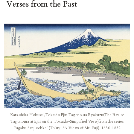
Verses from the Past
Katsushika Hokusai, Tokaido Ejiri Tagonoura Ryakuzu(The Bay of
Tagonoura at Ejiri on the Tokaido-Simplified View)from the series
Fugaku Sanjurokkei (Thirty-Six Views of Mt. Fuji), 1830-1832