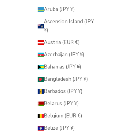
Aruba (JPY ¥)
Ascension Island (JPY
¥)
Austria (EUR €)
Azerbaijan (JPY ¥)
Bahamas (JPY ¥)
Bangladesh (JPY ¥)
Barbados (JPY ¥)
Belarus (JPY ¥)
Belgium (EUR €)
Belize (JPY ¥)