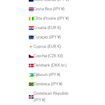
Costa Rica (JPY ¥)
Côte d’Ivoire (JPY ¥)
Croatia (EUR €)
Curaçao (JPY ¥)
Cyprus (EUR €)
Czechia (CZK Kč)
Denmark (DKK kr.)
Djibouti (JPY ¥)
Dominica (JPY ¥)
Dominican Republic
(JPY ¥)