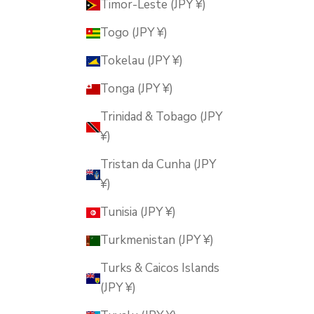
Timor-Leste (JPY ¥)
Togo (JPY ¥)
Tokelau (JPY ¥)
Tonga (JPY ¥)
Trinidad & Tobago (JPY
¥)
Tristan da Cunha (JPY
¥)
Tunisia (JPY ¥)
Turkmenistan (JPY ¥)
Turks & Caicos Islands
(JPY ¥)