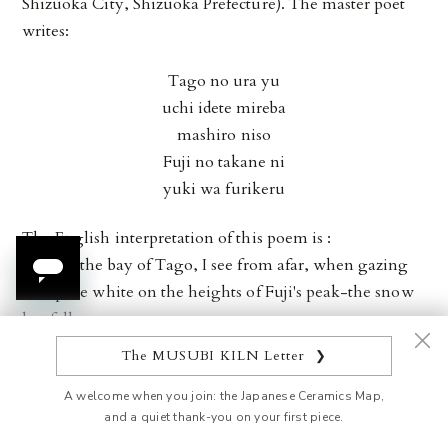
Shizuoka City, Shizuoka Prefecture). The master poet
writes:
Tago no ura yu
uchi idete mireba
mashiro niso
Fuji no takane ni
yuki wa furikeru
The English interpretation of this poem is :
Passing the bay of Tago, I see from afar, when gazing
out, pure white on the heights of Fuji's peak-the snow
has fallen.
The MUSUBI KILN Letter
❯
The beauty of Mt. Fuji has amazed countless numbers of
people throughout its history, especially when its peak
A welcome when you join: the Japanese Ceramics Map,
and a quiet thank-you on your first piece.
is enveloped with layers of pure white snow. The iconic