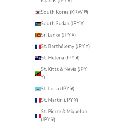
Islands (JPY ¥)
South Korea (KRW ₩)
South Sudan (JPY ¥)
Sri Lanka (JPY ¥)
St. Barthélemy (JPY ¥)
St. Helena (JPY ¥)
St. Kitts & Nevis (JPY
¥)
St. Lucia (JPY ¥)
St. Martin (JPY ¥)
St. Pierre & Miquelon
(JPY ¥)