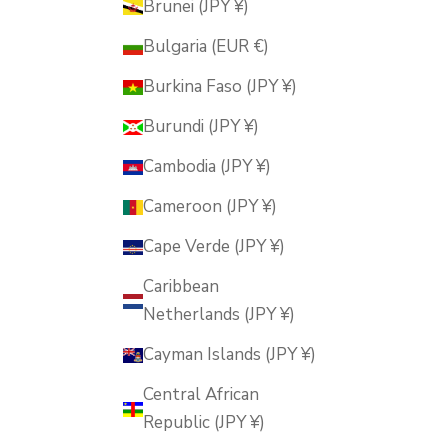
Brunei (JPY ¥)
Bulgaria (EUR €)
Burkina Faso (JPY ¥)
Burundi (JPY ¥)
Cambodia (JPY ¥)
Cameroon (JPY ¥)
Cape Verde (JPY ¥)
Caribbean
Netherlands (JPY ¥)
Cayman Islands (JPY ¥)
Central African
Republic (JPY ¥)