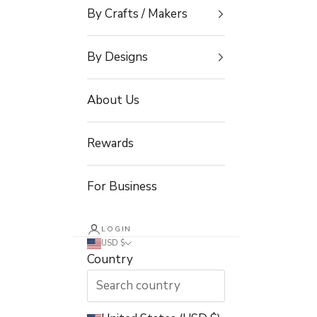
By Crafts / Makers
By Designs
About Us
Rewards
For Business
LOGIN
USD $
Country