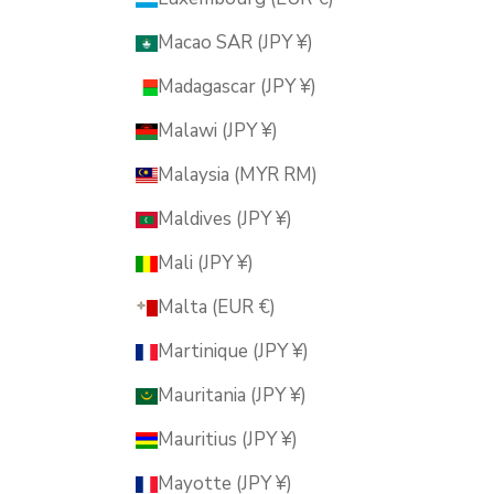
Macao SAR (JPY ¥)
Madagascar (JPY ¥)
Malawi (JPY ¥)
Malaysia (MYR RM)
Maldives (JPY ¥)
Mali (JPY ¥)
Malta (EUR €)
Martinique (JPY ¥)
Mauritania (JPY ¥)
Mauritius (JPY ¥)
Mayotte (JPY ¥)