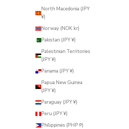
North Macedonia (JPY
¥)
Norway (NOK kr)
Pakistan (JPY ¥)
Palestinian Territories
(JPY ¥)
Panama (JPY ¥)
Papua New Guinea
(JPY ¥)
Paraguay (JPY ¥)
Peru (JPY ¥)
Philippines (PHP ₱)