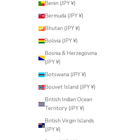
Benin (JPY ¥)
Bermuda (JPY ¥)
Bhutan (JPY ¥)
Bolivia (JPY ¥)
Bosnia & Herzegovina
(JPY ¥)
Botswana (JPY ¥)
Bouvet Island (JPY ¥)
British Indian Ocean
Territory (JPY ¥)
British Virgin Islands
(JPY ¥)