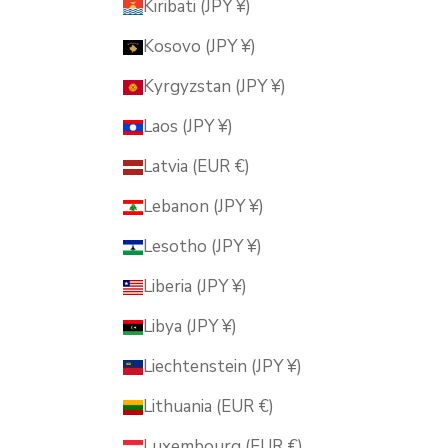
Kiribati (JPY ¥)
Kosovo (JPY ¥)
Kyrgyzstan (JPY ¥)
Laos (JPY ¥)
Latvia (EUR €)
Lebanon (JPY ¥)
Lesotho (JPY ¥)
Liberia (JPY ¥)
Libya (JPY ¥)
Liechtenstein (JPY ¥)
Lithuania (EUR €)
Luxembourg (EUR €)