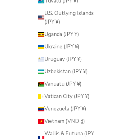
Tuvalu (JPY ¥)
U.S. Outlying Islands
(JPY ¥)
Uganda (JPY ¥)
Ukraine (JPY ¥)
Uruguay (JPY ¥)
Uzbekistan (JPY ¥)
Vanuatu (JPY ¥)
Vatican City (JPY ¥)
Venezuela (JPY ¥)
Vietnam (VND ₫)
Wallis & Futuna (JPY