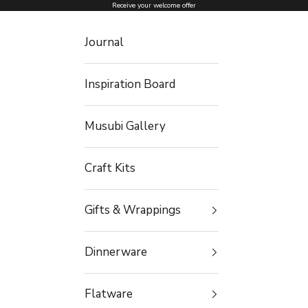
Skip to content
Receive your welcome offer
Journal
Inspiration Board
Musubi Gallery
Craft Kits
Gifts & Wrappings
Dinnerware
Flatware