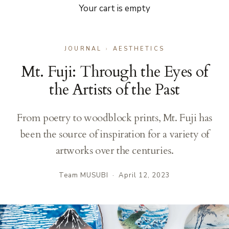
Your cart is empty
JOURNAL
›
AESTHETICS
Mt. Fuji: Through the Eyes of
the Artists of the Past
From poetry to woodblock prints, Mt. Fuji has
been the source of inspiration for a variety of
artworks over the centuries.
Team MUSUBI
·
April 12, 2023