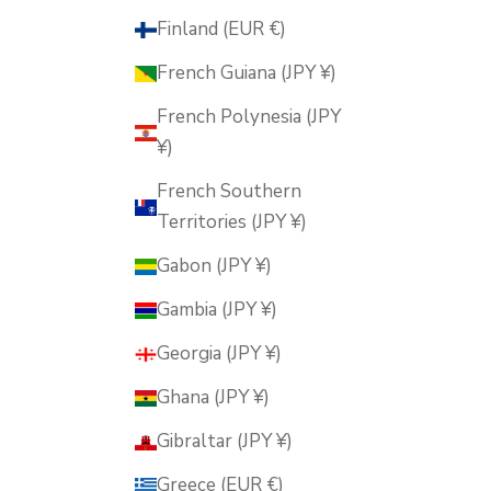
Finland (EUR €)
French Guiana (JPY ¥)
French Polynesia (JPY
¥)
French Southern
Territories (JPY ¥)
Gabon (JPY ¥)
Gambia (JPY ¥)
Georgia (JPY ¥)
Ghana (JPY ¥)
Gibraltar (JPY ¥)
Greece (EUR €)