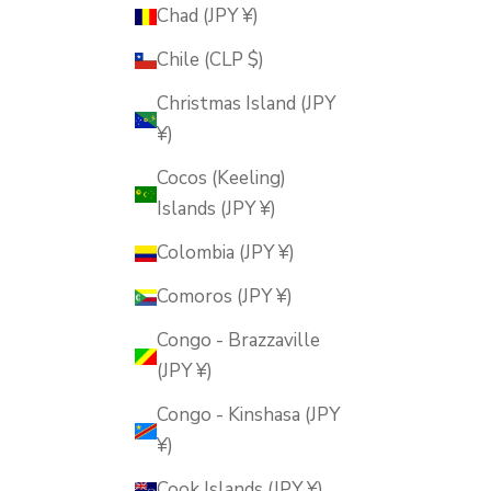
Chad (JPY ¥)
Chile (CLP $)
Christmas Island (JPY
¥)
Cocos (Keeling)
Islands (JPY ¥)
Colombia (JPY ¥)
Comoros (JPY ¥)
Congo - Brazzaville
(JPY ¥)
Congo - Kinshasa (JPY
¥)
Cook Islands (JPY ¥)