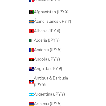
Afghanistan (JPY ¥)
Åland Islands (JPY ¥)
Albania (JPY ¥)
Algeria (JPY ¥)
Andorra (JPY ¥)
Angola (JPY ¥)
Anguilla (JPY ¥)
Antigua & Barbuda
(JPY ¥)
Argentina (JPY ¥)
Armenia (JPY ¥)