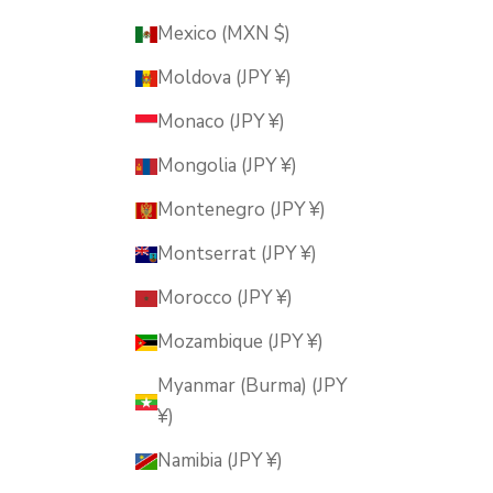
Mexico (MXN $)
Moldova (JPY ¥)
Monaco (JPY ¥)
Mongolia (JPY ¥)
Montenegro (JPY ¥)
Montserrat (JPY ¥)
Morocco (JPY ¥)
Mozambique (JPY ¥)
Myanmar (Burma) (JPY
¥)
Namibia (JPY ¥)