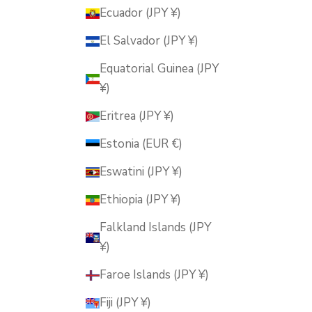
Ecuador (JPY ¥)
El Salvador (JPY ¥)
Equatorial Guinea (JPY
¥)
Eritrea (JPY ¥)
Estonia (EUR €)
Eswatini (JPY ¥)
Ethiopia (JPY ¥)
Falkland Islands (JPY
¥)
Faroe Islands (JPY ¥)
Fiji (JPY ¥)