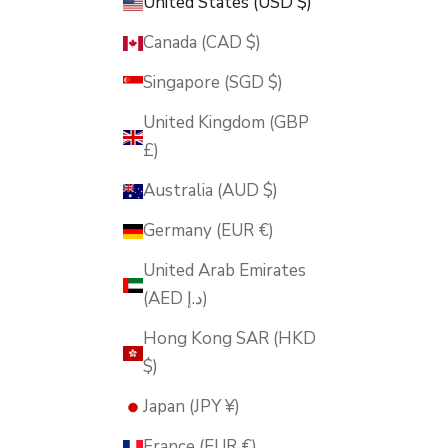
United States (USD $)
Canada (CAD $)
Singapore (SGD $)
United Kingdom (GBP
£)
Australia (AUD $)
Germany (EUR €)
United Arab Emirates
(AED د.إ)
Hong Kong SAR (HKD
$)
Japan (JPY ¥)
France (EUR €)