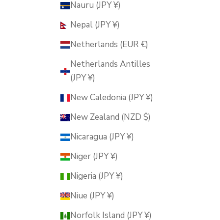
Nauru (JPY ¥)
Nepal (JPY ¥)
Netherlands (EUR €)
Netherlands Antilles
(JPY ¥)
New Caledonia (JPY ¥)
New Zealand (NZD $)
Nicaragua (JPY ¥)
Niger (JPY ¥)
Nigeria (JPY ¥)
Niue (JPY ¥)
Norfolk Island (JPY ¥)