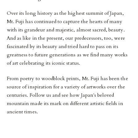
Over its long history as the highest summit of Japan,
Mt. Fuji has continued to capture the hearts of many
with its grandeur and majestic, almost sacred, beauty.
And as like in the present, our predecessors, too, were
fascinated by its beauty and tried hard to pass on its
greatness to future generations as we find many works
of art celebrating its iconic status.
From poetry to woodblock prints, Mt. Fuji has been the
source of inspiration for a variety of artworks over the
centuries. Follow us and see how Japan's beloved
mountain made its mark on different artistic fields in
ancient times.