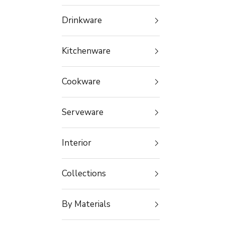
Drinkware
Kitchenware
Cookware
Serveware
Interior
Collections
By Materials