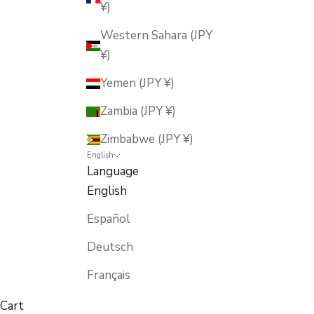
¥)
Western Sahara (JPY
¥)
Yemen (JPY ¥)
Zambia (JPY ¥)
Zimbabwe (JPY ¥)
English
Language
English
Español
Deutsch
Français
Cart