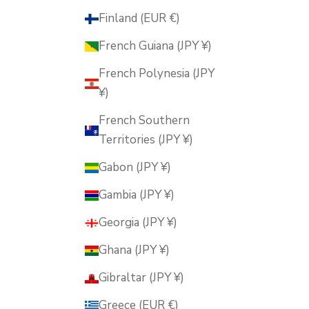
Finland (EUR €)
French Guiana (JPY ¥)
French Polynesia (JPY
¥)
French Southern
Territories (JPY ¥)
Gabon (JPY ¥)
Gambia (JPY ¥)
Georgia (JPY ¥)
Ghana (JPY ¥)
Gibraltar (JPY ¥)
Greece (EUR €)