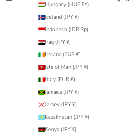
MUSUBI KILN
Hungary (HUF Ft)
Iceland (JPY ¥)
Indonesia (IDR Rp)
Iraq (JPY ¥)
Ireland (EUR €)
Isle of Man (JPY ¥)
Italy (EUR €)
Jamaica (JPY ¥)
Jersey (JPY ¥)
Kazakhstan (JPY ¥)
Kenya (JPY ¥)