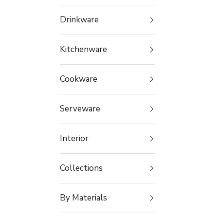
Drinkware
Kitchenware
Cookware
Serveware
Interior
Collections
By Materials