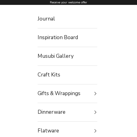
Skip to content
Receive your welcome offer
Journal
Inspiration Board
Musubi Gallery
Craft Kits
Gifts & Wrappings
Dinnerware
Flatware