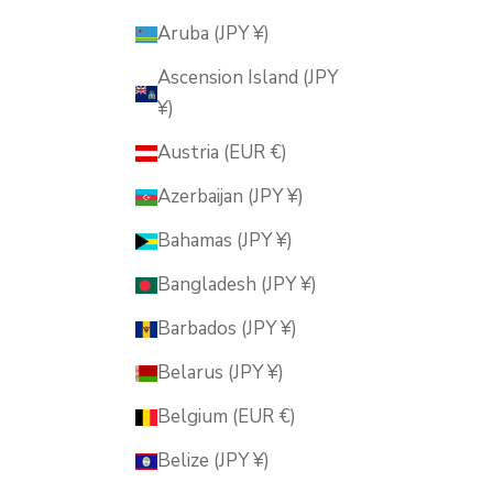
Aruba (JPY ¥)
Ascension Island (JPY
¥)
Austria (EUR €)
Azerbaijan (JPY ¥)
Bahamas (JPY ¥)
Bangladesh (JPY ¥)
Barbados (JPY ¥)
Belarus (JPY ¥)
Belgium (EUR €)
Belize (JPY ¥)