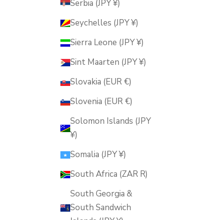
Serbia (JPY ¥)
Seychelles (JPY ¥)
Sierra Leone (JPY ¥)
Sint Maarten (JPY ¥)
Slovakia (EUR €)
Slovenia (EUR €)
Solomon Islands (JPY
¥)
Somalia (JPY ¥)
South Africa (ZAR R)
South Georgia &
South Sandwich