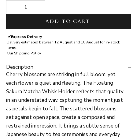
Decrease quantity
Decrease quantity
ADD TO CART
✔
Express Delivery
Delivery estimated between 12 August and 18 August for in-stock
items.
Our Shipping Policy
Description
Cherry blossoms are striking in full bloom, yet
each flower is quiet and fleeting. The Floating
Sakura Matcha Whisk Holder reflects that quality
in an understated way, capturing the moment just
as petals begin to fall. The scattered blossoms,
set against open space, create a composed and
restrained impression. It brings a subtle sense of
Japanese beauty to tea ceremonies and everyday