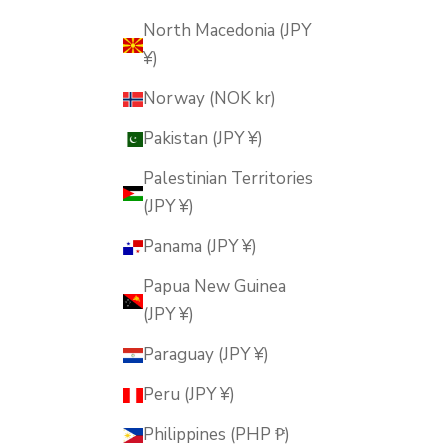
North Macedonia (JPY
¥)
Norway (NOK kr)
Pakistan (JPY ¥)
Palestinian Territories
(JPY ¥)
Panama (JPY ¥)
Papua New Guinea
(JPY ¥)
Paraguay (JPY ¥)
Peru (JPY ¥)
Philippines (PHP ₱)