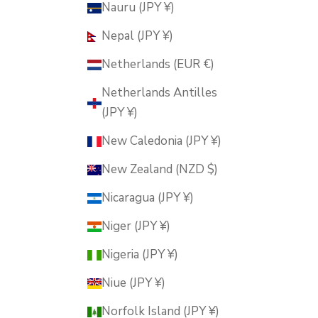
Nauru (JPY ¥)
Nepal (JPY ¥)
Netherlands (EUR €)
Netherlands Antilles
(JPY ¥)
New Caledonia (JPY ¥)
New Zealand (NZD $)
Nicaragua (JPY ¥)
Niger (JPY ¥)
Nigeria (JPY ¥)
Niue (JPY ¥)
Norfolk Island (JPY ¥)