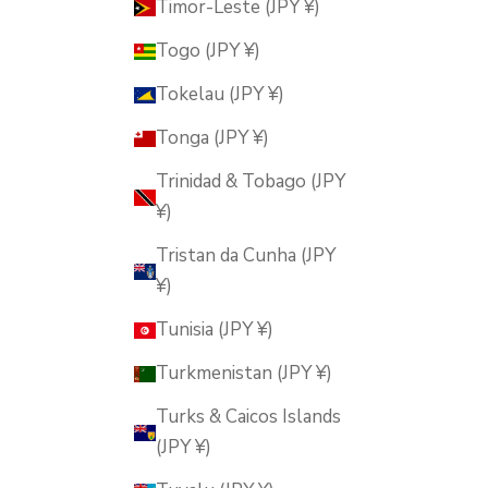
Timor-Leste (JPY ¥)
Togo (JPY ¥)
Tokelau (JPY ¥)
Tonga (JPY ¥)
Trinidad & Tobago (JPY
¥)
Tristan da Cunha (JPY
¥)
Tunisia (JPY ¥)
Turkmenistan (JPY ¥)
Turks & Caicos Islands
(JPY ¥)