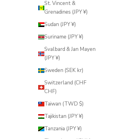
St. Vincent &
Grenadines (JPY ¥)
Sudan (JPY ¥)
Suriname (JPY ¥)
Svalbard & Jan Mayen
(JPY ¥)
Sweden (SEK kr)
Switzerland (CHF
CHF)
Taiwan (TWD $)
Tajikistan (JPY ¥)
Tanzania (JPY ¥)