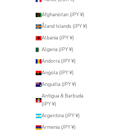
Afghanistan (JPY ¥)
Åland Islands (JPY ¥)
Albania (JPY ¥)
Algeria (JPY ¥)
Andorra (JPY ¥)
Angola (JPY ¥)
Anguilla (JPY ¥)
Antigua & Barbuda
(JPY ¥)
Argentina (JPY ¥)
Armenia (JPY ¥)