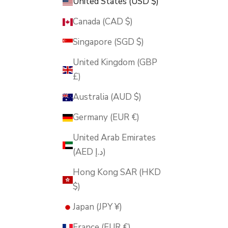
United States (USD $)
Canada (CAD $)
Singapore (SGD $)
United Kingdom (GBP
£)
Australia (AUD $)
Germany (EUR €)
United Arab Emirates
(AED د.إ)
Hong Kong SAR (HKD
$)
Japan (JPY ¥)
France (EUR €)