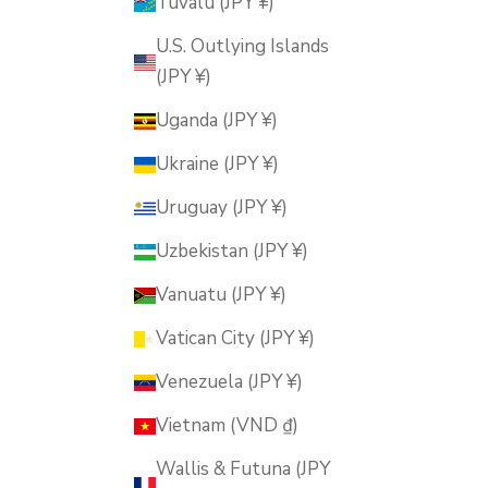
Tuvalu (JPY ¥)
U.S. Outlying Islands
(JPY ¥)
Uganda (JPY ¥)
Ukraine (JPY ¥)
Uruguay (JPY ¥)
Uzbekistan (JPY ¥)
Vanuatu (JPY ¥)
Vatican City (JPY ¥)
Venezuela (JPY ¥)
Vietnam (VND ₫)
Wallis & Futuna (JPY