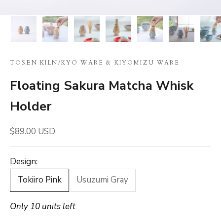
TOSEN KILN
/
KYO WARE & KIYOMIZU WARE
Floating Sakura Matcha Whisk
Holder
Sale price
$89.00 USD
Design:
Tokiiro Pink
Usuzumi Gray
Only 10 units left