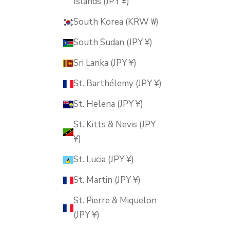
Islands (JPY ¥)
South Korea (KRW ₩)
South Sudan (JPY ¥)
Sri Lanka (JPY ¥)
St. Barthélemy (JPY ¥)
St. Helena (JPY ¥)
St. Kitts & Nevis (JPY
¥)
St. Lucia (JPY ¥)
St. Martin (JPY ¥)
St. Pierre & Miquelon
(JPY ¥)