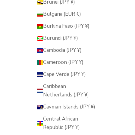
Brunei (JPY ¥)
Bulgaria (EUR €)
Burkina Faso (JPY ¥)
Burundi (JPY ¥)
Cambodia (JPY ¥)
Cameroon (JPY ¥)
Cape Verde (JPY ¥)
Caribbean
Netherlands (JPY ¥)
Cayman Islands (JPY ¥)
Central African
Republic (JPY ¥)