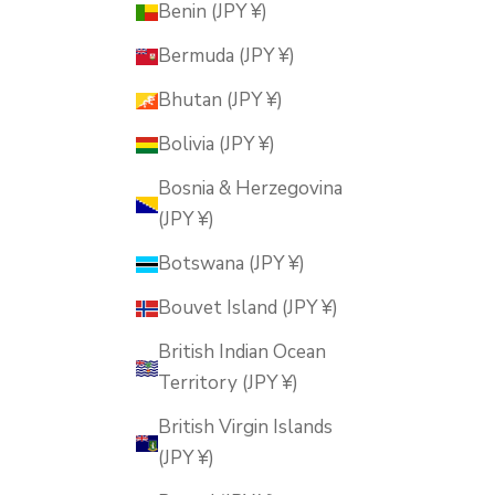
Benin (JPY ¥)
Bermuda (JPY ¥)
Bhutan (JPY ¥)
Bolivia (JPY ¥)
Bosnia & Herzegovina
(JPY ¥)
Botswana (JPY ¥)
Bouvet Island (JPY ¥)
British Indian Ocean
Territory (JPY ¥)
British Virgin Islands
(JPY ¥)