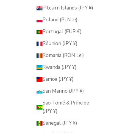
Pitcairn Islands (JPY ¥)
Poland (PLN zł)
Portugal (EUR €)
Réunion (JPY ¥)
Romania (RON Lei)
Rwanda (JPY ¥)
Samoa (JPY ¥)
San Marino (JPY ¥)
São Tomé & Príncipe
(JPY ¥)
Senegal (JPY ¥)