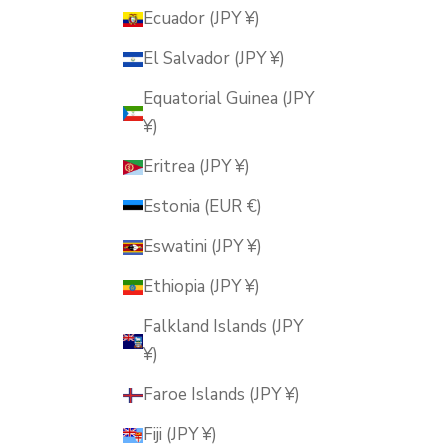
Ecuador (JPY ¥)
El Salvador (JPY ¥)
Equatorial Guinea (JPY
¥)
Eritrea (JPY ¥)
Estonia (EUR €)
Eswatini (JPY ¥)
Ethiopia (JPY ¥)
Falkland Islands (JPY
¥)
Faroe Islands (JPY ¥)
Fiji (JPY ¥)