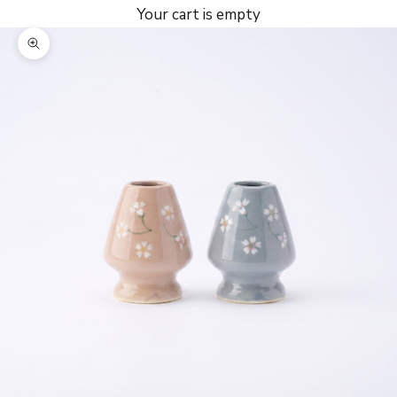
Your cart is empty
Zoom picture