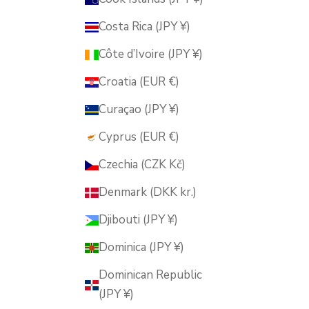
Costa Rica (JPY ¥)
Côte d’Ivoire (JPY ¥)
Croatia (EUR €)
Curaçao (JPY ¥)
Cyprus (EUR €)
Czechia (CZK Kč)
Denmark (DKK kr.)
Djibouti (JPY ¥)
Dominica (JPY ¥)
Dominican Republic
(JPY ¥)