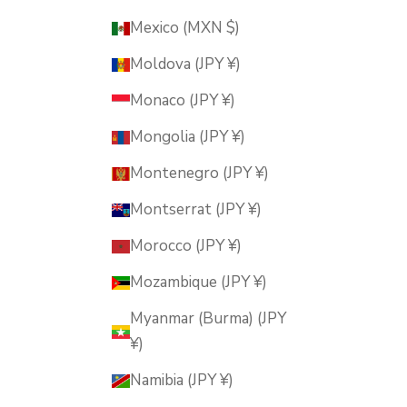
Mexico (MXN $)
Moldova (JPY ¥)
Monaco (JPY ¥)
Mongolia (JPY ¥)
Montenegro (JPY ¥)
Montserrat (JPY ¥)
Morocco (JPY ¥)
Mozambique (JPY ¥)
Myanmar (Burma) (JPY
¥)
Namibia (JPY ¥)