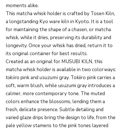
moments alike.
This matcha whisk holder is crafted by Tosen Kiln,
a longstanding Kyo ware kiln in Kyoto. It is a tool
for maintaining the shape of a
chasen
, or matcha
whisk, while it dries, preserving its durability and
longevity. Once your whisk has dried, return it to
its original container for best results.
Created as an original for MUSUBI KILN, this
matcha whisk holder is available in two colorways:
tokiiro
pink and
usuzumi
gray. Tokiiro pink carries a
soft, warm blush, while usuzumi gray introduces a
calmer, more contemporary tone. The muted
colors enhance the blossoms, lending them a
fresh, delicate presence. Subtle detailing and
varied glaze drips bring the design to life, from the
pale yellow stamens to the pink tones layered