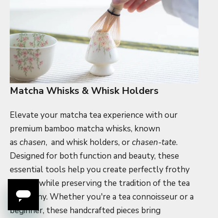
Matcha Whisks & Whisk Holders
Elevate your matcha tea experience with our
premium bamboo matcha whisks, known
as
chasen
,
and whisk holders, or
chasen-tate
.
Designed for both function and beauty, these
essential tools help you create perfectly frothy
matcha while preserving the tradition of the tea
ceremony. Whether you're a tea connoisseur or a
beginner, these handcrafted pieces bring