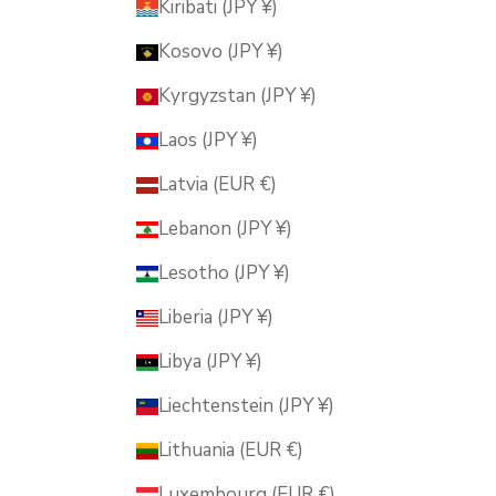
Kiribati (JPY ¥)
Kosovo (JPY ¥)
Kyrgyzstan (JPY ¥)
Laos (JPY ¥)
Latvia (EUR €)
Lebanon (JPY ¥)
Lesotho (JPY ¥)
Liberia (JPY ¥)
Libya (JPY ¥)
Liechtenstein (JPY ¥)
Lithuania (EUR €)
Luxembourg (EUR €)