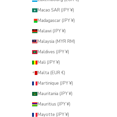
Macao SAR (JPY ¥)
Madagascar (JPY ¥)
Malawi (JPY ¥)
Malaysia (MYR RM)
Maldives (JPY ¥)
Mali (JPY ¥)
Malta (EUR €)
Martinique (JPY ¥)
Mauritania (JPY ¥)
Mauritius (JPY ¥)
Mayotte (JPY ¥)