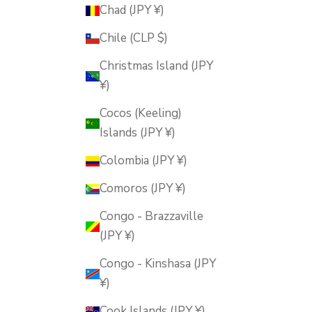
Chad (JPY ¥)
Chile (CLP $)
Christmas Island (JPY
¥)
Cocos (Keeling)
Islands (JPY ¥)
Colombia (JPY ¥)
Comoros (JPY ¥)
Congo - Brazzaville
(JPY ¥)
Congo - Kinshasa (JPY
¥)
Cook Islands (JPY ¥)