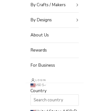
By Crafts / Makers
By Designs
About Us
Rewards
For Business
LOGIN
USD $
Country