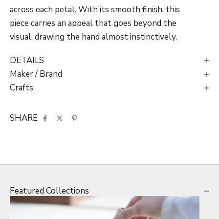
across each petal. With its smooth finish, this
piece carries an appeal that goes beyond the
visual, drawing the hand almost instinctively.
DETAILS
Maker / Brand
Crafts
SHARE
Featured Collections