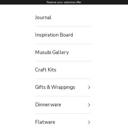
Skip to content
Receive your welcome offer
Journal
Inspiration Board
Musubi Gallery
Craft Kits
Gifts & Wrappings
Dinnerware
Flatware