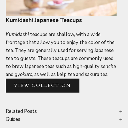
Kumidashi Japanese Teacups
Kumidashi
teacups are shallow, with a wide
frontage that allow you to enjoy the color of the
tea. They are generally used for serving Japanese
tea to guests. These teacups are commonly used
to brew Japanese teas such as high-quality
sencha
and
gyokuro
, as well as kelp tea and sakura tea.
VIEW COLLECTION
Related Posts
Guides