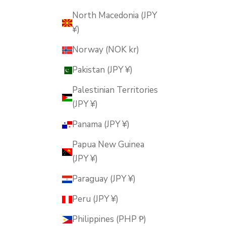
North Macedonia (JPY
¥)
Norway (NOK kr)
Pakistan (JPY ¥)
Palestinian Territories
(JPY ¥)
Panama (JPY ¥)
Papua New Guinea
(JPY ¥)
Paraguay (JPY ¥)
Peru (JPY ¥)
Philippines (PHP ₱)