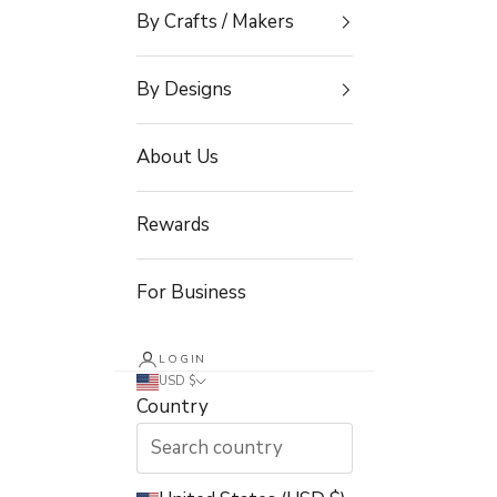
By Crafts / Makers
By Designs
About Us
Rewards
For Business
LOGIN
USD $
Country