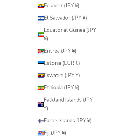
Ecuador (JPY ¥)
El Salvador (JPY ¥)
Equatorial Guinea (JPY
¥)
Eritrea (JPY ¥)
Estonia (EUR €)
Eswatini (JPY ¥)
Ethiopia (JPY ¥)
Falkland Islands (JPY
¥)
Faroe Islands (JPY ¥)
Fiji (JPY ¥)