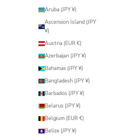
Aruba (JPY ¥)
Ascension Island (JPY
¥)
Austria (EUR €)
Azerbaijan (JPY ¥)
Bahamas (JPY ¥)
Bangladesh (JPY ¥)
Barbados (JPY ¥)
Belarus (JPY ¥)
Belgium (EUR €)
Belize (JPY ¥)