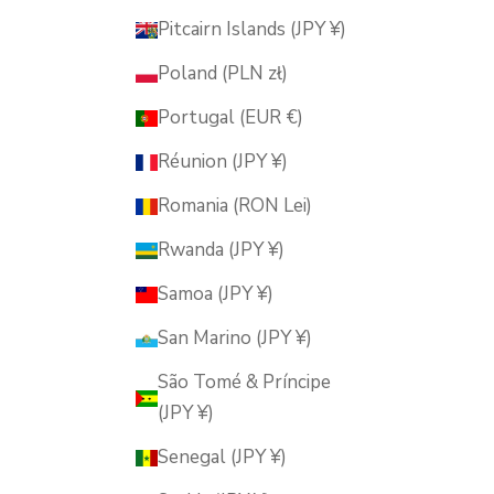
Pitcairn Islands (JPY ¥)
Poland (PLN zł)
Portugal (EUR €)
Réunion (JPY ¥)
Romania (RON Lei)
Rwanda (JPY ¥)
Samoa (JPY ¥)
San Marino (JPY ¥)
São Tomé & Príncipe
(JPY ¥)
Senegal (JPY ¥)