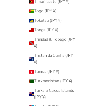
Timor-Leste (JPY ¥)
Togo (JPY ¥)
Tokelau (JPY ¥)
Tonga (JPY ¥)
Trinidad & Tobago (JPY
¥)
Tristan da Cunha (JPY
¥)
Tunisia (JPY ¥)
Turkmenistan (JPY ¥)
Turks & Caicos Islands
(JPY ¥)