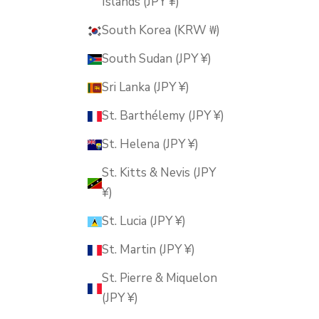
Islands (JPY ¥)
South Korea (KRW ₩)
South Sudan (JPY ¥)
Sri Lanka (JPY ¥)
St. Barthélemy (JPY ¥)
St. Helena (JPY ¥)
St. Kitts & Nevis (JPY
¥)
St. Lucia (JPY ¥)
St. Martin (JPY ¥)
St. Pierre & Miquelon
(JPY ¥)