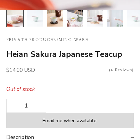
PRIVATE PRODUCER
/
MINO WARE
Heian Sakura Japanese Teacup
Sale price
$14.00 USD
4
Reviews
Out of stock
Decrease quantity
Decrease quantity
Email me when available
Description