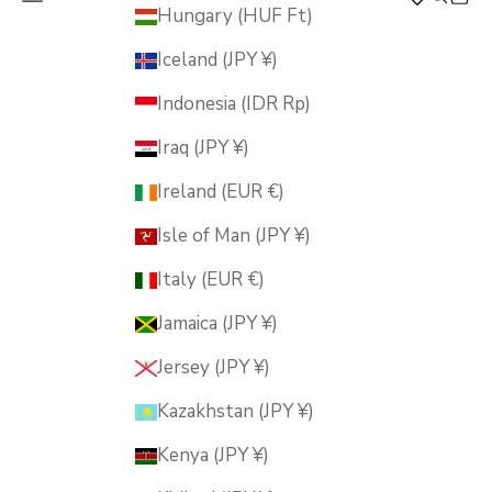
MUSUBI KILN
Hungary (HUF Ft)
Iceland (JPY ¥)
Indonesia (IDR Rp)
Iraq (JPY ¥)
Ireland (EUR €)
Isle of Man (JPY ¥)
Italy (EUR €)
Jamaica (JPY ¥)
Jersey (JPY ¥)
Kazakhstan (JPY ¥)
Kenya (JPY ¥)