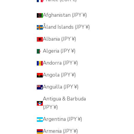
Afghanistan (JPY ¥)
Åland Islands (JPY ¥)
Albania (JPY ¥)
Algeria (JPY ¥)
Andorra (JPY ¥)
Angola (JPY ¥)
Anguilla (JPY ¥)
Antigua & Barbuda
(JPY ¥)
Argentina (JPY ¥)
Armenia (JPY ¥)