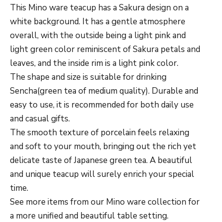
This Mino ware teacup has a Sakura design on a
white background. It has a gentle atmosphere
overall, with the outside being a light pink and
light green color reminiscent of Sakura petals and
leaves, and the inside rim is a light pink color.
The shape and size is suitable for drinking
Sencha(green tea of medium quality). Durable and
easy to use, it is recommended for both daily use
and casual gifts.
The smooth texture of porcelain feels relaxing
and soft to your mouth, bringing out the rich yet
delicate taste of Japanese green tea.
A beautiful
and unique teacup will surely enrich your special
time.
See more items from our Mino ware collection for
a more unified and beautiful table setting.