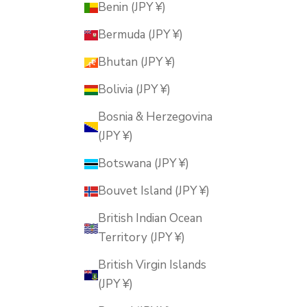
Benin (JPY ¥)
Bermuda (JPY ¥)
Bhutan (JPY ¥)
Bolivia (JPY ¥)
Bosnia & Herzegovina
(JPY ¥)
Botswana (JPY ¥)
Bouvet Island (JPY ¥)
British Indian Ocean
Territory (JPY ¥)
British Virgin Islands
(JPY ¥)