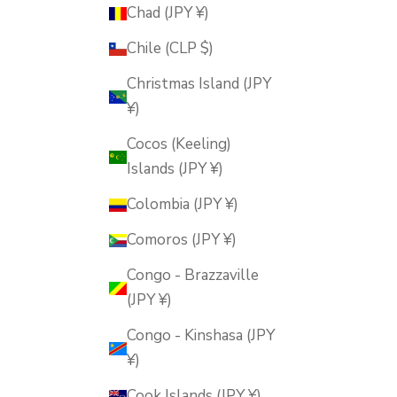
Chad (JPY ¥)
Chile (CLP $)
Christmas Island (JPY
¥)
Cocos (Keeling)
Islands (JPY ¥)
Colombia (JPY ¥)
Comoros (JPY ¥)
Congo - Brazzaville
(JPY ¥)
Congo - Kinshasa (JPY
¥)
Cook Islands (JPY ¥)