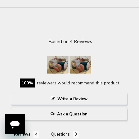
Based on 4 Reviews
100
reviewers would recommend this product
Write a Review
Ask a Question
Reviews
Questions