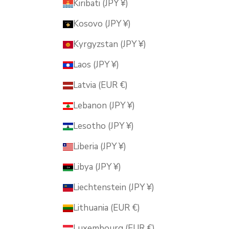
Kiribati (JPY ¥)
Kosovo (JPY ¥)
Kyrgyzstan (JPY ¥)
Laos (JPY ¥)
Latvia (EUR €)
Lebanon (JPY ¥)
Lesotho (JPY ¥)
Liberia (JPY ¥)
Libya (JPY ¥)
Liechtenstein (JPY ¥)
Lithuania (EUR €)
Luxembourg (EUR €)