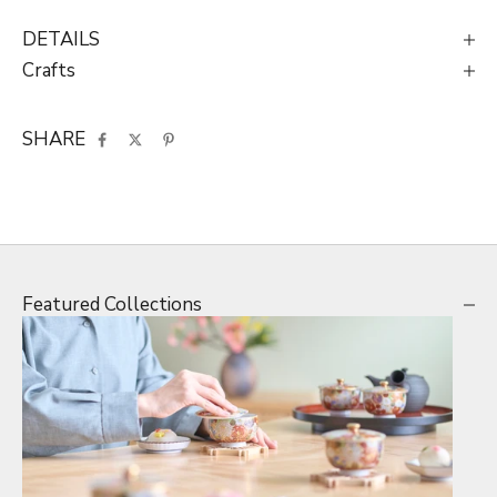
DETAILS
Crafts
SHARE
Featured Collections