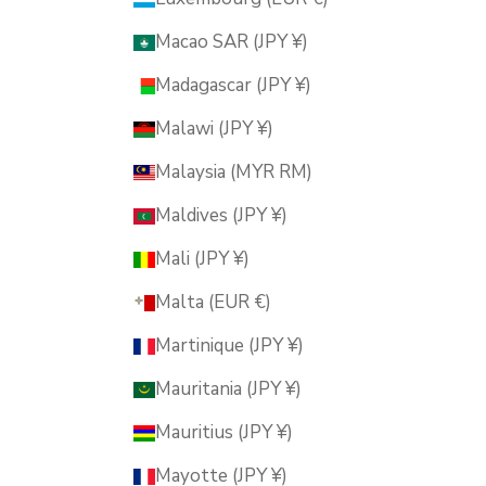
Macao SAR (JPY ¥)
Madagascar (JPY ¥)
Malawi (JPY ¥)
Malaysia (MYR RM)
Maldives (JPY ¥)
Mali (JPY ¥)
Malta (EUR €)
Martinique (JPY ¥)
Mauritania (JPY ¥)
Mauritius (JPY ¥)
Mayotte (JPY ¥)