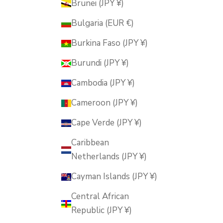
Brunei (JPY ¥)
Bulgaria (EUR €)
Burkina Faso (JPY ¥)
Burundi (JPY ¥)
Cambodia (JPY ¥)
Cameroon (JPY ¥)
Cape Verde (JPY ¥)
Caribbean
Netherlands (JPY ¥)
Cayman Islands (JPY ¥)
Central African
Republic (JPY ¥)