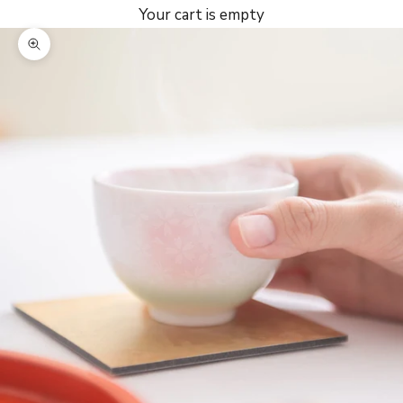
Your cart is empty
Zoom picture