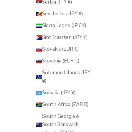
Serbia (JPY ¥)
Seychelles (JPY ¥)
Sierra Leone (JPY ¥)
Sint Maarten (JPY ¥)
Slovakia (EUR €)
Slovenia (EUR €)
Solomon Islands (JPY
¥)
Somalia (JPY ¥)
South Africa (ZAR R)
South Georgia &
South Sandwich