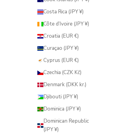
Costa Rica (JPY ¥)
Côte d’Ivoire (JPY ¥)
Croatia (EUR €)
Curaçao (JPY ¥)
Cyprus (EUR €)
Czechia (CZK Kč)
Denmark (DKK kr.)
Djibouti (JPY ¥)
Dominica (JPY ¥)
Dominican Republic
(JPY ¥)