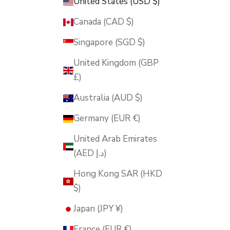
United States (USD $)
Canada (CAD $)
Singapore (SGD $)
United Kingdom (GBP
£)
Australia (AUD $)
Germany (EUR €)
United Arab Emirates
(AED د.إ)
Hong Kong SAR (HKD
$)
Japan (JPY ¥)
France (EUR €)