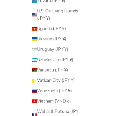
Tuvalu (JPY ¥)
U.S. Outlying Islands
(JPY ¥)
Uganda (JPY ¥)
Ukraine (JPY ¥)
Uruguay (JPY ¥)
Uzbekistan (JPY ¥)
Vanuatu (JPY ¥)
Vatican City (JPY ¥)
Venezuela (JPY ¥)
Vietnam (VND ₫)
Wallis & Futuna (JPY