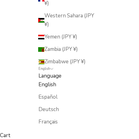
¥)
Western Sahara (JPY
¥)
Yemen (JPY ¥)
Zambia (JPY ¥)
Zimbabwe (JPY ¥)
English
Language
English
Español
Deutsch
Français
Cart