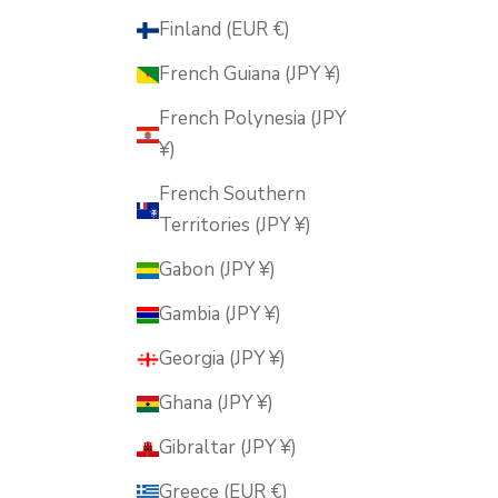
Finland (EUR €)
French Guiana (JPY ¥)
French Polynesia (JPY
¥)
French Southern
Territories (JPY ¥)
Gabon (JPY ¥)
Gambia (JPY ¥)
Georgia (JPY ¥)
Ghana (JPY ¥)
Gibraltar (JPY ¥)
Greece (EUR €)