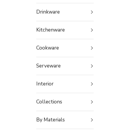
Drinkware
Kitchenware
Cookware
Serveware
Interior
Collections
By Materials