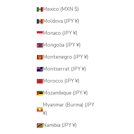
Mexico (MXN $)
Moldova (JPY ¥)
Monaco (JPY ¥)
Mongolia (JPY ¥)
Montenegro (JPY ¥)
Montserrat (JPY ¥)
Morocco (JPY ¥)
Mozambique (JPY ¥)
Myanmar (Burma) (JPY
¥)
Namibia (JPY ¥)