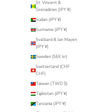
St. Vincent &
Grenadines (JPY ¥)
Sudan (JPY ¥)
Suriname (JPY ¥)
Svalbard & Jan Mayen
(JPY ¥)
Sweden (SEK kr)
Switzerland (CHF
CHF)
Taiwan (TWD $)
Tajikistan (JPY ¥)
Tanzania (JPY ¥)