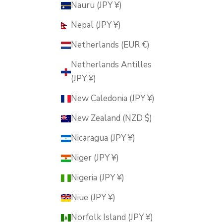
Nauru (JPY ¥)
Nepal (JPY ¥)
Netherlands (EUR €)
Netherlands Antilles
(JPY ¥)
New Caledonia (JPY ¥)
New Zealand (NZD $)
Nicaragua (JPY ¥)
Niger (JPY ¥)
Nigeria (JPY ¥)
Niue (JPY ¥)
Norfolk Island (JPY ¥)