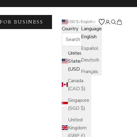
FOR BUSINESS
Open account 
Open search
Open car
USD $
English
Country
Language
English
Español
United
Deutsch
States
(USD $)
Français
Canada
(CAD $)
Singapore
(SGD $)
United
Kingdom
(GBP £)