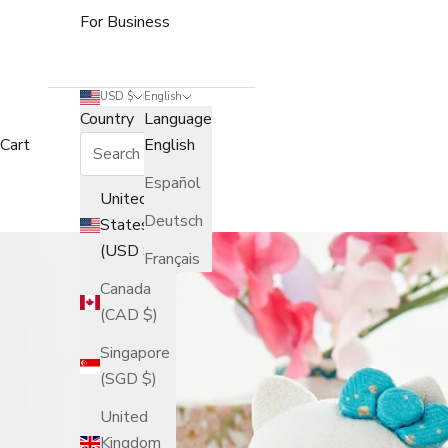
For Business
USD $
English
Country
Language
Cart
English
Español
United
Deutsch
States
(USD $)
Français
Canada
(CAD $)
Singapore
(SGD $)
United
Kingdom