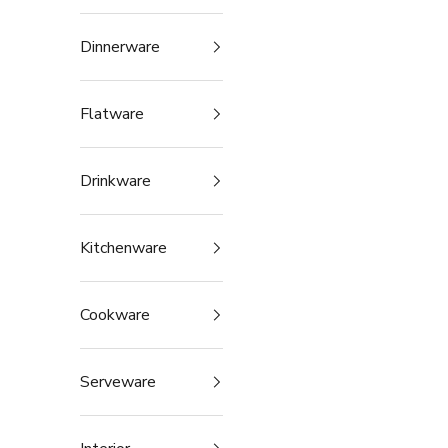
Dinnerware
Flatware
Drinkware
Kitchenware
Cookware
Serveware