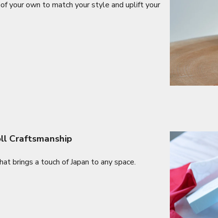
of your own to match your style and uplift your
oll Craftsmanship
at brings a touch of Japan to any space.