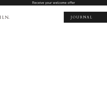
Receive your welcome offer
JOURNAL