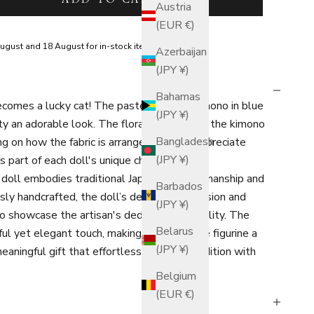
Austria
(EUR €)
ugust and 18 August for in-stock items.
Azerbaijan
(JPY ¥)
Bahamas
becomes a lucky cat! The pastel-colored kimono in blue
(JPY ¥)
ty an adorable look. The floral patterns on the kimono
Bangladesh
g on how the fabric is arranged. Please appreciate
(JPY ¥)
s part of each doll's unique charm.
y doll embodies traditional Japanese craftsmanship and
Barbados
ly handcrafted, the doll’s delicate expression and
(JPY ¥)
o showcase the artisan's dedication to quality. The
Belarus
l yet elegant touch, making this Japanese figurine a
(JPY ¥)
aningful gift that effortlessly blends tradition with
Belgium
(EUR €)