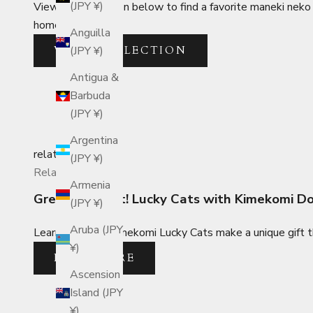
(JPY ¥)
View the collection below to find a favorite maneki neko 
home or business.
Anguilla
VIEW COLLECTION
(JPY ¥)
Antigua &
Barbuda
(JPY ¥)
Argentina
related_posts
(JPY ¥)
Related Posts
Armenia
Great as a Gift! Lucky Cats with Kimekomi D
(JPY ¥)
Aruba (JPY
Learn why Edo Kimekomi Lucky Cats make a unique gift th
¥)
READ MORE
Ascension
Island (JPY
¥)