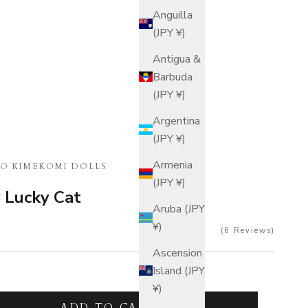
Anguilla
(JPY ¥)
Antigua &
Barbuda
(JPY ¥)
Argentina
(JPY ¥)
Armenia
O KIMEKOMI DOLLS
(JPY ¥)
y Lucky Cat
Aruba (JPY
¥)
6
Reviews
Ascension
Island (JPY
¥)
tity
ADD TO CART