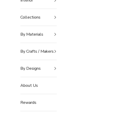
Interior
Collections
By Materials
By Crafts / Makers
By Designs
About Us
Rewards