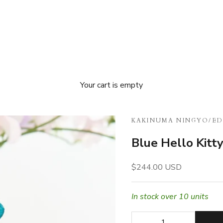
Your cart is empty
KAKINUMA NINGYO
/
ED
Blue Hello Kitt
Sale price
$244.00 USD
In stock over 10 units
Decrease quantity
Decrease quan