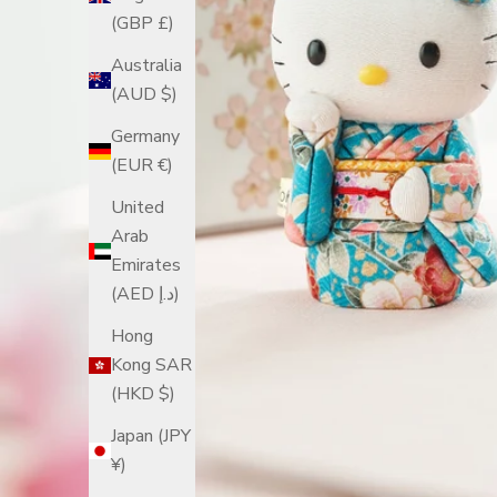
(GBP £)
Australia
(AUD $)
Germany
(EUR €)
United
Arab
Emirates
(AED د.إ)
Hong
Kong SAR
(HKD $)
Japan (JPY
¥)