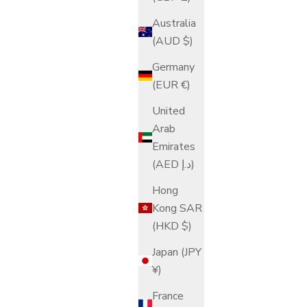
Australia
(AUD $)
Germany
(EUR €)
United
Arab
Emirates
(AED د.إ)
Hong
Kong SAR
(HKD $)
Japan (JPY
¥)
France