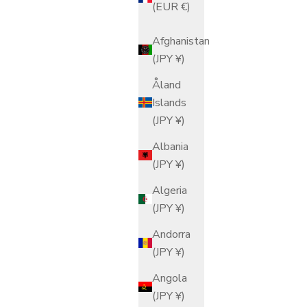
(EUR €)
Afghanistan
(JPY ¥)
Åland
Islands
(JPY ¥)
Albania
(JPY ¥)
Algeria
(JPY ¥)
Andorra
(JPY ¥)
Angola
(JPY ¥)