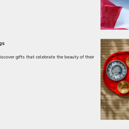
gs
cover gifts that celebrate the beauty of their