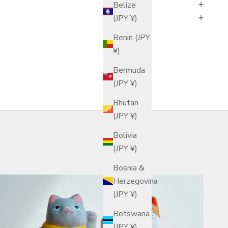
Belize
(JPY ¥)
Benin (JPY
¥)
Bermuda
(JPY ¥)
Bhutan
(JPY ¥)
Bolivia
(JPY ¥)
Bosnia &
Herzegovina
(JPY ¥)
Botswana
(JPY ¥)