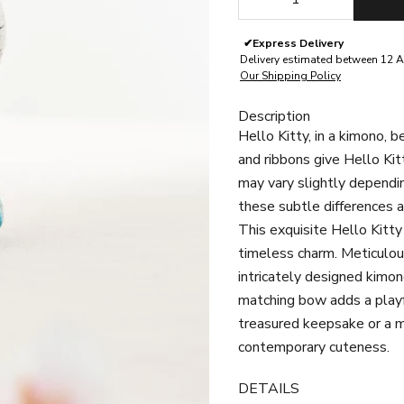
✔
Express Delivery
Delivery estimated between 12 A
Our Shipping Policy
Description
Hello Kitty, in a kimono, 
and ribbons give Hello Kit
may vary slightly dependin
these subtle differences a
This exquisite Hello Kitt
timeless charm. Meticulous
intricately designed kimon
matching bow adds a playfu
treasured keepsake or a me
contemporary cuteness.
DETAILS