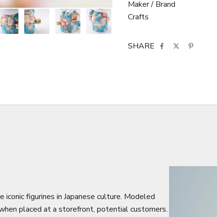
Maker / Brand
Crafts
SHARE
e iconic figurines in Japanese culture. Modeled
, when placed at a storefront, potential customers.