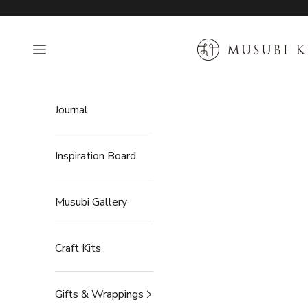
Skip to content
MUSUBI KILN
Open navigation menu
Journal
Inspiration Board
Musubi Gallery
Craft Kits
Gifts & Wrappings