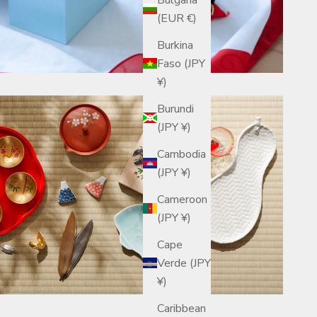
(EUR €)
Burkina
Faso (JPY
¥)
Burundi
(JPY ¥)
Cambodia
(JPY ¥)
Cameroon
(JPY ¥)
Cape
Verde (JPY
¥)
Caribbean