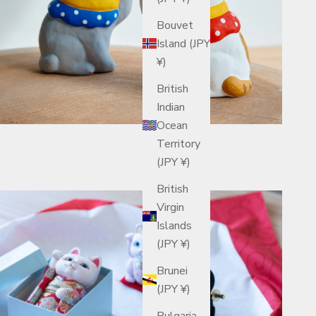
Bouvet
Island (JPY
¥)
British
Indian
Ocean
Territory
(JPY ¥)
British
Virgin
Islands
(JPY ¥)
Brunei
(JPY ¥)
Bulgaria