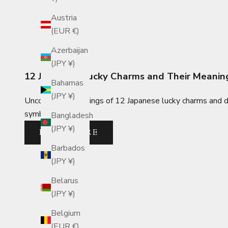
Austria
(EUR €)
Azerbaijan
(JPY ¥)
12 Japanese Lucky Charms and Their Meanin
Bahamas
(JPY ¥)
Uncover the meanings of 12 Japanese lucky charms and dis
symbolic designs.
Bangladesh
(JPY ¥)
READ MORE
Barbados
(JPY ¥)
Belarus
(JPY ¥)
Belgium
(EUR €)