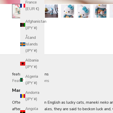
France
(EUR €)
Afghanistan
(JPY ¥)
Åland
Islands
(JPY ¥)
Albania
(JPY ¥)
featured_collections
Algeria
Featured Collections
(JPY ¥)
Maneki Neko
Andorra
(JPY ¥)
Often referred to in English as lucky cats,
maneki neko
ar
Angola
after several folktales, they are said to beckon luck and