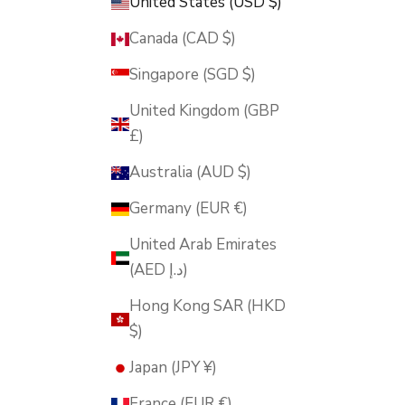
United States (USD $)
Canada (CAD $)
Singapore (SGD $)
United Kingdom (GBP
£)
Australia (AUD $)
Germany (EUR €)
United Arab Emirates
(AED د.إ)
Hong Kong SAR (HKD
$)
Japan (JPY ¥)
France (EUR €)