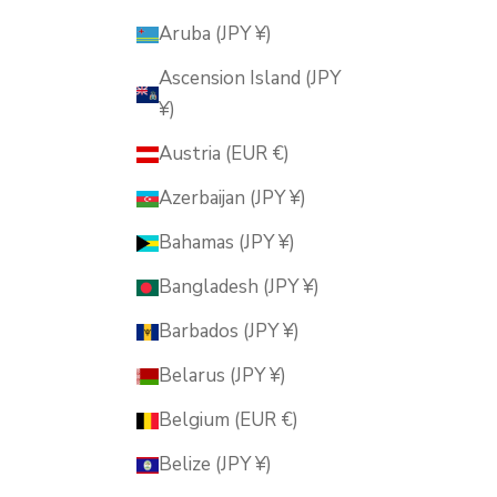
Aruba (JPY ¥)
Ascension Island (JPY
¥)
Austria (EUR €)
Azerbaijan (JPY ¥)
Bahamas (JPY ¥)
Bangladesh (JPY ¥)
Barbados (JPY ¥)
Belarus (JPY ¥)
Belgium (EUR €)
Belize (JPY ¥)