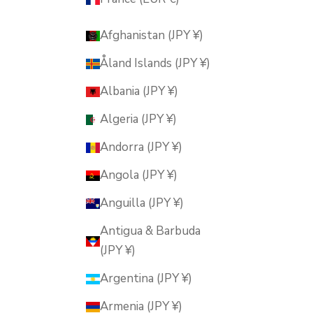
Afghanistan (JPY ¥)
Åland Islands (JPY ¥)
Albania (JPY ¥)
Algeria (JPY ¥)
Andorra (JPY ¥)
Angola (JPY ¥)
Anguilla (JPY ¥)
Antigua & Barbuda
(JPY ¥)
Argentina (JPY ¥)
Armenia (JPY ¥)