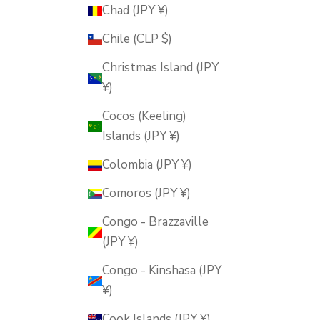
Chad (JPY ¥)
Chile (CLP $)
Christmas Island (JPY
¥)
Cocos (Keeling)
Islands (JPY ¥)
Colombia (JPY ¥)
Comoros (JPY ¥)
Congo - Brazzaville
(JPY ¥)
Congo - Kinshasa (JPY
¥)
Cook Islands (JPY ¥)