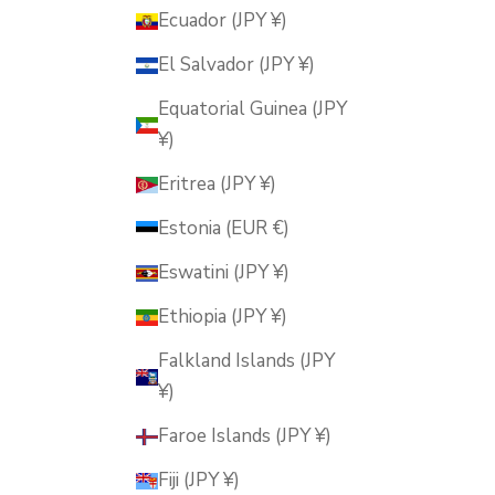
Ecuador (JPY ¥)
El Salvador (JPY ¥)
Equatorial Guinea (JPY
¥)
Eritrea (JPY ¥)
Estonia (EUR €)
Eswatini (JPY ¥)
Ethiopia (JPY ¥)
Falkland Islands (JPY
¥)
Faroe Islands (JPY ¥)
Fiji (JPY ¥)