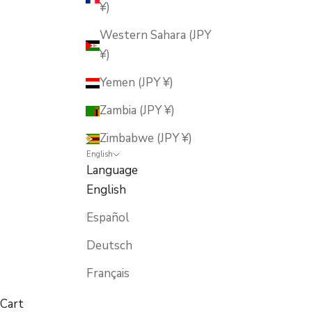
¥)
Western Sahara (JPY
¥)
Yemen (JPY ¥)
Zambia (JPY ¥)
Zimbabwe (JPY ¥)
English
Language
English
Español
Deutsch
Français
Cart