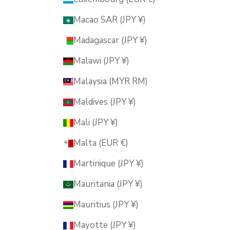
Macao SAR (JPY ¥)
Madagascar (JPY ¥)
Malawi (JPY ¥)
Malaysia (MYR RM)
Maldives (JPY ¥)
Mali (JPY ¥)
Malta (EUR €)
Martinique (JPY ¥)
Mauritania (JPY ¥)
Mauritius (JPY ¥)
Mayotte (JPY ¥)