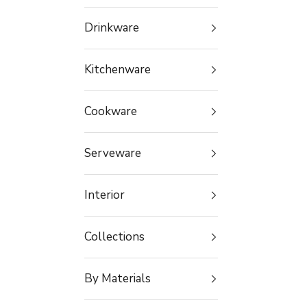
Drinkware
Kitchenware
Cookware
Serveware
Interior
Collections
By Materials