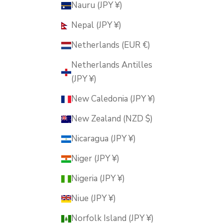
Nauru (JPY ¥)
Nepal (JPY ¥)
Netherlands (EUR €)
Netherlands Antilles
(JPY ¥)
New Caledonia (JPY ¥)
New Zealand (NZD $)
Nicaragua (JPY ¥)
Niger (JPY ¥)
Nigeria (JPY ¥)
Niue (JPY ¥)
Norfolk Island (JPY ¥)