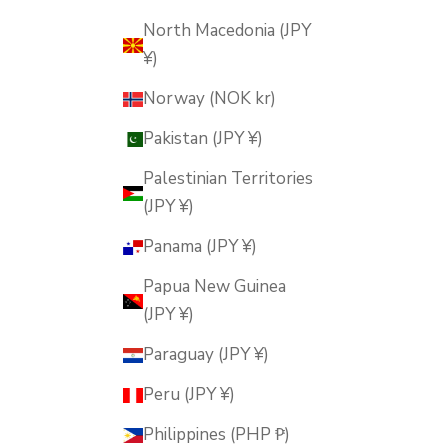
North Macedonia (JPY
¥)
Norway (NOK kr)
Pakistan (JPY ¥)
Palestinian Territories
(JPY ¥)
Panama (JPY ¥)
Papua New Guinea
(JPY ¥)
Paraguay (JPY ¥)
Peru (JPY ¥)
Philippines (PHP ₱)