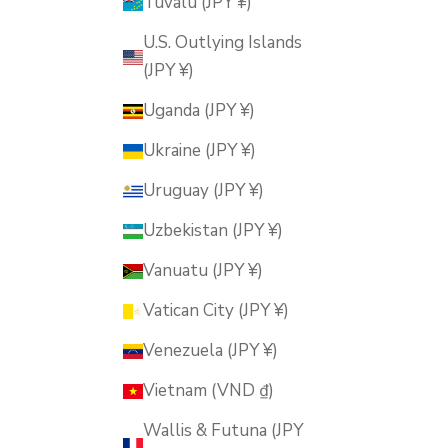
Tuvalu (JPY ¥)
U.S. Outlying Islands
(JPY ¥)
Uganda (JPY ¥)
Ukraine (JPY ¥)
Uruguay (JPY ¥)
Uzbekistan (JPY ¥)
Vanuatu (JPY ¥)
Vatican City (JPY ¥)
Venezuela (JPY ¥)
Vietnam (VND ₫)
Wallis & Futuna (JPY