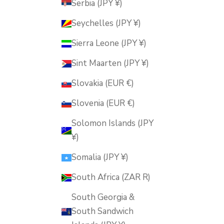
Serbia (JPY ¥)
Seychelles (JPY ¥)
Sierra Leone (JPY ¥)
Sint Maarten (JPY ¥)
Slovakia (EUR €)
Slovenia (EUR €)
Solomon Islands (JPY
¥)
Somalia (JPY ¥)
South Africa (ZAR R)
South Georgia &
South Sandwich