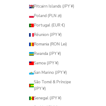
Pitcairn Islands (JPY ¥)
Poland (PLN zł)
Portugal (EUR €)
Réunion (JPY ¥)
Romania (RON Lei)
Rwanda (JPY ¥)
Samoa (JPY ¥)
San Marino (JPY ¥)
São Tomé & Príncipe
(JPY ¥)
Senegal (JPY ¥)