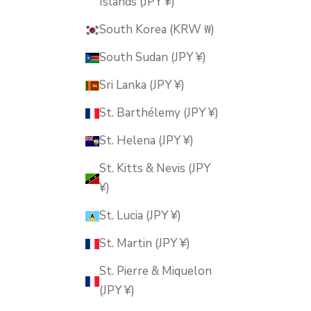
Islands (JPY ¥)
South Korea (KRW ₩)
South Sudan (JPY ¥)
Sri Lanka (JPY ¥)
St. Barthélemy (JPY ¥)
St. Helena (JPY ¥)
St. Kitts & Nevis (JPY
¥)
St. Lucia (JPY ¥)
St. Martin (JPY ¥)
St. Pierre & Miquelon
(JPY ¥)