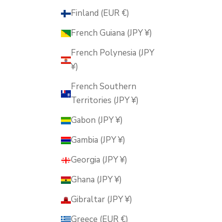
Finland (EUR €)
French Guiana (JPY ¥)
French Polynesia (JPY
¥)
French Southern
Territories (JPY ¥)
Gabon (JPY ¥)
Gambia (JPY ¥)
Georgia (JPY ¥)
Ghana (JPY ¥)
Gibraltar (JPY ¥)
Greece (EUR €)