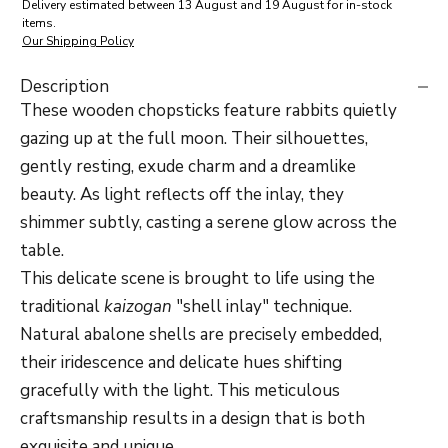
Delivery estimated between 13 August and 19 August for in-stock
items.
Our Shipping Policy
Description
These wooden chopsticks feature rabbits quietly
gazing up at the full moon. Their silhouettes,
gently resting, exude charm and a dreamlike
beauty. As light reflects off the inlay, they
shimmer subtly, casting a serene glow across the
table.
This delicate scene is brought to life using the
traditional
kaizogan
"shell inlay" technique.
Natural abalone shells are precisely embedded,
their iridescence and delicate hues shifting
gracefully with the light. This meticulous
craftsmanship results in a design that is both
exquisite and unique.