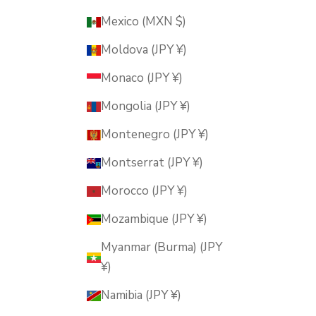
Mexico (MXN $)
Moldova (JPY ¥)
Monaco (JPY ¥)
Mongolia (JPY ¥)
Montenegro (JPY ¥)
Montserrat (JPY ¥)
Morocco (JPY ¥)
Mozambique (JPY ¥)
Myanmar (Burma) (JPY
¥)
Namibia (JPY ¥)