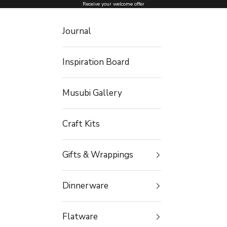
Skip to content
Receive your welcome offer
Journal
Inspiration Board
Musubi Gallery
Craft Kits
Gifts & Wrappings
Dinnerware
Flatware