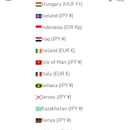
MUSUBI KILN
Hungary (HUF Ft)
Iceland (JPY ¥)
Indonesia (IDR Rp)
Iraq (JPY ¥)
Ireland (EUR €)
Isle of Man (JPY ¥)
Italy (EUR €)
Jamaica (JPY ¥)
Jersey (JPY ¥)
Kazakhstan (JPY ¥)
Kenya (JPY ¥)