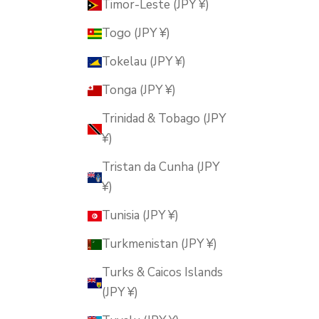
Timor-Leste (JPY ¥)
Togo (JPY ¥)
Tokelau (JPY ¥)
Tonga (JPY ¥)
Trinidad & Tobago (JPY
¥)
Tristan da Cunha (JPY
¥)
Tunisia (JPY ¥)
Turkmenistan (JPY ¥)
Turks & Caicos Islands
(JPY ¥)