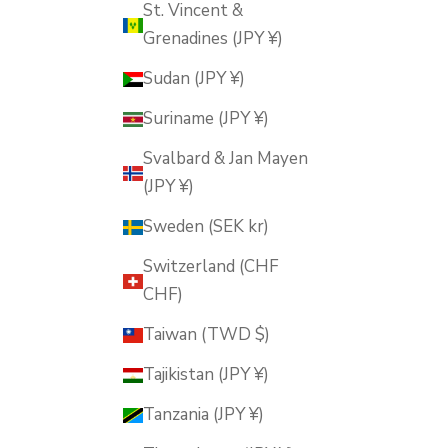
St. Vincent &
Grenadines (JPY ¥)
Sudan (JPY ¥)
Suriname (JPY ¥)
Svalbard & Jan Mayen
(JPY ¥)
Sweden (SEK kr)
Switzerland (CHF
CHF)
Taiwan (TWD $)
Tajikistan (JPY ¥)
Tanzania (JPY ¥)