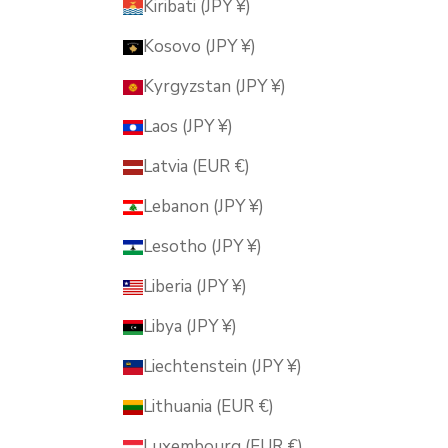
Kiribati (JPY ¥)
Kosovo (JPY ¥)
Kyrgyzstan (JPY ¥)
Laos (JPY ¥)
Latvia (EUR €)
Lebanon (JPY ¥)
Lesotho (JPY ¥)
Liberia (JPY ¥)
Libya (JPY ¥)
Liechtenstein (JPY ¥)
Lithuania (EUR €)
Luxembourg (EUR €)