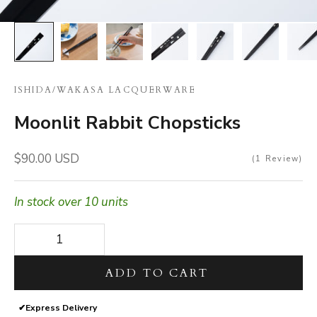
ISHIDA
/
WAKASA LACQUERWARE
Moonlit Rabbit Chopsticks
Sale price
$90.00 USD
1
Review
In stock over 10 units
Decrease quantity
Decrease quantity
ADD TO CART
✔
Express Delivery