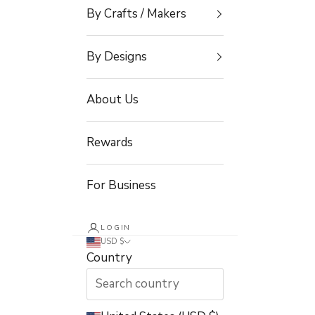
By Crafts / Makers
By Designs
About Us
Rewards
For Business
LOGIN
USD $
Country