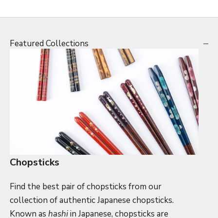
Featured Collections
Chopsticks
Find the best pair of chopsticks from our
collection of authentic Japanese chopsticks.
Known as
hashi
in Japanese, chopsticks are