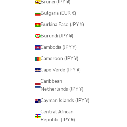
Brunei (JPY ¥)
Bulgaria (EUR €)
Burkina Faso (JPY ¥)
Burundi (JPY ¥)
Cambodia (JPY ¥)
Cameroon (JPY ¥)
Cape Verde (JPY ¥)
Caribbean
Netherlands (JPY ¥)
Cayman Islands (JPY ¥)
Central African
Republic (JPY ¥)