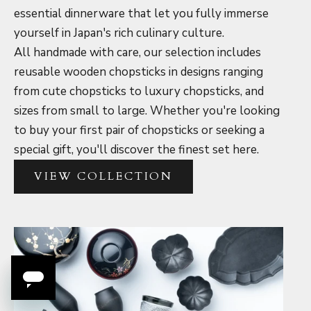
essential dinnerware that let you fully immerse
yourself in Japan's rich culinary culture.
All handmade with care, our selection includes
reusable wooden chopsticks in designs ranging
from cute chopsticks to luxury chopsticks, and
sizes from small to large. Whether you're looking
to buy your first pair of chopsticks or seeking a
special gift, you'll discover the finest set here.
VIEW COLLECTION