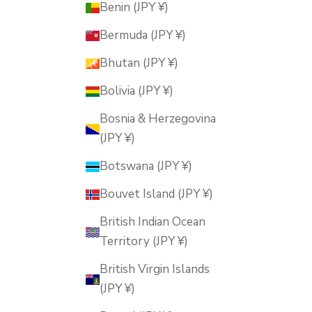
Benin (JPY ¥)
Bermuda (JPY ¥)
Bhutan (JPY ¥)
Bolivia (JPY ¥)
Bosnia & Herzegovina
(JPY ¥)
Botswana (JPY ¥)
Bouvet Island (JPY ¥)
British Indian Ocean
Territory (JPY ¥)
British Virgin Islands
(JPY ¥)