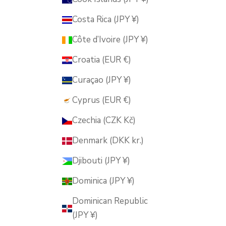
Costa Rica (JPY ¥)
Côte d’Ivoire (JPY ¥)
Croatia (EUR €)
Curaçao (JPY ¥)
Cyprus (EUR €)
Czechia (CZK Kč)
Denmark (DKK kr.)
Djibouti (JPY ¥)
Dominica (JPY ¥)
Dominican Republic
(JPY ¥)