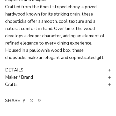
Crafted from the finest striped ebony, a prized
hardwood known for its striking grain, these
chopsticks offer a smooth, cool texture and a
natural comfort in hand. Over time, the wood
develops a deeper character, adding an element of
refined elegance to every dining experience.
Housed in a paulownia wood box, these
chopsticks make an elegant and sophisticated gift.
DETAILS
Maker / Brand
Crafts
SHARE