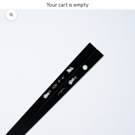
Your cart is empty
Zoom picture