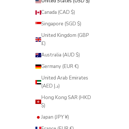
United States (USD $)
Canada (CAD $)
Singapore (SGD $)
United Kingdom (GBP
£)
Australia (AUD $)
Germany (EUR €)
United Arab Emirates
(AED د.إ)
Hong Kong SAR (HKD
$)
Japan (JPY ¥)
France (EUR €)