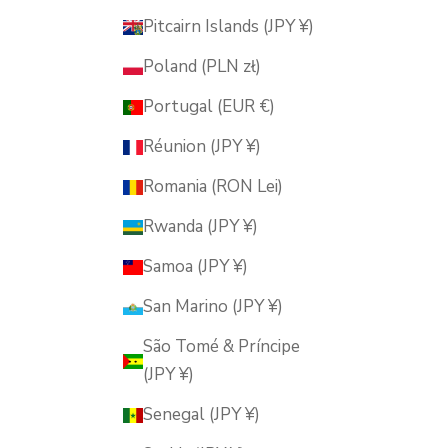
Pitcairn Islands (JPY ¥)
Poland (PLN zł)
Portugal (EUR €)
Réunion (JPY ¥)
Romania (RON Lei)
Rwanda (JPY ¥)
Samoa (JPY ¥)
San Marino (JPY ¥)
São Tomé & Príncipe
(JPY ¥)
Senegal (JPY ¥)