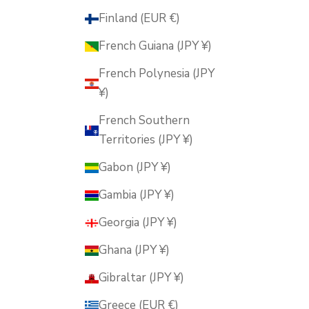
Finland (EUR €)
French Guiana (JPY ¥)
French Polynesia (JPY
¥)
French Southern
Territories (JPY ¥)
Gabon (JPY ¥)
Gambia (JPY ¥)
Georgia (JPY ¥)
Ghana (JPY ¥)
Gibraltar (JPY ¥)
Greece (EUR €)