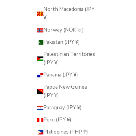
North Macedonia (JPY
¥)
Norway (NOK kr)
Pakistan (JPY ¥)
Palestinian Territories
(JPY ¥)
Panama (JPY ¥)
Papua New Guinea
(JPY ¥)
Paraguay (JPY ¥)
Peru (JPY ¥)
Philippines (PHP ₱)