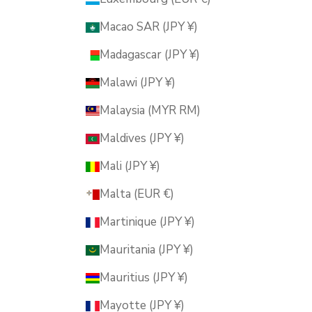
Macao SAR (JPY ¥)
Madagascar (JPY ¥)
Malawi (JPY ¥)
Malaysia (MYR RM)
Maldives (JPY ¥)
Mali (JPY ¥)
Malta (EUR €)
Martinique (JPY ¥)
Mauritania (JPY ¥)
Mauritius (JPY ¥)
Mayotte (JPY ¥)