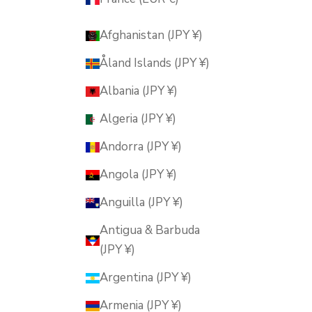
Afghanistan (JPY ¥)
Åland Islands (JPY ¥)
Albania (JPY ¥)
Algeria (JPY ¥)
Andorra (JPY ¥)
Angola (JPY ¥)
Anguilla (JPY ¥)
Antigua & Barbuda
(JPY ¥)
Argentina (JPY ¥)
Armenia (JPY ¥)