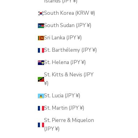
Islands (JPY ¥)
South Korea (KRW ₩)
South Sudan (JPY ¥)
Sri Lanka (JPY ¥)
St. Barthélemy (JPY ¥)
St. Helena (JPY ¥)
St. Kitts & Nevis (JPY
¥)
St. Lucia (JPY ¥)
St. Martin (JPY ¥)
St. Pierre & Miquelon
(JPY ¥)