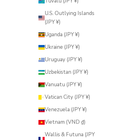
Tuvalu (JPY ¥)
U.S. Outlying Islands
(JPY ¥)
Uganda (JPY ¥)
Ukraine (JPY ¥)
Uruguay (JPY ¥)
Uzbekistan (JPY ¥)
Vanuatu (JPY ¥)
Vatican City (JPY ¥)
Venezuela (JPY ¥)
Vietnam (VND ₫)
Wallis & Futuna (JPY