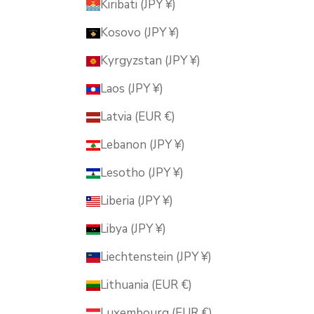
Kiribati (JPY ¥)
Kosovo (JPY ¥)
Kyrgyzstan (JPY ¥)
Laos (JPY ¥)
Latvia (EUR €)
Lebanon (JPY ¥)
Lesotho (JPY ¥)
Liberia (JPY ¥)
Libya (JPY ¥)
Liechtenstein (JPY ¥)
Lithuania (EUR €)
Luxembourg (EUR €)