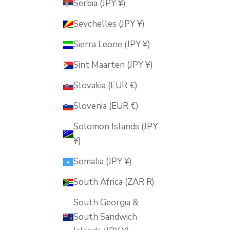
Serbia (JPY ¥)
Seychelles (JPY ¥)
Sierra Leone (JPY ¥)
Sint Maarten (JPY ¥)
Slovakia (EUR €)
Slovenia (EUR €)
Solomon Islands (JPY
¥)
Somalia (JPY ¥)
South Africa (ZAR R)
South Georgia &
South Sandwich