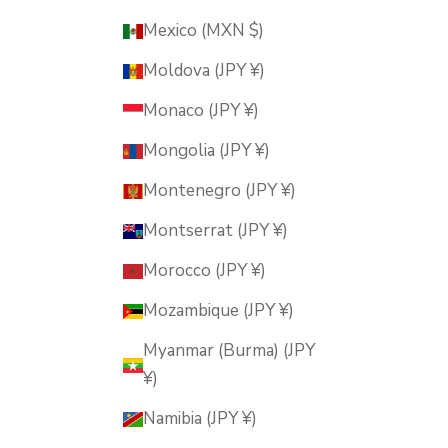
Mexico (MXN $)
Moldova (JPY ¥)
Monaco (JPY ¥)
Mongolia (JPY ¥)
Montenegro (JPY ¥)
Montserrat (JPY ¥)
Morocco (JPY ¥)
Mozambique (JPY ¥)
Myanmar (Burma) (JPY
¥)
Namibia (JPY ¥)