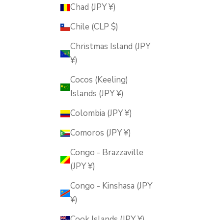
Chad (JPY ¥)
Chile (CLP $)
Christmas Island (JPY
¥)
Cocos (Keeling)
Islands (JPY ¥)
Colombia (JPY ¥)
Comoros (JPY ¥)
Congo - Brazzaville
(JPY ¥)
Congo - Kinshasa (JPY
¥)
Cook Islands (JPY ¥)