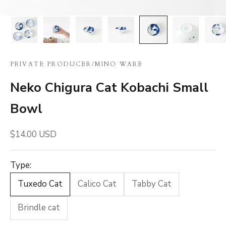
PRIVATE PRODUCER
/
MINO WARE
Neko Chigura Cat Kobachi Small
Bowl
Sale price
$14.00 USD
Type:
Tuxedo Cat
Calico Cat
Tabby Cat
Brindle cat