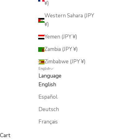
¥)
Western Sahara (JPY
¥)
Yemen (JPY ¥)
Zambia (JPY ¥)
Zimbabwe (JPY ¥)
English
Language
English
Español
Deutsch
Français
Cart