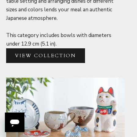
table setting and arranging dishes of different
sizes and colors lends your meal an authentic
Japanese atmosphere.
This category includes bowls with diameters
under 12.9 cm (5.1 in).
VIEW COLLECTION