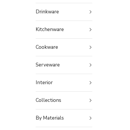
Drinkware
Kitchenware
Cookware
Serveware
Interior
Collections
By Materials