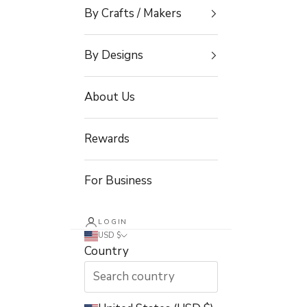
By Crafts / Makers
By Designs
About Us
Rewards
For Business
LOGIN
USD $
Country