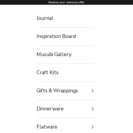
Skip to content
Receive your welcome offer
Journal
Inspiration Board
Musubi Gallery
Craft Kits
Gifts & Wrappings
Dinnerware
Flatware