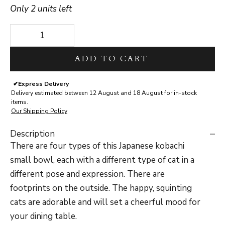
Only 2 units left
Decrease quantity
Decrease quantity
ADD TO CART
✔
Express Delivery
Delivery estimated between 12 August and 18 August for in-stock
items.
Our Shipping Policy
Description
There are four types of this Japanese kobachi
small bowl, each with a different type of cat in a
different pose and expression.
There are
footprints on the outside. The happy, squinting
cats are adorable and will set a cheerful mood for
your dining table.