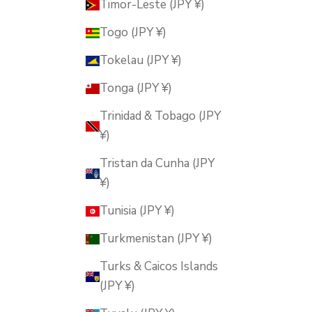
Timor-Leste (JPY ¥)
Togo (JPY ¥)
Tokelau (JPY ¥)
Tonga (JPY ¥)
Trinidad & Tobago (JPY
¥)
Tristan da Cunha (JPY
¥)
Tunisia (JPY ¥)
Turkmenistan (JPY ¥)
Turks & Caicos Islands
(JPY ¥)