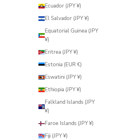
Ecuador (JPY ¥)
El Salvador (JPY ¥)
Equatorial Guinea (JPY
¥)
Eritrea (JPY ¥)
Estonia (EUR €)
Eswatini (JPY ¥)
Ethiopia (JPY ¥)
Falkland Islands (JPY
¥)
Faroe Islands (JPY ¥)
Fiji (JPY ¥)