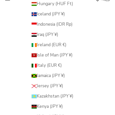
MUSUBI KILN
Hungary (HUF Ft)
Iceland (JPY ¥)
Indonesia (IDR Rp)
Iraq (JPY ¥)
Ireland (EUR €)
Isle of Man (JPY ¥)
Italy (EUR €)
Jamaica (JPY ¥)
Jersey (JPY ¥)
Kazakhstan (JPY ¥)
Kenya (JPY ¥)