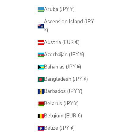
Aruba (JPY ¥)
Ascension Island (JPY
¥)
Austria (EUR €)
Azerbaijan (JPY ¥)
Bahamas (JPY ¥)
Bangladesh (JPY ¥)
Barbados (JPY ¥)
Belarus (JPY ¥)
Belgium (EUR €)
Belize (JPY ¥)