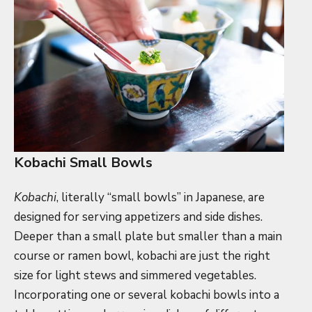
Kobachi Small Bowls
Kobachi
, literally “small bowls” in Japanese, are
designed for serving appetizers and side dishes.
Deeper than a small plate but smaller than a main
course or ramen bowl, kobachi are just the right
size for light stews and simmered vegetables.
Incorporating one or several kobachi bowls into a