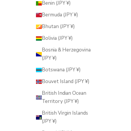
Benin (JPY ¥)
Bermuda (JPY ¥)
Bhutan (JPY ¥)
Bolivia (JPY ¥)
Bosnia & Herzegovina
(JPY ¥)
Botswana (JPY ¥)
Bouvet Island (JPY ¥)
British Indian Ocean
Territory (JPY ¥)
British Virgin Islands
(JPY ¥)