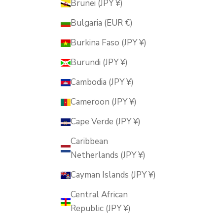
Brunei (JPY ¥)
Bulgaria (EUR €)
Burkina Faso (JPY ¥)
Burundi (JPY ¥)
Cambodia (JPY ¥)
Cameroon (JPY ¥)
Cape Verde (JPY ¥)
Caribbean
Netherlands (JPY ¥)
Cayman Islands (JPY ¥)
Central African
Republic (JPY ¥)