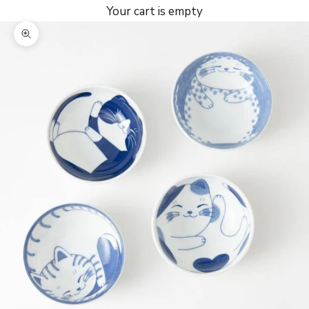
Your cart is empty
Zoom picture