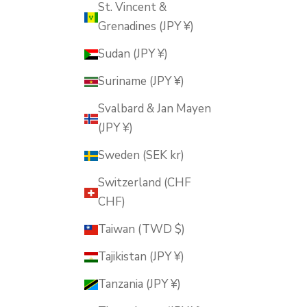
St. Vincent &
Grenadines (JPY ¥)
Sudan (JPY ¥)
Suriname (JPY ¥)
Svalbard & Jan Mayen
(JPY ¥)
Sweden (SEK kr)
Switzerland (CHF
CHF)
Taiwan (TWD $)
Tajikistan (JPY ¥)
Tanzania (JPY ¥)