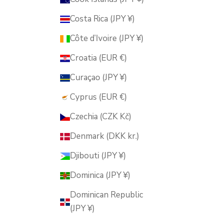
Costa Rica (JPY ¥)
Côte d’Ivoire (JPY ¥)
Croatia (EUR €)
Curaçao (JPY ¥)
Cyprus (EUR €)
Czechia (CZK Kč)
Denmark (DKK kr.)
Djibouti (JPY ¥)
Dominica (JPY ¥)
Dominican Republic
(JPY ¥)