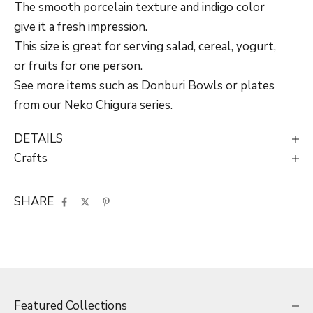
The smooth porcelain texture and indigo color
give it a fresh impression.
This size is great for serving salad, cereal, yogurt,
or fruits for one person.
See more items such as Donburi Bowls or plates
from our Neko Chigura series.
DETAILS
Crafts
SHARE
Featured Collections