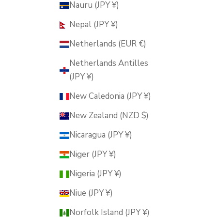
Nauru (JPY ¥)
Nepal (JPY ¥)
Netherlands (EUR €)
Netherlands Antilles
(JPY ¥)
New Caledonia (JPY ¥)
New Zealand (NZD $)
Nicaragua (JPY ¥)
Niger (JPY ¥)
Nigeria (JPY ¥)
Niue (JPY ¥)
Norfolk Island (JPY ¥)