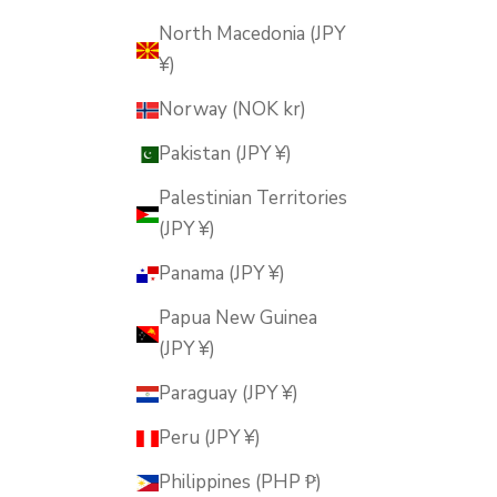
North Macedonia (JPY
¥)
Norway (NOK kr)
Pakistan (JPY ¥)
Palestinian Territories
(JPY ¥)
Panama (JPY ¥)
Papua New Guinea
(JPY ¥)
Paraguay (JPY ¥)
Peru (JPY ¥)
Philippines (PHP ₱)