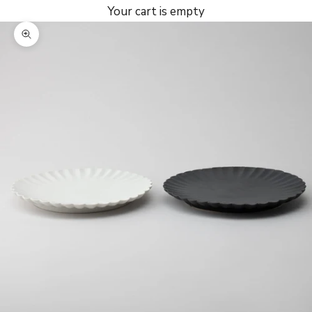
Your cart is empty
Zoom picture