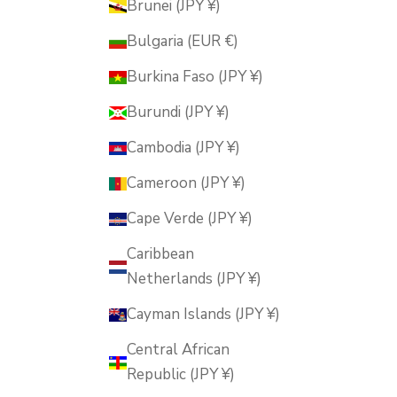
Brunei (JPY ¥)
Bulgaria (EUR €)
Burkina Faso (JPY ¥)
Burundi (JPY ¥)
Cambodia (JPY ¥)
Cameroon (JPY ¥)
Cape Verde (JPY ¥)
Caribbean
Netherlands (JPY ¥)
Cayman Islands (JPY ¥)
Central African
Republic (JPY ¥)