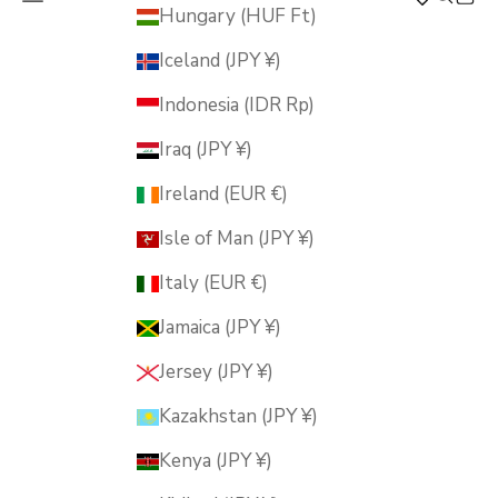
MUSUBI KILN
Hungary (HUF Ft)
Iceland (JPY ¥)
Indonesia (IDR Rp)
Iraq (JPY ¥)
Ireland (EUR €)
Isle of Man (JPY ¥)
Italy (EUR €)
Jamaica (JPY ¥)
Jersey (JPY ¥)
Kazakhstan (JPY ¥)
Kenya (JPY ¥)