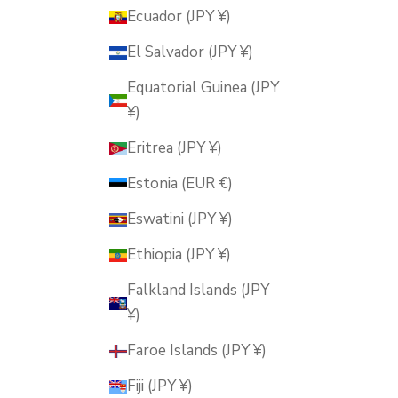
Ecuador (JPY ¥)
El Salvador (JPY ¥)
Equatorial Guinea (JPY
¥)
Eritrea (JPY ¥)
Estonia (EUR €)
Eswatini (JPY ¥)
Ethiopia (JPY ¥)
Falkland Islands (JPY
¥)
Faroe Islands (JPY ¥)
Fiji (JPY ¥)