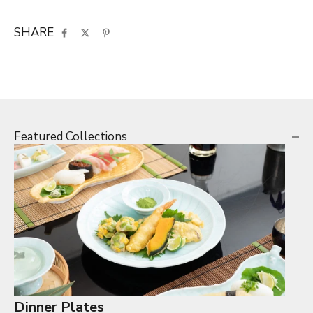
SHARE
Featured Collections
Dinner Plates