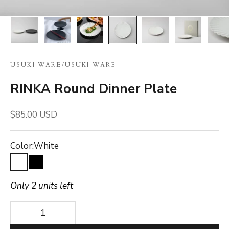
USUKI WARE
/
USUKI WARE
RINKA Round Dinner Plate
Sale price
$85.00 USD
Color:
White
White
Black
Only 2 units left
Decrease quantity
Decrease quantity