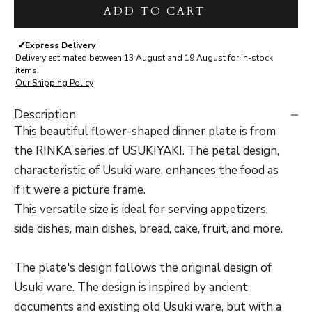
ADD TO CART
✔
Express Delivery
Delivery estimated between 13 August and 19 August for in-stock
items.
Our Shipping Policy
Description
This beautiful flower-shaped dinner plate is from
the RINKA series of USUKIYAKI. The petal design,
characteristic of Usuki ware, enhances the food as
if it were a picture frame.
This versatile size is ideal for serving appetizers,
side dishes, main dishes, bread, cake, fruit, and more.
The plate's design follows the original design of
Usuki ware. The design is inspired by ancient
documents and existing old Usuki ware, but with a