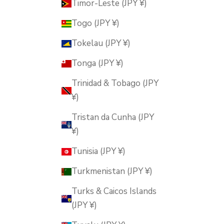
Timor-Leste (JPY ¥)
Togo (JPY ¥)
Tokelau (JPY ¥)
Tonga (JPY ¥)
Trinidad & Tobago (JPY
¥)
Tristan da Cunha (JPY
¥)
Tunisia (JPY ¥)
Turkmenistan (JPY ¥)
Turks & Caicos Islands
(JPY ¥)