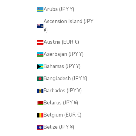
Aruba (JPY ¥)
Ascension Island (JPY
¥)
Austria (EUR €)
Azerbaijan (JPY ¥)
Bahamas (JPY ¥)
Bangladesh (JPY ¥)
Barbados (JPY ¥)
Belarus (JPY ¥)
Belgium (EUR €)
Belize (JPY ¥)