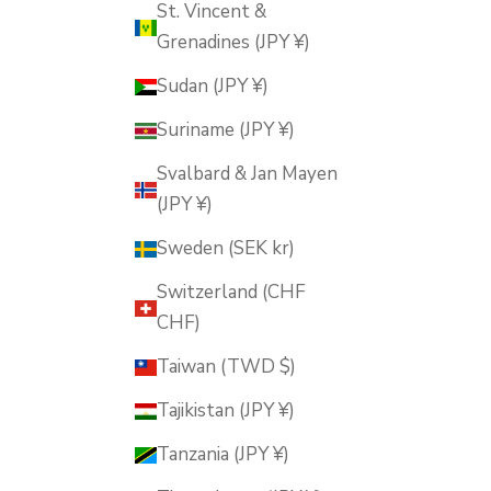
St. Vincent &
Grenadines (JPY ¥)
Sudan (JPY ¥)
Suriname (JPY ¥)
Svalbard & Jan Mayen
(JPY ¥)
Sweden (SEK kr)
Switzerland (CHF
CHF)
Taiwan (TWD $)
Tajikistan (JPY ¥)
Tanzania (JPY ¥)