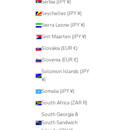
Serbia (JPY ¥)
Seychelles (JPY ¥)
Sierra Leone (JPY ¥)
Sint Maarten (JPY ¥)
Slovakia (EUR €)
Slovenia (EUR €)
Solomon Islands (JPY
¥)
Somalia (JPY ¥)
South Africa (ZAR R)
South Georgia &
South Sandwich