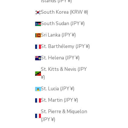
Islands (JPY ¥)
South Korea (KRW ₩)
South Sudan (JPY ¥)
Sri Lanka (JPY ¥)
St. Barthélemy (JPY ¥)
St. Helena (JPY ¥)
St. Kitts & Nevis (JPY
¥)
St. Lucia (JPY ¥)
St. Martin (JPY ¥)
St. Pierre & Miquelon
(JPY ¥)