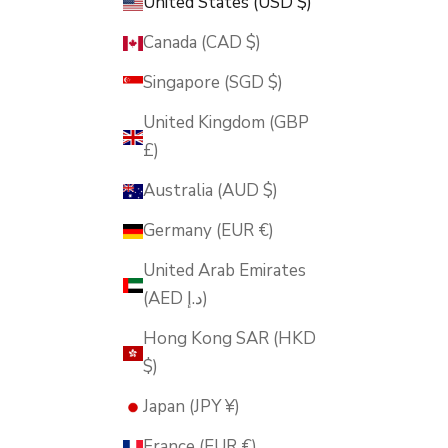
United States (USD $)
Canada (CAD $)
Singapore (SGD $)
United Kingdom (GBP
£)
Australia (AUD $)
Germany (EUR €)
United Arab Emirates
(AED د.إ)
Hong Kong SAR (HKD
$)
Japan (JPY ¥)
France (EUR €)