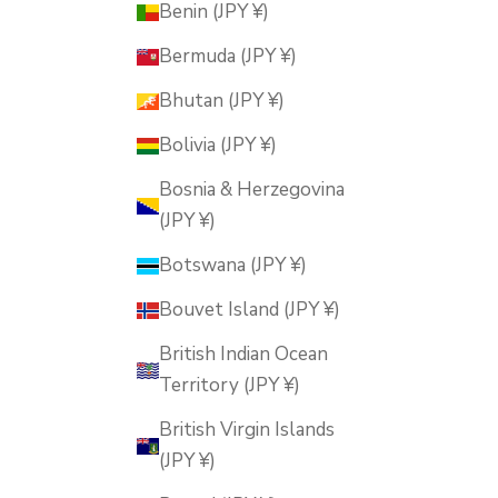
Benin (JPY ¥)
Bermuda (JPY ¥)
Bhutan (JPY ¥)
Bolivia (JPY ¥)
Bosnia & Herzegovina
(JPY ¥)
Botswana (JPY ¥)
Bouvet Island (JPY ¥)
British Indian Ocean
Territory (JPY ¥)
British Virgin Islands
(JPY ¥)