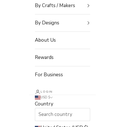
By Crafts / Makers
By Designs
About Us
Rewards
For Business
LOGIN
USD $
Country