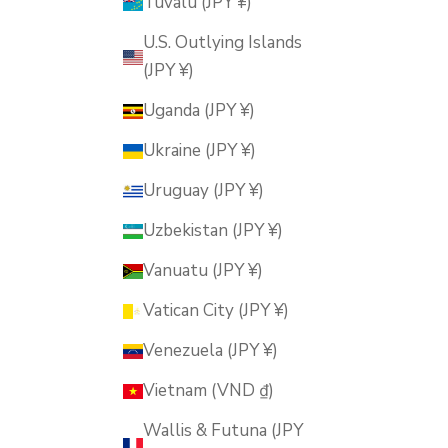
Tuvalu (JPY ¥)
U.S. Outlying Islands
(JPY ¥)
Uganda (JPY ¥)
Ukraine (JPY ¥)
Uruguay (JPY ¥)
Uzbekistan (JPY ¥)
Vanuatu (JPY ¥)
Vatican City (JPY ¥)
Venezuela (JPY ¥)
Vietnam (VND ₫)
Wallis & Futuna (JPY