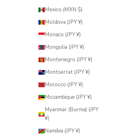
Mexico (MXN $)
Moldova (JPY ¥)
Monaco (JPY ¥)
Mongolia (JPY ¥)
Montenegro (JPY ¥)
Montserrat (JPY ¥)
Morocco (JPY ¥)
Mozambique (JPY ¥)
Myanmar (Burma) (JPY
¥)
Namibia (JPY ¥)