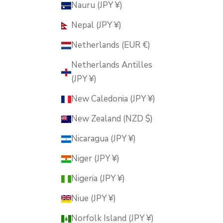
Nauru (JPY ¥)
Nepal (JPY ¥)
Netherlands (EUR €)
Netherlands Antilles
(JPY ¥)
New Caledonia (JPY ¥)
New Zealand (NZD $)
Nicaragua (JPY ¥)
Niger (JPY ¥)
Nigeria (JPY ¥)
Niue (JPY ¥)
Norfolk Island (JPY ¥)