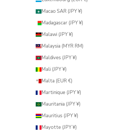
Macao SAR (JPY ¥)
Madagascar (JPY ¥)
Malawi (JPY ¥)
Malaysia (MYR RM)
Maldives (JPY ¥)
Mali (JPY ¥)
Malta (EUR €)
Martinique (JPY ¥)
Mauritania (JPY ¥)
Mauritius (JPY ¥)
Mayotte (JPY ¥)