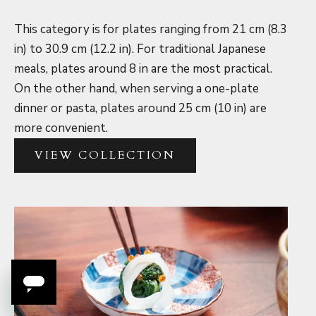
This category is for plates ranging from 21 cm (8.3
in) to 30.9 cm (12.2 in). For traditional Japanese
meals, plates around 8 in are the most practical.
On the other hand, when serving a one-plate
dinner or pasta, plates around 25 cm (10 in) are
more convenient.
VIEW COLLECTION