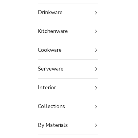
Drinkware
Kitchenware
Cookware
Serveware
Interior
Collections
By Materials