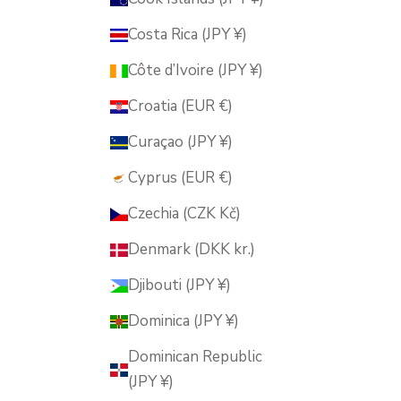
Costa Rica (JPY ¥)
Côte d’Ivoire (JPY ¥)
Croatia (EUR €)
Curaçao (JPY ¥)
Cyprus (EUR €)
Czechia (CZK Kč)
Denmark (DKK kr.)
Djibouti (JPY ¥)
Dominica (JPY ¥)
Dominican Republic
(JPY ¥)