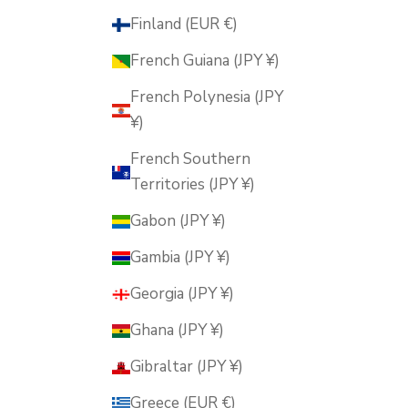
Finland (EUR €)
French Guiana (JPY ¥)
French Polynesia (JPY
¥)
French Southern
Territories (JPY ¥)
Gabon (JPY ¥)
Gambia (JPY ¥)
Georgia (JPY ¥)
Ghana (JPY ¥)
Gibraltar (JPY ¥)
Greece (EUR €)