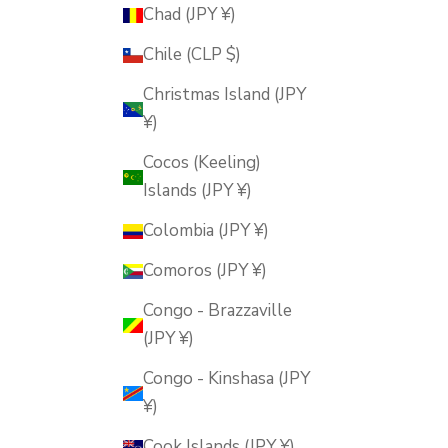
Chad (JPY ¥)
Chile (CLP $)
Christmas Island (JPY
¥)
Cocos (Keeling)
Islands (JPY ¥)
Colombia (JPY ¥)
Comoros (JPY ¥)
Congo - Brazzaville
(JPY ¥)
Congo - Kinshasa (JPY
¥)
Cook Islands (JPY ¥)