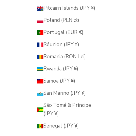
Pitcairn Islands (JPY ¥)
Poland (PLN zł)
Portugal (EUR €)
Réunion (JPY ¥)
Romania (RON Lei)
Rwanda (JPY ¥)
Samoa (JPY ¥)
San Marino (JPY ¥)
São Tomé & Príncipe
(JPY ¥)
Senegal (JPY ¥)