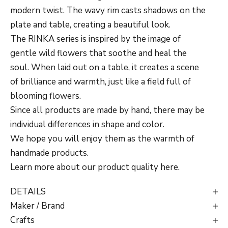
modern twist. The wavy rim casts shadows on the
plate and table, creating a beautiful look.
The RINKA series is inspired by the image of
gentle wild flowers that soothe and heal the
soul. When laid out on a table, it creates a scene
of brilliance and warmth, just like a field full of
blooming flowers.
Since all products are made by hand, there may be
individual differences in shape and color.
We hope you will enjoy them as the warmth of
handmade products.
Learn more about our product quality
here
.
DETAILS
Maker / Brand
Crafts