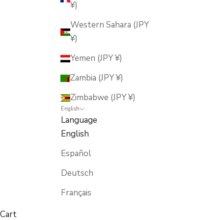
¥)
Western Sahara (JPY
¥)
Yemen (JPY ¥)
Zambia (JPY ¥)
Zimbabwe (JPY ¥)
English
Language
English
Español
Deutsch
Français
Cart