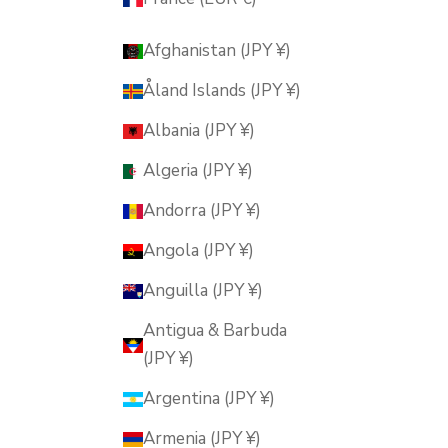
Afghanistan (JPY ¥)
Åland Islands (JPY ¥)
Albania (JPY ¥)
Algeria (JPY ¥)
Andorra (JPY ¥)
Angola (JPY ¥)
Anguilla (JPY ¥)
Antigua & Barbuda
(JPY ¥)
Argentina (JPY ¥)
Armenia (JPY ¥)