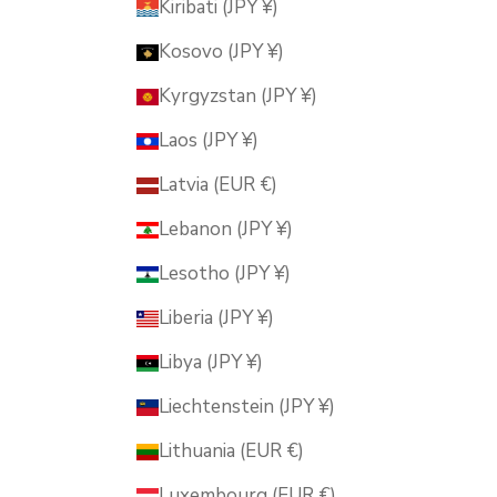
Kiribati (JPY ¥)
Kosovo (JPY ¥)
Kyrgyzstan (JPY ¥)
Laos (JPY ¥)
Latvia (EUR €)
Lebanon (JPY ¥)
Lesotho (JPY ¥)
Liberia (JPY ¥)
Libya (JPY ¥)
Liechtenstein (JPY ¥)
Lithuania (EUR €)
Luxembourg (EUR €)