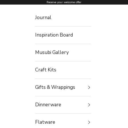
Skip to content
Receive your welcome offer
Journal
Inspiration Board
Musubi Gallery
Craft Kits
Gifts & Wrappings
Dinnerware
Flatware