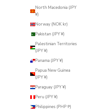
North Macedonia (JPY
¥)
Norway (NOK kr)
Pakistan (JPY ¥)
Palestinian Territories
(JPY ¥)
Panama (JPY ¥)
Papua New Guinea
(JPY ¥)
Paraguay (JPY ¥)
Peru (JPY ¥)
Philippines (PHP ₱)