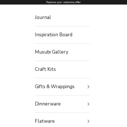
Skip to content
Receive your welcome offer
Journal
Inspiration Board
Musubi Gallery
Craft Kits
Gifts & Wrappings
Dinnerware
Flatware