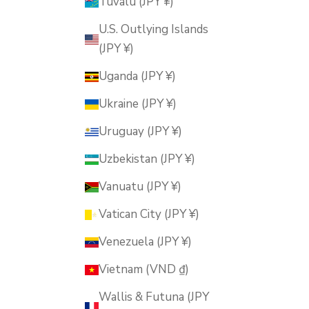
Tuvalu (JPY ¥)
U.S. Outlying Islands
(JPY ¥)
Uganda (JPY ¥)
Ukraine (JPY ¥)
Uruguay (JPY ¥)
Uzbekistan (JPY ¥)
Vanuatu (JPY ¥)
Vatican City (JPY ¥)
Venezuela (JPY ¥)
Vietnam (VND ₫)
Wallis & Futuna (JPY