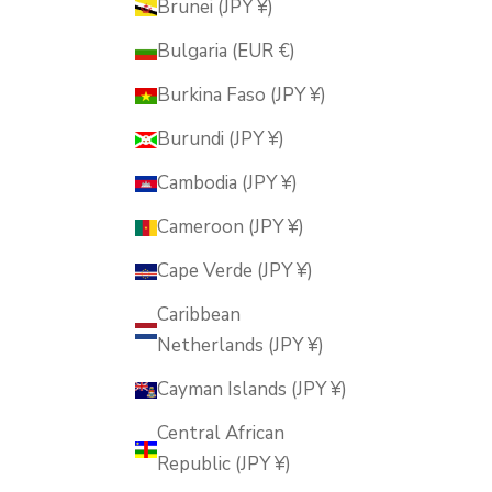
Brunei (JPY ¥)
Bulgaria (EUR €)
Burkina Faso (JPY ¥)
Burundi (JPY ¥)
Cambodia (JPY ¥)
Cameroon (JPY ¥)
Cape Verde (JPY ¥)
Caribbean
Netherlands (JPY ¥)
Cayman Islands (JPY ¥)
Central African
Republic (JPY ¥)