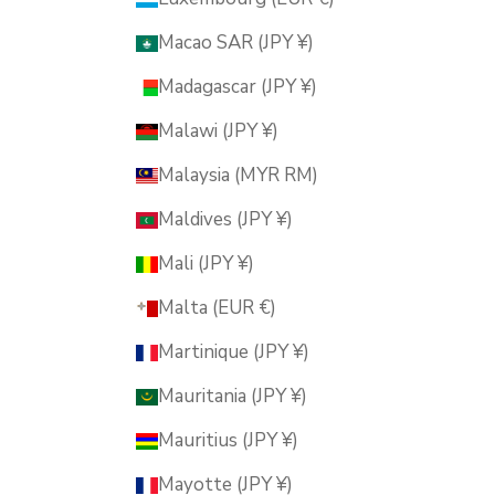
Macao SAR (JPY ¥)
Madagascar (JPY ¥)
Malawi (JPY ¥)
Malaysia (MYR RM)
Maldives (JPY ¥)
Mali (JPY ¥)
Malta (EUR €)
Martinique (JPY ¥)
Mauritania (JPY ¥)
Mauritius (JPY ¥)
Mayotte (JPY ¥)