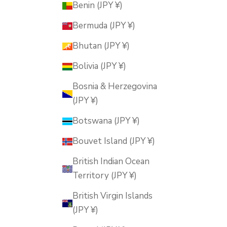
Benin (JPY ¥)
Bermuda (JPY ¥)
Bhutan (JPY ¥)
Bolivia (JPY ¥)
Bosnia & Herzegovina
(JPY ¥)
Botswana (JPY ¥)
Bouvet Island (JPY ¥)
British Indian Ocean
Territory (JPY ¥)
British Virgin Islands
(JPY ¥)