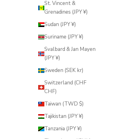
St. Vincent &
Grenadines (JPY ¥)
Sudan (JPY ¥)
Suriname (JPY ¥)
Svalbard & Jan Mayen
(JPY ¥)
Sweden (SEK kr)
Switzerland (CHF
CHF)
Taiwan (TWD $)
Tajikistan (JPY ¥)
Tanzania (JPY ¥)