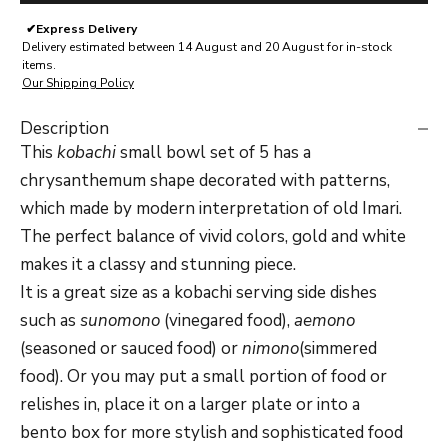
✔
Express Delivery
Delivery estimated between 14 August and 20 August for in-stock
items.
Our Shipping Policy
Description
This
kobachi
small bowl set of 5 has a
chrysanthemum shape decorated with patterns,
which made by modern interpretation of old Imari.
The perfect balance of vivid colors, gold and white
makes it a classy and stunning piece.
It is a great size as a kobachi serving side dishes
such as
sunomono
(vinegared food),
aemono
(seasoned or sauced food) or
nimono
(simmered
food). Or you may put a small portion of food or
relishes in, place it on a larger plate or into a
bento box for more stylish and sophisticated food