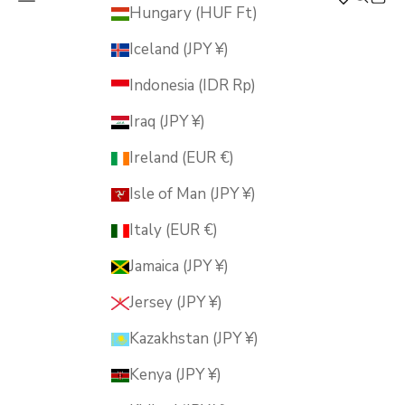
MUSUBI KILN
Hungary (HUF Ft)
Iceland (JPY ¥)
Indonesia (IDR Rp)
Iraq (JPY ¥)
Ireland (EUR €)
Isle of Man (JPY ¥)
Italy (EUR €)
Jamaica (JPY ¥)
Jersey (JPY ¥)
Kazakhstan (JPY ¥)
Kenya (JPY ¥)