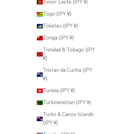
Timor-Leste (JPY ¥)
Togo (JPY ¥)
Tokelau (JPY ¥)
Tonga (JPY ¥)
Trinidad & Tobago (JPY
¥)
Tristan da Cunha (JPY
¥)
Tunisia (JPY ¥)
Turkmenistan (JPY ¥)
Turks & Caicos Islands
(JPY ¥)