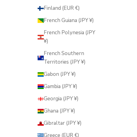
Finland (EUR €)
French Guiana (JPY ¥)
French Polynesia (JPY
¥)
French Southern
Territories (JPY ¥)
Gabon (JPY ¥)
Gambia (JPY ¥)
Georgia (JPY ¥)
Ghana (JPY ¥)
Gibraltar (JPY ¥)
Greece (EUR €)