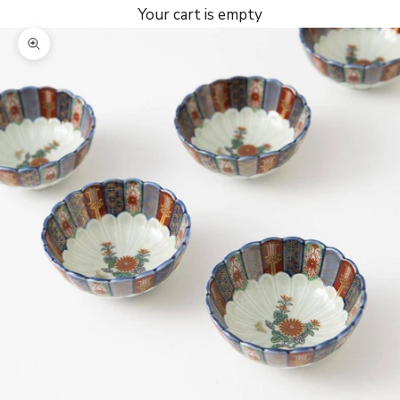
Your cart is empty
Zoom picture