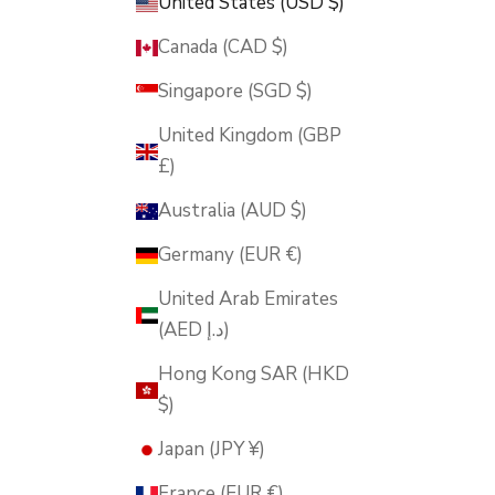
United States (USD $)
Canada (CAD $)
Singapore (SGD $)
United Kingdom (GBP
£)
Australia (AUD $)
Germany (EUR €)
United Arab Emirates
(AED د.إ)
Hong Kong SAR (HKD
$)
Japan (JPY ¥)
France (EUR €)