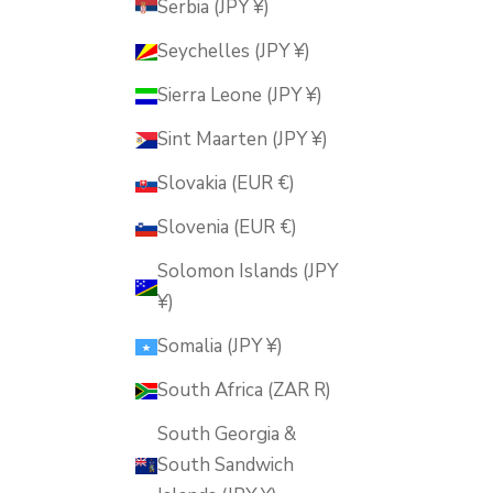
Serbia (JPY ¥)
Seychelles (JPY ¥)
Sierra Leone (JPY ¥)
Sint Maarten (JPY ¥)
Slovakia (EUR €)
Slovenia (EUR €)
Solomon Islands (JPY
¥)
Somalia (JPY ¥)
South Africa (ZAR R)
South Georgia &
South Sandwich