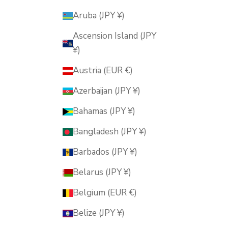
Aruba (JPY ¥)
Ascension Island (JPY
¥)
Austria (EUR €)
Azerbaijan (JPY ¥)
Bahamas (JPY ¥)
Bangladesh (JPY ¥)
Barbados (JPY ¥)
Belarus (JPY ¥)
Belgium (EUR €)
Belize (JPY ¥)