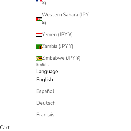
¥)
Western Sahara (JPY
¥)
Yemen (JPY ¥)
Zambia (JPY ¥)
Zimbabwe (JPY ¥)
English
Language
English
Español
Deutsch
Français
Cart