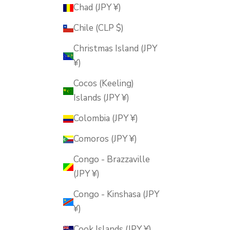
Chad (JPY ¥)
Chile (CLP $)
Christmas Island (JPY
¥)
Cocos (Keeling)
Islands (JPY ¥)
Colombia (JPY ¥)
Comoros (JPY ¥)
Congo - Brazzaville
(JPY ¥)
Congo - Kinshasa (JPY
¥)
Cook Islands (JPY ¥)