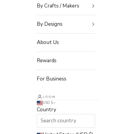
By Crafts / Makers
By Designs
About Us
Rewards
For Business
LOGIN
USD $
Country