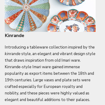
Kinrande
Introducing a tableware collection inspired by the
kinrande
style, an elegant and vibrant design style
that draws inspiration from old Imari ware.
Kinrande-style Imari ware gained immense
popularity as export items between the 18th and
19th centuries. Large vases and plate sets were
crafted especially for European royalty and
nobility, and these pieces were highly valued as
elegant and beautiful additions to their palaces.