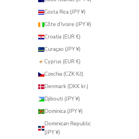
Costa Rica (JPY ¥)
Côte d’Ivoire (JPY ¥)
Croatia (EUR €)
Curaçao (JPY ¥)
Cyprus (EUR €)
Czechia (CZK Kč)
Denmark (DKK kr.)
Djibouti (JPY ¥)
Dominica (JPY ¥)
Dominican Republic
(JPY ¥)