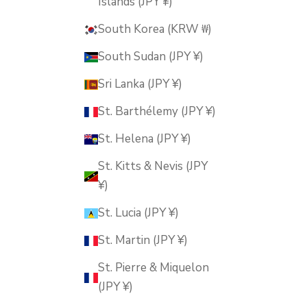
Islands (JPY ¥)
South Korea (KRW ₩)
South Sudan (JPY ¥)
Sri Lanka (JPY ¥)
St. Barthélemy (JPY ¥)
St. Helena (JPY ¥)
St. Kitts & Nevis (JPY
¥)
St. Lucia (JPY ¥)
St. Martin (JPY ¥)
St. Pierre & Miquelon
(JPY ¥)