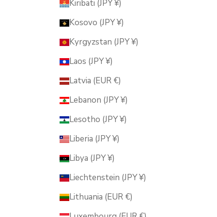
Kiribati (JPY ¥)
Kosovo (JPY ¥)
Kyrgyzstan (JPY ¥)
Laos (JPY ¥)
Latvia (EUR €)
Lebanon (JPY ¥)
Lesotho (JPY ¥)
Liberia (JPY ¥)
Libya (JPY ¥)
Liechtenstein (JPY ¥)
Lithuania (EUR €)
Luxembourg (EUR €)