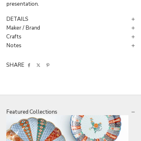
presentation.
DETAILS
Maker / Brand
Crafts
Notes
SHARE
Featured Collections