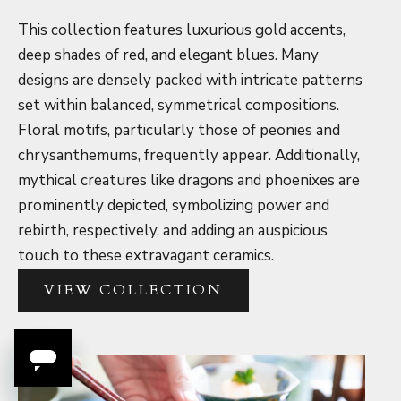
This collection features luxurious gold accents,
deep shades of red, and elegant blues. Many
designs are densely packed with intricate patterns
set within balanced, symmetrical compositions.
Floral motifs, particularly those of peonies and
chrysanthemums, frequently appear. Additionally,
mythical creatures like dragons and phoenixes are
prominently depicted, symbolizing power and
rebirth, respectively, and adding an auspicious
touch to these extravagant ceramics.
VIEW COLLECTION