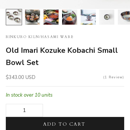
RINKURO KILN
/
HASAMI WARE
Old Imari Kozuke Kobachi Small
Bowl Set
Sale price
$343.00 USD
1
Review
In stock over 10 units
Decrease quantity
Decrease quantity
ADD TO CART