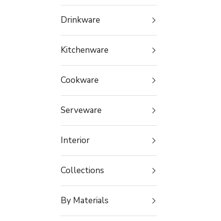
Drinkware
Kitchenware
Cookware
Serveware
Interior
Collections
By Materials