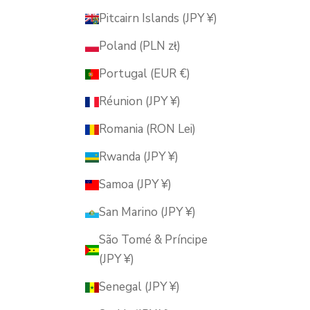
Pitcairn Islands (JPY ¥)
Poland (PLN zł)
Portugal (EUR €)
Réunion (JPY ¥)
Romania (RON Lei)
Rwanda (JPY ¥)
Samoa (JPY ¥)
San Marino (JPY ¥)
São Tomé & Príncipe
(JPY ¥)
Senegal (JPY ¥)