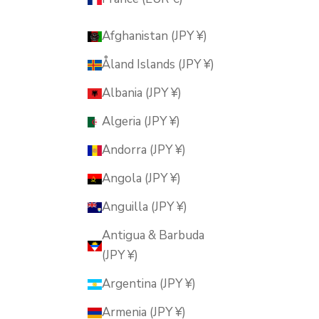
Afghanistan (JPY ¥)
Åland Islands (JPY ¥)
Albania (JPY ¥)
Algeria (JPY ¥)
Andorra (JPY ¥)
Angola (JPY ¥)
Anguilla (JPY ¥)
Antigua & Barbuda
(JPY ¥)
Argentina (JPY ¥)
Armenia (JPY ¥)