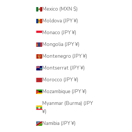
Mexico (MXN $)
Moldova (JPY ¥)
Monaco (JPY ¥)
Mongolia (JPY ¥)
Montenegro (JPY ¥)
Montserrat (JPY ¥)
Morocco (JPY ¥)
Mozambique (JPY ¥)
Myanmar (Burma) (JPY
¥)
Namibia (JPY ¥)