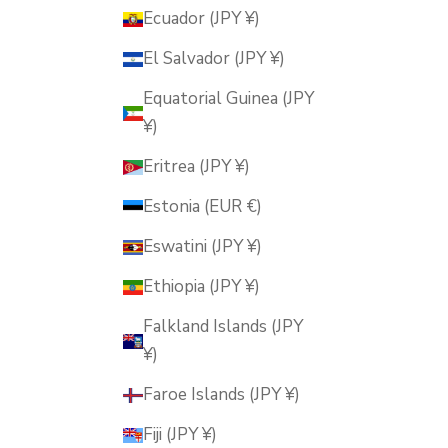
Ecuador (JPY ¥)
El Salvador (JPY ¥)
Equatorial Guinea (JPY
¥)
Eritrea (JPY ¥)
Estonia (EUR €)
Eswatini (JPY ¥)
Ethiopia (JPY ¥)
Falkland Islands (JPY
¥)
Faroe Islands (JPY ¥)
Fiji (JPY ¥)