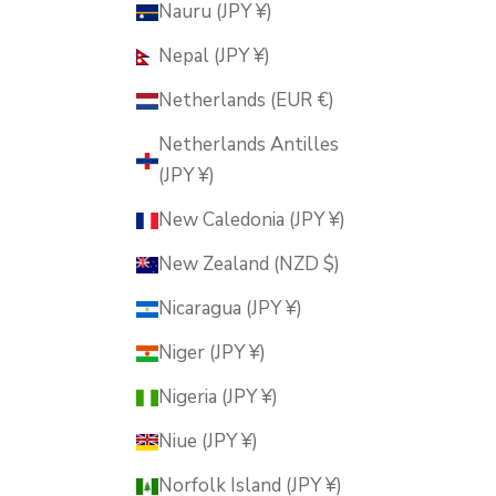
Nauru (JPY ¥)
Nepal (JPY ¥)
Netherlands (EUR €)
Netherlands Antilles
(JPY ¥)
New Caledonia (JPY ¥)
New Zealand (NZD $)
Nicaragua (JPY ¥)
Niger (JPY ¥)
Nigeria (JPY ¥)
Niue (JPY ¥)
Norfolk Island (JPY ¥)