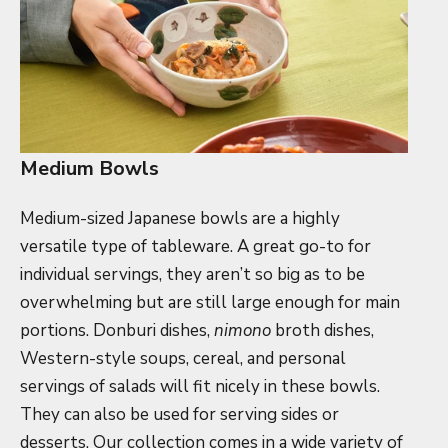
Medium Bowls
Medium-sized Japanese bowls are a highly
versatile type of tableware. A great go-to for
individual servings, they aren’t so big as to be
overwhelming but are still large enough for main
portions. Donburi dishes,
nimono
broth dishes,
Western-style soups, cereal, and personal
servings of salads will fit nicely in these bowls.
They can also be used for serving sides or
desserts. Our collection comes in a wide variety of