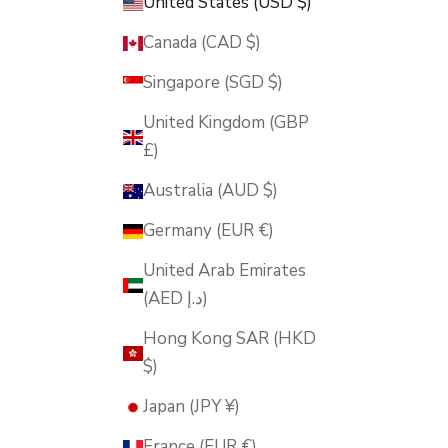
United States (USD $)
Canada (CAD $)
Singapore (SGD $)
United Kingdom (GBP
£)
Australia (AUD $)
Germany (EUR €)
United Arab Emirates
(AED د.إ)
Hong Kong SAR (HKD
$)
Japan (JPY ¥)
France (EUR €)