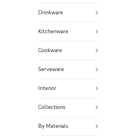
Drinkware
Kitchenware
Cookware
Serveware
Interior
Collections
By Materials