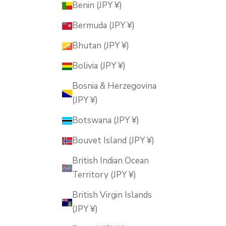
Benin (JPY ¥)
Bermuda (JPY ¥)
Bhutan (JPY ¥)
Bolivia (JPY ¥)
Bosnia & Herzegovina
(JPY ¥)
Botswana (JPY ¥)
Bouvet Island (JPY ¥)
British Indian Ocean
Territory (JPY ¥)
British Virgin Islands
(JPY ¥)