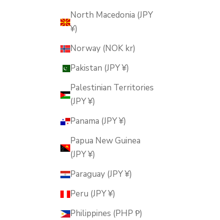
North Macedonia (JPY
¥)
Norway (NOK kr)
Pakistan (JPY ¥)
Palestinian Territories
(JPY ¥)
Panama (JPY ¥)
Papua New Guinea
(JPY ¥)
Paraguay (JPY ¥)
Peru (JPY ¥)
Philippines (PHP ₱)