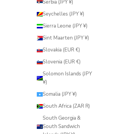
Serbia (JPY ¥)
Seychelles (JPY ¥)
Sierra Leone (JPY ¥)
Sint Maarten (JPY ¥)
Slovakia (EUR €)
Slovenia (EUR €)
Solomon Islands (JPY
¥)
Somalia (JPY ¥)
South Africa (ZAR R)
South Georgia &
South Sandwich