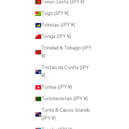
Timor-Leste (JPY ¥)
Togo (JPY ¥)
Tokelau (JPY ¥)
Tonga (JPY ¥)
Trinidad & Tobago (JPY
¥)
Tristan da Cunha (JPY
¥)
Tunisia (JPY ¥)
Turkmenistan (JPY ¥)
Turks & Caicos Islands
(JPY ¥)