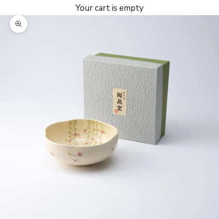
Your cart is empty
Zoom picture