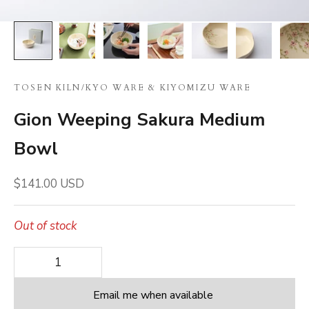
TOSEN KILN
/
KYO WARE & KIYOMIZU WARE
Gion Weeping Sakura Medium
Bowl
Sale price
$141.00 USD
Out of stock
Decrease quantity
Decrease quantity
Email me when available