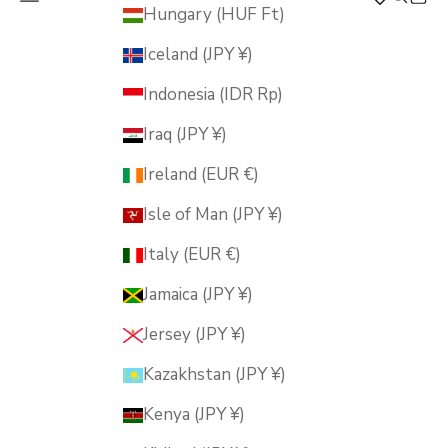
MUSUBI KILN
Hungary (HUF Ft)
Iceland (JPY ¥)
Indonesia (IDR Rp)
Iraq (JPY ¥)
Ireland (EUR €)
Isle of Man (JPY ¥)
Italy (EUR €)
Jamaica (JPY ¥)
Jersey (JPY ¥)
Kazakhstan (JPY ¥)
Kenya (JPY ¥)