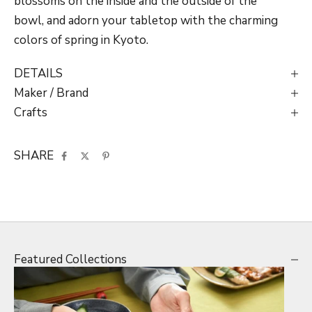
blossoms on the inside and the outside of the
bowl, and
adorn your tabletop with the charming
colors of spring in Kyoto.
DETAILS
Maker / Brand
Crafts
SHARE
Featured Collections