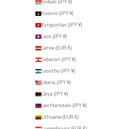
Kiribati (JPY ¥)
Kosovo (JPY ¥)
Kyrgyzstan (JPY ¥)
Laos (JPY ¥)
Latvia (EUR €)
Lebanon (JPY ¥)
Lesotho (JPY ¥)
Liberia (JPY ¥)
Libya (JPY ¥)
Liechtenstein (JPY ¥)
Lithuania (EUR €)
Luxembourg (EUR €)