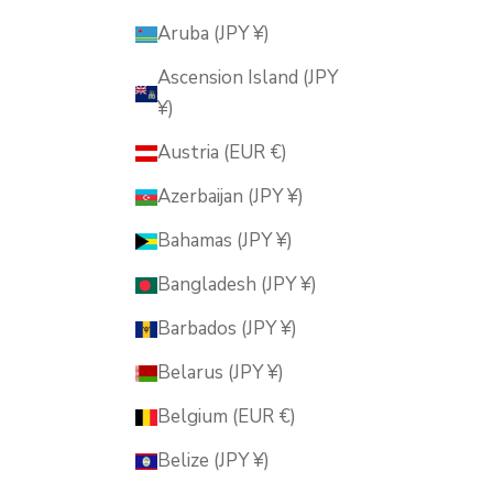
Aruba (JPY ¥)
Ascension Island (JPY
¥)
Austria (EUR €)
Azerbaijan (JPY ¥)
Bahamas (JPY ¥)
Bangladesh (JPY ¥)
Barbados (JPY ¥)
Belarus (JPY ¥)
Belgium (EUR €)
Belize (JPY ¥)