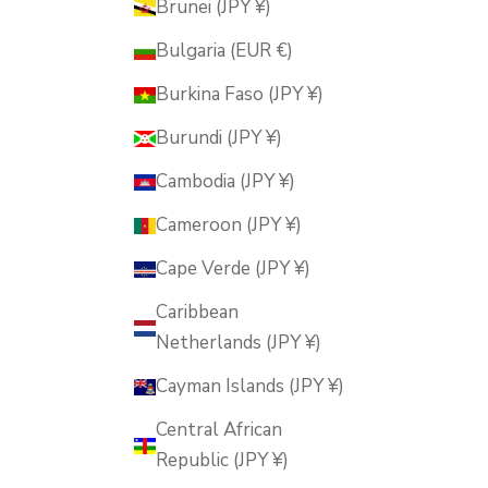
Brunei (JPY ¥)
Bulgaria (EUR €)
Burkina Faso (JPY ¥)
Burundi (JPY ¥)
Cambodia (JPY ¥)
Cameroon (JPY ¥)
Cape Verde (JPY ¥)
Caribbean
Netherlands (JPY ¥)
Cayman Islands (JPY ¥)
Central African
Republic (JPY ¥)