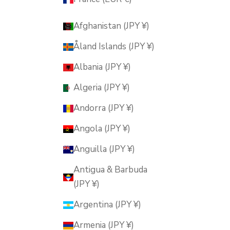
Afghanistan (JPY ¥)
Åland Islands (JPY ¥)
Albania (JPY ¥)
Algeria (JPY ¥)
Andorra (JPY ¥)
Angola (JPY ¥)
Anguilla (JPY ¥)
Antigua & Barbuda
(JPY ¥)
Argentina (JPY ¥)
Armenia (JPY ¥)