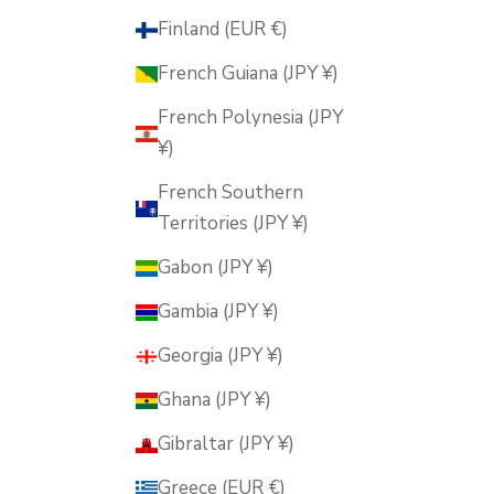
Finland (EUR €)
French Guiana (JPY ¥)
French Polynesia (JPY
¥)
French Southern
Territories (JPY ¥)
Gabon (JPY ¥)
Gambia (JPY ¥)
Georgia (JPY ¥)
Ghana (JPY ¥)
Gibraltar (JPY ¥)
Greece (EUR €)