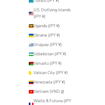
Tuvalu (JPY ¥)
U.S. Outlying Islands
(JPY ¥)
Uganda (JPY ¥)
Ukraine (JPY ¥)
Uruguay (JPY ¥)
Uzbekistan (JPY ¥)
Vanuatu (JPY ¥)
Vatican City (JPY ¥)
Venezuela (JPY ¥)
Vietnam (VND ₫)
Wallis & Futuna (JPY