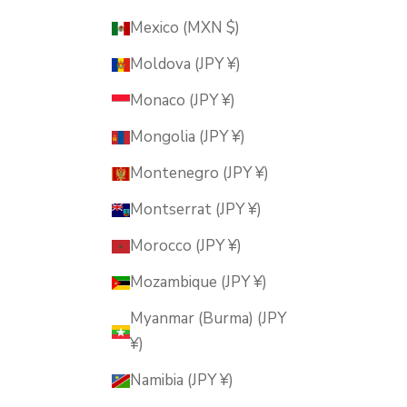
Mexico (MXN $)
Moldova (JPY ¥)
Monaco (JPY ¥)
Mongolia (JPY ¥)
Montenegro (JPY ¥)
Montserrat (JPY ¥)
Morocco (JPY ¥)
Mozambique (JPY ¥)
Myanmar (Burma) (JPY
¥)
Namibia (JPY ¥)