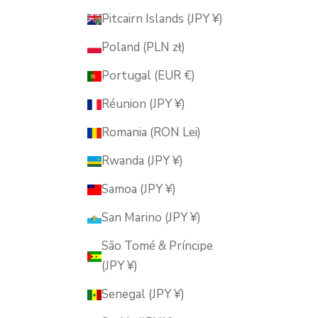
Pitcairn Islands (JPY ¥)
Poland (PLN zł)
Portugal (EUR €)
Réunion (JPY ¥)
Romania (RON Lei)
Rwanda (JPY ¥)
Samoa (JPY ¥)
San Marino (JPY ¥)
São Tomé & Príncipe
(JPY ¥)
Senegal (JPY ¥)