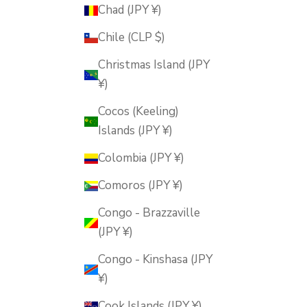
Chad (JPY ¥)
Chile (CLP $)
Christmas Island (JPY
¥)
Cocos (Keeling)
Islands (JPY ¥)
Colombia (JPY ¥)
Comoros (JPY ¥)
Congo - Brazzaville
(JPY ¥)
Congo - Kinshasa (JPY
¥)
Cook Islands (JPY ¥)