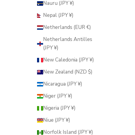
Nauru (JPY ¥)
Nepal (JPY ¥)
Netherlands (EUR €)
Netherlands Antilles
(JPY ¥)
New Caledonia (JPY ¥)
New Zealand (NZD $)
Nicaragua (JPY ¥)
Niger (JPY ¥)
Nigeria (JPY ¥)
Niue (JPY ¥)
Norfolk Island (JPY ¥)