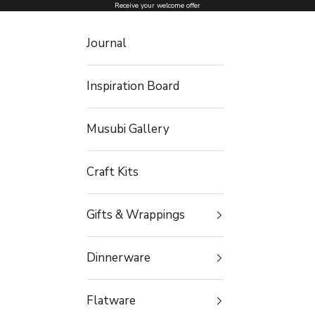
Skip to content
Receive your welcome offer
Journal
Inspiration Board
Musubi Gallery
Craft Kits
Gifts & Wrappings
Dinnerware
Flatware