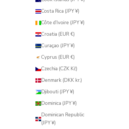
Costa Rica (JPY ¥)
Côte d’Ivoire (JPY ¥)
Croatia (EUR €)
Curaçao (JPY ¥)
Cyprus (EUR €)
Czechia (CZK Kč)
Denmark (DKK kr.)
Djibouti (JPY ¥)
Dominica (JPY ¥)
Dominican Republic
(JPY ¥)