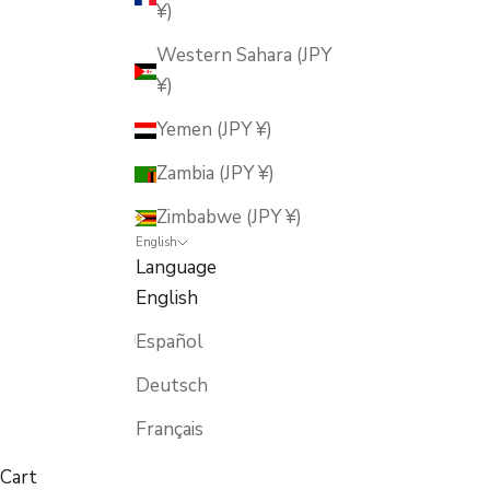
¥)
Western Sahara (JPY
¥)
Yemen (JPY ¥)
Zambia (JPY ¥)
Zimbabwe (JPY ¥)
English
Language
English
Español
Deutsch
Français
Cart