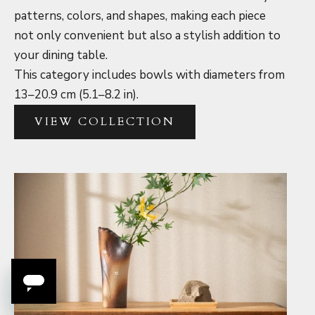
patterns, colors, and shapes, making each piece
not only convenient but also a stylish addition to
your dining table.
This category includes bowls with diameters from
13–20.9 cm (5.1–8.2 in).
VIEW COLLECTION