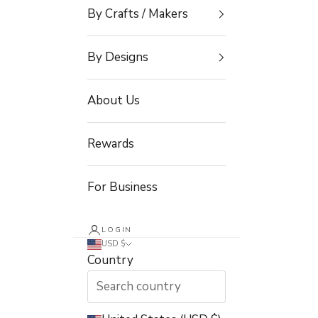
By Crafts / Makers
By Designs
About Us
Rewards
For Business
LOGIN
USD $
Country