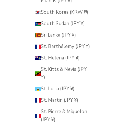
Islands (JPY ¥)
South Korea (KRW ₩)
South Sudan (JPY ¥)
Sri Lanka (JPY ¥)
St. Barthélemy (JPY ¥)
St. Helena (JPY ¥)
St. Kitts & Nevis (JPY
¥)
St. Lucia (JPY ¥)
St. Martin (JPY ¥)
St. Pierre & Miquelon
(JPY ¥)