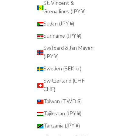
St. Vincent &
Grenadines (JPY ¥)
Sudan (JPY ¥)
Suriname (JPY ¥)
Svalbard & Jan Mayen
(JPY ¥)
Sweden (SEK kr)
Switzerland (CHF
CHF)
Taiwan (TWD $)
Tajikistan (JPY ¥)
Tanzania (JPY ¥)