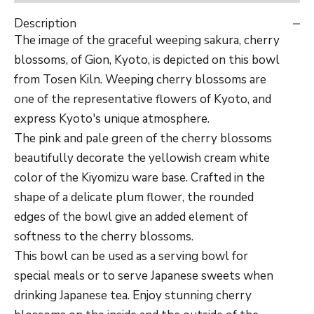
Description
The image of the graceful weeping sakura, cherry
blossoms, of Gion, Kyoto, is depicted on this bowl
from Tosen Kiln. W
eeping cherry blossoms are
one of the representative flowers of Kyoto, and
express Kyoto's unique atmosphere.
The pink and pale green of the cherry blossoms
beautifully decorate the yellowish cream white
color of the Kiyomizu ware base. Crafted in the
shape of a delicate plum flower, the rounded
edges of the bowl give an added element of
softness to the cherry blossoms.
This bowl can be used as a serving bowl for
special meals or to serve Japanese sweets when
drinking Japanese tea. Enjoy stunning cherry