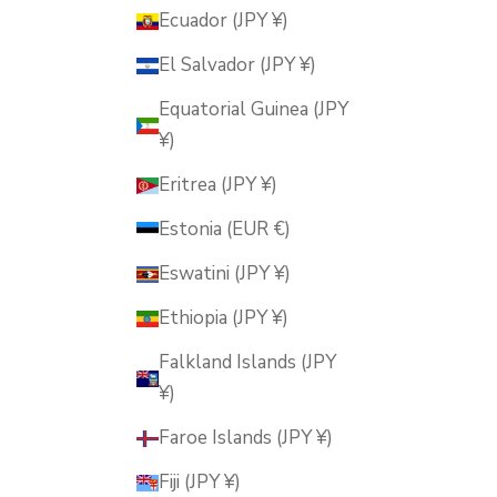
Ecuador (JPY ¥)
El Salvador (JPY ¥)
Equatorial Guinea (JPY
¥)
Eritrea (JPY ¥)
Estonia (EUR €)
Eswatini (JPY ¥)
Ethiopia (JPY ¥)
Falkland Islands (JPY
¥)
Faroe Islands (JPY ¥)
Fiji (JPY ¥)