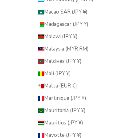
Macao SAR (JPY ¥)
Madagascar (JPY ¥)
Malawi (JPY ¥)
Malaysia (MYR RM)
Maldives (JPY ¥)
Mali (JPY ¥)
Malta (EUR €)
Martinique (JPY ¥)
Mauritania (JPY ¥)
Mauritius (JPY ¥)
Mayotte (JPY ¥)