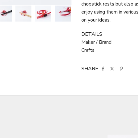
chopstick rests but also as
enjoy using them in variou
on your ideas.
DETAILS
Maker / Brand
Crafts
SHARE