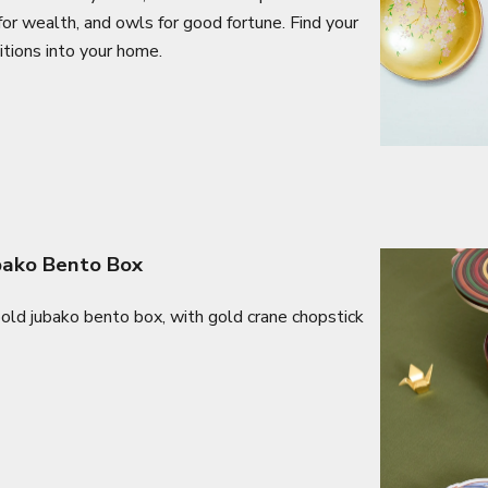
for wealth, and owls for good fortune. Find your
itions into your home.
ubako Bento Box
 bold jubako bento box, with gold crane chopstick