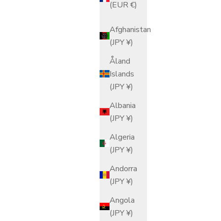
(EUR €)
Afghanistan
(JPY ¥)
Åland
Islands
(JPY ¥)
Albania
(JPY ¥)
Algeria
(JPY ¥)
Andorra
(JPY ¥)
Angola
(JPY ¥)