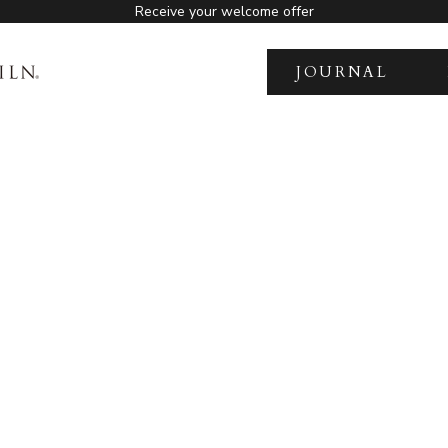
Receive your welcome offer
JOURNAL