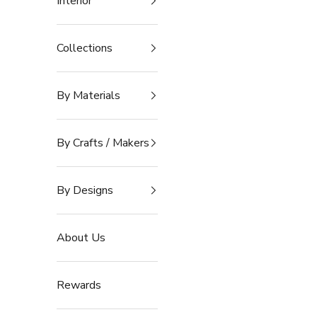
Interior
Collections
By Materials
By Crafts / Makers
By Designs
About Us
Rewards