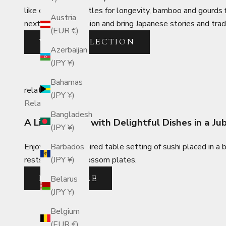
like cranes and turtles for longevity, bamboo and gourds 
Austria
next lucky companion and bring Japanese stories and trad
(EUR €)
VIEW COLLECTION
Azerbaijan
(JPY ¥)
Bahamas
related_posts
(JPY ¥)
Related Posts
Bangladesh
A Lively Lunch with Delightful Dishes in a J
(JPY ¥)
Enjoy a spring-inspired table setting of sushi placed in a
Barbados
rests and plum blossom plates.
(JPY ¥)
READ MORE
Belarus
(JPY ¥)
Belgium
(EUR €)