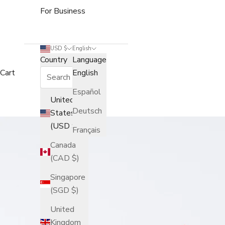
For Business
USD $
English
Country
Language
Cart
English
Español
United
Deutsch
States
(USD $)
Français
Canada
(CAD $)
Singapore
(SGD $)
United
Kingdom