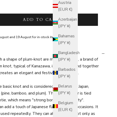
Austria
(EUR €)
tity
Azerbaijan
ADD TO CART
(JPY ¥)
Bahamas
ugust and 19 August for in-stock items.
(JPY ¥)
Bangladesh
h a shape of plum-knot are made by "knot", a brand of
(JPY ¥)
n knot, typical of Kanazawa, is gorgeous, and together
Barbados
 creates an elegant and festive atmosphere.
(JPY ¥)
Belarus
 basic knot and is considered auspicious in Japan,
(JPY ¥)
 (pine, bamboo, and plum). The plum flower is tied
 untie, which means "strong bond and longevity".
Belgium
n add a touch of Japanese flair to festive occasions. It
(EUR €)
 used repeatedly. They can also be used not only as