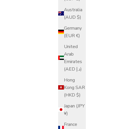
Australia
(AUD $)
Germany
(EUR €)
United
Arab
Emirates
(AED د.إ)
Hong
Kong SAR
(HKD $)
Japan (JPY
¥)
France