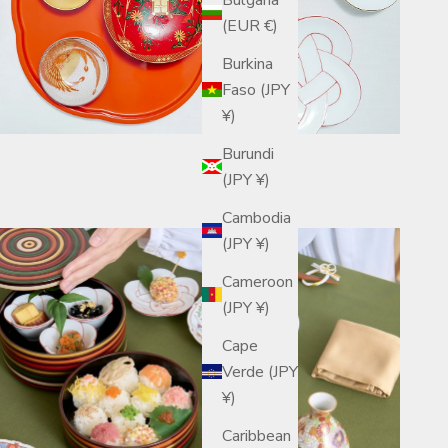
(EUR €)
Burkina
Faso (JPY
¥)
Burundi
(JPY ¥)
Cambodia
(JPY ¥)
Cameroon
(JPY ¥)
Cape
Verde (JPY
¥)
Caribbean