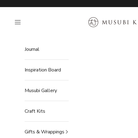
Skip to content
MUSUBI KILN
Open navigation menu
Journal
Inspiration Board
Musubi Gallery
Craft Kits
Gifts & Wrappings