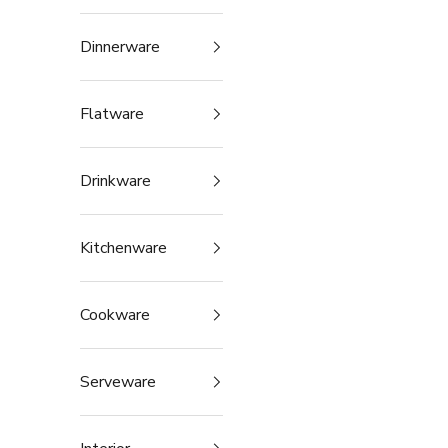
Dinnerware
Flatware
Drinkware
Kitchenware
Cookware
Serveware