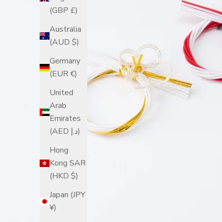
(GBP £)
Australia
(AUD $)
Germany
(EUR €)
United
Arab
Emirates
(AED د.إ)
Hong
Kong SAR
(HKD $)
Japan (JPY
¥)