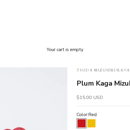
Your cart is empty
TSUDA MIZUHIKI
/
KAGA
Plum Kaga Mizuh
Sale price
$15.00 USD
Color:
Red
Red
Gold