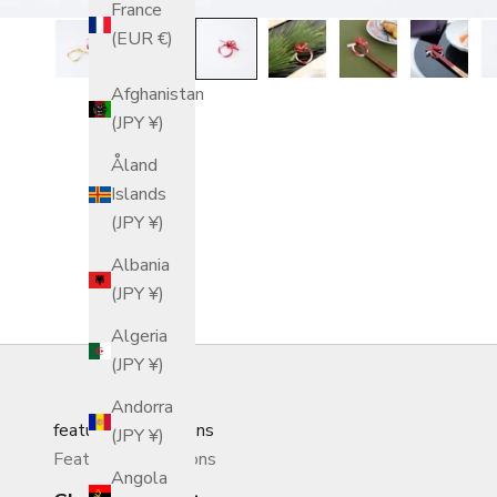
France
(EUR €)
Afghanistan
(JPY ¥)
Åland
Islands
(JPY ¥)
Albania
(JPY ¥)
Algeria
(JPY ¥)
Andorra
featured_collections
(JPY ¥)
Featured Collections
Angola