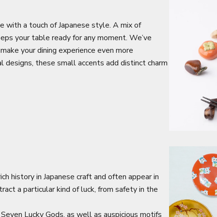
e with a touch of Japanese style. A mix of
keeps your table ready for any moment. We’ve
 make your dining experience even more
al designs, these small accents add distinct charm
ch history in Japanese craft and often appear in
act a particular kind of luck, from safety in the
Seven Lucky Gods, as well as auspicious motifs