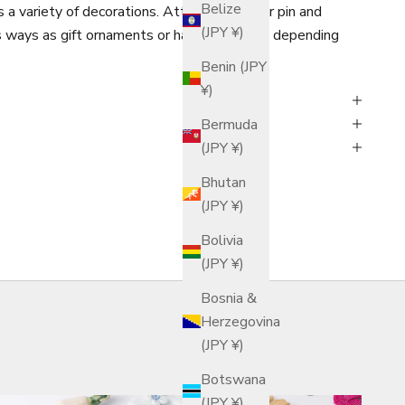
Belize
 a variety of decorations. Attach a string or pin and
(JPY ¥)
s ways as gift ornaments or hair ornaments, depending
Benin (JPY
¥)
Bermuda
(JPY ¥)
Bhutan
(JPY ¥)
Bolivia
(JPY ¥)
Bosnia &
Herzegovina
(JPY ¥)
Botswana
(JPY ¥)