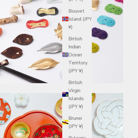
Bouvet
Island (JPY
¥)
British
Indian
Ocean
Territory
(JPY ¥)
British
Virgin
Islands
(JPY ¥)
Brunei
(JPY ¥)
Bulgaria