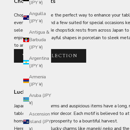
Chopstick Rests
(JPY ¥)
Anguilla
Chopstick rests are the perfect way to enhance your tabl
(JPY ¥)
everyday pieces and a few suited for special occasions 
selected handmade chopstick rests from across Japan to
Antigua &
enjoyable. From playful shapes in porcelain to sleek met
Barbuda
to any setting.
(JPY ¥)
VIEW COLLECTION
Argentina
(JPY ¥)
Armenia
(JPY ¥)
Lucky Charms
Aruba (JPY
¥)
Japanese lucky charms and auspicious items have a long, ri
tableware and interior decor. Each motif is believed to attr
Ascension
home to business prosperity to a bountiful harvest.
Island (JPY
Here you will find lucky charms like
maneki neko
and the 
¥)