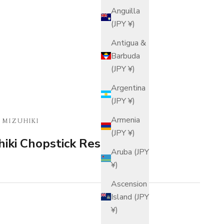
Anguilla
(JPY ¥)
Antigua &
Barbuda
(JPY ¥)
Argentina
(JPY ¥)
Armenia
 MIZUHIKI
(JPY ¥)
iki Chopstick Rest
Aruba (JPY
¥)
Ascension
Island (JPY
¥)