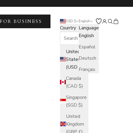
FOR BUSINESS
Open account 
Open search
Open car
USD $
English
Country
Language
English
Español
United
Deutsch
States
(USD $)
Français
Canada
(CAD $)
Singapore
(SGD $)
United
Kingdom
(GBP £)