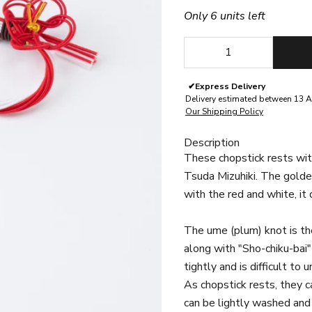
Only 6 units left
Decrease quantity
Decrease quan
✔
Express Delivery
Delivery estimated between 13 A
Our Shipping Policy
Description
These chopstick rests wit
Tsuda Mizuhiki. The golde
with the red and white, it
The ume (plum) knot is the
along with "Sho-chiku-bai"
tightly and is difficult to
As chopstick rests, they ca
can be lightly washed and