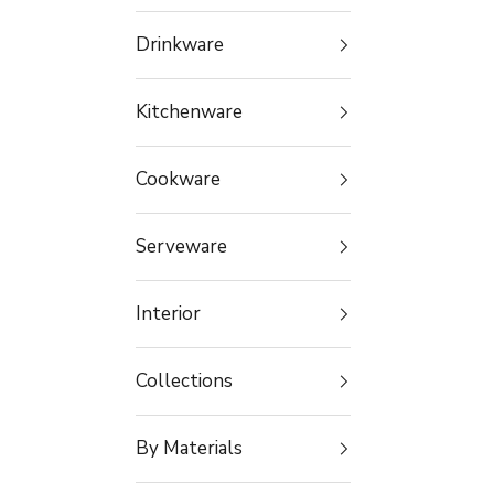
Drinkware
Kitchenware
Cookware
Serveware
Interior
Collections
By Materials