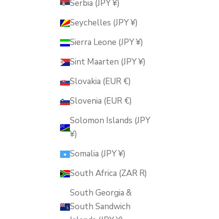
Serbia (JPY ¥)
Seychelles (JPY ¥)
Sierra Leone (JPY ¥)
Sint Maarten (JPY ¥)
Slovakia (EUR €)
Slovenia (EUR €)
Solomon Islands (JPY
¥)
Somalia (JPY ¥)
South Africa (ZAR R)
South Georgia &
South Sandwich