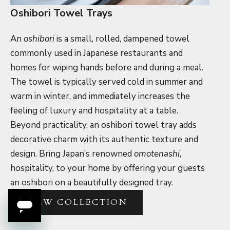
Oshibori Towel Trays
An
oshibori
is a small, rolled, dampened towel
commonly used in Japanese restaurants and
homes for wiping hands before and during a meal.
The towel is typically served cold in summer and
warm in winter, and immediately increases the
feeling of luxury and hospitality at a table.
Beyond practicality, an oshibori towel tray adds
decorative charm with its authentic texture and
design. Bring Japan’s renowned
omotenashi
,
hospitality, to your home by offering your guests
an oshibori on a beautifully designed tray.
VIEW COLLECTION