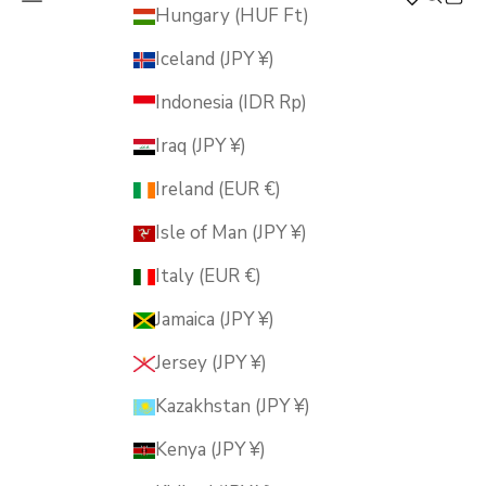
MUSUBI KILN
Hungary (HUF Ft)
Iceland (JPY ¥)
Indonesia (IDR Rp)
Iraq (JPY ¥)
Ireland (EUR €)
Isle of Man (JPY ¥)
Italy (EUR €)
Jamaica (JPY ¥)
Jersey (JPY ¥)
Kazakhstan (JPY ¥)
Kenya (JPY ¥)