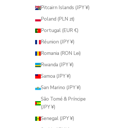
Pitcairn Islands (JPY ¥)
Poland (PLN zł)
Portugal (EUR €)
Réunion (JPY ¥)
Romania (RON Lei)
Rwanda (JPY ¥)
Samoa (JPY ¥)
San Marino (JPY ¥)
São Tomé & Príncipe
(JPY ¥)
Senegal (JPY ¥)