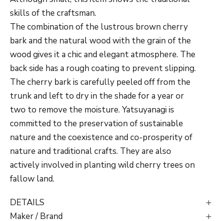
skills of the craftsman.
The combination of the lustrous brown cherry
bark and the natural wood with the grain of the
wood gives it a chic and elegant atmosphere. T
he
back side has a rough coating to prevent slipping.
The cherry bark is carefully peeled off from the
trunk and left to dry in the shade for a year or
two to remove the moisture. Yatsuyanagi is
committed to the preservation of sustainable
nature and the coexistence and co-prosperity of
nature and traditional crafts. They are also
actively involved in planting wild cherry trees on
fallow land.
DETAILS
Maker / Brand