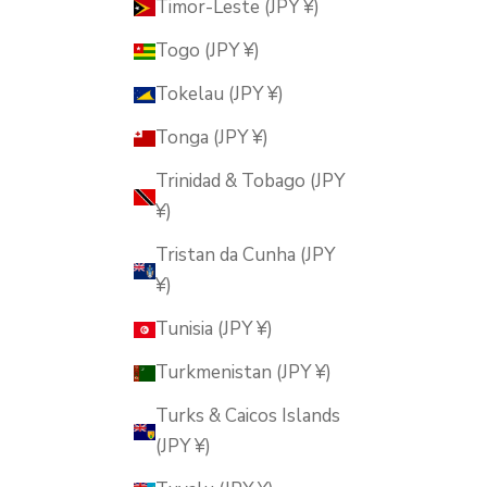
Timor-Leste (JPY ¥)
Togo (JPY ¥)
Tokelau (JPY ¥)
Tonga (JPY ¥)
Trinidad & Tobago (JPY
¥)
Tristan da Cunha (JPY
¥)
Tunisia (JPY ¥)
Turkmenistan (JPY ¥)
Turks & Caicos Islands
(JPY ¥)