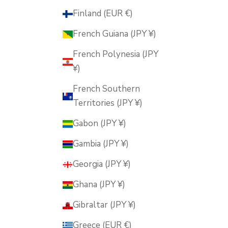
Finland (EUR €)
French Guiana (JPY ¥)
French Polynesia (JPY
¥)
French Southern
Territories (JPY ¥)
Gabon (JPY ¥)
Gambia (JPY ¥)
Georgia (JPY ¥)
Ghana (JPY ¥)
Gibraltar (JPY ¥)
Greece (EUR €)