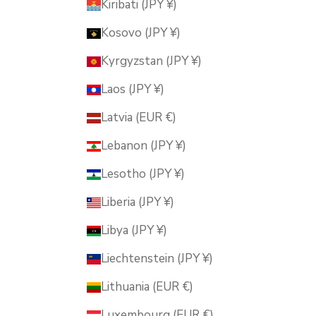
Kiribati (JPY ¥)
Kosovo (JPY ¥)
Kyrgyzstan (JPY ¥)
Laos (JPY ¥)
Latvia (EUR €)
Lebanon (JPY ¥)
Lesotho (JPY ¥)
Liberia (JPY ¥)
Libya (JPY ¥)
Liechtenstein (JPY ¥)
Lithuania (EUR €)
Luxembourg (EUR €)