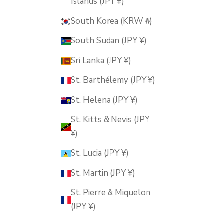
Islands (JPY ¥)
South Korea (KRW ₩)
South Sudan (JPY ¥)
Sri Lanka (JPY ¥)
St. Barthélemy (JPY ¥)
St. Helena (JPY ¥)
St. Kitts & Nevis (JPY
¥)
St. Lucia (JPY ¥)
St. Martin (JPY ¥)
St. Pierre & Miquelon
(JPY ¥)