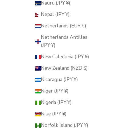
Nauru (JPY ¥)
Nepal (JPY ¥)
Netherlands (EUR €)
Netherlands Antilles
(JPY ¥)
New Caledonia (JPY ¥)
New Zealand (NZD $)
Nicaragua (JPY ¥)
Niger (JPY ¥)
Nigeria (JPY ¥)
Niue (JPY ¥)
Norfolk Island (JPY ¥)