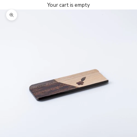
Your cart is empty
Zoom picture