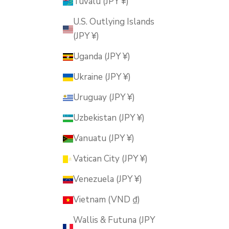
Tuvalu (JPY ¥)
U.S. Outlying Islands
(JPY ¥)
Uganda (JPY ¥)
Ukraine (JPY ¥)
Uruguay (JPY ¥)
Uzbekistan (JPY ¥)
Vanuatu (JPY ¥)
Vatican City (JPY ¥)
Venezuela (JPY ¥)
Vietnam (VND ₫)
Wallis & Futuna (JPY