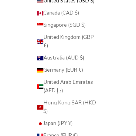
United States (USD $)
Canada (CAD $)
Singapore (SGD $)
United Kingdom (GBP
£)
Australia (AUD $)
Germany (EUR €)
United Arab Emirates
(AED د.إ)
Hong Kong SAR (HKD
$)
Japan (JPY ¥)
France (EUR €)