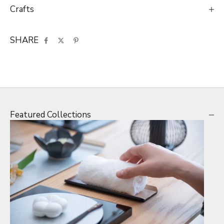
Crafts
SHARE
Featured Collections