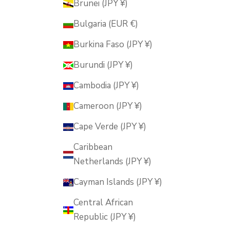
Brunei (JPY ¥)
Bulgaria (EUR €)
Burkina Faso (JPY ¥)
Burundi (JPY ¥)
Cambodia (JPY ¥)
Cameroon (JPY ¥)
Cape Verde (JPY ¥)
Caribbean
Netherlands (JPY ¥)
Cayman Islands (JPY ¥)
Central African
Republic (JPY ¥)