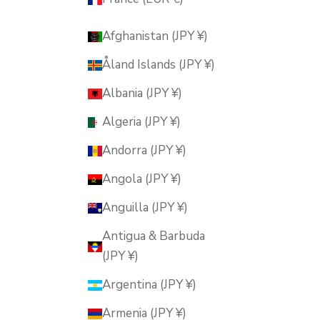
Afghanistan (JPY ¥)
Åland Islands (JPY ¥)
Albania (JPY ¥)
Algeria (JPY ¥)
Andorra (JPY ¥)
Angola (JPY ¥)
Anguilla (JPY ¥)
Antigua & Barbuda
(JPY ¥)
Argentina (JPY ¥)
Armenia (JPY ¥)