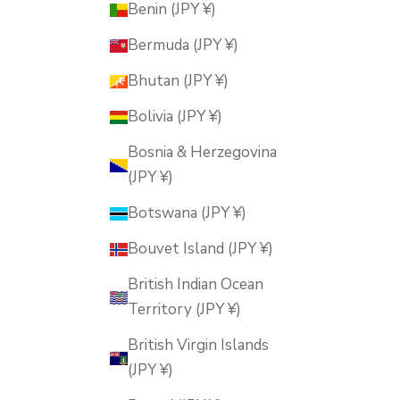
Benin (JPY ¥)
Bermuda (JPY ¥)
Bhutan (JPY ¥)
Bolivia (JPY ¥)
Bosnia & Herzegovina
(JPY ¥)
Botswana (JPY ¥)
Bouvet Island (JPY ¥)
British Indian Ocean
Territory (JPY ¥)
British Virgin Islands
(JPY ¥)