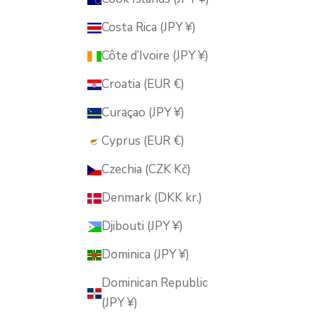
Costa Rica (JPY ¥)
Côte d’Ivoire (JPY ¥)
Croatia (EUR €)
Curaçao (JPY ¥)
Cyprus (EUR €)
Czechia (CZK Kč)
Denmark (DKK kr.)
Djibouti (JPY ¥)
Dominica (JPY ¥)
Dominican Republic
(JPY ¥)