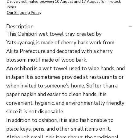
Delivery estimated between 10 August and 17 August for in-stock
items.
Our Shipping Policy
Description
This Oshibori wet towel tray, created by
Yatsuyanagi, is made of cherry bark work from
Akita Prefecture and decorated with a cherry
blossom motif made of wood bark.
An oshibori is a wet towel used to wipe hands, and
in Japan it is sometimes provided at restaurants or
when invited to someone's home. Softer than a
paper napkin and easier to clean hands, it is
convenient, hygienic, and environmentally friendly
since it is not disposable.
In addition to oshibori, it is also fashionable to
place keys, pens, and other small items on it.
Although small, this item shows the traditional