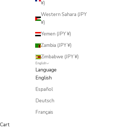
¥)
Western Sahara (JPY
¥)
Yemen (JPY ¥)
Zambia (JPY ¥)
Zimbabwe (JPY ¥)
English
Language
English
Español
Deutsch
Français
Cart