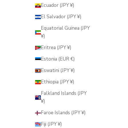
Ecuador (JPY ¥)
El Salvador (JPY ¥)
Equatorial Guinea (JPY
¥)
Eritrea (JPY ¥)
Estonia (EUR €)
Eswatini (JPY ¥)
Ethiopia (JPY ¥)
Falkland Islands (JPY
¥)
Faroe Islands (JPY ¥)
Fiji (JPY ¥)