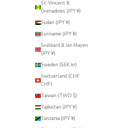
St. Vincent &
Grenadines (JPY ¥)
Sudan (JPY ¥)
Suriname (JPY ¥)
Svalbard & Jan Mayen
(JPY ¥)
Sweden (SEK kr)
Switzerland (CHF
CHF)
Taiwan (TWD $)
Tajikistan (JPY ¥)
Tanzania (JPY ¥)