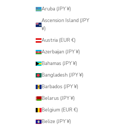
Aruba (JPY ¥)
Ascension Island (JPY
¥)
Austria (EUR €)
Azerbaijan (JPY ¥)
Bahamas (JPY ¥)
Bangladesh (JPY ¥)
Barbados (JPY ¥)
Belarus (JPY ¥)
Belgium (EUR €)
Belize (JPY ¥)