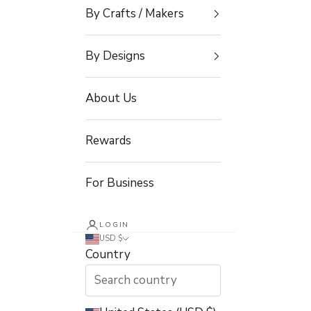
By Crafts / Makers
By Designs
About Us
Rewards
For Business
LOGIN
USD $
Country