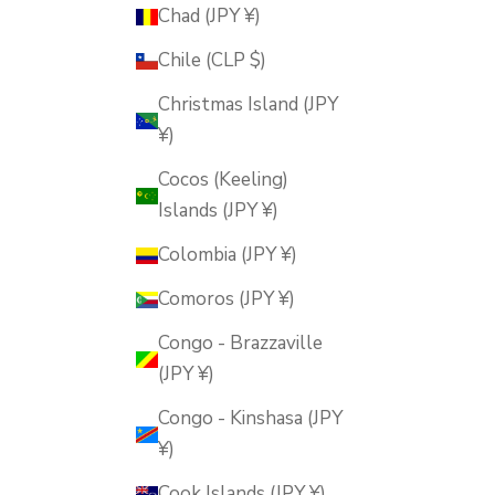
Chad (JPY ¥)
Chile (CLP $)
Christmas Island (JPY
¥)
Cocos (Keeling)
Islands (JPY ¥)
Colombia (JPY ¥)
Comoros (JPY ¥)
Congo - Brazzaville
(JPY ¥)
Congo - Kinshasa (JPY
¥)
Cook Islands (JPY ¥)