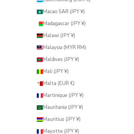
Macao SAR (JPY ¥)
Madagascar (JPY ¥)
Malawi (JPY ¥)
Malaysia (MYR RM)
Maldives (JPY ¥)
Mali (JPY ¥)
Malta (EUR €)
Martinique (JPY ¥)
Mauritania (JPY ¥)
Mauritius (JPY ¥)
Mayotte (JPY ¥)