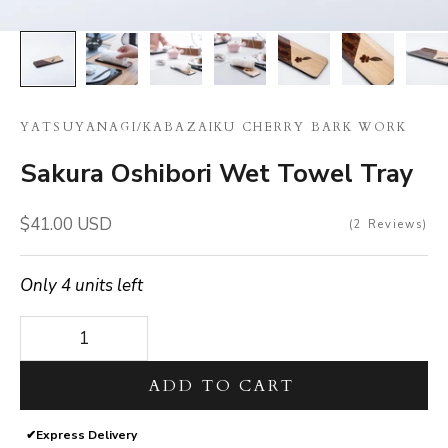
YATSUYANAGI
/
KABAZAIKU CHERRY BARK WORK
Sakura Oshibori Wet Towel Tray
Sale price
$41.00 USD
2
Reviews
Only 4 units left
Decrease quantity
Decrease quantity
ADD TO CART
✔
Express Delivery