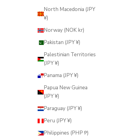
North Macedonia (JPY
¥)
Norway (NOK kr)
Pakistan (JPY ¥)
Palestinian Territories
(JPY ¥)
Panama (JPY ¥)
Papua New Guinea
(JPY ¥)
Paraguay (JPY ¥)
Peru (JPY ¥)
Philippines (PHP ₱)