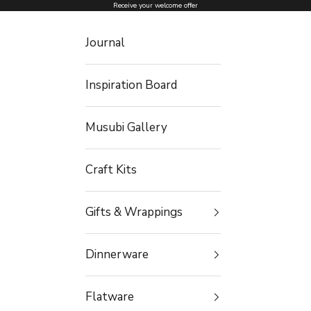
Skip to content
Receive your welcome offer
Journal
Inspiration Board
Musubi Gallery
Craft Kits
Gifts & Wrappings
Dinnerware
Flatware