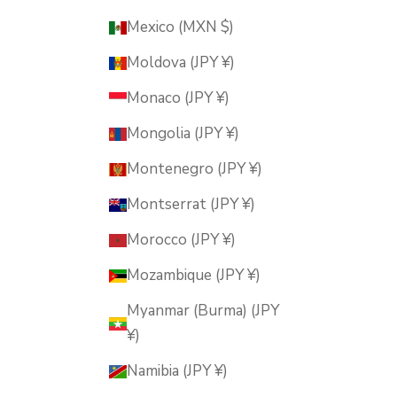
Mexico (MXN $)
Moldova (JPY ¥)
Monaco (JPY ¥)
Mongolia (JPY ¥)
Montenegro (JPY ¥)
Montserrat (JPY ¥)
Morocco (JPY ¥)
Mozambique (JPY ¥)
Myanmar (Burma) (JPY
¥)
Namibia (JPY ¥)