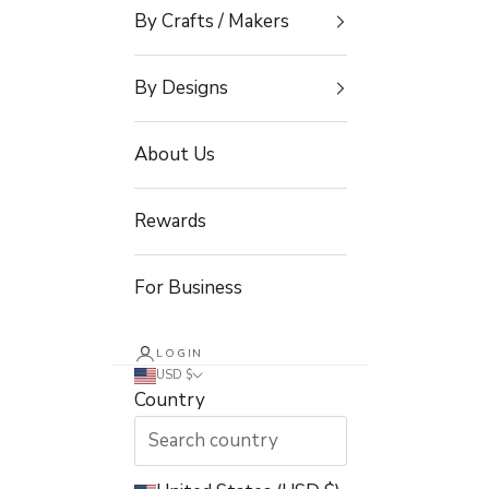
By Crafts / Makers
By Designs
About Us
Rewards
For Business
LOGIN
USD $
Country