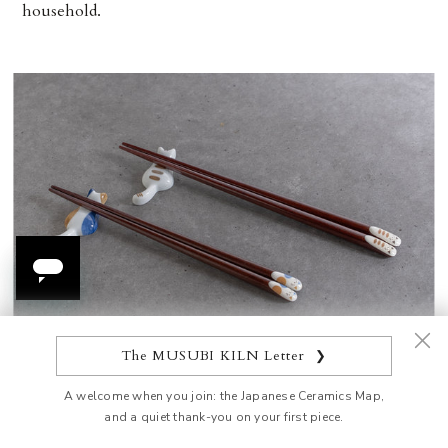
household.
The MUSUBI KILN Letter
❯
Cat Pattern Chopsticks Pair Set with Chopstick Rests
A welcome when you join: the Japanese Ceramics Map,
and a quiet thank-you on your first piece.