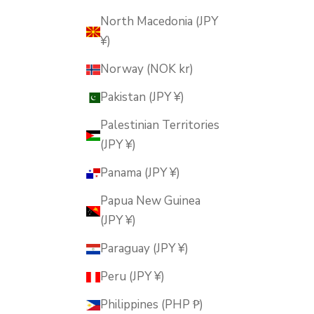
North Macedonia (JPY
¥)
Norway (NOK kr)
Pakistan (JPY ¥)
Palestinian Territories
(JPY ¥)
Panama (JPY ¥)
Papua New Guinea
(JPY ¥)
Paraguay (JPY ¥)
Peru (JPY ¥)
Philippines (PHP ₱)