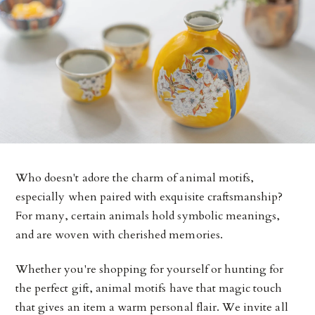
Who doesn't adore the charm of animal motifs,
especially when paired with exquisite craftsmanship?
For many, certain animals hold symbolic meanings,
and are woven with cherished memories.
Whether you're shopping for yourself or hunting for
the perfect gift, animal motifs have that magic touch
that gives an item a warm personal flair. We invite all