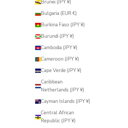
Brunei (JPY ¥)
Bulgaria (EUR €)
Burkina Faso (JPY ¥)
Burundi (JPY ¥)
Cambodia (JPY ¥)
Cameroon (JPY ¥)
Cape Verde (JPY ¥)
Caribbean
Netherlands (JPY ¥)
Cayman Islands (JPY ¥)
Central African
Republic (JPY ¥)