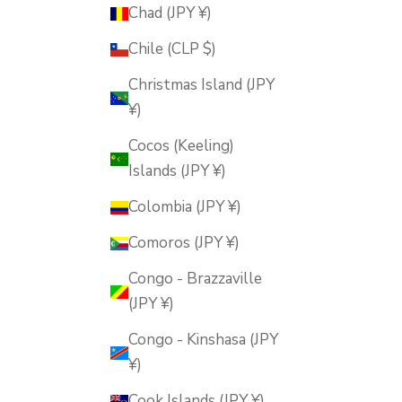
Chad (JPY ¥)
Chile (CLP $)
Christmas Island (JPY
¥)
Cocos (Keeling)
Islands (JPY ¥)
Colombia (JPY ¥)
Comoros (JPY ¥)
Congo - Brazzaville
(JPY ¥)
Congo - Kinshasa (JPY
¥)
Cook Islands (JPY ¥)