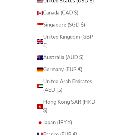
United States (USD $)
Canada (CAD $)
Singapore (SGD $)
United Kingdom (GBP
£)
Australia (AUD $)
Germany (EUR €)
United Arab Emirates
(AED د.إ)
Hong Kong SAR (HKD
$)
Japan (JPY ¥)
France (EUR €)