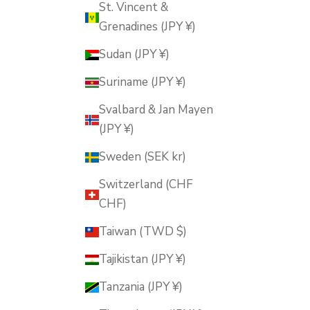
St. Vincent &
Grenadines (JPY ¥)
Sudan (JPY ¥)
Suriname (JPY ¥)
Svalbard & Jan Mayen
(JPY ¥)
Sweden (SEK kr)
Switzerland (CHF
CHF)
Taiwan (TWD $)
Tajikistan (JPY ¥)
Tanzania (JPY ¥)