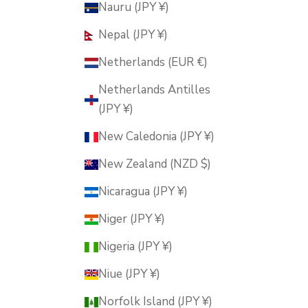
Nauru (JPY ¥)
Nepal (JPY ¥)
Netherlands (EUR €)
Netherlands Antilles
(JPY ¥)
New Caledonia (JPY ¥)
New Zealand (NZD $)
Nicaragua (JPY ¥)
Niger (JPY ¥)
Nigeria (JPY ¥)
Niue (JPY ¥)
Norfolk Island (JPY ¥)