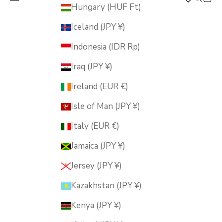
MUSUBI KILN
Hungary (HUF Ft)
Iceland (JPY ¥)
Indonesia (IDR Rp)
Iraq (JPY ¥)
Ireland (EUR €)
Isle of Man (JPY ¥)
Italy (EUR €)
Jamaica (JPY ¥)
Jersey (JPY ¥)
Kazakhstan (JPY ¥)
Kenya (JPY ¥)