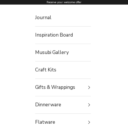
Skip to content
Receive your welcome offer
Journal
Inspiration Board
Musubi Gallery
Craft Kits
Gifts & Wrappings
Dinnerware
Flatware