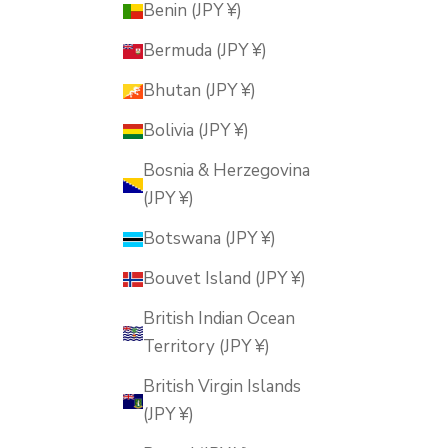
Benin (JPY ¥)
Bermuda (JPY ¥)
Bhutan (JPY ¥)
Bolivia (JPY ¥)
Bosnia & Herzegovina
(JPY ¥)
Botswana (JPY ¥)
Bouvet Island (JPY ¥)
British Indian Ocean
Territory (JPY ¥)
British Virgin Islands
(JPY ¥)