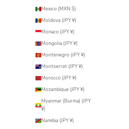
Mexico (MXN $)
Moldova (JPY ¥)
Monaco (JPY ¥)
Mongolia (JPY ¥)
Montenegro (JPY ¥)
Montserrat (JPY ¥)
Morocco (JPY ¥)
Mozambique (JPY ¥)
Myanmar (Burma) (JPY
¥)
Namibia (JPY ¥)