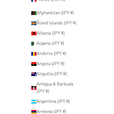
Afghanistan (JPY ¥)
Åland Islands (JPY ¥)
Albania (JPY ¥)
Algeria (JPY ¥)
Andorra (JPY ¥)
Angola (JPY ¥)
Anguilla (JPY ¥)
Antigua & Barbuda
(JPY ¥)
Argentina (JPY ¥)
Armenia (JPY ¥)