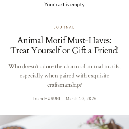
Your cart is empty
JOURNAL
Animal Motif Must-Haves:
Treat Yourself or Gift a Friend!
Who doesn't adore the charm of animal motifs,
especially when paired with exquisite
craftsmanship?
Team MUSUBI
·
March 10, 2026