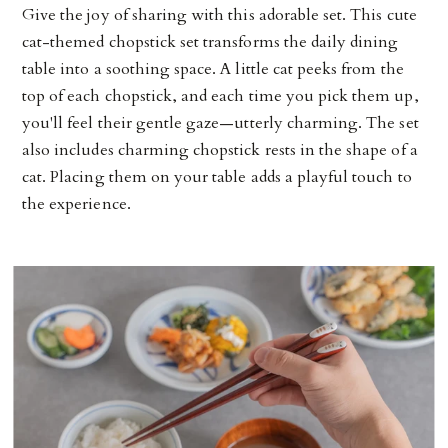
Give the joy of sharing with this adorable set. This cute
cat-themed chopstick set transforms the daily dining
table into a soothing space. A little cat peeks from the
top of each chopstick, and each time you pick them up,
you'll feel their gentle gaze—utterly charming. The set
also includes charming chopstick rests in the shape of a
cat. Placing them on your table adds a playful touch to
the experience.