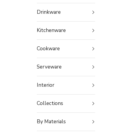
Drinkware
Kitchenware
Cookware
Serveware
Interior
Collections
By Materials