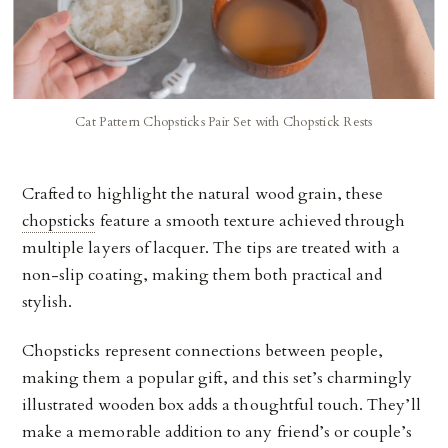
Cat Pattern Chopsticks Pair Set with Chopstick Rests
Crafted to highlight the natural wood grain, these
chopsticks
feature a smooth texture achieved through
multiple layers of lacquer. The tips are treated with a
non-slip coating, making them both practical and
stylish.
Chopsticks represent connections between people,
making them a popular gift, and this set’s charmingly
illustrated wooden box adds a thoughtful touch. They’ll
make a memorable addition to any friend’s or couple’s