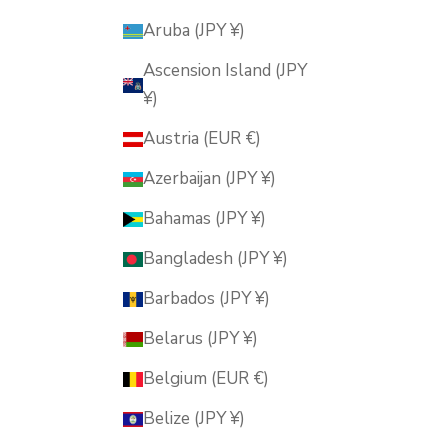
Aruba (JPY ¥)
Ascension Island (JPY
¥)
Austria (EUR €)
Azerbaijan (JPY ¥)
Bahamas (JPY ¥)
Bangladesh (JPY ¥)
Barbados (JPY ¥)
Belarus (JPY ¥)
Belgium (EUR €)
Belize (JPY ¥)