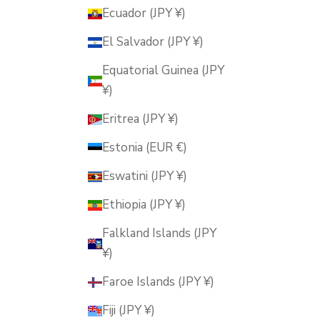
Ecuador (JPY ¥)
El Salvador (JPY ¥)
Equatorial Guinea (JPY
¥)
Eritrea (JPY ¥)
Estonia (EUR €)
Eswatini (JPY ¥)
Ethiopia (JPY ¥)
Falkland Islands (JPY
¥)
Faroe Islands (JPY ¥)
Fiji (JPY ¥)