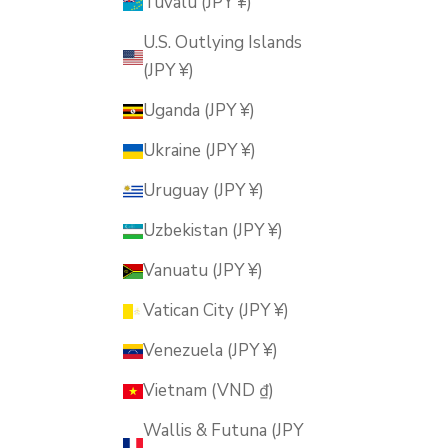
Tuvalu (JPY ¥)
U.S. Outlying Islands
(JPY ¥)
Uganda (JPY ¥)
Ukraine (JPY ¥)
Uruguay (JPY ¥)
Uzbekistan (JPY ¥)
Vanuatu (JPY ¥)
Vatican City (JPY ¥)
Venezuela (JPY ¥)
Vietnam (VND ₫)
Wallis & Futuna (JPY