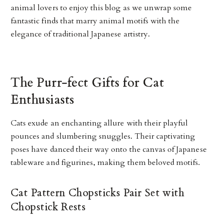
animal lovers to enjoy this blog as we unwrap some
fantastic finds that marry animal motifs with the
elegance of traditional Japanese artistry.
The Purr-fect Gifts for Cat
Enthusiasts
Cats exude an enchanting allure with their playful
pounces and slumbering snuggles. Their captivating
poses have danced their way onto the canvas of Japanese
tableware and figurines, making them beloved motifs.
Cat Pattern Chopsticks Pair Set with
Chopstick Rests