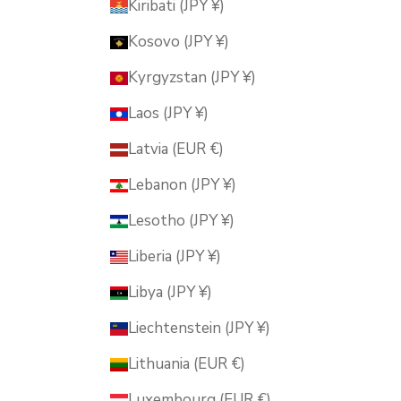
Kiribati (JPY ¥)
Kosovo (JPY ¥)
Kyrgyzstan (JPY ¥)
Laos (JPY ¥)
Latvia (EUR €)
Lebanon (JPY ¥)
Lesotho (JPY ¥)
Liberia (JPY ¥)
Libya (JPY ¥)
Liechtenstein (JPY ¥)
Lithuania (EUR €)
Luxembourg (EUR €)