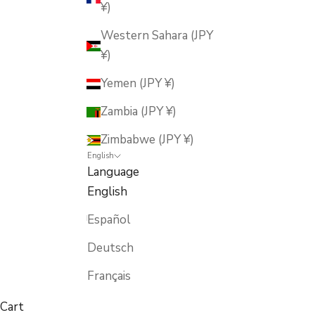
¥)
Western Sahara (JPY
¥)
Yemen (JPY ¥)
Zambia (JPY ¥)
Zimbabwe (JPY ¥)
English
Language
English
Español
Deutsch
Français
Cart