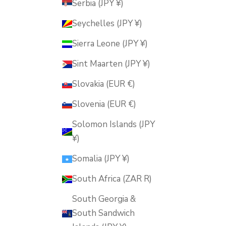
Serbia (JPY ¥)
Seychelles (JPY ¥)
Sierra Leone (JPY ¥)
Sint Maarten (JPY ¥)
Slovakia (EUR €)
Slovenia (EUR €)
Solomon Islands (JPY
¥)
Somalia (JPY ¥)
South Africa (ZAR R)
South Georgia &
South Sandwich