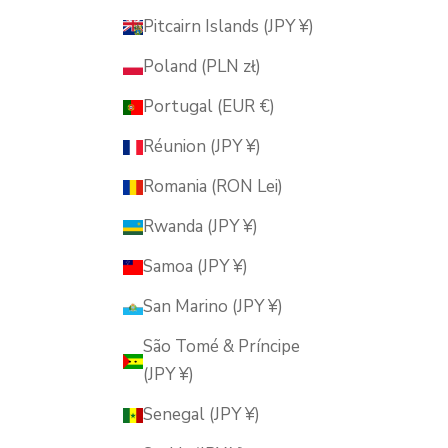
Pitcairn Islands (JPY ¥)
Poland (PLN zł)
Portugal (EUR €)
Réunion (JPY ¥)
Romania (RON Lei)
Rwanda (JPY ¥)
Samoa (JPY ¥)
San Marino (JPY ¥)
São Tomé & Príncipe
(JPY ¥)
Senegal (JPY ¥)