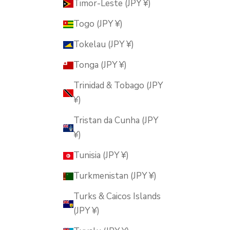
Timor-Leste (JPY ¥)
Togo (JPY ¥)
Tokelau (JPY ¥)
Tonga (JPY ¥)
Trinidad & Tobago (JPY
¥)
Tristan da Cunha (JPY
¥)
Tunisia (JPY ¥)
Turkmenistan (JPY ¥)
Turks & Caicos Islands
(JPY ¥)