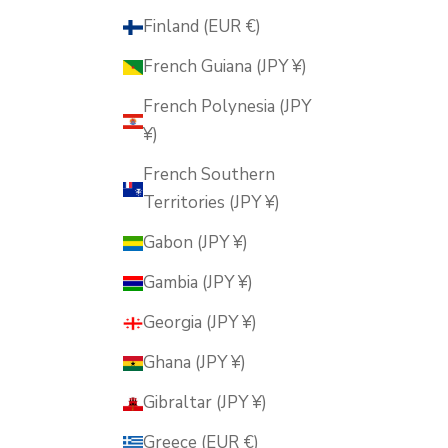
Finland (EUR €)
French Guiana (JPY ¥)
French Polynesia (JPY
¥)
French Southern
Territories (JPY ¥)
Gabon (JPY ¥)
Gambia (JPY ¥)
Georgia (JPY ¥)
Ghana (JPY ¥)
Gibraltar (JPY ¥)
Greece (EUR €)