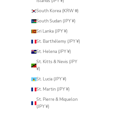
Islands (JPY ¥)
South Korea (KRW ₩)
South Sudan (JPY ¥)
Sri Lanka (JPY ¥)
St. Barthélemy (JPY ¥)
St. Helena (JPY ¥)
St. Kitts & Nevis (JPY
¥)
St. Lucia (JPY ¥)
St. Martin (JPY ¥)
St. Pierre & Miquelon
(JPY ¥)