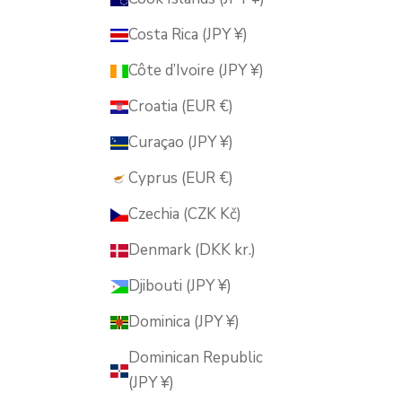
Costa Rica (JPY ¥)
Côte d’Ivoire (JPY ¥)
Croatia (EUR €)
Curaçao (JPY ¥)
Cyprus (EUR €)
Czechia (CZK Kč)
Denmark (DKK kr.)
Djibouti (JPY ¥)
Dominica (JPY ¥)
Dominican Republic
(JPY ¥)