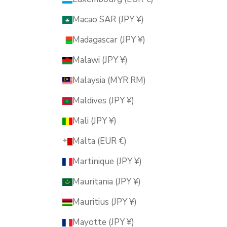
Macao SAR (JPY ¥)
Madagascar (JPY ¥)
Malawi (JPY ¥)
Malaysia (MYR RM)
Maldives (JPY ¥)
Mali (JPY ¥)
Malta (EUR €)
Martinique (JPY ¥)
Mauritania (JPY ¥)
Mauritius (JPY ¥)
Mayotte (JPY ¥)