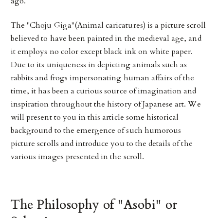
ago.
The "Choju Giga"(Animal caricatures) is a picture scroll
believed to have been painted in the medieval age, and
it employs no color except black ink on white paper.
Due to its uniqueness in depicting animals such as
rabbits and frogs impersonating human affairs of the
time, it has been a curious source of imagination and
inspiration throughout the history of Japanese art. We
will present to you in this article some historical
background to the emergence of such humorous
picture scrolls and introduce you to the details of the
various images presented in the scroll.
The Philosophy of "Asobi" or