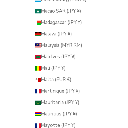
Macao SAR (JPY ¥)
Madagascar (JPY ¥)
Malawi (JPY ¥)
Malaysia (MYR RM)
Maldives (JPY ¥)
Mali (JPY ¥)
Malta (EUR €)
Martinique (JPY ¥)
Mauritania (JPY ¥)
Mauritius (JPY ¥)
Mayotte (JPY ¥)