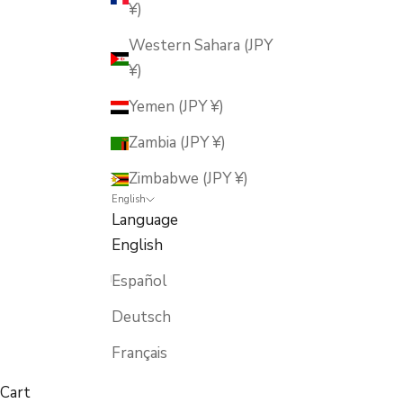
¥)
Western Sahara (JPY
¥)
Yemen (JPY ¥)
Zambia (JPY ¥)
Zimbabwe (JPY ¥)
English
Language
English
Español
Deutsch
Français
Cart