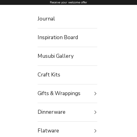
Skip to content
Receive your welcome offer
Journal
Inspiration Board
Musubi Gallery
Craft Kits
Gifts & Wrappings
Dinnerware
Flatware