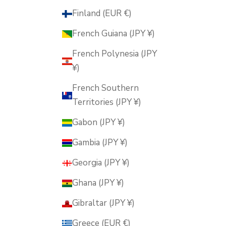
Finland (EUR €)
French Guiana (JPY ¥)
French Polynesia (JPY
¥)
French Southern
Territories (JPY ¥)
Gabon (JPY ¥)
Gambia (JPY ¥)
Georgia (JPY ¥)
Ghana (JPY ¥)
Gibraltar (JPY ¥)
Greece (EUR €)