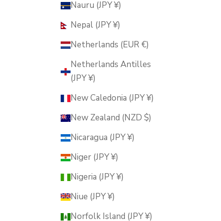
Nauru (JPY ¥)
Nepal (JPY ¥)
Netherlands (EUR €)
Netherlands Antilles
(JPY ¥)
New Caledonia (JPY ¥)
New Zealand (NZD $)
Nicaragua (JPY ¥)
Niger (JPY ¥)
Nigeria (JPY ¥)
Niue (JPY ¥)
Norfolk Island (JPY ¥)