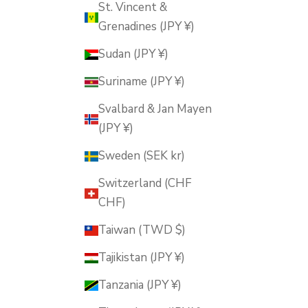
St. Vincent &
Grenadines (JPY ¥)
Sudan (JPY ¥)
Suriname (JPY ¥)
Svalbard & Jan Mayen
(JPY ¥)
Sweden (SEK kr)
Switzerland (CHF
CHF)
Taiwan (TWD $)
Tajikistan (JPY ¥)
Tanzania (JPY ¥)