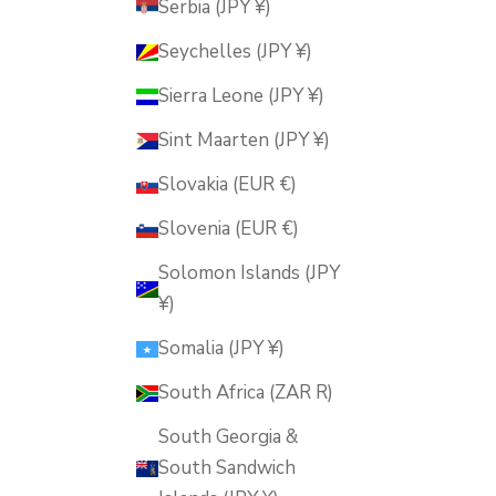
Serbia (JPY ¥)
Seychelles (JPY ¥)
Sierra Leone (JPY ¥)
Sint Maarten (JPY ¥)
Slovakia (EUR €)
Slovenia (EUR €)
Solomon Islands (JPY
¥)
Somalia (JPY ¥)
South Africa (ZAR R)
South Georgia &
South Sandwich