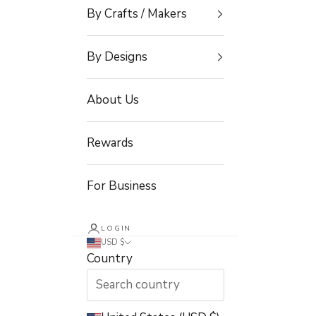
By Crafts / Makers
By Designs
About Us
Rewards
For Business
LOGIN
USD $
Country