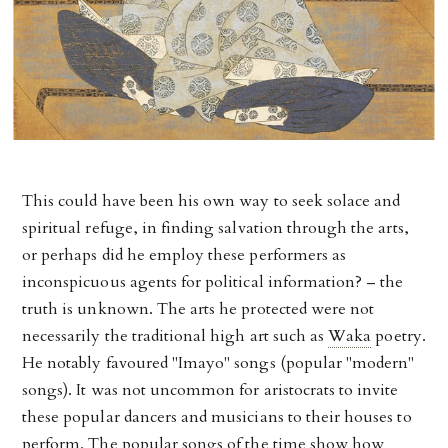
This could have been his own way to seek solace and
spiritual refuge, in finding salvation through the arts,
or perhaps did he employ these performers as
inconspicuous agents for political information? – the
truth is unknown. The arts he protected were not
necessarily the traditional high art such as
Waka
poetry.
He notably favoured "Imayo" songs (popular "modern"
songs). It was not uncommon for aristocrats to invite
these popular dancers and musicians to their houses to
perform. The popular songs of the time show how