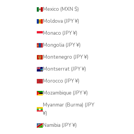
Mexico (MXN $)
Moldova (JPY ¥)
Monaco (JPY ¥)
Mongolia (JPY ¥)
Montenegro (JPY ¥)
Montserrat (JPY ¥)
Morocco (JPY ¥)
Mozambique (JPY ¥)
Myanmar (Burma) (JPY
¥)
Namibia (JPY ¥)