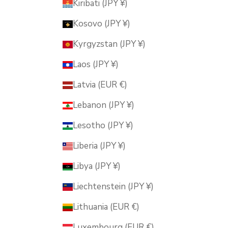
Kiribati (JPY ¥)
Kosovo (JPY ¥)
Kyrgyzstan (JPY ¥)
Laos (JPY ¥)
Latvia (EUR €)
Lebanon (JPY ¥)
Lesotho (JPY ¥)
Liberia (JPY ¥)
Libya (JPY ¥)
Liechtenstein (JPY ¥)
Lithuania (EUR €)
Luxembourg (EUR €)