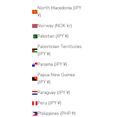
North Macedonia (JPY
¥)
Norway (NOK kr)
Pakistan (JPY ¥)
Palestinian Territories
(JPY ¥)
Panama (JPY ¥)
Papua New Guinea
(JPY ¥)
Paraguay (JPY ¥)
Peru (JPY ¥)
Philippines (PHP ₱)