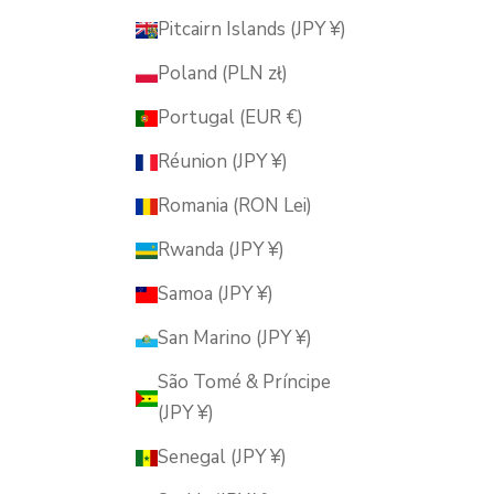
Pitcairn Islands (JPY ¥)
Poland (PLN zł)
Portugal (EUR €)
Réunion (JPY ¥)
Romania (RON Lei)
Rwanda (JPY ¥)
Samoa (JPY ¥)
San Marino (JPY ¥)
São Tomé & Príncipe
(JPY ¥)
Senegal (JPY ¥)