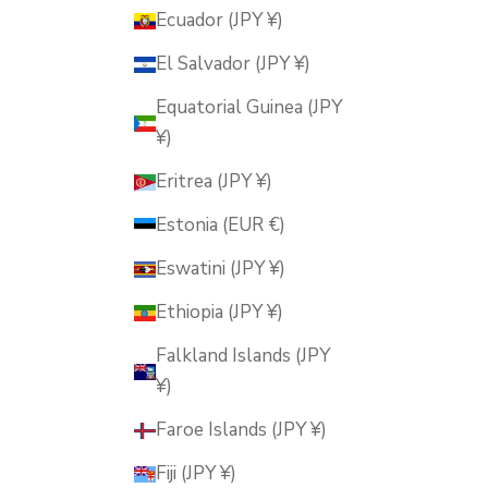
Ecuador (JPY ¥)
El Salvador (JPY ¥)
Equatorial Guinea (JPY
¥)
Eritrea (JPY ¥)
Estonia (EUR €)
Eswatini (JPY ¥)
Ethiopia (JPY ¥)
Falkland Islands (JPY
¥)
Faroe Islands (JPY ¥)
Fiji (JPY ¥)