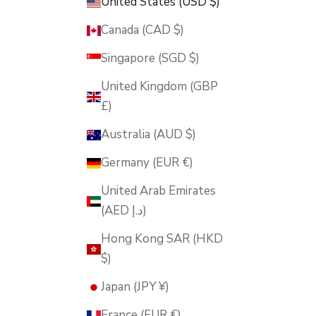
United States (USD $)
Canada (CAD $)
Singapore (SGD $)
United Kingdom (GBP
£)
Australia (AUD $)
Germany (EUR €)
United Arab Emirates
(AED د.إ)
Hong Kong SAR (HKD
$)
Japan (JPY ¥)
France (EUR €)