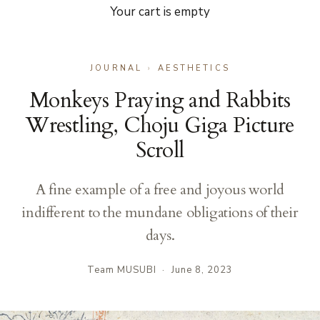
Your cart is empty
JOURNAL
›
AESTHETICS
Monkeys Praying and Rabbits
Wrestling, Choju Giga Picture
Scroll
A fine example of a free and joyous world
indifferent to the mundane obligations of their
days.
Team MUSUBI
·
June 8, 2023