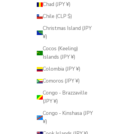
Chad (JPY ¥)
Chile (CLP $)
Christmas Island (JPY
¥)
Cocos (Keeling)
Islands (JPY ¥)
Colombia (JPY ¥)
Comoros (JPY ¥)
Congo - Brazzaville
(JPY ¥)
Congo - Kinshasa (JPY
¥)
Cook Islands (JPY ¥)