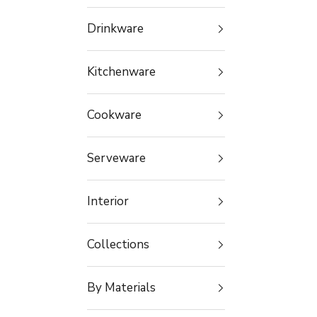
Drinkware
Kitchenware
Cookware
Serveware
Interior
Collections
By Materials