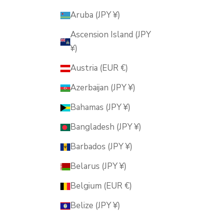
Aruba (JPY ¥)
Ascension Island (JPY
¥)
Austria (EUR €)
Azerbaijan (JPY ¥)
Bahamas (JPY ¥)
Bangladesh (JPY ¥)
Barbados (JPY ¥)
Belarus (JPY ¥)
Belgium (EUR €)
Belize (JPY ¥)