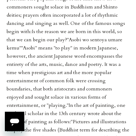
commoners sought solace in Buddhism and Shinto
deities; prayers often incorporated a lot of rhythmic
dancing and singing as well. One of the famous songs
begin with:Is the reason we are born in this world, so
that we can begin our play?"Asobi wo sentoya umare
kemu""Asobi" means "to play" in modern Japanese,
however, the ancient Japanese word encompasses the
entirety of the arts, music, dance and poetry. It was a
time when prestigious art and the more popular
entertainment of common folk were crossing
boundaries, that both aristocrats and commoners
enjoyed and sought solace in various forms of
entertainment, or "playing."In the art of painting, one
medieval scholar in the 13th century wrote about the
virtues of painting as follows:"Pictures and illustrations
employ the five shades (Buddhist term for describing the