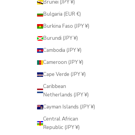
Brunei (JPY ¥)
Bulgaria (EUR €)
Burkina Faso (JPY ¥)
Burundi (JPY ¥)
Cambodia (JPY ¥)
Cameroon (JPY ¥)
Cape Verde (JPY ¥)
Caribbean
Netherlands (JPY ¥)
Cayman Islands (JPY ¥)
Central African
Republic (JPY ¥)