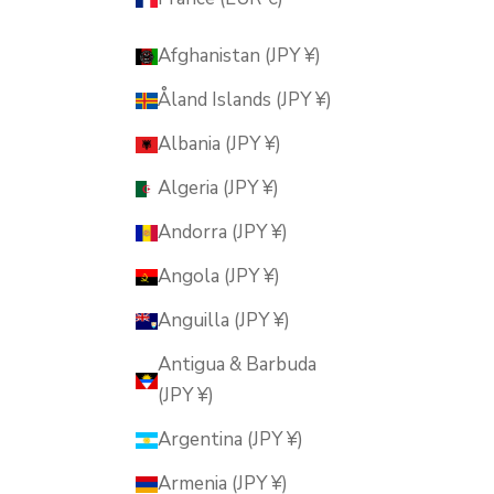
Afghanistan (JPY ¥)
Åland Islands (JPY ¥)
Albania (JPY ¥)
Algeria (JPY ¥)
Andorra (JPY ¥)
Angola (JPY ¥)
Anguilla (JPY ¥)
Antigua & Barbuda
(JPY ¥)
Argentina (JPY ¥)
Armenia (JPY ¥)