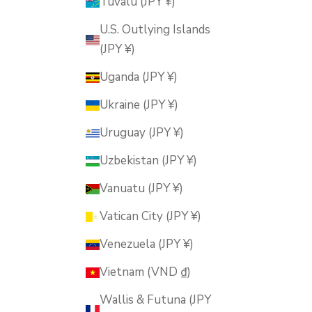
Tuvalu (JPY ¥)
U.S. Outlying Islands
(JPY ¥)
Uganda (JPY ¥)
Ukraine (JPY ¥)
Uruguay (JPY ¥)
Uzbekistan (JPY ¥)
Vanuatu (JPY ¥)
Vatican City (JPY ¥)
Venezuela (JPY ¥)
Vietnam (VND ₫)
Wallis & Futuna (JPY