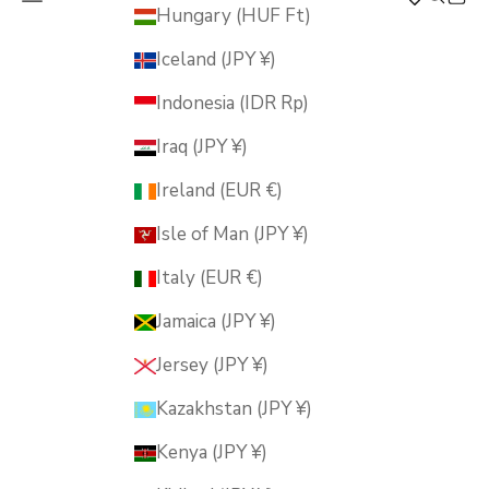
MUSUBI KILN
Hungary (HUF Ft)
Iceland (JPY ¥)
Indonesia (IDR Rp)
Iraq (JPY ¥)
Ireland (EUR €)
Isle of Man (JPY ¥)
Italy (EUR €)
Jamaica (JPY ¥)
Jersey (JPY ¥)
Kazakhstan (JPY ¥)
Kenya (JPY ¥)