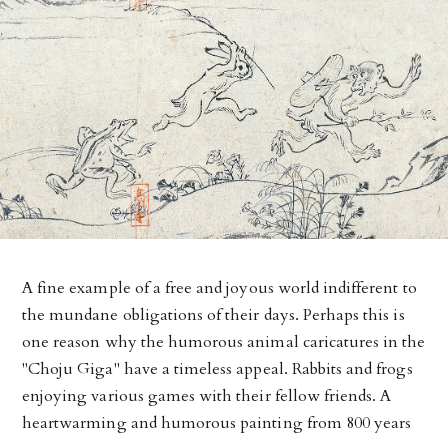
A fine example of a free and joyous world indifferent to
the mundane obligations of their days. Perhaps this is
one reason why the humorous animal caricatures in the
"Choju Giga" have a timeless appeal. Rabbits and frogs
enjoying various games with their fellow friends. A
heartwarming and humorous painting from 800 years