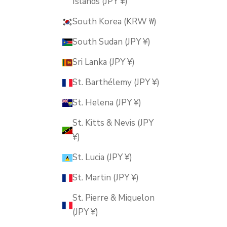
Islands (JPY ¥)
South Korea (KRW ₩)
South Sudan (JPY ¥)
Sri Lanka (JPY ¥)
St. Barthélemy (JPY ¥)
St. Helena (JPY ¥)
St. Kitts & Nevis (JPY
¥)
St. Lucia (JPY ¥)
St. Martin (JPY ¥)
St. Pierre & Miquelon
(JPY ¥)