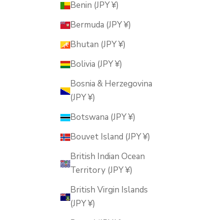
Benin (JPY ¥)
Bermuda (JPY ¥)
Bhutan (JPY ¥)
Bolivia (JPY ¥)
Bosnia & Herzegovina
(JPY ¥)
Botswana (JPY ¥)
Bouvet Island (JPY ¥)
British Indian Ocean
Territory (JPY ¥)
British Virgin Islands
(JPY ¥)