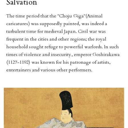
Salvation
The time period that the "Choju Giga"(Animal
caricatures) was supposedly painted, was indeed a
turbulent time for medieval Japan. Civil war was
frequent in the cities and other regions; the royal
household sought refuge to powerful warlords. In such
times of violence and insecurity, emperor Goshirakawa
(1127-1192) was known for his patronage of artists,
entertainers and various other performers.