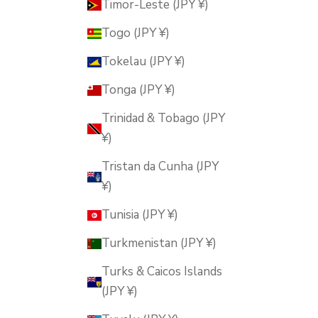
Timor-Leste (JPY ¥)
Togo (JPY ¥)
Tokelau (JPY ¥)
Tonga (JPY ¥)
Trinidad & Tobago (JPY
¥)
Tristan da Cunha (JPY
¥)
Tunisia (JPY ¥)
Turkmenistan (JPY ¥)
Turks & Caicos Islands
(JPY ¥)