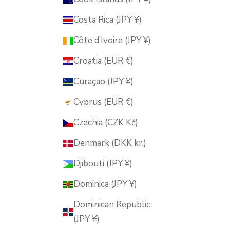
Costa Rica (JPY ¥)
Côte d’Ivoire (JPY ¥)
Croatia (EUR €)
Curaçao (JPY ¥)
Cyprus (EUR €)
Czechia (CZK Kč)
Denmark (DKK kr.)
Djibouti (JPY ¥)
Dominica (JPY ¥)
Dominican Republic
(JPY ¥)