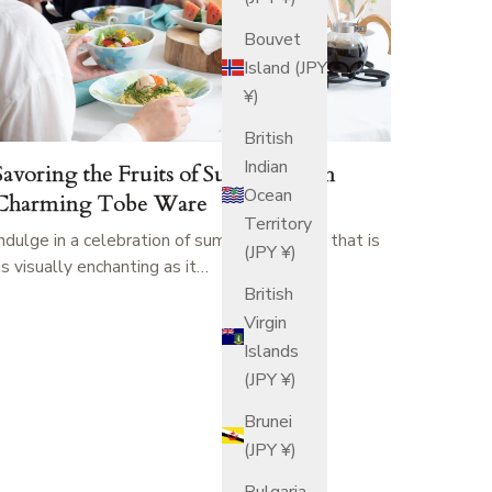
Bouvet
Island (JPY
¥)
British
Indian
Savoring the Fruits of Summer with
Ocean
Charming Tobe Ware
Territory
Indulge in a celebration of summer's bounty that is
(JPY ¥)
as visually enchanting as it…
British
Virgin
Islands
(JPY ¥)
Brunei
(JPY ¥)
Bulgaria