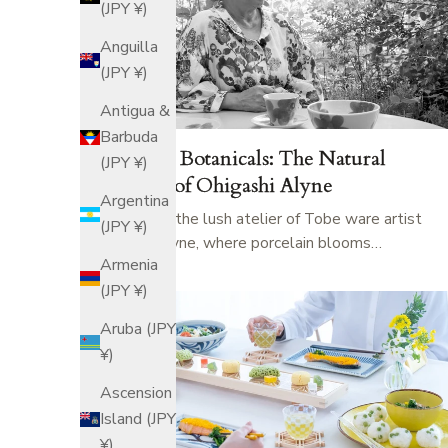
(JPY ¥)
Anguilla
(JPY ¥)
Antigua &
Barbuda
Porcelain Botanicals: The Natural
(JPY ¥)
Textures of Ohigashi Alyne
Argentina
Step inside the lush atelier of Tobe ware artist
(JPY ¥)
Ohigashi Alyne, where porcelain blooms…
Armenia
(JPY ¥)
Aruba (JPY
¥)
Ascension
Island (JPY
¥)