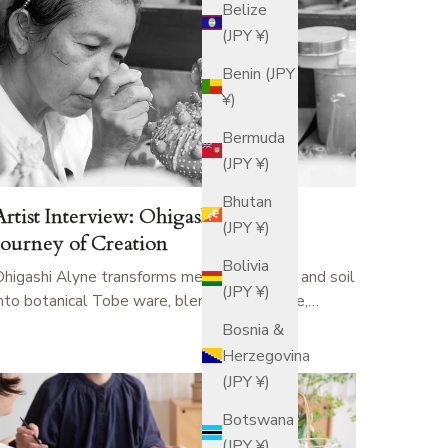
Belize
(JPY ¥)
Benin (JPY
¥)
Bermuda
(JPY ¥)
Bhutan
Artist Interview: Ohigashi Alyne’s
(JPY ¥)
Journey of Creation
Bolivia
Ohigashi Alyne transforms memories of sea and soil
(JPY ¥)
into botanical Tobe ware, blending resilience,…
Bosnia &
Herzegovina
(JPY ¥)
Botswana
(JPY ¥)