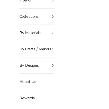
Interior
Collections
By Materials
By Crafts / Makers
By Designs
About Us
Rewards