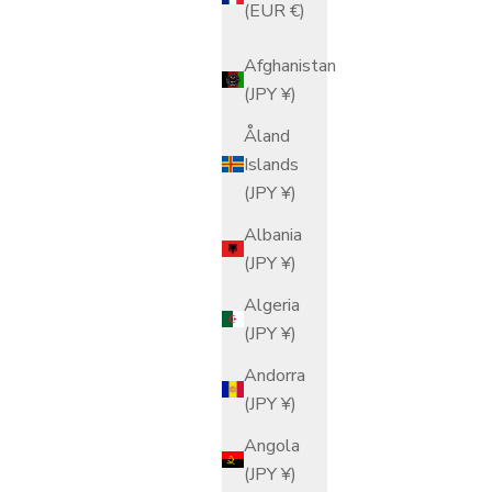
(EUR €)
Afghanistan
(JPY ¥)
Åland
Islands
(JPY ¥)
Albania
(JPY ¥)
Algeria
(JPY ¥)
Andorra
(JPY ¥)
Angola
(JPY ¥)