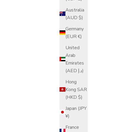
Australia
(AUD $)
Germany
(EUR €)
United
Arab
Emirates
(AED د.إ)
Hong
Kong SAR
(HKD $)
Japan (JPY
¥)
France