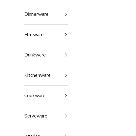
Dinnerware
Flatware
Drinkware
Kitchenware
Cookware
Serveware