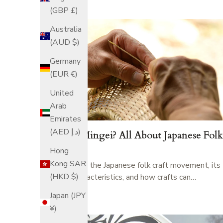
(GBP £)
Australia
(AUD $)
Germany
(EUR €)
United
Arab
Emirates
(AED د.إ)
What is Mingei? All About Japanese Folk
Craft
Hong
Kong SAR
Learn about the Japanese folk craft movement, its
(HKD $)
history, characteristics, and how crafts can…
ITO RYO
Japan (JPY
¥)