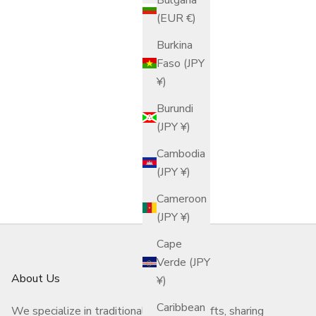
(EUR €)
Burkina
Faso (JPY
¥)
Burundi
(JPY ¥)
Cambodia
(JPY ¥)
Cameroon
(JPY ¥)
Cape
Verde (JPY
About Us
¥)
Caribbean
We specialize in traditional Japanese crafts, sharing