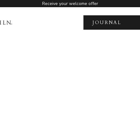
Receive your welcome offer
JOURNAL