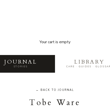
Your cart is empty
he world of Japanese craft — mak
JOURNAL
LIBRARY
STORIES
CARE · GUIDES · GLOSSA
← BACK TO JOURNAL
Tobe Ware