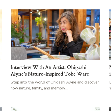
Interview With An Artist: Ohigashi
Alyne’s Nature-Inspired Tobe Ware
Step into the world of Ohigashi Alyne and discover
how nature, family, and memory…