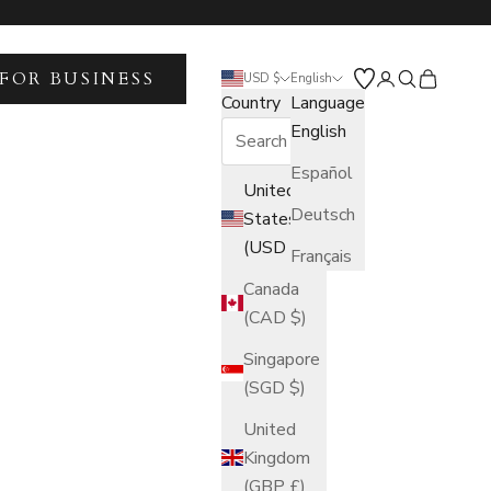
FOR BUSINESS
Open account 
Open search
Open car
USD $
English
Country
Language
English
Español
United
Deutsch
States
(USD $)
Français
Canada
(CAD $)
Singapore
(SGD $)
United
Kingdom
(GBP £)