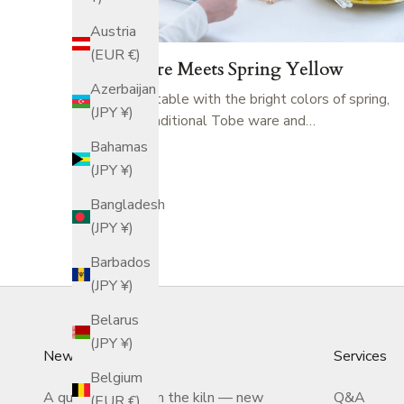
Austria
(EUR €)
Tobe Ware Meets Spring Yellow
Azerbaijan
Adorn your table with the bright colors of spring,
(JPY ¥)
featuring traditional Tobe ware and…
Bahamas
(JPY ¥)
Bangladesh
(JPY ¥)
Barbados
(JPY ¥)
Belarus
(JPY ¥)
Newsletter
Services
Belgium
A quiet letter from the kiln — new
Q&A
(EUR €)