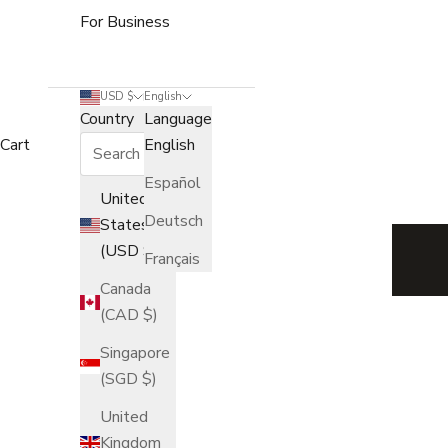
For Business
USD $
English
Country
Language
Cart
English
Español
Journal — Stories from t
United
Deutsch
States
(USD $)
Français
Canada
(CAD $)
Singapore
(SGD $)
United
Kingdom