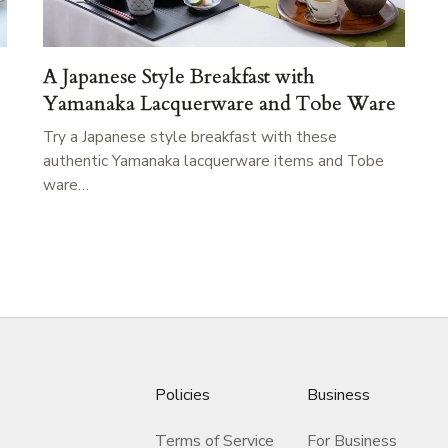
A Japanese Style Breakfast with
Yamanaka Lacquerware and Tobe Ware
Try a Japanese style breakfast with these
authentic Yamanaka lacquerware items and Tobe
ware…
Policies
Business
Terms of Service
For Business