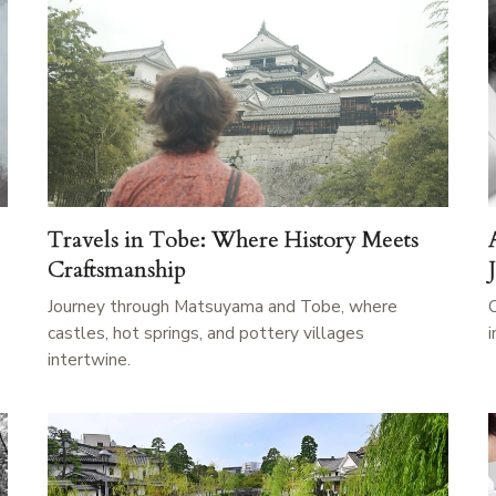
Travels in Tobe: Where History Meets
Craftsmanship
Journey through Matsuyama and Tobe, where
castles, hot springs, and pottery villages
intertwine.