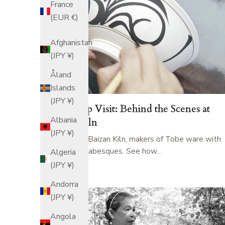
France
(EUR €)
Afghanistan
(JPY ¥)
Åland
Islands
(JPY ¥)
Workshop Visit: Behind the Scenes at
Albania
Baizan Kiln
(JPY ¥)
Step inside Baizan Kiln, makers of Tobe ware with
bold blue arabesques. See how…
Algeria
(JPY ¥)
Andorra
(JPY ¥)
Angola