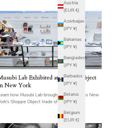
Austria
(EUR €)
Azerbaijan
(JPY ¥)
Bahamas
(JPY ¥)
Bangladesh
(JPY ¥)
Barbados
Musubi Lab Exhibited at Shoppe Object
(JPY ¥)
in New York
Belarus
Learn how Musubi Lab brought Tobe ware to New
York's Shoppe Object trade show.
(JPY ¥)
Belgium
(EUR €)