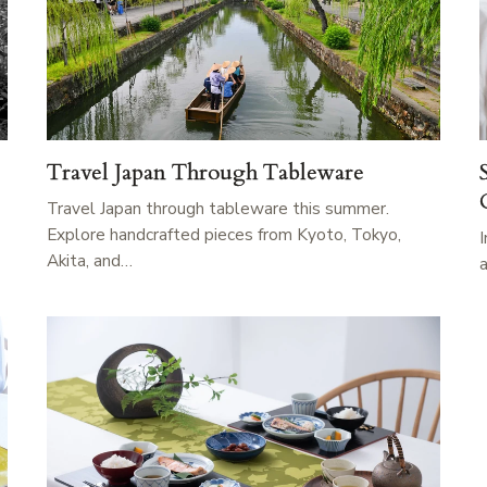
Travel Japan Through Tableware
Travel Japan through tableware this summer.
Explore handcrafted pieces from Kyoto, Tokyo,
Akita, and…