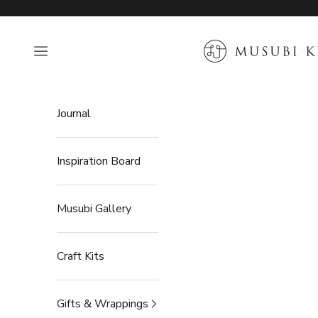
Skip to content
MUSUBI KILN
Open navigation menu
Journal
Inspiration Board
Musubi Gallery
Craft Kits
Gifts & Wrappings