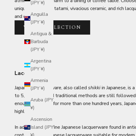
atmosphere and charm to a dining or coffee table. Choose 
(JPY ¥)
uniquely Japanese tatami, vivacious ceramic, and rich la
Anguilla
and decor.
(JPY ¥)
VIEW COLLECTION
Antigua &
Barbuda
(JPY ¥)
Argentina
(JPY ¥)
Lacquerware
Armenia
Japanese lacquerware, also called
shikki
in Japanese, is 
(JPY ¥)
to 5,000 BCE, and traditional methods are still followed t
Aruba (JPY
enough to endure for more than one hundred years, Japane
¥)
highly functional.
Ascension
In addition to the fine Japanese lacquerware found in anti
Island (JPY
contemporary Japanese lacquerware suitable for modern 
¥)