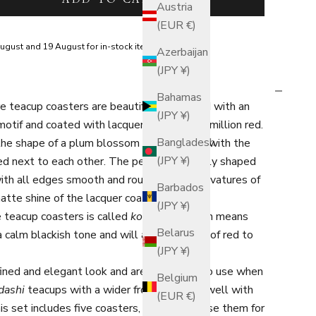
Austria
(EUR €)
ugust and 19 August for in-stock items.
Azerbaijan
(JPY ¥)
Bahamas
 teacup coasters are beautifully designed with an
(JPY ¥)
otif and coated with lacquer in a deep vermillion red.
Bangladesh
 the shape of a plum blossom in full bloom, with the
(JPY ¥)
red next to each other. The petals are neatly shaped
with all edges smooth and rounded. The curvatures of
Barbados
atte shine of the lacquer coat.
(JPY ¥)
e teacup coasters is called
kodai-shu
, which means
Belarus
 a calm blackish tone and will add a rich hue of red to
(JPY ¥)
ined and elegant look and are wonderful to use when
Belgium
dashi
teacups with a wider frontage work well with
(EUR €)
is set includes five coasters, so you may use them for