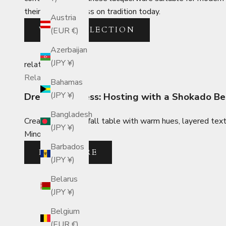
their skills and pass on tradition today.
Austria
VIEW COLLECTION
(EUR €)
Azerbaijan
(JPY ¥)
related_posts
Related Posts
Bahamas
(JPY ¥)
Dress to Impress: Hosting with a Shokado B
Bangladesh
Create a dazzling fall table with warm hues, layered tex
(JPY ¥)
Mino ware plates.
Barbados
READ MORE
(JPY ¥)
Belarus
(JPY ¥)
Belgium
(EUR €)