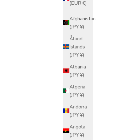
(EUR €)
Afghanistan
(JPY ¥)
Åland
Islands
(JPY ¥)
Albania
(JPY ¥)
Algeria
(JPY ¥)
Andorra
(JPY ¥)
Angola
(JPY ¥)