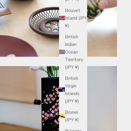
Bouvet
Island (JPY
¥)
British
Indian
Ocean
Territory
(JPY ¥)
British
Virgin
Islands
(JPY ¥)
Brunei
(JPY ¥)
Bulgaria