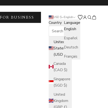
FOR BUSINESS
Open account 
Open search
Open car
USD $
English
Country
Language
English
Español
United
Deutsch
States
(USD $)
Français
Canada
(CAD $)
Singapore
(SGD $)
United
Kingdom
(GBP £)