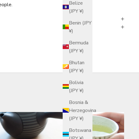
Belize
eople.
(JPY ¥)
Benin (JPY
¥)
Bermuda
(JPY ¥)
Bhutan
(JPY ¥)
Bolivia
(JPY ¥)
Bosnia &
Herzegovina
(JPY ¥)
Botswana
(JPY ¥)