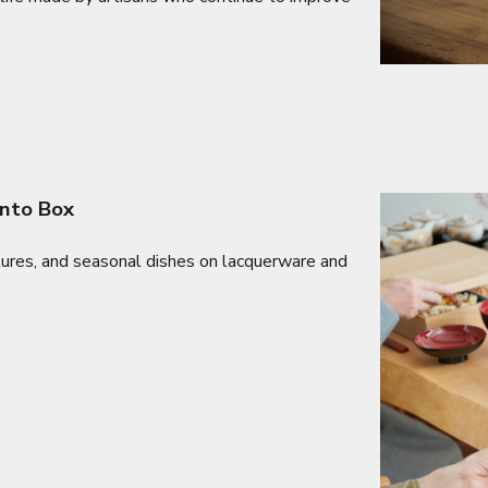
ento Box
tures, and seasonal dishes on lacquerware and