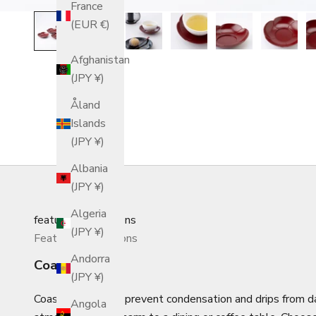
France
(EUR €)
Afghanistan
(JPY ¥)
Åland
Islands
(JPY ¥)
Albania
(JPY ¥)
Algeria
featured_collections
(JPY ¥)
Featured Collections
Andorra
Coasters
(JPY ¥)
Coasters not only prevent condensation and drips from 
Angola