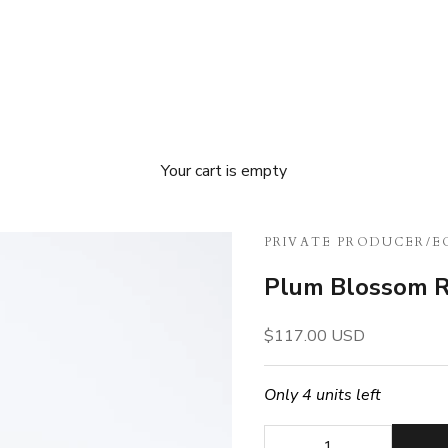
Your cart is empty
PRIVATE PRODUCER
/
E
Plum Blossom R
Sale price
$117.00 USD
Only 4 units left
Decrease quantity
Decrease quan