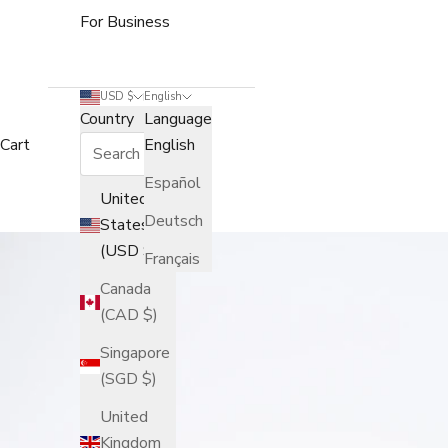
For Business
USD $
English
Country
Language
Cart
English
Español
United
Deutsch
States
(USD $)
Français
Canada
(CAD $)
Singapore
(SGD $)
United
Kingdom