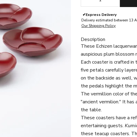
✔
Express Delivery
Delivery estimated between 13 A
Our Shipping Policy
Description
These Echizen lacquerware
auspicious plum blossom m
Each coaster is crafted in
five petals carefully laye
on the backside as well, 
the pedals highlight the m
The vermillion color of th
"ancient vermilion." It has
the table.
These coasters have a ref
entertaining guests.
Kumi
these teacup coasters.
Th