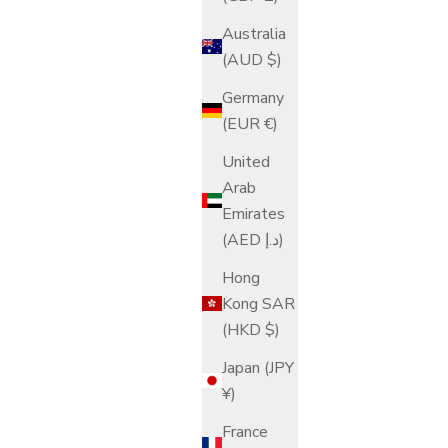
Australia
(AUD $)
Germany
(EUR €)
United
Arab
Emirates
(AED د.إ)
Hong
Kong SAR
(HKD $)
Japan (JPY
¥)
France