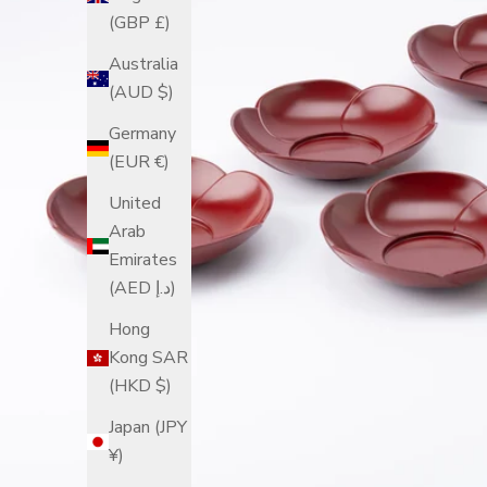
(GBP £)
Australia
(AUD $)
Germany
(EUR €)
United
Arab
Emirates
(AED د.إ)
Hong
Kong SAR
(HKD $)
Japan (JPY
¥)