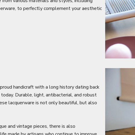
from various materials and styles, including
cquerware, to perfectly complement your aesthetic
a proud handicraft with a long history dating back
oday. Durable, light, antibacterial, and robust
se lacquerware is not only beautiful, but also
que and vintage pieces, there is also
life made by artisans who continue to improve