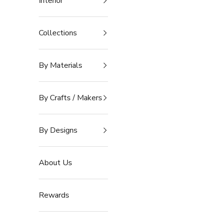
Interior
Collections
By Materials
By Crafts / Makers
By Designs
About Us
Rewards