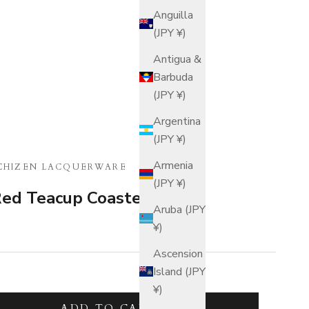
Anguilla
(JPY ¥)
Antigua &
Barbuda
(JPY ¥)
Argentina
(JPY ¥)
Armenia
CHIZEN LACQUERWARE
(JPY ¥)
ed Teacup Coaster Set
Aruba (JPY
¥)
Ascension
Island (JPY
¥)
tity
ADD TO CART