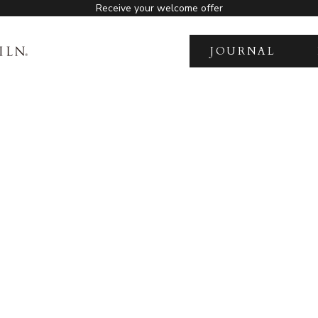
Receive your welcome offer
JOURNAL