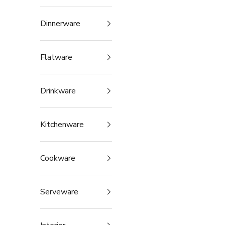
Dinnerware
Flatware
Drinkware
Kitchenware
Cookware
Serveware