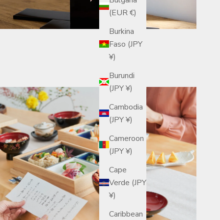
(EUR €)
Burkina
Faso (JPY
¥)
Burundi
(JPY ¥)
Cambodia
(JPY ¥)
Cameroon
(JPY ¥)
Cape
Verde (JPY
¥)
Caribbean