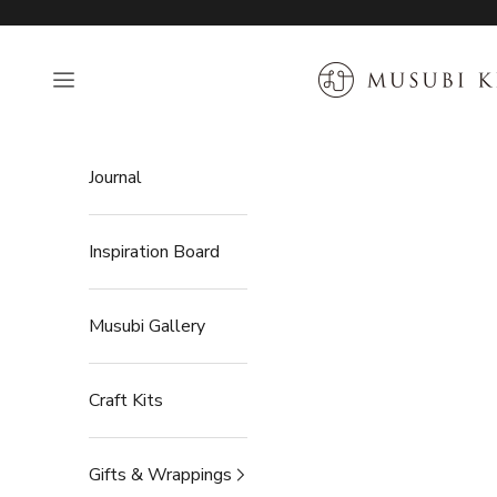
Skip to content
MUSUBI KILN
Open navigation menu
Journal
Inspiration Board
Musubi Gallery
Craft Kits
Gifts & Wrappings