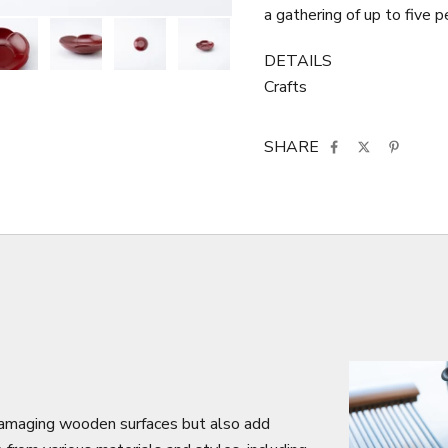
a gathering of up to five p
DETAILS
Crafts
SHARE
damaging wooden surfaces but also add