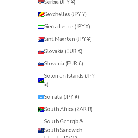
Serbia (JPY ¥)
Seychelles (JPY ¥)
Sierra Leone (JPY ¥)
Sint Maarten (JPY ¥)
Slovakia (EUR €)
Slovenia (EUR €)
Solomon Islands (JPY
¥)
Somalia (JPY ¥)
South Africa (ZAR R)
South Georgia &
South Sandwich