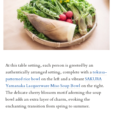
At this table setting, each person is greeted by an
authentically arranged setting, complete with a
tokusa-
patterned rice bowl
on the left and a vibrant
SAKURA
Yamanaka Lacquerware Miso Soup Bowl
on the right.
The delicate cherry blossom motif adorning the soup
bowl adds an extra layer of charm, evoking the
enchanting transition from spring to summer.