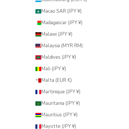
Macao SAR (JPY ¥)
Madagascar (JPY ¥)
Malawi (JPY ¥)
Malaysia (MYR RM)
Maldives (JPY ¥)
Mali (JPY ¥)
Malta (EUR €)
Martinique (JPY ¥)
Mauritania (JPY ¥)
Mauritius (JPY ¥)
Mayotte (JPY ¥)