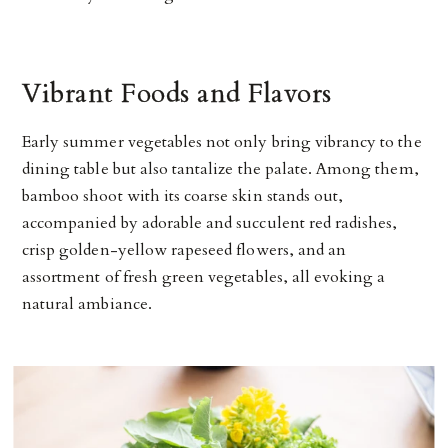
Vibrant Foods and Flavors
Early summer vegetables not only bring vibrancy to the
dining table but also tantalize the palate. Among them,
bamboo shoot with its coarse skin stands out,
accompanied by adorable and succulent red radishes,
crisp golden-yellow rapeseed flowers, and an
assortment of fresh green vegetables, all evoking a
natural ambiance.