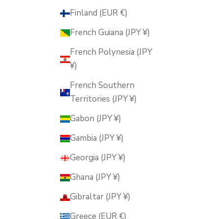
Finland (EUR €)
French Guiana (JPY ¥)
French Polynesia (JPY
¥)
French Southern
Territories (JPY ¥)
Gabon (JPY ¥)
Gambia (JPY ¥)
Georgia (JPY ¥)
Ghana (JPY ¥)
Gibraltar (JPY ¥)
Greece (EUR €)