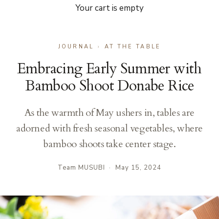
Your cart is empty
JOURNAL
›
AT THE TABLE
Embracing Early Summer with
Bamboo Shoot Donabe Rice
As the warmth of May ushers in, tables are
adorned with fresh seasonal vegetables, where
bamboo shoots take center stage.
Team MUSUBI
·
May 15, 2024