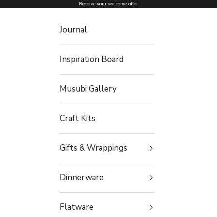
Skip to content
Receive your welcome offer
Journal
Inspiration Board
Musubi Gallery
Craft Kits
Gifts & Wrappings
Dinnerware
Flatware