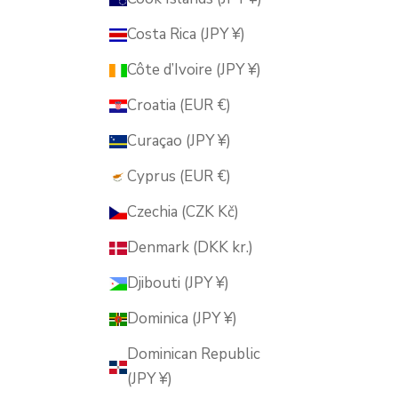
Costa Rica (JPY ¥)
Côte d’Ivoire (JPY ¥)
Croatia (EUR €)
Curaçao (JPY ¥)
Cyprus (EUR €)
Czechia (CZK Kč)
Denmark (DKK kr.)
Djibouti (JPY ¥)
Dominica (JPY ¥)
Dominican Republic
(JPY ¥)