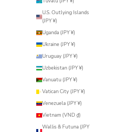
Tuvalu (JPY ¥)
U.S. Outlying Islands
(JPY ¥)
Uganda (JPY ¥)
Ukraine (JPY ¥)
Uruguay (JPY ¥)
Uzbekistan (JPY ¥)
Vanuatu (JPY ¥)
Vatican City (JPY ¥)
Venezuela (JPY ¥)
Vietnam (VND ₫)
Wallis & Futuna (JPY