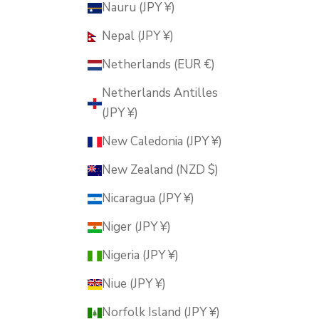
Nauru (JPY ¥)
Nepal (JPY ¥)
Netherlands (EUR €)
Netherlands Antilles
(JPY ¥)
New Caledonia (JPY ¥)
New Zealand (NZD $)
Nicaragua (JPY ¥)
Niger (JPY ¥)
Nigeria (JPY ¥)
Niue (JPY ¥)
Norfolk Island (JPY ¥)