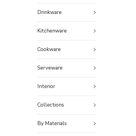
Drinkware
Kitchenware
Cookware
Serveware
Interior
Collections
By Materials