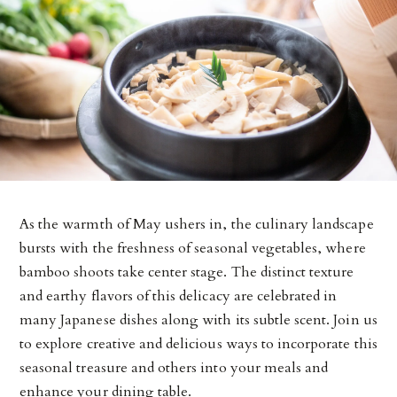
As the warmth of May ushers in, the culinary landscape
bursts with the freshness of seasonal vegetables, where
bamboo shoots take center stage. The distinct texture
and earthy flavors of this delicacy are celebrated in
many Japanese dishes along with its subtle scent. Join us
to explore creative and delicious ways to incorporate this
seasonal treasure and others into your meals and
enhance your dining table.