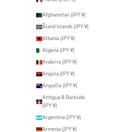
Afghanistan (JPY ¥)
Åland Islands (JPY ¥)
Albania (JPY ¥)
Algeria (JPY ¥)
Andorra (JPY ¥)
Angola (JPY ¥)
Anguilla (JPY ¥)
Antigua & Barbuda
(JPY ¥)
Argentina (JPY ¥)
Armenia (JPY ¥)