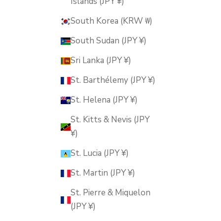
Islands (JPY ¥)
South Korea (KRW ₩)
South Sudan (JPY ¥)
Sri Lanka (JPY ¥)
St. Barthélemy (JPY ¥)
St. Helena (JPY ¥)
St. Kitts & Nevis (JPY
¥)
St. Lucia (JPY ¥)
St. Martin (JPY ¥)
St. Pierre & Miquelon
(JPY ¥)