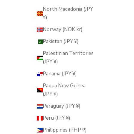
North Macedonia (JPY
¥)
Norway (NOK kr)
Pakistan (JPY ¥)
Palestinian Territories
(JPY ¥)
Panama (JPY ¥)
Papua New Guinea
(JPY ¥)
Paraguay (JPY ¥)
Peru (JPY ¥)
Philippines (PHP ₱)