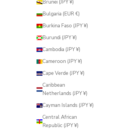
Brunei (JPY ¥)
Bulgaria (EUR €)
Burkina Faso (JPY ¥)
Burundi (JPY ¥)
Cambodia (JPY ¥)
Cameroon (JPY ¥)
Cape Verde (JPY ¥)
Caribbean
Netherlands (JPY ¥)
Cayman Islands (JPY ¥)
Central African
Republic (JPY ¥)