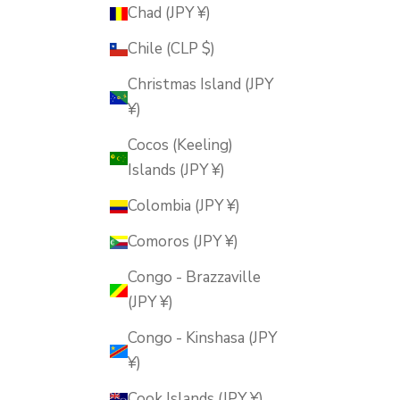
Chad (JPY ¥)
Chile (CLP $)
Christmas Island (JPY
¥)
Cocos (Keeling)
Islands (JPY ¥)
Colombia (JPY ¥)
Comoros (JPY ¥)
Congo - Brazzaville
(JPY ¥)
Congo - Kinshasa (JPY
¥)
Cook Islands (JPY ¥)