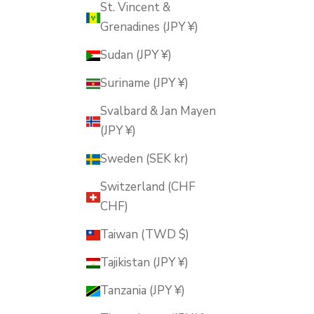
St. Vincent &
Grenadines (JPY ¥)
Sudan (JPY ¥)
Suriname (JPY ¥)
Svalbard & Jan Mayen
(JPY ¥)
Sweden (SEK kr)
Switzerland (CHF
CHF)
Taiwan (TWD $)
Tajikistan (JPY ¥)
Tanzania (JPY ¥)