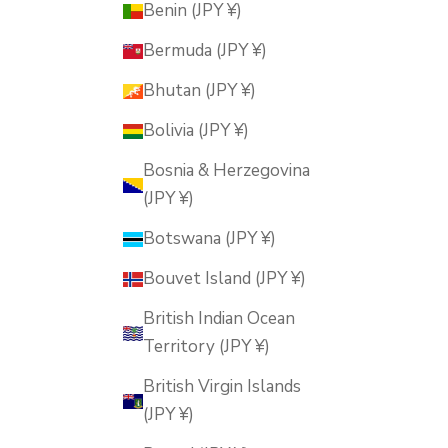
Benin (JPY ¥)
Bermuda (JPY ¥)
Bhutan (JPY ¥)
Bolivia (JPY ¥)
Bosnia & Herzegovina
(JPY ¥)
Botswana (JPY ¥)
Bouvet Island (JPY ¥)
British Indian Ocean
Territory (JPY ¥)
British Virgin Islands
(JPY ¥)