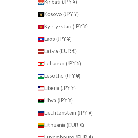
Kiribati (JPY ¥)
Kosovo (JPY ¥)
Kyrgyzstan (JPY ¥)
Laos (JPY ¥)
Latvia (EUR €)
Lebanon (JPY ¥)
Lesotho (JPY ¥)
Liberia (JPY ¥)
Libya (JPY ¥)
Liechtenstein (JPY ¥)
Lithuania (EUR €)
Luxembourg (EUR €)