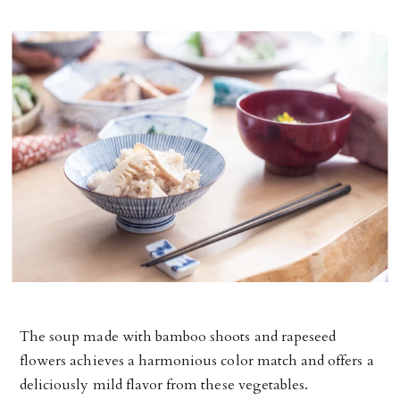
The soup made with bamboo shoots and rapeseed
flowers achieves a harmonious color match and offers a
deliciously mild flavor from these vegetables.