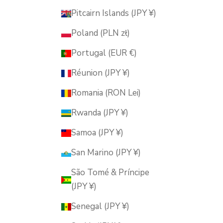
Pitcairn Islands (JPY ¥)
Poland (PLN zł)
Portugal (EUR €)
Réunion (JPY ¥)
Romania (RON Lei)
Rwanda (JPY ¥)
Samoa (JPY ¥)
San Marino (JPY ¥)
São Tomé & Príncipe
(JPY ¥)
Senegal (JPY ¥)