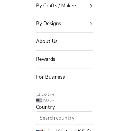
By Crafts / Makers
By Designs
About Us
Rewards
For Business
LOGIN
USD $
Country