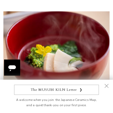
The MUSUBI KILN Letter
❯
Cold sake is the fitting choice for summer dining, and
A welcome when you join: the Japanese Ceramics Map,
the Hirota Green Bamboo Sake Set, with its bamboo-
and a quiet thank-you on your first piece.
like design, perfectly complements the revitalizing feel