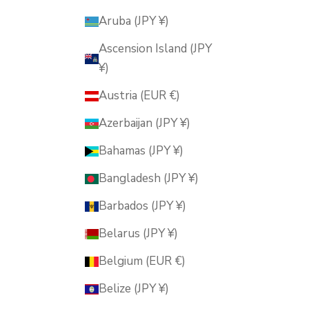
Aruba (JPY ¥)
Ascension Island (JPY
¥)
Austria (EUR €)
Azerbaijan (JPY ¥)
Bahamas (JPY ¥)
Bangladesh (JPY ¥)
Barbados (JPY ¥)
Belarus (JPY ¥)
Belgium (EUR €)
Belize (JPY ¥)