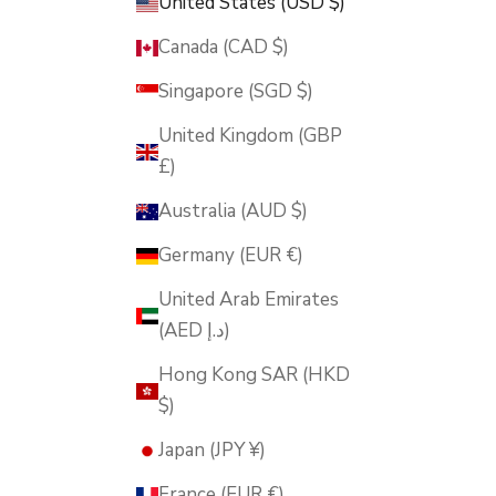
United States (USD $)
Canada (CAD $)
Singapore (SGD $)
United Kingdom (GBP
£)
Australia (AUD $)
Germany (EUR €)
United Arab Emirates
(AED د.إ)
Hong Kong SAR (HKD
$)
Japan (JPY ¥)
France (EUR €)