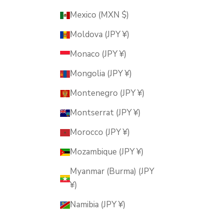
Mexico (MXN $)
Moldova (JPY ¥)
Monaco (JPY ¥)
Mongolia (JPY ¥)
Montenegro (JPY ¥)
Montserrat (JPY ¥)
Morocco (JPY ¥)
Mozambique (JPY ¥)
Myanmar (Burma) (JPY
¥)
Namibia (JPY ¥)