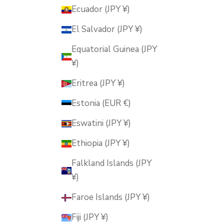
Ecuador (JPY ¥)
El Salvador (JPY ¥)
Equatorial Guinea (JPY
¥)
Eritrea (JPY ¥)
Estonia (EUR €)
Eswatini (JPY ¥)
Ethiopia (JPY ¥)
Falkland Islands (JPY
¥)
Faroe Islands (JPY ¥)
Fiji (JPY ¥)