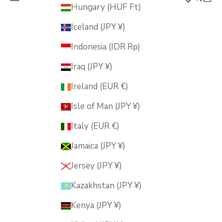
MUSUBI KILN
Hungary (HUF Ft)
Iceland (JPY ¥)
Indonesia (IDR Rp)
Iraq (JPY ¥)
Ireland (EUR €)
Isle of Man (JPY ¥)
Italy (EUR €)
Jamaica (JPY ¥)
Jersey (JPY ¥)
Kazakhstan (JPY ¥)
Kenya (JPY ¥)