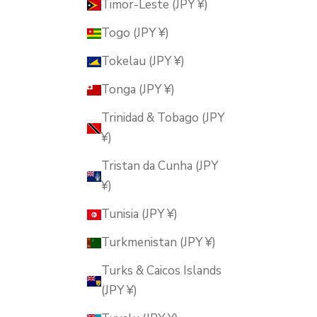
Timor-Leste (JPY ¥)
Togo (JPY ¥)
Tokelau (JPY ¥)
Tonga (JPY ¥)
Trinidad & Tobago (JPY
¥)
Tristan da Cunha (JPY
¥)
Tunisia (JPY ¥)
Turkmenistan (JPY ¥)
Turks & Caicos Islands
(JPY ¥)