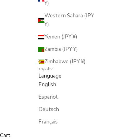
¥)
Western Sahara (JPY
¥)
Yemen (JPY ¥)
Zambia (JPY ¥)
Zimbabwe (JPY ¥)
English
Language
English
Español
Deutsch
Français
Cart