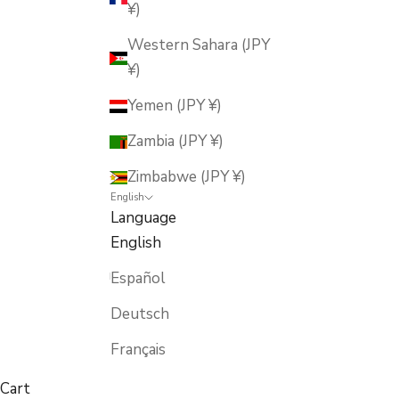
¥)
Western Sahara (JPY
¥)
Yemen (JPY ¥)
Zambia (JPY ¥)
Zimbabwe (JPY ¥)
English
Language
English
Español
Deutsch
Français
Cart