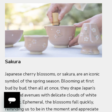
Sakura
Japanese cherry blossoms, or sakura, are an iconic
symbol of the spring season. Blooming at first
bud by bud, then all at once, they drape Japan’s
parks and avenues with delicate clouds of white
and pink. Ephemeral, the blossoms fall quickly,
reminding us to be in the moment and appreciate