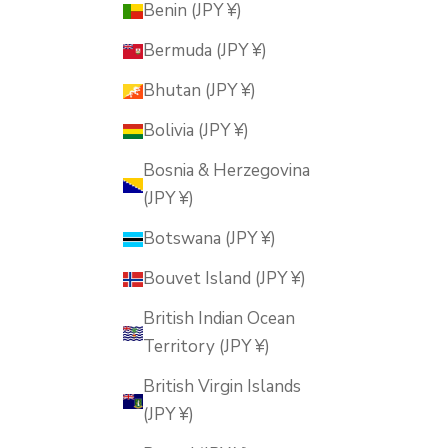
Benin (JPY ¥)
Bermuda (JPY ¥)
Bhutan (JPY ¥)
Bolivia (JPY ¥)
Bosnia & Herzegovina
(JPY ¥)
Botswana (JPY ¥)
Bouvet Island (JPY ¥)
British Indian Ocean
Territory (JPY ¥)
British Virgin Islands
(JPY ¥)