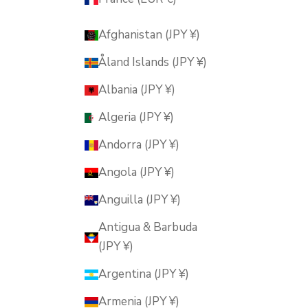
Afghanistan (JPY ¥)
Åland Islands (JPY ¥)
Albania (JPY ¥)
Algeria (JPY ¥)
Andorra (JPY ¥)
Angola (JPY ¥)
Anguilla (JPY ¥)
Antigua & Barbuda
(JPY ¥)
Argentina (JPY ¥)
Armenia (JPY ¥)