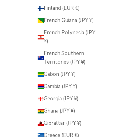
Finland (EUR €)
French Guiana (JPY ¥)
French Polynesia (JPY
¥)
French Southern
Territories (JPY ¥)
Gabon (JPY ¥)
Gambia (JPY ¥)
Georgia (JPY ¥)
Ghana (JPY ¥)
Gibraltar (JPY ¥)
Greece (EUR €)