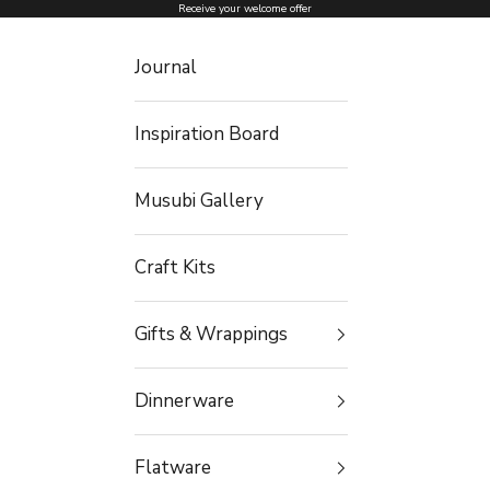
Skip to content
Receive your welcome offer
Journal
Inspiration Board
Musubi Gallery
Craft Kits
Gifts & Wrappings
Dinnerware
Flatware