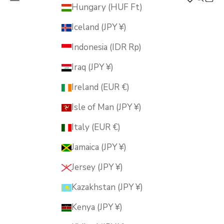
MUSUBI KILN
Hungary (HUF Ft)
Iceland (JPY ¥)
Indonesia (IDR Rp)
Iraq (JPY ¥)
Ireland (EUR €)
Isle of Man (JPY ¥)
Italy (EUR €)
Jamaica (JPY ¥)
Jersey (JPY ¥)
Kazakhstan (JPY ¥)
Kenya (JPY ¥)