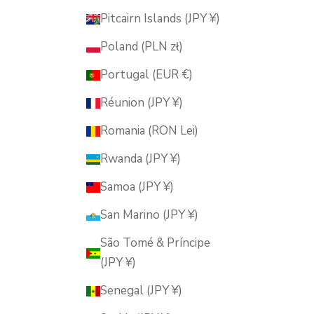
Pitcairn Islands (JPY ¥)
Poland (PLN zł)
Portugal (EUR €)
Réunion (JPY ¥)
Romania (RON Lei)
Rwanda (JPY ¥)
Samoa (JPY ¥)
San Marino (JPY ¥)
São Tomé & Príncipe
(JPY ¥)
Senegal (JPY ¥)