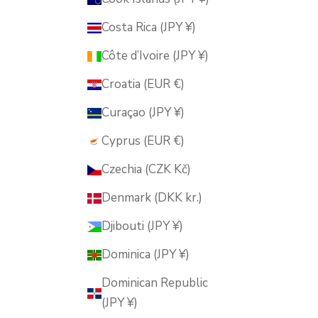
Costa Rica (JPY ¥)
Côte d’Ivoire (JPY ¥)
Croatia (EUR €)
Curaçao (JPY ¥)
Cyprus (EUR €)
Czechia (CZK Kč)
Denmark (DKK kr.)
Djibouti (JPY ¥)
Dominica (JPY ¥)
Dominican Republic
(JPY ¥)