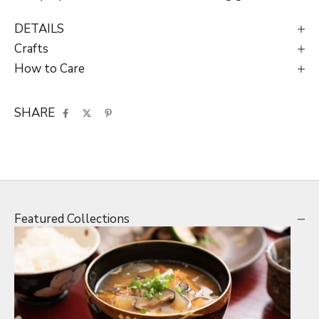
DETAILS
Crafts
How to Care
SHARE
Featured Collections