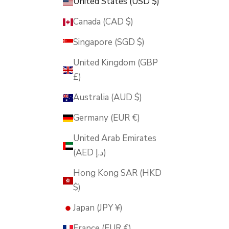
United States (USD $)
Canada (CAD $)
Singapore (SGD $)
United Kingdom (GBP
£)
Australia (AUD $)
Germany (EUR €)
United Arab Emirates
(AED د.إ)
Hong Kong SAR (HKD
$)
Japan (JPY ¥)
France (EUR €)