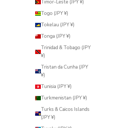
Timor-Leste (JPY ¥)
Togo (JPY ¥)
Tokelau (JPY ¥)
Tonga (JPY ¥)
Trinidad & Tobago (JPY
¥)
Tristan da Cunha (JPY
¥)
Tunisia (JPY ¥)
Turkmenistan (JPY ¥)
Turks & Caicos Islands
(JPY ¥)