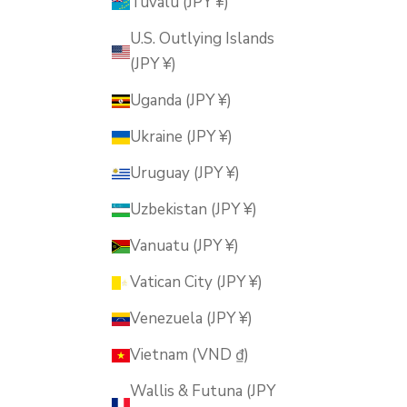
Tuvalu (JPY ¥)
U.S. Outlying Islands
(JPY ¥)
Uganda (JPY ¥)
Ukraine (JPY ¥)
Uruguay (JPY ¥)
Uzbekistan (JPY ¥)
Vanuatu (JPY ¥)
Vatican City (JPY ¥)
Venezuela (JPY ¥)
Vietnam (VND ₫)
Wallis & Futuna (JPY