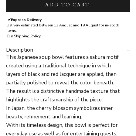
ADD TO CART
✔
Express Delivery
Delivery estimated between 13 August and 19 August for in-stock
items.
Our Shipping Policy
Description
This Japanese soup bowl features a sakura motif
created using a traditional technique in which
layers of black and red lacquer are applied, then
partially polished to reveal the color beneath.
The result is a distinctive handmade texture that
highlights the craftsmanship of the piece.
In Japan, the cherry blossom symbolizes inner
beauty, refinement, and learning.
With its timeless design, this bowl is perfect for
everyday use as well as for entertaining guests.