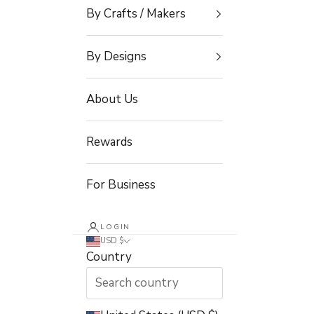
By Crafts / Makers
By Designs
About Us
Rewards
For Business
LOGIN
USD $
Country