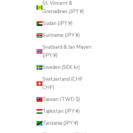
St. Vincent &
Grenadines (JPY ¥)
Sudan (JPY ¥)
Suriname (JPY ¥)
Svalbard & Jan Mayen
(JPY ¥)
Sweden (SEK kr)
Switzerland (CHF
CHF)
Taiwan (TWD $)
Tajikistan (JPY ¥)
Tanzania (JPY ¥)