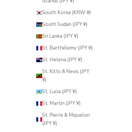
Islands (JPY ¥)
South Korea (KRW ₩)
South Sudan (JPY ¥)
Sri Lanka (JPY ¥)
St. Barthélemy (JPY ¥)
St. Helena (JPY ¥)
St. Kitts & Nevis (JPY
¥)
St. Lucia (JPY ¥)
St. Martin (JPY ¥)
St. Pierre & Miquelon
(JPY ¥)