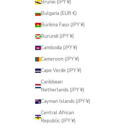
Brunei (JPY ¥)
Bulgaria (EUR €)
Burkina Faso (JPY ¥)
Burundi (JPY ¥)
Cambodia (JPY ¥)
Cameroon (JPY ¥)
Cape Verde (JPY ¥)
Caribbean
Netherlands (JPY ¥)
Cayman Islands (JPY ¥)
Central African
Republic (JPY ¥)