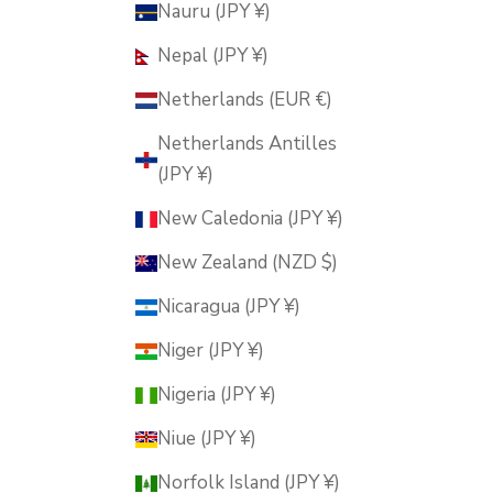
Nauru (JPY ¥)
Nepal (JPY ¥)
Netherlands (EUR €)
Netherlands Antilles
(JPY ¥)
New Caledonia (JPY ¥)
New Zealand (NZD $)
Nicaragua (JPY ¥)
Niger (JPY ¥)
Nigeria (JPY ¥)
Niue (JPY ¥)
Norfolk Island (JPY ¥)