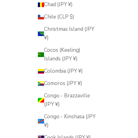
Chad (JPY ¥)
Chile (CLP $)
Christmas Island (JPY
¥)
Cocos (Keeling)
Islands (JPY ¥)
Colombia (JPY ¥)
Comoros (JPY ¥)
Congo - Brazzaville
(JPY ¥)
Congo - Kinshasa (JPY
¥)
Cook Islands (JPY ¥)