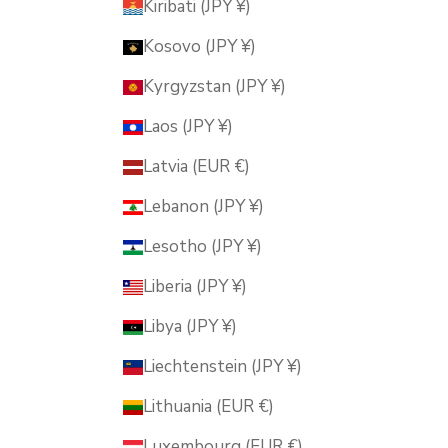
Kiribati (JPY ¥)
Kosovo (JPY ¥)
Kyrgyzstan (JPY ¥)
Laos (JPY ¥)
Latvia (EUR €)
Lebanon (JPY ¥)
Lesotho (JPY ¥)
Liberia (JPY ¥)
Libya (JPY ¥)
Liechtenstein (JPY ¥)
Lithuania (EUR €)
Luxembourg (EUR €)