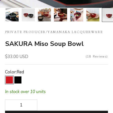
PRIVATE PRODUCER
/
YAMANAKA LACQUERWARE
SAKURA Miso Soup Bowl
Sale price
$33.00 USD
18
Reviews
Color:
Red
Red
Black
In stock over 10 units
Decrease quantity
Decrease quantity