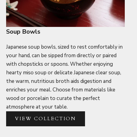
Soup Bowls
Japanese soup bowls, sized to rest comfortably in
your hand, can be sipped from directly or paired
with chopsticks or spoons.
Whether enjoying
hearty miso soup or delicate Japanese clear soup,
the warm, nutritious broth aids digestion and
enriches your meal. Choose from materials like
wood or porcelain to curate the perfect
atmosphere at your table.
VIEW COLLECTION