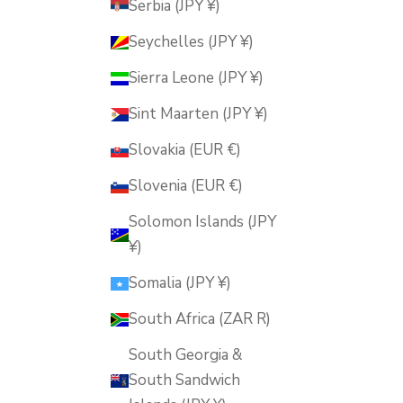
Serbia (JPY ¥)
Seychelles (JPY ¥)
Sierra Leone (JPY ¥)
Sint Maarten (JPY ¥)
Slovakia (EUR €)
Slovenia (EUR €)
Solomon Islands (JPY
¥)
Somalia (JPY ¥)
South Africa (ZAR R)
South Georgia &
South Sandwich