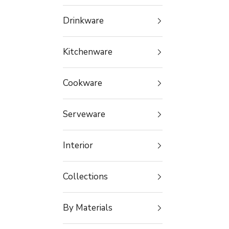
Drinkware
Kitchenware
Cookware
Serveware
Interior
Collections
By Materials