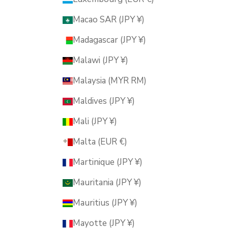
Macao SAR (JPY ¥)
Madagascar (JPY ¥)
Malawi (JPY ¥)
Malaysia (MYR RM)
Maldives (JPY ¥)
Mali (JPY ¥)
Malta (EUR €)
Martinique (JPY ¥)
Mauritania (JPY ¥)
Mauritius (JPY ¥)
Mayotte (JPY ¥)