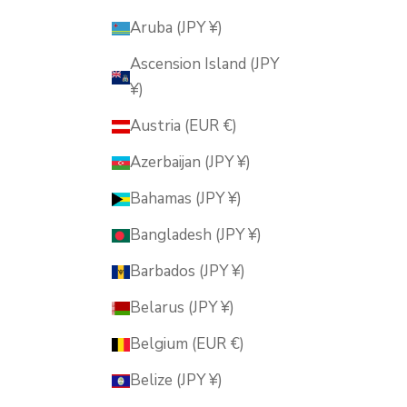
Aruba (JPY ¥)
Ascension Island (JPY
¥)
Austria (EUR €)
Azerbaijan (JPY ¥)
Bahamas (JPY ¥)
Bangladesh (JPY ¥)
Barbados (JPY ¥)
Belarus (JPY ¥)
Belgium (EUR €)
Belize (JPY ¥)