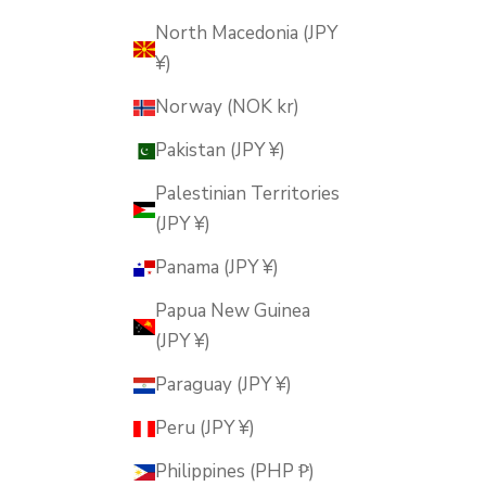
North Macedonia (JPY
¥)
Norway (NOK kr)
Pakistan (JPY ¥)
Palestinian Territories
(JPY ¥)
Panama (JPY ¥)
Papua New Guinea
(JPY ¥)
Paraguay (JPY ¥)
Peru (JPY ¥)
Philippines (PHP ₱)