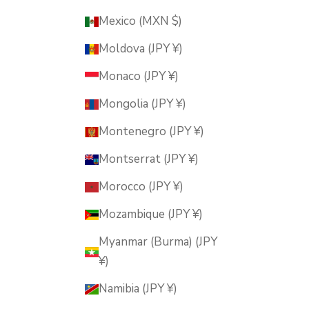
Mexico (MXN $)
Moldova (JPY ¥)
Monaco (JPY ¥)
Mongolia (JPY ¥)
Montenegro (JPY ¥)
Montserrat (JPY ¥)
Morocco (JPY ¥)
Mozambique (JPY ¥)
Myanmar (Burma) (JPY
¥)
Namibia (JPY ¥)