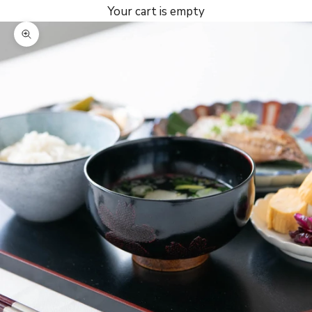
Your cart is empty
Zoom picture