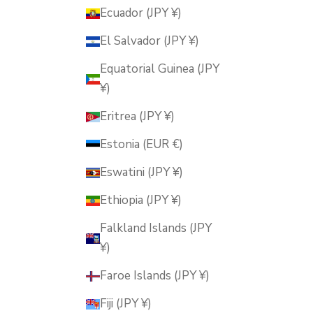
Ecuador (JPY ¥)
El Salvador (JPY ¥)
Equatorial Guinea (JPY
¥)
Eritrea (JPY ¥)
Estonia (EUR €)
Eswatini (JPY ¥)
Ethiopia (JPY ¥)
Falkland Islands (JPY
¥)
Faroe Islands (JPY ¥)
Fiji (JPY ¥)