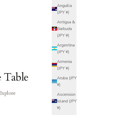
Anguilla
(JPY ¥)
Antigua &
Barbuda
(JPY ¥)
Argentina
(JPY ¥)
Armenia
(JPY ¥)
e Table
Aruba (JPY
¥)
 Explore
Ascension
Island (JPY
¥)