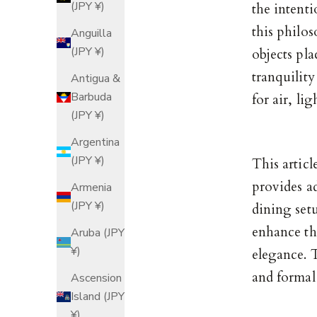
(JPY ¥)
the intenti
this philos
Anguilla
(JPY ¥)
objects pla
tranquilit
Antigua &
Barbuda
for air, li
(JPY ¥)
Argentina
(JPY ¥)
This artic
provides a
Armenia
(JPY ¥)
dining setu
enhance the
Aruba (JPY
¥)
elegance. T
and formal
Ascension
Island (JPY
¥)