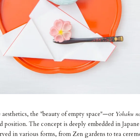
e aesthetics, the "beauty of empty space"—or
Yohaku no
d position. The concept is deeply embedded in Japane
erved in various forms, from Zen gardens to tea cerem