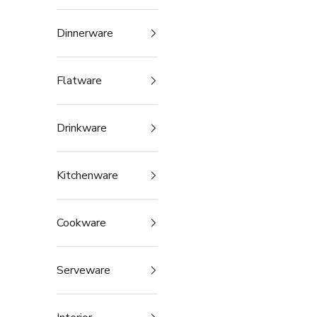
Dinnerware
Flatware
Drinkware
Kitchenware
Cookware
Serveware