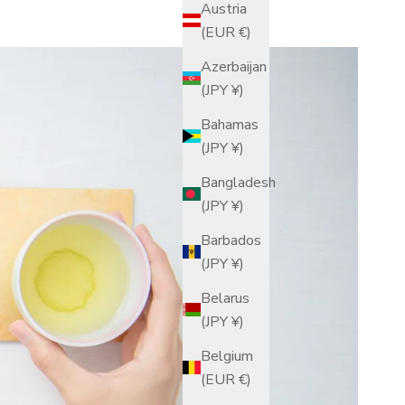
Austria
(EUR €)
Azerbaijan
(JPY ¥)
Bahamas
(JPY ¥)
Bangladesh
(JPY ¥)
Barbados
(JPY ¥)
Belarus
(JPY ¥)
Belgium
(EUR €)