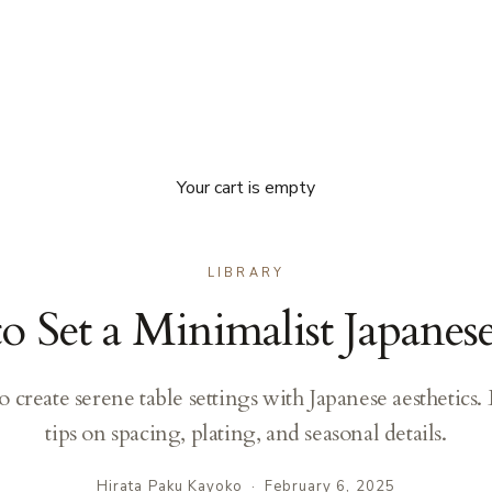
Your cart is empty
LIBRARY
 Set a Minimalist Japanes
o create serene table settings with Japanese aesthetics.
tips on spacing, plating, and seasonal details.
Hirata Paku Kayoko
·
February 6, 2025