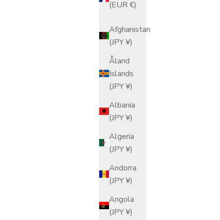
(EUR €)
Afghanistan
(JPY ¥)
Åland
Islands
(JPY ¥)
Albania
(JPY ¥)
Algeria
(JPY ¥)
Andorra
(JPY ¥)
Angola
(JPY ¥)