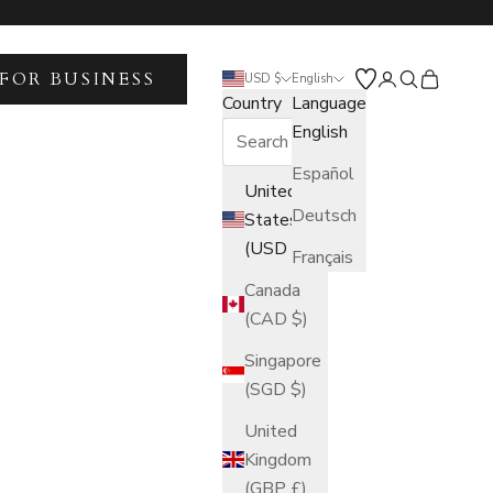
FOR BUSINESS
Open account 
Open search
Open car
USD $
English
Country
Language
English
Español
United
Deutsch
States
(USD $)
Français
Canada
(CAD $)
Singapore
(SGD $)
United
Kingdom
(GBP £)