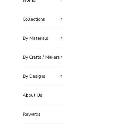
Interior
Collections
By Materials
By Crafts / Makers
By Designs
About Us
Rewards