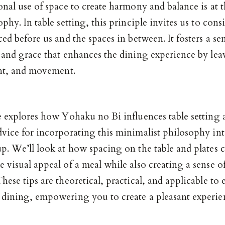
onal use of space to create harmony and balance is at t
ophy. In table setting, this principle invites us to cons
ced before us and the spaces in between. It fosters a se
y and grace that enhances the dining experience by le
ght, and movement.
le explores how Yohaku no Bi influences table setting 
dvice for incorporating this minimalist philosophy in
p. We’ll look at how spacing on the table and plates 
 visual appeal of a meal while also creating a sense o
hese tips are theoretical, practical, and applicable to
 dining, empowering you to create a pleasant experie