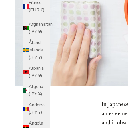
France
(EUR €)
Afghanistan
(JPY ¥)
Åland
Islands
(JPY ¥)
Albania
(JPY ¥)
Algeria
(JPY ¥)
In Japanes
Andorra
(JPY ¥)
an esteeme
and is obs
Angola