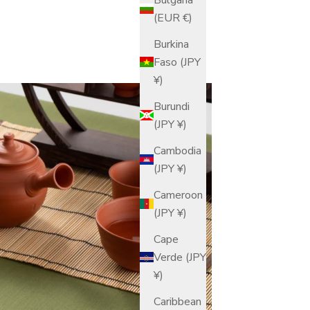
(EUR €)
Burkina
Faso (JPY
¥)
Burundi
(JPY ¥)
Cambodia
(JPY ¥)
Cameroon
(JPY ¥)
Cape
Verde (JPY
¥)
Caribbean