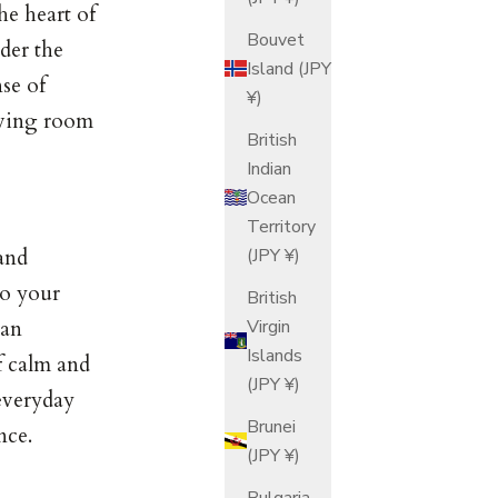
he heart of
Bouvet
ider the
Island (JPY
nse of
¥)
aving room
British
Indian
Ocean
Territory
(JPY ¥)
and
to your
British
Virgin
can
Islands
f calm and
(JPY ¥)
 everyday
Brunei
nce.
(JPY ¥)
Bulgaria