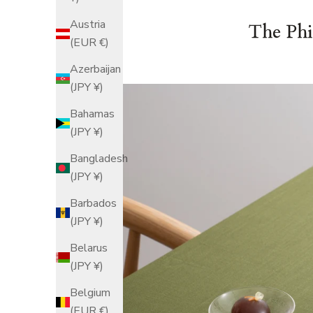
Austria
The Phi
(EUR €)
Azerbaijan
(JPY ¥)
Bahamas
(JPY ¥)
Bangladesh
(JPY ¥)
Barbados
(JPY ¥)
Belarus
(JPY ¥)
Belgium
(EUR €)