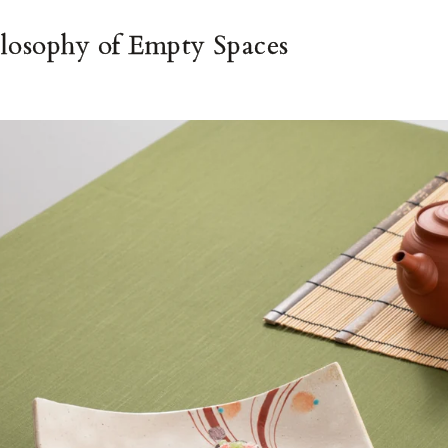
losophy of Empty Spaces