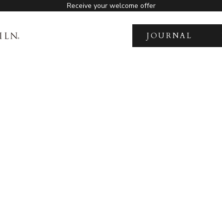
Receive your welcome offer
JOURNAL