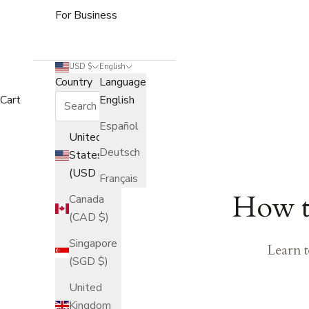
For Business
USD $
English
Country
Language
Cart
English
Español
United
Deutsch
States
(USD $)
Français
How to
Canada
(CAD $)
Singapore
Learn t
(SGD $)
United
Kingdom