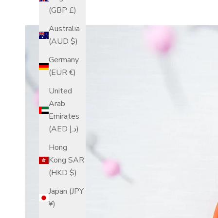
(GBP £)
Australia
(AUD $)
Germany
(EUR €)
United
Arab
Emirates
(AED د.إ)
Hong
Kong SAR
(HKD $)
Japan (JPY
¥)