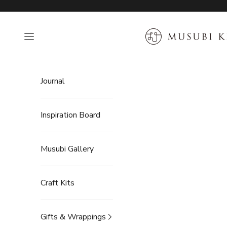
Skip to content
MUSUBI KILN
Open navigation menu
Journal
Inspiration Board
Musubi Gallery
Craft Kits
Gifts & Wrappings