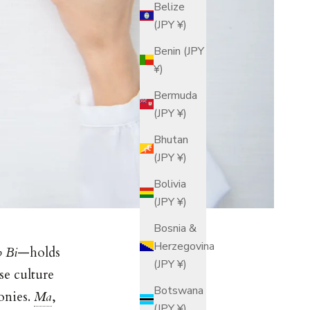
Belize
(JPY ¥)
Benin (JPY
¥)
Bermuda
(JPY ¥)
Bhutan
(JPY ¥)
Bolivia
(JPY ¥)
Bosnia &
Herzegovina
 Bi
—holds
(JPY ¥)
se culture
Botswana
onies.
Ma
,
(JPY ¥)