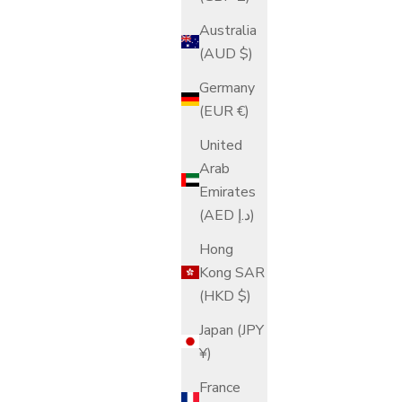
Australia
(AUD $)
Germany
(EUR €)
United
Arab
Emirates
(AED د.إ)
Hong
Kong SAR
(HKD $)
Japan (JPY
¥)
France