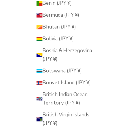
Benin (JPY ¥)
Bermuda (JPY ¥)
Bhutan (JPY ¥)
Bolivia (JPY ¥)
Bosnia & Herzegovina
(JPY ¥)
Botswana (JPY ¥)
Bouvet Island (JPY ¥)
British Indian Ocean
Territory (JPY ¥)
British Virgin Islands
(JPY ¥)