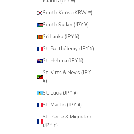
Islands (JPY ¥)
South Korea (KRW ₩)
South Sudan (JPY ¥)
Sri Lanka (JPY ¥)
St. Barthélemy (JPY ¥)
St. Helena (JPY ¥)
St. Kitts & Nevis (JPY
¥)
St. Lucia (JPY ¥)
St. Martin (JPY ¥)
St. Pierre & Miquelon
(JPY ¥)