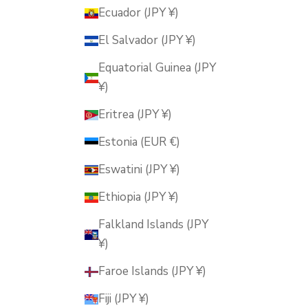
Ecuador (JPY ¥)
El Salvador (JPY ¥)
Equatorial Guinea (JPY
¥)
Eritrea (JPY ¥)
Estonia (EUR €)
Eswatini (JPY ¥)
Ethiopia (JPY ¥)
Falkland Islands (JPY
¥)
Faroe Islands (JPY ¥)
Fiji (JPY ¥)