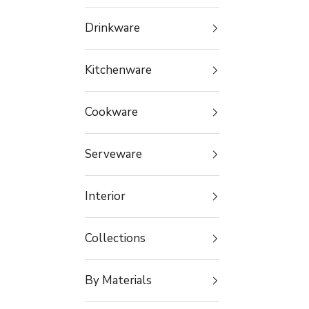
Drinkware
Kitchenware
Cookware
Serveware
Interior
Collections
By Materials