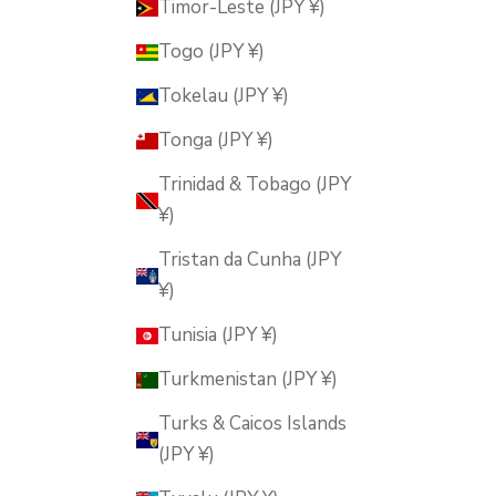
Timor-Leste (JPY ¥)
Togo (JPY ¥)
Tokelau (JPY ¥)
Tonga (JPY ¥)
Trinidad & Tobago (JPY
¥)
Tristan da Cunha (JPY
¥)
Tunisia (JPY ¥)
Turkmenistan (JPY ¥)
Turks & Caicos Islands
(JPY ¥)