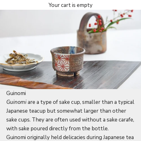
Your cart is empty
Guinomi
Guinomi
are a type of sake cup, smaller than a typical
Japanese teacup but somewhat larger than other
sake cups. They are often used without a sake carafe,
with sake poured directly from the bottle.
Guinomi originally held delicacies during Japanese tea