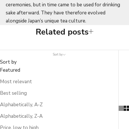
ceremonies, but in time came to be used for drinking
sake afterward. They have therefore evolved
alongside Japan’s unique tea culture.
Related posts
Sort by
Sort by
Featured
Most relevant
Best selling
Alphabetically, A-Z
Alphabetically, Z-A
Price, low to high