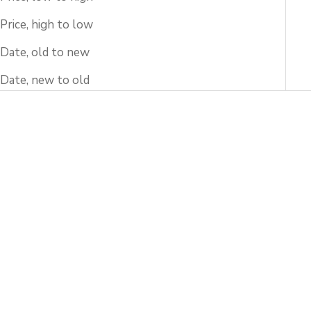
Price, high to low
Date, old to new
Date, new to old
Add to cart
Add to cart
Amber Flower Petals
Kinrande Sakura Guinomi
Guinomi Sake Cup
Sake Cup
Sale price
Sale price
$633.00 USD
$357.00 USD