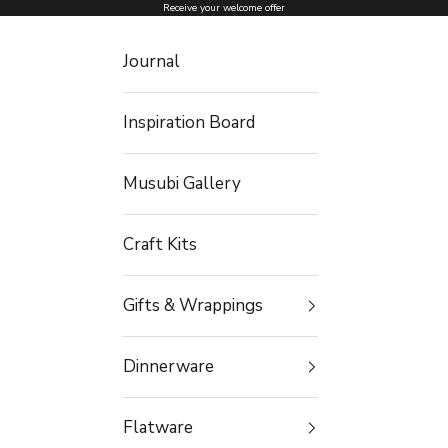
Skip to content
Receive your welcome offer
Journal
Inspiration Board
Musubi Gallery
Craft Kits
Gifts & Wrappings
Dinnerware
Flatware