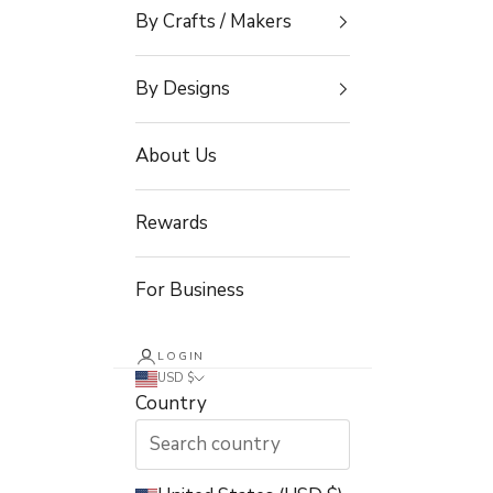
By Crafts / Makers
By Designs
About Us
Rewards
For Business
LOGIN
USD $
Country