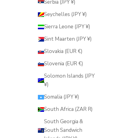
Serbia (JPY ¥)
Seychelles (JPY ¥)
Sierra Leone (JPY ¥)
Sint Maarten (JPY ¥)
Slovakia (EUR €)
Slovenia (EUR €)
Solomon Islands (JPY
¥)
Somalia (JPY ¥)
South Africa (ZAR R)
South Georgia &
South Sandwich