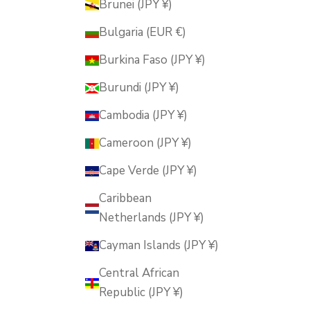
Brunei (JPY ¥)
Bulgaria (EUR €)
Burkina Faso (JPY ¥)
Burundi (JPY ¥)
Cambodia (JPY ¥)
Cameroon (JPY ¥)
Cape Verde (JPY ¥)
Caribbean
Netherlands (JPY ¥)
Cayman Islands (JPY ¥)
Central African
Republic (JPY ¥)