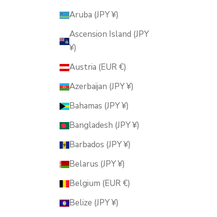
Aruba (JPY ¥)
Ascension Island (JPY
¥)
Austria (EUR €)
Azerbaijan (JPY ¥)
Bahamas (JPY ¥)
Bangladesh (JPY ¥)
Barbados (JPY ¥)
Belarus (JPY ¥)
Belgium (EUR €)
Belize (JPY ¥)