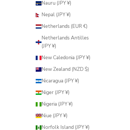
Nauru (JPY ¥)
Nepal (JPY ¥)
Netherlands (EUR €)
Netherlands Antilles
(JPY ¥)
New Caledonia (JPY ¥)
New Zealand (NZD $)
Nicaragua (JPY ¥)
Niger (JPY ¥)
Nigeria (JPY ¥)
Niue (JPY ¥)
Norfolk Island (JPY ¥)