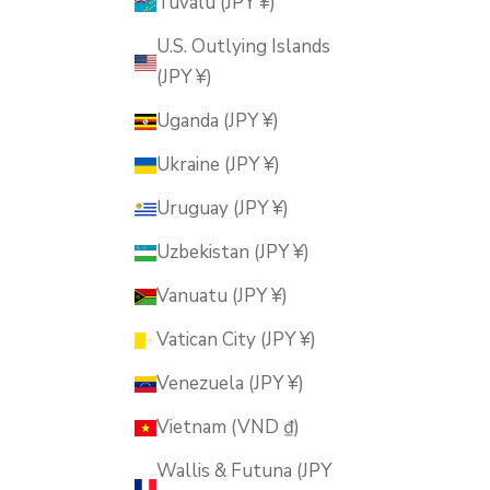
Tuvalu (JPY ¥)
U.S. Outlying Islands
(JPY ¥)
Uganda (JPY ¥)
Ukraine (JPY ¥)
Uruguay (JPY ¥)
Uzbekistan (JPY ¥)
Vanuatu (JPY ¥)
Vatican City (JPY ¥)
Venezuela (JPY ¥)
Vietnam (VND ₫)
Wallis & Futuna (JPY