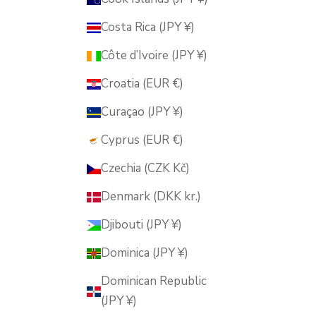
Costa Rica (JPY ¥)
Côte d’Ivoire (JPY ¥)
Croatia (EUR €)
Curaçao (JPY ¥)
Cyprus (EUR €)
Czechia (CZK Kč)
Denmark (DKK kr.)
Djibouti (JPY ¥)
Dominica (JPY ¥)
Dominican Republic
(JPY ¥)