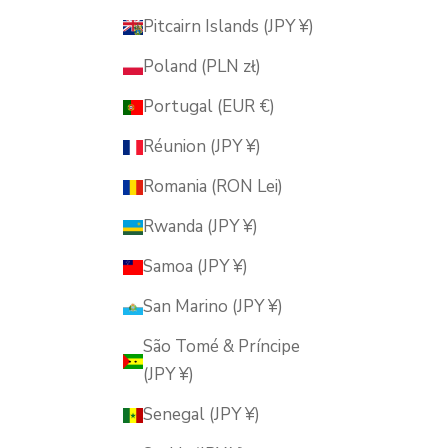
Pitcairn Islands (JPY ¥)
Poland (PLN zł)
Portugal (EUR €)
Réunion (JPY ¥)
Romania (RON Lei)
Rwanda (JPY ¥)
Samoa (JPY ¥)
San Marino (JPY ¥)
São Tomé & Príncipe
(JPY ¥)
Senegal (JPY ¥)