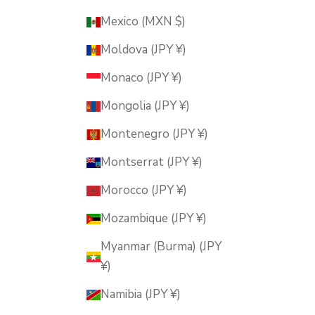
Mexico (MXN $)
Moldova (JPY ¥)
Monaco (JPY ¥)
Mongolia (JPY ¥)
Montenegro (JPY ¥)
Montserrat (JPY ¥)
Morocco (JPY ¥)
Mozambique (JPY ¥)
Myanmar (Burma) (JPY
¥)
Namibia (JPY ¥)