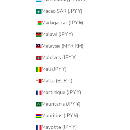
Macao SAR (JPY ¥)
Madagascar (JPY ¥)
Malawi (JPY ¥)
Malaysia (MYR RM)
Maldives (JPY ¥)
Mali (JPY ¥)
Malta (EUR €)
Martinique (JPY ¥)
Mauritania (JPY ¥)
Mauritius (JPY ¥)
Mayotte (JPY ¥)