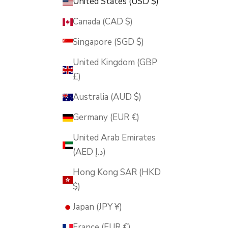
United States (USD $)
Canada (CAD $)
Singapore (SGD $)
United Kingdom (GBP
£)
Australia (AUD $)
Germany (EUR €)
United Arab Emirates
(AED د.إ)
Hong Kong SAR (HKD
$)
Japan (JPY ¥)
France (EUR €)