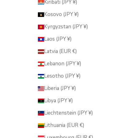
Kiribati (JPY ¥)
Kosovo (JPY ¥)
Kyrgyzstan (JPY ¥)
Laos (JPY ¥)
Latvia (EUR €)
Lebanon (JPY ¥)
Lesotho (JPY ¥)
Liberia (JPY ¥)
Libya (JPY ¥)
Liechtenstein (JPY ¥)
Lithuania (EUR €)
Luxembourg (EUR €)