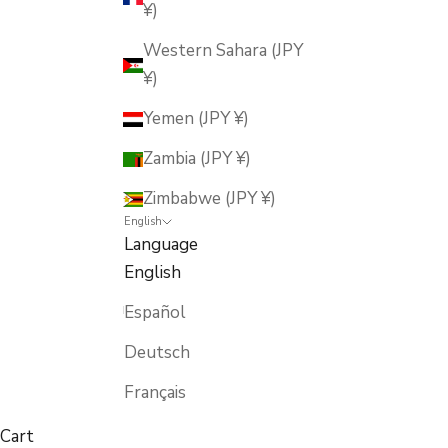
¥)
Western Sahara (JPY
¥)
Yemen (JPY ¥)
Zambia (JPY ¥)
Zimbabwe (JPY ¥)
English
Language
English
Español
Deutsch
Français
Cart