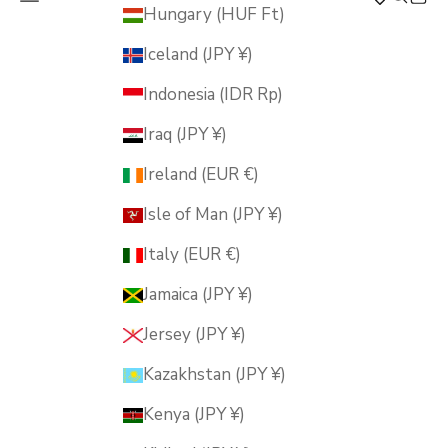
MUSUBI KILN
Hungary (HUF Ft)
Iceland (JPY ¥)
Indonesia (IDR Rp)
Iraq (JPY ¥)
Ireland (EUR €)
Isle of Man (JPY ¥)
Italy (EUR €)
Jamaica (JPY ¥)
Jersey (JPY ¥)
Kazakhstan (JPY ¥)
Kenya (JPY ¥)