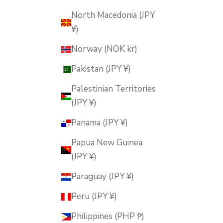
North Macedonia (JPY
¥)
Norway (NOK kr)
Pakistan (JPY ¥)
Palestinian Territories
(JPY ¥)
Panama (JPY ¥)
Papua New Guinea
(JPY ¥)
Paraguay (JPY ¥)
Peru (JPY ¥)
Philippines (PHP ₱)