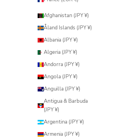
Afghanistan (JPY ¥)
Åland Islands (JPY ¥)
Albania (JPY ¥)
Algeria (JPY ¥)
Andorra (JPY ¥)
Angola (JPY ¥)
Anguilla (JPY ¥)
Antigua & Barbuda
(JPY ¥)
Argentina (JPY ¥)
Armenia (JPY ¥)