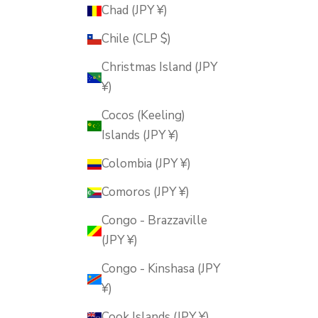
Chad (JPY ¥)
Chile (CLP $)
Christmas Island (JPY
¥)
Cocos (Keeling)
Islands (JPY ¥)
Colombia (JPY ¥)
Comoros (JPY ¥)
Congo - Brazzaville
(JPY ¥)
Congo - Kinshasa (JPY
¥)
Cook Islands (JPY ¥)