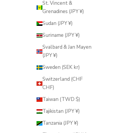
St. Vincent &
Grenadines (JPY ¥)
Sudan (JPY ¥)
Suriname (JPY ¥)
Svalbard & Jan Mayen
(JPY ¥)
Sweden (SEK kr)
Switzerland (CHF
CHF)
Taiwan (TWD $)
Tajikistan (JPY ¥)
Tanzania (JPY ¥)