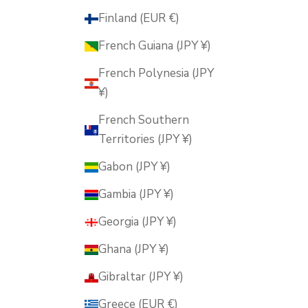
Finland (EUR €)
French Guiana (JPY ¥)
French Polynesia (JPY
¥)
French Southern
Territories (JPY ¥)
Gabon (JPY ¥)
Gambia (JPY ¥)
Georgia (JPY ¥)
Ghana (JPY ¥)
Gibraltar (JPY ¥)
Greece (EUR €)