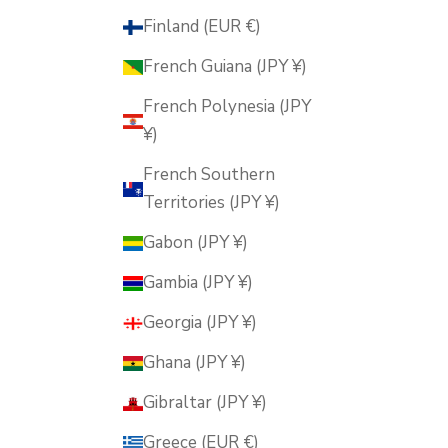
Finland (EUR €)
French Guiana (JPY ¥)
French Polynesia (JPY
¥)
French Southern
Territories (JPY ¥)
Gabon (JPY ¥)
Gambia (JPY ¥)
Georgia (JPY ¥)
Ghana (JPY ¥)
Gibraltar (JPY ¥)
Greece (EUR €)