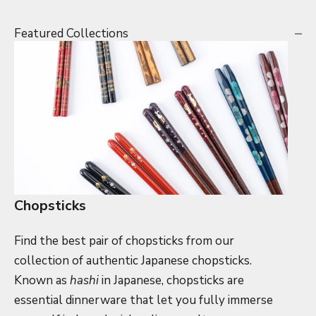
Featured Collections
Chopsticks
Find the best pair of chopsticks from our
collection of authentic Japanese chopsticks.
Known as
hashi
in Japanese, chopsticks are
essential dinnerware that let you fully immerse