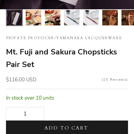
PRIVATE PRODUCER
/
YAMANAKA LACQUERWARE
Mt. Fuji and Sakura Chopsticks
Pair Set
Sale price
$116.00 USD
15
Reviews
In stock over 10 units
Decrease quantity
Decrease quantity
ADD TO CART