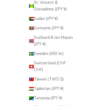
St. Vincent &
Grenadines (JPY ¥)
Sudan (JPY ¥)
Suriname (JPY ¥)
Svalbard & Jan Mayen
(JPY ¥)
Sweden (SEK kr)
Switzerland (CHF
CHF)
Taiwan (TWD $)
Tajikistan (JPY ¥)
Tanzania (JPY ¥)