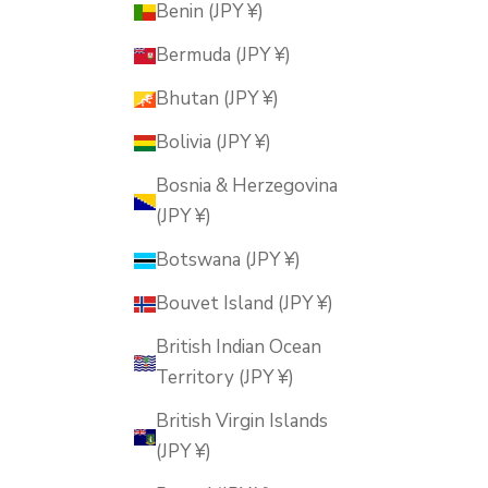
Benin (JPY ¥)
Bermuda (JPY ¥)
Bhutan (JPY ¥)
Bolivia (JPY ¥)
Bosnia & Herzegovina
(JPY ¥)
Botswana (JPY ¥)
Bouvet Island (JPY ¥)
British Indian Ocean
Territory (JPY ¥)
British Virgin Islands
(JPY ¥)