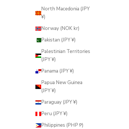
North Macedonia (JPY
¥)
Norway (NOK kr)
Pakistan (JPY ¥)
Palestinian Territories
(JPY ¥)
Panama (JPY ¥)
Papua New Guinea
(JPY ¥)
Paraguay (JPY ¥)
Peru (JPY ¥)
Philippines (PHP ₱)