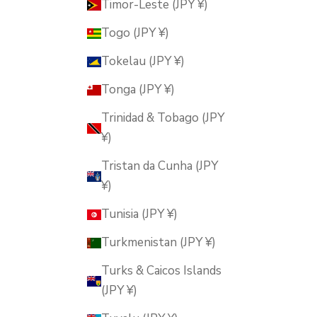
Timor-Leste (JPY ¥)
Togo (JPY ¥)
Tokelau (JPY ¥)
Tonga (JPY ¥)
Trinidad & Tobago (JPY
¥)
Tristan da Cunha (JPY
¥)
Tunisia (JPY ¥)
Turkmenistan (JPY ¥)
Turks & Caicos Islands
(JPY ¥)