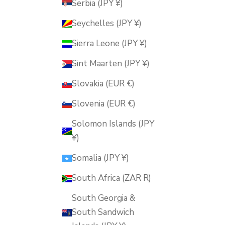
Serbia (JPY ¥)
Seychelles (JPY ¥)
Sierra Leone (JPY ¥)
Sint Maarten (JPY ¥)
Slovakia (EUR €)
Slovenia (EUR €)
Solomon Islands (JPY
¥)
Somalia (JPY ¥)
South Africa (ZAR R)
South Georgia &
South Sandwich