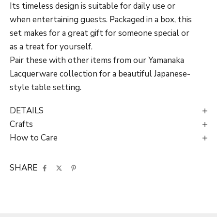
Its timeless design is suitable for daily use or
when entertaining guests. Packaged in a box, this
set makes for a great gift for someone special or
as a treat for yourself.
Pair these with other items from our
Yamanaka
Lacquerware
collection for a beautiful Japanese-
style table setting.
DETAILS
Crafts
How to Care
SHARE