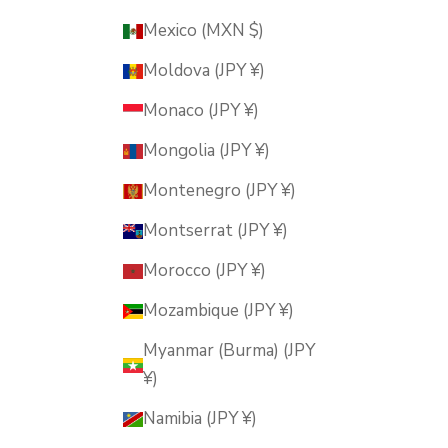
Mexico (MXN $)
Moldova (JPY ¥)
Monaco (JPY ¥)
Mongolia (JPY ¥)
Montenegro (JPY ¥)
Montserrat (JPY ¥)
Morocco (JPY ¥)
Mozambique (JPY ¥)
Myanmar (Burma) (JPY
¥)
Namibia (JPY ¥)