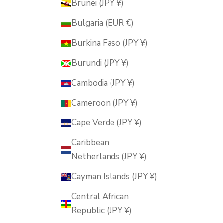
Brunei (JPY ¥)
Bulgaria (EUR €)
Burkina Faso (JPY ¥)
Burundi (JPY ¥)
Cambodia (JPY ¥)
Cameroon (JPY ¥)
Cape Verde (JPY ¥)
Caribbean
Netherlands (JPY ¥)
Cayman Islands (JPY ¥)
Central African
Republic (JPY ¥)