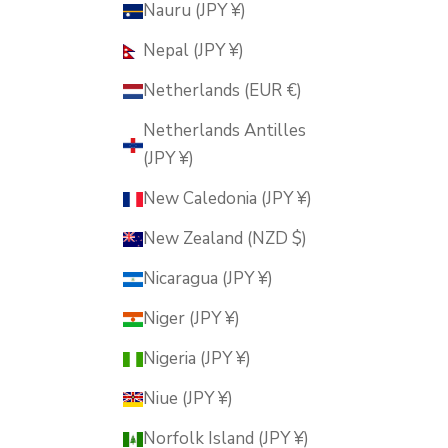
Nauru (JPY ¥)
Nepal (JPY ¥)
Netherlands (EUR €)
Netherlands Antilles
(JPY ¥)
New Caledonia (JPY ¥)
New Zealand (NZD $)
Nicaragua (JPY ¥)
Niger (JPY ¥)
Nigeria (JPY ¥)
Niue (JPY ¥)
Norfolk Island (JPY ¥)