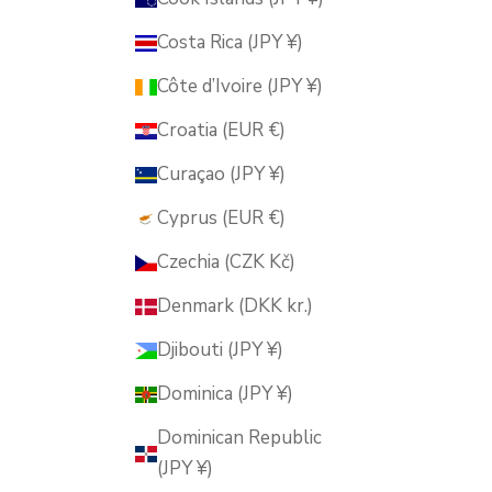
Costa Rica (JPY ¥)
Côte d’Ivoire (JPY ¥)
Croatia (EUR €)
Curaçao (JPY ¥)
Cyprus (EUR €)
Czechia (CZK Kč)
Denmark (DKK kr.)
Djibouti (JPY ¥)
Dominica (JPY ¥)
Dominican Republic
(JPY ¥)