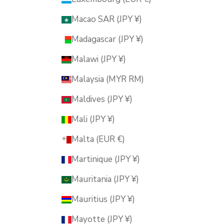
Macao SAR (JPY ¥)
Madagascar (JPY ¥)
Malawi (JPY ¥)
Malaysia (MYR RM)
Maldives (JPY ¥)
Mali (JPY ¥)
Malta (EUR €)
Martinique (JPY ¥)
Mauritania (JPY ¥)
Mauritius (JPY ¥)
Mayotte (JPY ¥)