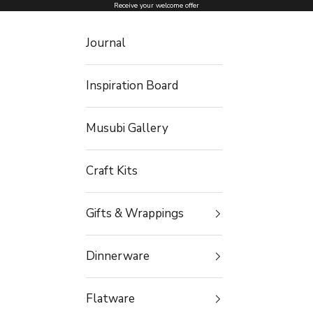
Skip to content
Receive your welcome offer
Journal
Inspiration Board
Musubi Gallery
Craft Kits
Gifts & Wrappings
Dinnerware
Flatware