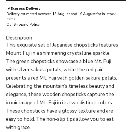
✔
Express Delivery
Delivery estimated between 13 August and 19 August for in-stock
items.
Our Shipping Policy
Description
This exquisite set of Japanese chopsticks features
Mount Fuji in a shimmering crystalline sparkle.
The green chopsticks showcase a blue Mt. Fuji
with silver sakura petals, while the red pair
presents a red Mt. Fuji with golden sakura petals.
Celebrating the mountain’s timeless beauty and
elegance, these wooden chopsticks capture the
iconic image of Mt. Fuji in its two distinct colors.
These chopsticks have a glossy texture and are
easy to hold. The non-slip tips allow you to eat
with grace.