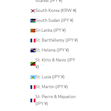
Islands (JPY ¥)
South Korea (KRW ₩)
South Sudan (JPY ¥)
Sri Lanka (JPY ¥)
St. Barthélemy (JPY ¥)
St. Helena (JPY ¥)
St. Kitts & Nevis (JPY
¥)
St. Lucia (JPY ¥)
St. Martin (JPY ¥)
St. Pierre & Miquelon
(JPY ¥)