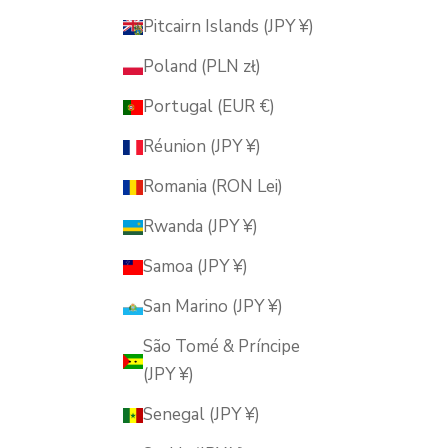
Pitcairn Islands (JPY ¥)
Poland (PLN zł)
Portugal (EUR €)
Réunion (JPY ¥)
Romania (RON Lei)
Rwanda (JPY ¥)
Samoa (JPY ¥)
San Marino (JPY ¥)
São Tomé & Príncipe
(JPY ¥)
Senegal (JPY ¥)