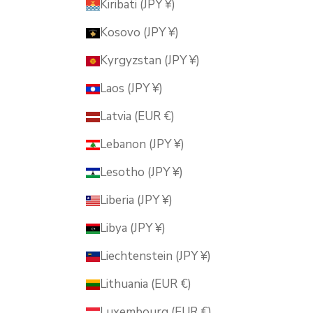
Kiribati (JPY ¥)
Kosovo (JPY ¥)
Kyrgyzstan (JPY ¥)
Laos (JPY ¥)
Latvia (EUR €)
Lebanon (JPY ¥)
Lesotho (JPY ¥)
Liberia (JPY ¥)
Libya (JPY ¥)
Liechtenstein (JPY ¥)
Lithuania (EUR €)
Luxembourg (EUR €)