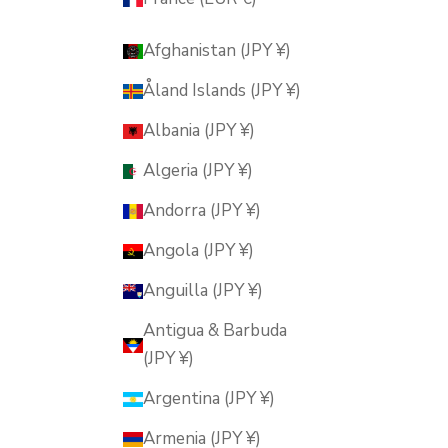
Afghanistan (JPY ¥)
Åland Islands (JPY ¥)
Albania (JPY ¥)
Algeria (JPY ¥)
Andorra (JPY ¥)
Angola (JPY ¥)
Anguilla (JPY ¥)
Antigua & Barbuda
(JPY ¥)
Argentina (JPY ¥)
Armenia (JPY ¥)