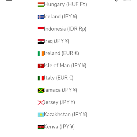
MUSUBI KILN
Hungary (HUF Ft)
Iceland (JPY ¥)
Indonesia (IDR Rp)
Iraq (JPY ¥)
Ireland (EUR €)
Isle of Man (JPY ¥)
Italy (EUR €)
Jamaica (JPY ¥)
Jersey (JPY ¥)
Kazakhstan (JPY ¥)
Kenya (JPY ¥)