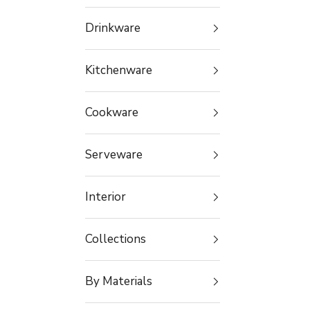
Drinkware
Kitchenware
Cookware
Serveware
Interior
Collections
By Materials