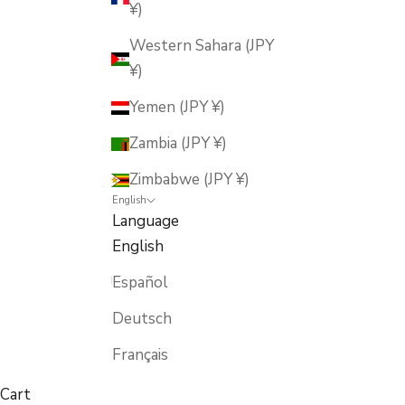
¥)
Western Sahara (JPY
¥)
Yemen (JPY ¥)
Zambia (JPY ¥)
Zimbabwe (JPY ¥)
English
Language
English
Español
Deutsch
Français
Cart