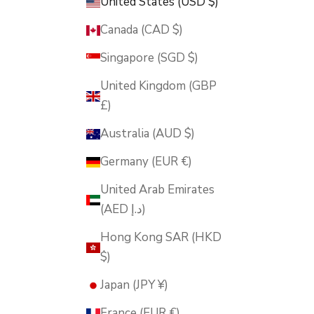
United States (USD $)
Canada (CAD $)
Singapore (SGD $)
United Kingdom (GBP
£)
Australia (AUD $)
Germany (EUR €)
United Arab Emirates
(AED د.إ)
Hong Kong SAR (HKD
$)
Japan (JPY ¥)
France (EUR €)