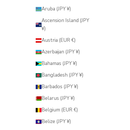
Aruba (JPY ¥)
Ascension Island (JPY
¥)
Austria (EUR €)
Azerbaijan (JPY ¥)
Bahamas (JPY ¥)
Bangladesh (JPY ¥)
Barbados (JPY ¥)
Belarus (JPY ¥)
Belgium (EUR €)
Belize (JPY ¥)