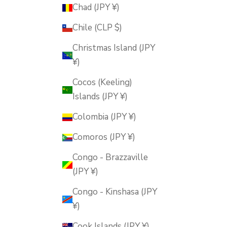
Chad (JPY ¥)
Chile (CLP $)
Christmas Island (JPY
¥)
Cocos (Keeling)
Islands (JPY ¥)
Colombia (JPY ¥)
Comoros (JPY ¥)
Congo - Brazzaville
(JPY ¥)
Congo - Kinshasa (JPY
¥)
Cook Islands (JPY ¥)