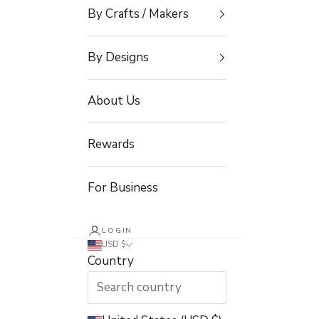
By Crafts / Makers
By Designs
About Us
Rewards
For Business
LOGIN
USD $
Country