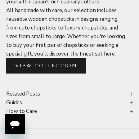
yourself in Japan's rich culinary culture.
All handmade with care, our selection includes
reusable wooden chopsticks in designs ranging
from cute chopsticks to luxury chopsticks, and
sizes from small to large. Whether you're looking
to buy your first pair of chopsticks or seeking a
special gift, you'll discover the finest set here.
VIEW COLLECTION
Related Posts
Guides
How to Care