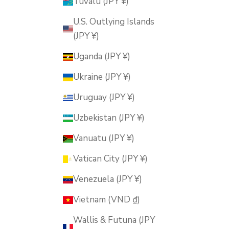
Tuvalu (JPY ¥)
U.S. Outlying Islands
(JPY ¥)
Uganda (JPY ¥)
Ukraine (JPY ¥)
Uruguay (JPY ¥)
Uzbekistan (JPY ¥)
Vanuatu (JPY ¥)
Vatican City (JPY ¥)
Venezuela (JPY ¥)
Vietnam (VND ₫)
Wallis & Futuna (JPY