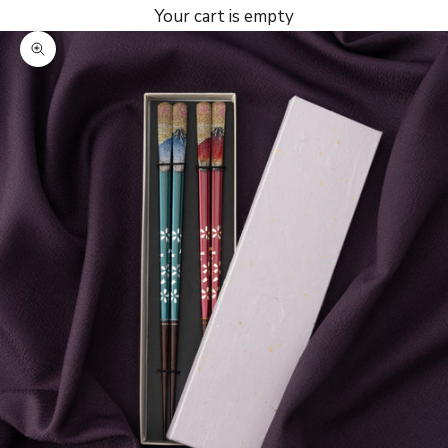
Your cart is empty
Zoom picture