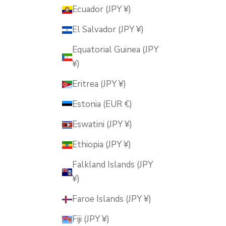
Ecuador (JPY ¥)
El Salvador (JPY ¥)
Equatorial Guinea (JPY
¥)
Eritrea (JPY ¥)
Estonia (EUR €)
Eswatini (JPY ¥)
Ethiopia (JPY ¥)
Falkland Islands (JPY
¥)
Faroe Islands (JPY ¥)
Fiji (JPY ¥)