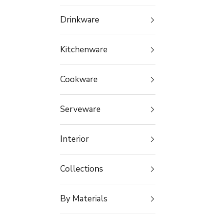
Drinkware
Kitchenware
Cookware
Serveware
Interior
Collections
By Materials