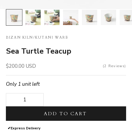
BIZAN KILN
/
KUTANI WARE
Sea Turtle Teacup
Sale price
$200.00 USD
2
Reviews
Only 1 unit left
Decrease quantity
Decrease quantity
ADD TO CART
✔
Express Delivery