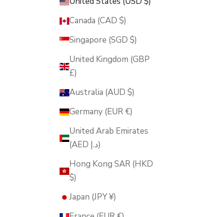
United States (USD $)
Canada (CAD $)
Singapore (SGD $)
United Kingdom (GBP
£)
Australia (AUD $)
Germany (EUR €)
United Arab Emirates
(AED د.إ)
Hong Kong SAR (HKD
$)
Japan (JPY ¥)
France (EUR €)