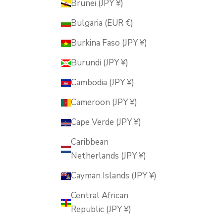
Brunei (JPY ¥)
Bulgaria (EUR €)
Burkina Faso (JPY ¥)
Burundi (JPY ¥)
Cambodia (JPY ¥)
Cameroon (JPY ¥)
Cape Verde (JPY ¥)
Caribbean
Netherlands (JPY ¥)
Cayman Islands (JPY ¥)
Central African
Republic (JPY ¥)