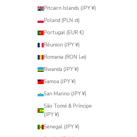
Pitcairn Islands (JPY ¥)
Poland (PLN zł)
Portugal (EUR €)
Réunion (JPY ¥)
Romania (RON Lei)
Rwanda (JPY ¥)
Samoa (JPY ¥)
San Marino (JPY ¥)
São Tomé & Príncipe
(JPY ¥)
Senegal (JPY ¥)