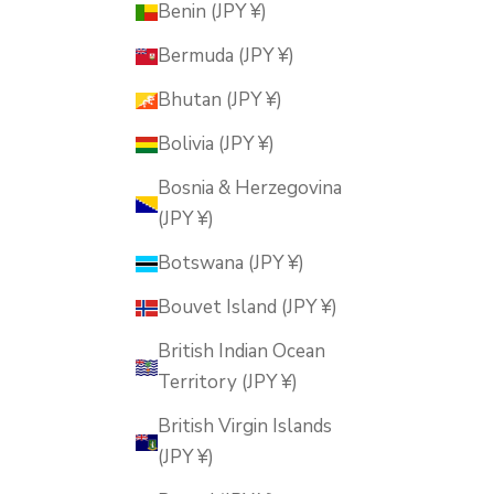
Benin (JPY ¥)
Bermuda (JPY ¥)
Bhutan (JPY ¥)
Bolivia (JPY ¥)
Bosnia & Herzegovina
(JPY ¥)
Botswana (JPY ¥)
Bouvet Island (JPY ¥)
British Indian Ocean
Territory (JPY ¥)
British Virgin Islands
(JPY ¥)