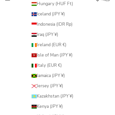
MUSUBI KILN
Hungary (HUF Ft)
Iceland (JPY ¥)
Indonesia (IDR Rp)
Iraq (JPY ¥)
Ireland (EUR €)
Isle of Man (JPY ¥)
Italy (EUR €)
Jamaica (JPY ¥)
Jersey (JPY ¥)
Kazakhstan (JPY ¥)
Kenya (JPY ¥)