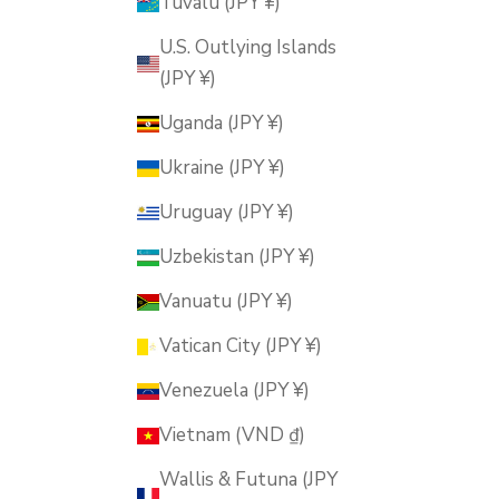
Tuvalu (JPY ¥)
U.S. Outlying Islands
(JPY ¥)
Uganda (JPY ¥)
Ukraine (JPY ¥)
Uruguay (JPY ¥)
Uzbekistan (JPY ¥)
Vanuatu (JPY ¥)
Vatican City (JPY ¥)
Venezuela (JPY ¥)
Vietnam (VND ₫)
Wallis & Futuna (JPY