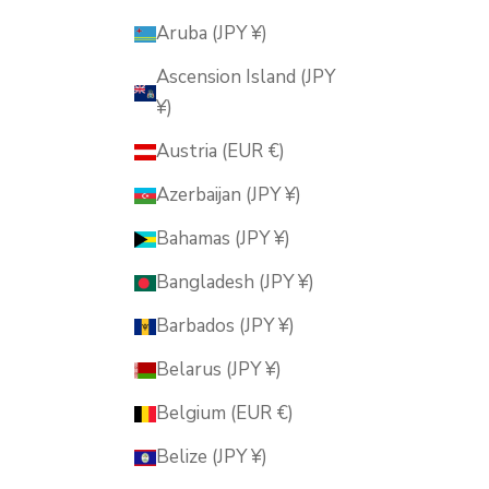
Aruba (JPY ¥)
Ascension Island (JPY
¥)
Austria (EUR €)
Azerbaijan (JPY ¥)
Bahamas (JPY ¥)
Bangladesh (JPY ¥)
Barbados (JPY ¥)
Belarus (JPY ¥)
Belgium (EUR €)
Belize (JPY ¥)