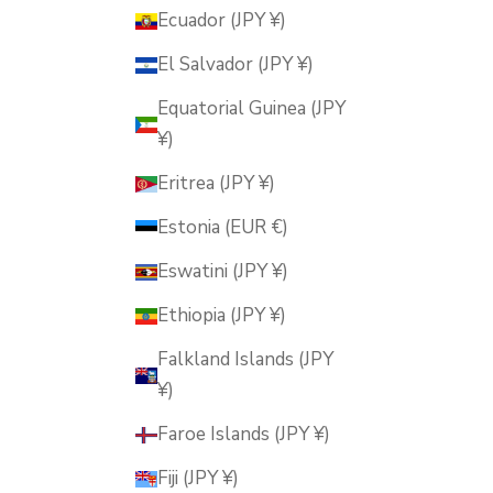
Ecuador (JPY ¥)
El Salvador (JPY ¥)
Equatorial Guinea (JPY
¥)
Eritrea (JPY ¥)
Estonia (EUR €)
Eswatini (JPY ¥)
Ethiopia (JPY ¥)
Falkland Islands (JPY
¥)
Faroe Islands (JPY ¥)
Fiji (JPY ¥)