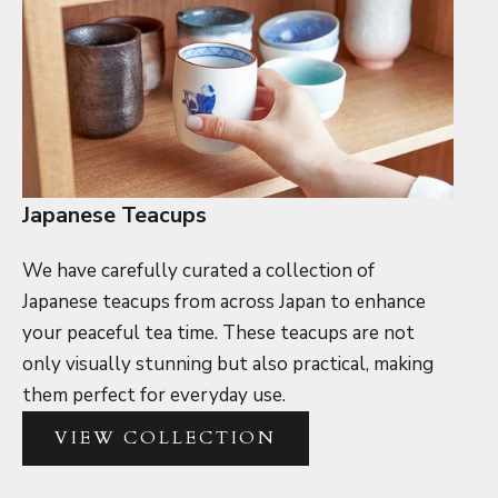
Japanese Teacups
We have carefully curated a collection of
Japanese teacups from across Japan to enhance
your peaceful tea time. These teacups are not
only visually stunning but also practical, making
them perfect for everyday use.
VIEW COLLECTION