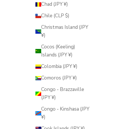
Chad (JPY ¥)
Chile (CLP $)
Christmas Island (JPY
¥)
Cocos (Keeling)
Islands (JPY ¥)
Colombia (JPY ¥)
Comoros (JPY ¥)
Congo - Brazzaville
(JPY ¥)
Congo - Kinshasa (JPY
¥)
Cook Islands (JPY ¥)