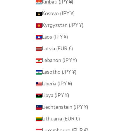
Kiribati (JPY ¥)
Kosovo (JPY ¥)
Kyrgyzstan (JPY ¥)
Laos (JPY ¥)
Latvia (EUR €)
Lebanon (JPY ¥)
Lesotho (JPY ¥)
Liberia (JPY ¥)
Libya (JPY ¥)
Liechtenstein (JPY ¥)
Lithuania (EUR €)
Luxembourg (EUR €)