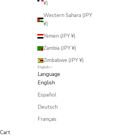
¥)
Western Sahara (JPY
¥)
Yemen (JPY ¥)
Zambia (JPY ¥)
Zimbabwe (JPY ¥)
English
Language
English
Español
Deutsch
Français
Cart