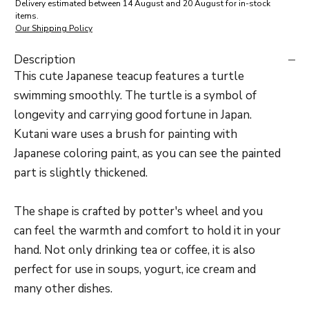
Delivery estimated between 14 August and 20 August for in-stock
items.
Our Shipping Policy
Description
This cute Japanese teacup features a turtle
swimming smoothly. The turtle is a symbol of
longevity and carrying good fortune in Japan.
Kutani ware uses a brush for painting with
Japanese coloring paint, as you can see the painted
part is slightly thickened.
The shape is crafted by potter's wheel and you
can feel the warmth and comfort to hold it in your
hand. Not only drinking tea or coffee, it is also
perfect for use in soups, yogurt, ice cream and
many other dishes.