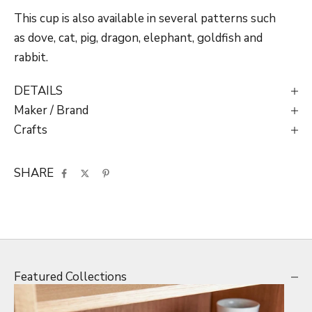
This cup is also available in several patterns such
as dove, cat, pig, dragon, elephant, goldfish and
rabbit.
DETAILS
Maker / Brand
Crafts
SHARE
Featured Collections