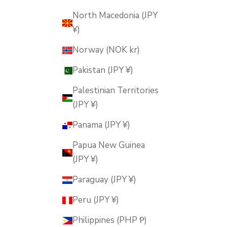
North Macedonia (JPY
¥)
Norway (NOK kr)
Pakistan (JPY ¥)
Palestinian Territories
(JPY ¥)
Panama (JPY ¥)
Papua New Guinea
(JPY ¥)
Paraguay (JPY ¥)
Peru (JPY ¥)
Philippines (PHP ₱)