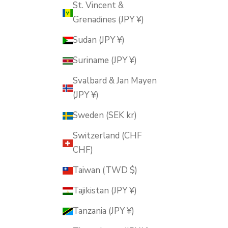
St. Vincent &
Grenadines (JPY ¥)
Sudan (JPY ¥)
Suriname (JPY ¥)
Svalbard & Jan Mayen
(JPY ¥)
Sweden (SEK kr)
Switzerland (CHF
CHF)
Taiwan (TWD $)
Tajikistan (JPY ¥)
Tanzania (JPY ¥)