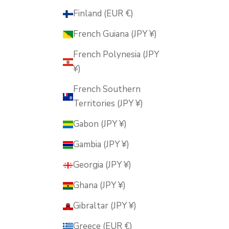
Finland (EUR €)
French Guiana (JPY ¥)
French Polynesia (JPY
¥)
French Southern
Territories (JPY ¥)
Gabon (JPY ¥)
Gambia (JPY ¥)
Georgia (JPY ¥)
Ghana (JPY ¥)
Gibraltar (JPY ¥)
Greece (EUR €)