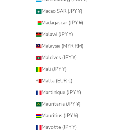
Macao SAR (JPY ¥)
Madagascar (JPY ¥)
Malawi (JPY ¥)
Malaysia (MYR RM)
Maldives (JPY ¥)
Mali (JPY ¥)
Malta (EUR €)
Martinique (JPY ¥)
Mauritania (JPY ¥)
Mauritius (JPY ¥)
Mayotte (JPY ¥)