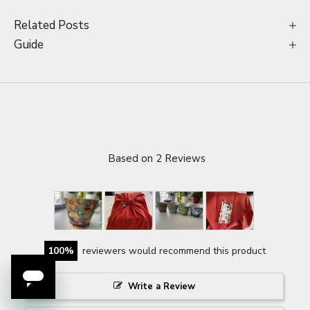
Related Posts
Guide
Based on 2 Reviews
100
reviewers would recommend this product
Write a Review