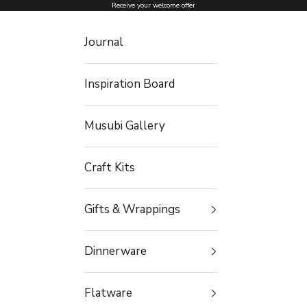
Skip to content
Receive your welcome offer
Journal
Inspiration Board
Musubi Gallery
Craft Kits
Gifts & Wrappings
Dinnerware
Flatware