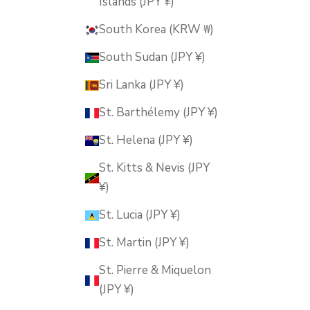
Islands (JPY ¥)
South Korea (KRW ₩)
South Sudan (JPY ¥)
Sri Lanka (JPY ¥)
St. Barthélemy (JPY ¥)
St. Helena (JPY ¥)
St. Kitts & Nevis (JPY
¥)
St. Lucia (JPY ¥)
St. Martin (JPY ¥)
St. Pierre & Miquelon
(JPY ¥)