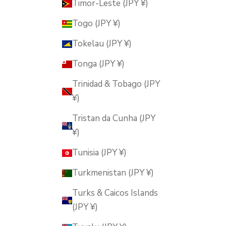
Timor-Leste (JPY ¥)
Togo (JPY ¥)
Tokelau (JPY ¥)
Tonga (JPY ¥)
Trinidad & Tobago (JPY
¥)
Tristan da Cunha (JPY
¥)
Tunisia (JPY ¥)
Turkmenistan (JPY ¥)
Turks & Caicos Islands
(JPY ¥)