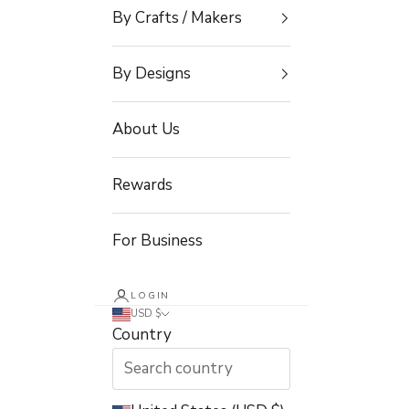
By Crafts / Makers
By Designs
About Us
Rewards
For Business
LOGIN
USD $
Country