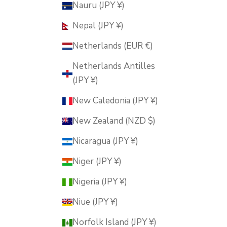
Nauru (JPY ¥)
Nepal (JPY ¥)
Netherlands (EUR €)
Netherlands Antilles
(JPY ¥)
New Caledonia (JPY ¥)
New Zealand (NZD $)
Nicaragua (JPY ¥)
Niger (JPY ¥)
Nigeria (JPY ¥)
Niue (JPY ¥)
Norfolk Island (JPY ¥)