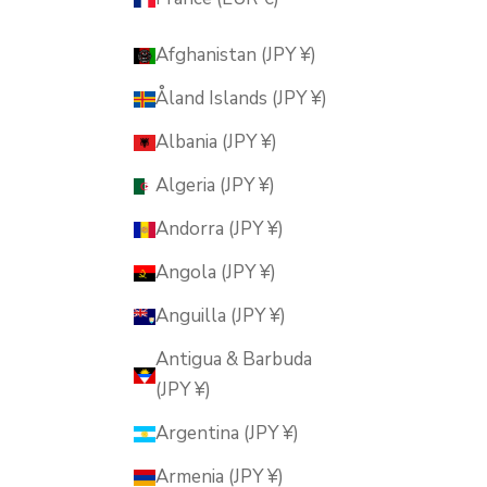
Afghanistan (JPY ¥)
Åland Islands (JPY ¥)
Albania (JPY ¥)
Algeria (JPY ¥)
Andorra (JPY ¥)
Angola (JPY ¥)
Anguilla (JPY ¥)
Antigua & Barbuda
(JPY ¥)
Argentina (JPY ¥)
Armenia (JPY ¥)