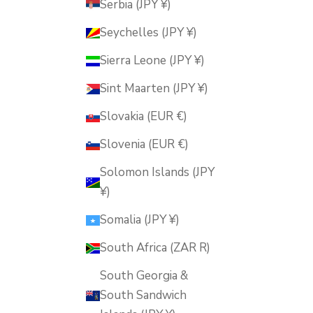
Serbia (JPY ¥)
Seychelles (JPY ¥)
Sierra Leone (JPY ¥)
Sint Maarten (JPY ¥)
Slovakia (EUR €)
Slovenia (EUR €)
Solomon Islands (JPY
¥)
Somalia (JPY ¥)
South Africa (ZAR R)
South Georgia &
South Sandwich