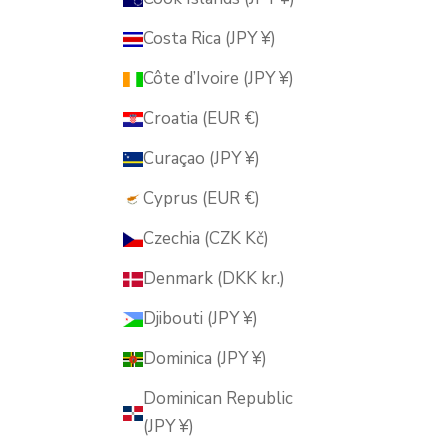
Costa Rica (JPY ¥)
Côte d’Ivoire (JPY ¥)
Croatia (EUR €)
Curaçao (JPY ¥)
Cyprus (EUR €)
Czechia (CZK Kč)
Denmark (DKK kr.)
Djibouti (JPY ¥)
Dominica (JPY ¥)
Dominican Republic
(JPY ¥)