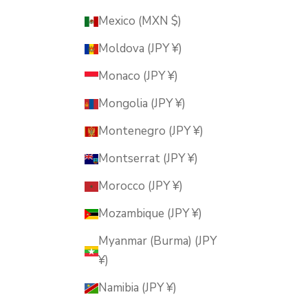
Mexico (MXN $)
Moldova (JPY ¥)
Monaco (JPY ¥)
Mongolia (JPY ¥)
Montenegro (JPY ¥)
Montserrat (JPY ¥)
Morocco (JPY ¥)
Mozambique (JPY ¥)
Myanmar (Burma) (JPY
¥)
Namibia (JPY ¥)