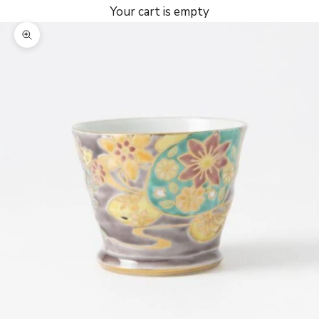
Your cart is empty
Zoom picture