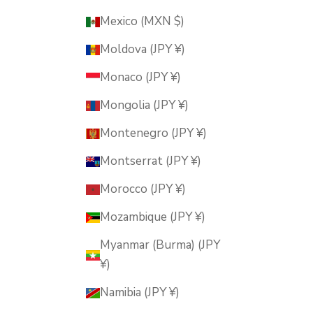
Mexico (MXN $)
Moldova (JPY ¥)
Monaco (JPY ¥)
Mongolia (JPY ¥)
Montenegro (JPY ¥)
Montserrat (JPY ¥)
Morocco (JPY ¥)
Mozambique (JPY ¥)
Myanmar (Burma) (JPY
¥)
Namibia (JPY ¥)