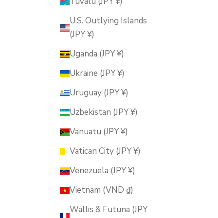
Tuvalu (JPY ¥)
U.S. Outlying Islands
(JPY ¥)
Uganda (JPY ¥)
Ukraine (JPY ¥)
Uruguay (JPY ¥)
Uzbekistan (JPY ¥)
Vanuatu (JPY ¥)
Vatican City (JPY ¥)
Venezuela (JPY ¥)
Vietnam (VND ₫)
Wallis & Futuna (JPY