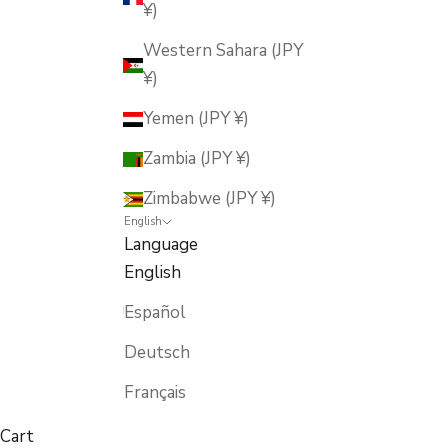
¥)
Western Sahara (JPY
¥)
Yemen (JPY ¥)
Zambia (JPY ¥)
Zimbabwe (JPY ¥)
English
Language
English
Español
Deutsch
Français
Cart