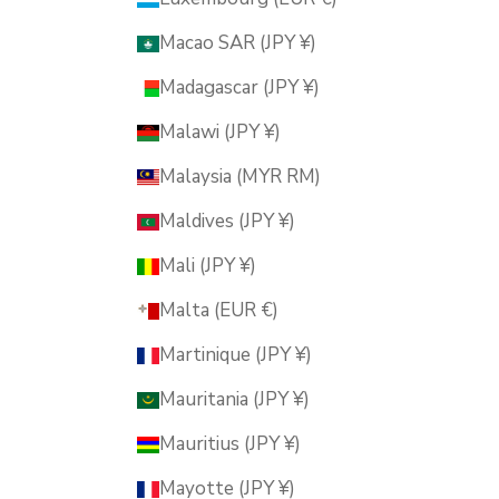
Macao SAR (JPY ¥)
Madagascar (JPY ¥)
Malawi (JPY ¥)
Malaysia (MYR RM)
Maldives (JPY ¥)
Mali (JPY ¥)
Malta (EUR €)
Martinique (JPY ¥)
Mauritania (JPY ¥)
Mauritius (JPY ¥)
Mayotte (JPY ¥)