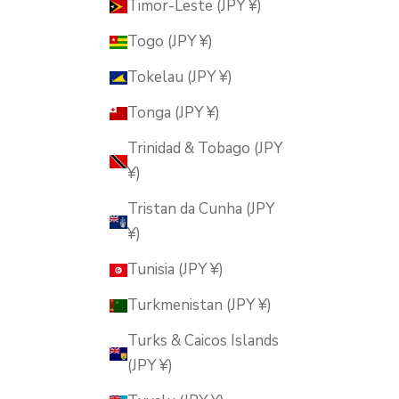
Timor-Leste (JPY ¥)
Togo (JPY ¥)
Tokelau (JPY ¥)
Tonga (JPY ¥)
Trinidad & Tobago (JPY
¥)
Tristan da Cunha (JPY
¥)
Tunisia (JPY ¥)
Turkmenistan (JPY ¥)
Turks & Caicos Islands
(JPY ¥)