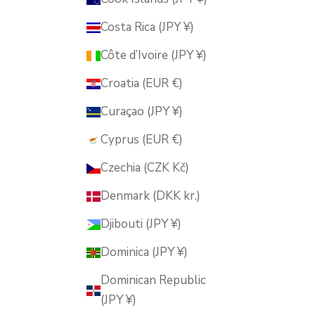
Costa Rica (JPY ¥)
Côte d’Ivoire (JPY ¥)
Croatia (EUR €)
Curaçao (JPY ¥)
Cyprus (EUR €)
Czechia (CZK Kč)
Denmark (DKK kr.)
Djibouti (JPY ¥)
Dominica (JPY ¥)
Dominican Republic
(JPY ¥)