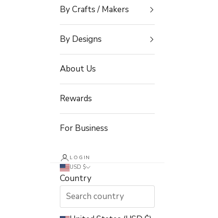
By Crafts / Makers
By Designs
About Us
Rewards
For Business
LOGIN
USD $
Country