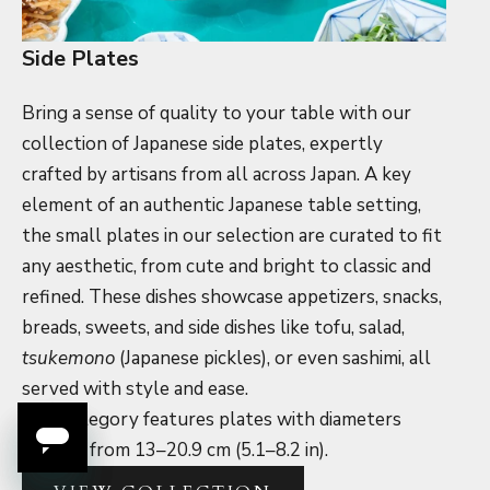
Side Plates
Bring a sense of quality to your table with our
collection of Japanese side plates, expertly
crafted by artisans from all across Japan. A key
element of an authentic Japanese table setting,
the small plates in our selection are curated to fit
any aesthetic, from cute and bright to classic and
refined. These dishes showcase appetizers, snacks,
breads, sweets, and side dishes like tofu, salad,
tsukemono
(Japanese pickles
)
, or even sashimi, all
served with style and ease.
This category features plates with diameters
ranging from 13–20.9 cm (5.1–8.2 in).