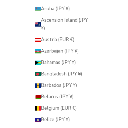
Aruba (JPY ¥)
Ascension Island (JPY
¥)
Austria (EUR €)
Azerbaijan (JPY ¥)
Bahamas (JPY ¥)
Bangladesh (JPY ¥)
Barbados (JPY ¥)
Belarus (JPY ¥)
Belgium (EUR €)
Belize (JPY ¥)