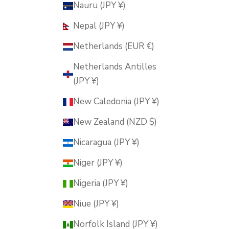
Nauru (JPY ¥)
Nepal (JPY ¥)
Netherlands (EUR €)
Netherlands Antilles
(JPY ¥)
New Caledonia (JPY ¥)
New Zealand (NZD $)
Nicaragua (JPY ¥)
Niger (JPY ¥)
Nigeria (JPY ¥)
Niue (JPY ¥)
Norfolk Island (JPY ¥)