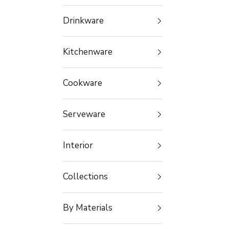
Drinkware
Kitchenware
Cookware
Serveware
Interior
Collections
By Materials