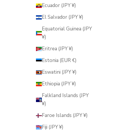
Ecuador (JPY ¥)
El Salvador (JPY ¥)
Equatorial Guinea (JPY
¥)
Eritrea (JPY ¥)
Estonia (EUR €)
Eswatini (JPY ¥)
Ethiopia (JPY ¥)
Falkland Islands (JPY
¥)
Faroe Islands (JPY ¥)
Fiji (JPY ¥)