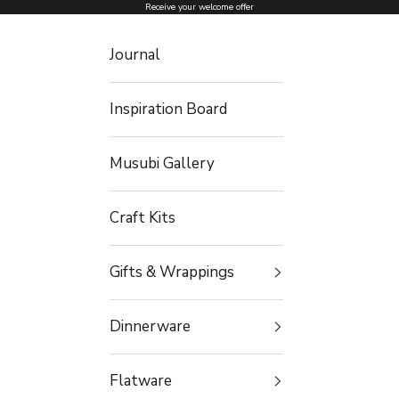
Skip to content
Receive your welcome offer
Journal
Inspiration Board
Musubi Gallery
Craft Kits
Gifts & Wrappings
Dinnerware
Flatware