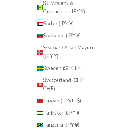
St. Vincent &
Grenadines (JPY ¥)
Sudan (JPY ¥)
Suriname (JPY ¥)
Svalbard & Jan Mayen
(JPY ¥)
Sweden (SEK kr)
Switzerland (CHF
CHF)
Taiwan (TWD $)
Tajikistan (JPY ¥)
Tanzania (JPY ¥)