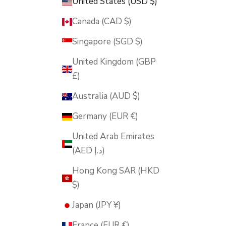
United States (USD $)
Canada (CAD $)
Singapore (SGD $)
United Kingdom (GBP
£)
Australia (AUD $)
Germany (EUR €)
United Arab Emirates
(AED د.إ)
Hong Kong SAR (HKD
$)
Japan (JPY ¥)
France (EUR €)