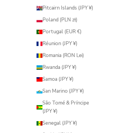
Pitcairn Islands (JPY ¥)
Poland (PLN zł)
Portugal (EUR €)
Réunion (JPY ¥)
Romania (RON Lei)
Rwanda (JPY ¥)
Samoa (JPY ¥)
San Marino (JPY ¥)
São Tomé & Príncipe
(JPY ¥)
Senegal (JPY ¥)