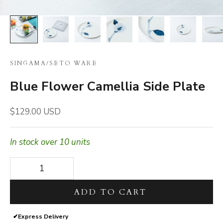
SINGAMA
/
SETO WARE
Blue Flower Camellia Side Plate
Sale price
$129.00 USD
In stock over 10 units
Decrease quantity
Decrease quantity
ADD TO CART
✔
Express Delivery