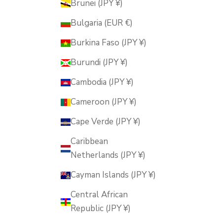
Brunei (JPY ¥)
Bulgaria (EUR €)
Burkina Faso (JPY ¥)
Burundi (JPY ¥)
Cambodia (JPY ¥)
Cameroon (JPY ¥)
Cape Verde (JPY ¥)
Caribbean
Netherlands (JPY ¥)
Cayman Islands (JPY ¥)
Central African
Republic (JPY ¥)