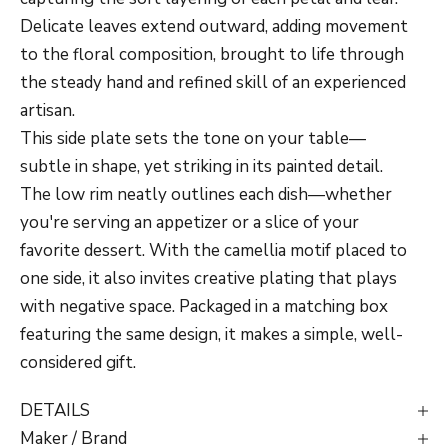
Delicate leaves extend outward, adding movement
to the floral composition, brought to life through
the steady hand and refined skill of an experienced
artisan.
This side plate sets the tone on your table—
subtle in shape, yet striking in its painted detail.
The low rim neatly outlines each dish—whether
you're serving an appetizer or a slice of your
favorite dessert. With the camellia motif placed to
one side, it also invites creative plating that plays
with negative space. Packaged in a matching box
featuring the same design, it makes a simple, well-
considered gift.
DETAILS
Maker / Brand