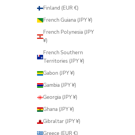
Finland (EUR €)
French Guiana (JPY ¥)
French Polynesia (JPY
¥)
French Southern
Territories (JPY ¥)
Gabon (JPY ¥)
Gambia (JPY ¥)
Georgia (JPY ¥)
Ghana (JPY ¥)
Gibraltar (JPY ¥)
Greece (EUR €)