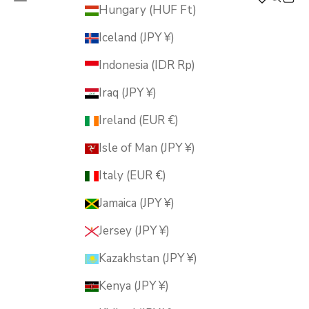
MUSUBI KILN
Hungary (HUF Ft)
Iceland (JPY ¥)
Indonesia (IDR Rp)
Iraq (JPY ¥)
Ireland (EUR €)
Isle of Man (JPY ¥)
Italy (EUR €)
Jamaica (JPY ¥)
Jersey (JPY ¥)
Kazakhstan (JPY ¥)
Kenya (JPY ¥)