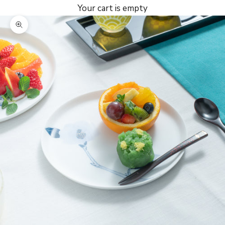
Your cart is empty
Zoom picture