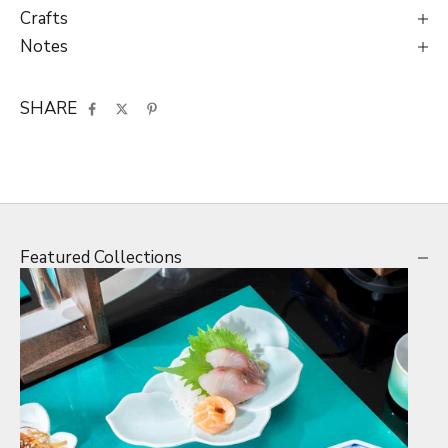
Crafts
Notes
SHARE
Featured Collections