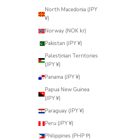
North Macedonia (JPY
¥)
Norway (NOK kr)
Pakistan (JPY ¥)
Palestinian Territories
(JPY ¥)
Panama (JPY ¥)
Papua New Guinea
(JPY ¥)
Paraguay (JPY ¥)
Peru (JPY ¥)
Philippines (PHP ₱)