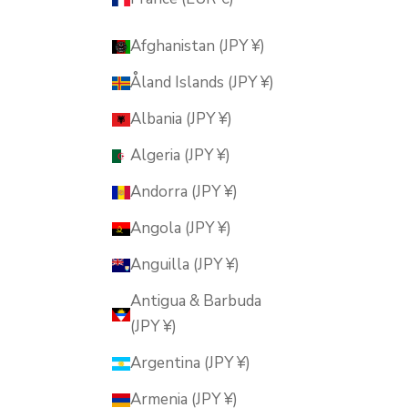
Afghanistan (JPY ¥)
Åland Islands (JPY ¥)
Albania (JPY ¥)
Algeria (JPY ¥)
Andorra (JPY ¥)
Angola (JPY ¥)
Anguilla (JPY ¥)
Antigua & Barbuda
(JPY ¥)
Argentina (JPY ¥)
Armenia (JPY ¥)