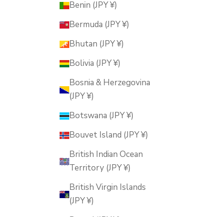
Benin (JPY ¥)
Bermuda (JPY ¥)
Bhutan (JPY ¥)
Bolivia (JPY ¥)
Bosnia & Herzegovina
(JPY ¥)
Botswana (JPY ¥)
Bouvet Island (JPY ¥)
British Indian Ocean
Territory (JPY ¥)
British Virgin Islands
(JPY ¥)