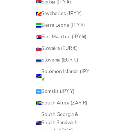
Serbia (JPY ¥)
Seychelles (JPY ¥)
Sierra Leone (JPY ¥)
Sint Maarten (JPY ¥)
Slovakia (EUR €)
Slovenia (EUR €)
Solomon Islands (JPY
¥)
Somalia (JPY ¥)
South Africa (ZAR R)
South Georgia &
South Sandwich