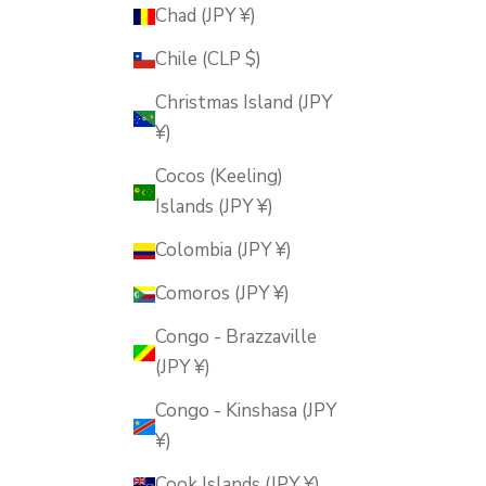
Chad (JPY ¥)
Chile (CLP $)
Christmas Island (JPY
¥)
Cocos (Keeling)
Islands (JPY ¥)
Colombia (JPY ¥)
Comoros (JPY ¥)
Congo - Brazzaville
(JPY ¥)
Congo - Kinshasa (JPY
¥)
Cook Islands (JPY ¥)