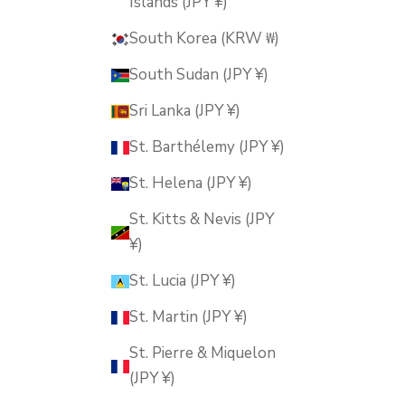
Islands (JPY ¥)
South Korea (KRW ₩)
South Sudan (JPY ¥)
Sri Lanka (JPY ¥)
St. Barthélemy (JPY ¥)
St. Helena (JPY ¥)
St. Kitts & Nevis (JPY
¥)
St. Lucia (JPY ¥)
St. Martin (JPY ¥)
St. Pierre & Miquelon
(JPY ¥)