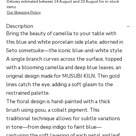
Delivery estimated between 14 August and 20 August for in-stock
items.
Our Shipping Policy
Description
Bring the beauty of camellia to your table with
this blue and white porcelain side plate, adorned in
Seto
sometsuke
—the iconic blue-and-white style.
A single branch curves across the surface, topped
with a blooming camellia and deep blue leaves, an
original design made for
MUSUBI KILN. Thin gold
lines catch the eye, adding a soft gleam to the
restrained palette.
The floral design is hand-painted with a thick
brush using
gosu
, a cobalt pigment. This
traditional technique allows for subtle variations
in tone—from deep indigo to faint blue—
capturing the soft layering of each petal and leaf.