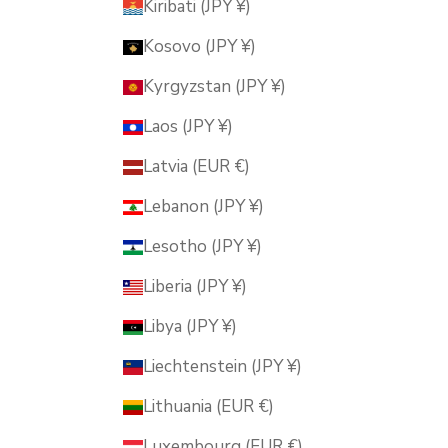
Kiribati (JPY ¥)
Kosovo (JPY ¥)
Kyrgyzstan (JPY ¥)
Laos (JPY ¥)
Latvia (EUR €)
Lebanon (JPY ¥)
Lesotho (JPY ¥)
Liberia (JPY ¥)
Libya (JPY ¥)
Liechtenstein (JPY ¥)
Lithuania (EUR €)
Luxembourg (EUR €)