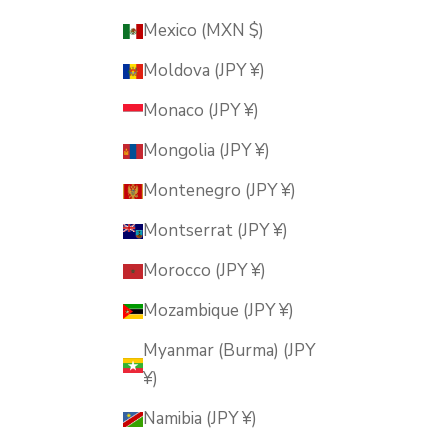
Mexico (MXN $)
Moldova (JPY ¥)
Monaco (JPY ¥)
Mongolia (JPY ¥)
Montenegro (JPY ¥)
Montserrat (JPY ¥)
Morocco (JPY ¥)
Mozambique (JPY ¥)
Myanmar (Burma) (JPY
¥)
Namibia (JPY ¥)