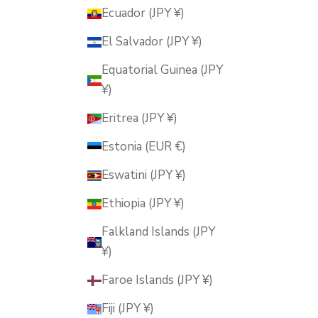
Ecuador (JPY ¥)
El Salvador (JPY ¥)
Equatorial Guinea (JPY
¥)
Eritrea (JPY ¥)
Estonia (EUR €)
Eswatini (JPY ¥)
Ethiopia (JPY ¥)
Falkland Islands (JPY
¥)
Faroe Islands (JPY ¥)
Fiji (JPY ¥)