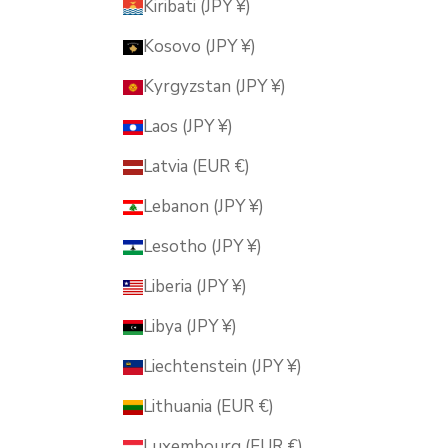
Kiribati (JPY ¥)
Kosovo (JPY ¥)
Kyrgyzstan (JPY ¥)
Laos (JPY ¥)
Latvia (EUR €)
Lebanon (JPY ¥)
Lesotho (JPY ¥)
Liberia (JPY ¥)
Libya (JPY ¥)
Liechtenstein (JPY ¥)
Lithuania (EUR €)
Luxembourg (EUR €)