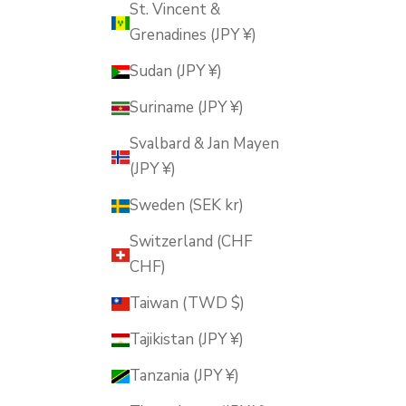
St. Vincent &
Grenadines (JPY ¥)
Sudan (JPY ¥)
Suriname (JPY ¥)
Svalbard & Jan Mayen
(JPY ¥)
Sweden (SEK kr)
Switzerland (CHF
CHF)
Taiwan (TWD $)
Tajikistan (JPY ¥)
Tanzania (JPY ¥)