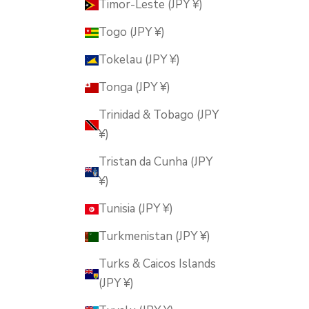
Timor-Leste (JPY ¥)
Togo (JPY ¥)
Tokelau (JPY ¥)
Tonga (JPY ¥)
Trinidad & Tobago (JPY
¥)
Tristan da Cunha (JPY
¥)
Tunisia (JPY ¥)
Turkmenistan (JPY ¥)
Turks & Caicos Islands
(JPY ¥)