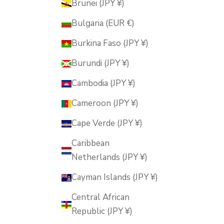
Brunei (JPY ¥)
Bulgaria (EUR €)
Burkina Faso (JPY ¥)
Burundi (JPY ¥)
Cambodia (JPY ¥)
Cameroon (JPY ¥)
Cape Verde (JPY ¥)
Caribbean
Netherlands (JPY ¥)
Cayman Islands (JPY ¥)
Central African
Republic (JPY ¥)