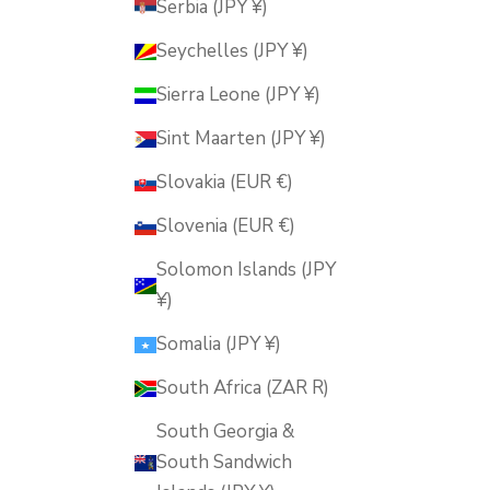
Serbia (JPY ¥)
Seychelles (JPY ¥)
Sierra Leone (JPY ¥)
Sint Maarten (JPY ¥)
Slovakia (EUR €)
Slovenia (EUR €)
Solomon Islands (JPY
¥)
Somalia (JPY ¥)
South Africa (ZAR R)
South Georgia &
South Sandwich