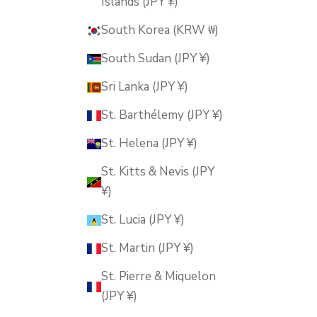
Islands (JPY ¥)
South Korea (KRW ₩)
South Sudan (JPY ¥)
Sri Lanka (JPY ¥)
St. Barthélemy (JPY ¥)
St. Helena (JPY ¥)
St. Kitts & Nevis (JPY
¥)
St. Lucia (JPY ¥)
St. Martin (JPY ¥)
St. Pierre & Miquelon
(JPY ¥)