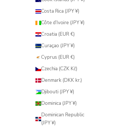
Costa Rica (JPY ¥)
Côte d’Ivoire (JPY ¥)
Croatia (EUR €)
Curaçao (JPY ¥)
Cyprus (EUR €)
Czechia (CZK Kč)
Denmark (DKK kr.)
Djibouti (JPY ¥)
Dominica (JPY ¥)
Dominican Republic
(JPY ¥)