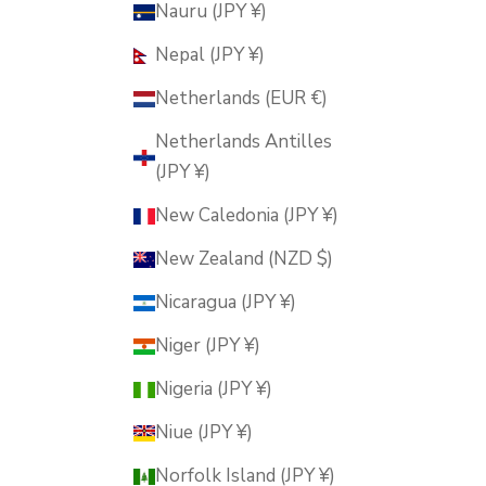
Nauru (JPY ¥)
Nepal (JPY ¥)
Netherlands (EUR €)
Netherlands Antilles
(JPY ¥)
New Caledonia (JPY ¥)
New Zealand (NZD $)
Nicaragua (JPY ¥)
Niger (JPY ¥)
Nigeria (JPY ¥)
Niue (JPY ¥)
Norfolk Island (JPY ¥)