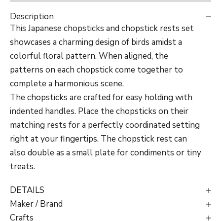
Description
This Japanese chopsticks and chopstick rests set
showcases a charming design of birds amidst a
colorful floral pattern. When aligned, the
patterns on each chopstick come together to
complete a harmonious scene.
The chopsticks are crafted for easy holding with
indented handles. Place the chopsticks on their
matching rests for a perfectly coordinated setting
right at your fingertips. The chopstick rest can
also double as a small plate for condiments or tiny
treats.
DETAILS
Maker / Brand
Crafts