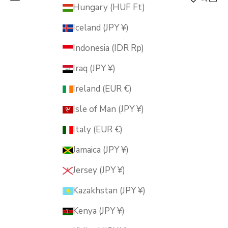
MUSUBI KILN
Hungary (HUF Ft)
Iceland (JPY ¥)
Indonesia (IDR Rp)
Iraq (JPY ¥)
Ireland (EUR €)
Isle of Man (JPY ¥)
Italy (EUR €)
Jamaica (JPY ¥)
Jersey (JPY ¥)
Kazakhstan (JPY ¥)
Kenya (JPY ¥)