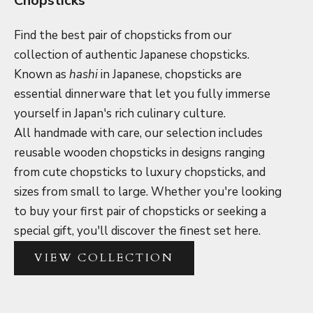
Chopsticks
Find the best pair of chopsticks from our
collection of authentic Japanese chopsticks.
Known as
hashi
in Japanese, chopsticks are
essential dinnerware that let you fully immerse
yourself in Japan's rich culinary culture.
All handmade with care, our selection includes
reusable wooden chopsticks in designs ranging
from cute chopsticks to luxury chopsticks, and
sizes from small to large. Whether you're looking
to buy your first pair of chopsticks or seeking a
special gift, you'll discover the finest set here.
VIEW COLLECTION