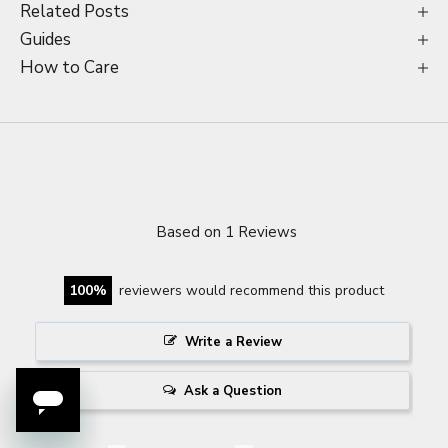
Related Posts
Guides
How to Care
Based on 1 Reviews
100
reviewers would recommend this product
Write a Review
Ask a Question