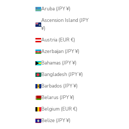
Aruba (JPY ¥)
Ascension Island (JPY
¥)
Austria (EUR €)
Azerbaijan (JPY ¥)
Bahamas (JPY ¥)
Bangladesh (JPY ¥)
Barbados (JPY ¥)
Belarus (JPY ¥)
Belgium (EUR €)
Belize (JPY ¥)