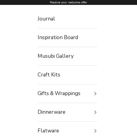
Skip to content
Receive your welcome offer
Journal
Inspiration Board
Musubi Gallery
Craft Kits
Gifts & Wrappings
Dinnerware
Flatware