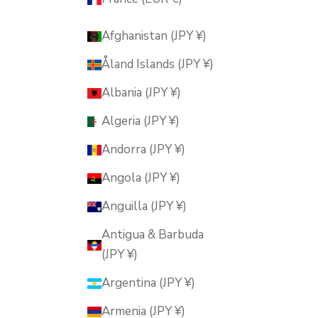
Afghanistan (JPY ¥)
Åland Islands (JPY ¥)
Albania (JPY ¥)
Algeria (JPY ¥)
Andorra (JPY ¥)
Angola (JPY ¥)
Anguilla (JPY ¥)
Antigua & Barbuda
(JPY ¥)
Argentina (JPY ¥)
Armenia (JPY ¥)