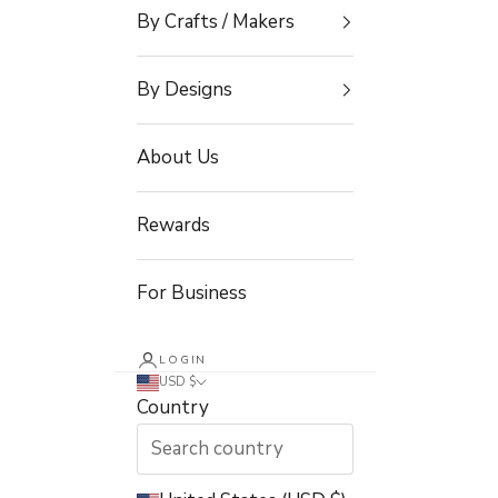
By Crafts / Makers
By Designs
About Us
Rewards
For Business
LOGIN
USD $
Country