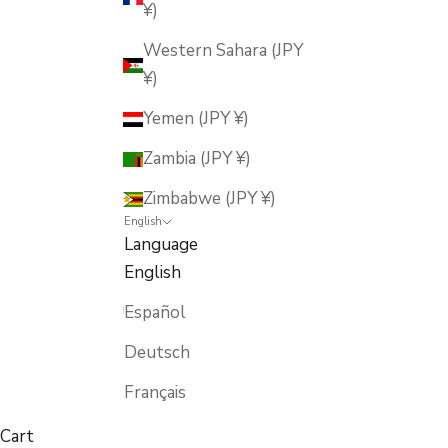
¥)
Western Sahara (JPY
¥)
Yemen (JPY ¥)
Zambia (JPY ¥)
Zimbabwe (JPY ¥)
English
Language
English
Español
Deutsch
Français
Cart