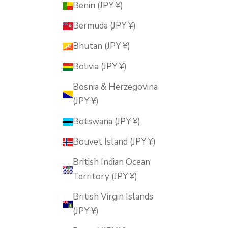
Benin (JPY ¥)
Bermuda (JPY ¥)
Bhutan (JPY ¥)
Bolivia (JPY ¥)
Bosnia & Herzegovina
(JPY ¥)
Botswana (JPY ¥)
Bouvet Island (JPY ¥)
British Indian Ocean
Territory (JPY ¥)
British Virgin Islands
(JPY ¥)