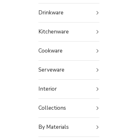
Drinkware
Kitchenware
Cookware
Serveware
Interior
Collections
By Materials