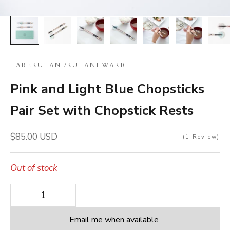
HAREKUTANI
/
KUTANI WARE
Pink and Light Blue Chopsticks
Pair Set with Chopstick Rests
Sale price
$85.00 USD
1
Review
Out of stock
Decrease quantity
Decrease quantity
Email me when available