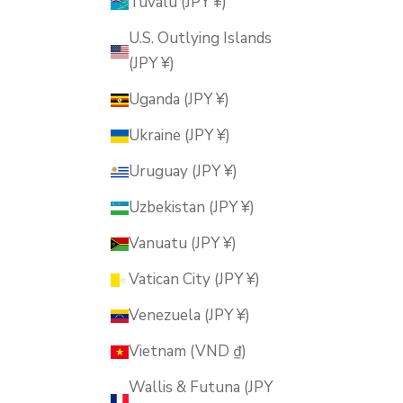
Tuvalu (JPY ¥)
U.S. Outlying Islands
(JPY ¥)
Uganda (JPY ¥)
Ukraine (JPY ¥)
Uruguay (JPY ¥)
Uzbekistan (JPY ¥)
Vanuatu (JPY ¥)
Vatican City (JPY ¥)
Venezuela (JPY ¥)
Vietnam (VND ₫)
Wallis & Futuna (JPY