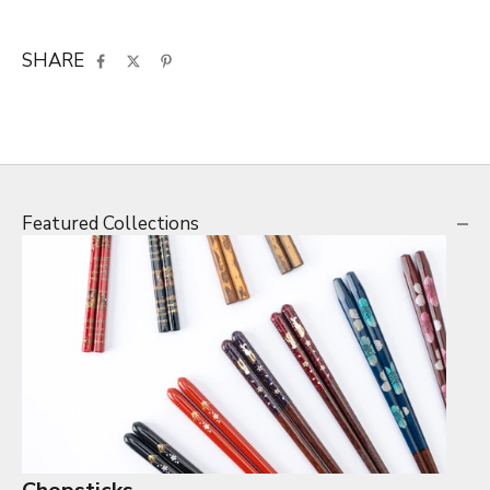
SHARE
Featured Collections