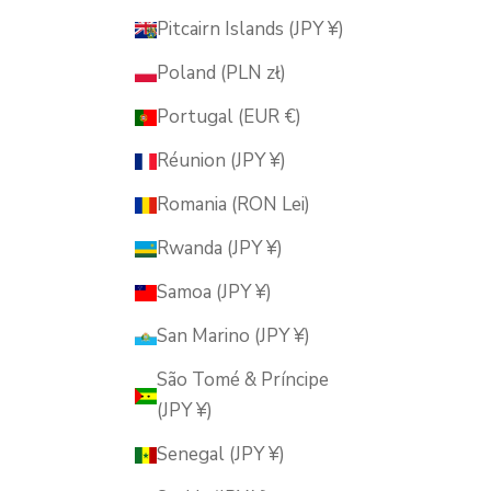
Pitcairn Islands (JPY ¥)
Poland (PLN zł)
Portugal (EUR €)
Réunion (JPY ¥)
Romania (RON Lei)
Rwanda (JPY ¥)
Samoa (JPY ¥)
San Marino (JPY ¥)
São Tomé & Príncipe
(JPY ¥)
Senegal (JPY ¥)