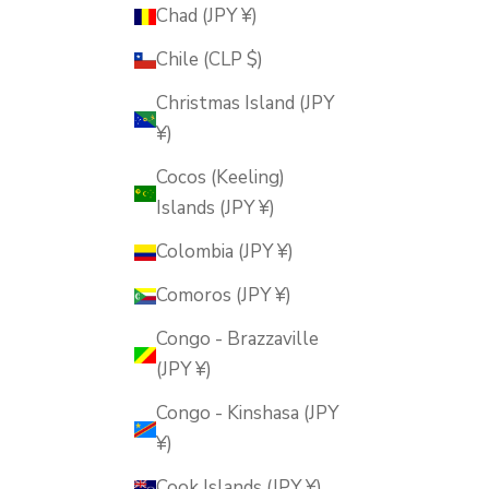
Chad (JPY ¥)
Chile (CLP $)
Christmas Island (JPY
¥)
Cocos (Keeling)
Islands (JPY ¥)
Colombia (JPY ¥)
Comoros (JPY ¥)
Congo - Brazzaville
(JPY ¥)
Congo - Kinshasa (JPY
¥)
Cook Islands (JPY ¥)