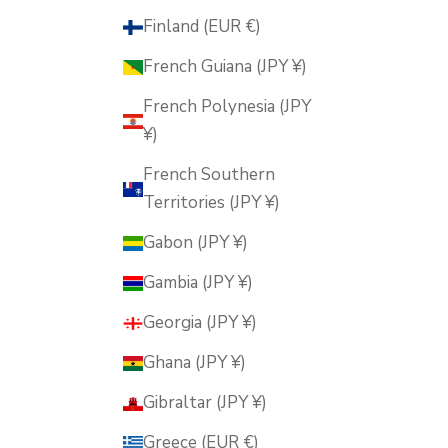
Finland (EUR €)
French Guiana (JPY ¥)
French Polynesia (JPY
¥)
French Southern
Territories (JPY ¥)
Gabon (JPY ¥)
Gambia (JPY ¥)
Georgia (JPY ¥)
Ghana (JPY ¥)
Gibraltar (JPY ¥)
Greece (EUR €)