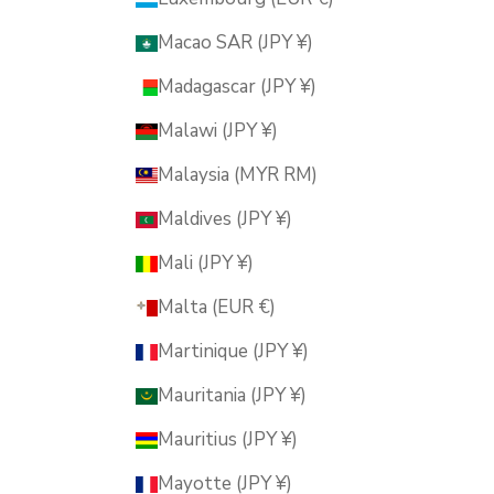
Macao SAR (JPY ¥)
Madagascar (JPY ¥)
Malawi (JPY ¥)
Malaysia (MYR RM)
Maldives (JPY ¥)
Mali (JPY ¥)
Malta (EUR €)
Martinique (JPY ¥)
Mauritania (JPY ¥)
Mauritius (JPY ¥)
Mayotte (JPY ¥)