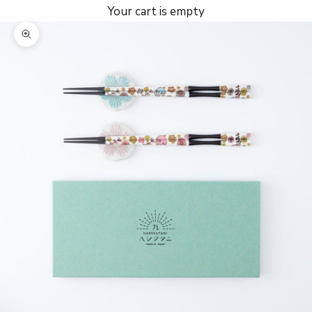
Your cart is empty
Zoom picture