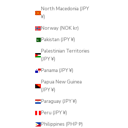
North Macedonia (JPY
¥)
Norway (NOK kr)
Pakistan (JPY ¥)
Palestinian Territories
(JPY ¥)
Panama (JPY ¥)
Papua New Guinea
(JPY ¥)
Paraguay (JPY ¥)
Peru (JPY ¥)
Philippines (PHP ₱)