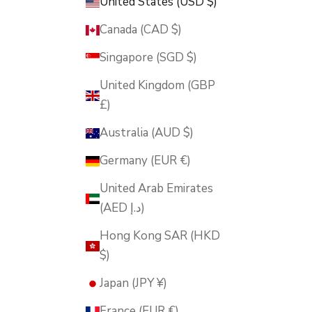
United States (USD $)
Canada (CAD $)
Singapore (SGD $)
United Kingdom (GBP
£)
Australia (AUD $)
Germany (EUR €)
United Arab Emirates
(AED د.إ)
Hong Kong SAR (HKD
$)
Japan (JPY ¥)
France (EUR €)