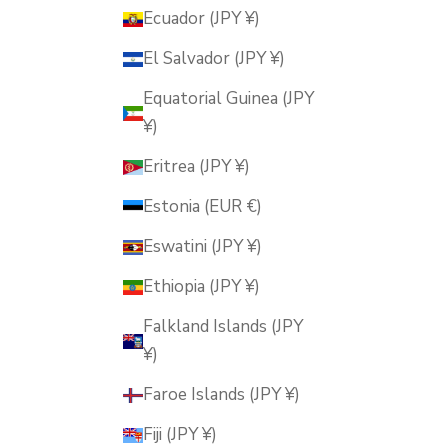
Ecuador (JPY ¥)
El Salvador (JPY ¥)
Equatorial Guinea (JPY
¥)
Eritrea (JPY ¥)
Estonia (EUR €)
Eswatini (JPY ¥)
Ethiopia (JPY ¥)
Falkland Islands (JPY
¥)
Faroe Islands (JPY ¥)
Fiji (JPY ¥)