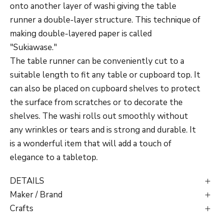
onto another layer of washi giving the table
runner a double-layer structure. This technique of
making double-layered paper is called
"Sukiawase."
The table runner can be conveniently cut to a
suitable length to fit any table or cupboard top. It
can also be placed on cupboard shelves to protect
the surface from scratches or to decorate the
shelves. The washi rolls out smoothly without
any wrinkles or tears and is strong and durable. It
is a wonderful item that will add a touch of
elegance to a tabletop.
DETAILS
Maker / Brand
Crafts