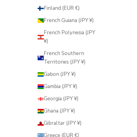
Finland (EUR €)
French Guiana (JPY ¥)
French Polynesia (JPY
¥)
French Southern
Territories (JPY ¥)
Gabon (JPY ¥)
Gambia (JPY ¥)
Georgia (JPY ¥)
Ghana (JPY ¥)
Gibraltar (JPY ¥)
Greece (EUR €)