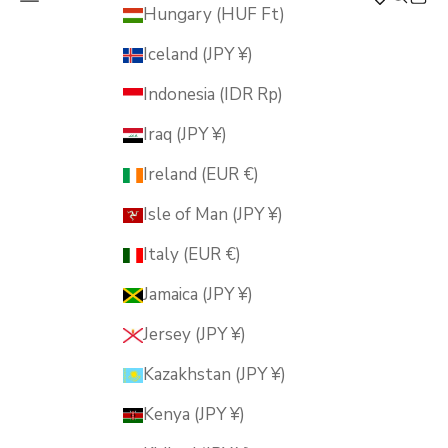
MUSUBI KILN
Hungary (HUF Ft)
Iceland (JPY ¥)
Indonesia (IDR Rp)
Iraq (JPY ¥)
Ireland (EUR €)
Isle of Man (JPY ¥)
Italy (EUR €)
Jamaica (JPY ¥)
Jersey (JPY ¥)
Kazakhstan (JPY ¥)
Kenya (JPY ¥)