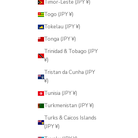
Timor-Leste (JPY ¥)
Togo (JPY ¥)
Tokelau (JPY ¥)
Tonga (JPY ¥)
Trinidad & Tobago (JPY
¥)
Tristan da Cunha (JPY
¥)
Tunisia (JPY ¥)
Turkmenistan (JPY ¥)
Turks & Caicos Islands
(JPY ¥)