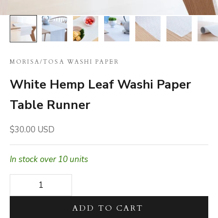
MORISA
/
TOSA WASHI PAPER
White Hemp Leaf Washi Paper
Table Runner
Sale price
$30.00 USD
In stock over 10 units
Decrease quantity
Decrease quantity
ADD TO CART