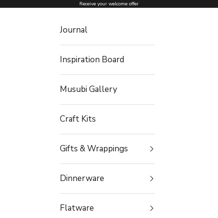
Skip to content
Receive your welcome offer
Journal
Inspiration Board
Musubi Gallery
Craft Kits
Gifts & Wrappings
Dinnerware
Flatware