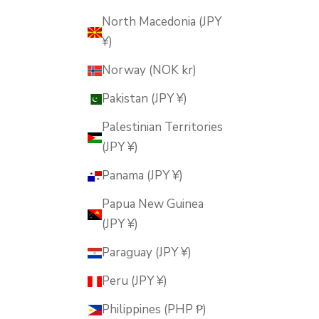
North Macedonia (JPY
¥)
Norway (NOK kr)
Pakistan (JPY ¥)
Palestinian Territories
(JPY ¥)
Panama (JPY ¥)
Papua New Guinea
(JPY ¥)
Paraguay (JPY ¥)
Peru (JPY ¥)
Philippines (PHP ₱)