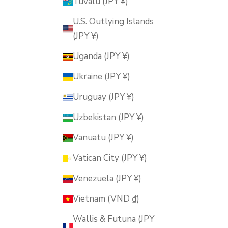
Tuvalu (JPY ¥)
U.S. Outlying Islands
(JPY ¥)
Uganda (JPY ¥)
Ukraine (JPY ¥)
Uruguay (JPY ¥)
Uzbekistan (JPY ¥)
Vanuatu (JPY ¥)
Vatican City (JPY ¥)
Venezuela (JPY ¥)
Vietnam (VND ₫)
Wallis & Futuna (JPY