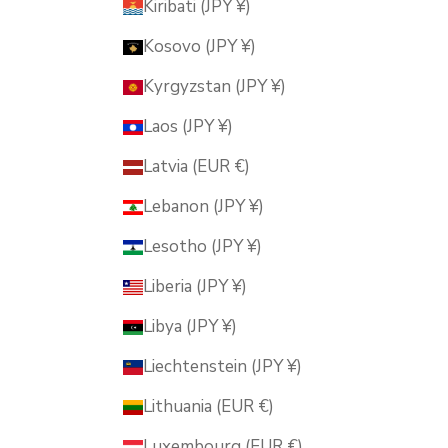
Kiribati (JPY ¥)
Kosovo (JPY ¥)
Kyrgyzstan (JPY ¥)
Laos (JPY ¥)
Latvia (EUR €)
Lebanon (JPY ¥)
Lesotho (JPY ¥)
Liberia (JPY ¥)
Libya (JPY ¥)
Liechtenstein (JPY ¥)
Lithuania (EUR €)
Luxembourg (EUR €)