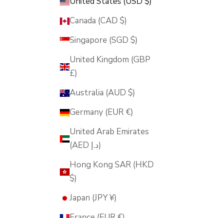
United States (USD $)
Canada (CAD $)
Singapore (SGD $)
United Kingdom (GBP
£)
Australia (AUD $)
Germany (EUR €)
United Arab Emirates
(AED د.إ)
Hong Kong SAR (HKD
$)
Japan (JPY ¥)
France (EUR €)