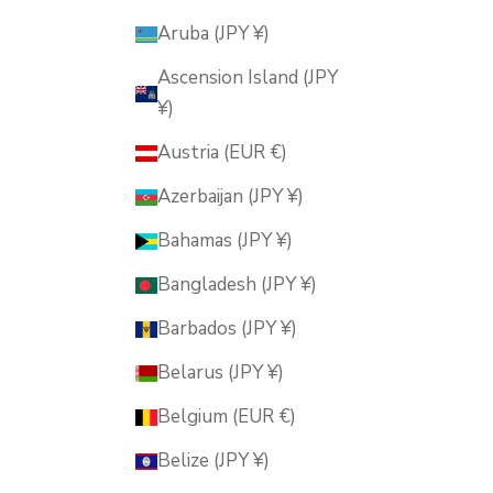
Aruba (JPY ¥)
Ascension Island (JPY
¥)
Austria (EUR €)
Azerbaijan (JPY ¥)
Bahamas (JPY ¥)
Bangladesh (JPY ¥)
Barbados (JPY ¥)
Belarus (JPY ¥)
Belgium (EUR €)
Belize (JPY ¥)