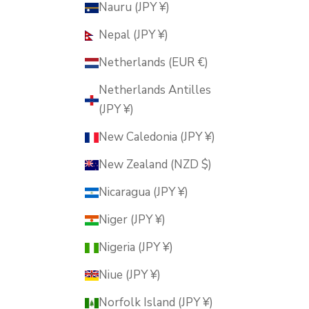
Nauru (JPY ¥)
Nepal (JPY ¥)
Netherlands (EUR €)
Netherlands Antilles
(JPY ¥)
New Caledonia (JPY ¥)
New Zealand (NZD $)
Nicaragua (JPY ¥)
Niger (JPY ¥)
Nigeria (JPY ¥)
Niue (JPY ¥)
Norfolk Island (JPY ¥)