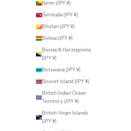
Benin (JPY ¥)
Bermuda (JPY ¥)
Bhutan (JPY ¥)
Bolivia (JPY ¥)
Bosnia & Herzegovina
(JPY ¥)
Botswana (JPY ¥)
Bouvet Island (JPY ¥)
British Indian Ocean
Territory (JPY ¥)
British Virgin Islands
(JPY ¥)