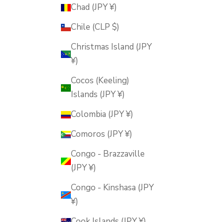
Chad (JPY ¥)
Chile (CLP $)
Christmas Island (JPY
¥)
Cocos (Keeling)
Islands (JPY ¥)
Colombia (JPY ¥)
Comoros (JPY ¥)
Congo - Brazzaville
(JPY ¥)
Congo - Kinshasa (JPY
¥)
Cook Islands (JPY ¥)