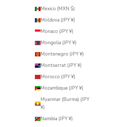
Mexico (MXN $)
Moldova (JPY ¥)
Monaco (JPY ¥)
Mongolia (JPY ¥)
Montenegro (JPY ¥)
Montserrat (JPY ¥)
Morocco (JPY ¥)
Mozambique (JPY ¥)
Myanmar (Burma) (JPY
¥)
Namibia (JPY ¥)