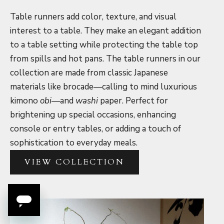
Table runners add color, texture, and visual
interest to a table. They make an elegant addition
to a table setting while protecting the table top
from spills and hot pans. The table runners in our
collection are made from classic Japanese
materials like brocade—calling to mind luxurious
kimono
obi
—and
washi
paper. Perfect for
brightening up special occasions, enhancing
console or entry tables, or adding a touch of
sophistication to everyday meals.
VIEW COLLECTION