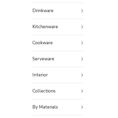
Drinkware
Kitchenware
Cookware
Serveware
Interior
Collections
By Materials