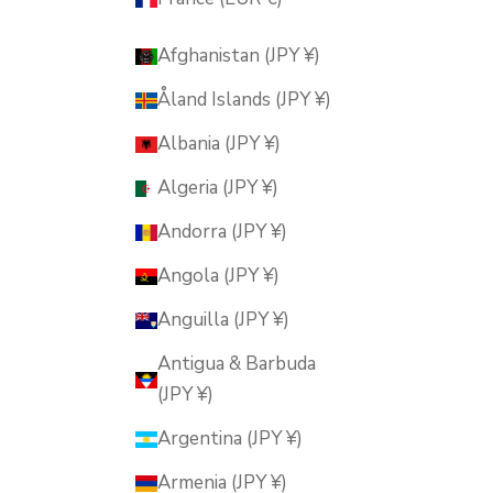
Afghanistan (JPY ¥)
Åland Islands (JPY ¥)
Albania (JPY ¥)
Algeria (JPY ¥)
Andorra (JPY ¥)
Angola (JPY ¥)
Anguilla (JPY ¥)
Antigua & Barbuda
(JPY ¥)
Argentina (JPY ¥)
Armenia (JPY ¥)