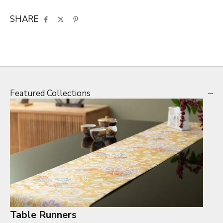
SHARE
Featured Collections
Table Runners