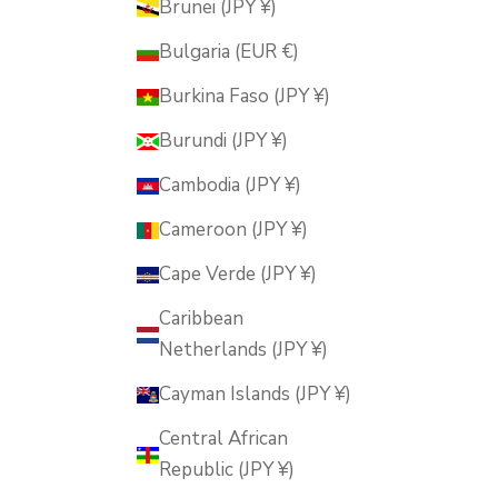
Brunei (JPY ¥)
Bulgaria (EUR €)
Burkina Faso (JPY ¥)
Burundi (JPY ¥)
Cambodia (JPY ¥)
Cameroon (JPY ¥)
Cape Verde (JPY ¥)
Caribbean
Netherlands (JPY ¥)
Cayman Islands (JPY ¥)
Central African
Republic (JPY ¥)