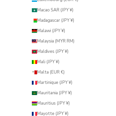
Macao SAR (JPY ¥)
Madagascar (JPY ¥)
Malawi (JPY ¥)
Malaysia (MYR RM)
Maldives (JPY ¥)
Mali (JPY ¥)
Malta (EUR €)
Martinique (JPY ¥)
Mauritania (JPY ¥)
Mauritius (JPY ¥)
Mayotte (JPY ¥)