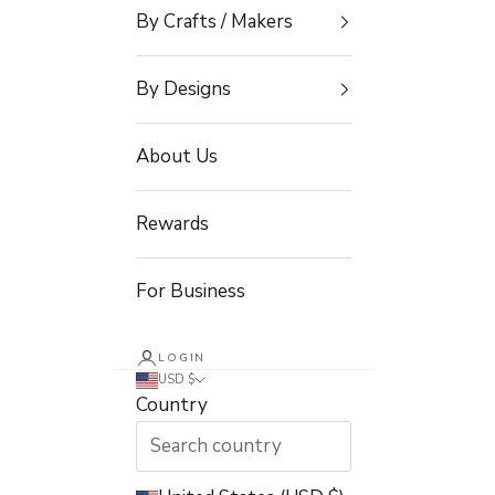
By Crafts / Makers
By Designs
About Us
Rewards
For Business
LOGIN
USD $
Country