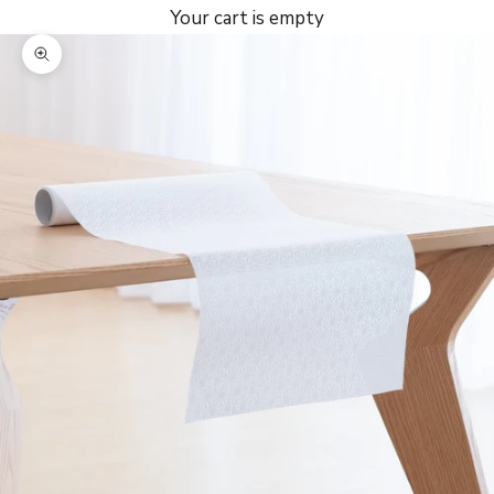
Your cart is empty
Zoom picture