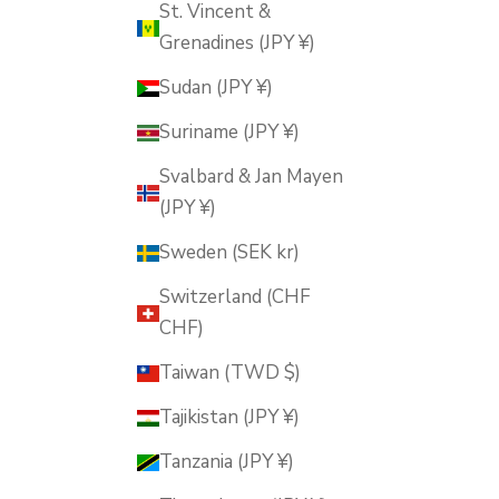
St. Vincent &
Grenadines (JPY ¥)
Sudan (JPY ¥)
Suriname (JPY ¥)
Svalbard & Jan Mayen
(JPY ¥)
Sweden (SEK kr)
Switzerland (CHF
CHF)
Taiwan (TWD $)
Tajikistan (JPY ¥)
Tanzania (JPY ¥)