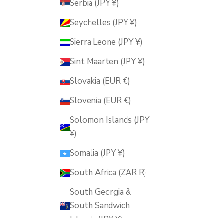
Serbia (JPY ¥)
Seychelles (JPY ¥)
Sierra Leone (JPY ¥)
Sint Maarten (JPY ¥)
Slovakia (EUR €)
Slovenia (EUR €)
Solomon Islands (JPY
¥)
Somalia (JPY ¥)
South Africa (ZAR R)
South Georgia &
South Sandwich