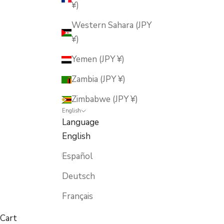
¥)
Western Sahara (JPY
¥)
Yemen (JPY ¥)
Zambia (JPY ¥)
Zimbabwe (JPY ¥)
English
Language
English
Español
Deutsch
Français
Cart