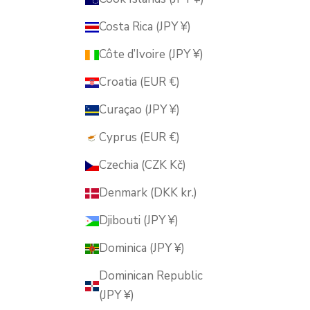
Costa Rica (JPY ¥)
Côte d’Ivoire (JPY ¥)
Croatia (EUR €)
Curaçao (JPY ¥)
Cyprus (EUR €)
Czechia (CZK Kč)
Denmark (DKK kr.)
Djibouti (JPY ¥)
Dominica (JPY ¥)
Dominican Republic
(JPY ¥)