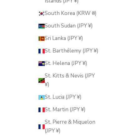
Islands (JPY ¥)
South Korea (KRW ₩)
South Sudan (JPY ¥)
Sri Lanka (JPY ¥)
St. Barthélemy (JPY ¥)
St. Helena (JPY ¥)
St. Kitts & Nevis (JPY
¥)
St. Lucia (JPY ¥)
St. Martin (JPY ¥)
St. Pierre & Miquelon
(JPY ¥)