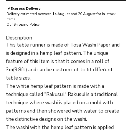
✔
Express Delivery
Delivery estimated between 14 August and 20 August for in-stock
items.
Our Shipping Policy
Description
This table runner is made of Tosa Washi Paper and
is designed in a hemp leaf pattern. The unique
feature of this item is that it comes in a roll of
3m(9.8ft) and can be custom cut to fit different
table sizes.
The white hemp leaf pattern is made with a
technique called "Rakusui." Rakusui is a traditional
technique where washi is placed on a mold with
patterns and then showered with water to create
the distinctive designs on the washi.
The washi with the hemp leaf pattern is applied