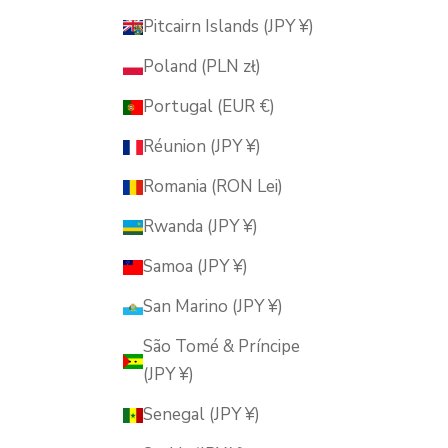
Pitcairn Islands (JPY ¥)
Poland (PLN zł)
Portugal (EUR €)
Réunion (JPY ¥)
Romania (RON Lei)
Rwanda (JPY ¥)
Samoa (JPY ¥)
San Marino (JPY ¥)
São Tomé & Príncipe
(JPY ¥)
Senegal (JPY ¥)