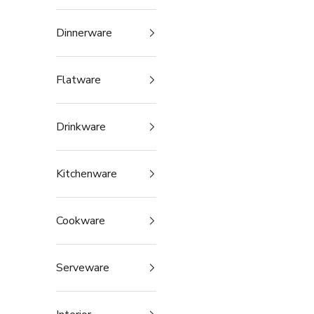
Dinnerware
Flatware
Drinkware
Kitchenware
Cookware
Serveware