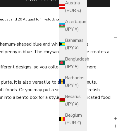
Austria
(EUR €)
ugust and 20 August for in-stock items.
Azerbaijan
(JPY ¥)
Bahamas
themum-shaped blue and white sauce plate
(JPY ¥)
ed peony in blue. The chrysanthemum shape creates a
Bangladesh
(JPY ¥)
different designs, so you collect them for a more
Barbados
plate, it is also versatile to serve cheese, nuts,
(JPY ¥)
l foods. Or you may put a small portion of relish,
Belarus
 or into a bento box for a stylish and sophisticated food
(JPY ¥)
Belgium
(EUR €)