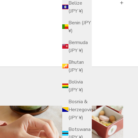
Belize
(JPY ¥)
Benin (JPY
¥)
Bermuda
(JPY ¥)
Bhutan
(JPY ¥)
Bolivia
(JPY ¥)
Bosnia &
Herzegovina
(JPY ¥)
Botswana
(JPY ¥)