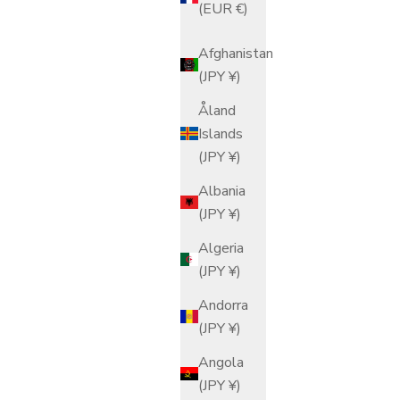
(EUR €)
Afghanistan
(JPY ¥)
Åland
Islands
(JPY ¥)
Albania
(JPY ¥)
Algeria
(JPY ¥)
Andorra
(JPY ¥)
Angola
(JPY ¥)