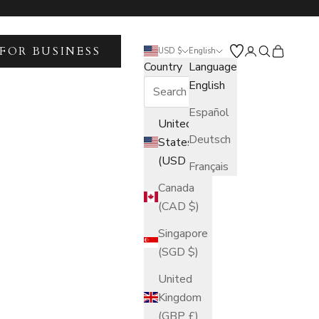
FOR BUSINESS
Open account 
Open search
Open car
USD $
English
Country
Language
English
Español
United
Deutsch
States
(USD $)
Français
Canada
(CAD $)
Singapore
(SGD $)
United
Kingdom
(GBP £)