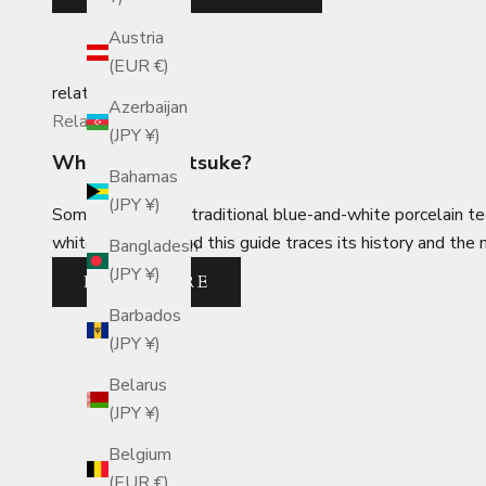
Austria
(EUR €)
related_posts
Azerbaijan
Related Posts
(JPY ¥)
What is Sometsuke?
Bahamas
(JPY ¥)
Sometsuke is the traditional blue-and-white porcelain t
white porcelain, and this guide traces its history and the
Bangladesh
(JPY ¥)
READ MORE
Barbados
(JPY ¥)
Belarus
(JPY ¥)
Belgium
(EUR €)