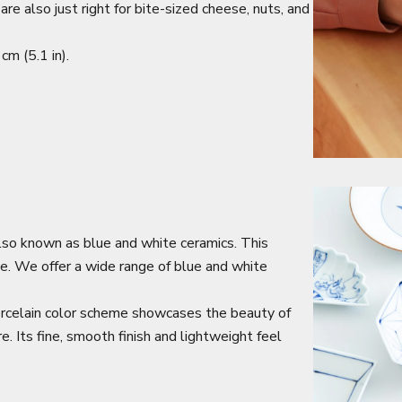
e also just right for bite-sized cheese, nuts, and
m (5.1 in).
lso known as blue and white ceramics. This
nce. We offer a wide range of blue and white
orcelain color scheme showcases the beauty of
e. Its fine, smooth finish and lightweight feel