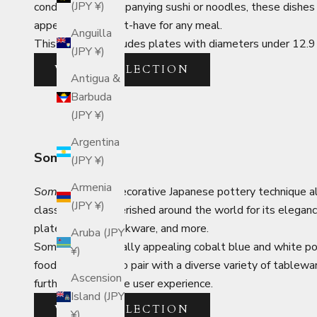
(JPY ¥)
condiments accompanying sushi or noodles, these dishes ar
appetizers. A must-have for any meal.
Anguilla
This category includes plates with diameters under 12.9 c
(JPY ¥)
VIEW COLLECTION
Antigua &
Barbuda
(JPY ¥)
Argentina
Sometsuke
(JPY ¥)
Armenia
Sometsuke
is a decorative Japanese pottery technique a
(JPY ¥)
classic style is cherished around the world for its elega
plates, bowls, drinkware, and more.
Aruba (JPY
Sometsuke's visually appealing cobalt blue and white p
¥)
food and is easy to pair with a diverse variety of tablewar
Ascension
further enhance the user experience.
Island (JPY
VIEW COLLECTION
¥)