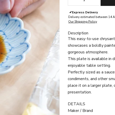
✔
Express Delivery
Delivery estimated between 14 A
Our Shipping Policy
Description
This easy-to-use chrysan
showcases a
boldly paint
gorgeous atmosphere.
This plate is available in 
enjoyable table setting.
Perfectly sized as a sauce 
condiments, and other smal
place it on a larger plate,
presentation.
DETAILS
Maker / Brand