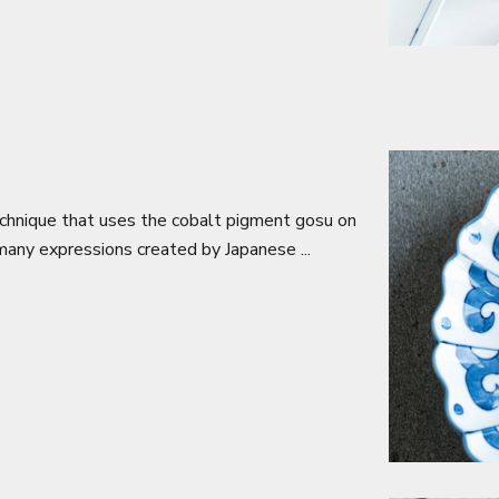
echnique that uses the cobalt pigment gosu on
 many expressions created by Japanese ...