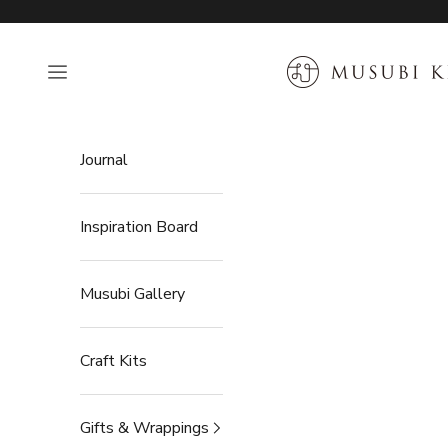
Skip to content
MUSUBI KILN
Open navigation menu
Journal
Inspiration Board
Musubi Gallery
Craft Kits
Gifts & Wrappings