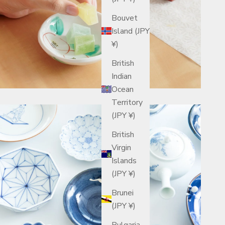
Bouvet
Island (JPY
¥)
British
Indian
Ocean
Territory
(JPY ¥)
British
Virgin
Islands
(JPY ¥)
Brunei
(JPY ¥)
Bulgaria