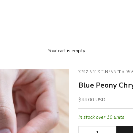
Your cart is empty
KEIZAN KILN
/
ARITA W
Blue Peony Ch
Sale price
$44.00 USD
In stock over 10 units
Decrease quantity
Decrease quan