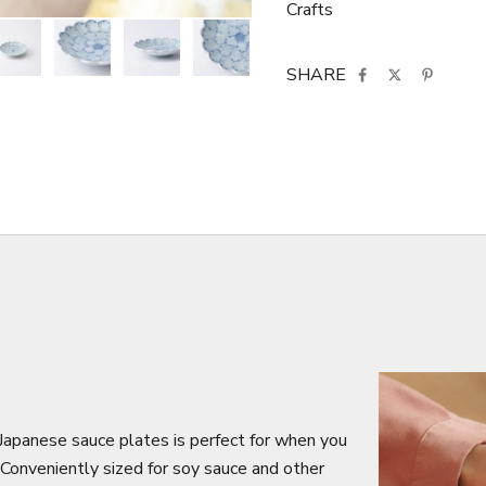
Crafts
SHARE
f Japanese sauce plates is perfect for when you
 Conveniently sized for soy sauce and other