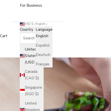
For Business
USD $
English
Country
Language
Cart
English
Español
United
Deutsch
States
(USD $)
Français
Canada
(CAD $)
Singapore
(SGD $)
United
Kingdom