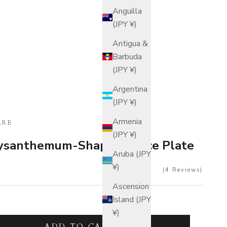
Anguilla
(JPY ¥)
Antigua &
Barbuda
(JPY ¥)
Argentina
(JPY ¥)
Armenia
ARE
(JPY ¥)
rysanthemum-Shaped Sauce Plate
Aruba (JPY
¥)
4
Reviews
Ascension
Island (JPY
¥)
tity
ADD TO CART