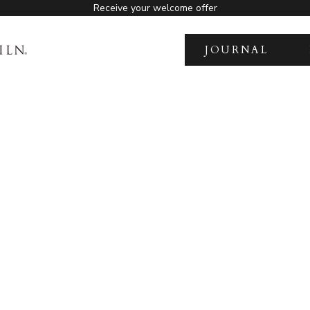
Receive your welcome offer
JOURNAL