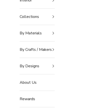
Interior
Collections
By Materials
By Crafts / Makers
By Designs
About Us
Rewards