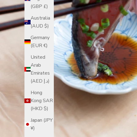
(GBP £)
Australia
(AUD $)
Germany
(EUR €)
United
Arab
Emirates
(AED د.إ)
Hong
Kong SAR
(HKD $)
Japan (JPY
¥)