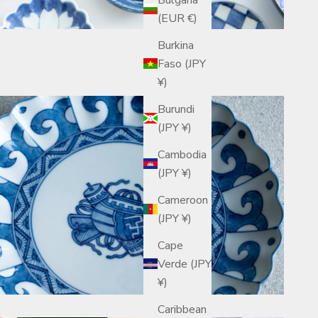
(EUR €)
Burkina
Faso (JPY
¥)
Burundi
(JPY ¥)
Cambodia
(JPY ¥)
Cameroon
(JPY ¥)
Cape
Verde (JPY
¥)
Caribbean