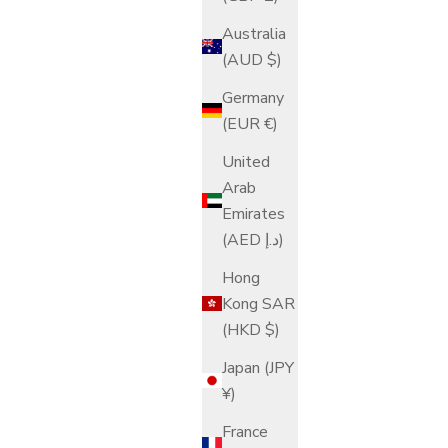
Australia
(AUD $)
Germany
(EUR €)
United
Arab
Emirates
(AED د.إ)
Hong
Kong SAR
(HKD $)
Japan (JPY
¥)
France