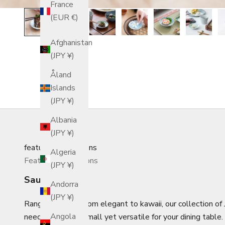
France
(EUR €)
Afghanistan
(JPY ¥)
Åland
Islands
(JPY ¥)
Albania
(JPY ¥)
featured_collections
Algeria
Featured Collections
(JPY ¥)
Sauce Plates
Andorra
(JPY ¥)
Ranging in style from elegant to kawaii, our collection o
Angola
need something small yet versatile for your dining table.