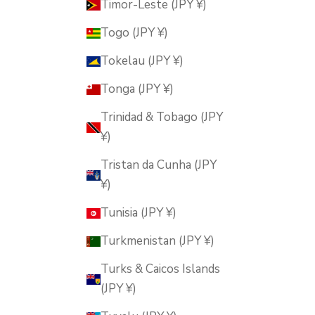
Timor-Leste (JPY ¥)
Togo (JPY ¥)
Tokelau (JPY ¥)
Tonga (JPY ¥)
Trinidad & Tobago (JPY
¥)
Tristan da Cunha (JPY
¥)
Tunisia (JPY ¥)
Turkmenistan (JPY ¥)
Turks & Caicos Islands
(JPY ¥)