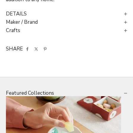
DETAILS
Maker / Brand
Crafts
SHARE
Featured Collections