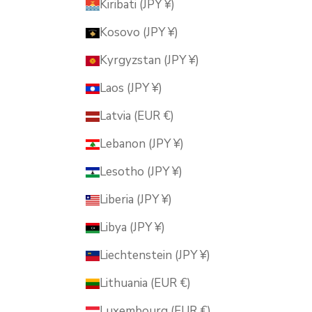
Kiribati (JPY ¥)
Kosovo (JPY ¥)
Kyrgyzstan (JPY ¥)
Laos (JPY ¥)
Latvia (EUR €)
Lebanon (JPY ¥)
Lesotho (JPY ¥)
Liberia (JPY ¥)
Libya (JPY ¥)
Liechtenstein (JPY ¥)
Lithuania (EUR €)
Luxembourg (EUR €)