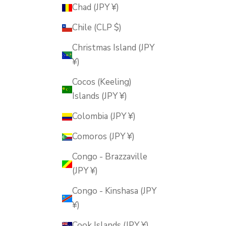
Chad (JPY ¥)
Chile (CLP $)
Christmas Island (JPY
¥)
Cocos (Keeling)
Islands (JPY ¥)
Colombia (JPY ¥)
Comoros (JPY ¥)
Congo - Brazzaville
(JPY ¥)
Congo - Kinshasa (JPY
¥)
Cook Islands (JPY ¥)