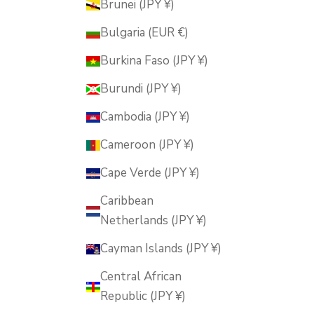
Brunei (JPY ¥)
Bulgaria (EUR €)
Burkina Faso (JPY ¥)
Burundi (JPY ¥)
Cambodia (JPY ¥)
Cameroon (JPY ¥)
Cape Verde (JPY ¥)
Caribbean
Netherlands (JPY ¥)
Cayman Islands (JPY ¥)
Central African
Republic (JPY ¥)