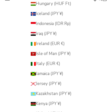
MUSUBI KILN
Hungary (HUF Ft)
Iceland (JPY ¥)
Indonesia (IDR Rp)
Iraq (JPY ¥)
Ireland (EUR €)
Isle of Man (JPY ¥)
Italy (EUR €)
Jamaica (JPY ¥)
Jersey (JPY ¥)
Kazakhstan (JPY ¥)
Kenya (JPY ¥)