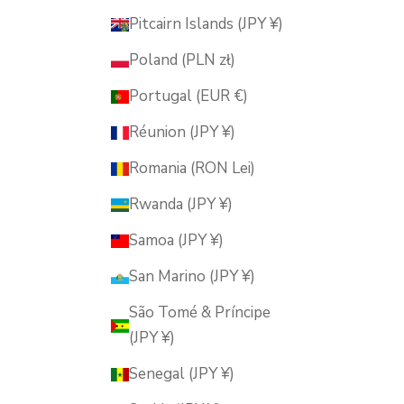
Pitcairn Islands (JPY ¥)
Poland (PLN zł)
Portugal (EUR €)
Réunion (JPY ¥)
Romania (RON Lei)
Rwanda (JPY ¥)
Samoa (JPY ¥)
San Marino (JPY ¥)
São Tomé & Príncipe
(JPY ¥)
Senegal (JPY ¥)