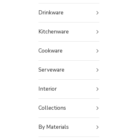
Drinkware
Kitchenware
Cookware
Serveware
Interior
Collections
By Materials