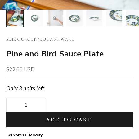
SEIKOU KILN
/
KUTANI WARE
Pine and Bird Sauce Plate
Sale price
$22.00 USD
Only 3 units left
Decrease quantity
Decrease quantity
ADD TO CART
✔
Express Delivery