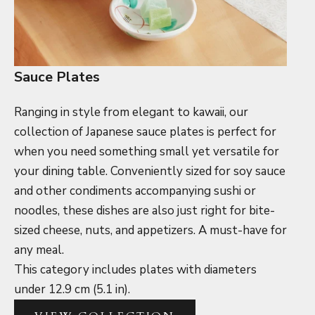
Sauce Plates
Ranging in style from elegant to kawaii, our
collection of Japanese sauce plates is perfect for
when you need something small yet versatile for
your dining table. Conveniently sized for soy sauce
and other condiments accompanying sushi or
noodles, these dishes are also just right for bite-
sized cheese, nuts, and appetizers. A must-have for
any meal.
This category includes plates with diameters
under 12.9 cm (5.1 in).