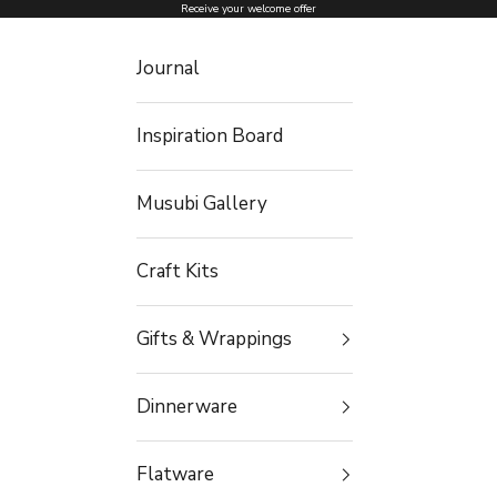
Skip to content
Receive your welcome offer
Journal
Inspiration Board
Musubi Gallery
Craft Kits
Gifts & Wrappings
Dinnerware
Flatware