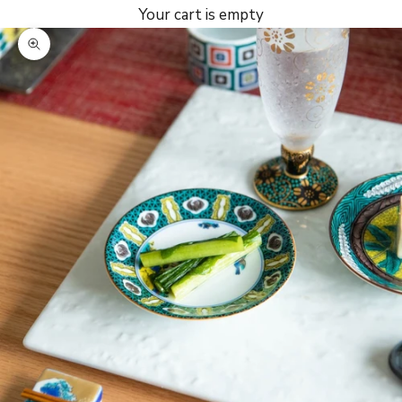
Your cart is empty
Zoom picture