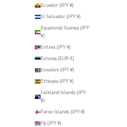
Ecuador (JPY ¥)
El Salvador (JPY ¥)
Equatorial Guinea (JPY
¥)
Eritrea (JPY ¥)
Estonia (EUR €)
Eswatini (JPY ¥)
Ethiopia (JPY ¥)
Falkland Islands (JPY
¥)
Faroe Islands (JPY ¥)
Fiji (JPY ¥)