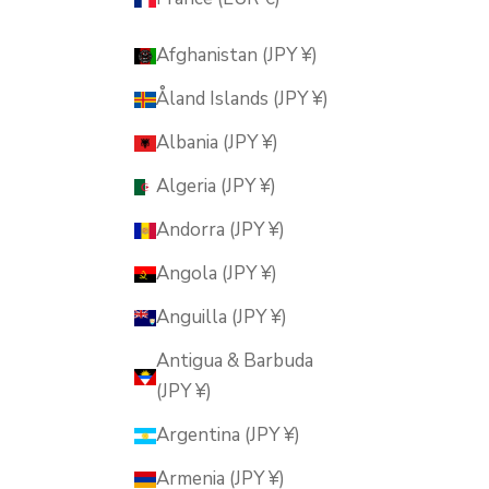
Afghanistan (JPY ¥)
Åland Islands (JPY ¥)
Albania (JPY ¥)
Algeria (JPY ¥)
Andorra (JPY ¥)
Angola (JPY ¥)
Anguilla (JPY ¥)
Antigua & Barbuda
(JPY ¥)
Argentina (JPY ¥)
Armenia (JPY ¥)