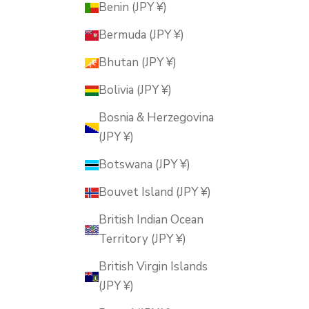
Benin (JPY ¥)
Bermuda (JPY ¥)
Bhutan (JPY ¥)
Bolivia (JPY ¥)
Bosnia & Herzegovina
(JPY ¥)
Botswana (JPY ¥)
Bouvet Island (JPY ¥)
British Indian Ocean
Territory (JPY ¥)
British Virgin Islands
(JPY ¥)