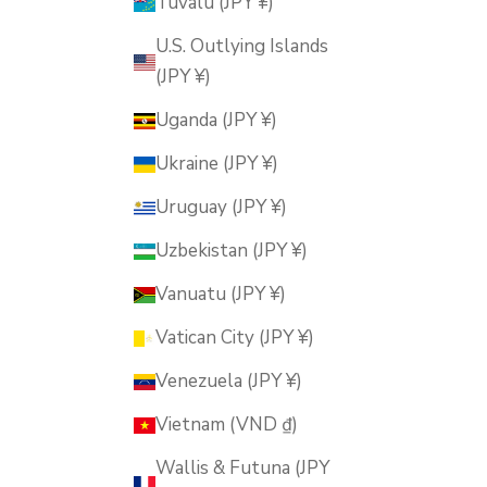
Tuvalu (JPY ¥)
U.S. Outlying Islands
(JPY ¥)
Uganda (JPY ¥)
Ukraine (JPY ¥)
Uruguay (JPY ¥)
Uzbekistan (JPY ¥)
Vanuatu (JPY ¥)
Vatican City (JPY ¥)
Venezuela (JPY ¥)
Vietnam (VND ₫)
Wallis & Futuna (JPY