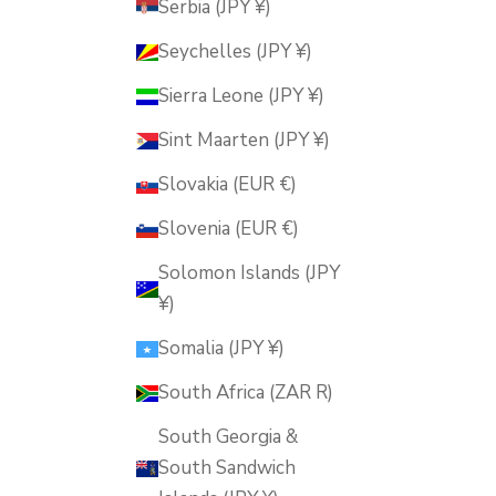
Serbia (JPY ¥)
Seychelles (JPY ¥)
Sierra Leone (JPY ¥)
Sint Maarten (JPY ¥)
Slovakia (EUR €)
Slovenia (EUR €)
Solomon Islands (JPY
¥)
Somalia (JPY ¥)
South Africa (ZAR R)
South Georgia &
South Sandwich