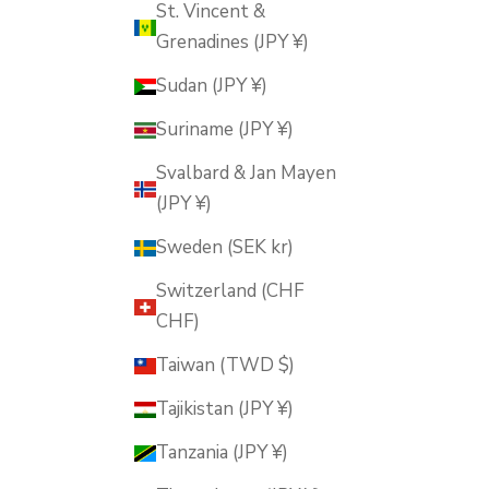
St. Vincent &
Grenadines (JPY ¥)
Sudan (JPY ¥)
Suriname (JPY ¥)
Svalbard & Jan Mayen
(JPY ¥)
Sweden (SEK kr)
Switzerland (CHF
CHF)
Taiwan (TWD $)
Tajikistan (JPY ¥)
Tanzania (JPY ¥)