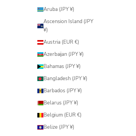
Aruba (JPY ¥)
Ascension Island (JPY
¥)
Austria (EUR €)
Azerbaijan (JPY ¥)
Bahamas (JPY ¥)
Bangladesh (JPY ¥)
Barbados (JPY ¥)
Belarus (JPY ¥)
Belgium (EUR €)
Belize (JPY ¥)