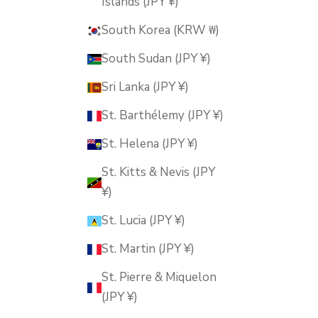
Islands (JPY ¥)
South Korea (KRW ₩)
South Sudan (JPY ¥)
Sri Lanka (JPY ¥)
St. Barthélemy (JPY ¥)
St. Helena (JPY ¥)
St. Kitts & Nevis (JPY
¥)
St. Lucia (JPY ¥)
St. Martin (JPY ¥)
St. Pierre & Miquelon
(JPY ¥)