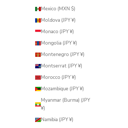
Mexico (MXN $)
Moldova (JPY ¥)
Monaco (JPY ¥)
Mongolia (JPY ¥)
Montenegro (JPY ¥)
Montserrat (JPY ¥)
Morocco (JPY ¥)
Mozambique (JPY ¥)
Myanmar (Burma) (JPY
¥)
Namibia (JPY ¥)