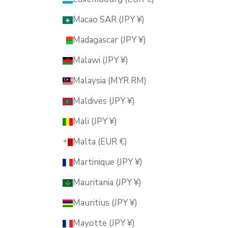
Macao SAR (JPY ¥)
Madagascar (JPY ¥)
Malawi (JPY ¥)
Malaysia (MYR RM)
Maldives (JPY ¥)
Mali (JPY ¥)
Malta (EUR €)
Martinique (JPY ¥)
Mauritania (JPY ¥)
Mauritius (JPY ¥)
Mayotte (JPY ¥)