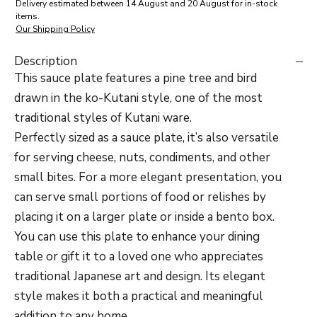
Delivery estimated between 14 August and 20 August for in-stock
items.
Our Shipping Policy
Description
This sauce plate features a pine tree and bird
drawn in the ko-Kutani style,
one of the most
traditional styles of Kutani ware.
Perfectly sized as a sauce plate, it’s also versatile
for serving cheese, nuts, condiments, and other
small bites. For a more elegant presentation, you
can serve small portions of food or relishes by
placing it on a larger plate or inside a bento box.
You can use this plate to enhance your dining
table or gift it to a loved one who appreciates
traditional Japanese art and design. Its elegant
style makes it both a practical and meaningful
addition to any home.