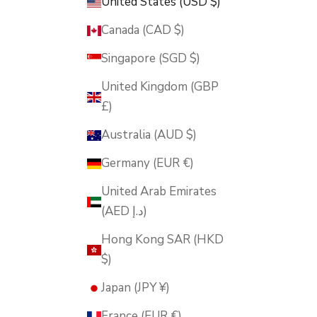
United States (USD $)
Canada (CAD $)
Singapore (SGD $)
United Kingdom (GBP
£)
Australia (AUD $)
Germany (EUR €)
United Arab Emirates
(AED د.إ)
Hong Kong SAR (HKD
$)
Japan (JPY ¥)
France (EUR €)