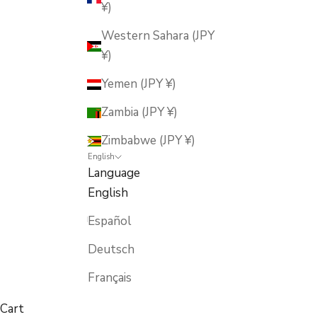
¥)
Western Sahara (JPY
¥)
Yemen (JPY ¥)
Zambia (JPY ¥)
Zimbabwe (JPY ¥)
English
Language
English
Español
Deutsch
Français
Cart