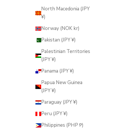
North Macedonia (JPY
¥)
Norway (NOK kr)
Pakistan (JPY ¥)
Palestinian Territories
(JPY ¥)
Panama (JPY ¥)
Papua New Guinea
(JPY ¥)
Paraguay (JPY ¥)
Peru (JPY ¥)
Philippines (PHP ₱)