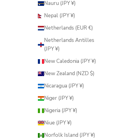
Nauru (JPY ¥)
Nepal (JPY ¥)
Netherlands (EUR €)
Netherlands Antilles
(JPY ¥)
New Caledonia (JPY ¥)
New Zealand (NZD $)
Nicaragua (JPY ¥)
Niger (JPY ¥)
Nigeria (JPY ¥)
Niue (JPY ¥)
Norfolk Island (JPY ¥)