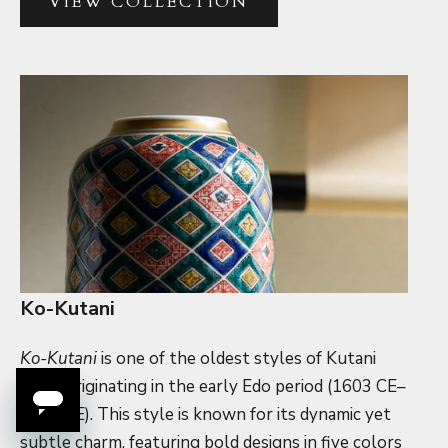
VIEW COLLECTION
Ko-Kutani
Ko-Kutani
is one of the oldest styles of Kutani
ware, originating in the early Edo period (1603 CE–
1868 CE). This style is known for its dynamic yet
subtle charm, featuring bold designs in five colors