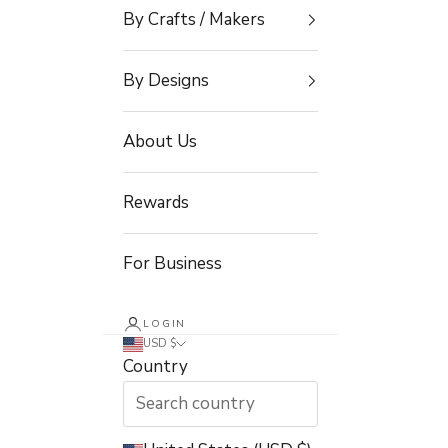
By Crafts / Makers
By Designs
About Us
Rewards
For Business
LOGIN
USD $
Country