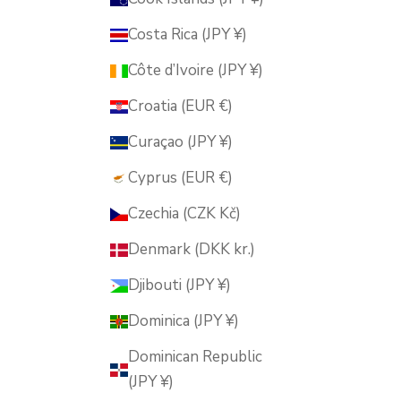
Costa Rica (JPY ¥)
Côte d’Ivoire (JPY ¥)
Croatia (EUR €)
Curaçao (JPY ¥)
Cyprus (EUR €)
Czechia (CZK Kč)
Denmark (DKK kr.)
Djibouti (JPY ¥)
Dominica (JPY ¥)
Dominican Republic
(JPY ¥)