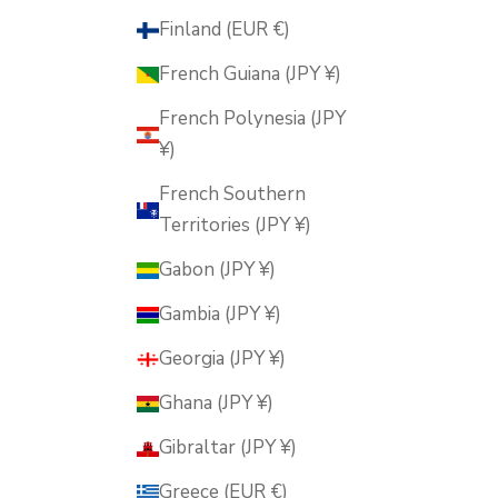
Finland (EUR €)
French Guiana (JPY ¥)
French Polynesia (JPY
¥)
French Southern
Territories (JPY ¥)
Gabon (JPY ¥)
Gambia (JPY ¥)
Georgia (JPY ¥)
Ghana (JPY ¥)
Gibraltar (JPY ¥)
Greece (EUR €)