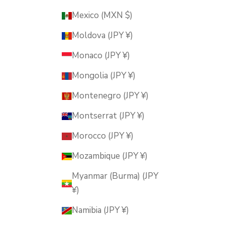
Mexico (MXN $)
Moldova (JPY ¥)
Monaco (JPY ¥)
Mongolia (JPY ¥)
Montenegro (JPY ¥)
Montserrat (JPY ¥)
Morocco (JPY ¥)
Mozambique (JPY ¥)
Myanmar (Burma) (JPY
¥)
Namibia (JPY ¥)