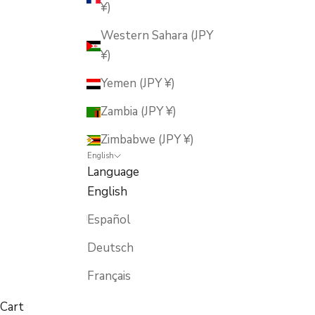
¥)
Western Sahara (JPY
¥)
Yemen (JPY ¥)
Zambia (JPY ¥)
Zimbabwe (JPY ¥)
English
Language
English
Español
Deutsch
Français
Cart