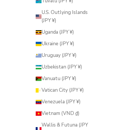
Tuvalu (JPY ¥)
U.S. Outlying Islands
(JPY ¥)
Uganda (JPY ¥)
Ukraine (JPY ¥)
Uruguay (JPY ¥)
Uzbekistan (JPY ¥)
Vanuatu (JPY ¥)
Vatican City (JPY ¥)
Venezuela (JPY ¥)
Vietnam (VND ₫)
Wallis & Futuna (JPY