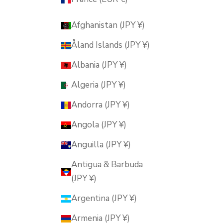
Afghanistan (JPY ¥)
Åland Islands (JPY ¥)
Albania (JPY ¥)
Algeria (JPY ¥)
Andorra (JPY ¥)
Angola (JPY ¥)
Anguilla (JPY ¥)
Antigua & Barbuda
(JPY ¥)
Argentina (JPY ¥)
Armenia (JPY ¥)