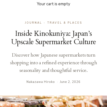
Your cart is empty
JOURNAL
›
TRAVEL & PLACES
Inside Kinokuniya: Japan’s
Upscale Supermarket Culture
Discover how Japanese supermarkets turn
shopping into a refined experience through
seasonality and thoughtful service.
Nakazawa Hiroko
·
June 2, 2026