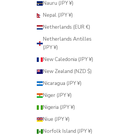
Nauru (JPY ¥)
Nepal (JPY ¥)
Netherlands (EUR €)
Netherlands Antilles
(JPY ¥)
New Caledonia (JPY ¥)
New Zealand (NZD $)
Nicaragua (JPY ¥)
Niger (JPY ¥)
Nigeria (JPY ¥)
Niue (JPY ¥)
Norfolk Island (JPY ¥)