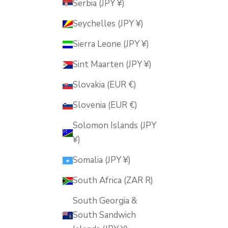
Serbia (JPY ¥)
Seychelles (JPY ¥)
Sierra Leone (JPY ¥)
Sint Maarten (JPY ¥)
Slovakia (EUR €)
Slovenia (EUR €)
Solomon Islands (JPY
¥)
Somalia (JPY ¥)
South Africa (ZAR R)
South Georgia &
South Sandwich