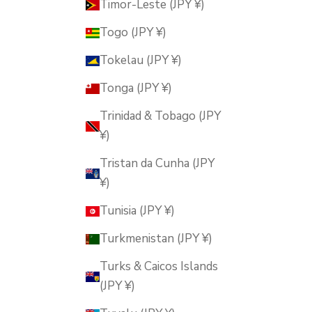
Timor-Leste (JPY ¥)
Togo (JPY ¥)
Tokelau (JPY ¥)
Tonga (JPY ¥)
Trinidad & Tobago (JPY
¥)
Tristan da Cunha (JPY
¥)
Tunisia (JPY ¥)
Turkmenistan (JPY ¥)
Turks & Caicos Islands
(JPY ¥)