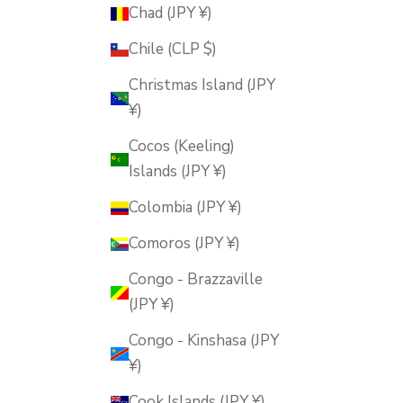
Chad (JPY ¥)
Chile (CLP $)
Christmas Island (JPY
¥)
Cocos (Keeling)
Islands (JPY ¥)
Colombia (JPY ¥)
Comoros (JPY ¥)
Congo - Brazzaville
(JPY ¥)
Congo - Kinshasa (JPY
¥)
Cook Islands (JPY ¥)