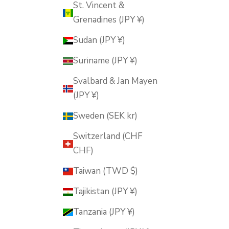
St. Vincent &
Grenadines (JPY ¥)
Sudan (JPY ¥)
Suriname (JPY ¥)
Svalbard & Jan Mayen
(JPY ¥)
Sweden (SEK kr)
Switzerland (CHF
CHF)
Taiwan (TWD $)
Tajikistan (JPY ¥)
Tanzania (JPY ¥)