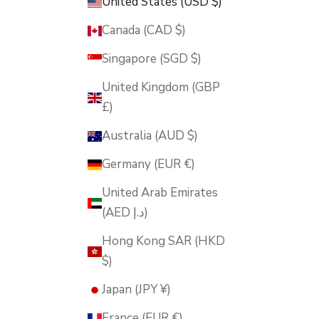
United States (USD $)
Canada (CAD $)
Singapore (SGD $)
United Kingdom (GBP
£)
Australia (AUD $)
Germany (EUR €)
United Arab Emirates
(AED د.إ)
Hong Kong SAR (HKD
$)
Japan (JPY ¥)
France (EUR €)