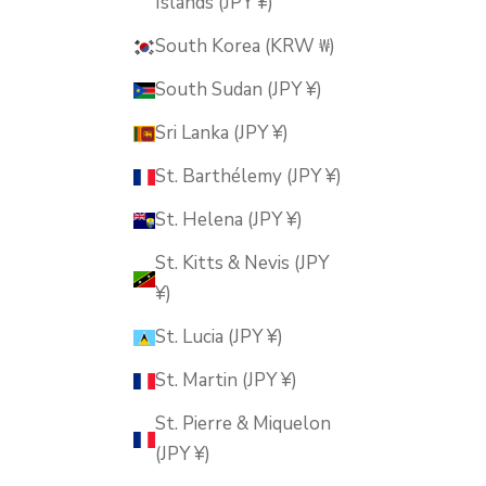
Islands (JPY ¥)
South Korea (KRW ₩)
South Sudan (JPY ¥)
Sri Lanka (JPY ¥)
St. Barthélemy (JPY ¥)
St. Helena (JPY ¥)
St. Kitts & Nevis (JPY
¥)
St. Lucia (JPY ¥)
St. Martin (JPY ¥)
St. Pierre & Miquelon
(JPY ¥)