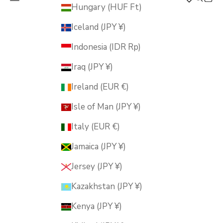
MUSUBI KILN
Hungary (HUF Ft)
Iceland (JPY ¥)
Indonesia (IDR Rp)
Iraq (JPY ¥)
Ireland (EUR €)
Isle of Man (JPY ¥)
Italy (EUR €)
Jamaica (JPY ¥)
Jersey (JPY ¥)
Kazakhstan (JPY ¥)
Kenya (JPY ¥)