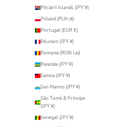
Pitcairn Islands (JPY ¥)
Poland (PLN zł)
Portugal (EUR €)
Réunion (JPY ¥)
Romania (RON Lei)
Rwanda (JPY ¥)
Samoa (JPY ¥)
San Marino (JPY ¥)
São Tomé & Príncipe
(JPY ¥)
Senegal (JPY ¥)