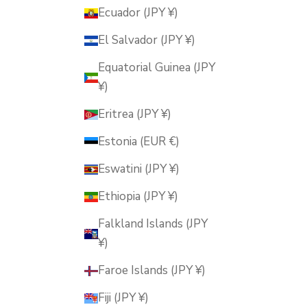
Ecuador (JPY ¥)
El Salvador (JPY ¥)
Equatorial Guinea (JPY
¥)
Eritrea (JPY ¥)
Estonia (EUR €)
Eswatini (JPY ¥)
Ethiopia (JPY ¥)
Falkland Islands (JPY
¥)
Faroe Islands (JPY ¥)
Fiji (JPY ¥)