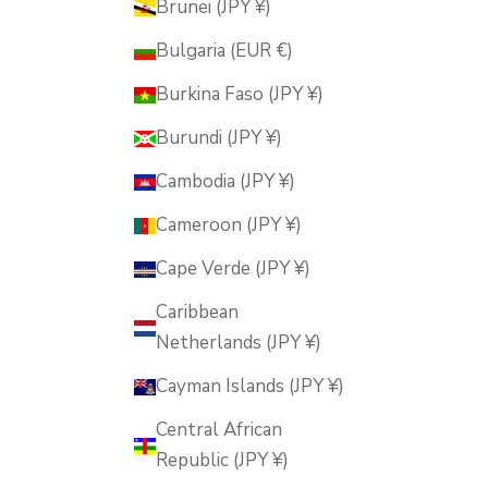
Brunei (JPY ¥)
Bulgaria (EUR €)
Burkina Faso (JPY ¥)
Burundi (JPY ¥)
Cambodia (JPY ¥)
Cameroon (JPY ¥)
Cape Verde (JPY ¥)
Caribbean
Netherlands (JPY ¥)
Cayman Islands (JPY ¥)
Central African
Republic (JPY ¥)