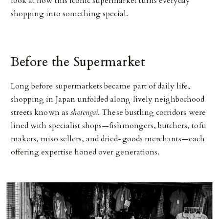
look at how this iconic supermarket turns everyday
shopping into something special.
Before the Supermarket
Long before supermarkets became part of daily life,
shopping in Japan unfolded along lively neighborhood
streets known as
shotengai
. These bustling corridors were
lined with specialist shops—fishmongers, butchers, tofu
makers, miso sellers, and dried-goods merchants—each
offering expertise honed over generations.