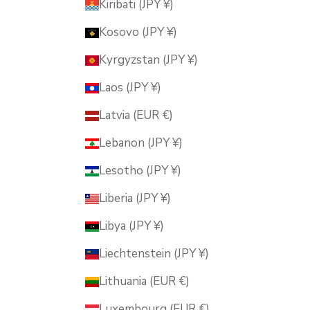
Kiribati (JPY ¥)
Kosovo (JPY ¥)
Kyrgyzstan (JPY ¥)
Laos (JPY ¥)
Latvia (EUR €)
Lebanon (JPY ¥)
Lesotho (JPY ¥)
Liberia (JPY ¥)
Libya (JPY ¥)
Liechtenstein (JPY ¥)
Lithuania (EUR €)
Luxembourg (EUR €)