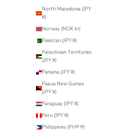
North Macedonia (JPY
¥)
Norway (NOK kr)
Pakistan (JPY ¥)
Palestinian Territories
(JPY ¥)
Panama (JPY ¥)
Papua New Guinea
(JPY ¥)
Paraguay (JPY ¥)
Peru (JPY ¥)
Philippines (PHP ₱)