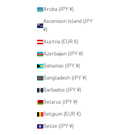
Aruba (JPY ¥)
Ascension Island (JPY
¥)
Austria (EUR €)
Azerbaijan (JPY ¥)
Bahamas (JPY ¥)
Bangladesh (JPY ¥)
Barbados (JPY ¥)
Belarus (JPY ¥)
Belgium (EUR €)
Belize (JPY ¥)