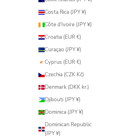
Costa Rica (JPY ¥)
Côte d’Ivoire (JPY ¥)
Croatia (EUR €)
Curaçao (JPY ¥)
Cyprus (EUR €)
Czechia (CZK Kč)
Denmark (DKK kr.)
Djibouti (JPY ¥)
Dominica (JPY ¥)
Dominican Republic
(JPY ¥)