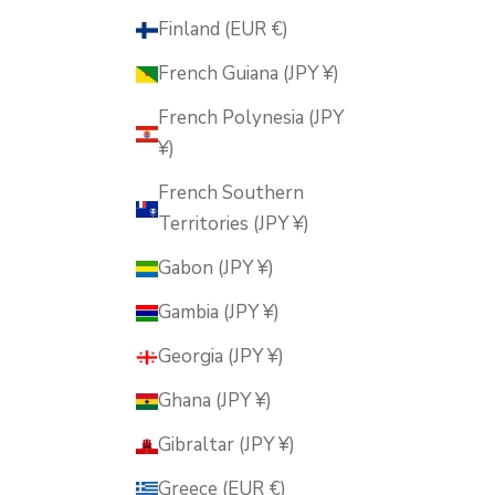
Finland (EUR €)
French Guiana (JPY ¥)
French Polynesia (JPY
¥)
French Southern
Territories (JPY ¥)
Gabon (JPY ¥)
Gambia (JPY ¥)
Georgia (JPY ¥)
Ghana (JPY ¥)
Gibraltar (JPY ¥)
Greece (EUR €)