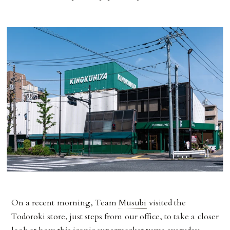
On a recent morning, Team
Musubi
visited the
Todoroki store, just steps from our office, to take a closer