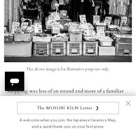
The above image is for illustrative purposes only.
Shopping was less of an errand and more of a familiar
ritual. Customers stopped to chat about the freshest
catch, exchanged cooking tips, and caught up on local
The MUSUBI KILN Letter
❯
news. These interactions fostered a sense of familiarity
A welcome when you join: the Japanese Ceramics Map,
and connection that extended far beyond commerce.
and a quiet thank-you on your first piece.