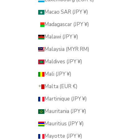
Macao SAR (JPY ¥)
Madagascar (JPY ¥)
Malawi (JPY ¥)
Malaysia (MYR RM)
Maldives (JPY ¥)
Mali (JPY ¥)
Malta (EUR €)
Martinique (JPY ¥)
Mauritania (JPY ¥)
Mauritius (JPY ¥)
Mayotte (JPY ¥)