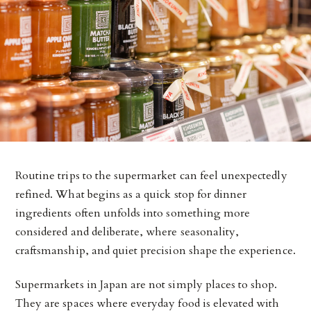
Routine trips to the supermarket can feel unexpectedly
refined. What begins as a quick stop for dinner
ingredients often unfolds into something more
considered and deliberate, where seasonality,
craftsmanship, and quiet precision shape the experience.
Supermarkets in Japan are not simply places to shop.
They are spaces where everyday food is elevated with