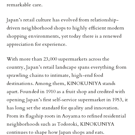
remarkable care.
Japan’s retail culture has evolved from relationship-
driven neighborhood shops to highly efficient modern
shopping environments, yet today there is a renewed
appreciation for experience.
With more than 23,000 supermarkets across the
country, Japan’s retail landscape spans everything from
sprawling chains to intimate, high-end food
destinations. Among them, KINOKUNIYA stands
apart. Founded in 1910 as a fruit shop and credited with
opening Japan’s first self-service supermarket in 1953, it
has long set the standard for quality and innovation.
From its flagship roots in Aoyama to refined residential
neighborhoods such as Todoroki,
KINOKUNIYA
continues to shape how Japan shops and eats.