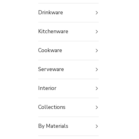
Drinkware
Kitchenware
Cookware
Serveware
Interior
Collections
By Materials