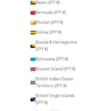
Benin (JPY ¥)
Bermuda (JPY ¥)
Bhutan (JPY ¥)
Bolivia (JPY ¥)
Bosnia & Herzegovina
(JPY ¥)
Botswana (JPY ¥)
Bouvet Island (JPY ¥)
British Indian Ocean
Territory (JPY ¥)
British Virgin Islands
(JPY ¥)