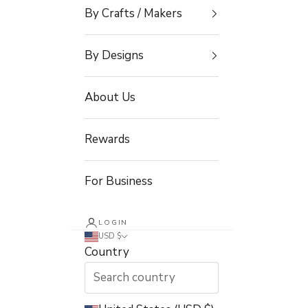
By Crafts / Makers
By Designs
About Us
Rewards
For Business
LOGIN
USD $
Country