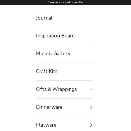
Skip to content
Receive your welcome offer
Journal
Inspiration Board
Musubi Gallery
Craft Kits
Gifts & Wrappings
Dinnerware
Flatware