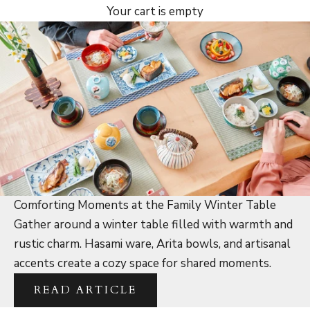
Your cart is empty
Comforting Moments at the Family Winter Table
Gather around a winter table filled with warmth and
rustic charm. Hasami ware, Arita bowls, and artisanal
accents create a cozy space for shared moments.
READ ARTICLE