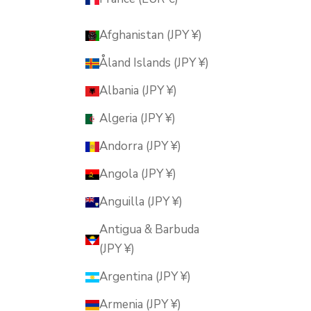
Afghanistan (JPY ¥)
Åland Islands (JPY ¥)
Albania (JPY ¥)
Algeria (JPY ¥)
Andorra (JPY ¥)
Angola (JPY ¥)
Anguilla (JPY ¥)
Antigua & Barbuda
(JPY ¥)
Argentina (JPY ¥)
Armenia (JPY ¥)