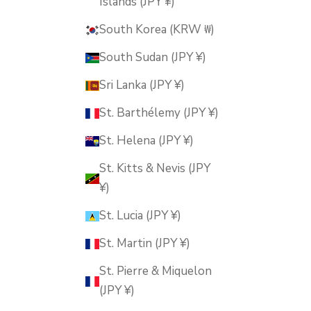
Islands (JPY ¥)
South Korea (KRW ₩)
South Sudan (JPY ¥)
Sri Lanka (JPY ¥)
St. Barthélemy (JPY ¥)
St. Helena (JPY ¥)
St. Kitts & Nevis (JPY
¥)
St. Lucia (JPY ¥)
St. Martin (JPY ¥)
St. Pierre & Miquelon
(JPY ¥)