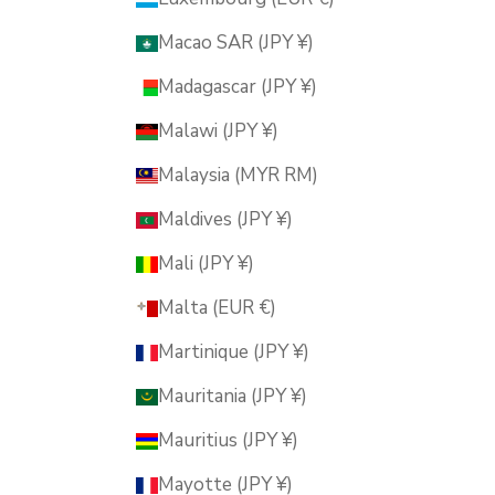
Macao SAR (JPY ¥)
Madagascar (JPY ¥)
Malawi (JPY ¥)
Malaysia (MYR RM)
Maldives (JPY ¥)
Mali (JPY ¥)
Malta (EUR €)
Martinique (JPY ¥)
Mauritania (JPY ¥)
Mauritius (JPY ¥)
Mayotte (JPY ¥)