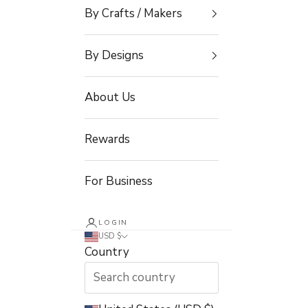
By Crafts / Makers
By Designs
About Us
Rewards
For Business
LOGIN
USD $
Country