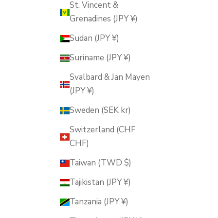
St. Vincent &
Grenadines (JPY ¥)
Sudan (JPY ¥)
Suriname (JPY ¥)
Svalbard & Jan Mayen
(JPY ¥)
Sweden (SEK kr)
Switzerland (CHF
CHF)
Taiwan (TWD $)
Tajikistan (JPY ¥)
Tanzania (JPY ¥)