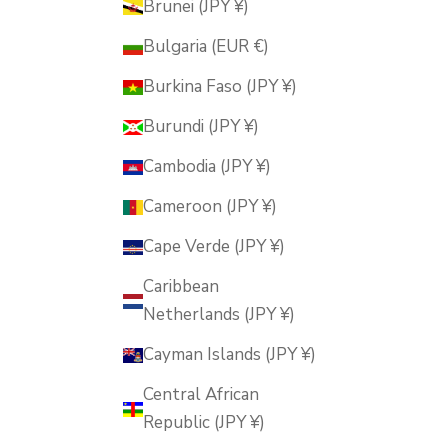
Brunei (JPY ¥)
Bulgaria (EUR €)
Burkina Faso (JPY ¥)
Burundi (JPY ¥)
Cambodia (JPY ¥)
Cameroon (JPY ¥)
Cape Verde (JPY ¥)
Caribbean
Netherlands (JPY ¥)
Cayman Islands (JPY ¥)
Central African
Republic (JPY ¥)