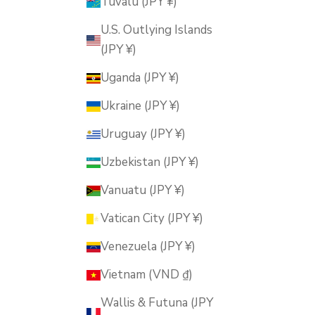
Tuvalu (JPY ¥)
U.S. Outlying Islands
(JPY ¥)
Uganda (JPY ¥)
Ukraine (JPY ¥)
Uruguay (JPY ¥)
Uzbekistan (JPY ¥)
Vanuatu (JPY ¥)
Vatican City (JPY ¥)
Venezuela (JPY ¥)
Vietnam (VND ₫)
Wallis & Futuna (JPY