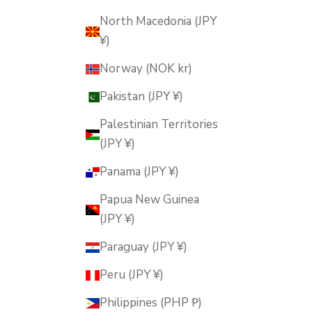
North Macedonia (JPY
¥)
Norway (NOK kr)
Pakistan (JPY ¥)
Palestinian Territories
(JPY ¥)
Panama (JPY ¥)
Papua New Guinea
(JPY ¥)
Paraguay (JPY ¥)
Peru (JPY ¥)
Philippines (PHP ₱)