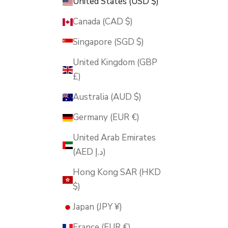
United States (USD $)
Canada (CAD $)
Singapore (SGD $)
United Kingdom (GBP
£)
Australia (AUD $)
Germany (EUR €)
United Arab Emirates
(AED د.إ)
Hong Kong SAR (HKD
$)
Japan (JPY ¥)
France (EUR €)