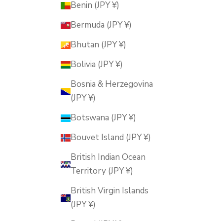
Benin (JPY ¥)
Bermuda (JPY ¥)
Bhutan (JPY ¥)
Bolivia (JPY ¥)
Bosnia & Herzegovina
(JPY ¥)
Botswana (JPY ¥)
Bouvet Island (JPY ¥)
British Indian Ocean
Territory (JPY ¥)
British Virgin Islands
(JPY ¥)