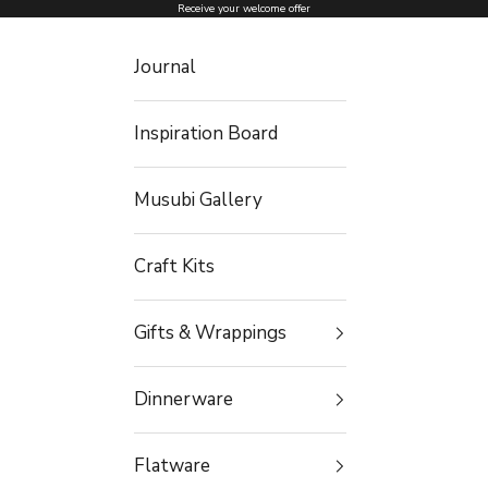
Skip to content
Receive your welcome offer
Journal
Inspiration Board
Musubi Gallery
Craft Kits
Gifts & Wrappings
Dinnerware
Flatware