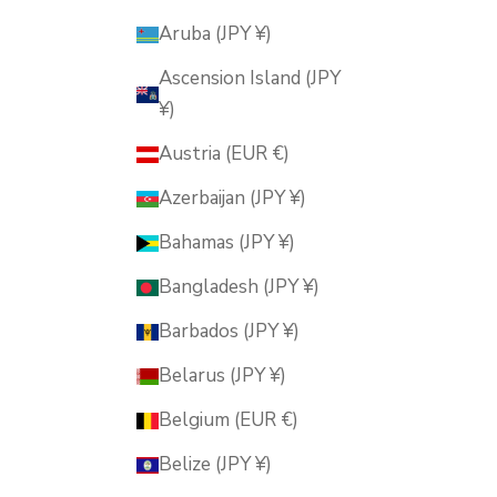
Aruba (JPY ¥)
Ascension Island (JPY
¥)
Austria (EUR €)
Azerbaijan (JPY ¥)
Bahamas (JPY ¥)
Bangladesh (JPY ¥)
Barbados (JPY ¥)
Belarus (JPY ¥)
Belgium (EUR €)
Belize (JPY ¥)