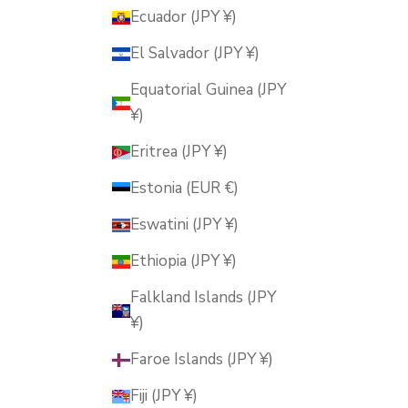
Ecuador (JPY ¥)
El Salvador (JPY ¥)
Equatorial Guinea (JPY
¥)
Eritrea (JPY ¥)
Estonia (EUR €)
Eswatini (JPY ¥)
Ethiopia (JPY ¥)
Falkland Islands (JPY
¥)
Faroe Islands (JPY ¥)
Fiji (JPY ¥)