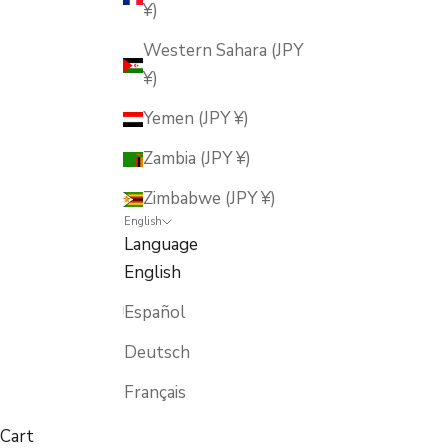
¥)
Western Sahara (JPY
¥)
Yemen (JPY ¥)
Zambia (JPY ¥)
Zimbabwe (JPY ¥)
English
Language
English
Español
Deutsch
Français
Cart