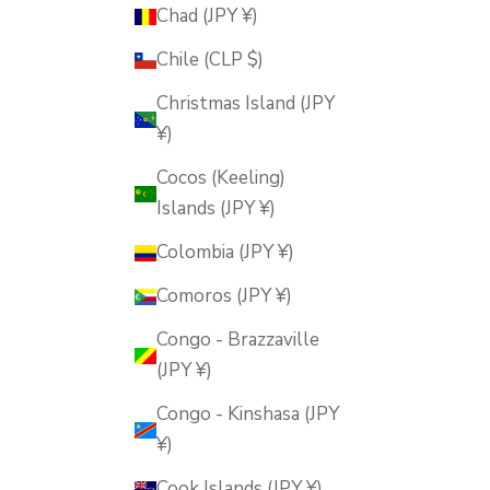
Chad (JPY ¥)
Chile (CLP $)
Christmas Island (JPY
¥)
Cocos (Keeling)
Islands (JPY ¥)
Colombia (JPY ¥)
Comoros (JPY ¥)
Congo - Brazzaville
(JPY ¥)
Congo - Kinshasa (JPY
¥)
Cook Islands (JPY ¥)