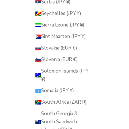
Serbia (JPY ¥)
Seychelles (JPY ¥)
Sierra Leone (JPY ¥)
Sint Maarten (JPY ¥)
Slovakia (EUR €)
Slovenia (EUR €)
Solomon Islands (JPY
¥)
Somalia (JPY ¥)
South Africa (ZAR R)
South Georgia &
South Sandwich