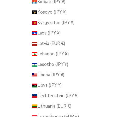
Kiribati (JPY ¥)
Kosovo (JPY ¥)
Kyrgyzstan (JPY ¥)
Laos (JPY ¥)
Latvia (EUR €)
Lebanon (JPY ¥)
Lesotho (JPY ¥)
Liberia (JPY ¥)
Libya (JPY ¥)
Liechtenstein (JPY ¥)
Lithuania (EUR €)
Luxembourg (EUR €)