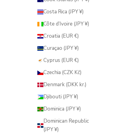
Costa Rica (JPY ¥)
Côte d’Ivoire (JPY ¥)
Croatia (EUR €)
Curaçao (JPY ¥)
Cyprus (EUR €)
Czechia (CZK Kč)
Denmark (DKK kr.)
Djibouti (JPY ¥)
Dominica (JPY ¥)
Dominican Republic
(JPY ¥)