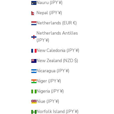
Nauru (JPY ¥)
Nepal (JPY ¥)
Netherlands (EUR €)
Netherlands Antilles
(JPY ¥)
New Caledonia (JPY ¥)
New Zealand (NZD $)
Nicaragua (JPY ¥)
Niger (JPY ¥)
Nigeria (JPY ¥)
Niue (JPY ¥)
Norfolk Island (JPY ¥)