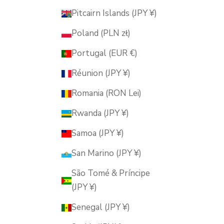
Pitcairn Islands (JPY ¥)
Poland (PLN zł)
Portugal (EUR €)
Réunion (JPY ¥)
Romania (RON Lei)
Rwanda (JPY ¥)
Samoa (JPY ¥)
San Marino (JPY ¥)
São Tomé & Príncipe
(JPY ¥)
Senegal (JPY ¥)