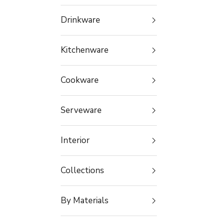
Drinkware
Kitchenware
Cookware
Serveware
Interior
Collections
By Materials