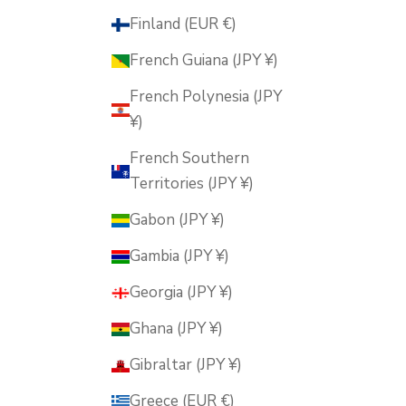
Finland (EUR €)
French Guiana (JPY ¥)
French Polynesia (JPY
¥)
French Southern
Territories (JPY ¥)
Gabon (JPY ¥)
Gambia (JPY ¥)
Georgia (JPY ¥)
Ghana (JPY ¥)
Gibraltar (JPY ¥)
Greece (EUR €)