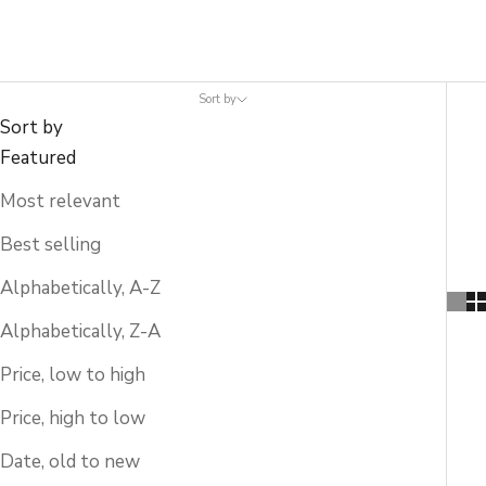
Sort by
Sort by
Featured
Most relevant
Best selling
Alphabetically, A-Z
Alphabetically, Z-A
Price, low to high
Price, high to low
Date, old to new