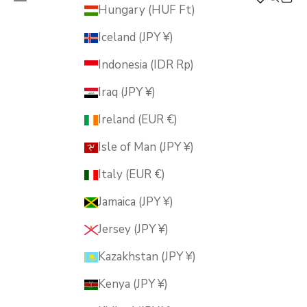
MUSUBI KILN
Hungary (HUF Ft)
Iceland (JPY ¥)
Indonesia (IDR Rp)
Iraq (JPY ¥)
Ireland (EUR €)
Isle of Man (JPY ¥)
Italy (EUR €)
Jamaica (JPY ¥)
Jersey (JPY ¥)
Kazakhstan (JPY ¥)
Kenya (JPY ¥)