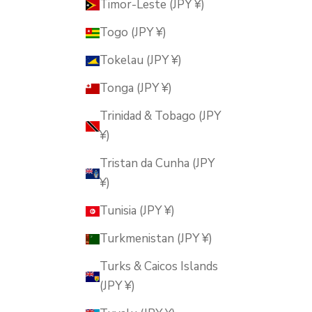
Timor-Leste (JPY ¥)
Togo (JPY ¥)
Tokelau (JPY ¥)
Tonga (JPY ¥)
Trinidad & Tobago (JPY
¥)
Tristan da Cunha (JPY
¥)
Tunisia (JPY ¥)
Turkmenistan (JPY ¥)
Turks & Caicos Islands
(JPY ¥)