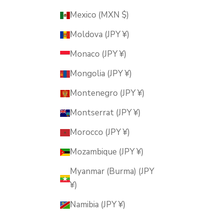
Mexico (MXN $)
Moldova (JPY ¥)
Monaco (JPY ¥)
Mongolia (JPY ¥)
Montenegro (JPY ¥)
Montserrat (JPY ¥)
Morocco (JPY ¥)
Mozambique (JPY ¥)
Myanmar (Burma) (JPY
¥)
Namibia (JPY ¥)