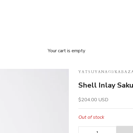
Your cart is empty
YATSUYANAGI
/
KABAZA
Shell Inlay Sak
Sale price
$204.00 USD
Out of stock
Decrease quantity
Decrease quan