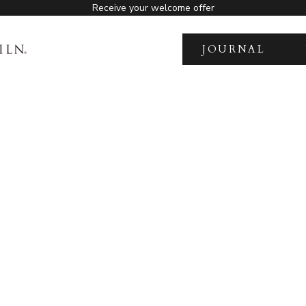
Receive your welcome offer
JOURNAL