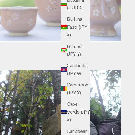
(EUR €)
Burkina
Faso (JPY
¥)
Burundi
(JPY ¥)
Cambodia
(JPY ¥)
Cameroon
(JPY ¥)
Cape
Verde (JPY
¥)
Caribbean