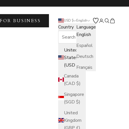
FOR BUSINESS
Open account 
Open search
Open car
USD $
English
Country
Language
English
Español
United
Deutsch
States
(USD $)
Français
Canada
(CAD $)
Singapore
(SGD $)
United
Kingdom
(GBP £)