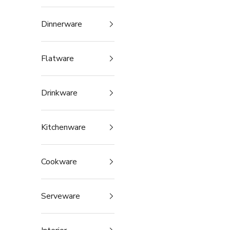
Dinnerware
Flatware
Drinkware
Kitchenware
Cookware
Serveware