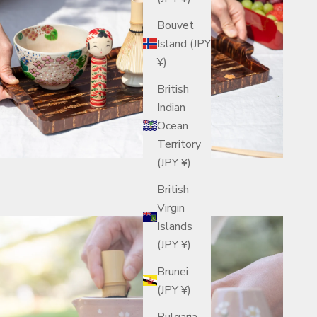
Bouvet
Island (JPY
¥)
British
Indian
Ocean
Territory
(JPY ¥)
British
Virgin
Islands
(JPY ¥)
Brunei
(JPY ¥)
Bulgaria