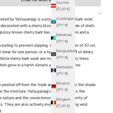
Email me when available
Austria
(EUR €)
Azerbaijan
ated by Yatsuyanagi, is a product of cherry bark work
(JPY ¥)
 decorated with a cherry blossom motif made of shell-
glossy brown cherry bark has a moist texture and a
Bahamas
(JPY ¥)
coating to prevent slipping. With a diameter of 30 cm,
Bangladesh
ght meal for one person, or a tea set and a set of drinks.
(JPY ¥)
Akita cherry bark work are mainly wild cherry trees
ich grow in a harsh climate and are said to be
Barbados
(JPY ¥)
Belarus
y peeled off from the trunk and left to dry in the shade
(JPY ¥)
ve the moisture. Yatsuyanagi is committed to the
e nature and the coexistence and co-prosperity of
Belgium
ts. They are also actively involved in planting wild
(EUR €)
d.