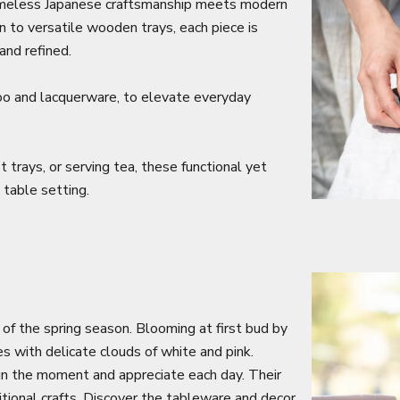
 timeless Japanese craftsmanship meets modern
on to versatile wooden trays, each piece is
and refined.
oo and lacquerware, to elevate everyday
 trays, or serving tea, these functional yet
 table setting.
 of the spring season. Blooming at first bud by
es with delicate clouds of white and pink.
 in the moment and appreciate each day. Their
itional crafts. Discover the tableware and decor