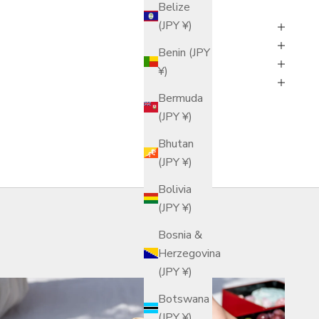
Belize
(JPY ¥)
Benin (JPY
¥)
Bermuda
(JPY ¥)
Bhutan
(JPY ¥)
Bolivia
(JPY ¥)
Bosnia &
Herzegovina
(JPY ¥)
Botswana
(JPY ¥)