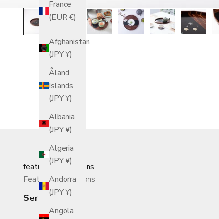
France
(EUR €)
Afghanistan
(JPY ¥)
Åland
Islands
(JPY ¥)
Albania
(JPY ¥)
Algeria
(JPY ¥)
featured_collections
Featured Collections
Andorra
(JPY ¥)
Serving Trays
Angola