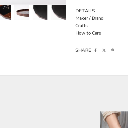
DETAILS
Maker / Brand
Crafts
How to Care
SHARE