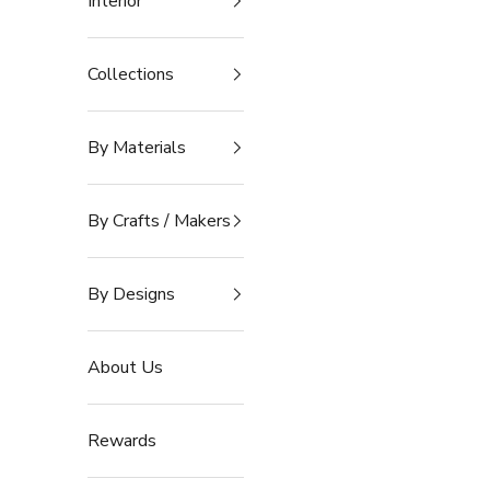
Interior
Collections
By Materials
By Crafts / Makers
By Designs
About Us
Rewards