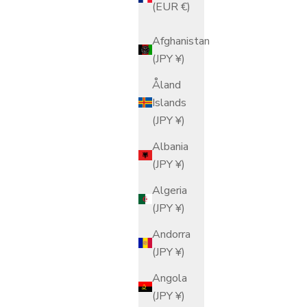
(EUR €)
Afghanistan
(JPY ¥)
Åland
Islands
(JPY ¥)
Albania
(JPY ¥)
Algeria
(JPY ¥)
Andorra
(JPY ¥)
Angola
(JPY ¥)