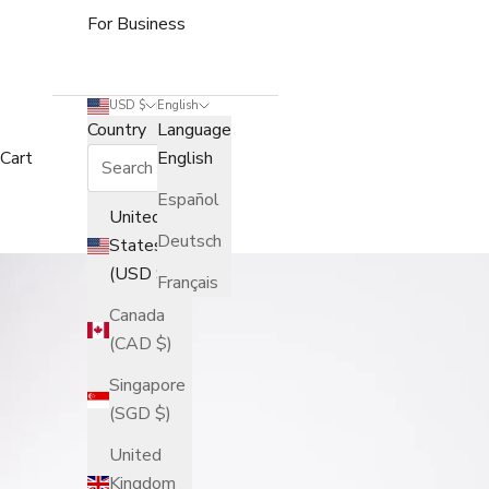
For Business
USD $
English
Country
Language
Cart
English
Español
United
Deutsch
States
(USD $)
Français
Canada
(CAD $)
Singapore
(SGD $)
United
Kingdom