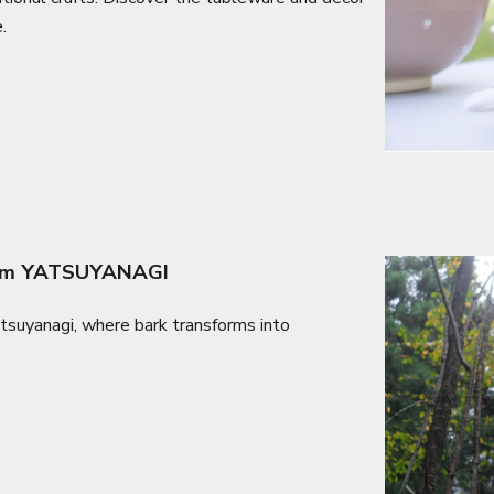
.
From YATSUYANAGI
atsuyanagi, where bark transforms into