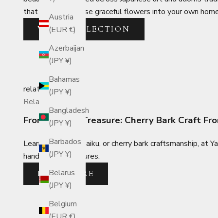
that will bring these graceful flowers into your own home
Austria
VIEW COLLECTION
(EUR €)
Azerbaijan
(JPY ¥)
Bahamas
related_posts
(JPY ¥)
Related Posts
Bangladesh
From Tree to Treasure: Cherry Bark Craft 
(JPY ¥)
Barbados
Learn about kabazaiku, or cherry bark craftsmanship, at Y
(JPY ¥)
handcrafted treasures.
Belarus
READ MORE
(JPY ¥)
Belgium
(EUR €)