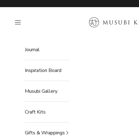
Skip to content
MUSUBI KILN
Open navigation menu
Journal
Inspiration Board
Musubi Gallery
Craft Kits
Gifts & Wrappings