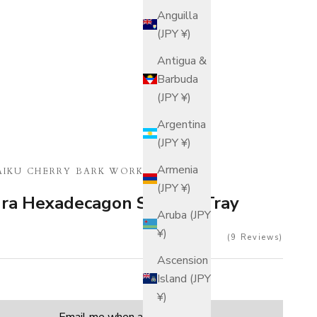
Anguilla
(JPY ¥)
Antigua &
Barbuda
(JPY ¥)
Argentina
(JPY ¥)
Armenia
IKU CHERRY BARK WORK
(JPY ¥)
ura Hexadecagon Serving Tray
Aruba (JPY
¥)
9
Reviews
Ascension
Island (JPY
¥)
tity