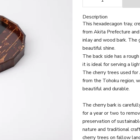
Description
This hexadecagon tray, cre
from Akita Prefecture and
inlay and wood bark. The 
beautiful shine.
The back side has a rough 
it is ideal for serving a li
The cherry trees used for 
from the Tohoku region, wh
beautiful and durable.
The cherry bark is carefull
for a year or two to remo
preservation of sustainabl
nature and traditional craf
cherry trees on fallow lan