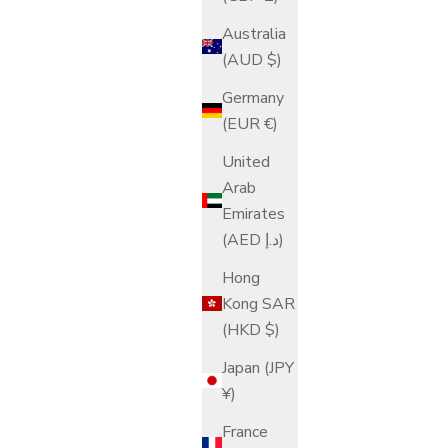
Australia
(AUD $)
Germany
(EUR €)
United
Arab
Emirates
(AED د.إ)
Hong
Kong SAR
(HKD $)
Japan (JPY
¥)
France