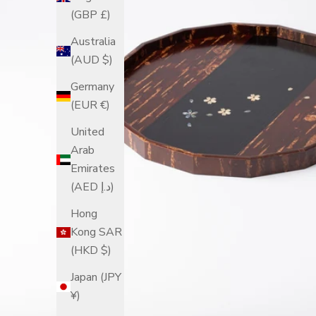
(GBP £)
Australia
(AUD $)
Germany
(EUR €)
United
Arab
Emirates
(AED د.إ)
Hong
Kong SAR
(HKD $)
Japan (JPY
¥)