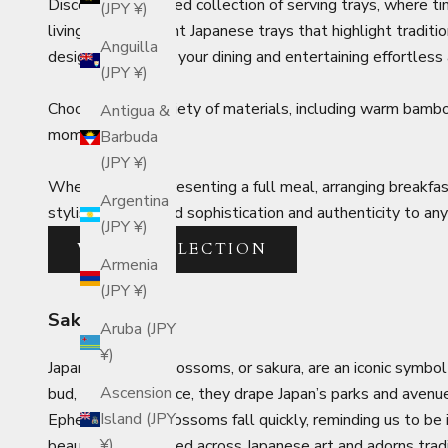
Discover our curated collection of serving trays, where
(JPY ¥)
living. From elegant Japanese trays that highlight traditi
Anguilla
designed to make your dining and entertaining effortless 
(JPY ¥)
Choose from a variety of materials, including warm bamb
Antigua &
moments.
Barbuda
(JPY ¥)
Whether you’re presenting a full meal, arranging breakfast
Argentina
stylish designs add sophistication and authenticity to any
(JPY ¥)
VIEW COLLECTION
Armenia
(JPY ¥)
Sakura
Aruba (JPY
¥)
Japanese cherry blossoms, or sakura, are an iconic symbol
Ascension
bud, then all at once, they drape Japan’s parks and avenu
Island (JPY
Ephemeral, the blossoms fall quickly, reminding us to be
¥)
beauty is celebrated across Japanese art and adorns trad