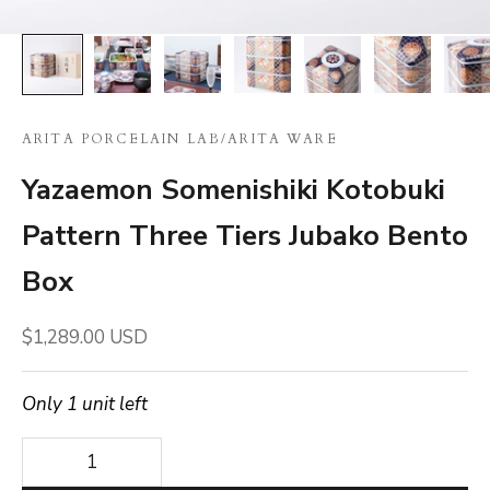
ARITA PORCELAIN LAB
/
ARITA WARE
Yazaemon Somenishiki Kotobuki
Pattern Three Tiers Jubako Bento
Box
Sale price
$1,289.00 USD
Only 1 unit left
Decrease quantity
Decrease quantity