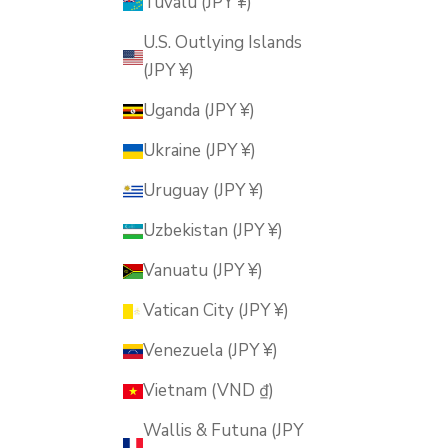
Tuvalu (JPY ¥)
U.S. Outlying Islands
(JPY ¥)
Uganda (JPY ¥)
Ukraine (JPY ¥)
Uruguay (JPY ¥)
Uzbekistan (JPY ¥)
Vanuatu (JPY ¥)
Vatican City (JPY ¥)
Venezuela (JPY ¥)
Vietnam (VND ₫)
Wallis & Futuna (JPY