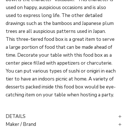
used on happy, auspicious occasions and is also
used to express long life. The other detailed
drawings such as the bamboos and Japanese plum
trees are all auspicious patterns used in Japan.
This three-tiered food box is a great item to serve
a large portion of food that can be made ahead of
time. Decorate your table with this food box as a
center piece filled with appetizers or charcuterie.
You can put various types of sushi or onigiri in each
tier to have an indoors picnic at home. A variety of
desserts packed inside this food box would be eye-
catching item on your table when hosting a party.
DETAILS
Maker / Brand