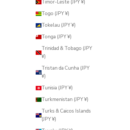
Timor-Leste (JPY ¥)
Togo (JPY ¥)
Tokelau (JPY ¥)
Tonga (JPY ¥)
Trinidad & Tobago (JPY
¥)
Tristan da Cunha (JPY
¥)
Tunisia (JPY ¥)
Turkmenistan (JPY ¥)
Turks & Caicos Islands
(JPY ¥)