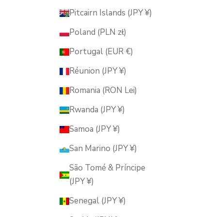
Pitcairn Islands (JPY ¥)
Poland (PLN zł)
Portugal (EUR €)
Réunion (JPY ¥)
Romania (RON Lei)
Rwanda (JPY ¥)
Samoa (JPY ¥)
San Marino (JPY ¥)
São Tomé & Príncipe
(JPY ¥)
Senegal (JPY ¥)