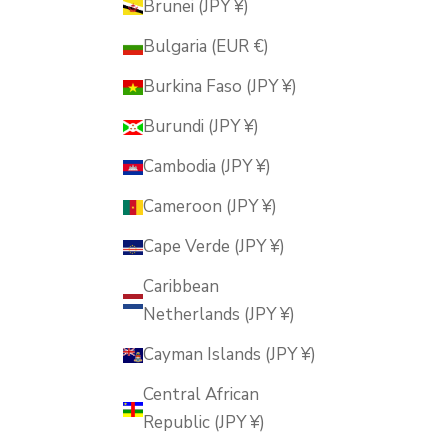
Brunei (JPY ¥)
Bulgaria (EUR €)
Burkina Faso (JPY ¥)
Burundi (JPY ¥)
Cambodia (JPY ¥)
Cameroon (JPY ¥)
Cape Verde (JPY ¥)
Caribbean
Netherlands (JPY ¥)
Cayman Islands (JPY ¥)
Central African
Republic (JPY ¥)