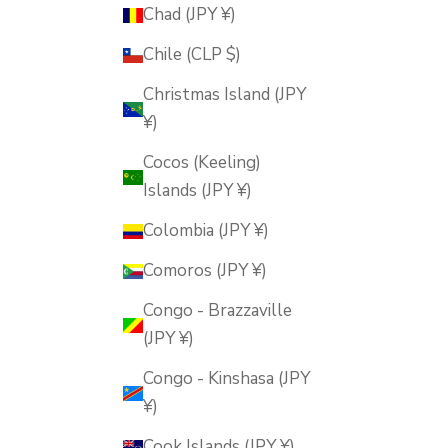
Chad (JPY ¥)
Chile (CLP $)
Christmas Island (JPY
¥)
Cocos (Keeling)
Islands (JPY ¥)
Colombia (JPY ¥)
Comoros (JPY ¥)
Congo - Brazzaville
(JPY ¥)
Congo - Kinshasa (JPY
¥)
Cook Islands (JPY ¥)