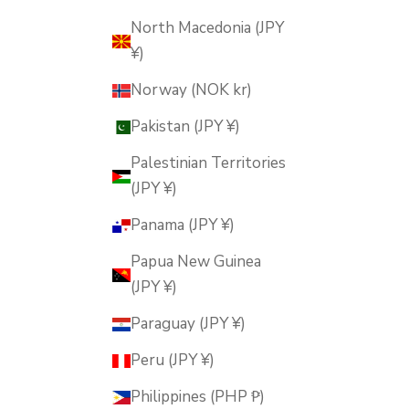
North Macedonia (JPY
¥)
Norway (NOK kr)
Pakistan (JPY ¥)
Palestinian Territories
(JPY ¥)
Panama (JPY ¥)
Papua New Guinea
(JPY ¥)
Paraguay (JPY ¥)
Peru (JPY ¥)
Philippines (PHP ₱)