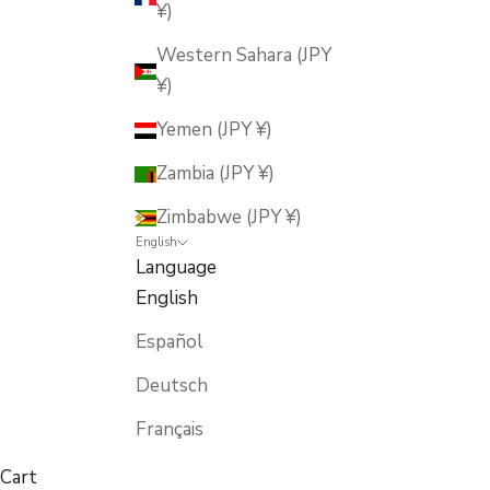
¥)
Western Sahara (JPY
¥)
Yemen (JPY ¥)
Zambia (JPY ¥)
Zimbabwe (JPY ¥)
English
Language
English
Español
Deutsch
Français
Cart