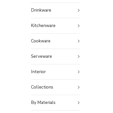
Drinkware
Kitchenware
Cookware
Serveware
Interior
Collections
By Materials