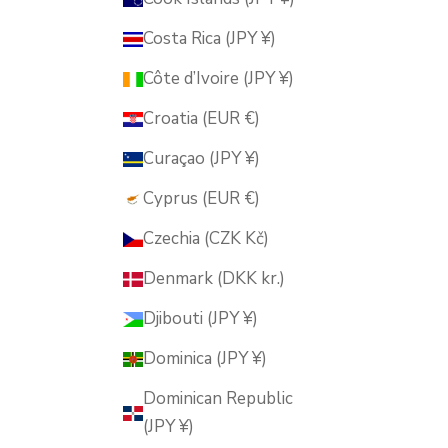
Costa Rica (JPY ¥)
Côte d’Ivoire (JPY ¥)
Croatia (EUR €)
Curaçao (JPY ¥)
Cyprus (EUR €)
Czechia (CZK Kč)
Denmark (DKK kr.)
Djibouti (JPY ¥)
Dominica (JPY ¥)
Dominican Republic
(JPY ¥)