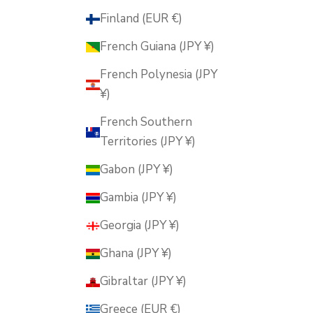
Finland (EUR €)
French Guiana (JPY ¥)
French Polynesia (JPY
¥)
French Southern
Territories (JPY ¥)
Gabon (JPY ¥)
Gambia (JPY ¥)
Georgia (JPY ¥)
Ghana (JPY ¥)
Gibraltar (JPY ¥)
Greece (EUR €)