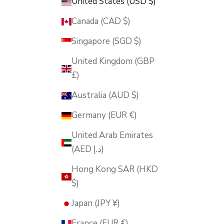
United States (USD $)
Canada (CAD $)
Singapore (SGD $)
United Kingdom (GBP
£)
Australia (AUD $)
Germany (EUR €)
United Arab Emirates
(AED د.إ)
Hong Kong SAR (HKD
$)
Japan (JPY ¥)
France (EUR €)