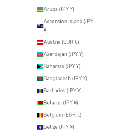
Aruba (JPY ¥)
Ascension Island (JPY
¥)
Austria (EUR €)
Azerbaijan (JPY ¥)
Bahamas (JPY ¥)
Bangladesh (JPY ¥)
Barbados (JPY ¥)
Belarus (JPY ¥)
Belgium (EUR €)
Belize (JPY ¥)