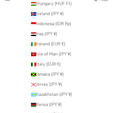
MUSUBI KILN
Hungary (HUF Ft)
Iceland (JPY ¥)
Indonesia (IDR Rp)
Iraq (JPY ¥)
Ireland (EUR €)
Isle of Man (JPY ¥)
Italy (EUR €)
Jamaica (JPY ¥)
Jersey (JPY ¥)
Kazakhstan (JPY ¥)
Kenya (JPY ¥)