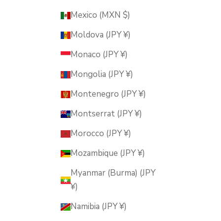
Mexico (MXN $)
Moldova (JPY ¥)
Monaco (JPY ¥)
Mongolia (JPY ¥)
Montenegro (JPY ¥)
Montserrat (JPY ¥)
Morocco (JPY ¥)
Mozambique (JPY ¥)
Myanmar (Burma) (JPY
¥)
Namibia (JPY ¥)