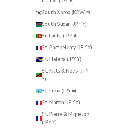
Islands (JPY ¥)
South Korea (KRW ₩)
South Sudan (JPY ¥)
Sri Lanka (JPY ¥)
St. Barthélemy (JPY ¥)
St. Helena (JPY ¥)
St. Kitts & Nevis (JPY
¥)
St. Lucia (JPY ¥)
St. Martin (JPY ¥)
St. Pierre & Miquelon
(JPY ¥)