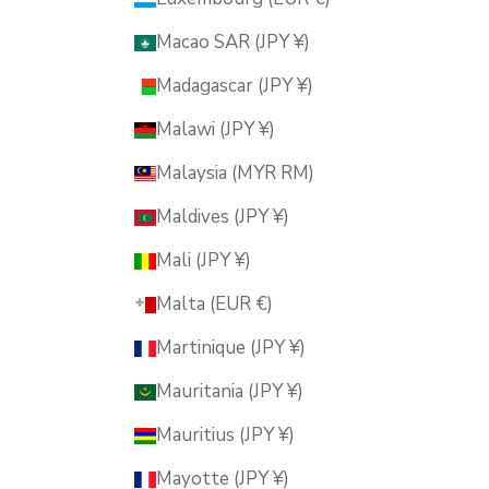
Macao SAR (JPY ¥)
Madagascar (JPY ¥)
Malawi (JPY ¥)
Malaysia (MYR RM)
Maldives (JPY ¥)
Mali (JPY ¥)
Malta (EUR €)
Martinique (JPY ¥)
Mauritania (JPY ¥)
Mauritius (JPY ¥)
Mayotte (JPY ¥)