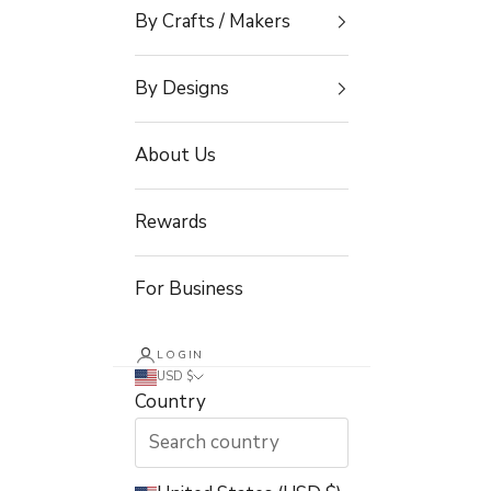
By Crafts / Makers
By Designs
About Us
Rewards
For Business
LOGIN
USD $
Country