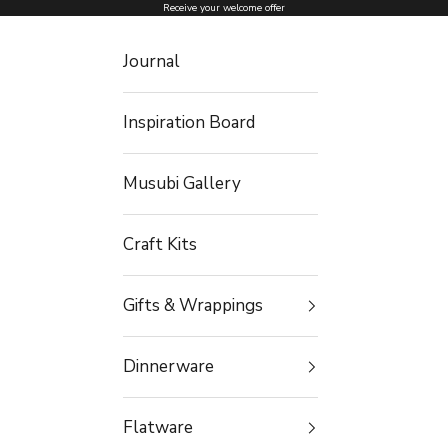
Skip to content
Receive your welcome offer
Journal
Inspiration Board
Musubi Gallery
Craft Kits
Gifts & Wrappings
Dinnerware
Flatware