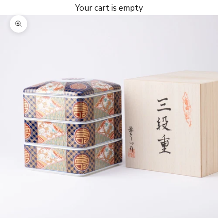
Your cart is empty
Zoom picture