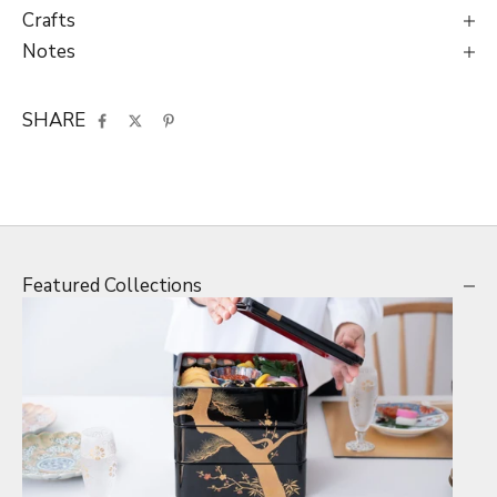
Crafts
Notes
SHARE
Featured Collections