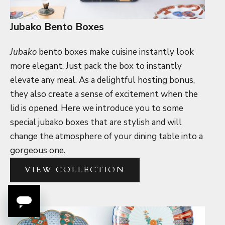
Jubako Bento Boxes
Jubako
bento boxes make cuisine instantly look
more elegant. Just pack the box to instantly
elevate any meal. As a delightful hosting bonus,
they also create a sense of excitement when the
lid is opened. Here we introduce you to some
special jubako boxes that are stylish and will
change the atmosphere of your dining table into a
gorgeous one.
VIEW COLLECTION