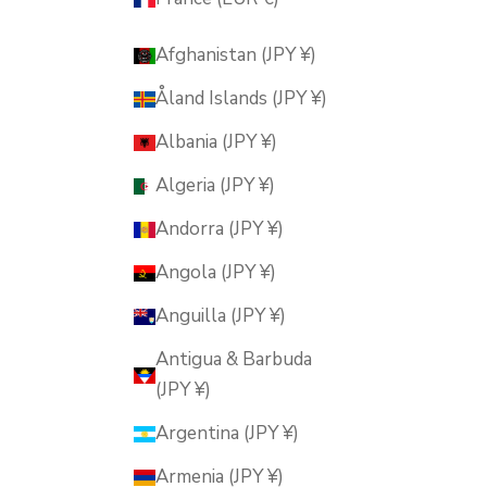
Afghanistan (JPY ¥)
Åland Islands (JPY ¥)
Albania (JPY ¥)
Algeria (JPY ¥)
Andorra (JPY ¥)
Angola (JPY ¥)
Anguilla (JPY ¥)
Antigua & Barbuda
(JPY ¥)
Argentina (JPY ¥)
Armenia (JPY ¥)