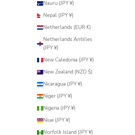
Nauru (JPY ¥)
Nepal (JPY ¥)
Netherlands (EUR €)
Netherlands Antilles
(JPY ¥)
New Caledonia (JPY ¥)
New Zealand (NZD $)
Nicaragua (JPY ¥)
Niger (JPY ¥)
Nigeria (JPY ¥)
Niue (JPY ¥)
Norfolk Island (JPY ¥)