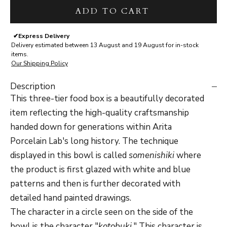
ADD TO CART
✔
Express Delivery
Delivery estimated between 13 August and 19 August for in-stock
items.
Our Shipping Policy
Description
This three-tier food box is a beautifully decorated
item reflecting the high-quality craftsmanship
handed down for generations within Arita
Porcelain Lab's long history. The technique
displayed in this bowl is called
somenishiki
where
the product is first glazed with white and blue
patterns and then is further decorated with
detailed hand painted drawings.
The character in a circle seen on the side of the
bowl is the character "
kotobuki
." This character is