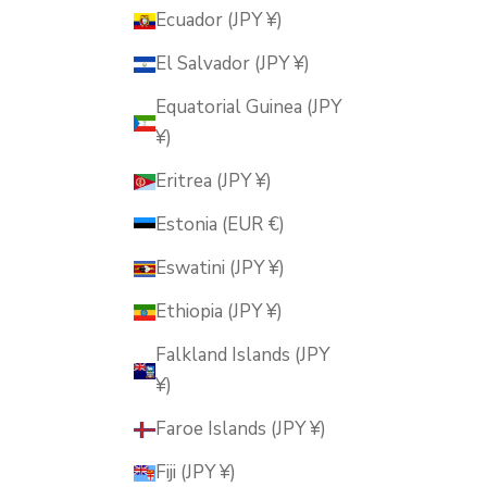
Ecuador (JPY ¥)
El Salvador (JPY ¥)
Equatorial Guinea (JPY
¥)
Eritrea (JPY ¥)
Estonia (EUR €)
Eswatini (JPY ¥)
Ethiopia (JPY ¥)
Falkland Islands (JPY
¥)
Faroe Islands (JPY ¥)
Fiji (JPY ¥)