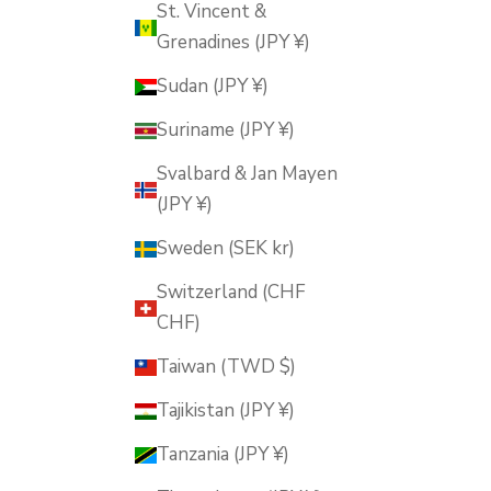
St. Vincent &
Grenadines (JPY ¥)
Sudan (JPY ¥)
Suriname (JPY ¥)
Svalbard & Jan Mayen
(JPY ¥)
Sweden (SEK kr)
Switzerland (CHF
CHF)
Taiwan (TWD $)
Tajikistan (JPY ¥)
Tanzania (JPY ¥)