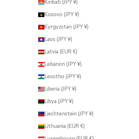
Kiribati (JPY ¥)
Kosovo (JPY ¥)
Kyrgyzstan (JPY ¥)
Laos (JPY ¥)
Latvia (EUR €)
Lebanon (JPY ¥)
Lesotho (JPY ¥)
Liberia (JPY ¥)
Libya (JPY ¥)
Liechtenstein (JPY ¥)
Lithuania (EUR €)
Luxembourg (EUR €)