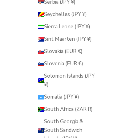
Serbia (JPY ¥)
Seychelles (JPY ¥)
Sierra Leone (JPY ¥)
Sint Maarten (JPY ¥)
Slovakia (EUR €)
Slovenia (EUR €)
Solomon Islands (JPY
¥)
Somalia (JPY ¥)
South Africa (ZAR R)
South Georgia &
South Sandwich