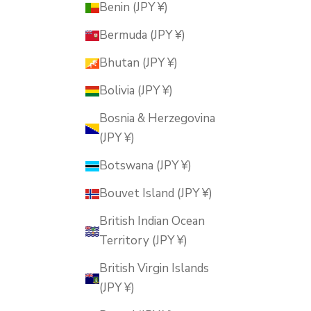
Benin (JPY ¥)
Bermuda (JPY ¥)
Bhutan (JPY ¥)
Bolivia (JPY ¥)
Bosnia & Herzegovina
(JPY ¥)
Botswana (JPY ¥)
Bouvet Island (JPY ¥)
British Indian Ocean
Territory (JPY ¥)
British Virgin Islands
(JPY ¥)